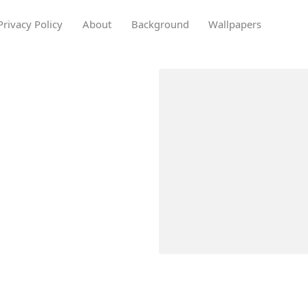
Privacy Policy
About
Background
Wallpapers