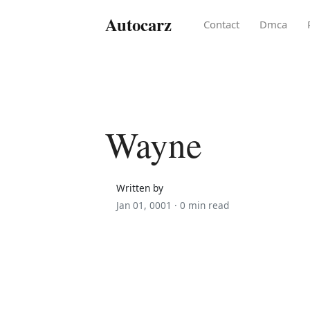
Autocarz
Contact
Dmca
Wayne
Written by
Jan 01, 0001 ·
0 min read