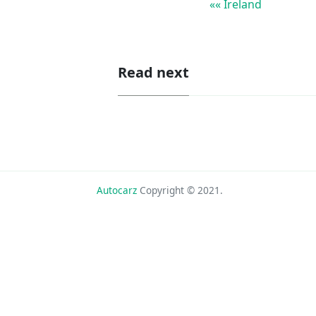
«« Ireland
Read next
Autocarz
Copyright © 2021.