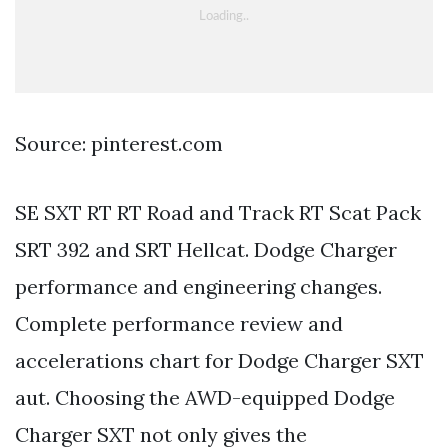
Source: pinterest.com
SE SXT RT RT Road and Track RT Scat Pack
SRT 392 and SRT Hellcat. Dodge Charger
performance and engineering changes.
Complete performance review and
accelerations chart for Dodge Charger SXT
aut. Choosing the AWD-equipped Dodge
Charger SXT not only gives the