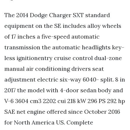
The 2014 Dodge Charger SXT standard
equipment on the SE includes alloy wheels
of 17 inches a five-speed automatic
transmission the automatic headlights key-
less ignitionentry cruise control dual-zone
manual air conditioning drivers seat
adjustment electric six-way 6040- split. 8 in
2017 the model with 4-door sedan body and
V-6 3604 cm3 2202 cui 218 kW 296 PS 292 hp
SAE net engine offered since October 2016
for North America US. Complete