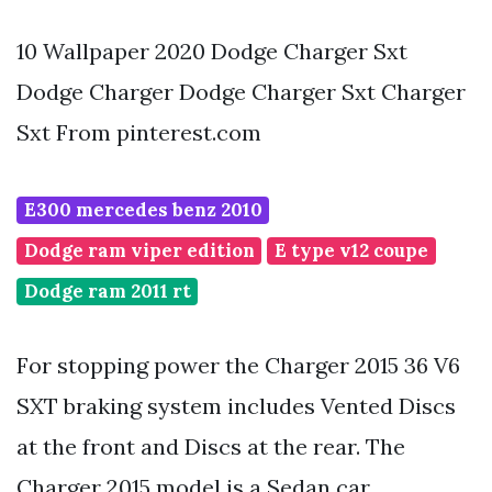
10 Wallpaper 2020 Dodge Charger Sxt
Dodge Charger Dodge Charger Sxt Charger
Sxt From pinterest.com
E300 mercedes benz 2010
Dodge ram viper edition
E type v12 coupe
Dodge ram 2011 rt
For stopping power the Charger 2015 36 V6
SXT braking system includes Vented Discs
at the front and Discs at the rear. The
Charger 2015 model is a Sedan car