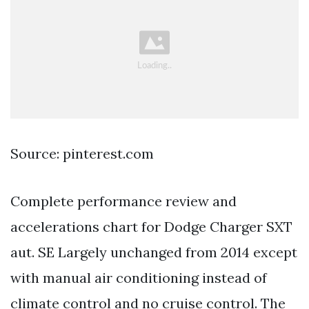
Source: pinterest.com
Complete performance review and
accelerations chart for Dodge Charger SXT
aut. SE Largely unchanged from 2014 except
with manual air conditioning instead of
climate control and no cruise control. The