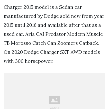
Charger 2015 model is a Sedan car
manufactured by Dodge sold new from year
2015 until 2016 and available after that as a
used car. Aria CAI Predator Modern Muscle
TB Morosso Catch Can Zoomers Catback.
On 2020 Dodge Charger SXT AWD models
with 300 horsepower.