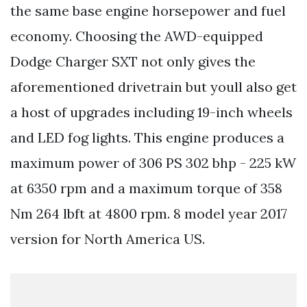
the same base engine horsepower and fuel
economy. Choosing the AWD-equipped
Dodge Charger SXT not only gives the
aforementioned drivetrain but youll also get
a host of upgrades including 19-inch wheels
and LED fog lights. This engine produces a
maximum power of 306 PS 302 bhp - 225 kW
at 6350 rpm and a maximum torque of 358
Nm 264 lbft at 4800 rpm. 8 model year 2017
version for North America US.