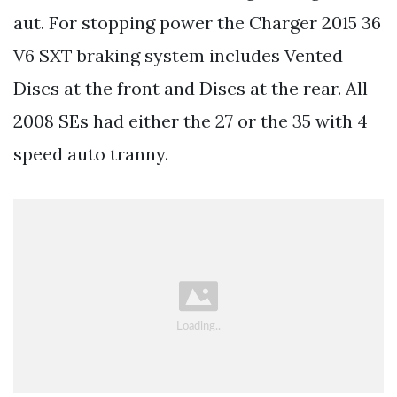
aut. For stopping power the Charger 2015 36
V6 SXT braking system includes Vented
Discs at the front and Discs at the rear. All
2008 SEs had either the 27 or the 35 with 4
speed auto tranny.