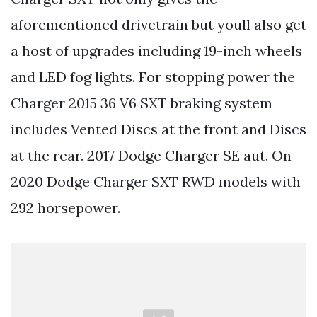
aforementioned drivetrain but youll also get
a host of upgrades including 19-inch wheels
and LED fog lights. For stopping power the
Charger 2015 36 V6 SXT braking system
includes Vented Discs at the front and Discs
at the rear. 2017 Dodge Charger SE aut. On
2020 Dodge Charger SXT RWD models with
292 horsepower.