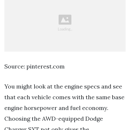
Source: pinterest.com
You might look at the engine specs and see
that each vehicle comes with the same base
engine horsepower and fuel economy.
Choosing the AWD-equipped Dodge
Charger SXT not only gives the