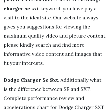
charger se sxt
keyword, you have pay a
visit to the ideal site. Our website always
gives you suggestions for viewing the
maximum quality video and picture content,
please kindly search and find more
informative video content and images that
fit your interests.
Dodge Charger Se Sxt
. Additionally what
is the difference between SE and SXT.
Complete performance review and
accelerations chart for Dodge Charger SXT