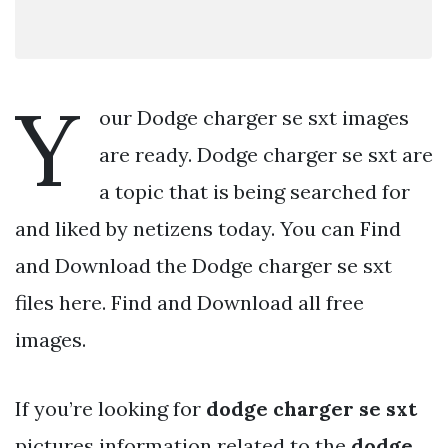
Y
our Dodge charger se sxt images
are ready. Dodge charger se sxt are
a topic that is being searched for
and liked by netizens today. You can Find
and Download the Dodge charger se sxt
files here. Find and Download all free
images.
If you’re looking for
dodge charger se sxt
pictures information related to the
dodge