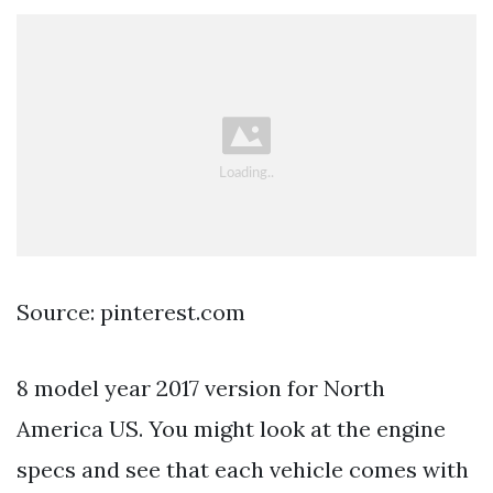
Source: pinterest.com
8 model year 2017 version for North
America US. You might look at the engine
specs and see that each vehicle comes with