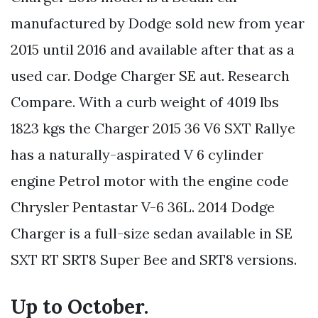
manufactured by Dodge sold new from year
2015 until 2016 and available after that as a
used car. Dodge Charger SE aut. Research
Compare. With a curb weight of 4019 lbs
1823 kgs the Charger 2015 36 V6 SXT Rallye
has a naturally-aspirated V 6 cylinder
engine Petrol motor with the engine code
Chrysler Pentastar V-6 36L. 2014 Dodge
Charger is a full-size sedan available in SE
SXT RT SRT8 Super Bee and SRT8 versions.
Up to October.