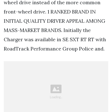
wheel drive instead of the more common
front-wheel drive. 1 RANKED BRAND IN
INITIAL QUALITY DRIVER APPEAL AMONG
MASS-MARKET BRANDS. Initially the
Charger was available in SE SXT RT RT with
RoadTrack Performance Group Police and.