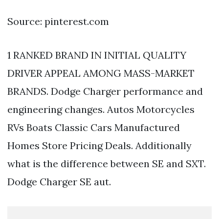
Source: pinterest.com
1 RANKED BRAND IN INITIAL QUALITY
DRIVER APPEAL AMONG MASS-MARKET
BRANDS. Dodge Charger performance and
engineering changes. Autos Motorcycles
RVs Boats Classic Cars Manufactured
Homes Store Pricing Deals. Additionally
what is the difference between SE and SXT.
Dodge Charger SE aut.