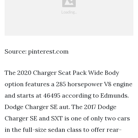
Source: pinterest.com
The 2020 Charger Scat Pack Wide Body
option features a 285 horsepower V8 engine
and starts at 46495 according to Edmunds.
Dodge Charger SE aut. The 2017 Dodge
Charger SE and SXT is one of only two cars
in the full-size sedan class to offer rear-