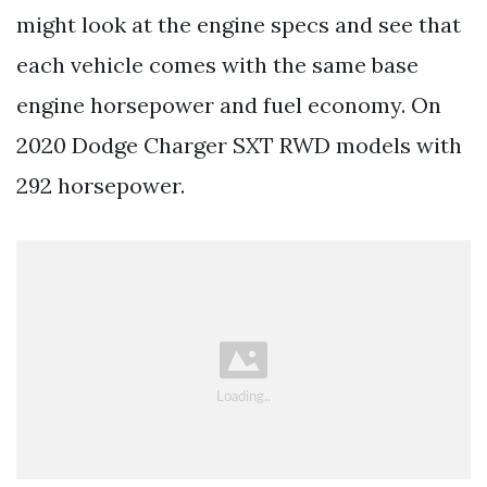
might look at the engine specs and see that
each vehicle comes with the same base
engine horsepower and fuel economy. On
2020 Dodge Charger SXT RWD models with
292 horsepower.