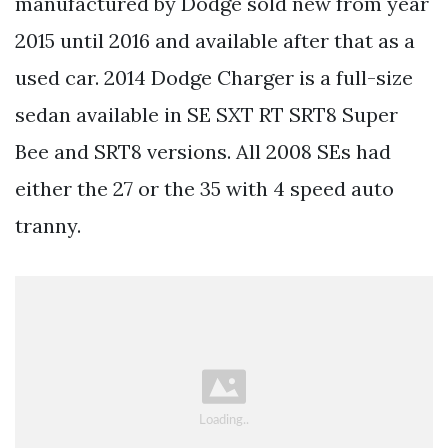
manufactured by Dodge sold new from year
2015 until 2016 and available after that as a
used car. 2014 Dodge Charger is a full-size
sedan available in SE SXT RT SRT8 Super
Bee and SRT8 versions. All 2008 SEs had
either the 27 or the 35 with 4 speed auto
tranny.