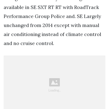
available in SE SXT RT RT with RoadTrack
Performance Group Police and. SE Largely
unchanged from 2014 except with manual
air conditioning instead of climate control
and no cruise control.