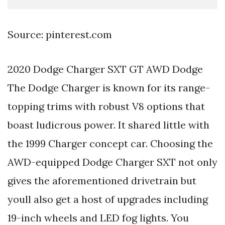
Source: pinterest.com
2020 Dodge Charger SXT GT AWD Dodge
The Dodge Charger is known for its range-
topping trims with robust V8 options that
boast ludicrous power. It shared little with
the 1999 Charger concept car. Choosing the
AWD-equipped Dodge Charger SXT not only
gives the aforementioned drivetrain but
youll also get a host of upgrades including
19-inch wheels and LED fog lights. You