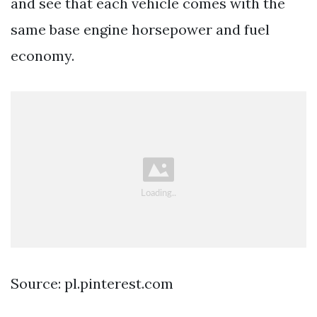
and see that each vehicle comes with the
same base engine horsepower and fuel
economy.
Source: pl.pinterest.com