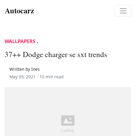
Autocarz
WALLPAPERS
.
37++ Dodge charger se sxt trends
Written by Ines
May 09, 2021 ·
10 min read