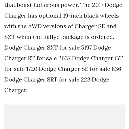
that boast ludicrous power. The 2017 Dodge
Charger has optional 19-inch black wheels
with the AWD versions of Charger SE and
SXT when the Rallye package is ordered.
Dodge Charger SXT for sale 5197 Dodge
Charger RT for sale 2637 Dodge Charger GT
for sale 1720 Dodge Charger SE for sale 836
Dodge Charger SRT for sale 223 Dodge
Charger.