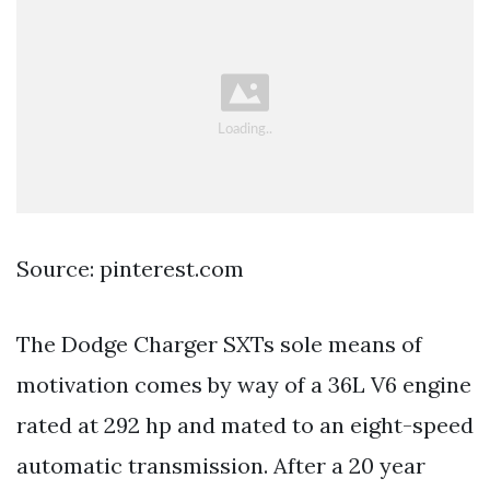
Source: pinterest.com
The Dodge Charger SXTs sole means of
motivation comes by way of a 36L V6 engine
rated at 292 hp and mated to an eight-speed
automatic transmission. After a 20 year