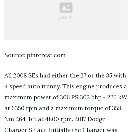
Source: pinterest.com
All 2008 SEs had either the 27 or the 35 with
4 speed auto tranny. This engine produces a
maximum power of 306 PS 302 bhp - 225 kW
at 6350 rpm and a maximum torque of 358
Nm 264 lbft at 4800 rpm. 2017 Dodge
Charger SE aut. Initially the Charger was