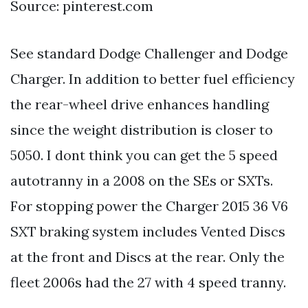
Source: pinterest.com
See standard Dodge Challenger and Dodge
Charger. In addition to better fuel efficiency
the rear-wheel drive enhances handling
since the weight distribution is closer to
5050. I dont think you can get the 5 speed
autotranny in a 2008 on the SEs or SXTs.
For stopping power the Charger 2015 36 V6
SXT braking system includes Vented Discs
at the front and Discs at the rear. Only the
fleet 2006s had the 27 with 4 speed tranny.