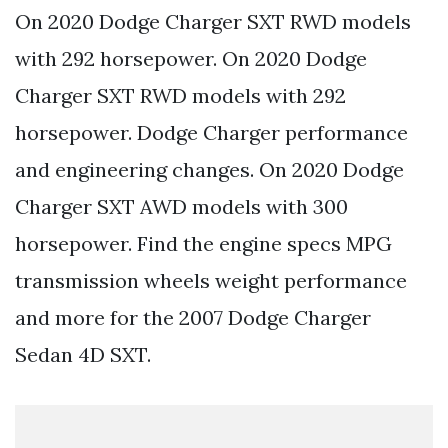
On 2020 Dodge Charger SXT RWD models
with 292 horsepower. On 2020 Dodge
Charger SXT RWD models with 292
horsepower. Dodge Charger performance
and engineering changes. On 2020 Dodge
Charger SXT AWD models with 300
horsepower. Find the engine specs MPG
transmission wheels weight performance
and more for the 2007 Dodge Charger
Sedan 4D SXT.