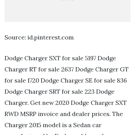
Source: id.pinterest.com
Dodge Charger SXT for sale 5197 Dodge
Charger RT for sale 2637 Dodge Charger GT
for sale 1720 Dodge Charger SE for sale 836
Dodge Charger SRT for sale 223 Dodge
Charger. Get new 2020 Dodge Charger SXT
RWD MSRP invoice and dealer prices. The
Charger 2015 model is a Sedan car