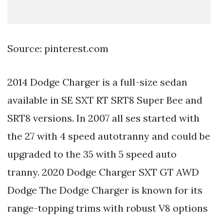
Source: pinterest.com
2014 Dodge Charger is a full-size sedan
available in SE SXT RT SRT8 Super Bee and
SRT8 versions. In 2007 all ses started with
the 27 with 4 speed autotranny and could be
upgraded to the 35 with 5 speed auto
tranny. 2020 Dodge Charger SXT GT AWD
Dodge The Dodge Charger is known for its
range-topping trims with robust V8 options