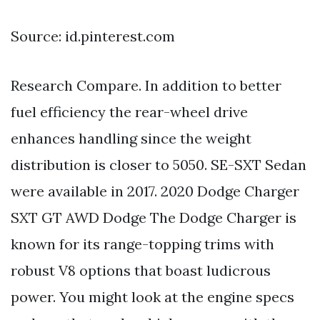
Source: id.pinterest.com
Research Compare. In addition to better
fuel efficiency the rear-wheel drive
enhances handling since the weight
distribution is closer to 5050. SE-SXT Sedan
were available in 2017. 2020 Dodge Charger
SXT GT AWD Dodge The Dodge Charger is
known for its range-topping trims with
robust V8 options that boast ludicrous
power. You might look at the engine specs