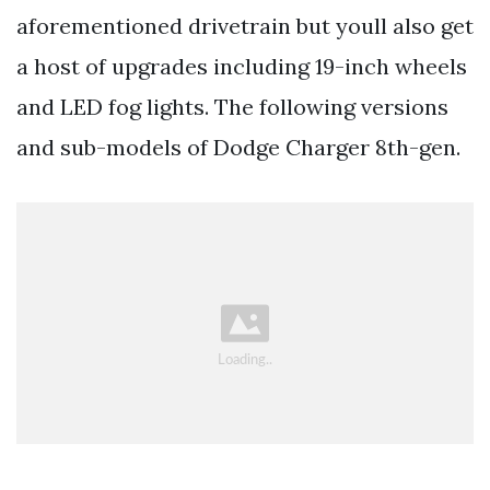
aforementioned drivetrain but youll also get
a host of upgrades including 19-inch wheels
and LED fog lights. The following versions
and sub-models of Dodge Charger 8th-gen.