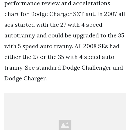
performance review and accelerations
chart for Dodge Charger SXT aut. In 2007 all
ses started with the 27 with 4 speed
autotranny and could be upgraded to the 35
with 5 speed auto tranny. All 2008 SEs had
either the 27 or the 35 with 4 speed auto
tranny. See standard Dodge Challenger and
Dodge Charger.