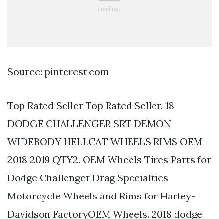
Source: pinterest.com
Top Rated Seller Top Rated Seller. 18
DODGE CHALLENGER SRT DEMON
WIDEBODY HELLCAT WHEELS RIMS OEM
2018 2019 QTY2. OEM Wheels Tires Parts for
Dodge Challenger Drag Specialties
Motorcycle Wheels and Rims for Harley-
Davidson FactoryOEM Wheels. 2018 dodge