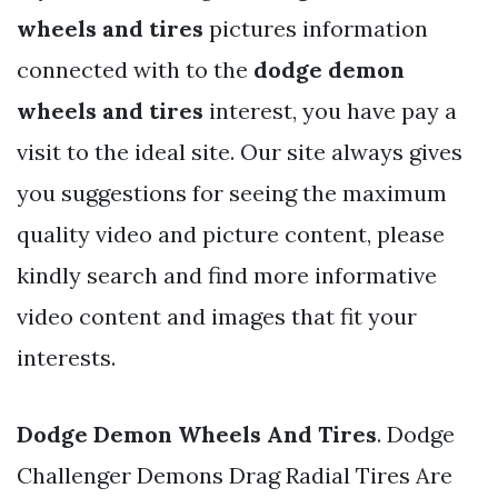
wheels and tires
pictures information
connected with to the
dodge demon
wheels and tires
interest, you have pay a
visit to the ideal site. Our site always gives
you suggestions for seeing the maximum
quality video and picture content, please
kindly search and find more informative
video content and images that fit your
interests.
Dodge Demon Wheels And Tires
. Dodge
Challenger Demons Drag Radial Tires Are