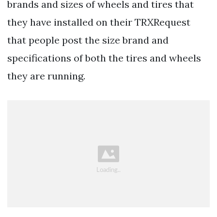
brands and sizes of wheels and tires that
they have installed on their TRXRequest
that people post the size brand and
specifications of both the tires and wheels
they are running.