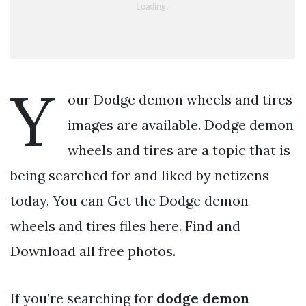
Y
our Dodge demon wheels and tires
images are available. Dodge demon
wheels and tires are a topic that is
being searched for and liked by netizens
today. You can Get the Dodge demon
wheels and tires files here. Find and
Download all free photos.
If you’re searching for
dodge demon