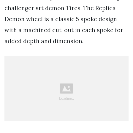
challenger srt demon Tires. The Replica
Demon wheel is a classic 5 spoke design
with a machined cut-out in each spoke for
added depth and dimension.