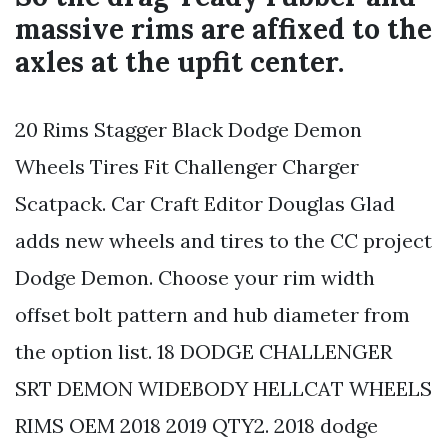
massive rims are affixed to the
axles at the upfit center.
20 Rims Stagger Black Dodge Demon
Wheels Tires Fit Challenger Charger
Scatpack. Car Craft Editor Douglas Glad
adds new wheels and tires to the CC project
Dodge Demon. Choose your rim width
offset bolt pattern and hub diameter from
the option list. 18 DODGE CHALLENGER
SRT DEMON WIDEBODY HELLCAT WHEELS
RIMS OEM 2018 2019 QTY2. 2018 dodge