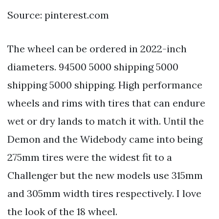
Source: pinterest.com
The wheel can be ordered in 2022-inch
diameters. 94500 5000 shipping 5000
shipping 5000 shipping. High performance
wheels and rims with tires that can endure
wet or dry lands to match it with. Until the
Demon and the Widebody came into being
275mm tires were the widest fit to a
Challenger but the new models use 315mm
and 305mm width tires respectively. I love
the look of the 18 wheel.