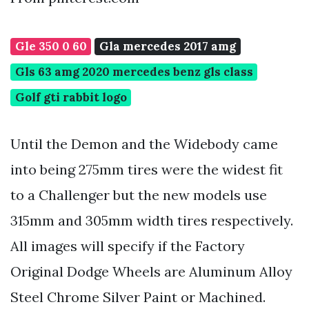
Gle 350 0 60
Gla mercedes 2017 amg
Gls 63 amg 2020 mercedes benz gls class
Golf gti rabbit logo
Until the Demon and the Widebody came
into being 275mm tires were the widest fit
to a Challenger but the new models use
315mm and 305mm width tires respectively.
All images will specify if the Factory
Original Dodge Wheels are Aluminum Alloy
Steel Chrome Silver Paint or Machined.