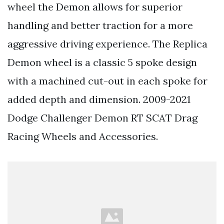
wheel the Demon allows for superior
handling and better traction for a more
aggressive driving experience. The Replica
Demon wheel is a classic 5 spoke design
with a machined cut-out in each spoke for
added depth and dimension. 2009-2021
Dodge Challenger Demon RT SCAT Drag
Racing Wheels and Accessories.