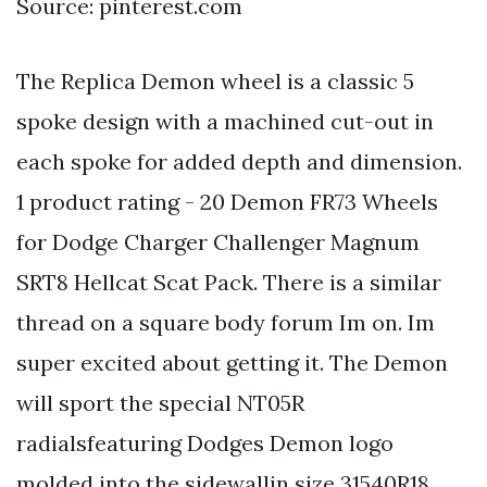
Source: pinterest.com
The Replica Demon wheel is a classic 5
spoke design with a machined cut-out in
each spoke for added depth and dimension.
1 product rating - 20 Demon FR73 Wheels
for Dodge Charger Challenger Magnum
SRT8 Hellcat Scat Pack. There is a similar
thread on a square body forum Im on. Im
super excited about getting it. The Demon
will sport the special NT05R
radialsfeaturing Dodges Demon logo
molded into the sidewallin size 31540R18