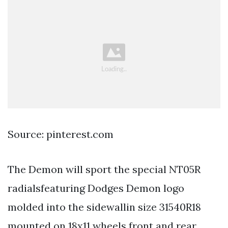
Source: pinterest.com
The Demon will sport the special NT05R
radialsfeaturing Dodges Demon logo
molded into the sidewallin size 31540R18
mounted on 18x11 wheels front and rear.