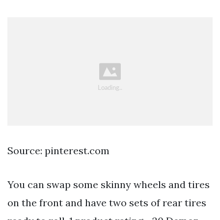
Source: pinterest.com
You can swap some skinny wheels and tires
on the front and have two sets of rear tires