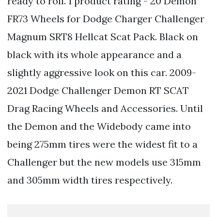
ready to roll. 1 product rating - 20 Demon
FR73 Wheels for Dodge Charger Challenger
Magnum SRT8 Hellcat Scat Pack. Black on
black with its whole appearance and a
slightly aggressive look on this car. 2009-
2021 Dodge Challenger Demon RT SCAT
Drag Racing Wheels and Accessories. Until
the Demon and the Widebody came into
being 275mm tires were the widest fit to a
Challenger but the new models use 315mm
and 305mm width tires respectively.