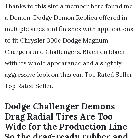
Thanks to this site a member here found me
a Demon. Dodge Demon Replica offered in
multiple sizes and finishes with applications
to fit Chrysler 300c Dodge Magnum
Chargers and Challengers. Black on black
with its whole appearance and a slightly
aggressive look on this car. Top Rated Seller
Top Rated Seller.
Dodge Challenger Demons
Drag Radial Tires Are Too
Wide for the Production Line
So the drag-ready rubber and