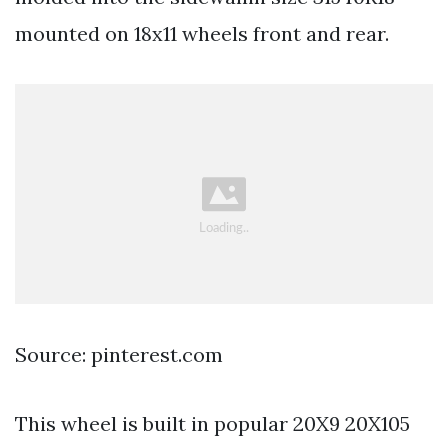
mounted on 18x11 wheels front and rear.
Source: pinterest.com
This wheel is built in popular 20X9 20X105