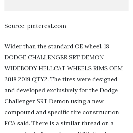
Source: pinterest.com
Wider than the standard OE wheel. 18
DODGE CHALLENGER SRT DEMON
WIDEBODY HELLCAT WHEELS RIMS OEM
2018 2019 QTY2. The tires were designed
and developed exclusively for the Dodge
Challenger SRT Demon using a new
compound and specific tire construction
FCA said. There is a similar thread on a