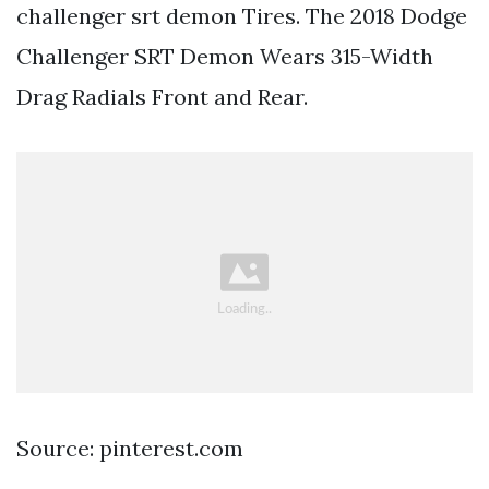
challenger srt demon Tires. The 2018 Dodge
Challenger SRT Demon Wears 315-Width
Drag Radials Front and Rear.
Source: pinterest.com