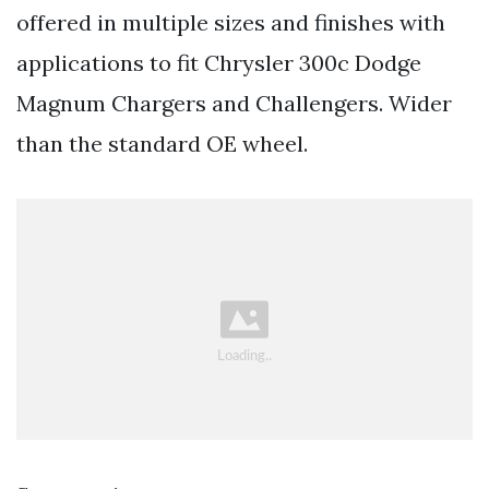
offered in multiple sizes and finishes with
applications to fit Chrysler 300c Dodge
Magnum Chargers and Challengers. Wider
than the standard OE wheel.