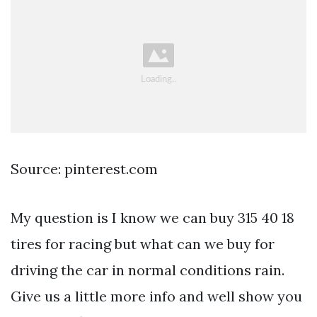
Source: pinterest.com
My question is I know we can buy 315 40 18
tires for racing but what can we buy for
driving the car in normal conditions rain.
Give us a little more info and well show you