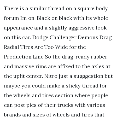
There is a similar thread on a square body
forum Im on. Black on black with its whole
appearance and a slightly aggressive look
on this car. Dodge Challenger Demons Drag
Radial Tires Are Too Wide for the
Production Line So the drag-ready rubber
and massive rims are affixed to the axles at
the upfit center. Nitro just a sugggestion but
maybe you could make a sticky thread for
the wheels and tires section where people
can post pics of their trucks with various
brands and sizes of wheels and tires that