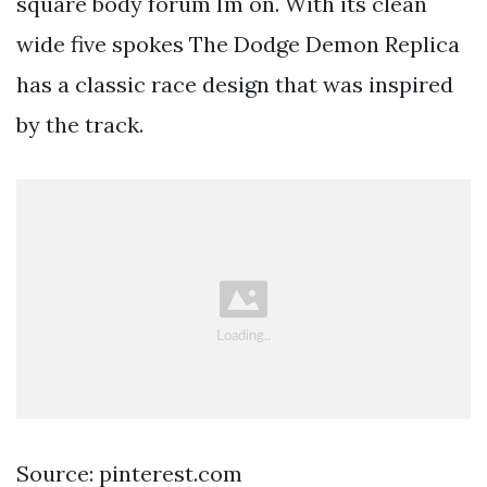
square body forum Im on. With its clean
wide five spokes The Dodge Demon Replica
has a classic race design that was inspired
by the track.
Source: pinterest.com