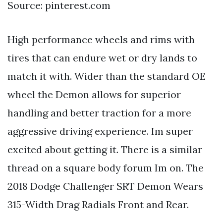
Source: pinterest.com
High performance wheels and rims with
tires that can endure wet or dry lands to
match it with. Wider than the standard OE
wheel the Demon allows for superior
handling and better traction for a more
aggressive driving experience. Im super
excited about getting it. There is a similar
thread on a square body forum Im on. The
2018 Dodge Challenger SRT Demon Wears
315-Width Drag Radials Front and Rear.