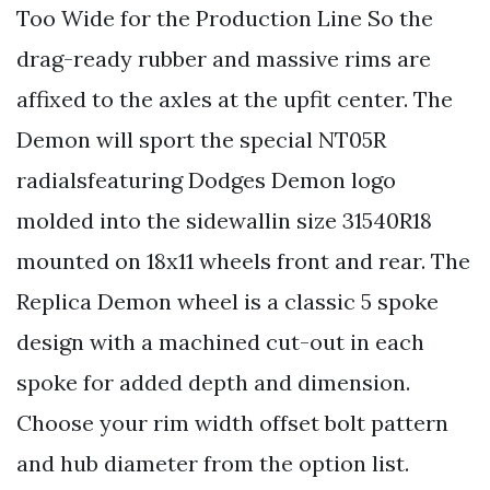
Too Wide for the Production Line So the
drag-ready rubber and massive rims are
affixed to the axles at the upfit center. The
Demon will sport the special NT05R
radialsfeaturing Dodges Demon logo
molded into the sidewallin size 31540R18
mounted on 18x11 wheels front and rear. The
Replica Demon wheel is a classic 5 spoke
design with a machined cut-out in each
spoke for added depth and dimension.
Choose your rim width offset bolt pattern
and hub diameter from the option list.