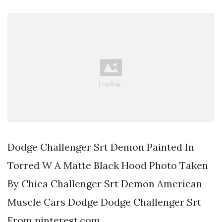
Dodge Challenger Srt Demon Painted In
Torred W A Matte Black Hood Photo Taken
By Chica Challenger Srt Demon American
Muscle Cars Dodge Dodge Challenger Srt
From pinterest.com