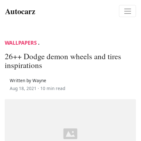
Autocarz
WALLPAPERS
.
26++ Dodge demon wheels and tires
inspirations
Written by Wayne
Aug 18, 2021 ·
10 min read