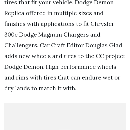
tires that fit your vehicle. Dodge Demon
Replica offered in multiple sizes and
finishes with applications to fit Chrysler
300c Dodge Magnum Chargers and
Challengers. Car Craft Editor Douglas Glad
adds new wheels and tires to the CC project
Dodge Demon. High performance wheels
and rims with tires that can endure wet or
dry lands to match it with.