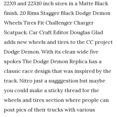
22X9 and 22X10 inch sizes in a Matte Black
finish. 20 Rims Stagger Black Dodge Demon
Wheels Tires Fit Challenger Charger
Scatpack. Car Craft Editor Douglas Glad
adds new wheels and tires to the CC project
Dodge Demon. With its clean wide five
spokes The Dodge Demon Replica has a
classic race design that was inspired by the
track. Nitro just a sugggestion but maybe
you could make a sticky thread for the
wheels and tires section where people can
post pics of their trucks with various