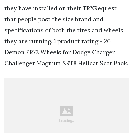
they have installed on their TRXRequest
that people post the size brand and
specifications of both the tires and wheels
they are running. 1 product rating - 20
Demon FR73 Wheels for Dodge Charger
Challenger Magnum SRT8 Hellcat Scat Pack.