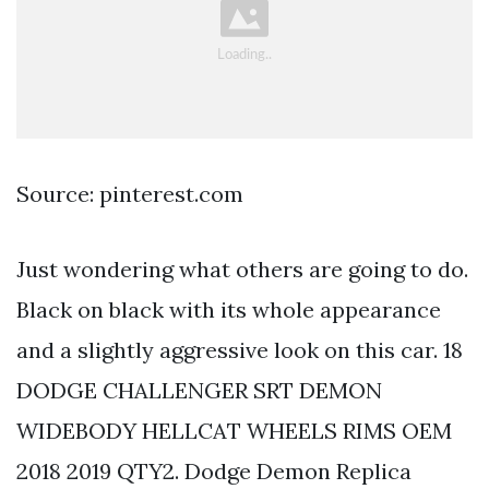
Source: pinterest.com
Just wondering what others are going to do.
Black on black with its whole appearance
and a slightly aggressive look on this car. 18
DODGE CHALLENGER SRT DEMON
WIDEBODY HELLCAT WHEELS RIMS OEM
2018 2019 QTY2. Dodge Demon Replica