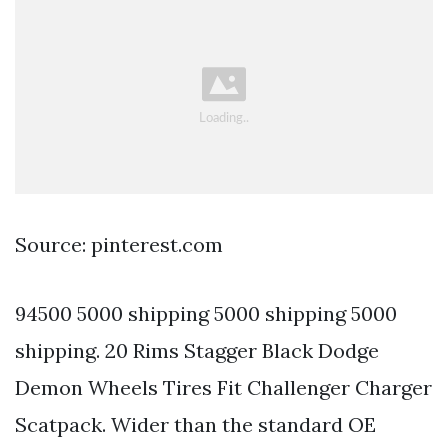
Source: pinterest.com
94500 5000 shipping 5000 shipping 5000
shipping. 20 Rims Stagger Black Dodge
Demon Wheels Tires Fit Challenger Charger
Scatpack. Wider than the standard OE