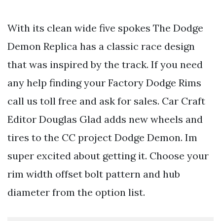
With its clean wide five spokes The Dodge
Demon Replica has a classic race design
that was inspired by the track. If you need
any help finding your Factory Dodge Rims
call us toll free and ask for sales. Car Craft
Editor Douglas Glad adds new wheels and
tires to the CC project Dodge Demon. Im
super excited about getting it. Choose your
rim width offset bolt pattern and hub
diameter from the option list.