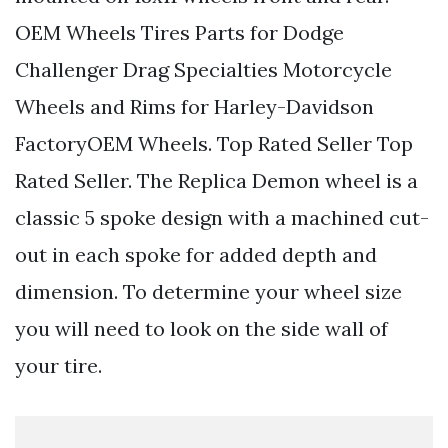
OEM Wheels Tires Parts for Dodge
Challenger Drag Specialties Motorcycle
Wheels and Rims for Harley-Davidson
FactoryOEM Wheels. Top Rated Seller Top
Rated Seller. The Replica Demon wheel is a
classic 5 spoke design with a machined cut-
out in each spoke for added depth and
dimension. To determine your wheel size
you will need to look on the side wall of
your tire.