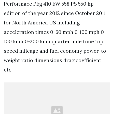
Performace Pkg 410 kW 558 PS 550 hp
edition of the year 2012 since October 2011
for North America US including
acceleration times 0-60 mph 0-100 mph 0-
100 kmh 0-200 kmh quarter mile time top
speed mileage and fuel economy power-to-
weight ratio dimensions drag coefficient
etc.