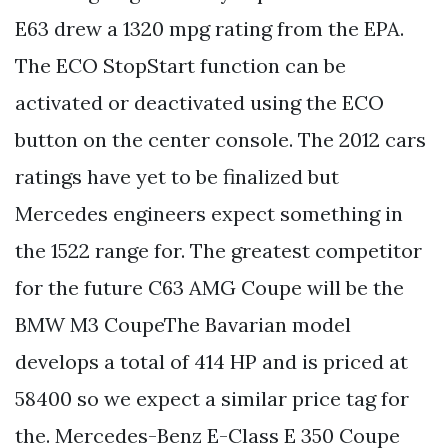
E63 drew a 1320 mpg rating from the EPA.
The ECO StopStart function can be
activated or deactivated using the ECO
button on the center console. The 2012 cars
ratings have yet to be finalized but
Mercedes engineers expect something in
the 1522 range for. The greatest competitor
for the future C63 AMG Coupe will be the
BMW M3 CoupeThe Bavarian model
develops a total of 414 HP and is priced at
58400 so we expect a similar price tag for
the. Mercedes-Benz E-Class E 350 Coupe