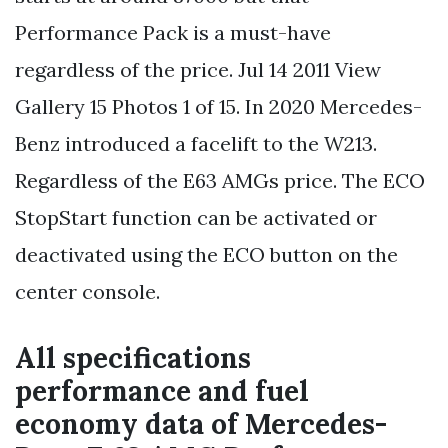
Performance Pack is a must-have
regardless of the price. Jul 14 2011 View
Gallery 15 Photos 1 of 15. In 2020 Mercedes-
Benz introduced a facelift to the W213.
Regardless of the E63 AMGs price. The ECO
StopStart function can be activated or
deactivated using the ECO button on the
center console.
All specifications
performance and fuel
economy data of Mercedes-