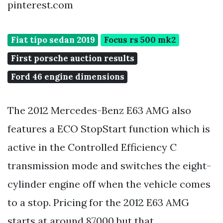
pinterest.com
Fiat tipo sedan 2019
Focus rs 500 mk2
First porsche auction results
Ford 46 engine dimensions
The 2012 Mercedes-Benz E63 AMG also
features a ECO StopStart function which is
active in the Controlled Efficiency C
transmission mode and switches the eight-
cylinder engine off when the vehicle comes
to a stop. Pricing for the 2012 E63 AMG
starts at around 87000 but that