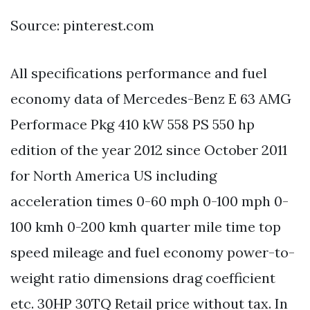
Source: pinterest.com
All specifications performance and fuel
economy data of Mercedes-Benz E 63 AMG
Performace Pkg 410 kW 558 PS 550 hp
edition of the year 2012 since October 2011
for North America US including
acceleration times 0-60 mph 0-100 mph 0-
100 kmh 0-200 kmh quarter mile time top
speed mileage and fuel economy power-to-
weight ratio dimensions drag coefficient
etc. 30HP 30TQ Retail price without tax. In