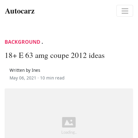
Autocarz
BACKGROUND
.
18+ E 63 amg coupe 2012 ideas
Written by Ines
May 06, 2021 ·
10 min read