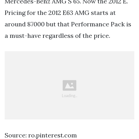
Mercedes-Benz AMG S 65. Now the 2012 E.
Pricing for the 2012 E63 AMG starts at
around 87000 but that Performance Pack is
a must-have regardless of the price.
Source: ro.pinterest.com