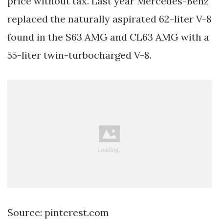
price without tax. Last year Mercedes-Benz
replaced the naturally aspirated 62-liter V-8
found in the S63 AMG and CL63 AMG with a
55-liter twin-turbocharged V-8.
Source: pinterest.com