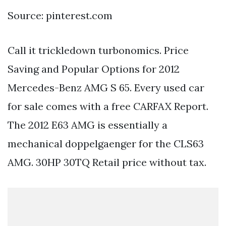
Source: pinterest.com
Call it trickledown turbonomics. Price
Saving and Popular Options for 2012
Mercedes-Benz AMG S 65. Every used car
for sale comes with a free CARFAX Report.
The 2012 E63 AMG is essentially a
mechanical doppelgaenger for the CLS63
AMG. 30HP 30TQ Retail price without tax.