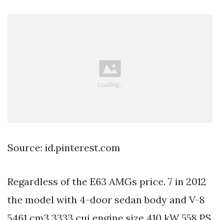
Source: id.pinterest.com
Regardless of the E63 AMGs price. 7 in 2012
the model with 4-door sedan body and V-8
5461 cm3 3333 cui engine size 410 kW 558 PS