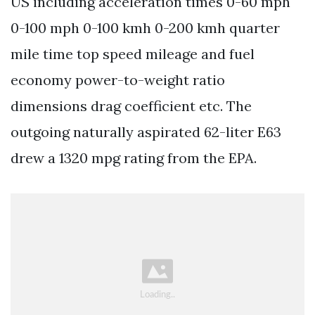
US including acceleration times 0-60 mph
0-100 mph 0-100 kmh 0-200 kmh quarter
mile time top speed mileage and fuel
economy power-to-weight ratio
dimensions drag coefficient etc. The
outgoing naturally aspirated 62-liter E63
drew a 1320 mpg rating from the EPA.