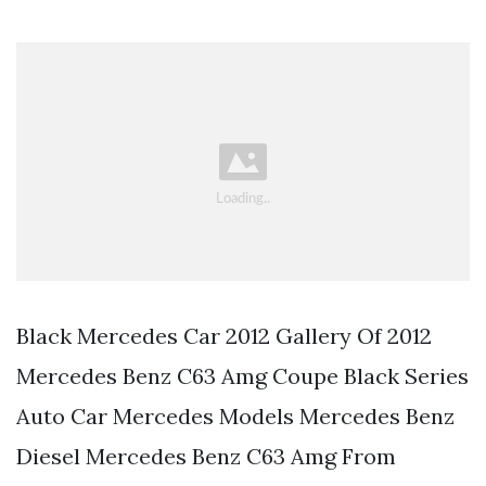
Black Mercedes Car 2012 Gallery Of 2012
Mercedes Benz C63 Amg Coupe Black Series
Auto Car Mercedes Models Mercedes Benz
Diesel Mercedes Benz C63 Amg From