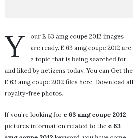
Y
our E 63 amg coupe 2012 images
are ready. E 63 amg coupe 2012 are
a topic that is being searched for
and liked by netizens today. You can Get the
E 63 amg coupe 2012 files here. Download all
royalty-free photos.
If you’re looking for
e 63 amg coupe 2012
pictures information related to the
e 63
amg coupe 2012
keyword, you have come