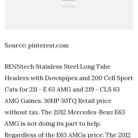
Source: pinterest.com
RENNtech Stainless Steel Long Tube
Headers with Downpipes and 200 Cell Sport
Cats for 211 - E 63 AMG and 219 - CLS 63
AMG Gaines. 30HP 30TQ Retail price
without tax. The 2012 Mercedes-Benz E63
AMG is not doing its part to help.
Regardless of the E63 AMGs price. The 2012