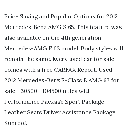
Price Saving and Popular Options for 2012
Mercedes-Benz AMG S 65. This feature was
also available on the 4th generation
Mercedes-AMG E 63 model. Body styles will
remain the same. Every used car for sale
comes with a free CARFAX Report. Used
2012 Mercedes-Benz E-Class E AMG 63 for
sale - 30500 - 104500 miles with
Performance Package Sport Package
Leather Seats Driver Assistance Package
Sunroof.