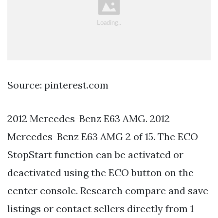
Source: pinterest.com
2012 Mercedes-Benz E63 AMG. 2012
Mercedes-Benz E63 AMG 2 of 15. The ECO
StopStart function can be activated or
deactivated using the ECO button on the
center console. Research compare and save
listings or contact sellers directly from 1