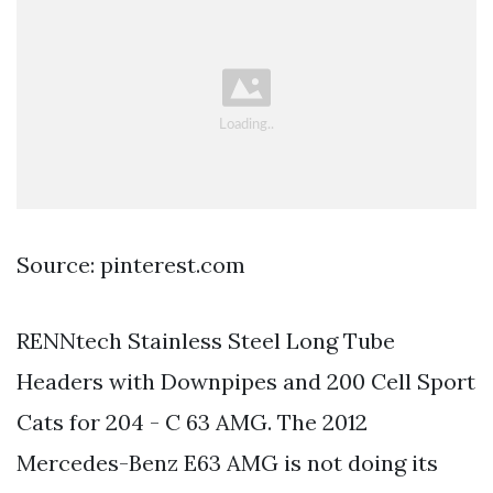
Source: pinterest.com
RENNtech Stainless Steel Long Tube
Headers with Downpipes and 200 Cell Sport
Cats for 204 - C 63 AMG. The 2012
Mercedes-Benz E63 AMG is not doing its