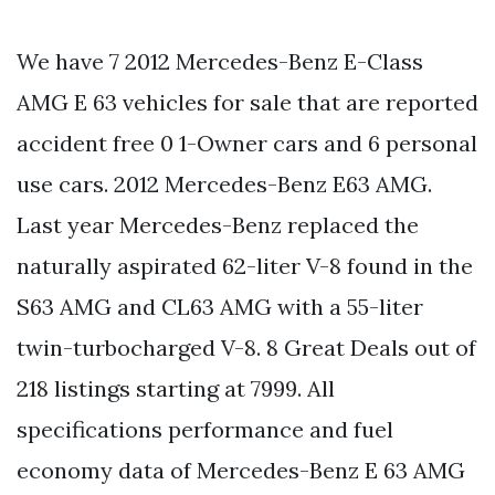
We have 7 2012 Mercedes-Benz E-Class
AMG E 63 vehicles for sale that are reported
accident free 0 1-Owner cars and 6 personal
use cars. 2012 Mercedes-Benz E63 AMG.
Last year Mercedes-Benz replaced the
naturally aspirated 62-liter V-8 found in the
S63 AMG and CL63 AMG with a 55-liter
twin-turbocharged V-8. 8 Great Deals out of
218 listings starting at 7999. All
specifications performance and fuel
economy data of Mercedes-Benz E 63 AMG