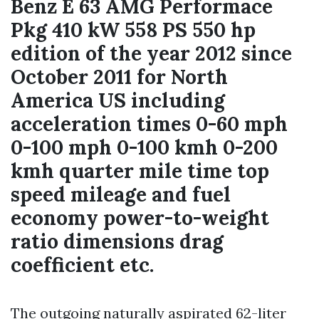
Benz E 63 AMG Performace
Pkg 410 kW 558 PS 550 hp
edition of the year 2012 since
October 2011 for North
America US including
acceleration times 0-60 mph
0-100 mph 0-100 kmh 0-200
kmh quarter mile time top
speed mileage and fuel
economy power-to-weight
ratio dimensions drag
coefficient etc.
The outgoing naturally aspirated 62-liter