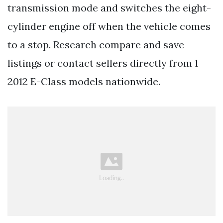
transmission mode and switches the eight-
cylinder engine off when the vehicle comes
to a stop. Research compare and save
listings or contact sellers directly from 1
2012 E-Class models nationwide.