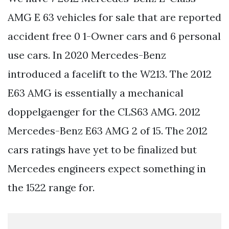
AMG E 63 vehicles for sale that are reported
accident free 0 1-Owner cars and 6 personal
use cars. In 2020 Mercedes-Benz
introduced a facelift to the W213. The 2012
E63 AMG is essentially a mechanical
doppelgaenger for the CLS63 AMG. 2012
Mercedes-Benz E63 AMG 2 of 15. The 2012
cars ratings have yet to be finalized but
Mercedes engineers expect something in
the 1522 range for.