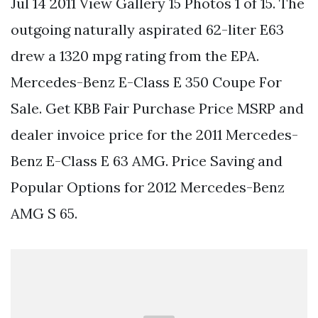
Jul 14 2011 View Gallery 15 Photos 1 of 15. The
outgoing naturally aspirated 62-liter E63
drew a 1320 mpg rating from the EPA.
Mercedes-Benz E-Class E 350 Coupe For
Sale. Get KBB Fair Purchase Price MSRP and
dealer invoice price for the 2011 Mercedes-
Benz E-Class E 63 AMG. Price Saving and
Popular Options for 2012 Mercedes-Benz
AMG S 65.