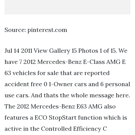
Source: pinterest.com
Jul 14 2011 View Gallery 15 Photos 1 of 15. We
have 7 2012 Mercedes-Benz E-Class AMG E
63 vehicles for sale that are reported
accident free 0 1-Owner cars and 6 personal
use cars. And thats the whole message here.
The 2012 Mercedes-Benz E63 AMG also
features a ECO StopStart function which is
active in the Controlled Efficiency C