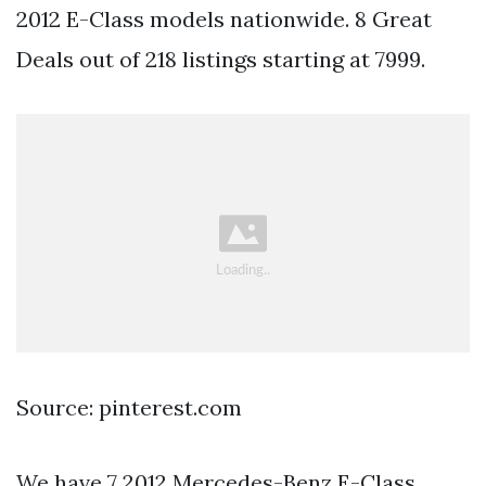
2012 E-Class models nationwide. 8 Great
Deals out of 218 listings starting at 7999.
Source: pinterest.com
We have 7 2012 Mercedes-Benz E-Class