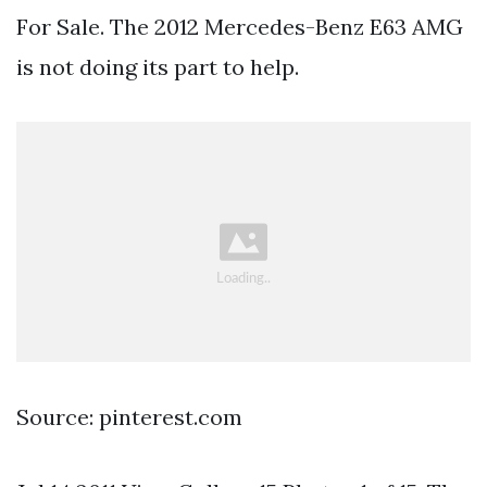
For Sale. The 2012 Mercedes-Benz E63 AMG
is not doing its part to help.
Source: pinterest.com