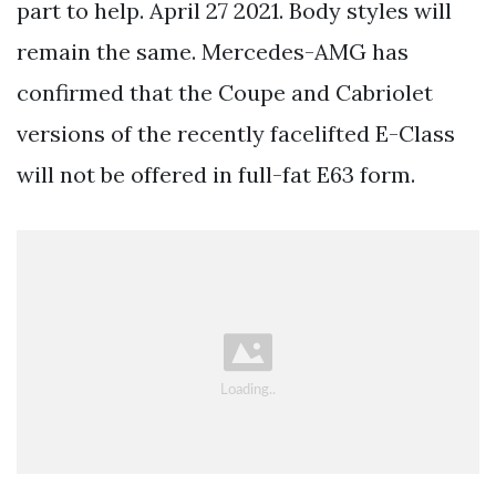
part to help. April 27 2021. Body styles will
remain the same. Mercedes-AMG has
confirmed that the Coupe and Cabriolet
versions of the recently facelifted E-Class
will not be offered in full-fat E63 form.