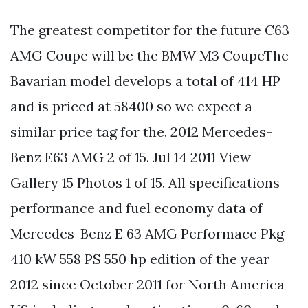
The greatest competitor for the future C63
AMG Coupe will be the BMW M3 CoupeThe
Bavarian model develops a total of 414 HP
and is priced at 58400 so we expect a
similar price tag for the. 2012 Mercedes-
Benz E63 AMG 2 of 15. Jul 14 2011 View
Gallery 15 Photos 1 of 15. All specifications
performance and fuel economy data of
Mercedes-Benz E 63 AMG Performace Pkg
410 kW 558 PS 550 hp edition of the year
2012 since October 2011 for North America