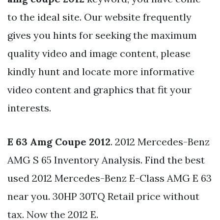
to the ideal site. Our website frequently
gives you hints for seeking the maximum
quality video and image content, please
kindly hunt and locate more informative
video content and graphics that fit your
interests.
E 63 Amg Coupe 2012
. 2012 Mercedes-Benz
AMG S 65 Inventory Analysis. Find the best
used 2012 Mercedes-Benz E-Class AMG E 63
near you. 30HP 30TQ Retail price without
tax. Now the 2012 E.