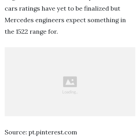
cars ratings have yet to be finalized but
Mercedes engineers expect something in
the 1522 range for.
Source: pt.pinterest.com