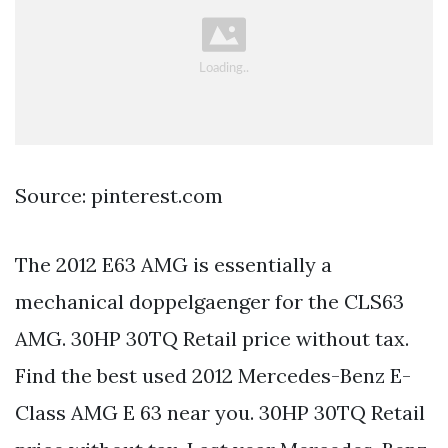
Source: pinterest.com
The 2012 E63 AMG is essentially a
mechanical doppelgaenger for the CLS63
AMG. 30HP 30TQ Retail price without tax.
Find the best used 2012 Mercedes-Benz E-
Class AMG E 63 near you. 30HP 30TQ Retail