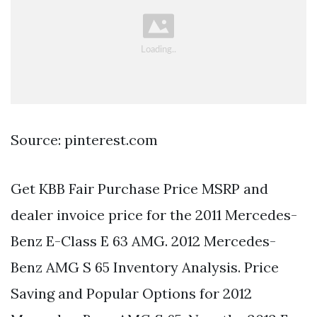
Source: pinterest.com
Get KBB Fair Purchase Price MSRP and
dealer invoice price for the 2011 Mercedes-
Benz E-Class E 63 AMG. 2012 Mercedes-
Benz AMG S 65 Inventory Analysis. Price
Saving and Popular Options for 2012