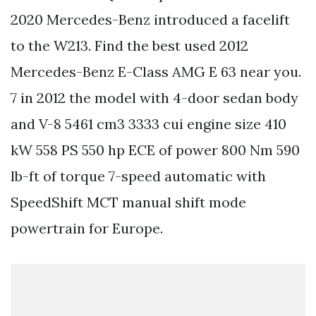
2020 Mercedes-Benz introduced a facelift
to the W213. Find the best used 2012
Mercedes-Benz E-Class AMG E 63 near you.
7 in 2012 the model with 4-door sedan body
and V-8 5461 cm3 3333 cui engine size 410
kW 558 PS 550 hp ECE of power 800 Nm 590
lb-ft of torque 7-speed automatic with
SpeedShift MCT manual shift mode
powertrain for Europe.