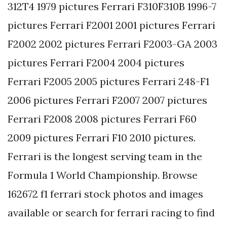
312T4 1979 pictures Ferrari F310F310B 1996-7
pictures Ferrari F2001 2001 pictures Ferrari
F2002 2002 pictures Ferrari F2003-GA 2003
pictures Ferrari F2004 2004 pictures
Ferrari F2005 2005 pictures Ferrari 248-F1
2006 pictures Ferrari F2007 2007 pictures
Ferrari F2008 2008 pictures Ferrari F60
2009 pictures Ferrari F10 2010 pictures.
Ferrari is the longest serving team in the
Formula 1 World Championship. Browse
162672 f1 ferrari stock photos and images
available or search for ferrari racing to find