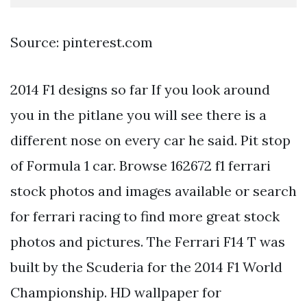
Source: pinterest.com
2014 F1 designs so far If you look around
you in the pitlane you will see there is a
different nose on every car he said. Pit stop
of Formula 1 car. Browse 162672 f1 ferrari
stock photos and images available or search
for ferrari racing to find more great stock
photos and pictures. The Ferrari F14 T was
built by the Scuderia for the 2014 F1 World
Championship. HD wallpaper for