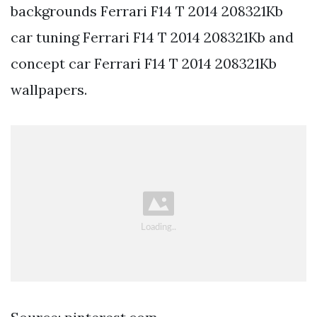
backgrounds Ferrari F14 T 2014 208321Kb
car tuning Ferrari F14 T 2014 208321Kb and
concept car Ferrari F14 T 2014 208321Kb
wallpapers.