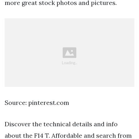
more great stock photos and pictures.
Source: pinterest.com
Discover the technical details and info
about the F14 T. Affordable and search from