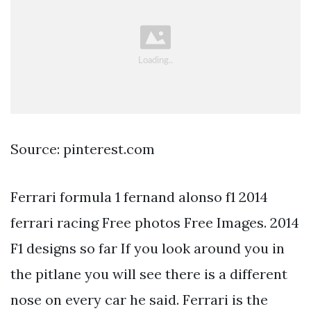
Source: pinterest.com
Ferrari formula 1 fernand alonso f1 2014
ferrari racing Free photos Free Images. 2014
F1 designs so far If you look around you in
the pitlane you will see there is a different
nose on every car he said. Ferrari is the