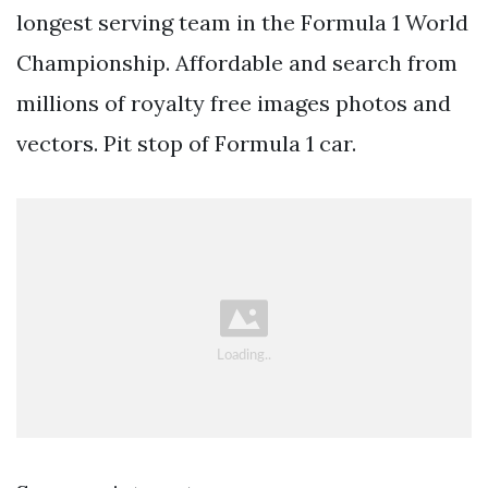
longest serving team in the Formula 1 World
Championship. Affordable and search from
millions of royalty free images photos and
vectors. Pit stop of Formula 1 car.