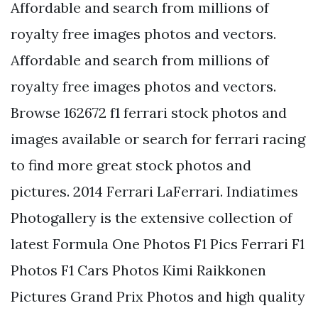
Affordable and search from millions of
royalty free images photos and vectors.
Affordable and search from millions of
royalty free images photos and vectors.
Browse 162672 f1 ferrari stock photos and
images available or search for ferrari racing
to find more great stock photos and
pictures. 2014 Ferrari LaFerrari. Indiatimes
Photogallery is the extensive collection of
latest Formula One Photos F1 Pics Ferrari F1
Photos F1 Cars Photos Kimi Raikkonen
Pictures Grand Prix Photos and high quality