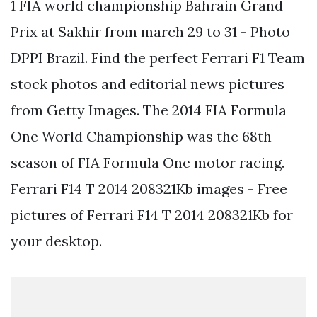
1 FIA world championship Bahrain Grand
Prix at Sakhir from march 29 to 31 - Photo
DPPI Brazil. Find the perfect Ferrari F1 Team
stock photos and editorial news pictures
from Getty Images. The 2014 FIA Formula
One World Championship was the 68th
season of FIA Formula One motor racing.
Ferrari F14 T 2014 208321Kb images - Free
pictures of Ferrari F14 T 2014 208321Kb for
your desktop.