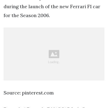
during the launch of the new Ferrari F1 car
for the Season 2006.
Source: pinterest.com