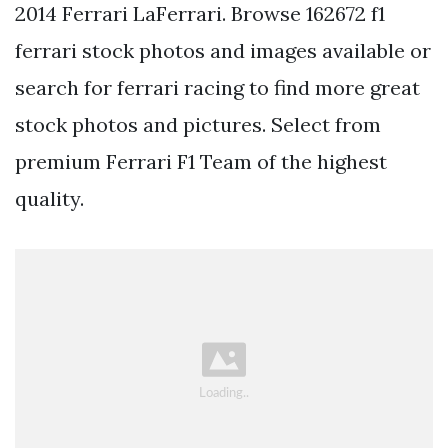
2014 Ferrari LaFerrari. Browse 162672 f1
ferrari stock photos and images available or
search for ferrari racing to find more great
stock photos and pictures. Select from
premium Ferrari F1 Team of the highest
quality.