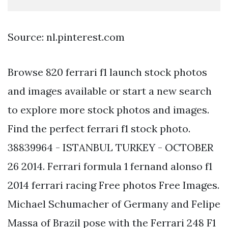
Source: nl.pinterest.com
Browse 820 ferrari f1 launch stock photos
and images available or start a new search
to explore more stock photos and images.
Find the perfect ferrari f1 stock photo.
38839964 - ISTANBUL TURKEY - OCTOBER
26 2014. Ferrari formula 1 fernand alonso f1
2014 ferrari racing Free photos Free Images.
Michael Schumacher of Germany and Felipe
Massa of Brazil pose with the Ferrari 248 F1