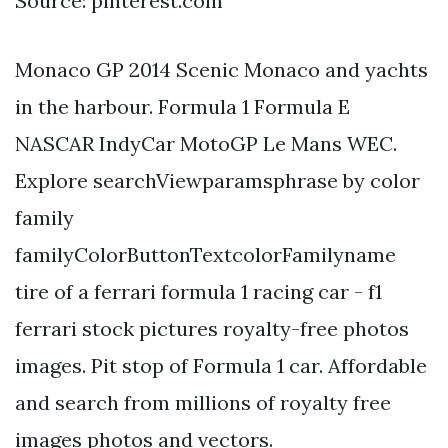
Source: pinterest.com
Monaco GP 2014 Scenic Monaco and yachts
in the harbour. Formula 1 Formula E
NASCAR IndyCar MotoGP Le Mans WEC.
Explore searchViewparamsphrase by color
family
familyColorButtonTextcolorFamilyname
tire of a ferrari formula 1 racing car - f1
ferrari stock pictures royalty-free photos
images. Pit stop of Formula 1 car. Affordable
and search from millions of royalty free
images photos and vectors.