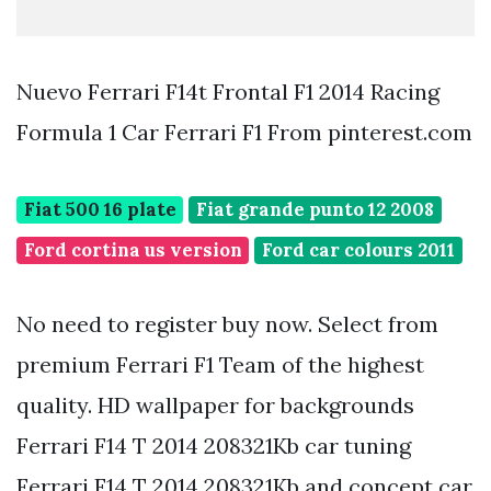
Nuevo Ferrari F14t Frontal F1 2014 Racing
Formula 1 Car Ferrari F1 From pinterest.com
Fiat 500 16 plate
Fiat grande punto 12 2008
Ford cortina us version
Ford car colours 2011
No need to register buy now. Select from
premium Ferrari F1 Team of the highest
quality. HD wallpaper for backgrounds
Ferrari F14 T 2014 208321Kb car tuning
Ferrari F14 T 2014 208321Kb and concept car