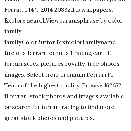
Ferrari F14 T 2014 208321Kb wallpapers.
Explore searchViewparamsphrase by color
family
familyColorButtonTextcolorFamilyname
tire of a ferrari formula 1 racing car - f1
ferrari stock pictures royalty-free photos
images. Select from premium Ferrari F1
Team of the highest quality. Browse 162672
f1 ferrari stock photos and images available
or search for ferrari racing to find more
great stock photos and pictures.