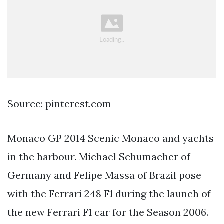
Source: pinterest.com
Monaco GP 2014 Scenic Monaco and yachts
in the harbour. Michael Schumacher of
Germany and Felipe Massa of Brazil pose
with the Ferrari 248 F1 during the launch of
the new Ferrari F1 car for the Season 2006.