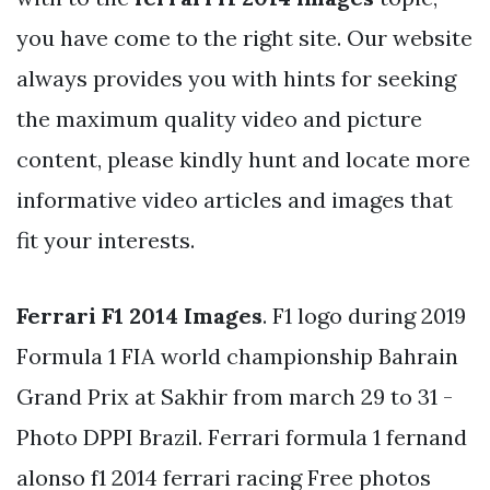
you have come to the right site. Our website
always provides you with hints for seeking
the maximum quality video and picture
content, please kindly hunt and locate more
informative video articles and images that
fit your interests.
Ferrari F1 2014 Images
. F1 logo during 2019
Formula 1 FIA world championship Bahrain
Grand Prix at Sakhir from march 29 to 31 -
Photo DPPI Brazil. Ferrari formula 1 fernand
alonso f1 2014 ferrari racing Free photos