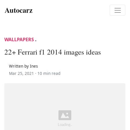
Autocarz
WALLPAPERS
.
22+ Ferrari f1 2014 images ideas
Written by Ines
Mar 25, 2021 ·
10 min read