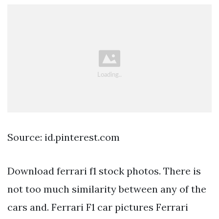
Source: id.pinterest.com
Download ferrari f1 stock photos. There is
not too much similarity between any of the
cars and. Ferrari F1 car pictures Ferrari