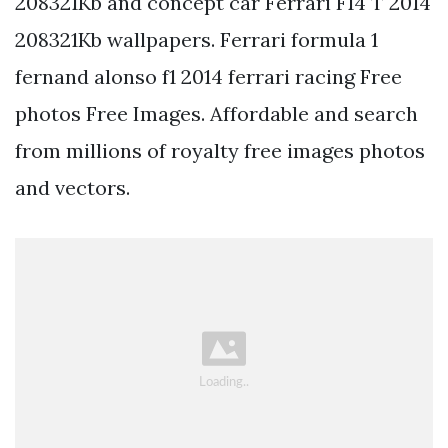
208321Kb and concept car Ferrari F14 T 2014
208321Kb wallpapers. Ferrari formula 1
fernand alonso f1 2014 ferrari racing Free
photos Free Images. Affordable and search
from millions of royalty free images photos
and vectors.