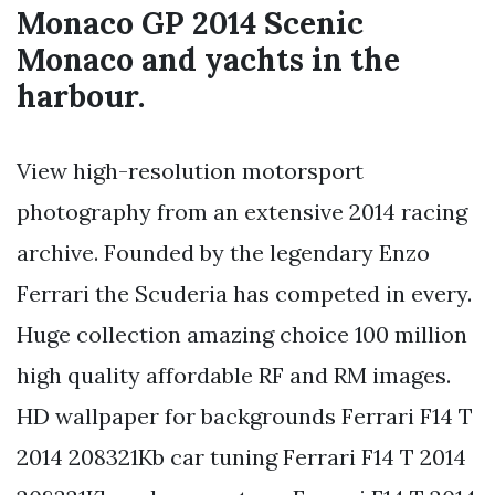
Monaco GP 2014 Scenic
Monaco and yachts in the
harbour.
View high-resolution motorsport
photography from an extensive 2014 racing
archive. Founded by the legendary Enzo
Ferrari the Scuderia has competed in every.
Huge collection amazing choice 100 million
high quality affordable RF and RM images.
HD wallpaper for backgrounds Ferrari F14 T
2014 208321Kb car tuning Ferrari F14 T 2014