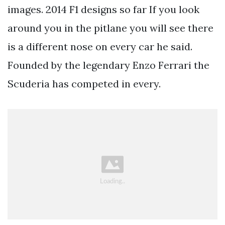
images. 2014 F1 designs so far If you look
around you in the pitlane you will see there
is a different nose on every car he said.
Founded by the legendary Enzo Ferrari the
Scuderia has competed in every.