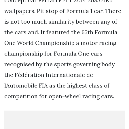
concept car Ferrari F14 T 2014 208321Kb
wallpapers. Pit stop of Formula 1 car. There
is not too much similarity between any of
the cars and. It featured the 65th Formula
One World Championship a motor racing
championship for Formula One cars
recognised by the sports governing body
the Fédération Internationale de
lAutomobile FIA as the highest class of
competition for open-wheel racing cars.