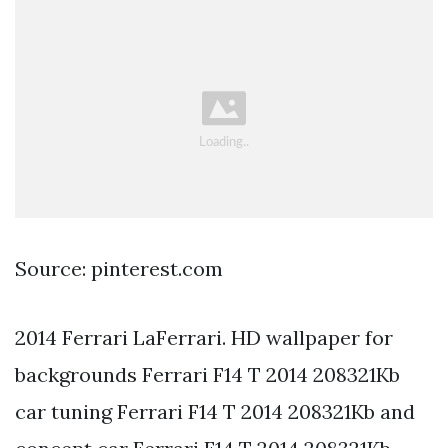
Source: pinterest.com
2014 Ferrari LaFerrari. HD wallpaper for
backgrounds Ferrari F14 T 2014 208321Kb
car tuning Ferrari F14 T 2014 208321Kb and