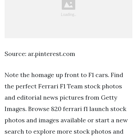
Source: ar.pinterest.com
Note the homage up front to F1 cars. Find
the perfect Ferrari F1 Team stock photos
and editorial news pictures from Getty
Images. Browse 820 ferrari f1 launch stock
photos and images available or start a new
search to explore more stock photos and