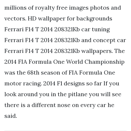
millions of royalty free images photos and
vectors. HD wallpaper for backgrounds
Ferrari F14 T 2014 208321Kb car tuning
Ferrari F14 T 2014 208321Kb and concept car
Ferrari F14 T 2014 208321Kb wallpapers. The
2014 FIA Formula One World Championship
was the 68th season of FIA Formula One
motor racing. 2014 F1 designs so far If you
look around you in the pitlane you will see
there is a different nose on every car he
said.