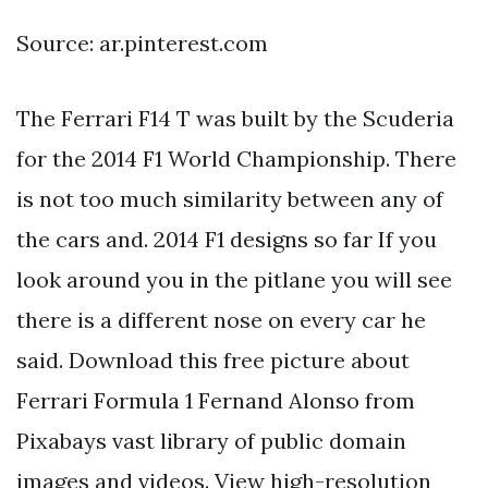
Source: ar.pinterest.com
The Ferrari F14 T was built by the Scuderia
for the 2014 F1 World Championship. There
is not too much similarity between any of
the cars and. 2014 F1 designs so far If you
look around you in the pitlane you will see
there is a different nose on every car he
said. Download this free picture about
Ferrari Formula 1 Fernand Alonso from
Pixabays vast library of public domain
images and videos. View high-resolution