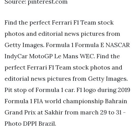
Source: pinterest.com
Find the perfect Ferrari F1 Team stock
photos and editorial news pictures from
Getty Images. Formula 1 Formula E NASCAR
IndyCar MotoGP Le Mans WEC. Find the
perfect Ferrari F1 Team stock photos and
editorial news pictures from Getty Images.
Pit stop of Formula 1 car. F1 logo during 2019
Formula 1 FIA world championship Bahrain
Grand Prix at Sakhir from march 29 to 31 -
Photo DPPI Brazil.