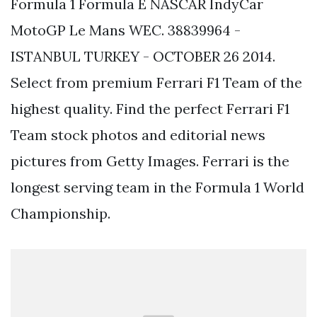
Formula 1 Formula E NASCAR IndyCar
MotoGP Le Mans WEC. 38839964 -
ISTANBUL TURKEY - OCTOBER 26 2014.
Select from premium Ferrari F1 Team of the
highest quality. Find the perfect Ferrari F1
Team stock photos and editorial news
pictures from Getty Images. Ferrari is the
longest serving team in the Formula 1 World
Championship.