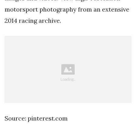
motorsport photography from an extensive
2014 racing archive.
Source: pinterest.com