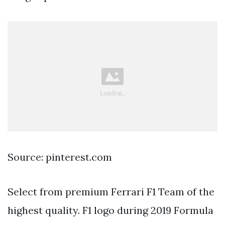
Source: pinterest.com
Select from premium Ferrari F1 Team of the
highest quality. F1 logo during 2019 Formula