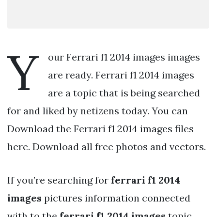
Y
our Ferrari f1 2014 images images
are ready. Ferrari f1 2014 images
are a topic that is being searched
for and liked by netizens today. You can
Download the Ferrari f1 2014 images files
here. Download all free photos and vectors.
If you’re searching for
ferrari f1 2014
images
pictures information connected
with to the
ferrari f1 2014 images
topic,