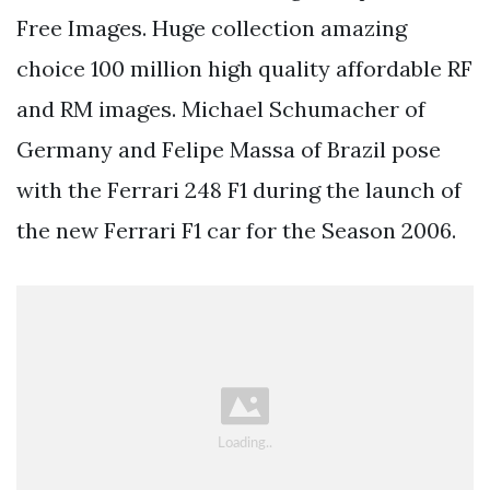
Free Images. Huge collection amazing
choice 100 million high quality affordable RF
and RM images. Michael Schumacher of
Germany and Felipe Massa of Brazil pose
with the Ferrari 248 F1 during the launch of
the new Ferrari F1 car for the Season 2006.