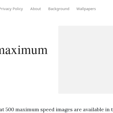
Privacy Policy
About
Background
Wallpapers
 maximum
at 500 maximum speed images are available in th