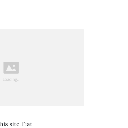
is site. Fiat