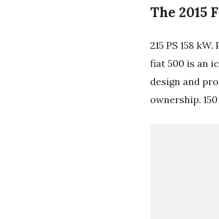
The 2015 F
215 PS 158 kW. 
fiat 500 is an 
design and prod
ownership. 15