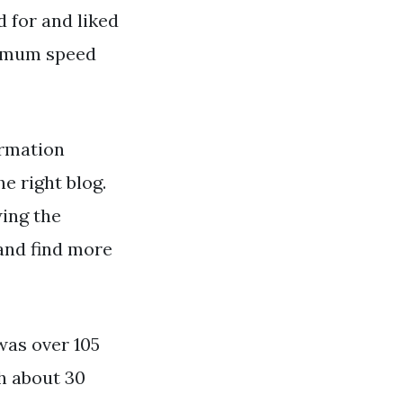
 for and liked
ximum speed
ormation
he right blog.
wing the
and find more
was over 105
h about 30