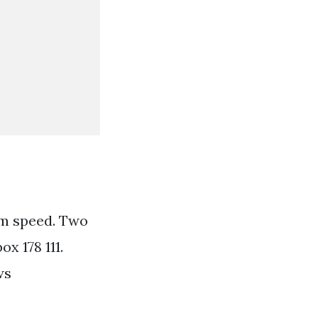
m speed. Two
x 178 111.
ws