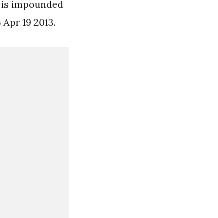
r is impounded
 Apr 19 2013.