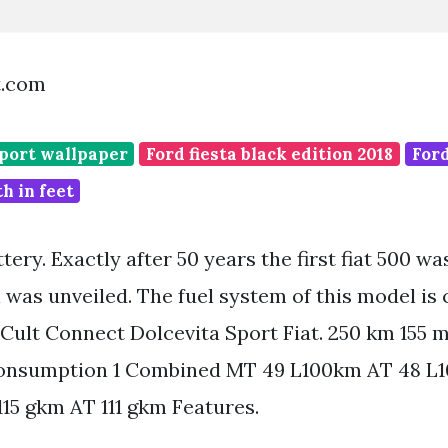
t.com
sport wallpaper
Ford fiesta black edition 2018
Ford
h in feet
ttery. Exactly after 50 years the first fiat 500 w
was unveiled. The fuel system of this model is 
 Cult Connect Dolcevita Sport Fiat. 250 km 155 m
onsumption 1 Combined MT 49 L100km AT 48 L
15 gkm AT 111 gkm Features.