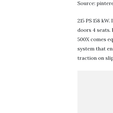
Source: pinter
215 PS 158 kW.
doors 4 seats.
500X comes eq
system that en
traction on sli