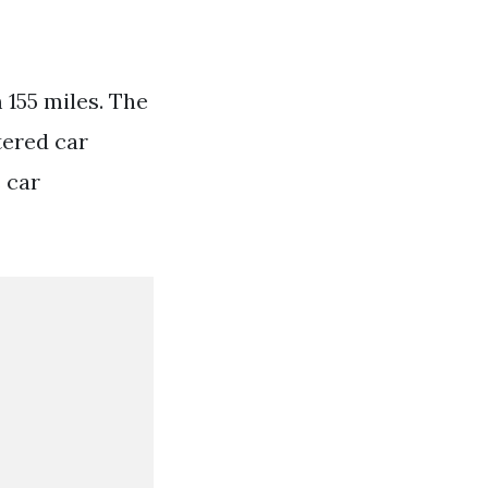
 155 miles. The
tered car
 car