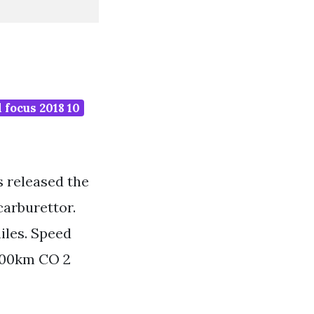
 focus 2018 10
as released the
carburettor.
iles. Speed
100km CO 2