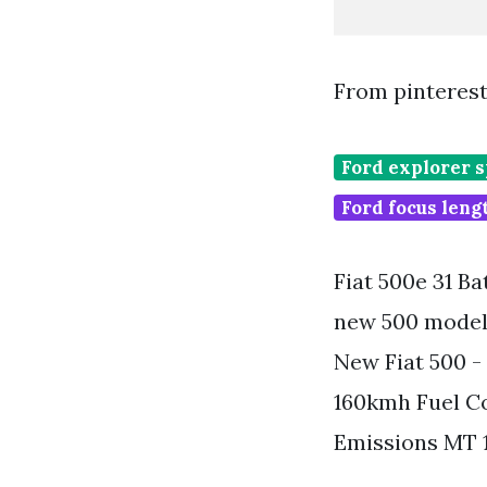
From pinteres
Ford explorer 
Ford focus lengt
Fiat 500e 31 Ba
new 500 model 
New Fiat 500 -
160kmh Fuel C
Emissions MT 1