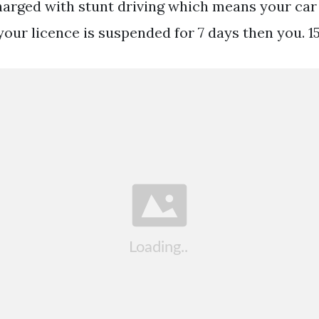
arged with stunt driving which means your ca
your licence is suspended for 7 days then you. 15