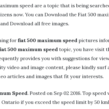
aximum speed are a topic that is being searched
tizens now. You can Download the Fiat 500 ma
d and Download all free images.
hing for
fiat 500 maximum speed
pictures inf
fiat 500 maximum speed
topic, you have visit t
equently provides you with suggestions for vie
y video and image content, please kindly surf 
eo articles and images that fit your interests.
imum Speed
. Posted on Sep 02 2016. Top speed 
 Ontario if you exceed the speed limit by 50 km