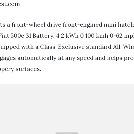
est.com
 Its a front-wheel drive front-engined mini hatc
 Fiat 500e 31 Battery. 4 2 kWh 0 100 kmh 0-62 mp
uipped with a Class-Exclusive standard All-Wh
gages automatically at any speed and helps pro
ppery surfaces.