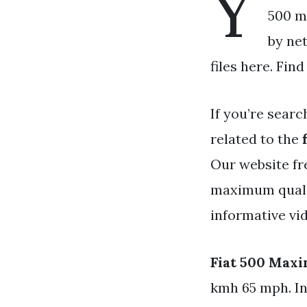
Y
500 m
by ne
files here. Fin
If you’re searc
related to the
Our website fr
maximum qualit
informative vid
Fiat 500 Max
kmh 65 mph. In