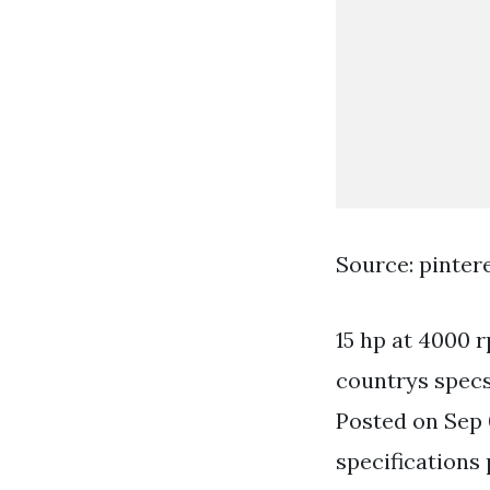
Source: pinter
15 hp at 4000
countrys specs
Posted on Sep 
specifications 