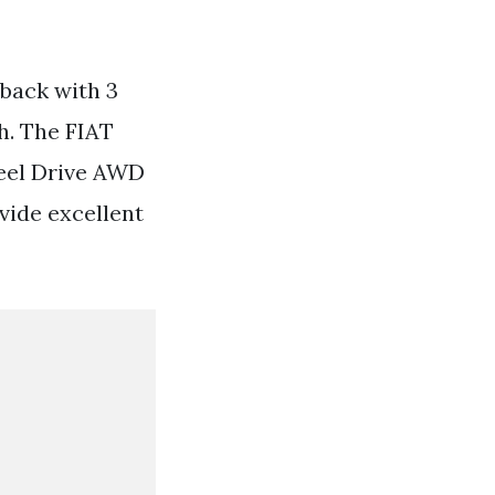
hback with 3
h. The FIAT
eel Drive AWD
vide excellent