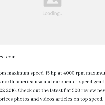
est.com
 rpm maximum speed. 15 hp at 4000 rpm maximu
 north america usa and european 4 speed gearbo
02 2016. Check out the latest fiat 500 review ne
prices photos and videos articles on top speed.