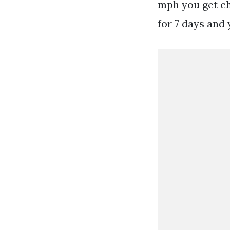
mph you get ch
for 7 days and 