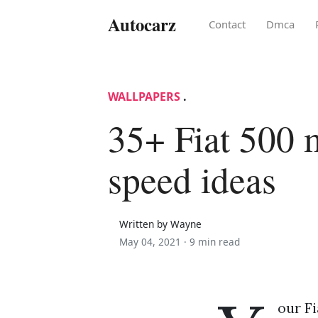
Autocarz
Contact
Dmca
WALLPAPERS
.
35+ Fiat 500
speed ideas
Written by Wayne
May 04, 2021 ·
9 min read
our Fi