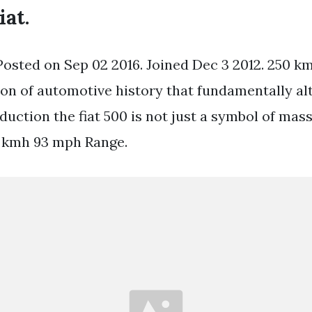
iat.
Posted on Sep 02 2016. Joined Dec 3 2012. 250 km
icon of automotive history that fundamentally al
uction the fiat 500 is not just a symbol of mass
0 kmh 93 mph Range.