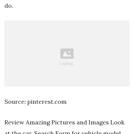
do.
Source: pinterest.com
Review Amazing Pictures and Images Look
at the car. Search Form for vehicle model