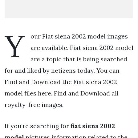
Y
our Fiat siena 2002 model images
are available. Fiat siena 2002 model
are a topic that is being searched
for and liked by netizens today. You can
Find and Download the Fiat siena 2002
model files here. Find and Download all
royalty-free images.
If you’re searching for
fiat siena 2002
model
pictures information related to the