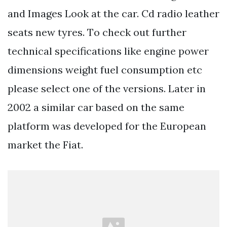
and Images Look at the car. Cd radio leather
seats new tyres. Тo check out further
technical specifications like engine power
dimensions weight fuel consumption etc
please select one of the versions. Later in
2002 a similar car based on the same
platform was developed for the European
market the Fiat.