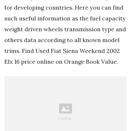
for developing countries. Here you can find
such useful information as the fuel capacity
weight driven wheels transmission type and
others data according to all known model
trims. Find Used Fiat Siena Weekend 2002
Elx 16 price online on Orange Book Value.