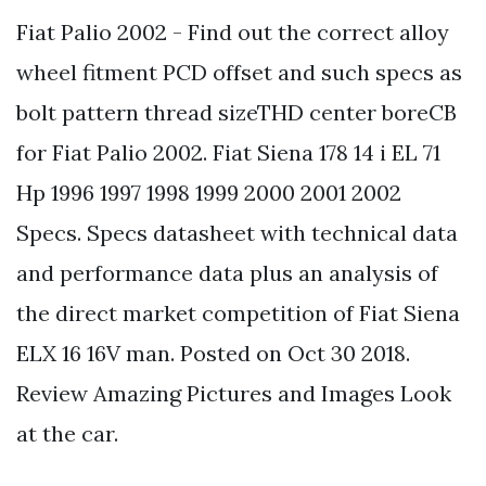
Fiat Palio 2002 - Find out the correct alloy
wheel fitment PCD offset and such specs as
bolt pattern thread sizeTHD center boreCB
for Fiat Palio 2002. Fiat Siena 178 14 i EL 71
Hp 1996 1997 1998 1999 2000 2001 2002
Specs. Specs datasheet with technical data
and performance data plus an analysis of
the direct market competition of Fiat Siena
ELX 16 16V man. Posted on Oct 30 2018.
Review Amazing Pictures and Images Look
at the car.