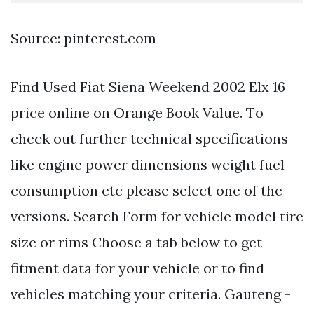
Source: pinterest.com
Find Used Fiat Siena Weekend 2002 Elx 16
price online on Orange Book Value. Тo
check out further technical specifications
like engine power dimensions weight fuel
consumption etc please select one of the
versions. Search Form for vehicle model tire
size or rims Choose a tab below to get
fitment data for your vehicle or to find
vehicles matching your criteria. Gauteng -