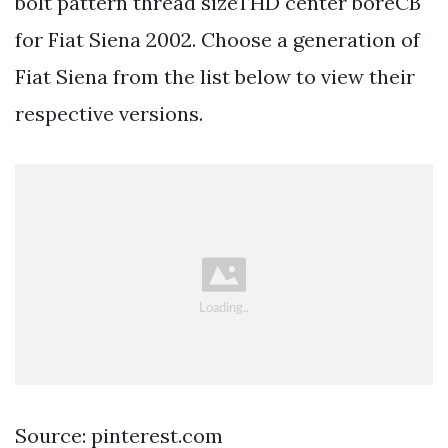
bolt pattern thread sizeTHD center boreCB
for Fiat Siena 2002. Choose a generation of
Fiat Siena from the list below to view their
respective versions.
Source: pinterest.com