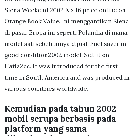
Siena Weekend 2002 Elx 16 price online on
Orange Book Value. Ini menggantikan Siena
di pasar Eropa ini seperti Polandia di mana
model asli sebelumnya dijual. Fuel saver in
good condition2002 model. Sell it on
Hatla2ee. It was introduced for the first
time in South America and was produced in
various countries worldwide.
Kemudian pada tahun 2002
mobil serupa berbasis pada
platform yang sama