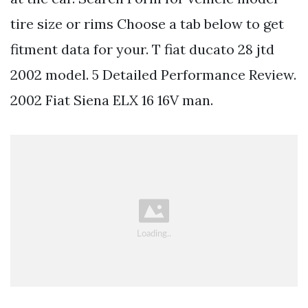
tire size or rims Choose a tab below to get
fitment data for your. T fiat ducato 28 jtd
2002 model. 5 Detailed Performance Review.
2002 Fiat Siena ELX 16 16V man.