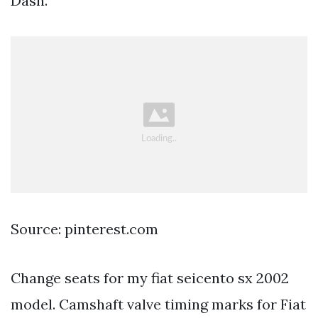
Dash.
Source: pinterest.com
Change seats for my fiat seicento sx 2002
model. Camshaft valve timing marks for Fiat