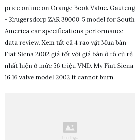
price online on Orange Book Value. Gauteng
- Krugersdorp ZAR 39000. 5 model for South
America car specifications performance
data review. Xem tất cả 4 rao vặt Mua bán
Fiat Siena 2002 giá tốt với giá bán ô tô cũ rẻ
nhất hiện ở mức 56 triệu VNÐ. My Fiat Siena
16 16 valve model 2002 it cannot burn.