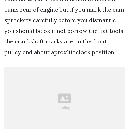
cams rear of engine but if you mark the cam
sprockets carefully before you dismantle
you should be ok if not borrow the fiat tools
the crankshaft marks are on the front
pulley end about aprox10oclock position.