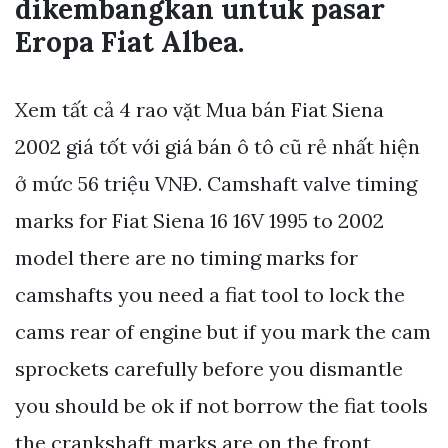
dikembangkan untuk pasar
Eropa Fiat Albea.
Xem tất cả 4 rao vặt Mua bán Fiat Siena
2002 giá tốt với giá bán ô tô cũ rẻ nhất hiện
ở mức 56 triệu VNÐ. Camshaft valve timing
marks for Fiat Siena 16 16V 1995 to 2002
model there are no timing marks for
camshafts you need a fiat tool to lock the
cams rear of engine but if you mark the cam
sprockets carefully before you dismantle
you should be ok if not borrow the fiat tools
the crankshaft marks are on the front