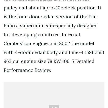
pulley end about aprox10oclock position. It
is the four-door sedan version of the Fiat
Palio a supermini car especially designed
for developing countries. Internal
Combustion engine. 5 in 2002 the model
with 4-door sedan body and Line-4 1581 cm3
962 cui engine size 78 kW 106. 5 Detailed
Performance Review.