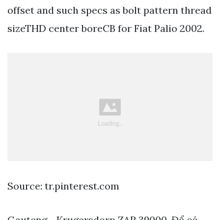
offset and such specs as bolt pattern thread
sizeTHD center boreCB for Fiat Palio 2002.
Source: tr.pinterest.com
Gauteng - Krugersdorp ZAR 39000. Để có