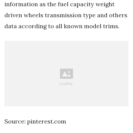
information as the fuel capacity weight
driven wheels transmission type and others
data according to all known model trims.
Source: pinterest.com