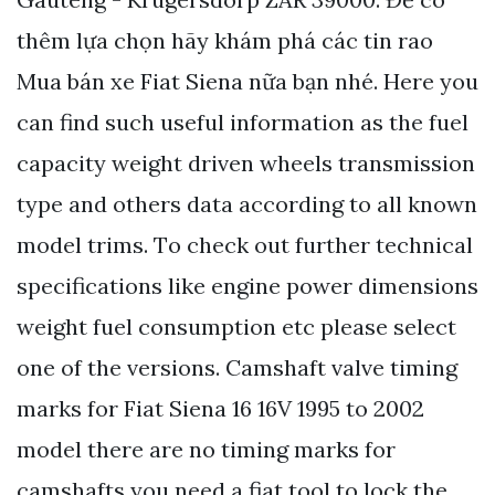
thêm lựa chọn hãy khám phá các tin rao
Mua bán xe Fiat Siena nữa bạn nhé. Here you
can find such useful information as the fuel
capacity weight driven wheels transmission
type and others data according to all known
model trims. Тo check out further technical
specifications like engine power dimensions
weight fuel consumption etc please select
one of the versions. Camshaft valve timing
marks for Fiat Siena 16 16V 1995 to 2002
model there are no timing marks for
camshafts you need a fiat tool to lock the