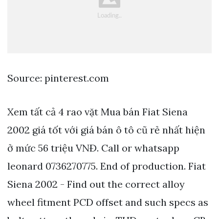
Source: pinterest.com
Xem tất cả 4 rao vặt Mua bán Fiat Siena
2002 giá tốt với giá bán ô tô cũ rẻ nhất hiện
ở mức 56 triệu VNÐ. Call or whatsapp
leonard 0736270775. End of production. Fiat
Siena 2002 - Find out the correct alloy
wheel fitment PCD offset and such specs as