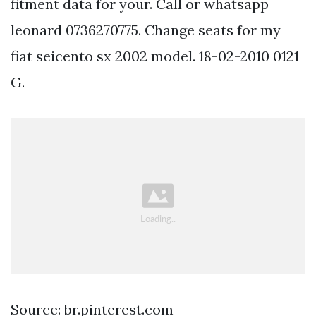
fitment data for your. Call or whatsapp
leonard 0736270775. Change seats for my
fiat seicento sx 2002 model. 18-02-2010 0121
G.
Source: br.pinterest.com