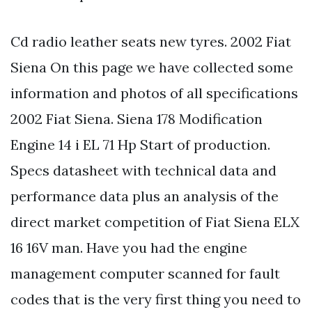
Cd radio leather seats new tyres. 2002 Fiat
Siena On this page we have collected some
information and photos of all specifications
2002 Fiat Siena. Siena 178 Modification
Engine 14 i EL 71 Hp Start of production.
Specs datasheet with technical data and
performance data plus an analysis of the
direct market competition of Fiat Siena ELX
16 16V man. Have you had the engine
management computer scanned for fault
codes that is the very first thing you need to