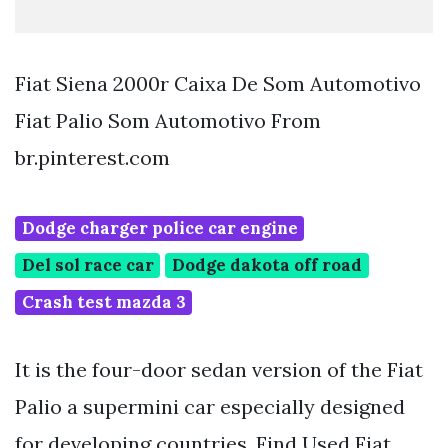
Fiat Siena 2000r Caixa De Som Automotivo
Fiat Palio Som Automotivo From
br.pinterest.com
Dodge charger police car engine
Del sol race car
Dodge dakota off road
Crash test mazda 3
It is the four-door sedan version of the Fiat
Palio a supermini car especially designed
for developing countries. Find Used Fiat