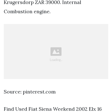
Krugersdorp ZAR 39000. Internal
Combustion engine.
Source: pinterest.com
Find Used Fiat Siena Weekend 2002 Elx 16