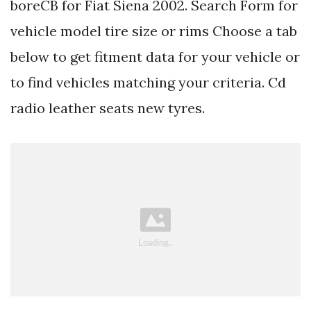
boreCB for Fiat Siena 2002. Search Form for
vehicle model tire size or rims Choose a tab
below to get fitment data for your vehicle or
to find vehicles matching your criteria. Cd
radio leather seats new tyres.