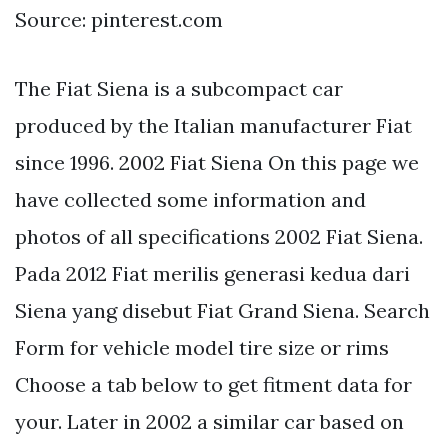
Source: pinterest.com
The Fiat Siena is a subcompact car
produced by the Italian manufacturer Fiat
since 1996. 2002 Fiat Siena On this page we
have collected some information and
photos of all specifications 2002 Fiat Siena.
Pada 2012 Fiat merilis generasi kedua dari
Siena yang disebut Fiat Grand Siena. Search
Form for vehicle model tire size or rims
Choose a tab below to get fitment data for
your. Later in 2002 a similar car based on