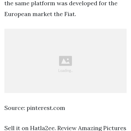
the same platform was developed for the
European market the Fiat.
Source: pinterest.com
Sell it on Hatla2ee. Review Amazing Pictures