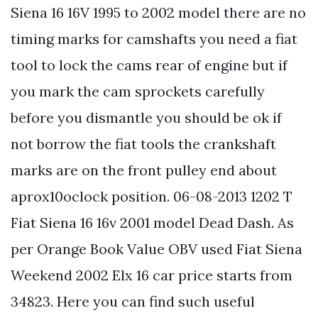
Siena 16 16V 1995 to 2002 model there are no
timing marks for camshafts you need a fiat
tool to lock the cams rear of engine but if
you mark the cam sprockets carefully
before you dismantle you should be ok if
not borrow the fiat tools the crankshaft
marks are on the front pulley end about
aprox10oclock position. 06-08-2013 1202 T
Fiat Siena 16 16v 2001 model Dead Dash. As
per Orange Book Value OBV used Fiat Siena
Weekend 2002 Elx 16 car price starts from
34823. Here you can find such useful