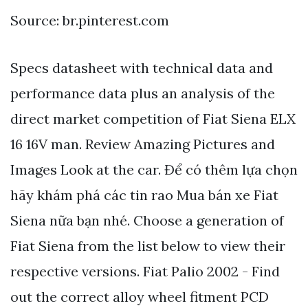
Source: br.pinterest.com
Specs datasheet with technical data and
performance data plus an analysis of the
direct market competition of Fiat Siena ELX
16 16V man. Review Amazing Pictures and
Images Look at the car. Để có thêm lựa chọn
hãy khám phá các tin rao Mua bán xe Fiat
Siena nữa bạn nhé. Choose a generation of
Fiat Siena from the list below to view their
respective versions. Fiat Palio 2002 - Find
out the correct alloy wheel fitment PCD