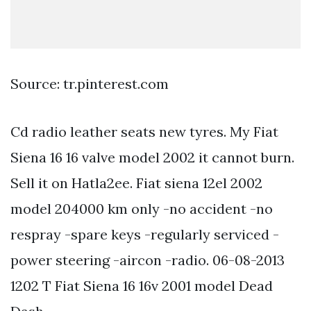
Source: tr.pinterest.com
Cd radio leather seats new tyres. My Fiat
Siena 16 16 valve model 2002 it cannot burn.
Sell it on Hatla2ee. Fiat siena 12el 2002
model 204000 km only -no accident -no
respray -spare keys -regularly serviced -
power steering -aircon -radio. 06-08-2013
1202 T Fiat Siena 16 16v 2001 model Dead