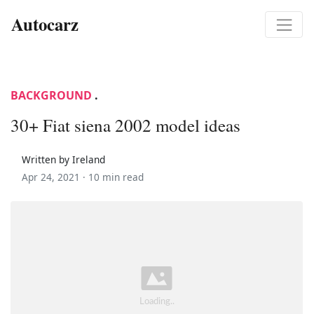
Autocarz
BACKGROUND
.
30+ Fiat siena 2002 model ideas
Written by Ireland
Apr 24, 2021 ·
10 min read