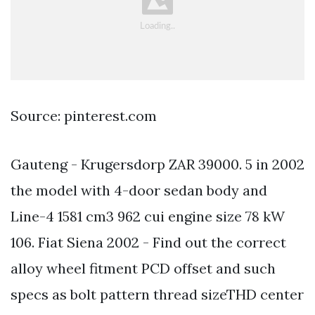
Source: pinterest.com
Gauteng - Krugersdorp ZAR 39000. 5 in 2002
the model with 4-door sedan body and
Line-4 1581 cm3 962 cui engine size 78 kW
106. Fiat Siena 2002 - Find out the correct
alloy wheel fitment PCD offset and such
specs as bolt pattern thread sizeTHD center