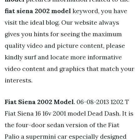
fiat siena 2002 model
keyword, you have
visit the ideal blog. Our website always
gives you hints for seeing the maximum
quality video and picture content, please
kindly surf and locate more informative
video content and graphics that match your
interests.
Fiat Siena 2002 Model
. 06-08-2013 1202 T
Fiat Siena 16 16v 2001 model Dead Dash. It is
the four-door sedan version of the Fiat
Palio a supermini car especially designed