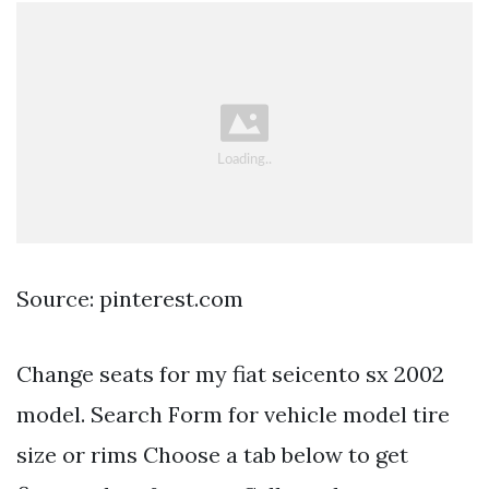
Source: pinterest.com
Change seats for my fiat seicento sx 2002
model. Search Form for vehicle model tire
size or rims Choose a tab below to get