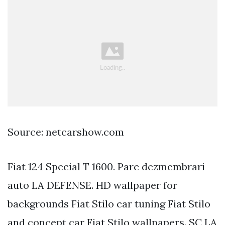
Source: netcarshow.com
Fiat 124 Special T 1600. Parc dezmembrari
auto LA DEFENSE. HD wallpaper for
backgrounds Fiat Stilo car tuning Fiat Stilo
and concept car Fiat Stilo wallpapers. SC LA