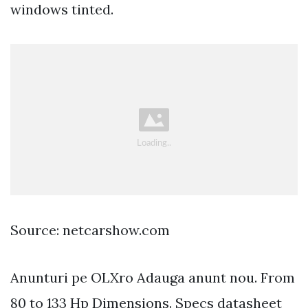
windows tinted.
Source: netcarshow.com
Anunturi pe OLXro Adauga anunt nou. From
80 to 133 Hp Dimensions. Specs datasheet