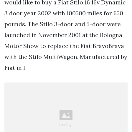
would like to buy a Fiat Stilo 16 16v Dynamic
3 door year 2002 with 100500 miles for 650
pounds. The Stilo 3-door and 5-door were
launched in November 2001 at the Bologna
Motor Show to replace the Fiat BravoBrava
with the Stilo MultiWagon. Manufactured by
Fiat in I.