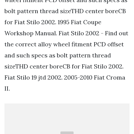
bolt pattern thread sizeTHD center boreCB
for Fiat Stilo 2002. 1995 Fiat Coupe
Workshop Manual. Fiat Stilo 2002 - Find out
the correct alloy wheel fitment PCD offset
and such specs as bolt pattern thread
sizeTHD center boreCB for Fiat Stilo 2002.
Fiat Stilo 19 jtd 2002. 2005-2010 Fiat Croma
II.