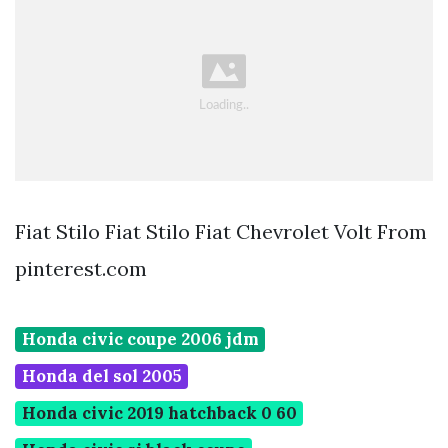
Fiat Stilo Fiat Stilo Fiat Chevrolet Volt From
pinterest.com
Honda civic coupe 2006 jdm
Honda del sol 2005
Honda civic 2019 hatchback 0 60