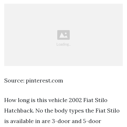
Source: pinterest.com
How long is this vehicle 2002 Fiat Stilo
Hatchback. No the body types the Fiat Stilo
is available in are 3-door and 5-door