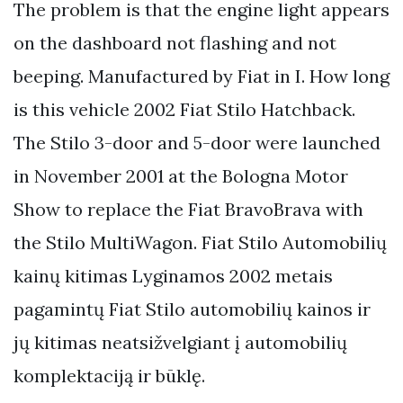
The problem is that the engine light appears
on the dashboard not flashing and not
beeping. Manufactured by Fiat in I. How long
is this vehicle 2002 Fiat Stilo Hatchback.
The Stilo 3-door and 5-door were launched
in November 2001 at the Bologna Motor
Show to replace the Fiat BravoBrava with
the Stilo MultiWagon. Fiat Stilo Automobilių
kainų kitimas Lyginamos 2002 metais
pagamintų Fiat Stilo automobilių kainos ir
jų kitimas neatsižvelgiant į automobilių
komplektaciją ir būklę.