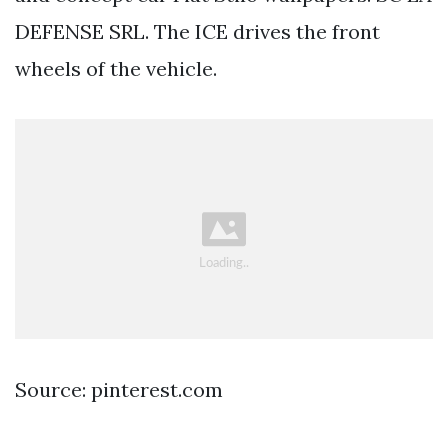
DEFENSE SRL. The ICE drives the front
wheels of the vehicle.
Source: pinterest.com