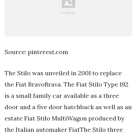
Source: pinterest.com
The Stilo was unveiled in 2001 to replace
the Fiat BravoBrava. The Fiat Stilo Type 192
is a small family car available as a three
door and a five door hatchback as well as an
estate Fiat Stilo MultiWagon produced by
the Italian automaker FiatThe Stilo three