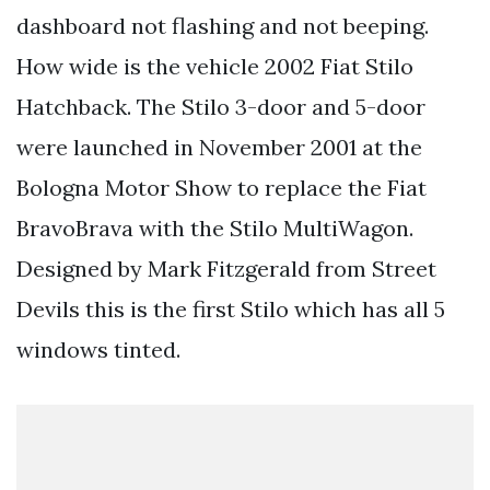
dashboard not flashing and not beeping.
How wide is the vehicle 2002 Fiat Stilo
Hatchback. The Stilo 3-door and 5-door
were launched in November 2001 at the
Bologna Motor Show to replace the Fiat
BravoBrava with the Stilo MultiWagon.
Designed by Mark Fitzgerald from Street
Devils this is the first Stilo which has all 5
windows tinted.