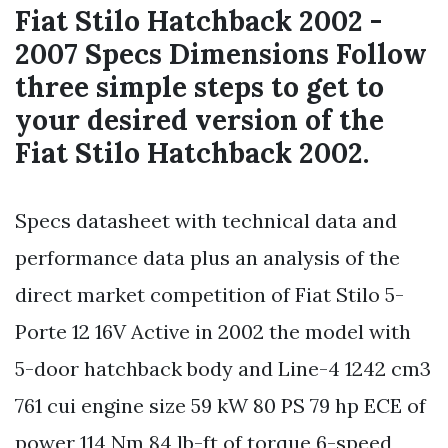
Fiat Stilo Hatchback 2002 -
2007 Specs Dimensions Follow
three simple steps to get to
your desired version of the
Fiat Stilo Hatchback 2002.
Specs datasheet with technical data and
performance data plus an analysis of the
direct market competition of Fiat Stilo 5-
Porte 12 16V Active in 2002 the model with
5-door hatchback body and Line-4 1242 cm3
761 cui engine size 59 kW 80 PS 79 hp ECE of
power 114 Nm 84 lb-ft of torque 6-speed