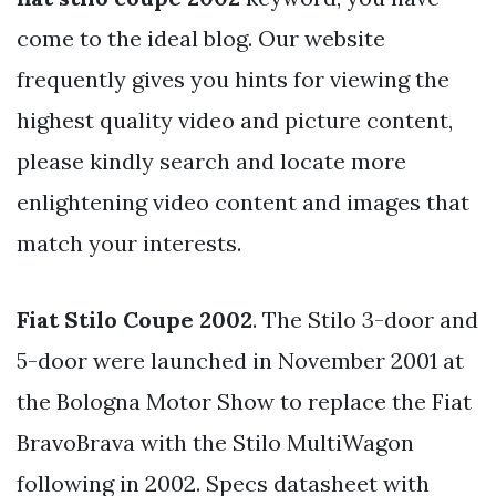
come to the ideal blog. Our website
frequently gives you hints for viewing the
highest quality video and picture content,
please kindly search and locate more
enlightening video content and images that
match your interests.
Fiat Stilo Coupe 2002
. The Stilo 3-door and
5-door were launched in November 2001 at
the Bologna Motor Show to replace the Fiat
BravoBrava with the Stilo MultiWagon
following in 2002. Specs datasheet with