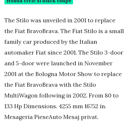
Honda civic si black coupe
The Stilo was unveiled in 2001 to replace
the Fiat BravoBrava. The Fiat Stilo is a small
family car produced by the Italian
automaker Fiat since 2001. The Stilo 3-door
and 5-door were launched in November
2001 at the Bologna Motor Show to replace
the Fiat BravoBrava with the Stilo
MultiWagon following in 2002. From 80 to
133 Hp Dimensions. 4255 mm 16752 in.
Mesageria PieseAuto Mesaj privat.