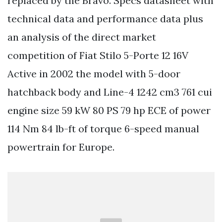
replaced by the Bravo. Specs datasheet with
technical data and performance data plus
an analysis of the direct market
competition of Fiat Stilo 5-Porte 12 16V
Active in 2002 the model with 5-door
hatchback body and Line-4 1242 cm3 761 cui
engine size 59 kW 80 PS 79 hp ECE of power
114 Nm 84 lb-ft of torque 6-speed manual
powertrain for Europe.