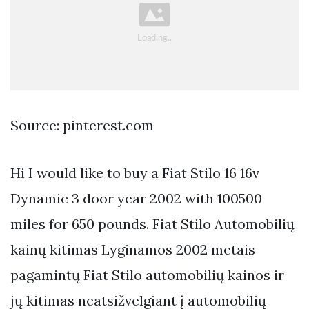
Source: pinterest.com
Hi I would like to buy a Fiat Stilo 16 16v
Dynamic 3 door year 2002 with 100500
miles for 650 pounds. Fiat Stilo Automobilių
kainų kitimas Lyginamos 2002 metais
pagamintų Fiat Stilo automobilių kainos ir
jų kitimas neatsižvelgiant į automobilių