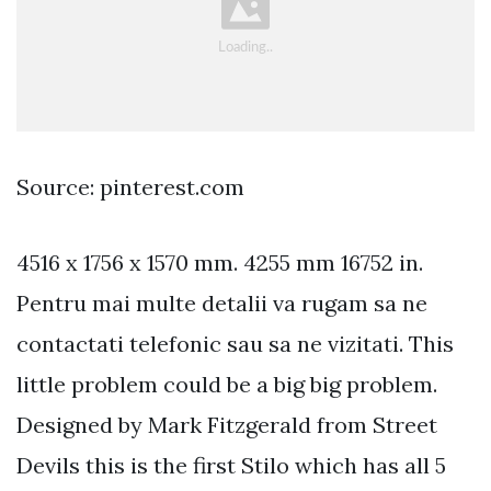
Source: pinterest.com
4516 x 1756 x 1570 mm. 4255 mm 16752 in.
Pentru mai multe detalii va rugam sa ne
contactati telefonic sau sa ne vizitati. This
little problem could be a big big problem.
Designed by Mark Fitzgerald from Street
Devils this is the first Stilo which has all 5