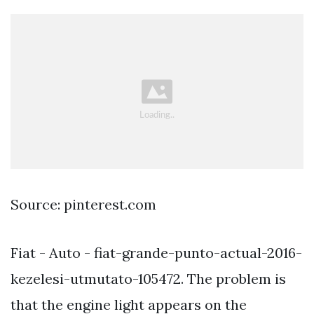
Source: pinterest.com
Fiat - Auto - fiat-grande-punto-actual-2016-
kezelesi-utmutato-105472. The problem is
that the engine light appears on the