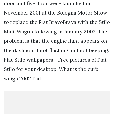
door and five door were launched in
November 2001 at the Bologna Motor Show
to replace the Fiat BravoBrava with the Stilo
MultiWagon following in January 2003. The
problem is that the engine light appears on
the dashboard not flashing and not beeping.
Fiat Stilo wallpapers - Free pictures of Fiat
Stilo for your desktop. What is the curb
weigh 2002 Fiat.