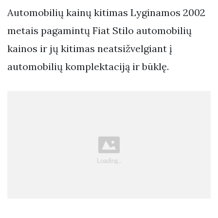
Automobilių kainų kitimas Lyginamos 2002
metais pagamintų Fiat Stilo automobilių
kainos ir jų kitimas neatsižvelgiant į
automobilių komplektaciją ir būklę.