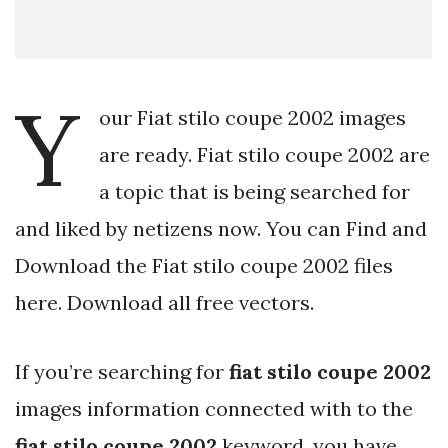
Y
our Fiat stilo coupe 2002 images
are ready. Fiat stilo coupe 2002 are
a topic that is being searched for
and liked by netizens now. You can Find and
Download the Fiat stilo coupe 2002 files
here. Download all free vectors.
If you’re searching for
fiat stilo coupe 2002
images information connected with to the
fiat stilo coupe 2002
keyword, you have