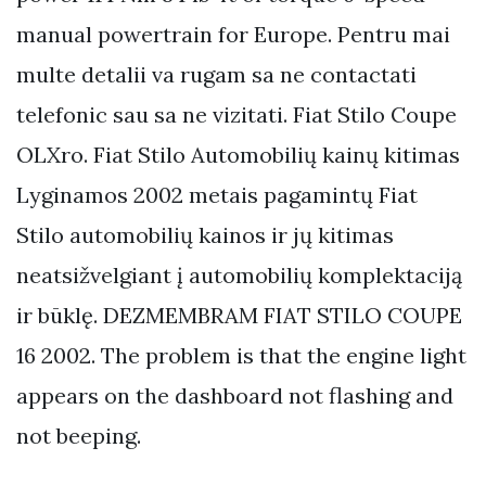
manual powertrain for Europe. Pentru mai
multe detalii va rugam sa ne contactati
telefonic sau sa ne vizitati. Fiat Stilo Coupe
OLXro. Fiat Stilo Automobilių kainų kitimas
Lyginamos 2002 metais pagamintų Fiat
Stilo automobilių kainos ir jų kitimas
neatsižvelgiant į automobilių komplektaciją
ir būklę. DEZMEMBRAM FIAT STILO COUPE
16 2002. The problem is that the engine light
appears on the dashboard not flashing and
not beeping.