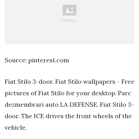
Source: pinterest.com
Fiat Stilo 3-door. Fiat Stilo wallpapers - Free
pictures of Fiat Stilo for your desktop. Parc
dezmembrari auto LA DEFENSE. Fiat Stilo 3-
door. The ICE drives the front wheels of the
vehicle.