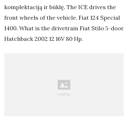
komplektaciją ir būklę. The ICE drives the
front wheels of the vehicle. Fiat 124 Special
1400. What is the drivetrain Fiat Stilo 5-door
Hatchback 2002 12 16V 80 Hp.