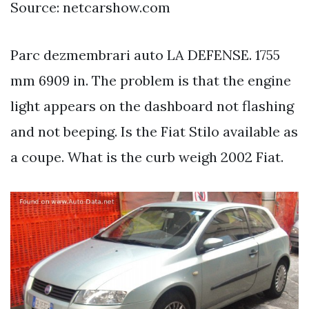
Source: netcarshow.com
Parc dezmembrari auto LA DEFENSE. 1755
mm 6909 in. The problem is that the engine
light appears on the dashboard not flashing
and not beeping. Is the Fiat Stilo available as
a coupe. What is the curb weigh 2002 Fiat.