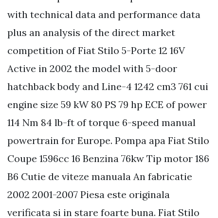
with technical data and performance data
plus an analysis of the direct market
competition of Fiat Stilo 5-Porte 12 16V
Active in 2002 the model with 5-door
hatchback body and Line-4 1242 cm3 761 cui
engine size 59 kW 80 PS 79 hp ECE of power
114 Nm 84 lb-ft of torque 6-speed manual
powertrain for Europe. Pompa apa Fiat Stilo
Coupe 1596cc 16 Benzina 76kw Tip motor 186
B6 Cutie de viteze manuala An fabricatie
2002 2001-2007 Piesa este originala
verificata si in stare foarte buna. Fiat Stilo