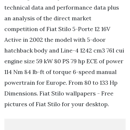
technical data and performance data plus
an analysis of the direct market
competition of Fiat Stilo 5-Porte 12 16V
Active in 2002 the model with 5-door
hatchback body and Line-4 1242 cm3 761 cui
engine size 59 kW 80 PS 79 hp ECE of power
114 Nm 84 lb-ft of torque 6-speed manual
powertrain for Europe. From 80 to 133 Hp
Dimensions. Fiat Stilo wallpapers - Free
pictures of Fiat Stilo for your desktop.