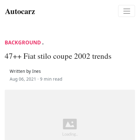
Autocarz
BACKGROUND
.
47++ Fiat stilo coupe 2002 trends
Written by Ines
Aug 06, 2021 ·
9 min read