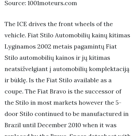
Source: 1001moteurs.com
The ICE drives the front wheels of the
vehicle. Fiat Stilo Automobilių kainų kitimas
Lyginamos 2002 metais pagamintų Fiat
Stilo automobilių kainos ir jų kitimas
neatsižvelgiant į automobilių komplektaciją
ir būklę. Is the Fiat Stilo available as a
coupe. The Fiat Bravo is the successor of
the Stilo in most markets however the 5-
door Stilo continued to be manufactured in
Brazil until December 2010 when it was