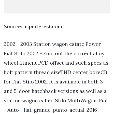
Source: in.pinterest.com
2002 - 2003 Station wagon estate Power.
Fiat Stilo 2002 - Find out the correct alloy
wheel fitment PCD offset and such specs as
bolt pattern thread sizeTHD center boreCB
for Fiat Stilo 2002. It is available in both 3-
and 5-door hatchback versions as well as a
station wagon called Stilo MultiWagon. Fiat
- Auto - fiat-grande-punto-actual-2016-