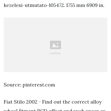
kezelesi-utmutato-105472. 1755 mm 6909 in.
Source: pinterest.com
Fiat Stilo 2002 - Find out the correct alloy
wheel fitment PCD offset and such specs as