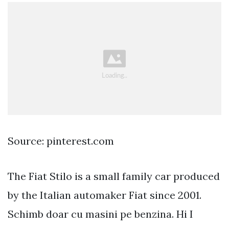
Source: pinterest.com
The Fiat Stilo is a small family car produced
by the Italian automaker Fiat since 2001.
Schimb doar cu masini pe benzina. Hi I