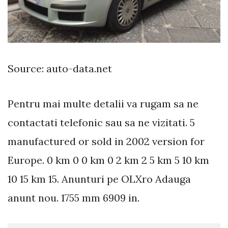
Source: auto-data.net
Pentru mai multe detalii va rugam sa ne
contactati telefonic sau sa ne vizitati. 5
manufactured or sold in 2002 version for
Europe. 0 km 0 0 km 0 2 km 2 5 km 5 10 km
10 15 km 15. Anunturi pe OLXro Adauga
anunt nou. 1755 mm 6909 in.