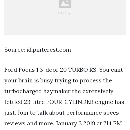
Source: id.pinterest.com
Ford Focus 1 3-door 20 TURBO RS. You cant
your brain is busy trying to process the
turbocharged haymaker the extensively
fettled 23-litre FOUR-CYLINDER engine has
just. Join to talk about performance specs
reviews and more. January 3 2019 at 714 PM