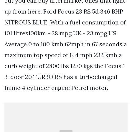
but you can buy aftermarket ones that light
up from here. Ford Focus 23 RS 5d 346 BHP
NITROUS BLUE. With a fuel consumption of
101 litres100km - 28 mpg UK - 23 mpg US
Average 0 to 100 kmh 62mph in 67 seconds a
maximum top speed of 144 mph 232 kmh a
curb weight of 2800 lbs 1270 kgs the Focus 1
3-door 20 TURBO RS has a turbocharged
Inline 4 cylinder engine Petrol motor.