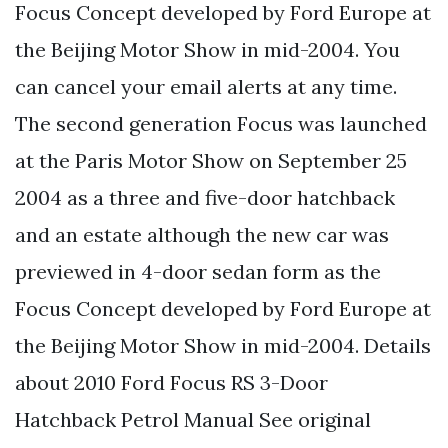
Focus Concept developed by Ford Europe at
the Beijing Motor Show in mid-2004. You
can cancel your email alerts at any time.
The second generation Focus was launched
at the Paris Motor Show on September 25
2004 as a three and five-door hatchback
and an estate although the new car was
previewed in 4-door sedan form as the
Focus Concept developed by Ford Europe at
the Beijing Motor Show in mid-2004. Details
about 2010 Ford Focus RS 3-Door
Hatchback Petrol Manual See original