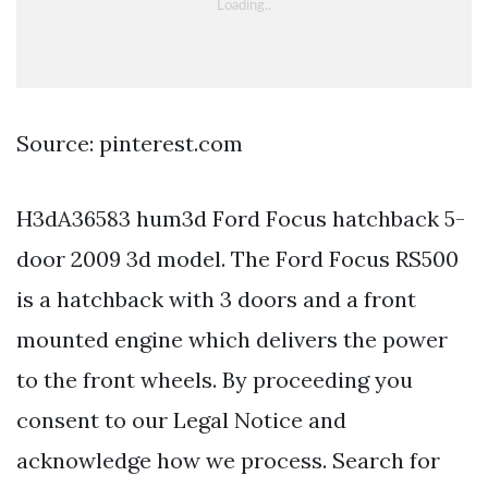
Source: pinterest.com
H3dA36583 hum3d Ford Focus hatchback 5-
door 2009 3d model. The Ford Focus RS500
is a hatchback with 3 doors and a front
mounted engine which delivers the power
to the front wheels. By proceeding you
consent to our Legal Notice and
acknowledge how we process. Search for