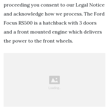
proceeding you consent to our Legal Notice
and acknowledge how we process. The Ford
Focus RS500 is a hatchback with 3 doors
and a front mounted engine which delivers
the power to the front wheels.