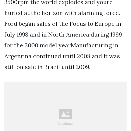
3500rpm the world explodes and youre
hurled at the horizon with alarming force.
Ford began sales of the Focus to Europe in
July 1998 and in North America during 1999
for the 2000 model yearManufacturing in
Argentina continued until 2008 and it was
still on sale in Brazil until 2009.