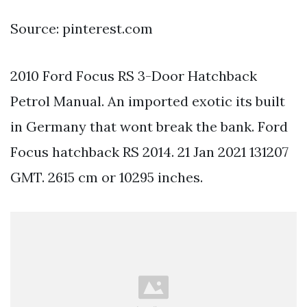
Source: pinterest.com
2010 Ford Focus RS 3-Door Hatchback
Petrol Manual. An imported exotic its built
in Germany that wont break the bank. Ford
Focus hatchback RS 2014. 21 Jan 2021 131207
GMT. 2615 cm or 10295 inches.