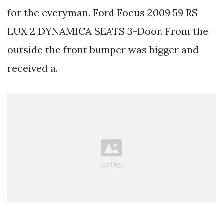
for the everyman. Ford Focus 2009 59 RS
LUX 2 DYNAMICA SEATS 3-Door. From the
outside the front bumper was bigger and
received a.