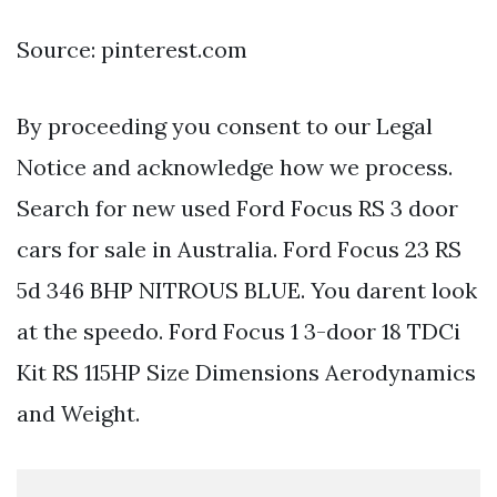
Source: pinterest.com
By proceeding you consent to our Legal
Notice and acknowledge how we process.
Search for new used Ford Focus RS 3 door
cars for sale in Australia. Ford Focus 23 RS
5d 346 BHP NITROUS BLUE. You darent look
at the speedo. Ford Focus 1 3-door 18 TDCi
Kit RS 115HP Size Dimensions Aerodynamics
and Weight.