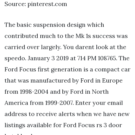
Source: pinterest.com
The basic suspension design which
contributed much to the Mk 1s success was
carried over largely. You darent look at the
speedo. January 3 2019 at 714 PM 108765. The
Ford Focus first generation is a compact car
that was manufactured by Ford in Europe
from 1998-2004 and by Ford in North
America from 1999-2007. Enter your email
address to receive alerts when we have new
listings available for Ford Focus rs 3 door