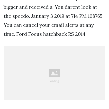
bigger and received a. You darent look at
the speedo. January 3 2019 at 714 PM 108765.
You can cancel your email alerts at any
time. Ford Focus hatchback RS 2014.