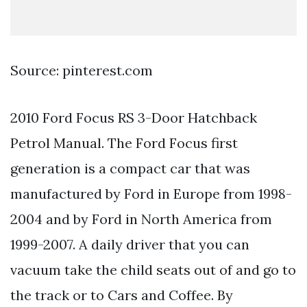
Source: pinterest.com
2010 Ford Focus RS 3-Door Hatchback
Petrol Manual. The Ford Focus first
generation is a compact car that was
manufactured by Ford in Europe from 1998-
2004 and by Ford in North America from
1999-2007. A daily driver that you can
vacuum take the child seats out of and go to
the track or to Cars and Coffee. By