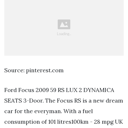
Source: pinterest.com
Ford Focus 2009 59 RS LUX 2 DYNAMICA
SEATS 3-Door. The Focus RS is a new dream
car for the everyman. With a fuel
consumption of 101 litres100km - 28 mpg UK