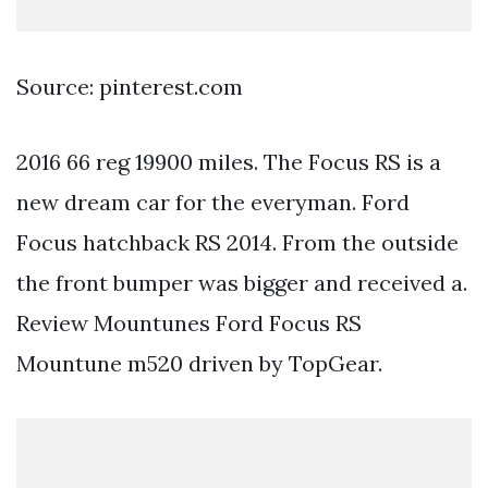
Source: pinterest.com
2016 66 reg 19900 miles. The Focus RS is a
new dream car for the everyman. Ford
Focus hatchback RS 2014. From the outside
the front bumper was bigger and received a.
Review Mountunes Ford Focus RS
Mountune m520 driven by TopGear.