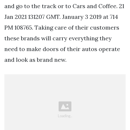
and go to the track or to Cars and Coffee. 21
Jan 2021 131207 GMT. January 3 2019 at 714
PM 108765. Taking care of their customers
these brands will carry everything they
need to make doors of their autos operate
and look as brand new.