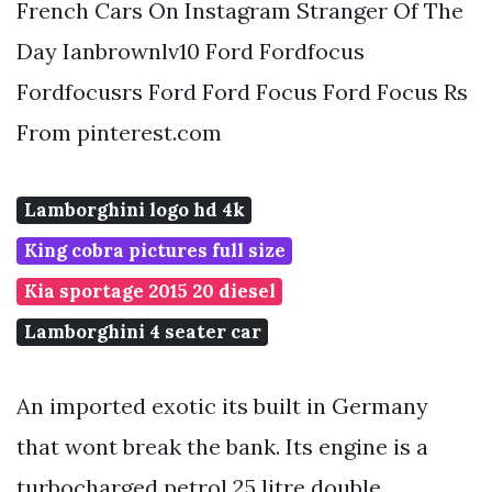
French Cars On Instagram Stranger Of The
Day Ianbrownlv10 Ford Fordfocus
Fordfocusrs Ford Ford Focus Ford Focus Rs
From pinterest.com
Lamborghini logo hd 4k
King cobra pictures full size
Kia sportage 2015 20 diesel
Lamborghini 4 seater car
An imported exotic its built in Germany
that wont break the bank. Its engine is a
turbocharged petrol 25 litre double