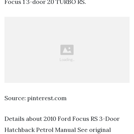
Focus 1 3-door 20 TURBO RS.
Source: pinterest.com
Details about 2010 Ford Focus RS 3-Door
Hatchback Petrol Manual See original