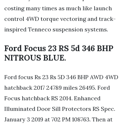
costing many times as much like launch
control 4WD torque vectoring and track-
inspired Tenneco suspension systems.
Ford Focus 23 RS 5d 346 BHP
NITROUS BLUE.
Ford focus Rs 23 Rs 5D 346 BHP AWD 4WD
hatchback 2017 24789 miles 26495. Ford
Focus hatchback RS 2014. Enhanced
Illuminated Door Sill Protectors RS Spec.
January 3 2019 at 702 PM 108763. Then at