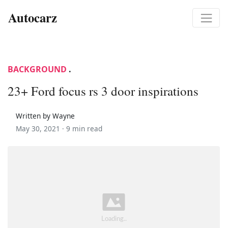
Autocarz
BACKGROUND
.
23+ Ford focus rs 3 door inspirations
Written by Wayne
May 30, 2021 ·
9 min read