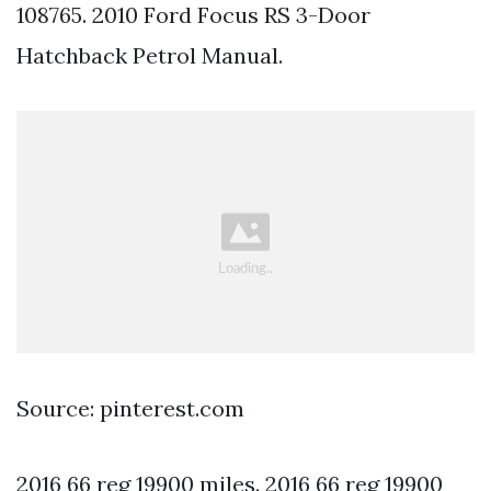
108765. 2010 Ford Focus RS 3-Door
Hatchback Petrol Manual.
Source: pinterest.com
2016 66 reg 19900 miles. 2016 66 reg 19900