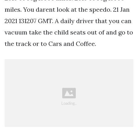
miles. You darent look at the speedo. 21 Jan
2021 131207 GMT. A daily driver that you can
vacuum take the child seats out of and go to
the track or to Cars and Coffee.