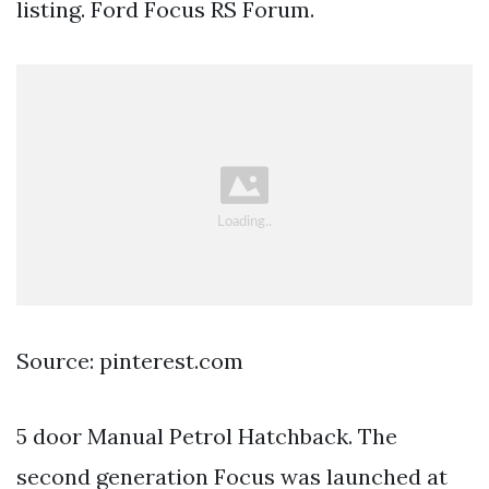
listing. Ford Focus RS Forum.
Source: pinterest.com
5 door Manual Petrol Hatchback. The
second generation Focus was launched at