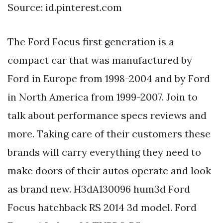
Source: id.pinterest.com
The Ford Focus first generation is a
compact car that was manufactured by
Ford in Europe from 1998-2004 and by Ford
in North America from 1999-2007. Join to
talk about performance specs reviews and
more. Taking care of their customers these
brands will carry everything they need to
make doors of their autos operate and look
as brand new. H3dA130096 hum3d Ford
Focus hatchback RS 2014 3d model. Ford