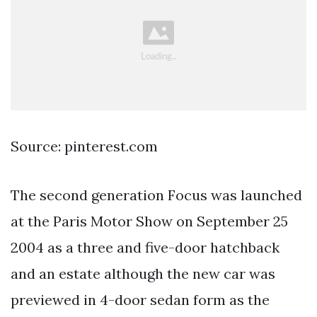
Source: pinterest.com
The second generation Focus was launched
at the Paris Motor Show on September 25
2004 as a three and five-door hatchback
and an estate although the new car was
previewed in 4-door sedan form as the