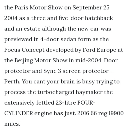
the Paris Motor Show on September 25
2004 as a three and five-door hatchback
and an estate although the new car was
previewed in 4-door sedan form as the
Focus Concept developed by Ford Europe at
the Beijing Motor Show in mid-2004. Door
protector and Sync 3 screen protector -
Perth. You cant your brain is busy trying to
process the turbocharged haymaker the
extensively fettled 23-litre FOUR-
CYLINDER engine has just. 2016 66 reg 19900
miles.