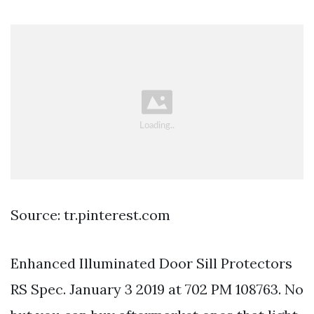
Source: tr.pinterest.com
Enhanced Illuminated Door Sill Protectors
RS Spec. January 3 2019 at 702 PM 108763. No