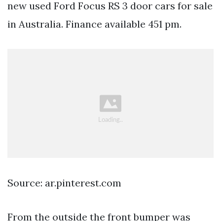
new used Ford Focus RS 3 door cars for sale
in Australia. Finance available 451 pm.
Source: ar.pinterest.com
From the outside the front bumper was