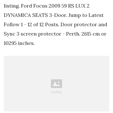
listing. Ford Focus 2009 59 RS LUX 2
DYNAMICA SEATS 3-Door. Jump to Latest
Follow 1 - 12 of 12 Posts. Door protector and
Sync 3 screen protector - Perth. 2615 cm or
10295 inches.