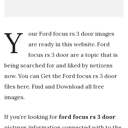
Y
our Ford focus rs 3 door images
are ready in this website. Ford
focus rs 3 door are a topic that is
being searched for and liked by netizens
now. You can Get the Ford focus rs 3 door
files here. Find and Download all free
images.
If you’re looking for
ford focus rs 3 door
pictures information connected with to the