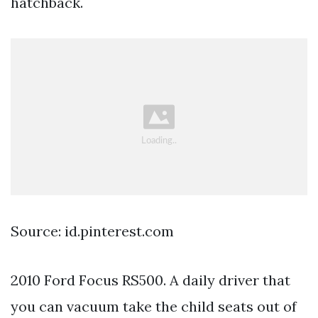
hatchback.
Source: id.pinterest.com
2010 Ford Focus RS500. A daily driver that
you can vacuum take the child seats out of