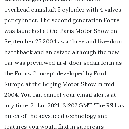
overhead camshaft 5 cylinder with 4 valves
per cylinder. The second generation Focus
was launched at the Paris Motor Show on
September 25 2004 as a three and five-door
hatchback and an estate although the new
car was previewed in 4-door sedan form as
the Focus Concept developed by Ford
Europe at the Beijing Motor Show in mid-
2004. You can cancel your email alerts at
any time. 21 Jan 2021 131207 GMT. The RS has
much of the advanced technology and
features you would find in supercars