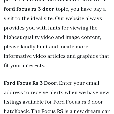
ford focus rs 3 door
topic, you have pay a
visit to the ideal site. Our website always
provides you with hints for viewing the
highest quality video and image content,
please kindly hunt and locate more
informative video articles and graphics that
fit your interests.
Ford Focus Rs 3 Door
. Enter your email
address to receive alerts when we have new
listings available for Ford Focus rs 3 door
hatchback. The Focus RS is a new dream car