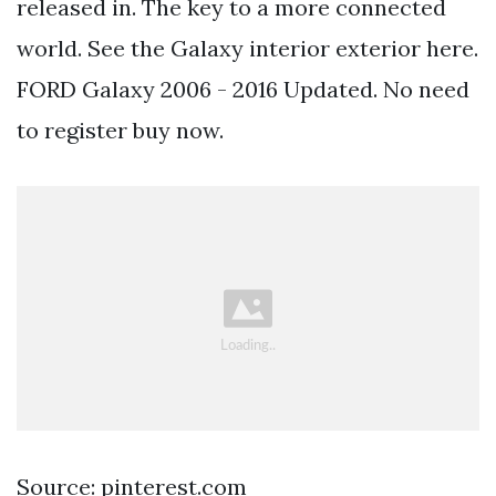
released in. The key to a more connected
world. See the Galaxy interior exterior here.
FORD Galaxy 2006 - 2016 Updated. No need
to register buy now.
Source: pinterest.com