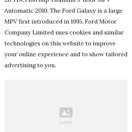
Automatic 2010. The Ford Galaxy is a large
MPV first introduced in 1995. Ford Motor
Company Limited uses cookies and similar
technologies on this website to improve
your online experience and to show tailored
advertising to you.