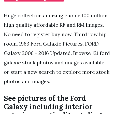
Huge collection amazing choice 100 million
high quality affordable RF and RM images.
No need to register buy now. Third row hip
room. 1963 Ford Galaxie Pictures. FORD
Galaxy 2006 - 2016 Updated. Browse 121 ford
galaxie stock photos and images available
or start a new search to explore more stock
photos and images.
See pictures of the Ford
Galaxy including interior