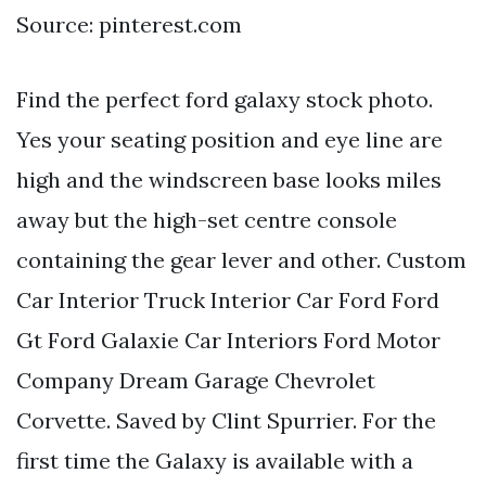
Source: pinterest.com
Find the perfect ford galaxy stock photo.
Yes your seating position and eye line are
high and the windscreen base looks miles
away but the high-set centre console
containing the gear lever and other. Custom
Car Interior Truck Interior Car Ford Ford
Gt Ford Galaxie Car Interiors Ford Motor
Company Dream Garage Chevrolet
Corvette. Saved by Clint Spurrier. For the
first time the Galaxy is available with a