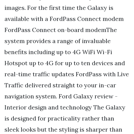
images. For the first time the Galaxy is
available with a FordPass Connect modem
FordPass Connect on-board modemThe
system provides a range of invaluable
benefits including up to 4G WiFi Wi-Fi
Hotspot up to 4G for up to ten devices and
real-time traffic updates FordPass with Live
Traffic delivered straight to your in-car
navigation system. Ford Galaxy review -
Interior design and technology The Galaxy
is designed for practicality rather than
sleek looks but the styling is sharper than