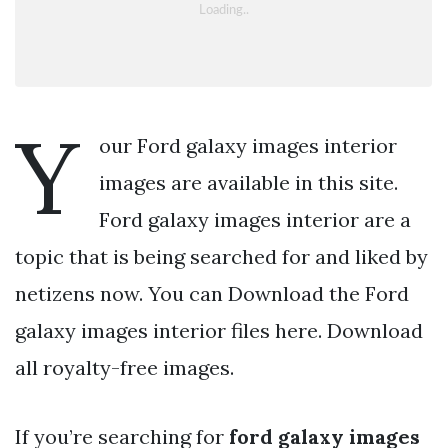
Y
our Ford galaxy images interior
images are available in this site.
Ford galaxy images interior are a
topic that is being searched for and liked by
netizens now. You can Download the Ford
galaxy images interior files here. Download
all royalty-free images.
If you’re searching for
ford galaxy images