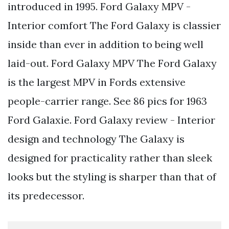
introduced in 1995. Ford Galaxy MPV -
Interior comfort The Ford Galaxy is classier
inside than ever in addition to being well
laid-out. Ford Galaxy MPV The Ford Galaxy
is the largest MPV in Fords extensive
people-carrier range. See 86 pics for 1963
Ford Galaxie. Ford Galaxy review - Interior
design and technology The Galaxy is
designed for practicality rather than sleek
looks but the styling is sharper than that of
its predecessor.