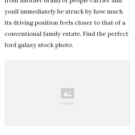
from another brand of people carrier and
youll immediately be struck by how much
its driving position feels closer to that of a
conventional family estate. Find the perfect
ford galaxy stock photo.