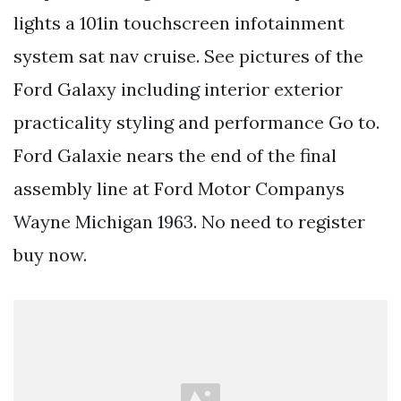
lights a 101in touchscreen infotainment
system sat nav cruise. See pictures of the
Ford Galaxy including interior exterior
practicality styling and performance Go to.
Ford Galaxie nears the end of the final
assembly line at Ford Motor Companys
Wayne Michigan 1963. No need to register
buy now.