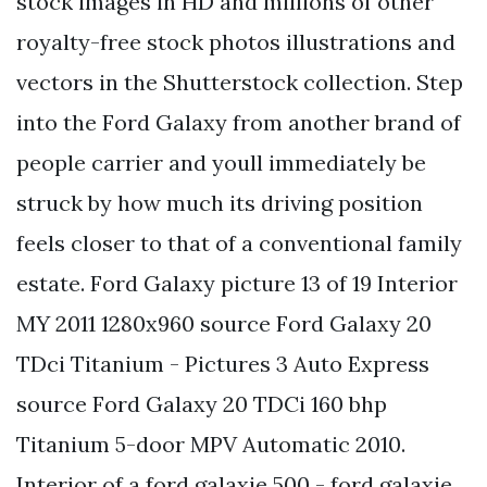
stock images in HD and millions of other
royalty-free stock photos illustrations and
vectors in the Shutterstock collection. Step
into the Ford Galaxy from another brand of
people carrier and youll immediately be
struck by how much its driving position
feels closer to that of a conventional family
estate. Ford Galaxy picture 13 of 19 Interior
MY 2011 1280x960 source Ford Galaxy 20
TDci Titanium - Pictures 3 Auto Express
source Ford Galaxy 20 TDCi 160 bhp
Titanium 5-door MPV Automatic 2010.
Interior of a ford galaxie 500 - ford galaxie