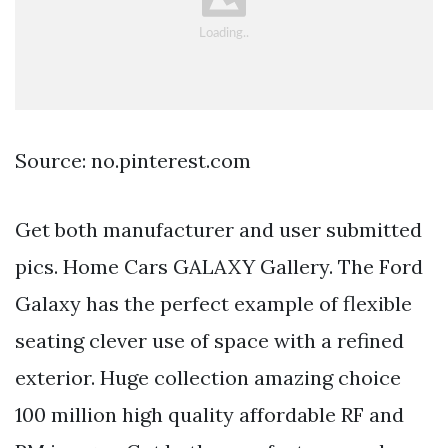
Source: no.pinterest.com
Get both manufacturer and user submitted
pics. Home Cars GALAXY Gallery. The Ford
Galaxy has the perfect example of flexible
seating clever use of space with a refined
exterior. Huge collection amazing choice
100 million high quality affordable RF and