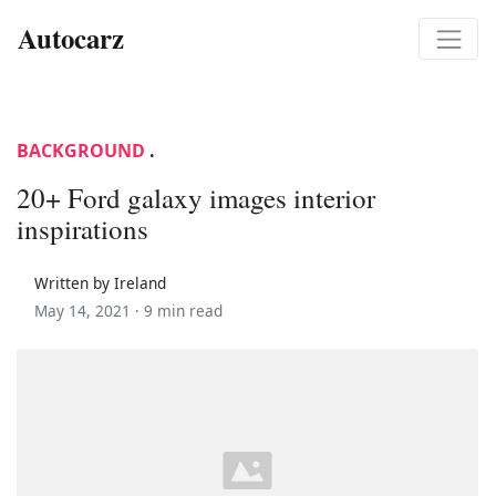
Autocarz
BACKGROUND
.
20+ Ford galaxy images interior
inspirations
Written by Ireland
May 14, 2021 ·
9 min read