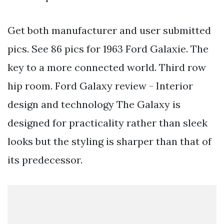
Get both manufacturer and user submitted
pics. See 86 pics for 1963 Ford Galaxie. The
key to a more connected world. Third row
hip room. Ford Galaxy review - Interior
design and technology The Galaxy is
designed for practicality rather than sleek
looks but the styling is sharper than that of
its predecessor.