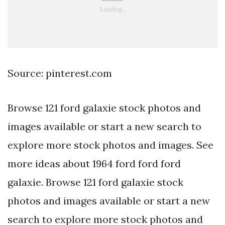
Source: pinterest.com
Browse 121 ford galaxie stock photos and
images available or start a new search to
explore more stock photos and images. See
more ideas about 1964 ford ford ford
galaxie. Browse 121 ford galaxie stock
photos and images available or start a new
search to explore more stock photos and