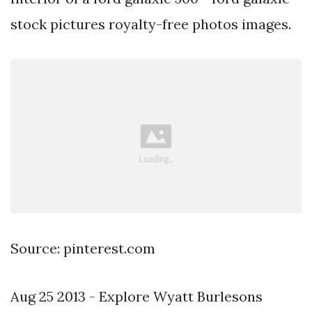
stock pictures royalty-free photos images.
Source: pinterest.com
Aug 25 2013 - Explore Wyatt Burlesons