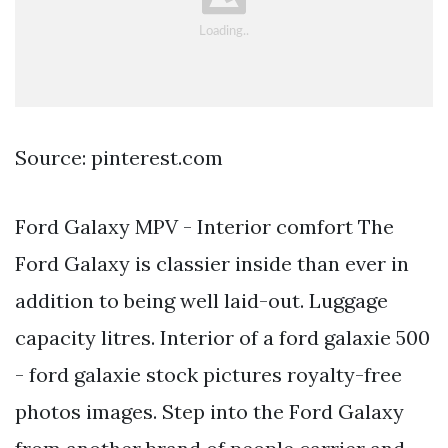
Source: pinterest.com
Ford Galaxy MPV - Interior comfort The
Ford Galaxy is classier inside than ever in
addition to being well laid-out. Luggage
capacity litres. Interior of a ford galaxie 500
- ford galaxie stock pictures royalty-free
photos images. Step into the Ford Galaxy