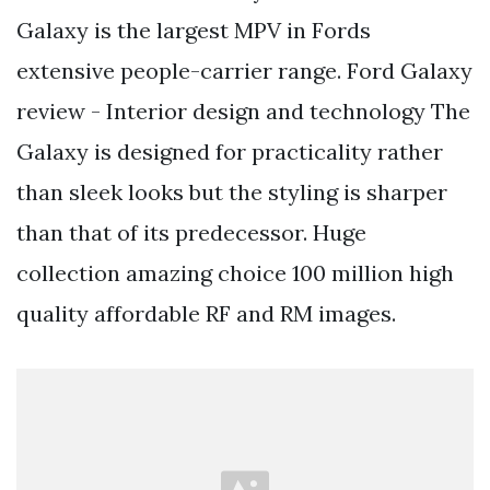
Galaxy is the largest MPV in Fords
extensive people-carrier range. Ford Galaxy
review - Interior design and technology The
Galaxy is designed for practicality rather
than sleek looks but the styling is sharper
than that of its predecessor. Huge
collection amazing choice 100 million high
quality affordable RF and RM images.