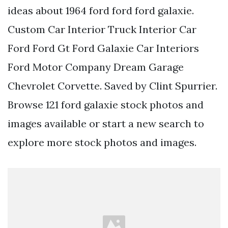
ideas about 1964 ford ford ford galaxie.
Custom Car Interior Truck Interior Car
Ford Ford Gt Ford Galaxie Car Interiors
Ford Motor Company Dream Garage
Chevrolet Corvette. Saved by Clint Spurrier.
Browse 121 ford galaxie stock photos and
images available or start a new search to
explore more stock photos and images.