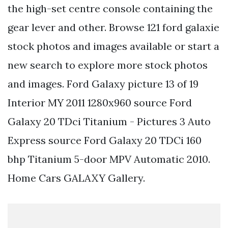
the high-set centre console containing the
gear lever and other. Browse 121 ford galaxie
stock photos and images available or start a
new search to explore more stock photos
and images. Ford Galaxy picture 13 of 19
Interior MY 2011 1280x960 source Ford
Galaxy 20 TDci Titanium - Pictures 3 Auto
Express source Ford Galaxy 20 TDCi 160
bhp Titanium 5-door MPV Automatic 2010.
Home Cars GALAXY Gallery.