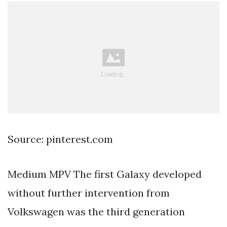
Source: pinterest.com
Medium MPV The first Galaxy developed
without further intervention from
Volkswagen was the third generation