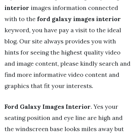
interior
images information connected
with to the
ford galaxy images interior
keyword, you have pay a visit to the ideal
blog. Our site always provides you with
hints for seeing the highest quality video
and image content, please kindly search and
find more informative video content and
graphics that fit your interests.
Ford Galaxy Images Interior
. Yes your
seating position and eye line are high and
the windscreen base looks miles away but