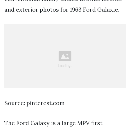
and exterior photos for 1963 Ford Galaxie.
Source: pinterest.com
The Ford Galaxy is a large MPV first