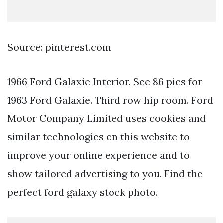
Source: pinterest.com
1966 Ford Galaxie Interior. See 86 pics for
1963 Ford Galaxie. Third row hip room. Ford
Motor Company Limited uses cookies and
similar technologies on this website to
improve your online experience and to
show tailored advertising to you. Find the
perfect ford galaxy stock photo.