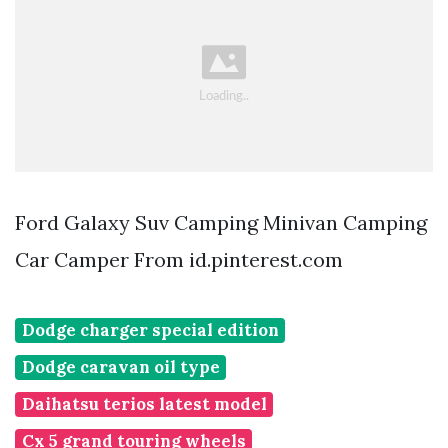
Ford Galaxy Suv Camping Minivan Camping
Car Camper From id.pinterest.com
Dodge charger special edition
Dodge caravan oil type
Daihatsu terios latest model
Cx 5 grand touring wheels