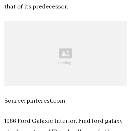
that of its predecessor.
Source: pinterest.com
1966 Ford Galaxie Interior. Find ford galaxy