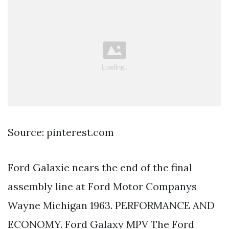
Source: pinterest.com
Ford Galaxie nears the end of the final
assembly line at Ford Motor Companys
Wayne Michigan 1963. PERFORMANCE AND
ECONOMY. Ford Galaxy MPV The Ford