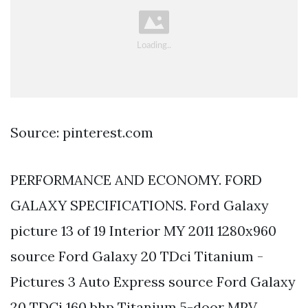
Source: pinterest.com
PERFORMANCE AND ECONOMY. FORD
GALAXY SPECIFICATIONS. Ford Galaxy
picture 13 of 19 Interior MY 2011 1280x960
source Ford Galaxy 20 TDci Titanium -
Pictures 3 Auto Express source Ford Galaxy
20 TDCi 160 bhp Titanium 5-door MPV