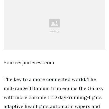
Source: pinterest.com
The key to a more connected world. The
mid-range Titanium trim equips the Galaxy
with more chrome LED day-running-lights
adaptive headlights automatic wipers and