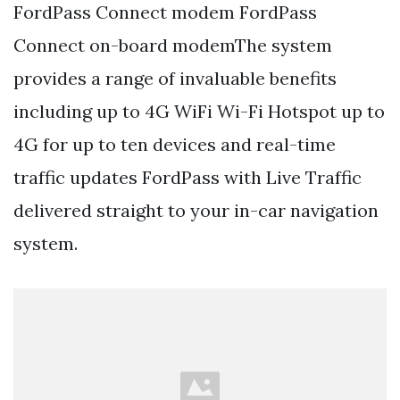
FordPass Connect modem FordPass
Connect on-board modemThe system
provides a range of invaluable benefits
including up to 4G WiFi Wi-Fi Hotspot up to
4G for up to ten devices and real-time
traffic updates FordPass with Live Traffic
delivered straight to your in-car navigation
system.