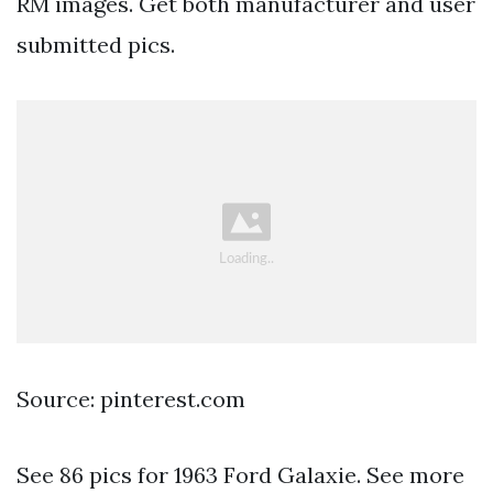
RM images. Get both manufacturer and user
submitted pics.
Source: pinterest.com
See 86 pics for 1963 Ford Galaxie. See more