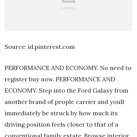
Source: id.pinterest.com
PERFORMANCE AND ECONOMY. No need to
register buy now. PERFORMANCE AND
ECONOMY. Step into the Ford Galaxy from
another brand of people carrier and youll
immediately be struck by how much its
driving position feels closer to that of a
conventional family estate. Browse interior