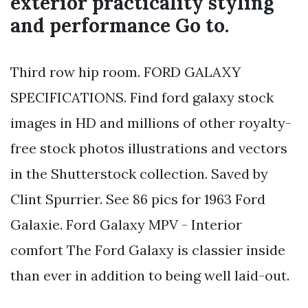
exterior practicality styling
and performance Go to.
Third row hip room. FORD GALAXY
SPECIFICATIONS. Find ford galaxy stock
images in HD and millions of other royalty-
free stock photos illustrations and vectors
in the Shutterstock collection. Saved by
Clint Spurrier. See 86 pics for 1963 Ford
Galaxie. Ford Galaxy MPV - Interior
comfort The Ford Galaxy is classier inside
than ever in addition to being well laid-out.