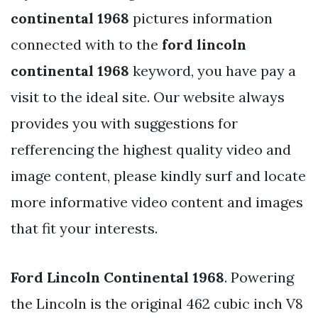
continental 1968
pictures information
connected with to the
ford lincoln
continental 1968
keyword, you have pay a
visit to the ideal site. Our website always
provides you with suggestions for
refferencing the highest quality video and
image content, please kindly surf and locate
more informative video content and images
that fit your interests.
Ford Lincoln Continental 1968
. Powering
the Lincoln is the original 462 cubic inch V8