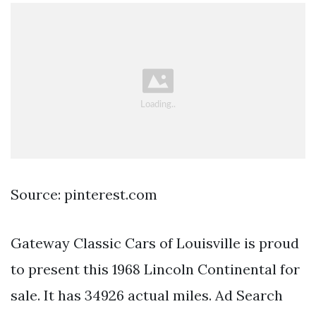
Source: pinterest.com
Gateway Classic Cars of Louisville is proud
to present this 1968 Lincoln Continental for
sale. It has 34926 actual miles. Ad Search