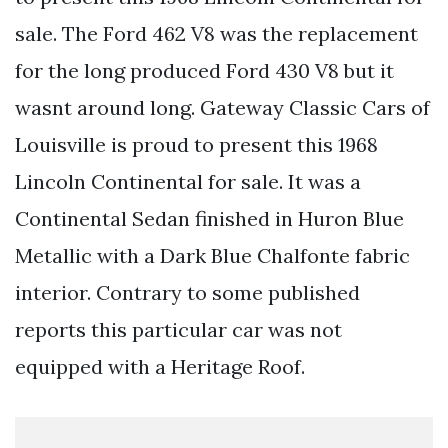
sale. The Ford 462 V8 was the replacement
for the long produced Ford 430 V8 but it
wasnt around long. Gateway Classic Cars of
Louisville is proud to present this 1968
Lincoln Continental for sale. It was a
Continental Sedan finished in Huron Blue
Metallic with a Dark Blue Chalfonte fabric
interior. Contrary to some published
reports this particular car was not
equipped with a Heritage Roof.