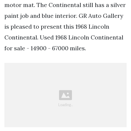
motor mat. The Continental still has a silver
paint job and blue interior. GR Auto Gallery
is pleased to present this 1968 Lincoln
Continental. Used 1968 Lincoln Continental
for sale - 14900 - 67000 miles.