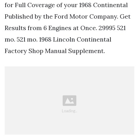
for Full Coverage of your 1968 Continental
Published by the Ford Motor Company. Get
Results from 6 Engines at Once. 29995 521
mo. 521 mo. 1968 Lincoln Continental
Factory Shop Manual Supplement.