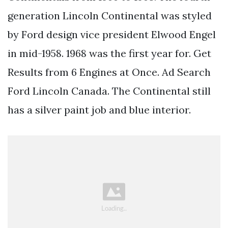
generation Lincoln Continental was styled
by Ford design vice president Elwood Engel
in mid-1958. 1968 was the first year for. Get
Results from 6 Engines at Once. Ad Search
Ford Lincoln Canada. The Continental still
has a silver paint job and blue interior.