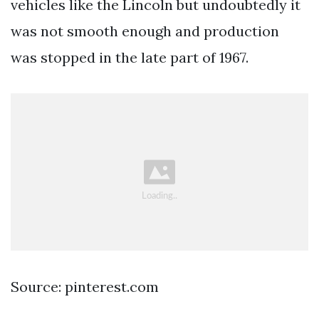
vehicles like the Lincoln but undoubtedly it
was not smooth enough and production
was stopped in the late part of 1967.
Source: pinterest.com