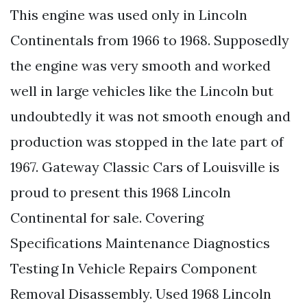
This engine was used only in Lincoln
Continentals from 1966 to 1968. Supposedly
the engine was very smooth and worked
well in large vehicles like the Lincoln but
undoubtedly it was not smooth enough and
production was stopped in the late part of
1967. Gateway Classic Cars of Louisville is
proud to present this 1968 Lincoln
Continental for sale. Covering
Specifications Maintenance Diagnostics
Testing In Vehicle Repairs Component
Removal Disassembly. Used 1968 Lincoln