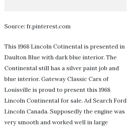
Source: fr.pinterest.com
This 1968 Lincoln Cotinental is presented in
Daulton Blue with dark blue interior. The
Continental still has a silver paint job and
blue interior. Gateway Classic Cars of
Louisville is proud to present this 1968
Lincoln Continental for sale. Ad Search Ford
Lincoln Canada. Supposedly the engine was
very smooth and worked well in large