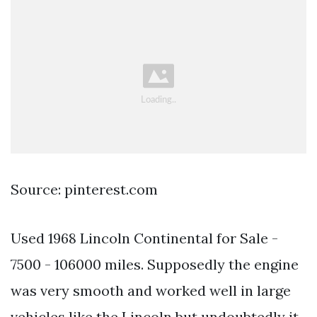
Source: pinterest.com
Used 1968 Lincoln Continental for Sale -
7500 - 106000 miles. Supposedly the engine
was very smooth and worked well in large
vehicles like the Lincoln but undoubtedly it