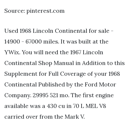
Source: pinterest.com
Used 1968 Lincoln Continental for sale -
14900 - 67000 miles. It was built at the
YWix. You will need the 1967 Lincoln
Continental Shop Manual in Addition to this
Supplement for Full Coverage of your 1968
Continental Published by the Ford Motor
Company. 29995 521 mo. The first engine
available was a 430 cu in 70 L MEL V8
carried over from the Mark V.