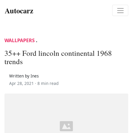
Autocarz
WALLPAPERS
.
35++ Ford lincoln continental 1968
trends
Written by Ines
Apr 28, 2021 ·
8 min read