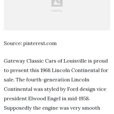
Source: pinterest.com
Gateway Classic Cars of Louisville is proud
to present this 1968 Lincoln Continental for
sale. The fourth-generation Lincoln
Continental was styled by Ford design vice
president Elwood Engel in mid-1958.
Supposedly the engine was very smooth