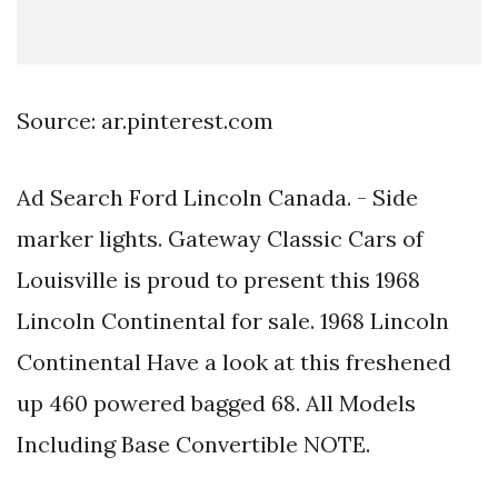
Source: ar.pinterest.com
Ad Search Ford Lincoln Canada. - Side
marker lights. Gateway Classic Cars of
Louisville is proud to present this 1968
Lincoln Continental for sale. 1968 Lincoln
Continental Have a look at this freshened
up 460 powered bagged 68. All Models
Including Base Convertible NOTE.