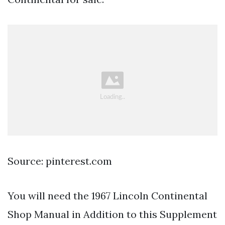
Source: pinterest.com
You will need the 1967 Lincoln Continental
Shop Manual in Addition to this Supplement