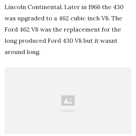
Lincoln Continental. Later in 1966 the 430
was upgraded to a 462 cubic inch V8. The
Ford 462 V8 was the replacement for the
long produced Ford 430 V8 but it wasnt
around long.