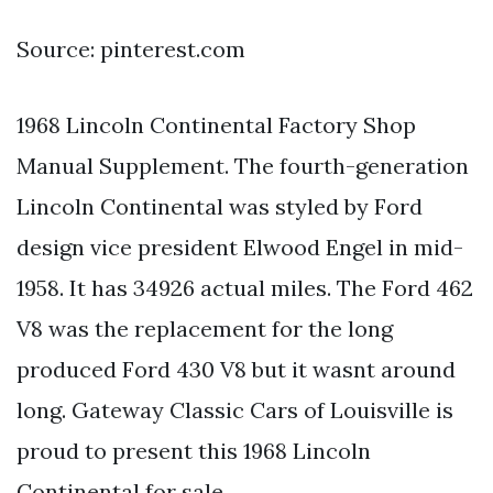
Source: pinterest.com
1968 Lincoln Continental Factory Shop
Manual Supplement. The fourth-generation
Lincoln Continental was styled by Ford
design vice president Elwood Engel in mid-
1958. It has 34926 actual miles. The Ford 462
V8 was the replacement for the long
produced Ford 430 V8 but it wasnt around
long. Gateway Classic Cars of Louisville is
proud to present this 1968 Lincoln
Continental for sale.