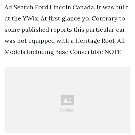
Ad Search Ford Lincoln Canada. It was built
at the YWix. At first glance yo. Contrary to
some published reports this particular car
was not equipped with a Heritage Roof. All
Models Including Base Convertible NOTE.