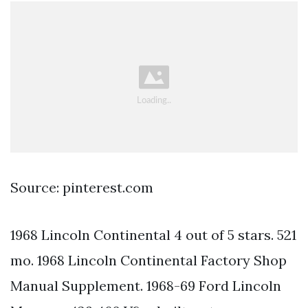
Source: pinterest.com
1968 Lincoln Continental 4 out of 5 stars. 521
mo. 1968 Lincoln Continental Factory Shop
Manual Supplement. 1968-69 Ford Lincoln