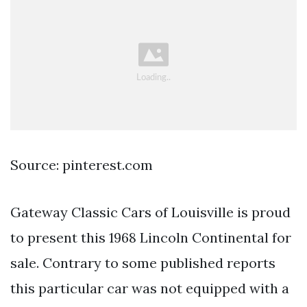
Source: pinterest.com
Gateway Classic Cars of Louisville is proud
to present this 1968 Lincoln Continental for
sale. Contrary to some published reports
this particular car was not equipped with a