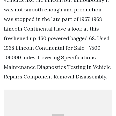
was not smooth enough and production
was stopped in the late part of 1967. 1968
Lincoln Continental Have a look at this
freshened up 460 powered bagged 68. Used
1968 Lincoln Continental for Sale - 7500 -
106000 miles. Covering Specifications
Maintenance Diagnostics Testing In Vehicle
Repairs Component Removal Disassembly.