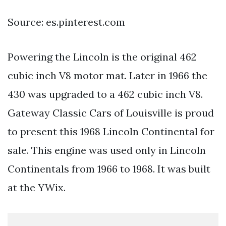
Source: es.pinterest.com
Powering the Lincoln is the original 462
cubic inch V8 motor mat. Later in 1966 the
430 was upgraded to a 462 cubic inch V8.
Gateway Classic Cars of Louisville is proud
to present this 1968 Lincoln Continental for
sale. This engine was used only in Lincoln
Continentals from 1966 to 1968. It was built
at the YWix.