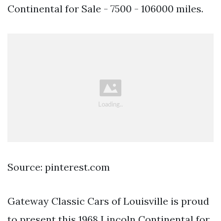
Continental for Sale - 7500 - 106000 miles.
Source: pinterest.com
Gateway Classic Cars of Louisville is proud
to present this 1968 Lincoln Continental for