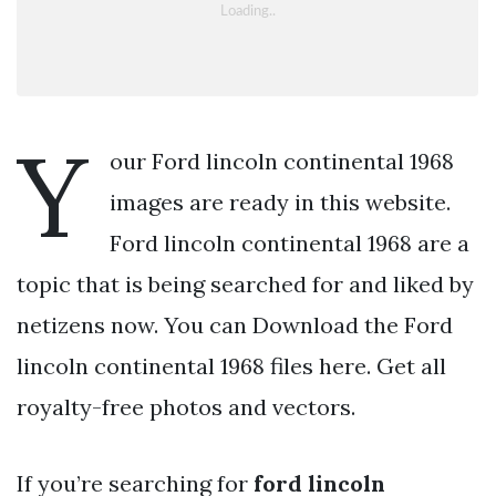
Y
our Ford lincoln continental 1968
images are ready in this website.
Ford lincoln continental 1968 are a
topic that is being searched for and liked by
netizens now. You can Download the Ford
lincoln continental 1968 files here. Get all
royalty-free photos and vectors.
If you’re searching for
ford lincoln