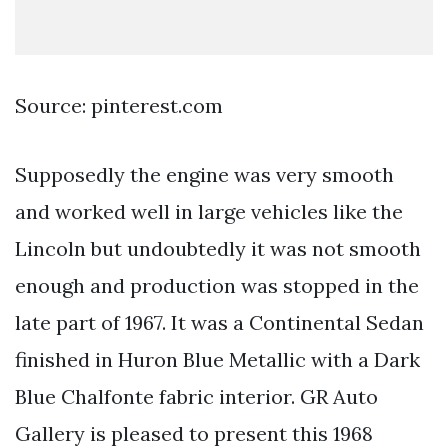
Source: pinterest.com
Supposedly the engine was very smooth
and worked well in large vehicles like the
Lincoln but undoubtedly it was not smooth
enough and production was stopped in the
late part of 1967. It was a Continental Sedan
finished in Huron Blue Metallic with a Dark
Blue Chalfonte fabric interior. GR Auto
Gallery is pleased to present this 1968