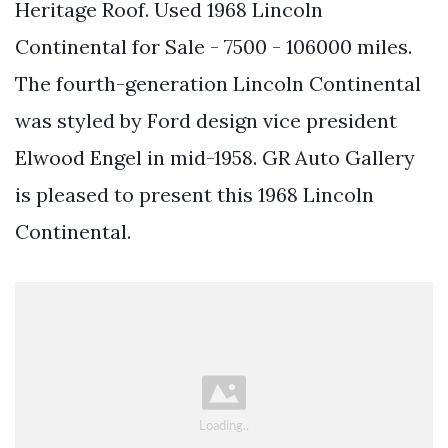
Heritage Roof. Used 1968 Lincoln
Continental for Sale - 7500 - 106000 miles.
The fourth-generation Lincoln Continental
was styled by Ford design vice president
Elwood Engel in mid-1958. GR Auto Gallery
is pleased to present this 1968 Lincoln
Continental.