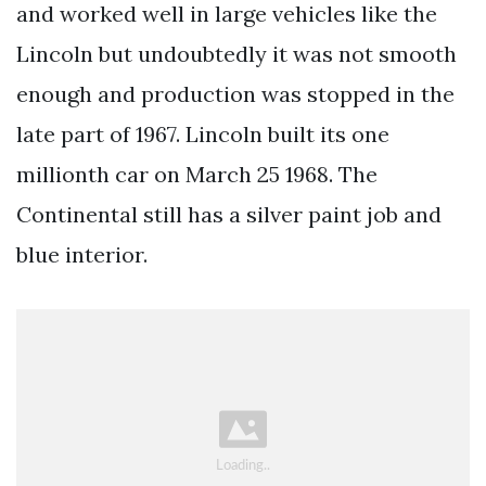
and worked well in large vehicles like the
Lincoln but undoubtedly it was not smooth
enough and production was stopped in the
late part of 1967. Lincoln built its one
millionth car on March 25 1968. The
Continental still has a silver paint job and
blue interior.