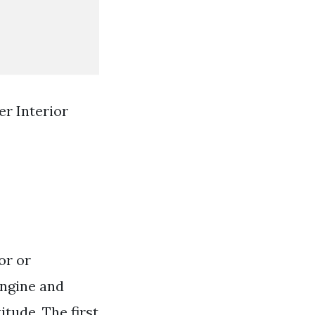
er Interior
or or
 engine and
itude. The first