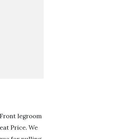
 Front legroom
eat Price. We
que for pulling