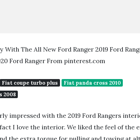
ky With The All New Ford Ranger 2019 Ford Rang
020 Ford Ranger From pinterest.com
Fiat coupe turbo plus
Fiat panda cross 2010
s 2008
ly impressed with the 2019 Ford Rangers interi
fact I love the interior. We liked the feel of the
d the extra torque for pulling and towing at alt