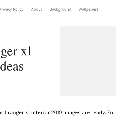
Privacy Policy
About
Background
Wallpapers
ger xl
ideas
rd ranger xl interior 2019 images are ready. For