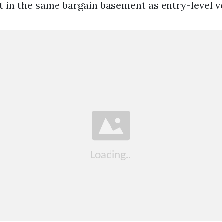
it in the same bargain basement as entry-level v