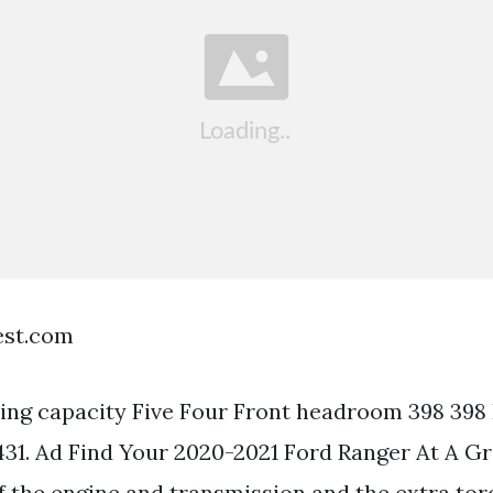
est.com
ng capacity Five Four Front headroom 398 398
1. Ad Find Your 2020-2021 Ford Ranger At A Gr
of the engine and transmission and the extra tor