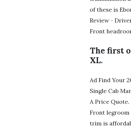
of these is Eb
Review - Drive
Front headroo
The first 
XL.
Ad Find Your 2
Single Cab Ma
A Price Quote.
Front legroom 
trim is afford