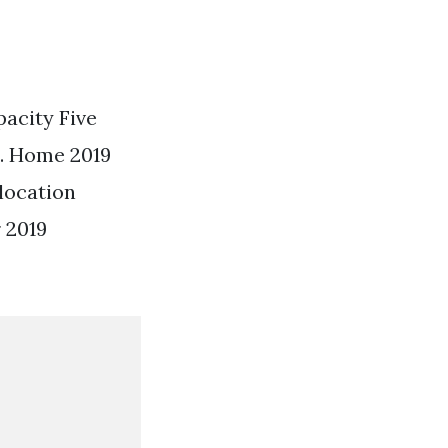
pacity Five
. Home 2019
location
 2019