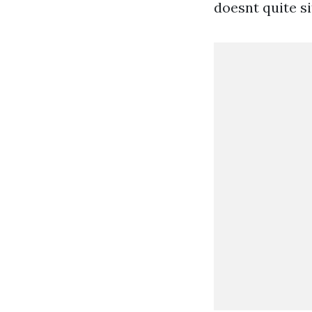
doesnt quite s