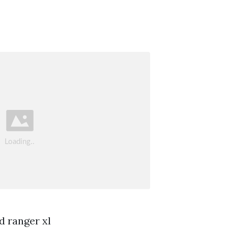
d ranger xl