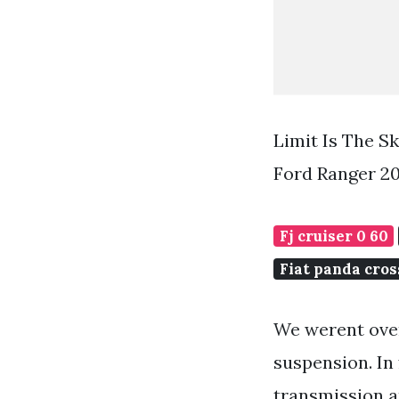
Limit Is The S
Ford Ranger 2
Fj cruiser 0 60
Fiat panda cros
We werent over
suspension. In 
transmission an