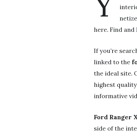
Y
interi
netize
here. Find and
If you’re searc
linked to the
f
the ideal site.
highest quality
informative vid
Ford Ranger X
side of the int