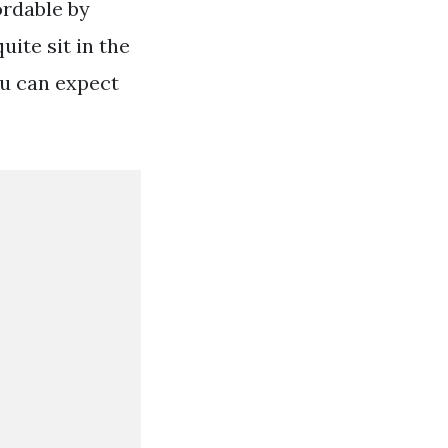
ordable by
ite sit in the
ou can expect