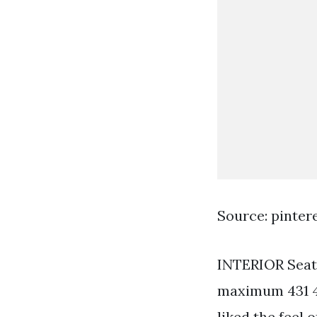
Source: pinter
INTERIOR Seati
maximum 431 43
liked the feel 