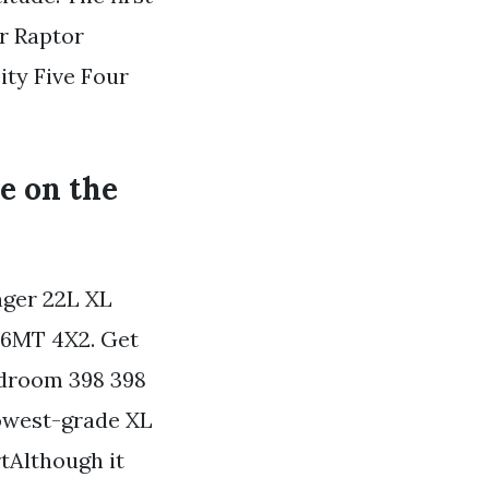
er Raptor
ity Five Four
le on the
nger 22L XL
6MT 4X2. Get
adroom 398 398
lowest-grade XL
tAlthough it