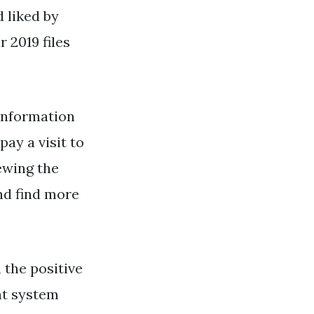
d liked by
 2019 files
information
ay a visit to
ewing the
and find more
 the positive
nt system