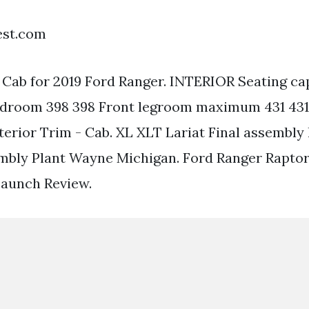
est.com
- Cab for 2019 Ford Ranger. INTERIOR Seating ca
adroom 398 398 Front legroom maximum 431 431
terior Trim - Cab. XL XLT Lariat Final assembly 
mbly Plant Wayne Michigan. Ford Ranger Raptor
Launch Review.