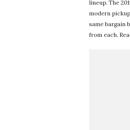
lineup. The 201
modern pickup 
same bargain b
from each. Rea