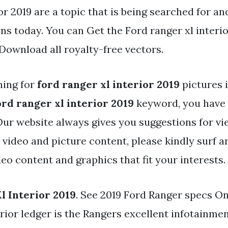
or 2019 are a topic that is being searched for an
ns today. You can Get the Ford ranger xl interior
 Download all royalty-free vectors.
hing for
ford ranger xl interior 2019
pictures 
ord ranger xl interior 2019
keyword, you have p
 Our website always gives you suggestions for vi
 video and picture content, please kindly surf 
eo content and graphics that fit your interests.
l Interior 2019
. See 2019 Ford Ranger specs On
erior ledger is the Rangers excellent infotainme