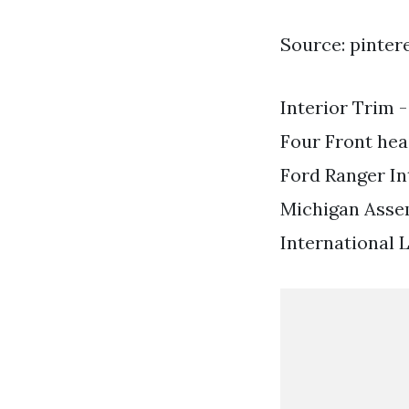
Source: pinter
Interior Trim 
Four Front he
Ford Ranger In
Michigan Asse
International 