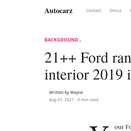
Autocarz
Contact
Dmca
BACKGROUND
.
21++ Ford ran
interior 2019 
Written by Wayne
Aug 07, 2021 ·
9 min read
our Fo