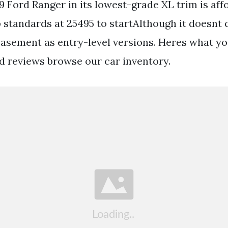
9 Ford Ranger in its lowest-grade XL trim is aff
standards at 25495 to startAlthough it doesnt qu
asement as entry-level versions. Heres what y
d reviews browse our car inventory.