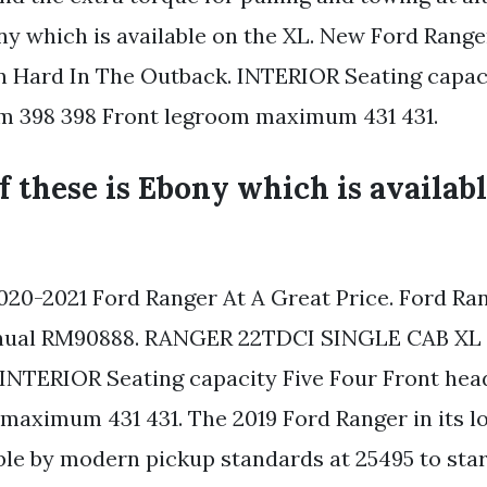
ony which is available on the XL. New Ford Rang
n Hard In The Outback. INTERIOR Seating capac
m 398 398 Front legroom maximum 431 431.
of these is Ebony which is availab
020-2021 Ford Ranger At A Great Price. Ford Ra
nual RM90888. RANGER 22TDCI SINGLE CAB XL 
 INTERIOR Seating capacity Five Four Front he
maximum 431 431. The 2019 Ford Ranger in its 
able by modern pickup standards at 25495 to star