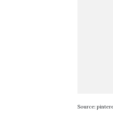
Source: pinter