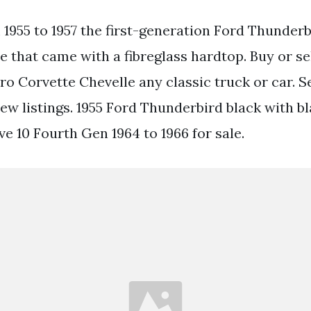
1955 to 1957 the first-generation Ford Thunder
e that came with a fibreglass hardtop. Buy or se
 Corvette Chevelle any classic truck or car. Se
new listings. 1955 Ford Thunderbird black with b
ve 10 Fourth Gen 1964 to 1966 for sale.