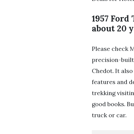
1957 Ford 
about 20 y
Please check M
precision-built
Chedot. It also
features and de
trekking visit
good books. Bu
truck or car.