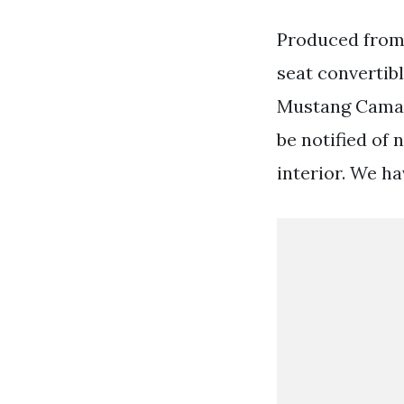
Produced from 
seat convertibl
Mustang Camaro
be notified of 
interior. We ha