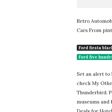
Retro Automobi
Cars From pin
Ford fiesta blac
Ford five hundr
Set an alert to
check My Other
Thunderbird. Pl
museums and fa
Deals for Hotel