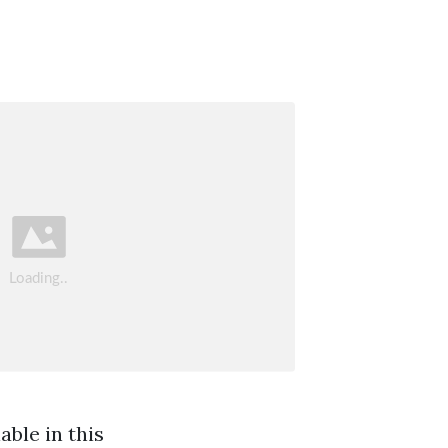
ble in this