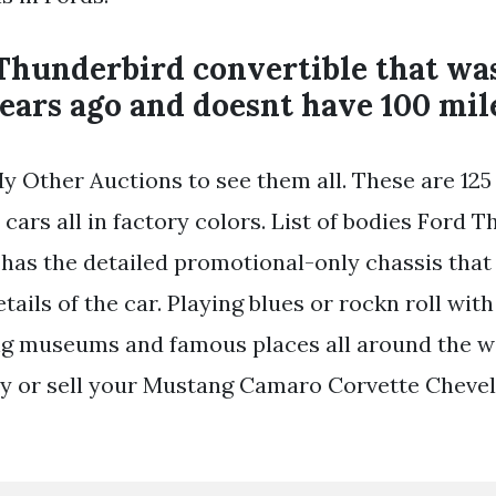
Thunderbird convertible that wa
ears ago and doesnt have 100 mile
y Other Auctions to see them all. These are 125
 cars all in factory colors. List of bodies Ford 
 has the detailed promotional-only chassis that
tails of the car. Playing blues or rockn roll wit
ing museums and famous places all around the w
y or sell your Mustang Camaro Corvette Chevell