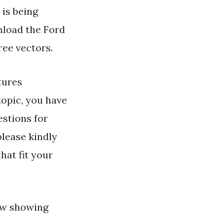
 is being
nload the Ford
ree vectors.
tures
opic, you have
estions for
please kindly
hat fit your
ow showing