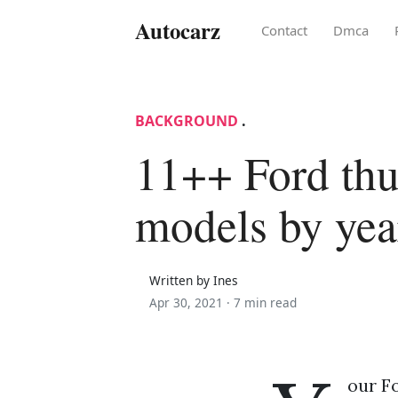
Autocarz
Contact
Dmca
BACKGROUND
.
11++ Ford thu
models by yea
Written by Ines
Apr 30, 2021 ·
7 min read
our F