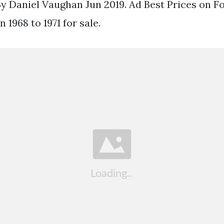
 By Daniel Vaughan Jun 2019. Ad Best Prices on F
 1968 to 1971 for sale.