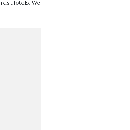
ords Hotels. We