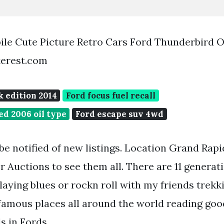
le Cute Picture Retro Cars Ford Thunderbird 
terest.com
k edition 2014
Ford focus fuel recall
ed 2006 oil type
Ford escape suv 4wd
 be notified of new listings. Location Grand Rapi
 Auctions to see them all. There are 11 generat
aying blues or rockn roll with my friends trekki
mous places all around the world reading goo
s in Fords.