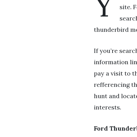
Y
site. 
searc
thunderbird mo
If you’re searc
information li
pay a visit to 
refferencing t
hunt and locat
interests.
Ford Thunder