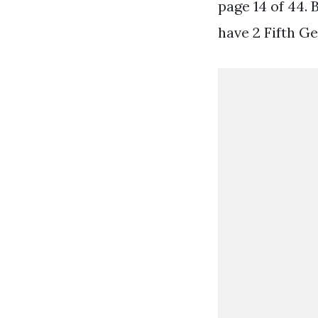
page 14 of 44.
have 2 Fifth Gen