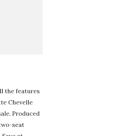
ll the features
tte Chevelle
 sale. Produced
 two-seat
 Save at