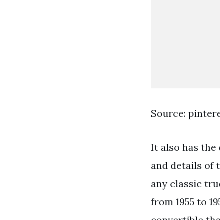
Source: pinter
It also has the
and details of
any classic tru
from 1955 to 1
convertible th