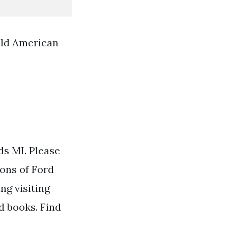
Old American
ds MI. Please
ions of Ford
ng visiting
d books. Find