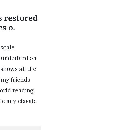
s restored
s o.
 scale
Thunderbird on
 shows all the
h my friends
orld reading
e any classic