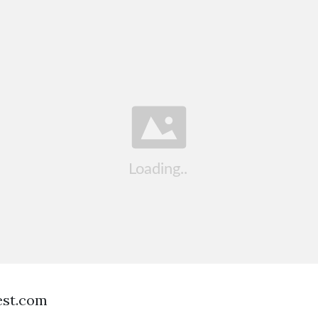
est.com