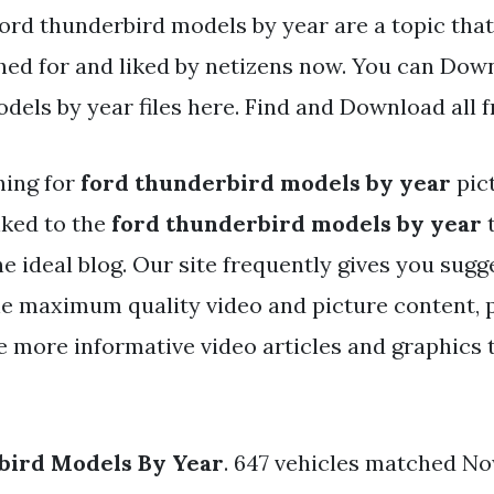
Ford thunderbird models by year are a topic that
hed for and liked by netizens now. You can Dow
dels by year files here. Find and Download all f
hing for
ford thunderbird models by year
pic
nked to the
ford thunderbird models by year
t
the ideal blog. Our site frequently gives you sugg
he maximum quality video and picture content, 
e more informative video articles and graphics t
bird Models By Year
. 647 vehicles matched N