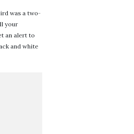
bird was a two-
ll your
t an alert to
lack and white