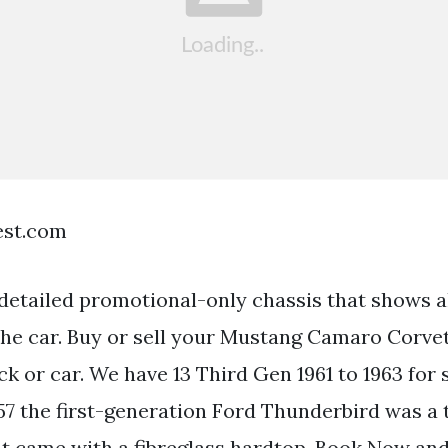
est.com
 detailed promotional-only chassis that shows a
 the car. Buy or sell your Mustang Camaro Corve
ck or car. We have 13 Third Gen 1961 to 1963 for
957 the first-generation Ford Thunderbird was a
at came with a fibreglass hardtop. Book Now and