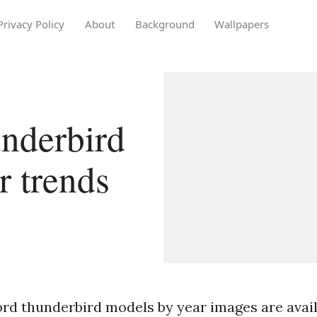
Privacy Policy
About
Background
Wallpapers
nderbird
r trends
ord thunderbird models by year images are availa