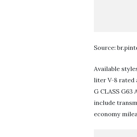
Source: br.pin
Available styl
liter V-8 rated
G CLASS G63 A
include transm
economy milea