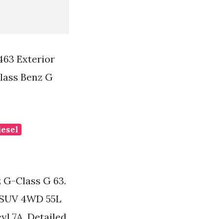
463 Exterior
lass Benz G
iesel
 G-Class G 63.
r SUV 4WD 55L
l 7A. Detailed