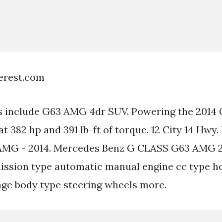
terest.com
es include G63 AMG 4dr SUV. Powering the 2014 G
 at 382 hp and 391 lb-ft of torque. 12 City 14 Hw
MG - 2014. Mercedes Benz G CLASS G63 AMG 2
ission type automatic manual engine cc type h
ge body type steering wheels more.