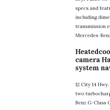
specs and fea
including dim
transmission e
Mercedes-Benz 
Heatedcoo
camera Ha
system na
12 City 14 Hwy
two turbocharg
Benz G-Class G