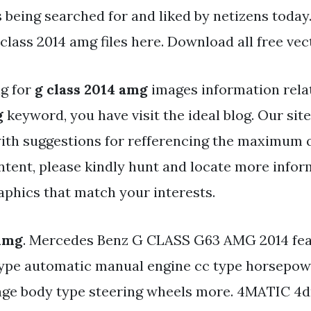
s being searched for and liked by netizens today
class 2014 amg files here. Download all free vec
ng for
g class 2014 amg
images information rela
g
keyword, you have visit the ideal blog. Our sit
ith suggestions for refferencing the maximum q
ntent, please kindly hunt and locate more infor
aphics that match your interests.
 Amg
. Mercedes Benz G CLASS G63 AMG 2014 fea
ype automatic manual engine cc type horsepow
ge body type steering wheels more. 4MATIC 4