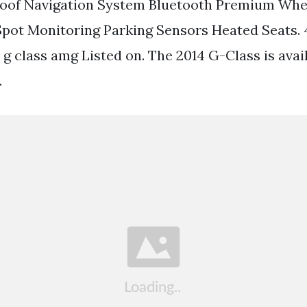
of Navigation System Bluetooth Premium Whe
Spot Monitoring Parking Sensors Heated Seats.
g class amg Listed on. The 2014 G-Class is avai
.