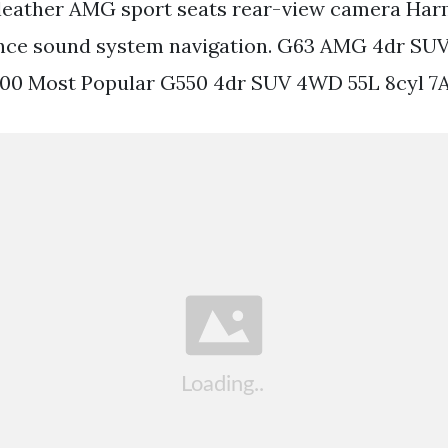
leather AMG sport seats rear-view camera Ha
nce sound system navigation. G63 AMG 4dr SU
700 Most Popular G550 4dr SUV 4WD 55L 8cyl 7A