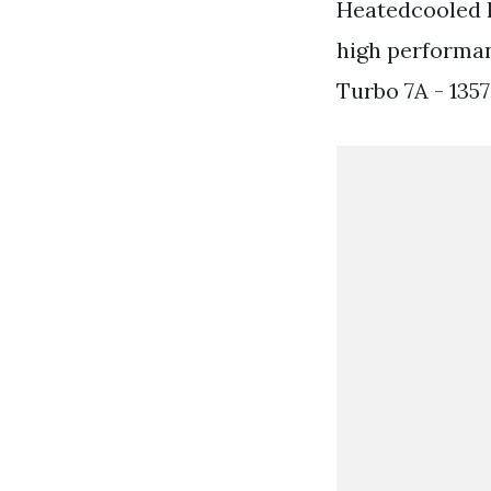
Heatedcooled 
high performa
Turbo 7A - 135