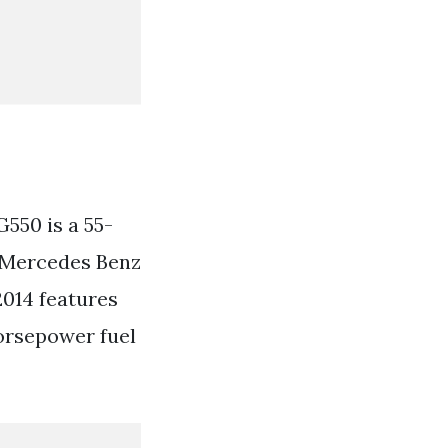
550 is a 55-
y. Mercedes Benz
014 features
orsepower fuel