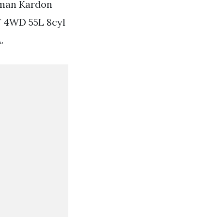
rman Kardon
V 4WD 55L 8cyl
.