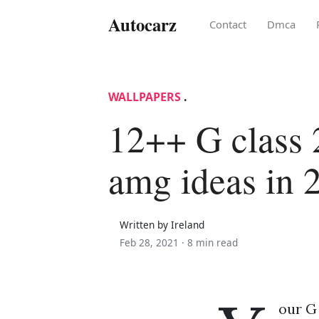
Autocarz
Contact
Dmca
WALLPAPERS
.
12++ G class
amg ideas in 
Written by Ireland
Feb 28, 2021 ·
8 min read
our G