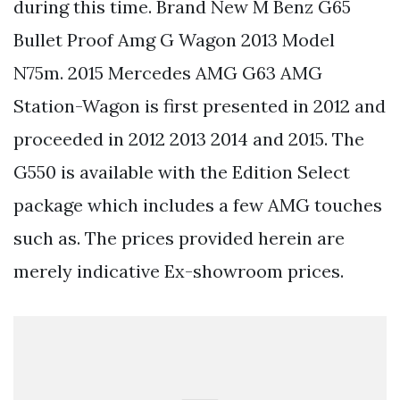
during this time. Brand New M Benz G65
Bullet Proof Amg G Wagon 2013 Model
N75m. 2015 Mercedes AMG G63 AMG
Station-Wagon is first presented in 2012 and
proceeded in 2012 2013 2014 and 2015. The
G550 is available with the Edition Select
package which includes a few AMG touches
such as. The prices provided herein are
merely indicative Ex-showroom prices.