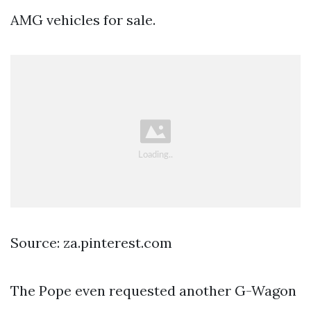
AMG vehicles for sale.
Source: za.pinterest.com
The Pope even requested another G-Wagon