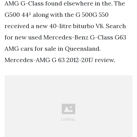
AMG G-Class found elsewhere in the. The
G500 44² along with the G 500G 550
received a new 40-litre biturbo V8. Search
for new used Mercedes-Benz G-Class G63
AMG cars for sale in Queensland.
Mercedes-AMG G 63 2012-2017 review.