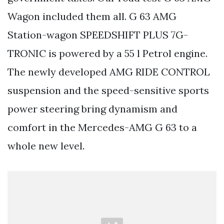
Wagon included them all. G 63 AMG
Station-wagon SPEEDSHIFT PLUS 7G-
TRONIC is powered by a 55 l Petrol engine.
The newly developed AMG RIDE CONTROL
suspension and the speed-sensitive sports
power steering bring dynamism and
comfort in the Mercedes-AMG G 63 to a
whole new level.