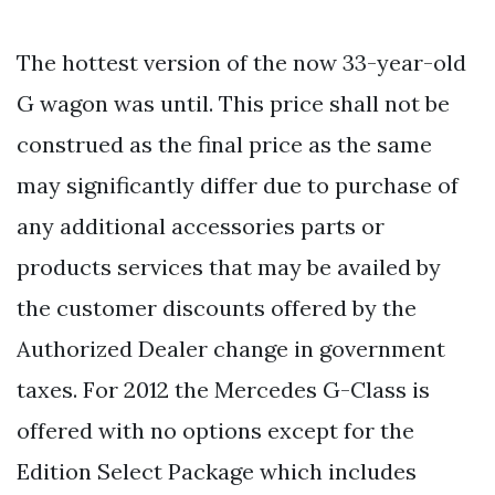
The hottest version of the now 33-year-old
G wagon was until. This price shall not be
construed as the final price as the same
may significantly differ due to purchase of
any additional accessories parts or
products services that may be availed by
the customer discounts offered by the
Authorized Dealer change in government
taxes. For 2012 the Mercedes G-Class is
offered with no options except for the
Edition Select Package which includes