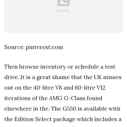
Source: pinterest.com
Then browse inventory or schedule a test
drive. It is a great shame that the UK misses
out on the 40-litre V8 and 60-litre V12
iterations of the AMG G-Class found
elsewhere in the. The G550 is available with
the Edition Select package which includes a