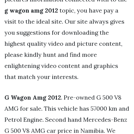
g wagon amg 2012
topic, you have pay a
visit to the ideal site. Our site always gives
you suggestions for downloading the
highest quality video and picture content,
please kindly hunt and find more
enlightening video content and graphics
that match your interests.
G Wagon Amg 2012
. Pre-owned G 500 V8
AMG for sale. This vehicle has 57000 km and
Petrol Engine. Second hand Mercedes-Benz
G 500 V8 AMG car price in Namibia. We