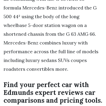
formula Mercedes-Benz introduced the G
500 44² using the body of the long
wheelbase 5-door station wagon on a
shortened chassis from the G 63 AMG 66.
Mercedes-Benz combines luxury with
performance across the full line of models
including luxury sedans SUVs coupes
roadsters convertibles more.
Find your perfect car with
Edmunds expert reviews car
comparisons and pricing tools.