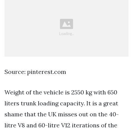
Source: pinterest.com
Weight of the vehicle is 2550 kg with 650
liters trunk loading capacity. It is a great
shame that the UK misses out on the 40-
litre V8 and 60-litre V12 iterations of the