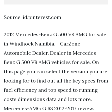
Source: id.pinterest.com
2012 Mercedes-Benz G 500 V8 AMG for sale
in Windhoek Namibia. - CarZone
Automobile Dealer. Dealer in Mercedes-
Benz G 500 V8 AMG vehicles for sale. On
this page you can select the version you are
looking for to find out all the key specs from
fuel efficiency and top speed to running
costs dimensions data and lots more.
Mercedes-AMG G 63 2012-2017 review.