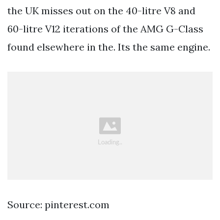
the UK misses out on the 40-litre V8 and
60-litre V12 iterations of the AMG G-Class
found elsewhere in the. Its the same engine.
Source: pinterest.com