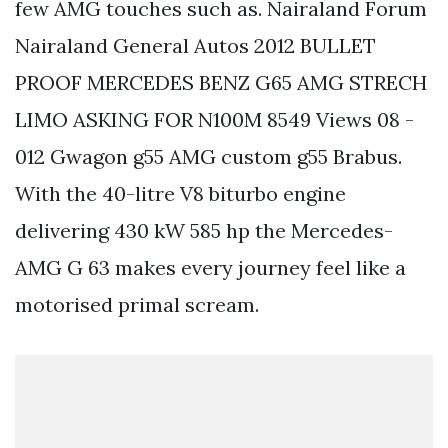
few AMG touches such as. Nairaland Forum
Nairaland General Autos 2012 BULLET
PROOF MERCEDES BENZ G65 AMG STRECH
LIMO ASKING FOR N100M 8549 Views 08 -
012 Gwagon g55 AMG custom g55 Brabus.
With the 40-litre V8 biturbo engine
delivering 430 kW 585 hp the Mercedes-
AMG G 63 makes every journey feel like a
motorised primal scream.