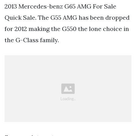
2013 Mercedes-benz G65 AMG For Sale
Quick Sale. The G55 AMG has been dropped
for 2012 making the G550 the lone choice in
the G-Class family.