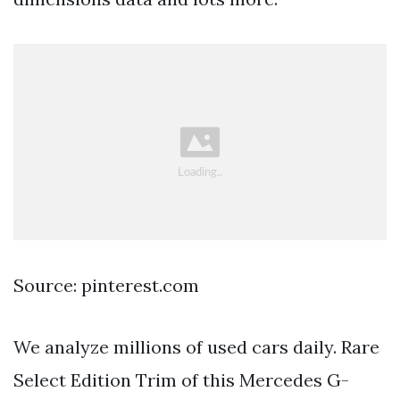
Source: pinterest.com
We analyze millions of used cars daily. Rare
Select Edition Trim of this Mercedes G-