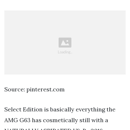
Source: pinterest.com
Select Edition is basically everything the
AMG G63 has cosmetically still with a