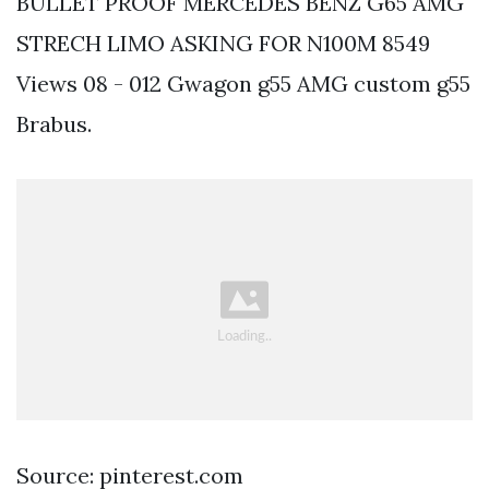
BULLET PROOF MERCEDES BENZ G65 AMG
STRECH LIMO ASKING FOR N100M 8549
Views 08 - 012 Gwagon g55 AMG custom g55
Brabus.
Source: pinterest.com