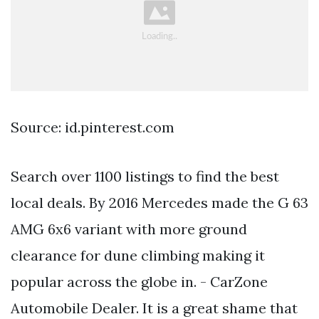
Source: id.pinterest.com
Search over 1100 listings to find the best
local deals. By 2016 Mercedes made the G 63
AMG 6x6 variant with more ground
clearance for dune climbing making it
popular across the globe in. - CarZone
Automobile Dealer. It is a great shame that