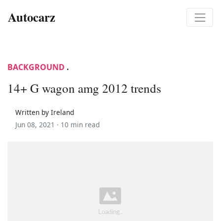
Autocarz
BACKGROUND
.
14+ G wagon amg 2012 trends
Written by Ireland
Jun 08, 2021 ·
10 min read