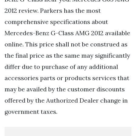
2012 review. Parkers has the most
comprehensive specifications about
Mercedes-Benz G-Class AMG 2012 available
online. This price shall not be construed as
the final price as the same may significantly
differ due to purchase of any additional
accessories parts or products services that
may be availed by the customer discounts
offered by the Authorized Dealer change in
government taxes.