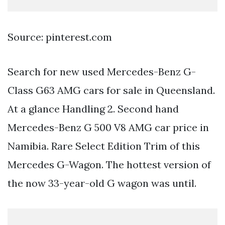
Source: pinterest.com
Search for new used Mercedes-Benz G-
Class G63 AMG cars for sale in Queensland.
At a glance Handling 2. Second hand
Mercedes-Benz G 500 V8 AMG car price in
Namibia. Rare Select Edition Trim of this
Mercedes G-Wagon. The hottest version of
the now 33-year-old G wagon was until.