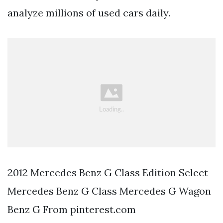
analyze millions of used cars daily.
2012 Mercedes Benz G Class Edition Select
Mercedes Benz G Class Mercedes G Wagon
Benz G From pinterest.com