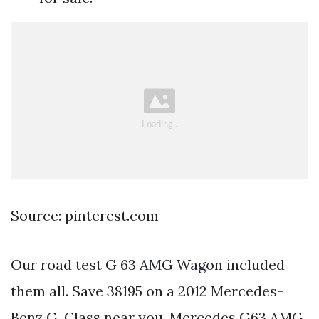
Source: pinterest.com
Our road test G 63 AMG Wagon included
them all. Save 38195 on a 2012 Mercedes-
Benz G-Class near you. Mercedes G63 AMG