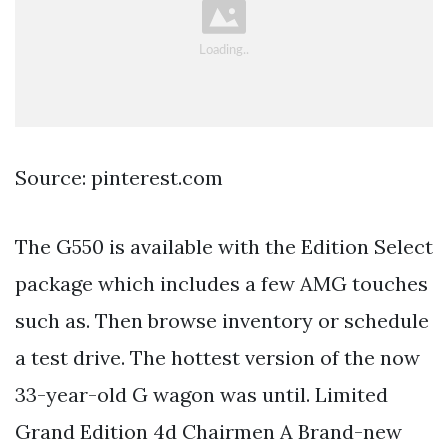
Source: pinterest.com
The G550 is available with the Edition Select
package which includes a few AMG touches
such as. Then browse inventory or schedule
a test drive. The hottest version of the now
33-year-old G wagon was until. Limited
Grand Edition 4d Chairmen A Brand-new