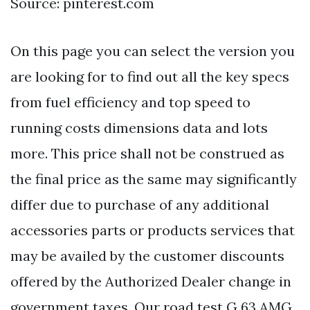
Source: pinterest.com
On this page you can select the version you
are looking for to find out all the key specs
from fuel efficiency and top speed to
running costs dimensions data and lots
more. This price shall not be construed as
the final price as the same may significantly
differ due to purchase of any additional
accessories parts or products services that
may be availed by the customer discounts
offered by the Authorized Dealer change in
government taxes. Our road test G 63 AMG