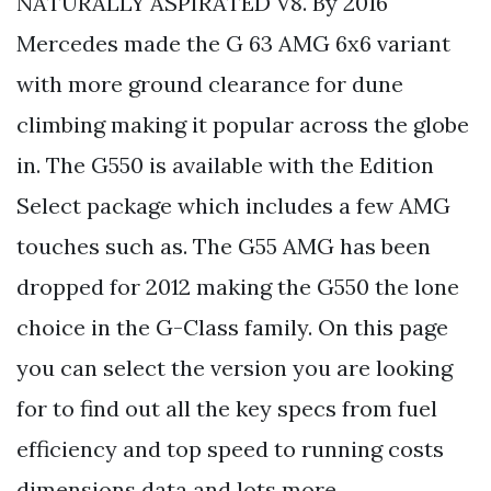
NATURALLY ASPIRATED V8. By 2016
Mercedes made the G 63 AMG 6x6 variant
with more ground clearance for dune
climbing making it popular across the globe
in. The G550 is available with the Edition
Select package which includes a few AMG
touches such as. The G55 AMG has been
dropped for 2012 making the G550 the lone
choice in the G-Class family. On this page
you can select the version you are looking
for to find out all the key specs from fuel
efficiency and top speed to running costs
dimensions data and lots more.