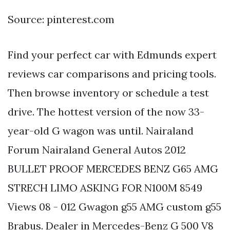
Source: pinterest.com
Find your perfect car with Edmunds expert
reviews car comparisons and pricing tools.
Then browse inventory or schedule a test
drive. The hottest version of the now 33-
year-old G wagon was until. Nairaland
Forum Nairaland General Autos 2012
BULLET PROOF MERCEDES BENZ G65 AMG
STRECH LIMO ASKING FOR N100M 8549
Views 08 - 012 Gwagon g55 AMG custom g55
Brabus. Dealer in Mercedes-Benz G 500 V8