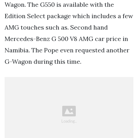
Wagon. The G550 is available with the
Edition Select package which includes a few
AMG touches such as. Second hand
Mercedes-Benz G 500 V8 AMG car price in
Namibia. The Pope even requested another
G-Wagon during this time.