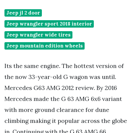
Jeep jl 2 door
Jeep wrangler sport 2018 interior
Jeep wrangler wide tires
Jeep mountain edition wheels
Its the same engine. The hottest version of
the now 33-year-old G wagon was until.
Mercedes G63 AMG 2012 review. By 2016
Mercedes made the G 63 AMG 6x6 variant
with more ground clearance for dune
climbing making it popular across the globe
in. Continuing with the G 63 AMG 66