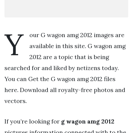
Y
our G wagon amg 2012 images are
available in this site. G wagon amg
2012 are a topic that is being
searched for and liked by netizens today.
You can Get the G wagon amg 2012 files
here. Download all royalty-free photos and
vectors.
If you’re looking for
g wagon amg 2012
pictures information connected with to the