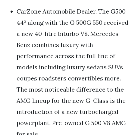
CarZone Automobile Dealer. The G500
44² along with the G 500G 550 received
a new 40-litre biturbo V8. Mercedes-
Benz combines luxury with
performance across the full line of
models including luxury sedans SUVs
coupes roadsters convertibles more.
The most noticeable difference to the
AMG lineup for the new G-Class is the
introduction of a new turbocharged
powerplant. Pre-owned G 500 V8 AMG
for sale.