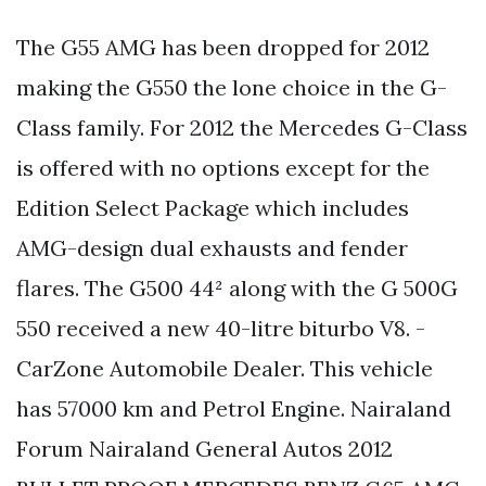
The G55 AMG has been dropped for 2012
making the G550 the lone choice in the G-
Class family. For 2012 the Mercedes G-Class
is offered with no options except for the
Edition Select Package which includes
AMG-design dual exhausts and fender
flares. The G500 44² along with the G 500G
550 received a new 40-litre biturbo V8. -
CarZone Automobile Dealer. This vehicle
has 57000 km and Petrol Engine. Nairaland
Forum Nairaland General Autos 2012