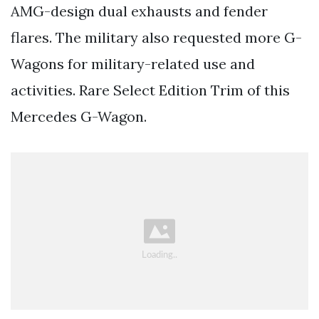
AMG-design dual exhausts and fender
flares. The military also requested more G-
Wagons for military-related use and
activities. Rare Select Edition Trim of this
Mercedes G-Wagon.