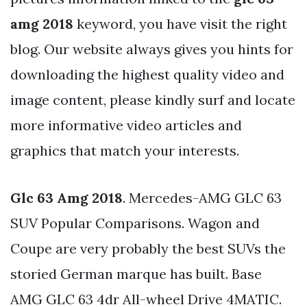
amg 2018
keyword, you have visit the right
blog. Our website always gives you hints for
downloading the highest quality video and
image content, please kindly surf and locate
more informative video articles and
graphics that match your interests.
Glc 63 Amg 2018
. Mercedes-AMG GLC 63
SUV Popular Comparisons. Wagon and
Coupe are very probably the best SUVs the
storied German marque has built. Base
AMG GLC 63 4dr All-wheel Drive 4MATIC.