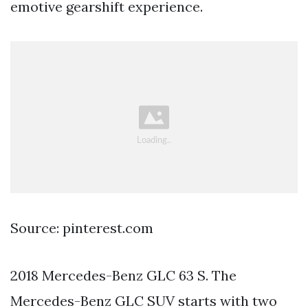
emotive gearshift experience.
Source: pinterest.com
2018 Mercedes-Benz GLC 63 S. The
Mercedes-Benz GLC SUV starts with two