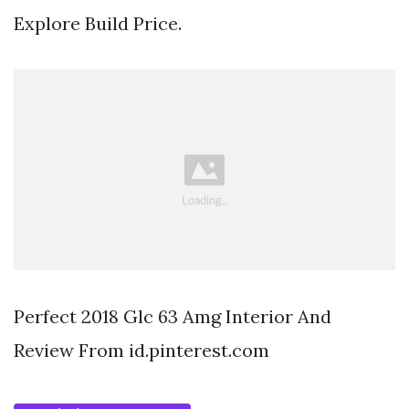
Explore Build Price.
Perfect 2018 Glc 63 Amg Interior And
Review From id.pinterest.com