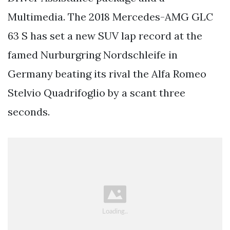
Multimedia. The 2018 Mercedes-AMG GLC
63 S has set a new SUV lap record at the
famed Nurburgring Nordschleife in
Germany beating its rival the Alfa Romeo
Stelvio Quadrifoglio by a scant three
seconds.