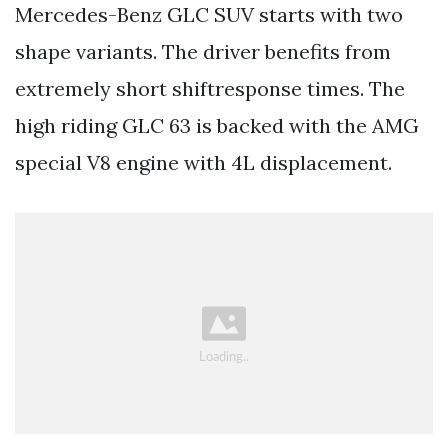
Mercedes-Benz GLC SUV starts with two
shape variants. The driver benefits from
extremely short shiftresponse times. The
high riding GLC 63 is backed with the AMG
special V8 engine with 4L displacement.