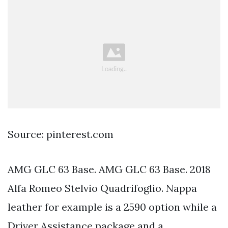
Source: pinterest.com
AMG GLC 63 Base. AMG GLC 63 Base. 2018
Alfa Romeo Stelvio Quadrifoglio. Nappa
leather for example is a 2590 option while a
Driver Assistance package and a