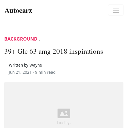
Autocarz
BACKGROUND
.
39+ Glc 63 amg 2018 inspirations
Written by Wayne
Jun 21, 2021 ·
9 min read