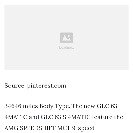
Source: pinterest.com
34646 miles Body Type. The new GLC 63
4MATIC and GLC 63 S 4MATIC feature the
AMG SPEEDSHIFT MCT 9-speed