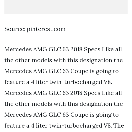
Source: pinterest.com
Mercedes AMG GLC 63 2018 Specs Like all
the other models with this designation the
Mercedes AMG GLC 63 Coupe is going to
feature a 4 liter twin-turbocharged V8.
Mercedes AMG GLC 63 2018 Specs Like all
the other models with this designation the
Mercedes AMG GLC 63 Coupe is going to
feature a 4 liter twin-turbocharged V8. The