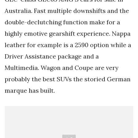
Australia. Fast multiple downshifts and the
double-declutching function make for a
highly emotive gearshift experience. Nappa
leather for example is a 2590 option while a
Driver Assistance package and a
Multimedia. Wagon and Coupe are very
probably the best SUVs the storied German
marque has built.