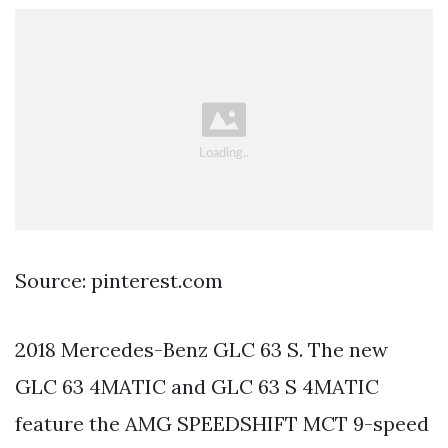
Source: pinterest.com
2018 Mercedes-Benz GLC 63 S. The new
GLC 63 4MATIC and GLC 63 S 4MATIC
feature the AMG SPEEDSHIFT MCT 9-speed