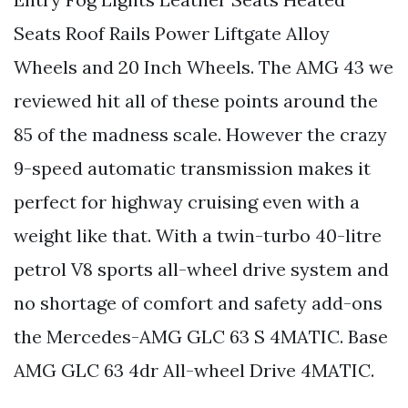
Seats Roof Rails Power Liftgate Alloy
Wheels and 20 Inch Wheels. The AMG 43 we
reviewed hit all of these points around the
85 of the madness scale. However the crazy
9-speed automatic transmission makes it
perfect for highway cruising even with a
weight like that. With a twin-turbo 40-litre
petrol V8 sports all-wheel drive system and
no shortage of comfort and safety add-ons
the Mercedes-AMG GLC 63 S 4MATIC. Base
AMG GLC 63 4dr All-wheel Drive 4MATIC.