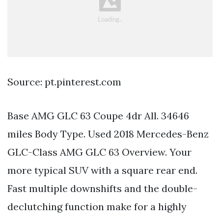
Source: pt.pinterest.com
Base AMG GLC 63 Coupe 4dr All. 34646
miles Body Type. Used 2018 Mercedes-Benz
GLC-Class AMG GLC 63 Overview. Your
more typical SUV with a square rear end.
Fast multiple downshifts and the double-
declutching function make for a highly