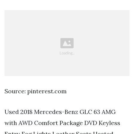
Source: pinterest.com
Used 2018 Mercedes-Benz GLC 63 AMG
with AWD Comfort Package DVD Keyless
Entry Fog Lights Leather Seats Heated