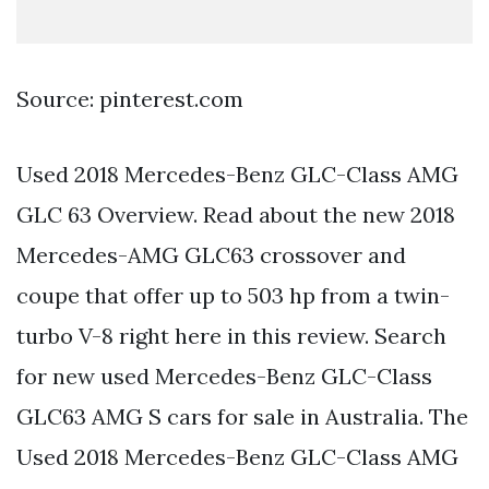
Source: pinterest.com
Used 2018 Mercedes-Benz GLC-Class AMG
GLC 63 Overview. Read about the new 2018
Mercedes-AMG GLC63 crossover and
coupe that offer up to 503 hp from a twin-
turbo V-8 right here in this review. Search
for new used Mercedes-Benz GLC-Class
GLC63 AMG S cars for sale in Australia. The
Used 2018 Mercedes-Benz GLC-Class AMG