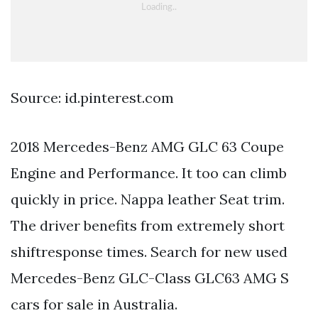
Source: id.pinterest.com
2018 Mercedes-Benz AMG GLC 63 Coupe
Engine and Performance. It too can climb
quickly in price. Nappa leather Seat trim.
The driver benefits from extremely short
shiftresponse times. Search for new used
Mercedes-Benz GLC-Class GLC63 AMG S
cars for sale in Australia.