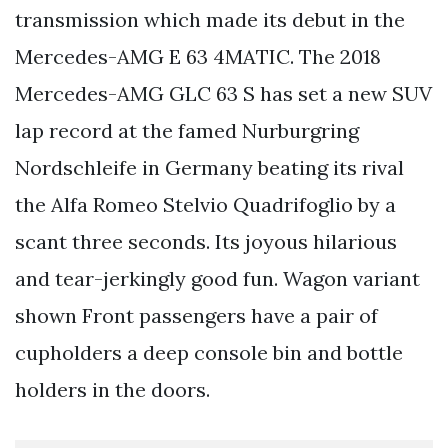
transmission which made its debut in the
Mercedes-AMG E 63 4MATIC. The 2018
Mercedes-AMG GLC 63 S has set a new SUV
lap record at the famed Nurburgring
Nordschleife in Germany beating its rival
the Alfa Romeo Stelvio Quadrifoglio by a
scant three seconds. Its joyous hilarious
and tear-jerkingly good fun. Wagon variant
shown Front passengers have a pair of
cupholders a deep console bin and bottle
holders in the doors.