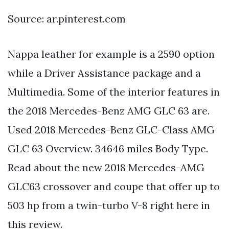
Source: ar.pinterest.com
Nappa leather for example is a 2590 option
while a Driver Assistance package and a
Multimedia. Some of the interior features in
the 2018 Mercedes-Benz AMG GLC 63 are.
Used 2018 Mercedes-Benz GLC-Class AMG
GLC 63 Overview. 34646 miles Body Type.
Read about the new 2018 Mercedes-AMG
GLC63 crossover and coupe that offer up to
503 hp from a twin-turbo V-8 right here in
this review.