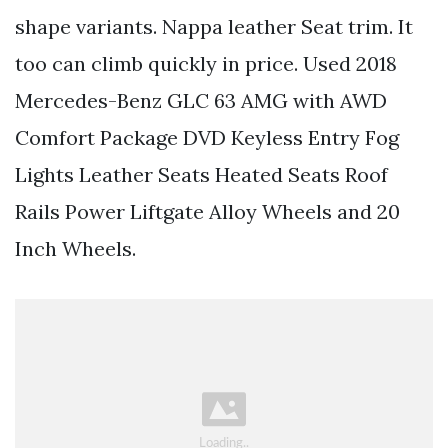
shape variants. Nappa leather Seat trim. It
too can climb quickly in price. Used 2018
Mercedes-Benz GLC 63 AMG with AWD
Comfort Package DVD Keyless Entry Fog
Lights Leather Seats Heated Seats Roof
Rails Power Liftgate Alloy Wheels and 20
Inch Wheels.