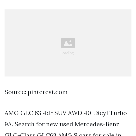
Source: pinterest.com
AMG GLC 63 4dr SUV AWD 40L 8cyl Turbo
9A. Search for new used Mercedes-Benz
GLC-Class GLC63 AMG S cars for sale in