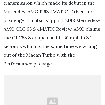
transmission which made its debut in the
Mercedes-AMG E 63 4MATIC. Driver and
passenger Lumbar support. 2018 Mercedes-
AMG GLC 63 S 4MATIC Review. AMG claims
the GLC63 S coupe can hit 60 mph in 37
seconds which is the same time we wrung
out of the Macan Turbo with the
Performance package.