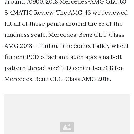
around 70900. 2018 Mercedes-AMG GLC 63
S 4MATIC Review. The AMG 43 we reviewed
hit all of these points around the 85 of the
madness scale. Mercedes-Benz GLC-Class
AMG 2018 - Find out the correct alloy wheel
fitment PCD offset and such specs as bolt
pattern thread sizeTHD center boreCB for
Mercedes-Benz GLC-Class AMG 2018.