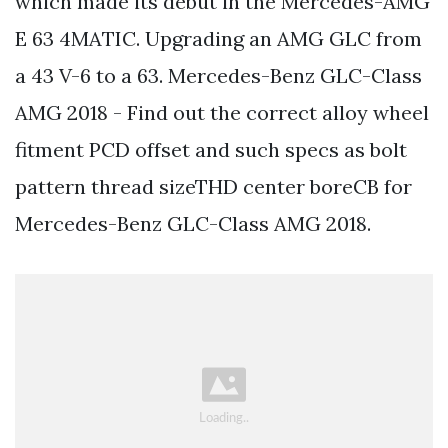
which made its debut in the Mercedes-AMG
E 63 4MATIC. Upgrading an AMG GLC from
a 43 V-6 to a 63. Mercedes-Benz GLC-Class
AMG 2018 - Find out the correct alloy wheel
fitment PCD offset and such specs as bolt
pattern thread sizeTHD center boreCB for
Mercedes-Benz GLC-Class AMG 2018.