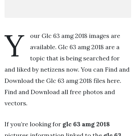
Y
our Glc 63 amg 2018 images are
available. Glc 63 amg 2018 are a
topic that is being searched for
and liked by netizens now. You can Find and
Download the Glc 63 amg 2018 files here.
Find and Download all free photos and
vectors.
If you’re looking for
glc 63 amg 2018
pictures information linked to the
glc 63