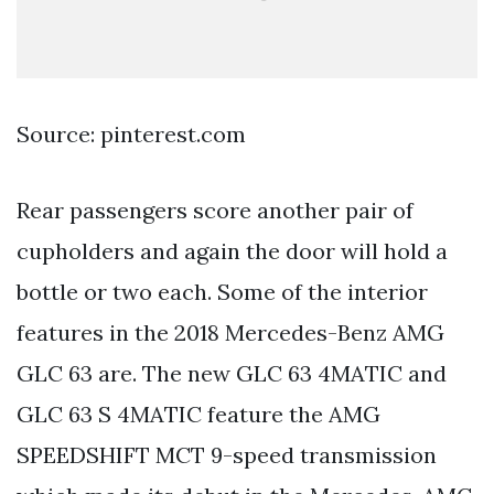
Source: pinterest.com
Rear passengers score another pair of
cupholders and again the door will hold a
bottle or two each. Some of the interior
features in the 2018 Mercedes-Benz AMG
GLC 63 are. The new GLC 63 4MATIC and
GLC 63 S 4MATIC feature the AMG
SPEEDSHIFT MCT 9-speed transmission