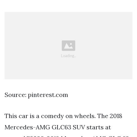
Source: pinterest.com
This car is a comedy on wheels. The 2018
Mercedes-AMG GLC63 SUV starts at