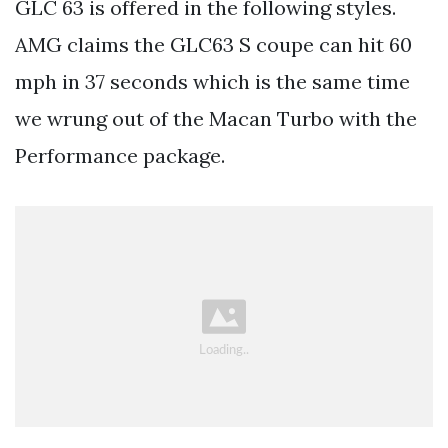
GLC 63 is offered in the following styles.
AMG claims the GLC63 S coupe can hit 60
mph in 37 seconds which is the same time
we wrung out of the Macan Turbo with the
Performance package.