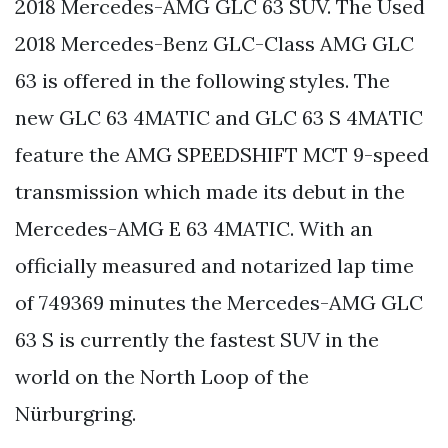
2018 Mercedes-AMG GLC 63 SUV. The Used
2018 Mercedes-Benz GLC-Class AMG GLC
63 is offered in the following styles. The
new GLC 63 4MATIC and GLC 63 S 4MATIC
feature the AMG SPEEDSHIFT MCT 9-speed
transmission which made its debut in the
Mercedes-AMG E 63 4MATIC. With an
officially measured and notarized lap time
of 749369 minutes the Mercedes-AMG GLC
63 S is currently the fastest SUV in the
world on the North Loop of the
Nürburgring.