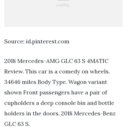
Source: id.pinterest.com
2018 Mercedes-AMG GLC 63 S 4MATIC
Review. This car is a comedy on wheels.
34646 miles Body Type. Wagon variant
shown Front passengers have a pair of
cupholders a deep console bin and bottle
holders in the doors. 2018 Mercedes-Benz
GLC 63 S.