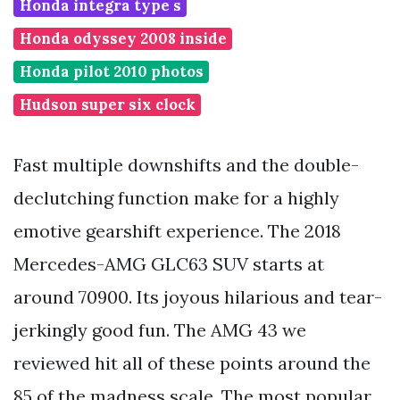
Honda integra type s
Honda odyssey 2008 inside
Honda pilot 2010 photos
Hudson super six clock
Fast multiple downshifts and the double-
declutching function make for a highly
emotive gearshift experience. The 2018
Mercedes-AMG GLC63 SUV starts at
around 70900. Its joyous hilarious and tear-
jerkingly good fun. The AMG 43 we
reviewed hit all of these points around the
85 of the madness scale. The most popular