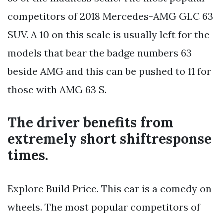
competitors of 2018 Mercedes-AMG GLC 63
SUV. A 10 on this scale is usually left for the
models that bear the badge numbers 63
beside AMG and this can be pushed to 11 for
those with AMG 63 S.
The driver benefits from
extremely short shiftresponse
times.
Explore Build Price. This car is a comedy on
wheels. The most popular competitors of