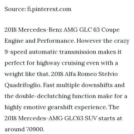
Source: fi.pinterest.com
2018 Mercedes-Benz AMG GLC 63 Coupe
Engine and Performance. However the crazy
9-speed automatic transmission makes it
perfect for highway cruising even with a
weight like that. 2018 Alfa Romeo Stelvio
Quadrifoglio. Fast multiple downshifts and
the double-declutching function make for a
highly emotive gearshift experience. The
2018 Mercedes-AMG GLC63 SUV starts at
around 70900.