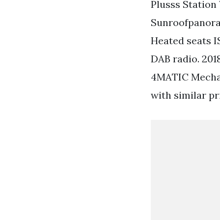
Plusss Station 
Sunroofpanoram
Heated seats I
DAB radio. 2
4MATIC Mechan
with similar pr