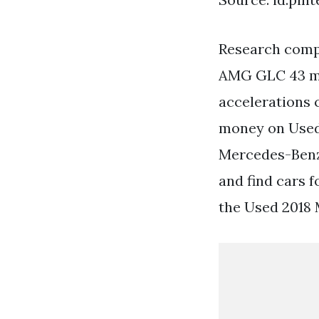
Research compa
AMG GLC 43 mo
accelerations
money on Used
Mercedes-Benz
and find cars 
the Used 2018