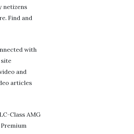
y netizens
re. Find and
nnected with
 site
 video and
deo articles
GLC-Class AMG
3 Premium