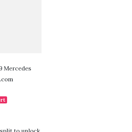
29 Mercedes
t.com
ort
split to unlock