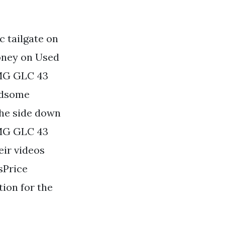
 tailgate on
oney on Used
MG GLC 43
ndsome
the side down
MG GLC 43
ir videos
sPrice
tion for the