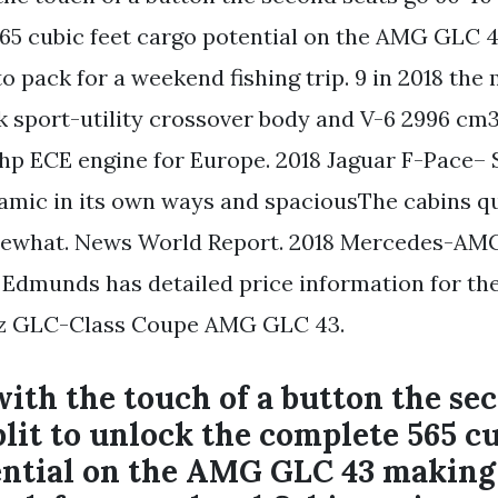
65 cubic feet cargo potential on the AMG GLC 
 pack for a weekend fishing trip. 9 in 2018 the
 sport-utility crossover body and V-6 2996 cm3
hp ECE engine for Europe. 2018 Jaguar F-Pace– 
ic in its own ways and spaciousThe cabins qua
ewhat. News World Report. 2018 Mercedes-AM
. Edmunds has detailed price information for th
z GLC-Class Coupe AMG GLC 43.
th the touch of a button the sec
plit to unlock the complete 565 cu
ential on the AMG GLC 43 makin