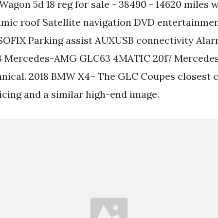
Wagon 5d 18 reg for sale - 38490 - 14620 miles w
ic roof Satellite navigation DVD entertainme
SOFIX Parking assist AUXUSB connectivity Ala
018 Mercedes-AMG GLC63 4MATIC 2017 Merced
ical. 2018 BMW X4– The GLC Coupes closest 
icing and a similar high-end image.