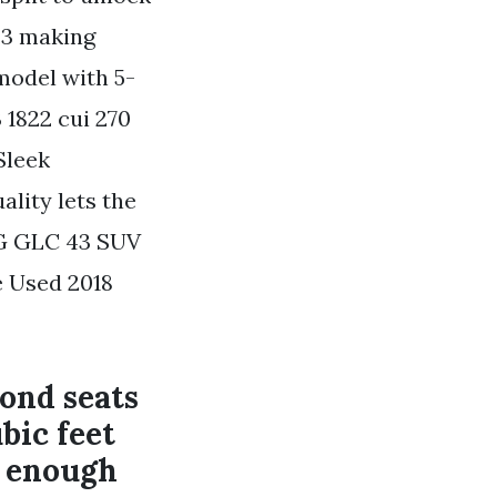
43 making
 model with 5-
 1822 cui 270
Sleek
lity lets the
G GLC 43 SUV
e Used 2018
ond seats
bic feet
g enough