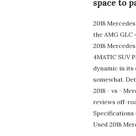
space to p
2018 Mercedes
the AMG GLC 43
2018 Mercede
4MATIC SUV Pa
dynamic in its
somewhat. Det
2018 - vs - M
reviews off-ro
Specifications
Used 2018 Mer