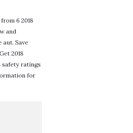
 from 6 2018
ew and
 aut. Save
Get 2018
safety ratings
formation for