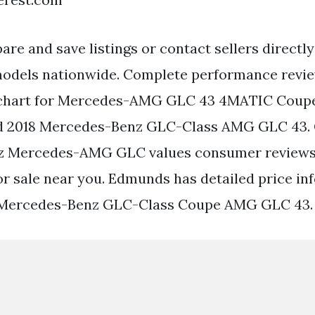
re and save listings or contact sellers directly
dels nationwide. Complete performance revi
 chart for Mercedes-AMG GLC 43 4MATIC Coupe
 2018 Mercedes-Benz GLC-Class AMG GLC 43. 
 Mercedes-AMG GLC values consumer reviews 
for sale near you. Edmunds has detailed price in
 Mercedes-Benz GLC-Class Coupe AMG GLC 43.