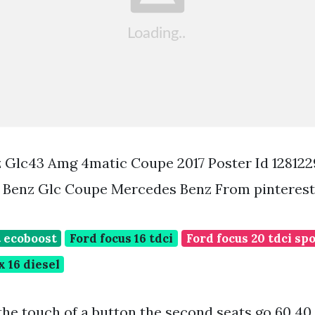
 Glc43 Amg 4matic Coupe 2017 Poster Id 12812
Benz Glc Coupe Mercedes Benz From pinteres
t ecoboost
Ford focus 16 tdci
Ford focus 20 tdci sp
x 16 diesel
he touch of a button the second seats go 60 40 