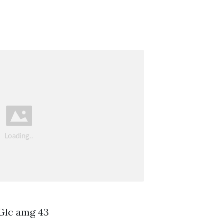
 Glc amg 43