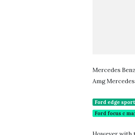
Mercedes Benz
Amg Mercedes 
Ford edge spor
Ford focus c ma
However with t