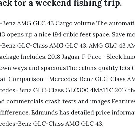
ack for a weekend fishing trip.
-Benz AMG GLC 43 Cargo volume The automatic
 opens up a nice 194 cubic feet space. Save m
s-Benz GLC-Class AMG GLC 43. AMG GLC 43 A
ckage Includes. 2018 Jaguar F-Pace– Sleek ha
 own ways and spaciousThe cabins quality lets 
ail Comparison - Mercedes-Benz GLC-Class A
ercedes-Benz GLC-Class GLC300 4MATIC 2017 the
ad commercials crash tests and images Feature
 difference. Edmunds has detailed price informa
cedes-Benz GLC-Class AMG GLC 43.