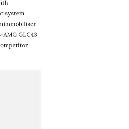
ith
nt system
rmimmobiliser
es-AMG GLC43
competitor