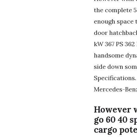
the complete 5
enough space to
door hatchback
kW 367 PS 362 
handsome dynam
side down som
Specifications
Mercedes-Ben
However wi
go 60 40 s
cargo pot