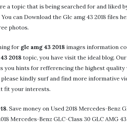
re a topic that is being searched for and liked b
. You can Download the Glc amg 43 2018 files he
ree photos.
hing for
glc amg 43 2018
images information co
 43 2018
topic, you have visit the ideal blog. Our
s you hints for refferencing the highest quality
 please kindly surf and find more informative vi
 fit your interests.
018
. Save money on Used 2018 Mercedes-Benz 
2018 Mercedes-Benz GLC-Class 30 GLC AMG 4