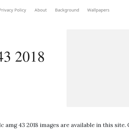
Privacy Policy
About
Background
Wallpapers
43 2018
c amg 43 2018 images are available in this site.