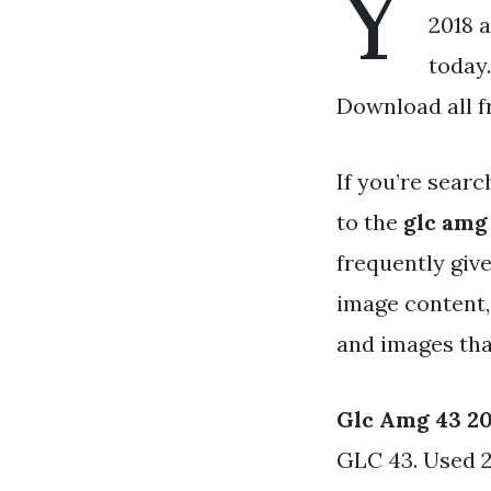
Y
2018 a
today
Download all f
If you’re searc
to the
glc amg
frequently give
image content,
and images that
Glc Amg 43 2
GLC 43. Used 