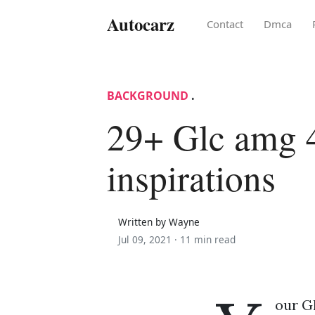
Autocarz
Contact
Dmca
BACKGROUND
.
29+ Glc amg 
inspirations
Written by Wayne
Jul 09, 2021 ·
11 min read
our Gl