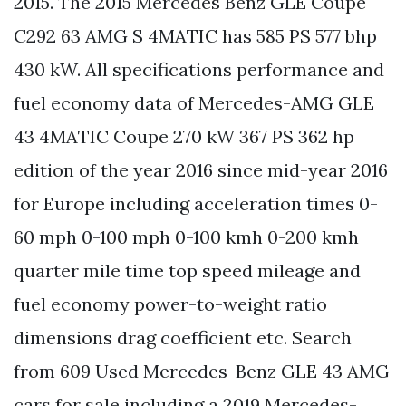
2015. The 2015 Mercedes Benz GLE Coupe
C292 63 AMG S 4MATIC has 585 PS 577 bhp
430 kW. All specifications performance and
fuel economy data of Mercedes-AMG GLE
43 4MATIC Coupe 270 kW 367 PS 362 hp
edition of the year 2016 since mid-year 2016
for Europe including acceleration times 0-
60 mph 0-100 mph 0-100 kmh 0-200 kmh
quarter mile time top speed mileage and
fuel economy power-to-weight ratio
dimensions drag coefficient etc. Search
from 609 Used Mercedes-Benz GLE 43 AMG
cars for sale including a 2019 Mercedes-