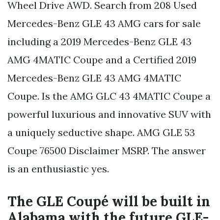
Wheel Drive AWD. Search from 208 Used
Mercedes-Benz GLE 43 AMG cars for sale
including a 2019 Mercedes-Benz GLE 43
AMG 4MATIC Coupe and a Certified 2019
Mercedes-Benz GLE 43 AMG 4MATIC
Coupe. Is the AMG GLC 43 4MATIC Coupe a
powerful luxurious and innovative SUV with
a uniquely seductive shape. AMG GLE 53
Coupe 76500 Disclaimer MSRP. The answer
is an enthusiastic yes.
The GLE Coupé will be built in
Alabama with the future GLE-