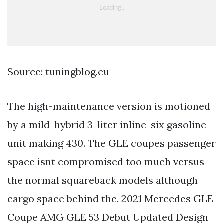
Source: tuningblog.eu
The high-maintenance version is motioned
by a mild-hybrid 3-liter inline-six gasoline
unit making 430. The GLE coupes passenger
space isnt compromised too much versus
the normal squareback models although
cargo space behind the. 2021 Mercedes GLE
Coupe AMG GLE 53 Debut Updated Design