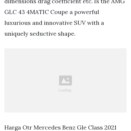
dimensions drag coefficient etc. Is the AMG
GLC 43 4MATIC Coupe a powerful
luxurious and innovative SUV with a
uniquely seductive shape.
Harga Otr Mercedes Benz Gle Class 2021