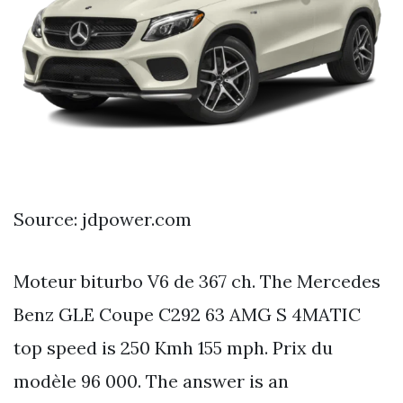
Source: jdpower.com
Moteur biturbo V6 de 367 ch. The Mercedes
Benz GLE Coupe C292 63 AMG S 4MATIC
top speed is 250 Kmh 155 mph. Prix du
modèle 96 000. The answer is an