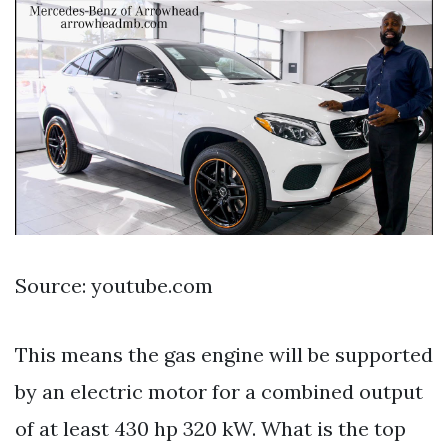
Source: youtube.com
This means the gas engine will be supported
by an electric motor for a combined output
of at least 430 hp 320 kW. What is the top