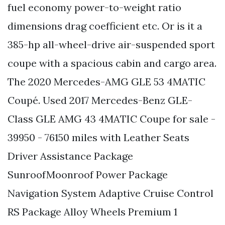
fuel economy power-to-weight ratio
dimensions drag coefficient etc. Or is it a
385-hp all-wheel-drive air-suspended sport
coupe with a spacious cabin and cargo area.
The 2020 Mercedes-AMG GLE 53 4MATIC
Coupé. Used 2017 Mercedes-Benz GLE-
Class GLE AMG 43 4MATIC Coupe for sale -
39950 - 76150 miles with Leather Seats
Driver Assistance Package
SunroofMoonroof Power Package
Navigation System Adaptive Cruise Control
RS Package Alloy Wheels Premium 1