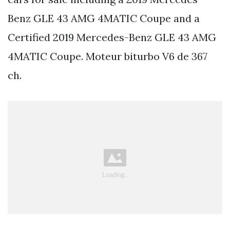
Benz GLE 43 AMG 4MATIC Coupe and a
Certified 2019 Mercedes-Benz GLE 43 AMG
4MATIC Coupe. Moteur biturbo V6 de 367
ch.