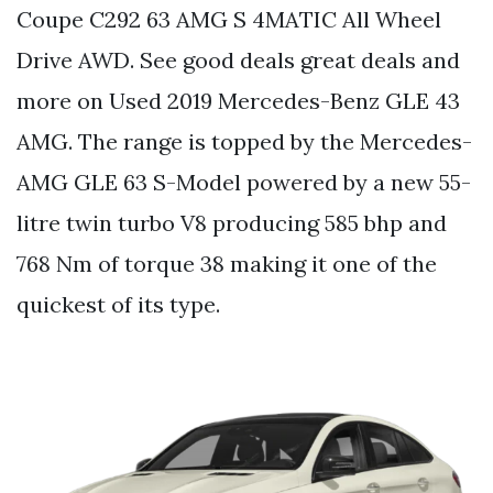
Coupe C292 63 AMG S 4MATIC All Wheel
Drive AWD. See good deals great deals and
more on Used 2019 Mercedes-Benz GLE 43
AMG. The range is topped by the Mercedes-
AMG GLE 63 S-Model powered by a new 55-
litre twin turbo V8 producing 585 bhp and
768 Nm of torque 38 making it one of the
quickest of its type.