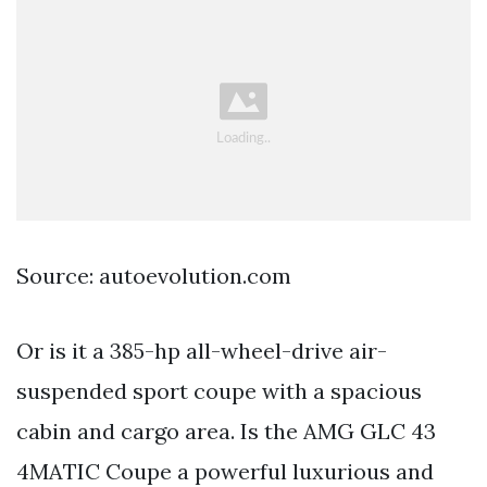
Source: autoevolution.com
Or is it a 385-hp all-wheel-drive air-
suspended sport coupe with a spacious
cabin and cargo area. Is the AMG GLC 43
4MATIC Coupe a powerful luxurious and