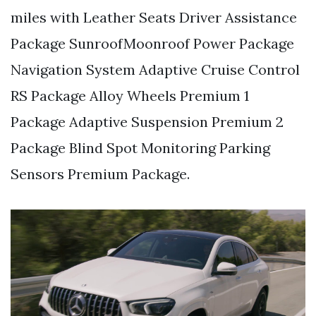
miles with Leather Seats Driver Assistance
Package SunroofMoonroof Power Package
Navigation System Adaptive Cruise Control
RS Package Alloy Wheels Premium 1
Package Adaptive Suspension Premium 2
Package Blind Spot Monitoring Parking
Sensors Premium Package.