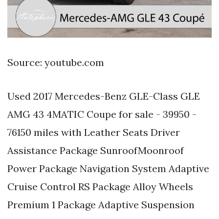
Source: youtube.com
Used 2017 Mercedes-Benz GLE-Class GLE
AMG 43 4MATIC Coupe for sale - 39950 -
76150 miles with Leather Seats Driver
Assistance Package SunroofMoonroof
Power Package Navigation System Adaptive
Cruise Control RS Package Alloy Wheels
Premium 1 Package Adaptive Suspension