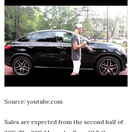
Source: youtube.com
Sales are expected from the second half of