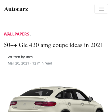
Autocarz
WALLPAPERS
.
50++ Gle 430 amg coupe ideas in 2021
Written by Ines
Mar 20, 2021 ·
12 min read