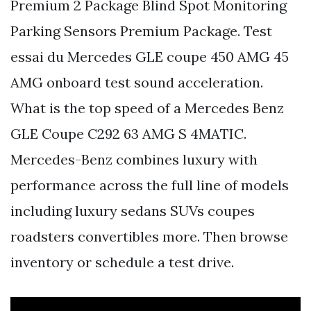
Premium 2 Package Blind Spot Monitoring
Parking Sensors Premium Package. Test
essai du Mercedes GLE coupe 450 AMG 45
AMG onboard test sound acceleration.
What is the top speed of a Mercedes Benz
GLE Coupe C292 63 AMG S 4MATIC.
Mercedes-Benz combines luxury with
performance across the full line of models
including luxury sedans SUVs coupes
roadsters convertibles more. Then browse
inventory or schedule a test drive.