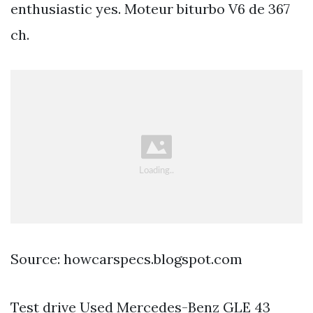
enthusiastic yes. Moteur biturbo V6 de 367
ch.
Source: howcarspecs.blogspot.com
Test drive Used Mercedes-Benz GLE 43