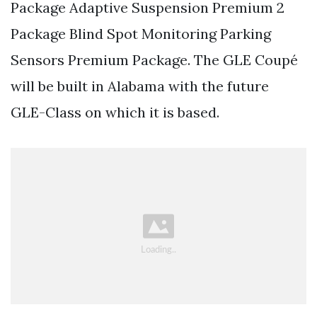
Package Adaptive Suspension Premium 2
Package Blind Spot Monitoring Parking
Sensors Premium Package. The GLE Coupé
will be built in Alabama with the future
GLE-Class on which it is based.