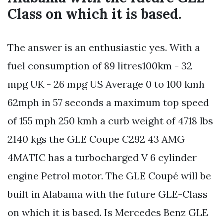
Class on which it is based.
The answer is an enthusiastic yes. With a
fuel consumption of 89 litres100km - 32
mpg UK - 26 mpg US Average 0 to 100 kmh
62mph in 57 seconds a maximum top speed
of 155 mph 250 kmh a curb weight of 4718 lbs
2140 kgs the GLE Coupe C292 43 AMG
4MATIC has a turbocharged V 6 cylinder
engine Petrol motor. The GLE Coupé will be
built in Alabama with the future GLE-Class
on which it is based. Is Mercedes Benz GLE