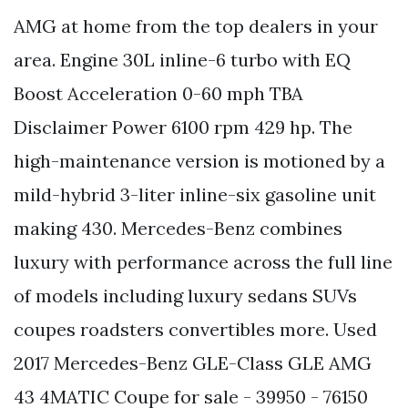
AMG at home from the top dealers in your
area. Engine 30L inline-6 turbo with EQ
Boost Acceleration 0-60 mph TBA
Disclaimer Power 6100 rpm 429 hp. The
high-maintenance version is motioned by a
mild-hybrid 3-liter inline-six gasoline unit
making 430. Mercedes-Benz combines
luxury with performance across the full line
of models including luxury sedans SUVs
coupes roadsters convertibles more. Used
2017 Mercedes-Benz GLE-Class GLE AMG
43 4MATIC Coupe for sale - 39950 - 76150