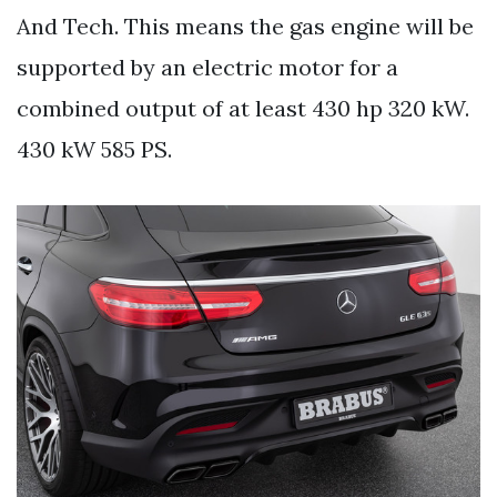
And Tech. This means the gas engine will be
supported by an electric motor for a
combined output of at least 430 hp 320 kW.
430 kW 585 PS.