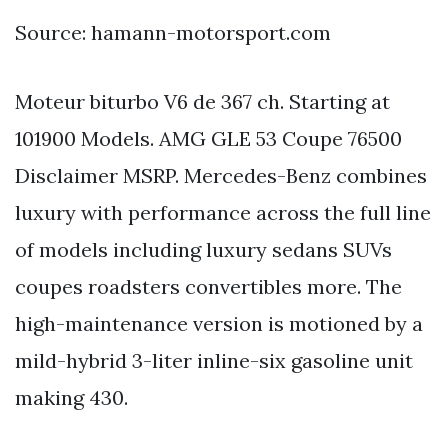
Source: hamann-motorsport.com
Moteur biturbo V6 de 367 ch. Starting at
101900 Models. AMG GLE 53 Coupe 76500
Disclaimer MSRP. Mercedes-Benz combines
luxury with performance across the full line
of models including luxury sedans SUVs
coupes roadsters convertibles more. The
high-maintenance version is motioned by a
mild-hybrid 3-liter inline-six gasoline unit
making 430.