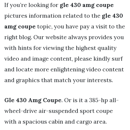
If you’re looking for
gle 430 amg coupe
pictures information related to the
gle 430
amg coupe
topic, you have pay a visit to the
right blog. Our website always provides you
with hints for viewing the highest quality
video and image content, please kindly surf
and locate more enlightening video content
and graphics that match your interests.
Gle 430 Amg Coupe
. Or is it a 385-hp all-
wheel-drive air-suspended sport coupe
with a spacious cabin and cargo area.