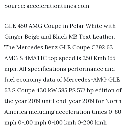
Source: accelerationtimes.com
GLE 450 AMG Coupe in Polar White with
Ginger Beige and Black MB Text Leather.
The Mercedes Benz GLE Coupe C292 63
AMG S 4MATIC top speed is 250 Kmh 155
mph. All specifications performance and
fuel economy data of Mercedes-AMG GLE
63 S Coupe 430 kW 585 PS 577 hp edition of
the year 2019 until end-year 2019 for North
America including acceleration times 0-60
mph 0-100 mph 0-100 kmh 0-200 kmh