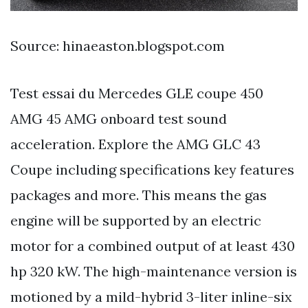
Source: hinaeaston.blogspot.com
Test essai du Mercedes GLE coupe 450
AMG 45 AMG onboard test sound
acceleration. Explore the AMG GLC 43
Coupe including specifications key features
packages and more. This means the gas
engine will be supported by an electric
motor for a combined output of at least 430
hp 320 kW. The high-maintenance version is
motioned by a mild-hybrid 3-liter inline-six