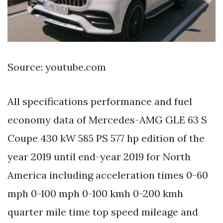
Source: youtube.com
All specifications performance and fuel
economy data of Mercedes-AMG GLE 63 S
Coupe 430 kW 585 PS 577 hp edition of the
year 2019 until end-year 2019 for North
America including acceleration times 0-60
mph 0-100 mph 0-100 kmh 0-200 kmh
quarter mile time top speed mileage and