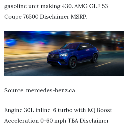
gasoline unit making 430. AMG GLE 53
Coupe 76500 Disclaimer MSRP.
Source: mercedes-benz.ca
Engine 30L inline-6 turbo with EQ Boost
Acceleration 0-60 mph TBA Disclaimer