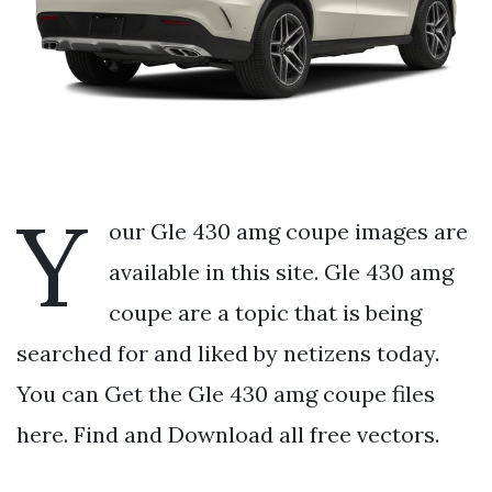
Y
our Gle 430 amg coupe images are
available in this site. Gle 430 amg
coupe are a topic that is being
searched for and liked by netizens today.
You can Get the Gle 430 amg coupe files
here. Find and Download all free vectors.