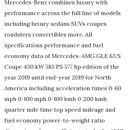
Mercedes-Benz combines luxury with
performance across the full line of models
including luxury sedans SUVs coupes
roadsters convertibles more. All
specifications performance and fuel
economy data of Mercedes-AMG GLE 63 S
Coupe 430 kW 585 PS 577 hp edition of the
year 2019 until end-year 2019 for North
America including acceleration times 0-60
mph 0-100 mph 0-100 kmh 0-200 kmh
quarter mile time top speed mileage and
fuel economy power-to-weight ratio