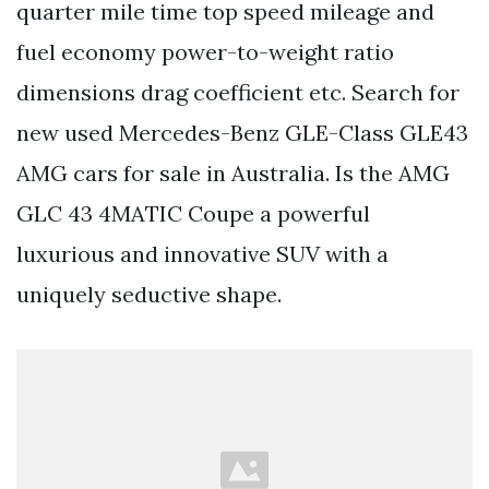
quarter mile time top speed mileage and
fuel economy power-to-weight ratio
dimensions drag coefficient etc. Search for
new used Mercedes-Benz GLE-Class GLE43
AMG cars for sale in Australia. Is the AMG
GLC 43 4MATIC Coupe a powerful
luxurious and innovative SUV with a
uniquely seductive shape.