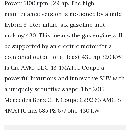
Power 6100 rpm 429 hp. The high-
maintenance version is motioned by a mild-
hybrid 3-liter inline-six gasoline unit
making 430. This means the gas engine will
be supported by an electric motor for a
combined output of at least 430 hp 320 kW.
Is the AMG GLC 43 4MATIC Coupe a
powerful luxurious and innovative SUV with
a uniquely seductive shape. The 2015
Mercedes Benz GLE Coupe C292 63 AMG S
4MATIC has 585 PS 577 bhp 430 kW.