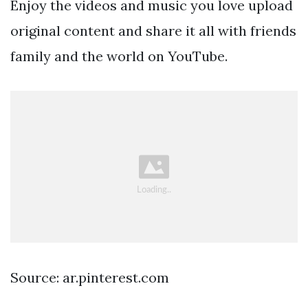
Enjoy the videos and music you love upload
original content and share it all with friends
family and the world on YouTube.
Source: ar.pinterest.com