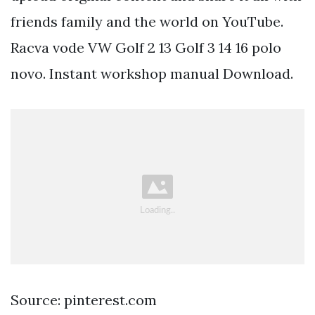
friends family and the world on YouTube.
Racva vode VW Golf 2 13 Golf 3 14 16 polo
novo. Instant workshop manual Download.
Source: pinterest.com