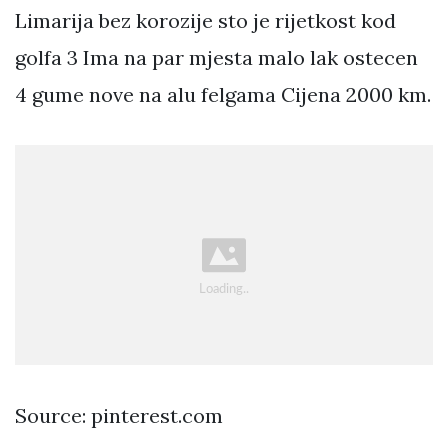
Limarija bez korozije sto je rijetkost kod
golfa 3 Ima na par mjesta malo lak ostecen
4 gume nove na alu felgama Cijena 2000 km.
Source: pinterest.com