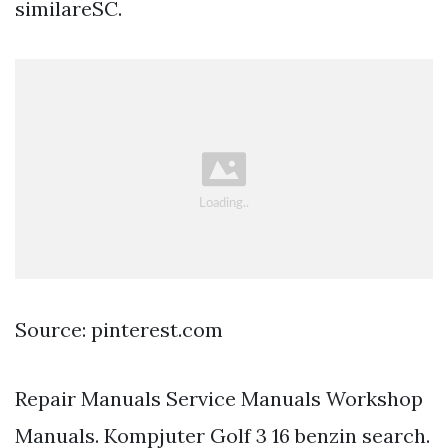
similareSC.
Source: pinterest.com
Repair Manuals Service Manuals Workshop
Manuals. Kompjuter Golf 3 16 benzin search.