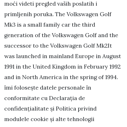
moći videti pregled vaših poslatih i
primljenih poruka. The Volkswagen Golf
Mk3 is a small family car the third
generation of the Volkswagen Golf and the
successor to the Volkswagen Golf Mk2It
was launched in mainland Europe in August
1991 in the United Kingdom in February 1992
and in North America in the spring of 1994.
îmi folosește datele personale în
conformitate cu Declarația de
confidențialitate și Politica privind
modulele cookie și alte tehnologii