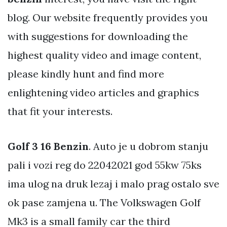
blog. Our website frequently provides you
with suggestions for downloading the
highest quality video and image content,
please kindly hunt and find more
enlightening video articles and graphics
that fit your interests.
Golf 3 16 Benzin
. Auto je u dobrom stanju
pali i vozi reg do 22042021 god 55kw 75ks
ima ulog na druk lezaj i malo prag ostalo sve
ok pase zamjena u. The Volkswagen Golf
Mk3 is a small family car the third