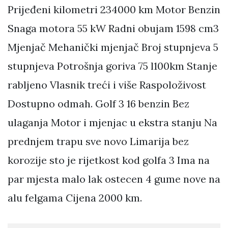
Prijeđeni kilometri 234000 km Motor Benzin
Snaga motora 55 kW Radni obujam 1598 cm3
Mjenjač Mehanički mjenjač Broj stupnjeva 5
stupnjeva Potrošnja goriva 75 l100km Stanje
rabljeno Vlasnik treći i više Raspoloživost
Dostupno odmah. Golf 3 16 benzin Bez
ulaganja Motor i mjenjac u ekstra stanju Na
prednjem trapu sve novo Limarija bez
korozije sto je rijetkost kod golfa 3 Ima na
par mjesta malo lak ostecen 4 gume nove na
alu felgama Cijena 2000 km.