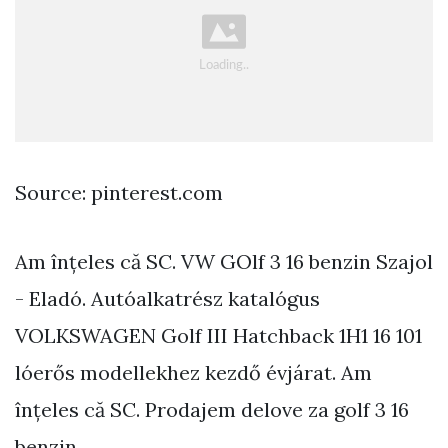
Source: pinterest.com
Am înțeles că SC. VW GOlf 3 16 benzin Szajol
- Eladó. Autóalkatrész katalógus
VOLKSWAGEN Golf III Hatchback 1H1 16 101
lóerős modellekhez kezdő évjárat. Am
înțeles că SC. Prodajem delove za golf 3 16
benzin.