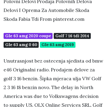
Polovni Delovi Prodaja Polovnih Delova
Delovi I Oprema Za Automobile Skoda
Skoda Fabia Tdi From pinterest.com
Gle 63 amg 2020 coupe
Golf 7 16 tdi 2014
Gle 63 amg 0 60
Gle 63 amg 2019
Unutrasnjost bez ostecenja sjedista od bmw
e46 Originalni radio. Prodajem delove za
golf 3 16 benzin. Šipka mjeraca ulja VW Golf
2 3 16 18 benzin novo. The delay in North
America was due to Volkswagens decision
to supply US. OLX Online Services SRL. Golf