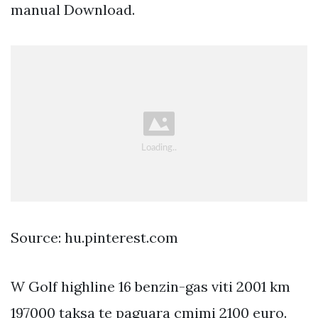
manual Download.
Source: hu.pinterest.com
W Golf highline 16 benzin-gas viti 2001 km
197000 taksa te paguara cmimi 2100 euro.