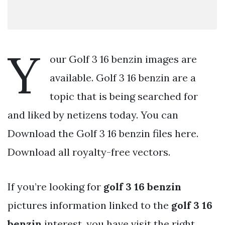
Y
our Golf 3 16 benzin images are
available. Golf 3 16 benzin are a
topic that is being searched for
and liked by netizens today. You can
Download the Golf 3 16 benzin files here.
Download all royalty-free vectors.
If you’re looking for
golf 3 16 benzin
pictures information linked to the
golf 3 16
benzin
interest, you have visit the right