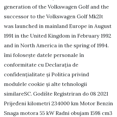
generation of the Volkswagen Golf and the
successor to the Volkswagen Golf Mk2It
was launched in mainland Europe in August
1991 in the United Kingdom in February 1992
and in North America in the spring of 1994.
îmi folosește datele personale în
conformitate cu Declarația de
confidențialitate și Politica privind
modulele cookie și alte tehnologii
similareSC. Godište Registriran do 08 2021
Prijeđeni kilometri 234000 km Motor Benzin
Snaga motora 55 kW Radni obujam 1598 cm3