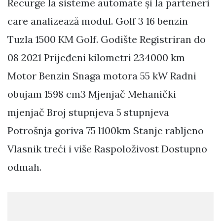
Recurge la sisteme automate și la parteneri
care analizează modul. Golf 3 16 benzin
Tuzla 1500 KM Golf. Godište Registriran do
08 2021 Prijeđeni kilometri 234000 km
Motor Benzin Snaga motora 55 kW Radni
obujam 1598 cm3 Mjenjač Mehanički
mjenjač Broj stupnjeva 5 stupnjeva
Potrošnja goriva 75 l100km Stanje rabljeno
Vlasnik treći i više Raspoloživost Dostupno
odmah.