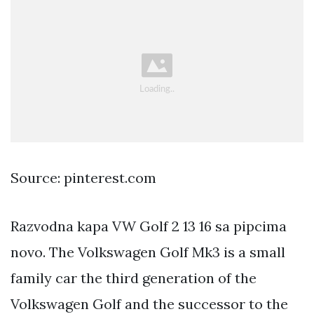
Source: pinterest.com
Razvodna kapa VW Golf 2 13 16 sa pipcima
novo. The Volkswagen Golf Mk3 is a small
family car the third generation of the
Volkswagen Golf and the successor to the