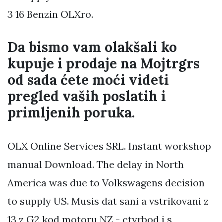
3 16 Benzin OLXro.
Da bismo vam olakšali ko
kupuje i prodaje na Mojtrgrs
od sada ćete moći videti
pregled vaših poslatih i
primljenih poruka.
OLX Online Services SRL. Instant workshop
manual Download. The delay in North
America was due to Volkswagens decision
to supply US. Musis dat sani a vstrikovani z
13 z G2 kod motoru NZ - ctyrbod i s