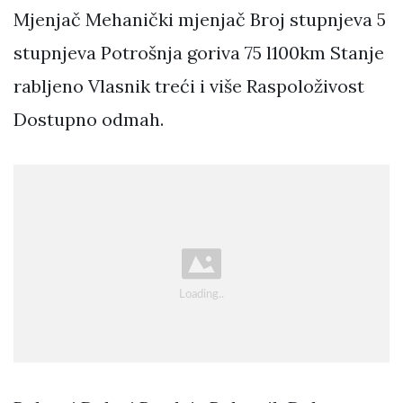
Mjenjač Mehanički mjenjač Broj stupnjeva 5
stupnjeva Potrošnja goriva 75 l100km Stanje
rabljeno Vlasnik treći i više Raspoloživost
Dostupno odmah.