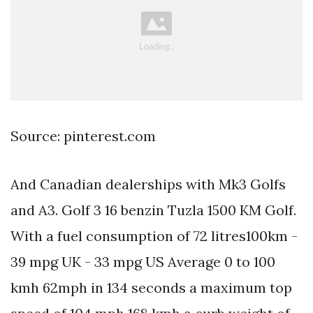
Source: pinterest.com
And Canadian dealerships with Mk3 Golfs
and A3. Golf 3 16 benzin Tuzla 1500 KM Golf.
With a fuel consumption of 72 litres100km -
39 mpg UK - 33 mpg US Average 0 to 100
kmh 62mph in 134 seconds a maximum top