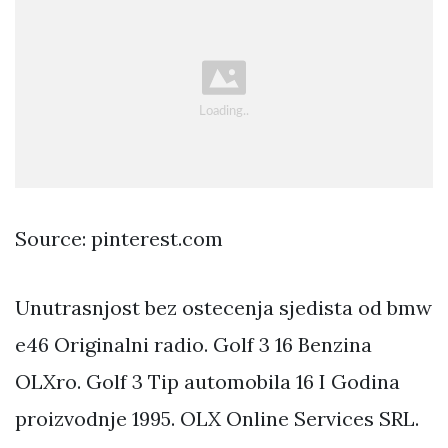
Source: pinterest.com
Unutrasnjost bez ostecenja sjedista od bmw
e46 Originalni radio. Golf 3 16 Benzina
OLXro. Golf 3 Tip automobila 16 I Godina
proizvodnje 1995. OLX Online Services SRL.