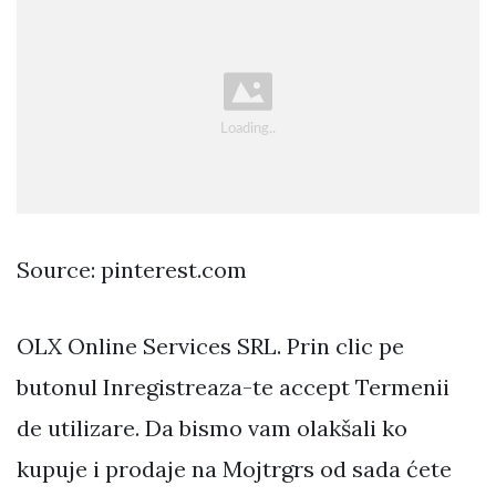
Source: pinterest.com
OLX Online Services SRL. Prin clic pe
butonul Inregistreaza-te accept Termenii
de utilizare. Da bismo vam olakšali ko
kupuje i prodaje na Mojtrgrs od sada ćete