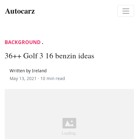
Autocarz
BACKGROUND
.
36++ Golf 3 16 benzin ideas
Written by Ireland
May 13, 2021 ·
10 min read