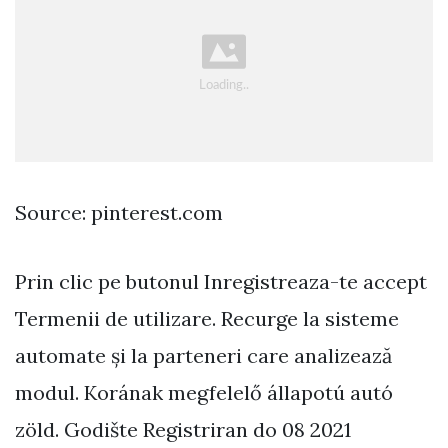
Source: pinterest.com
Prin clic pe butonul Inregistreaza-te accept
Termenii de utilizare. Recurge la sisteme
automate și la parteneri care analizează
modul. Korának megfelelő állapotú autó
zöld. Godište Registriran do 08 2021