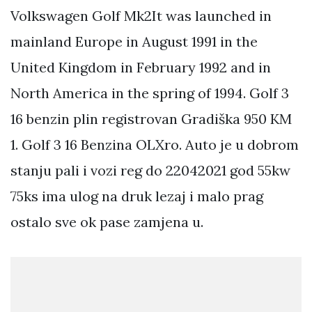
Volkswagen Golf Mk2It was launched in
mainland Europe in August 1991 in the
United Kingdom in February 1992 and in
North America in the spring of 1994. Golf 3
16 benzin plin registrovan Gradiška 950 KM
1. Golf 3 16 Benzina OLXro. Auto je u dobrom
stanju pali i vozi reg do 22042021 god 55kw
75ks ima ulog na druk lezaj i malo prag
ostalo sve ok pase zamjena u.