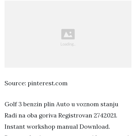
Source: pinterest.com
Golf 3 benzin plin Auto u voznom stanju
Radi na oba goriva Registrovan 2742021.
Instant workshop manual Download.