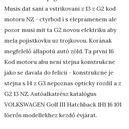
Musis dat sani a vstrikovani z 13 z G2 kod
motoru NZ - ctyrbod i s elepramenem ale
pozor musi mit ta G2 novou elektriku aby
mela pojistkovku uz trojkovou. Korának
megfelelő állapotú autó zöld. Ta prvni 16
Kod motoru abu neni stejna konstrukcne
jako se davala do felicii - konstrukcne je
stejna s 14 z G3 nepoznas opticky rozdil a z
G2 13 NZ. Autóalkatrész katalógus
VOLKSWAGEN Golf III Hatchback 1H1 16 101
lóerős modellekhez kezdő évjárat.