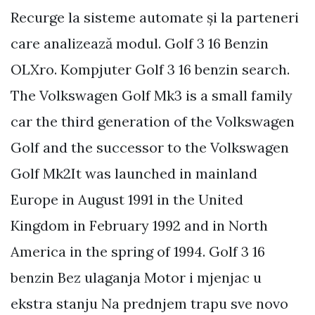
Recurge la sisteme automate și la parteneri
care analizează modul. Golf 3 16 Benzin
OLXro. Kompjuter Golf 3 16 benzin search.
The Volkswagen Golf Mk3 is a small family
car the third generation of the Volkswagen
Golf and the successor to the Volkswagen
Golf Mk2It was launched in mainland
Europe in August 1991 in the United
Kingdom in February 1992 and in North
America in the spring of 1994. Golf 3 16
benzin Bez ulaganja Motor i mjenjac u
ekstra stanju Na prednjem trapu sve novo