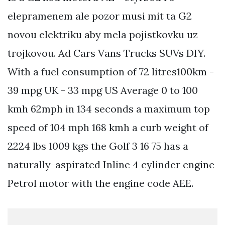
elepramenem ale pozor musi mit ta G2
novou elektriku aby mela pojistkovku uz
trojkovou. Ad Cars Vans Trucks SUVs DIY.
With a fuel consumption of 72 litres100km -
39 mpg UK - 33 mpg US Average 0 to 100
kmh 62mph in 134 seconds a maximum top
speed of 104 mph 168 kmh a curb weight of
2224 lbs 1009 kgs the Golf 3 16 75 has a
naturally-aspirated Inline 4 cylinder engine
Petrol motor with the engine code AEE.