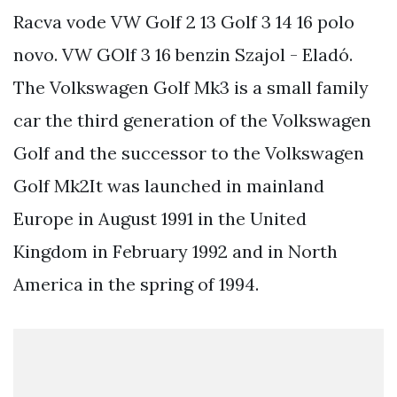
Racva vode VW Golf 2 13 Golf 3 14 16 polo
novo. VW GOlf 3 16 benzin Szajol - Eladó.
The Volkswagen Golf Mk3 is a small family
car the third generation of the Volkswagen
Golf and the successor to the Volkswagen
Golf Mk2It was launched in mainland
Europe in August 1991 in the United
Kingdom in February 1992 and in North
America in the spring of 1994.