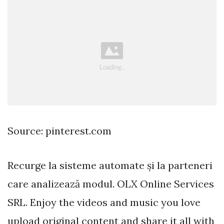
Source: pinterest.com
Recurge la sisteme automate și la parteneri
care analizează modul. OLX Online Services
SRL. Enjoy the videos and music you love
upload original content and share it all with