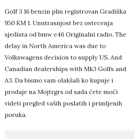
Golf 3 16 benzin plin registrovan Gradiška
950 KM 1. Unutrasnjost bez ostecenja
sjedista od bmw e46 Originalni radio. The
delay in North America was due to
Volkswagens decision to supply US. And
Canadian dealerships with Mk3 Golfs and
A3. Da bismo vam olakšali ko kupuje i
prodaje na Mojtrgrs od sada ćete moći
videti pregled vaših poslatih i primljenih
poruka.