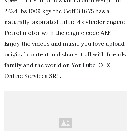
speed of 104 mph 168 kmh a curb weight of
2224 lbs 1009 kgs the Golf 3 16 75 has a
naturally-aspirated Inline 4 cylinder engine
Petrol motor with the engine code AEE.
Enjoy the videos and music you love upload
original content and share it all with friends
family and the world on YouTube. OLX
Online Services SRL.