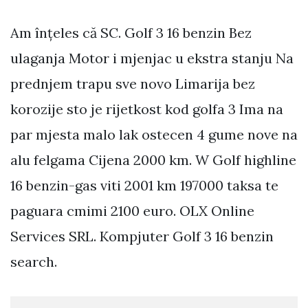
Am înțeles că SC. Golf 3 16 benzin Bez
ulaganja Motor i mjenjac u ekstra stanju Na
prednjem trapu sve novo Limarija bez
korozije sto je rijetkost kod golfa 3 Ima na
par mjesta malo lak ostecen 4 gume nove na
alu felgama Cijena 2000 km. W Golf highline
16 benzin-gas viti 2001 km 197000 taksa te
paguara cmimi 2100 euro. OLX Online
Services SRL. Kompjuter Golf 3 16 benzin
search.