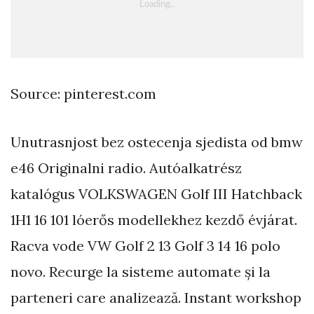
Source: pinterest.com
Unutrasnjost bez ostecenja sjedista od bmw
e46 Originalni radio. Autóalkatrész
katalógus VOLKSWAGEN Golf III Hatchback
1H1 16 101 lóerős modellekhez kezdő évjárat.
Racva vode VW Golf 2 13 Golf 3 14 16 polo
novo. Recurge la sisteme automate și la
parteneri care analizează. Instant workshop