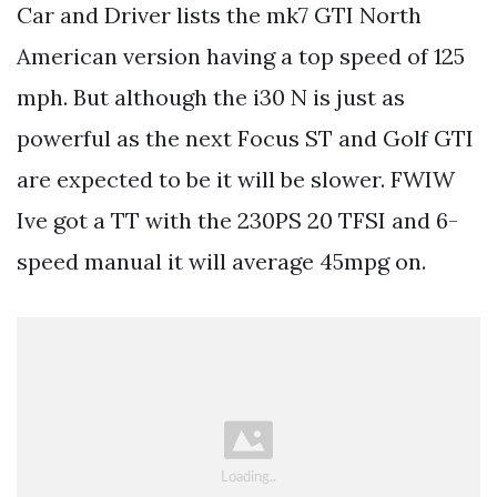
Car and Driver lists the mk7 GTI North
American version having a top speed of 125
mph. But although the i30 N is just as
powerful as the next Focus ST and Golf GTI
are expected to be it will be slower. FWIW
Ive got a TT with the 230PS 20 TFSI and 6-
speed manual it will average 45mpg on.