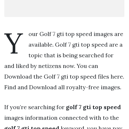
Y
our Golf 7 gti top speed images are
available. Golf 7 gti top speed are a
topic that is being searched for
and liked by netizens now. You can
Download the Golf 7 gti top speed files here.
Find and Download all royalty-free images.
If you’re searching for
golf 7 gti top speed
images information connected with to the
golf 7 gti top speed
keyword, you have pay