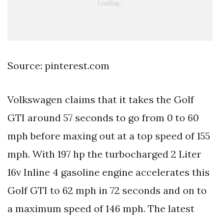
Source: pinterest.com
Volkswagen claims that it takes the Golf
GTI around 57 seconds to go from 0 to 60
mph before maxing out at a top speed of 155
mph. With 197 hp the turbocharged 2 Liter
16v Inline 4 gasoline engine accelerates this
Golf GTI to 62 mph in 72 seconds and on to
a maximum speed of 146 mph. The latest