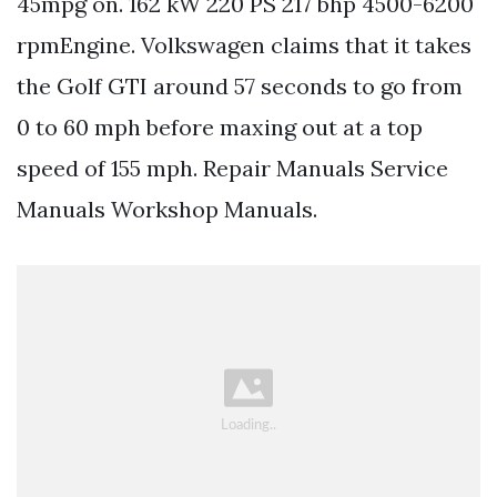
45mpg on. 162 kW 220 PS 217 bhp 4500-6200
rpmEngine. Volkswagen claims that it takes
the Golf GTI around 57 seconds to go from
0 to 60 mph before maxing out at a top
speed of 155 mph. Repair Manuals Service
Manuals Workshop Manuals.