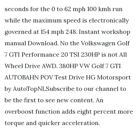
seconds for the 0 to 62 mph 100 kmh run
while the maximum speed is electronically
governed at 154 mph 248. Instant workshop
manual Download. No the Volkswagen Golf
7 GTI Performance 20 TSI 230HP is not All
Wheel Drive AWD. 380HP VW Golf 7 GTI
AUTOBAHN POV Test Drive HG Motorsport
by AutoTopNLSubscribe to our channel to
be the first to see new content. An
overboost function adds eight percent more
torque and quicker acceleration.