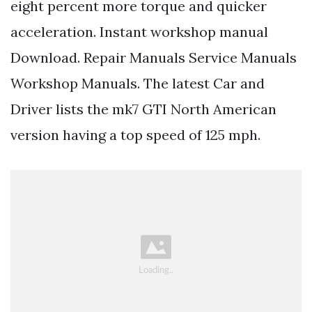
eight percent more torque and quicker
acceleration. Instant workshop manual
Download. Repair Manuals Service Manuals
Workshop Manuals. The latest Car and
Driver lists the mk7 GTI North American
version having a top speed of 125 mph.