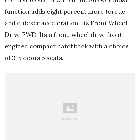
function adds eight percent more torque
and quicker acceleration. Its Front Wheel
Drive FWD. Its a front-wheel drive front-
engined compact hatchback with a choice
of 3-5 doors 5 seats.