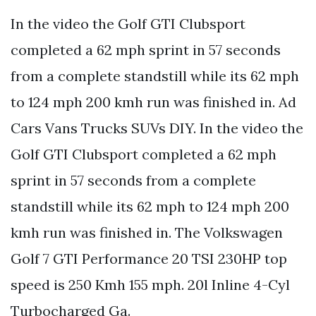
In the video the Golf GTI Clubsport
completed a 62 mph sprint in 57 seconds
from a complete standstill while its 62 mph
to 124 mph 200 kmh run was finished in. Ad
Cars Vans Trucks SUVs DIY. In the video the
Golf GTI Clubsport completed a 62 mph
sprint in 57 seconds from a complete
standstill while its 62 mph to 124 mph 200
kmh run was finished in. The Volkswagen
Golf 7 GTI Performance 20 TSI 230HP top
speed is 250 Kmh 155 mph. 20l Inline 4-Cyl
Turbocharged Ga.