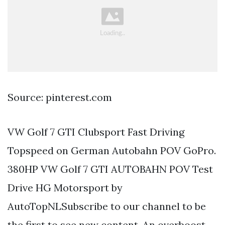
Source: pinterest.com
VW Golf 7 GTI Clubsport Fast Driving
Topspeed on German Autobahn POV GoPro.
380HP VW Golf 7 GTI AUTOBAHN POV Test
Drive HG Motorsport by
AutoTopNLSubscribe to our channel to be
the first to see new content. An overboost