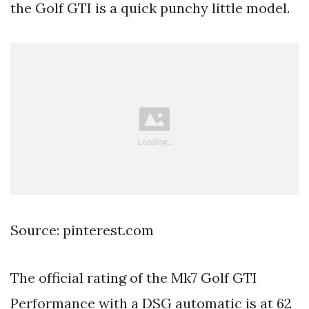
the Golf GTI is a quick punchy little model.
Source: pinterest.com
The official rating of the Mk7 Golf GTI
Performance with a DSG automatic is at 62