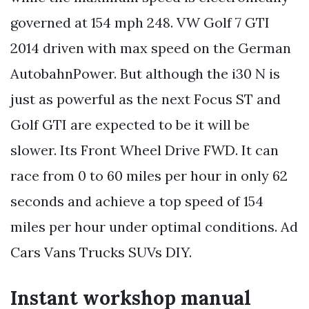
governed at 154 mph 248. VW Golf 7 GTI
2014 driven with max speed on the German
AutobahnPower. But although the i30 N is
just as powerful as the next Focus ST and
Golf GTI are expected to be it will be
slower. Its Front Wheel Drive FWD. It can
race from 0 to 60 miles per hour in only 62
seconds and achieve a top speed of 154
miles per hour under optimal conditions. Ad
Cars Vans Trucks SUVs DIY.
Instant workshop manual