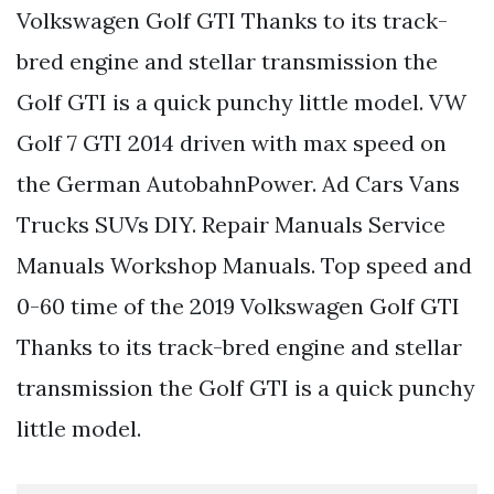
Volkswagen Golf GTI Thanks to its track-
bred engine and stellar transmission the
Golf GTI is a quick punchy little model. VW
Golf 7 GTI 2014 driven with max speed on
the German AutobahnPower. Ad Cars Vans
Trucks SUVs DIY. Repair Manuals Service
Manuals Workshop Manuals. Top speed and
0-60 time of the 2019 Volkswagen Golf GTI
Thanks to its track-bred engine and stellar
transmission the Golf GTI is a quick punchy
little model.