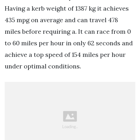
Having a kerb weight of 1387 kg it achieves
435 mpg on average and can travel 478
miles before requiring a. It can race from 0
to 60 miles per hour in only 62 seconds and
achieve a top speed of 154 miles per hour
under optimal conditions.