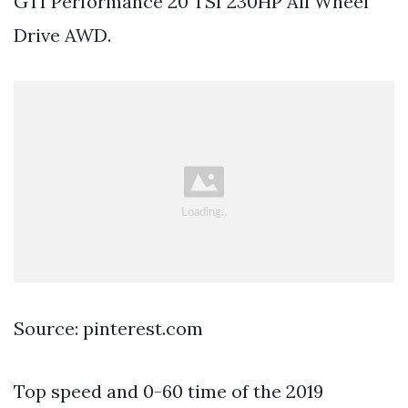
GTI Performance 20 TSI 230HP All Wheel
Drive AWD.
Source: pinterest.com
Top speed and 0-60 time of the 2019