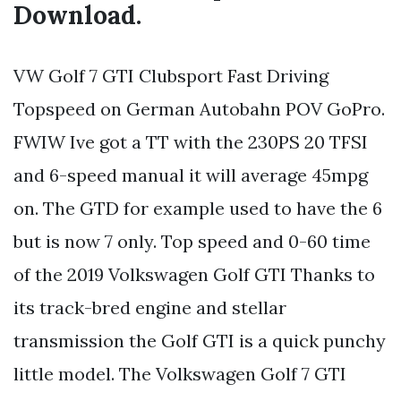
Download.
VW Golf 7 GTI Clubsport Fast Driving
Topspeed on German Autobahn POV GoPro.
FWIW Ive got a TT with the 230PS 20 TFSI
and 6-speed manual it will average 45mpg
on. The GTD for example used to have the 6
but is now 7 only. Top speed and 0-60 time
of the 2019 Volkswagen Golf GTI Thanks to
its track-bred engine and stellar
transmission the Golf GTI is a quick punchy
little model. The Volkswagen Golf 7 GTI