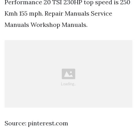
Performance 20 TSI 230HP top speed is 250
Kmh 155 mph. Repair Manuals Service
Manuals Workshop Manuals.
Source: pinterest.com