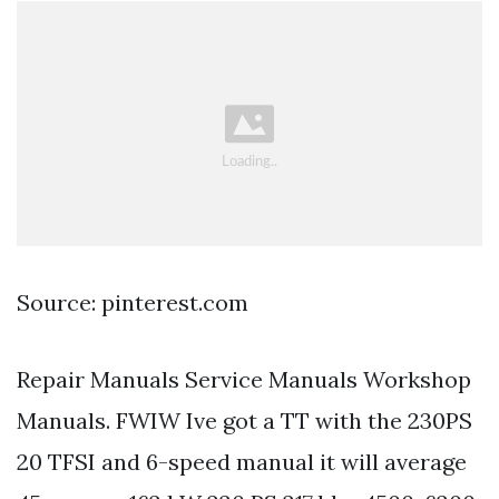
Source: pinterest.com
Repair Manuals Service Manuals Workshop
Manuals. FWIW Ive got a TT with the 230PS
20 TFSI and 6-speed manual it will average