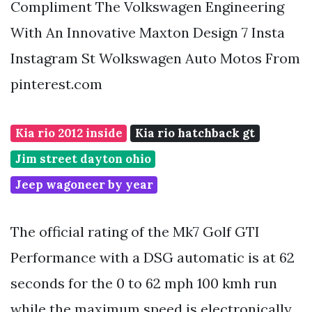
Compliment The Volkswagen Engineering
With An Innovative Maxton Design 7 Insta
Instagram St Wolkswagen Auto Motos From
pinterest.com
Kia rio 2012 inside
Kia rio hatchback gt
Jim street dayton ohio
Jeep wagoneer by year
The official rating of the Mk7 Golf GTI
Performance with a DSG automatic is at 62
seconds for the 0 to 62 mph 100 kmh run
while the maximum speed is electronically