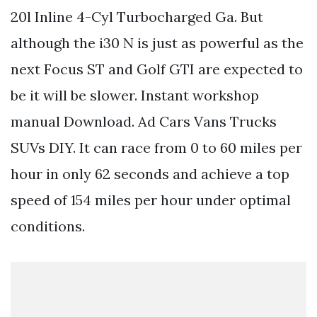
20l Inline 4-Cyl Turbocharged Ga. But
although the i30 N is just as powerful as the
next Focus ST and Golf GTI are expected to
be it will be slower. Instant workshop
manual Download. Ad Cars Vans Trucks
SUVs DIY. It can race from 0 to 60 miles per
hour in only 62 seconds and achieve a top
speed of 154 miles per hour under optimal
conditions.