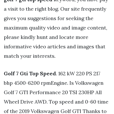
a visit to the right blog. Our site frequently
gives you suggestions for seeking the
maximum quality video and image content,
please kindly hunt and locate more
informative video articles and images that
match your interests.
Golf 7 Gti Top Speed
. 162 kW 220 PS 217
bhp 4500-6200 rpmEngine. Is Volkswagen
Golf 7 GTI Performance 20 TSI 230HP All
Wheel Drive AWD. Top speed and 0-60 time
of the 2019 Volkswagen Golf GTI Thanks to