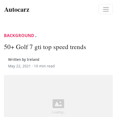
Autocarz
BACKGROUND
.
50+ Golf 7 gti top speed trends
Written by Ireland
May 22, 2021 ·
10 min read