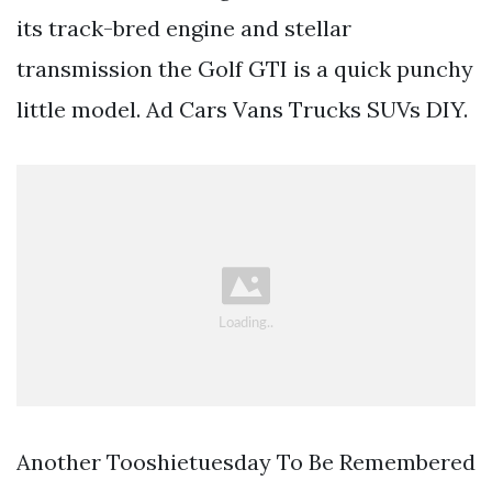
its track-bred engine and stellar
transmission the Golf GTI is a quick punchy
little model. Ad Cars Vans Trucks SUVs DIY.
Another Tooshietuesday To Be Remembered