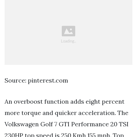
Source: pinterest.com
An overboost function adds eight percent
more torque and quicker acceleration. The
Volkswagen Golf 7 GTI Performance 20 TSI
230HP top speed is 250 Kmh 155 mph. Top