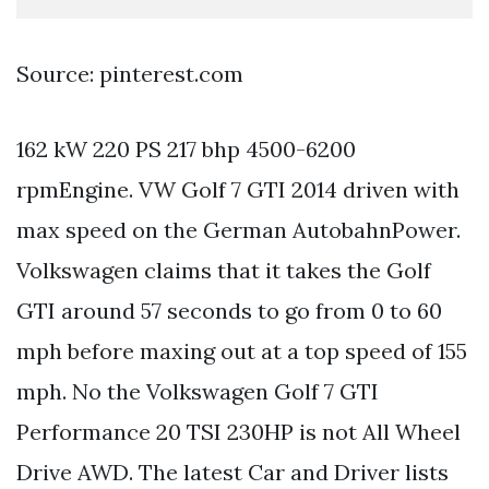
Source: pinterest.com
162 kW 220 PS 217 bhp 4500-6200
rpmEngine. VW Golf 7 GTI 2014 driven with
max speed on the German AutobahnPower.
Volkswagen claims that it takes the Golf
GTI around 57 seconds to go from 0 to 60
mph before maxing out at a top speed of 155
mph. No the Volkswagen Golf 7 GTI
Performance 20 TSI 230HP is not All Wheel
Drive AWD. The latest Car and Driver lists