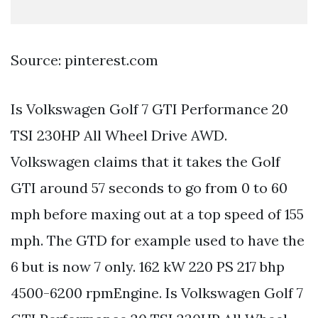
Source: pinterest.com
Is Volkswagen Golf 7 GTI Performance 20
TSI 230HP All Wheel Drive AWD.
Volkswagen claims that it takes the Golf
GTI around 57 seconds to go from 0 to 60
mph before maxing out at a top speed of 155
mph. The GTD for example used to have the
6 but is now 7 only. 162 kW 220 PS 217 bhp
4500-6200 rpmEngine. Is Volkswagen Golf 7