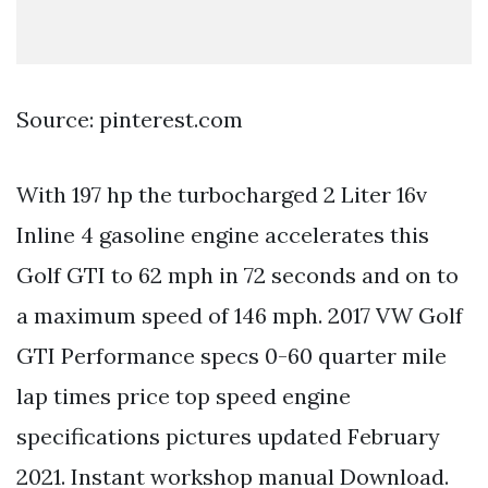
Source: pinterest.com
With 197 hp the turbocharged 2 Liter 16v
Inline 4 gasoline engine accelerates this
Golf GTI to 62 mph in 72 seconds and on to
a maximum speed of 146 mph. 2017 VW Golf
GTI Performance specs 0-60 quarter mile
lap times price top speed engine
specifications pictures updated February
2021. Instant workshop manual Download.