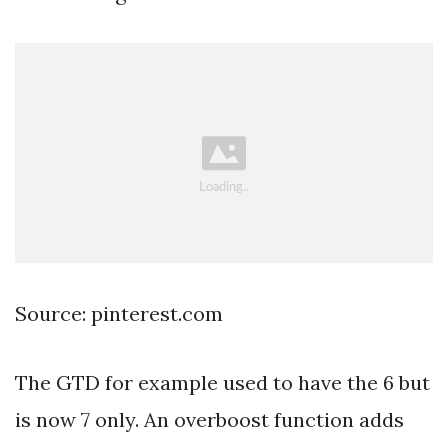
Source: pinterest.com
The GTD for example used to have the 6 but
is now 7 only. An overboost function adds