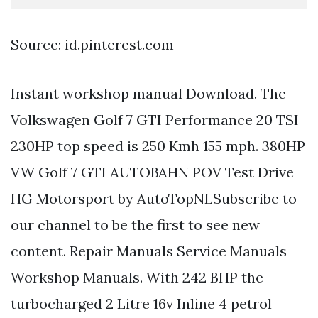
Source: id.pinterest.com
Instant workshop manual Download. The
Volkswagen Golf 7 GTI Performance 20 TSI
230HP top speed is 250 Kmh 155 mph. 380HP
VW Golf 7 GTI AUTOBAHN POV Test Drive
HG Motorsport by AutoTopNLSubscribe to
our channel to be the first to see new
content. Repair Manuals Service Manuals
Workshop Manuals. With 242 BHP the
turbocharged 2 Litre 16v Inline 4 petrol