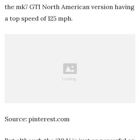
the mk7 GTI North American version having
a top speed of 125 mph.
Source: pinterest.com