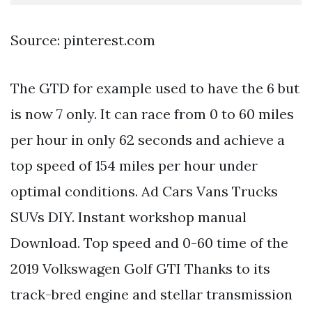
Source: pinterest.com
The GTD for example used to have the 6 but
is now 7 only. It can race from 0 to 60 miles
per hour in only 62 seconds and achieve a
top speed of 154 miles per hour under
optimal conditions. Ad Cars Vans Trucks
SUVs DIY. Instant workshop manual
Download. Top speed and 0-60 time of the
2019 Volkswagen Golf GTI Thanks to its
track-bred engine and stellar transmission