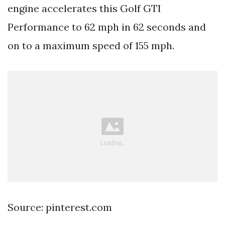
engine accelerates this Golf GTI
Performance to 62 mph in 62 seconds and
on to a maximum speed of 155 mph.
Source: pinterest.com