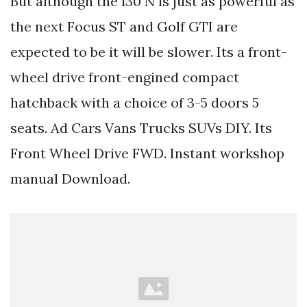
But although the i30 N is just as powerful as
the next Focus ST and Golf GTI are
expected to be it will be slower. Its a front-
wheel drive front-engined compact
hatchback with a choice of 3-5 doors 5
seats. Ad Cars Vans Trucks SUVs DIY. Its
Front Wheel Drive FWD. Instant workshop
manual Download.