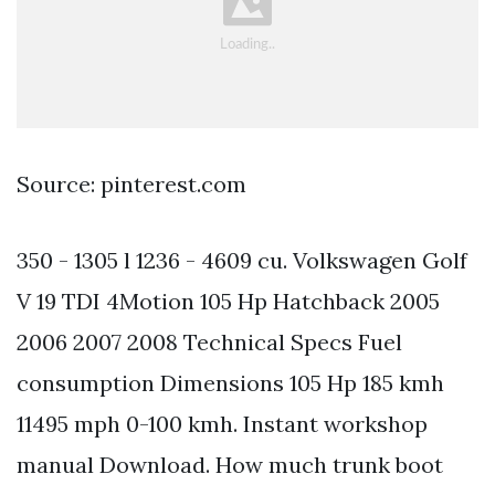
Source: pinterest.com
350 - 1305 l 1236 - 4609 cu. Volkswagen Golf
V 19 TDI 4Motion 105 Hp Hatchback 2005
2006 2007 2008 Technical Specs Fuel
consumption Dimensions 105 Hp 185 kmh
11495 mph 0-100 kmh. Instant workshop
manual Download. How much trunk boot