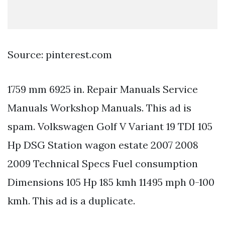
Source: pinterest.com
1759 mm 6925 in. Repair Manuals Service
Manuals Workshop Manuals. This ad is
spam. Volkswagen Golf V Variant 19 TDI 105
Hp DSG Station wagon estate 2007 2008
2009 Technical Specs Fuel consumption
Dimensions 105 Hp 185 kmh 11495 mph 0-100
kmh. This ad is a duplicate.