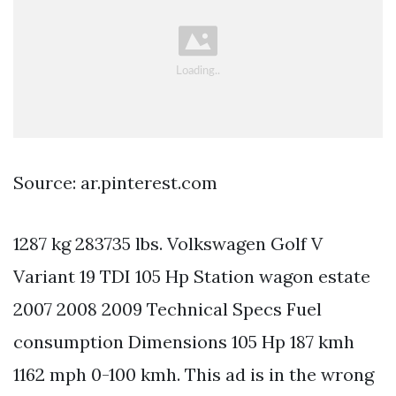
Source: ar.pinterest.com
1287 kg 283735 lbs. Volkswagen Golf V
Variant 19 TDI 105 Hp Station wagon estate
2007 2008 2009 Technical Specs Fuel
consumption Dimensions 105 Hp 187 kmh
1162 mph 0-100 kmh. This ad is in the wrong