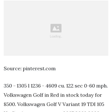
Source: pinterest.com
350 - 1305 l 1236 - 4609 cu. 122 sec 0-60 mph.
Volkswagen Golf in Red in stock today for
8500. Volkswagen Golf V Variant 19 TDI 105