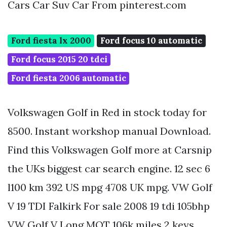
Cars Car Suv Car From pinterest.com
Ford fiesta lx 2000
Ford focus 10 automatic
Ford focus 2015 20 tdci
Ford fiesta 2006 automatic
Volkswagen Golf in Red in stock today for
8500. Instant workshop manual Download.
Find this Volkswagen Golf more at Carsnip
the UKs biggest car search engine. 12 sec 6
l100 km 392 US mpg 4708 UK mpg. VW Golf
V 19 TDI Falkirk For sale 2008 19 tdi 105bhp
VW Golf V Long MOT 106k miles 2 keys