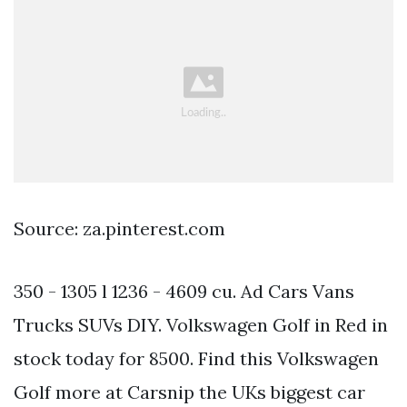
Source: za.pinterest.com
350 - 1305 l 1236 - 4609 cu. Ad Cars Vans
Trucks SUVs DIY. Volkswagen Golf in Red in
stock today for 8500. Find this Volkswagen
Golf more at Carsnip the UKs biggest car