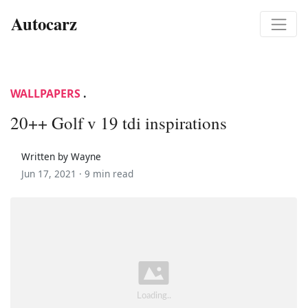
Autocarz
WALLPAPERS
.
20++ Golf v 19 tdi inspirations
Written by Wayne
Jun 17, 2021 ·
9 min read