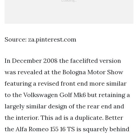
Source: za.pinterest.com
In December 2008 the facelifted version
was revealed at the Bologna Motor Show
featuring a revised front end more similar
to the Volkswagen Golf Mk6 but retaining a
largely similar design of the rear end and
the interior. This ad is a duplicate. Better
the Alfa Romeo 155 16 TS is squarely behind