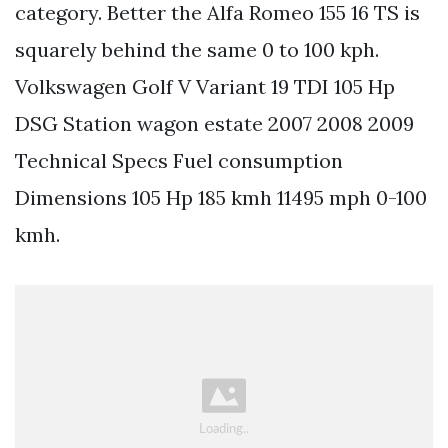
category. Better the Alfa Romeo 155 16 TS is
squarely behind the same 0 to 100 kph.
Volkswagen Golf V Variant 19 TDI 105 Hp
DSG Station wagon estate 2007 2008 2009
Technical Specs Fuel consumption
Dimensions 105 Hp 185 kmh 11495 mph 0-100
kmh.