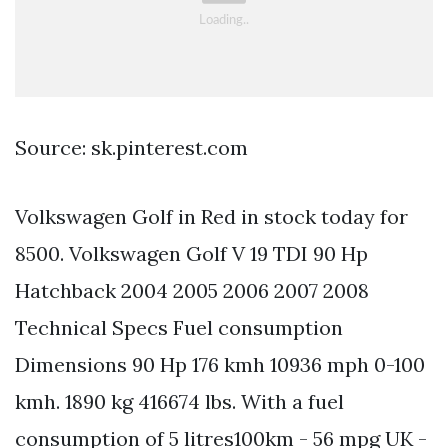
Source: sk.pinterest.com
Volkswagen Golf in Red in stock today for
8500. Volkswagen Golf V 19 TDI 90 Hp
Hatchback 2004 2005 2006 2007 2008
Technical Specs Fuel consumption
Dimensions 90 Hp 176 kmh 10936 mph 0-100
kmh. 1890 kg 416674 lbs. With a fuel
consumption of 5 litres100km - 56 mpg UK -