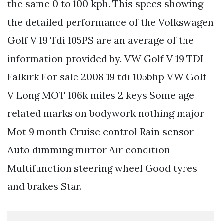
the same 0 to 100 kph. This specs showing
the detailed performance of the Volkswagen
Golf V 19 Tdi 105PS are an average of the
information provided by. VW Golf V 19 TDI
Falkirk For sale 2008 19 tdi 105bhp VW Golf
V Long MOT 106k miles 2 keys Some age
related marks on bodywork nothing major
Mot 9 month Cruise control Rain sensor
Auto dimming mirror Air condition
Multifunction steering wheel Good tyres
and brakes Star.