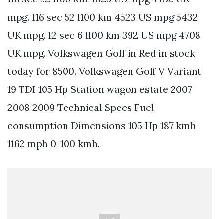
mpg. 116 sec 52 l100 km 4523 US mpg 5432
UK mpg. 12 sec 6 l100 km 392 US mpg 4708
UK mpg. Volkswagen Golf in Red in stock
today for 8500. Volkswagen Golf V Variant
19 TDI 105 Hp Station wagon estate 2007
2008 2009 Technical Specs Fuel
consumption Dimensions 105 Hp 187 kmh
1162 mph 0-100 kmh.