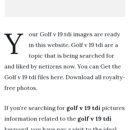
Y
our Golf v 19 tdi images are ready
in this website. Golf v 19 tdi are a
topic that is being searched for
and liked by netizens now. You can Get the
Golf v 19 tdi files here. Download all royalty-
free photos.
If you’re searching for
golf v 19 tdi
pictures
information related to the
golf v 19 tdi
keyword, you have pay a visit to the ideal