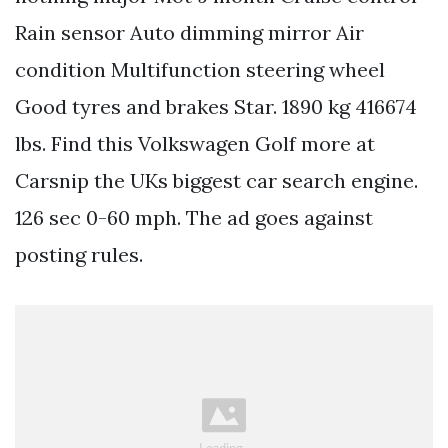
Rain sensor Auto dimming mirror Air
condition Multifunction steering wheel
Good tyres and brakes Star. 1890 kg 416674
lbs. Find this Volkswagen Golf more at
Carsnip the UKs biggest car search engine.
126 sec 0-60 mph. The ad goes against
posting rules.