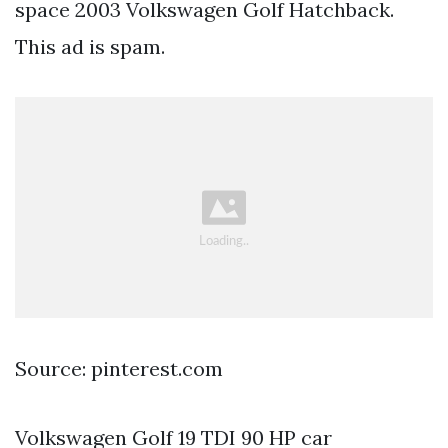
space 2003 Volkswagen Golf Hatchback.
This ad is spam.
Source: pinterest.com
Volkswagen Golf 19 TDI 90 HP car