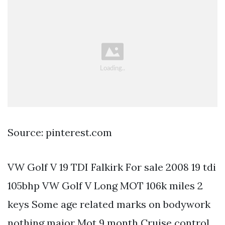
Source: pinterest.com
VW Golf V 19 TDI Falkirk For sale 2008 19 tdi
105bhp VW Golf V Long MOT 106k miles 2
keys Some age related marks on bodywork
nothing major Mot 9 month Cruise control