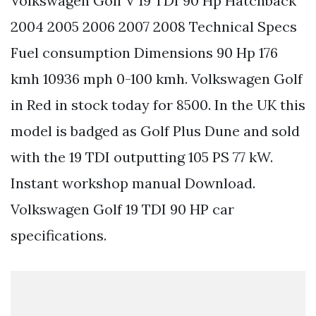
Volkswagen Golf V 19 TDI 90 Hp Hatchback
2004 2005 2006 2007 2008 Technical Specs
Fuel consumption Dimensions 90 Hp 176
kmh 10936 mph 0-100 kmh. Volkswagen Golf
in Red in stock today for 8500. In the UK this
model is badged as Golf Plus Dune and sold
with the 19 TDI outputting 105 PS 77 kW.
Instant workshop manual Download.
Volkswagen Golf 19 TDI 90 HP car
specifications.