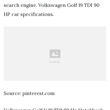
search engine. Volkswagen Golf 19 TDI 90
HP car specifications.
Source: pinterest.com