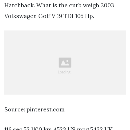
Hatchback. What is the curb weigh 2003
Volkswagen Golf V 19 TDI 105 Hp.
Source: pinterest.com
116 sec 52 l100 km 4523 US mpg 5432 UK