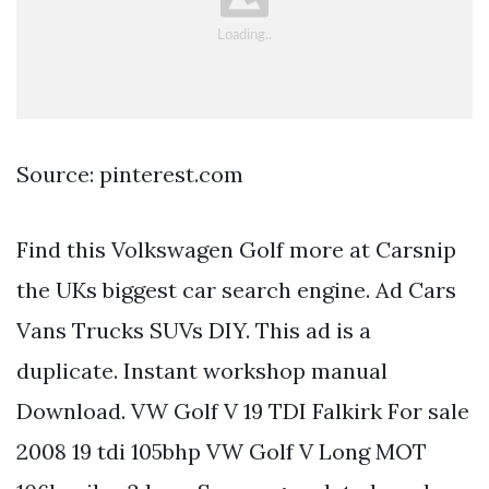
Source: pinterest.com
Find this Volkswagen Golf more at Carsnip
the UKs biggest car search engine. Ad Cars
Vans Trucks SUVs DIY. This ad is a
duplicate. Instant workshop manual
Download. VW Golf V 19 TDI Falkirk For sale
2008 19 tdi 105bhp VW Golf V Long MOT