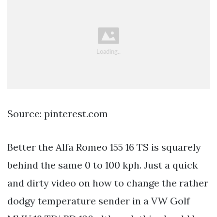
Source: pinterest.com
Better the Alfa Romeo 155 16 TS is squarely
behind the same 0 to 100 kph. Just a quick
and dirty video on how to change the rather
dodgy temperature sender in a VW Golf