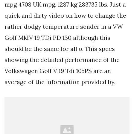
mpg 4708 UK mpg. 1287 kg 283735 lbs. Just a
quick and dirty video on how to change the
rather dodgy temperature sender in a VW
Golf MkIV 19 TDi PD 130 although this
should be the same for all o. This specs
showing the detailed performance of the
Volkswagen Golf V 19 Tdi 105PS are an
average of the information provided by.