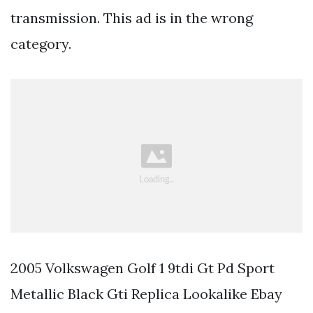
transmission. This ad is in the wrong
category.
2005 Volkswagen Golf 1 9tdi Gt Pd Sport
Metallic Black Gti Replica Lookalike Ebay