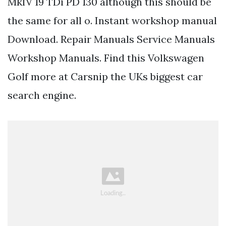
MkIV 19 TDi PD 130 although this should be
the same for all o. Instant workshop manual
Download. Repair Manuals Service Manuals
Workshop Manuals. Find this Volkswagen
Golf more at Carsnip the UKs biggest car
search engine.