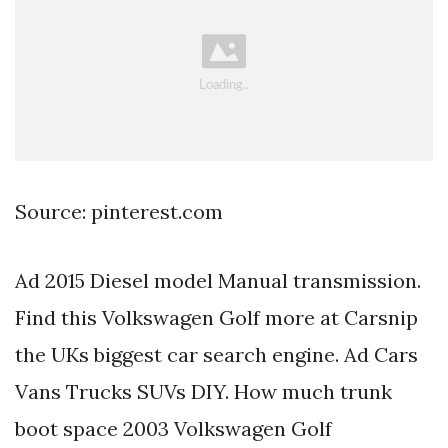
Source: pinterest.com
Ad 2015 Diesel model Manual transmission.
Find this Volkswagen Golf more at Carsnip
the UKs biggest car search engine. Ad Cars
Vans Trucks SUVs DIY. How much trunk
boot space 2003 Volkswagen Golf