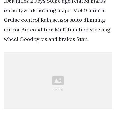
106k miles 2 keys Some age related marks
on bodywork nothing major Mot 9 month
Cruise control Rain sensor Auto dimming
mirror Air condition Multifunction steering
wheel Good tyres and brakes Star.