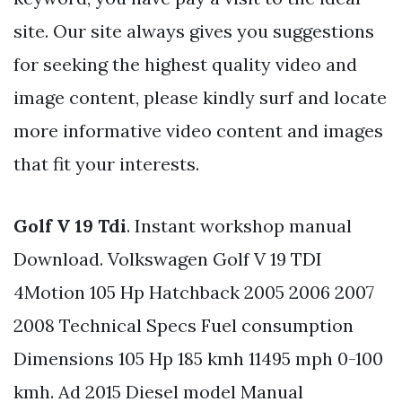
site. Our site always gives you suggestions
for seeking the highest quality video and
image content, please kindly surf and locate
more informative video content and images
that fit your interests.
Golf V 19 Tdi
. Instant workshop manual
Download. Volkswagen Golf V 19 TDI
4Motion 105 Hp Hatchback 2005 2006 2007
2008 Technical Specs Fuel consumption
Dimensions 105 Hp 185 kmh 11495 mph 0-100
kmh. Ad 2015 Diesel model Manual