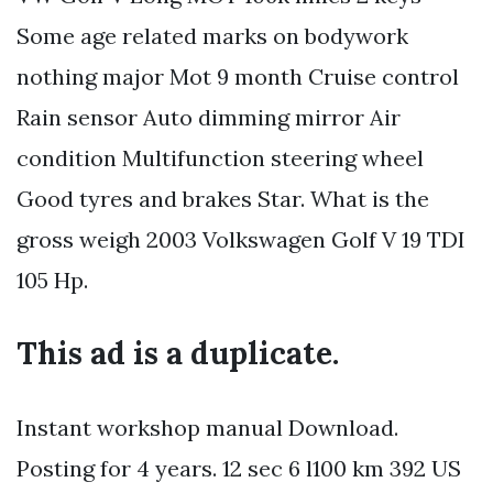
Some age related marks on bodywork
nothing major Mot 9 month Cruise control
Rain sensor Auto dimming mirror Air
condition Multifunction steering wheel
Good tyres and brakes Star. What is the
gross weigh 2003 Volkswagen Golf V 19 TDI
105 Hp.
This ad is a duplicate.
Instant workshop manual Download.
Posting for 4 years. 12 sec 6 l100 km 392 US