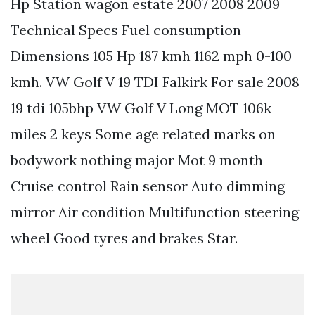
Hp Station wagon estate 2007 2008 2009
Technical Specs Fuel consumption
Dimensions 105 Hp 187 kmh 1162 mph 0-100
kmh. VW Golf V 19 TDI Falkirk For sale 2008
19 tdi 105bhp VW Golf V Long MOT 106k
miles 2 keys Some age related marks on
bodywork nothing major Mot 9 month
Cruise control Rain sensor Auto dimming
mirror Air condition Multifunction steering
wheel Good tyres and brakes Star.