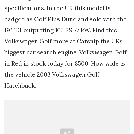
specifications. In the UK this model is
badged as Golf Plus Dune and sold with the
19 TDI outputting 105 PS 77 kW. Find this
Volkswagen Golf more at Carsnip the UKs
biggest car search engine. Volkswagen Golf
in Red in stock today for 8500. How wide is
the vehicle 2003 Volkswagen Golf
Hatchback.