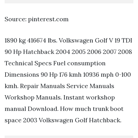
Source: pinterest.com
1890 kg 416674 lbs. Volkswagen Golf V 19 TDI
90 Hp Hatchback 2004 2005 2006 2007 2008
Technical Specs Fuel consumption
Dimensions 90 Hp 176 kmh 10936 mph 0-100
kmh. Repair Manuals Service Manuals
Workshop Manuals. Instant workshop
manual Download. How much trunk boot
space 2003 Volkswagen Golf Hatchback.