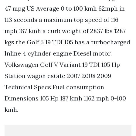
47 mpg US Average 0 to 100 kmh 62mph in
113 seconds a maximum top speed of 116
mph 187 kmh a curb weight of 2837 lbs 1287
kgs the Golf 5 19 TDI 105 has a turbocharged
Inline 4 cylinder engine Diesel motor.
Volkswagen Golf V Variant 19 TDI 105 Hp
Station wagon estate 2007 2008 2009
Technical Specs Fuel consumption
Dimensions 105 Hp 187 kmh 1162 mph 0-100
kmh.