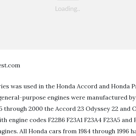
est.com
ries was used in the Honda Accord and Honda P
 general-purpose engines were manufactured by
5 through 2000 the Accord 23 Odyssey 22 and 
with engine codes F22B6 F23A1 F23A4 F23A5 and F
ngines. All Honda cars from 1984 through 1996 h