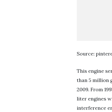
Source: pinter
This engine se
than 5 million
2009. From 199
liter engines 
interference e