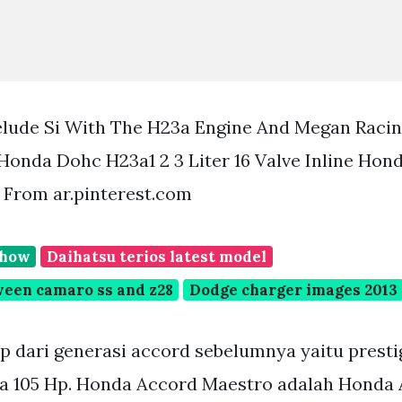
lude Si With The H23a Engine And Megan Racin
Honda Dohc H23a1 2 3 Liter 16 Valve Inline Hon
 From ar.pinterest.com
show
Daihatsu terios latest model
ween camaro ss and z28
Dodge charger images 2013
p dari generasi accord sebelumnya yaitu presti
ga 105 Hp. Honda Accord Maestro adalah Honda