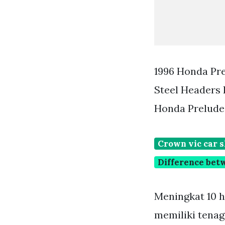
1996 Honda Pre
Steel Headers 
Honda Prelude
Crown vic car 
Difference bet
Meningkat 10 h
memiliki tena