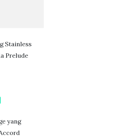
g Stainless
da Prelude
ge yang
 Accord