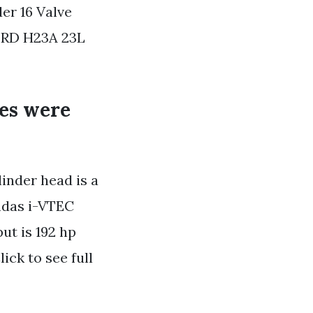
er 16 Valve
RD H23A 23L
nes were
linder head is a
ndas i-VTEC
t is 192 hp
ick to see full