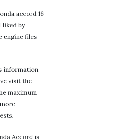
Honda accord 16
 liked by
 engine files
s information
e visit the
g the maximum
e more
ests.
onda Accord is