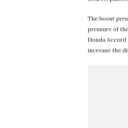
The boost pres
pressure of the
Honda Accord a
increase the d