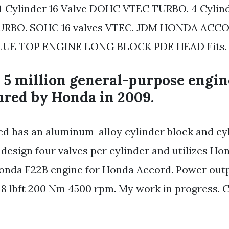
 4 Cylinder 16 Valve DOHC VTEC TURBO. 4 Cylind
RBO. SOHC 16 valves VTEC. JDM HONDA ACCO
UE TOP ENGINE LONG BLOCK PDE HEAD Fits.
 5 million general-purpose engi
red by Honda in 2009.
cted has an aluminum-alloy cylinder block and cy
design four valves per cylinder and utilizes Ho
nda F22B engine for Honda Accord. Power outpu
148 lbft 200 Nm 4500 rpm. My work in progress. Cl