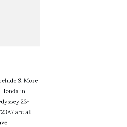
relude S. More
 Honda in
Odyssey 23-
23A7 are all
ave