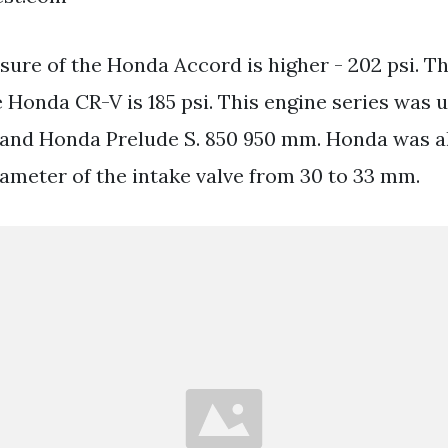
sure of the Honda Accord is higher - 202 psi. T
 Honda CR-V is 185 psi. This engine series was u
nd Honda Prelude S. 850 950 mm. Honda was als
iameter of the intake valve from 30 to 33 mm.