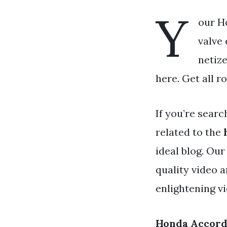
Y
our H
valve 
netize
here. Get all r
If you’re searc
related to the
ideal blog. Ou
quality video 
enlightening v
Honda Accord 