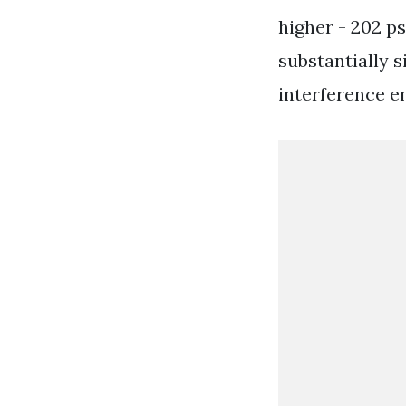
higher - 202 ps
substantially s
interference e