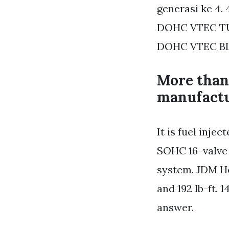
generasi ke 4.
DOHC VTEC TU
DOHC VTEC BL
More than
manufactu
It is fuel inje
SOHC 16-valve 
system. JDM Ho
and 192 lb-ft. 
answer.