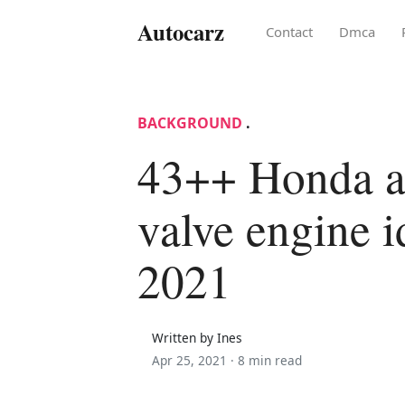
Autocarz
Contact
Dmca
BACKGROUND
.
43++ Honda a
valve engine i
2021
Written by Ines
Apr 25, 2021 ·
8 min read