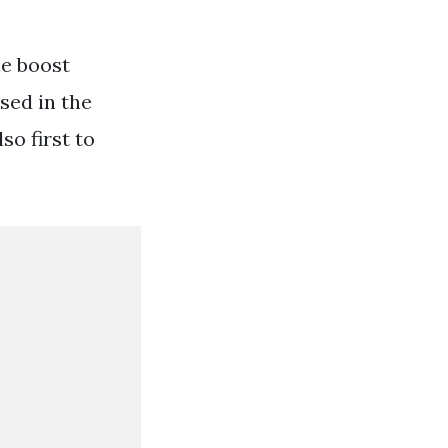
he boost
sed in the
o first to