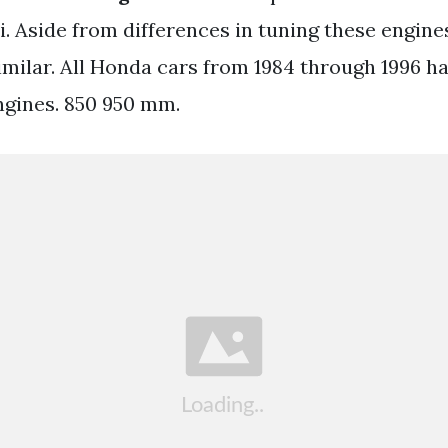
i. Aside from differences in tuning these engine
imilar. All Honda cars from 1984 through 1996 h
ngines. 850 950 mm.