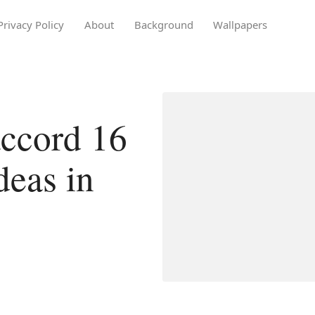
Privacy Policy
About
Background
Wallpapers
ccord 16
deas in