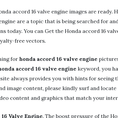
onda accord 16 valve engine images are ready. 
engine are a topic that is being searched for and
ns today. You can Get the Honda accord 16 valve
oyalty-free vectors.
hing for
honda accord 16 valve engine
picture
honda accord 16 valve engine
keyword, you hav
r site always provides you with hints for seein
and image content, please kindly surf and locat
ideo content and graphics that match your inter
16 Valve Engine
. The boost pressure of the H