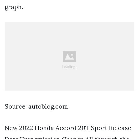
graph.
Source: autoblog.com
New 2022 Honda Accord 20T Sport Release