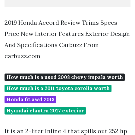
2019 Honda Accord Review Trims Specs
Price New Interior Features Exterior Design
And Specifications Carbuzz From
carbuzz.com
How much is a used 2008 chevy impala worth
How much is a 2011 toyota corolla worth
Honda fit awd 2018
Hyundai elantra 2017 exterior
It is an 2-liter Inline 4 that spills out 252 hp