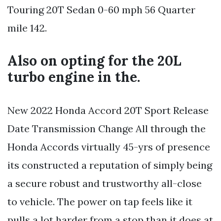
Touring 20T Sedan 0-60 mph 56 Quarter
mile 142.
Also on opting for the 20L
turbo engine in the.
New 2022 Honda Accord 20T Sport Release
Date Transmission Change All through the
Honda Accords virtually 45-yrs of presence
its constructed a reputation of simply being
a secure robust and trustworthy all-close
to vehicle. The power on tap feels like it
pulls a lot harder from a stop than it does at