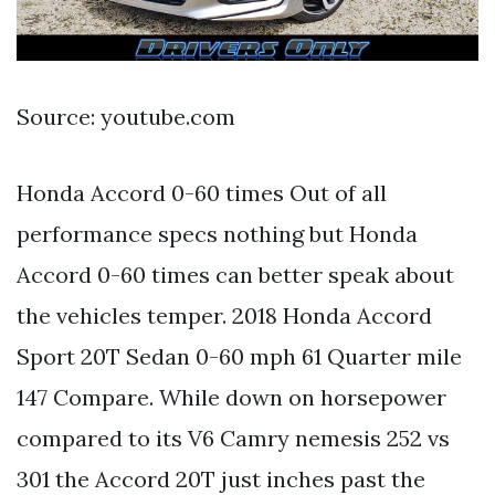
Source: youtube.com
Honda Accord 0-60 times Out of all
performance specs nothing but Honda
Accord 0-60 times can better speak about
the vehicles temper. 2018 Honda Accord
Sport 20T Sedan 0-60 mph 61 Quarter mile
147 Compare. While down on horsepower
compared to its V6 Camry nemesis 252 vs
301 the Accord 20T just inches past the