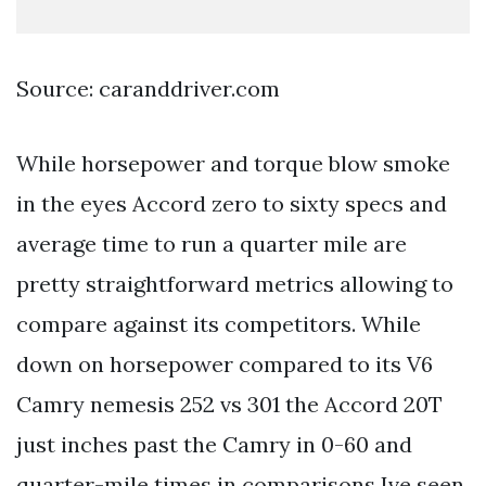
Source: caranddriver.com
While horsepower and torque blow smoke
in the eyes Accord zero to sixty specs and
average time to run a quarter mile are
pretty straightforward metrics allowing to
compare against its competitors. While
down on horsepower compared to its V6
Camry nemesis 252 vs 301 the Accord 20T
just inches past the Camry in 0-60 and
quarter-mile times in comparisons Ive seen.