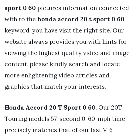
sport 0 60
pictures information connected
with to the
honda accord 20 t sport 0 60
keyword, you have visit the right site. Our
website always provides you with hints for
viewing the highest quality video and image
content, please kindly search and locate
more enlightening video articles and
graphics that match your interests.
Honda Accord 20 T Sport 0 60
. Our 20T
Touring models 57-second 0-60-mph time
precisely matches that of our last V-6