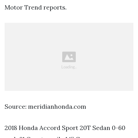
Motor Trend reports.
Source: meridianhonda.com
2018 Honda Accord Sport 20T Sedan 0-60