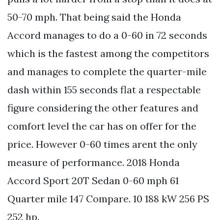
50-70 mph. That being said the Honda
Accord manages to do a 0-60 in 72 seconds
which is the fastest among the competitors
and manages to complete the quarter-mile
dash within 155 seconds flat a respectable
figure considering the other features and
comfort level the car has on offer for the
price. However 0-60 times arent the only
measure of performance. 2018 Honda
Accord Sport 20T Sedan 0-60 mph 61
Quarter mile 147 Compare. 10 188 kW 256 PS
252 hp.