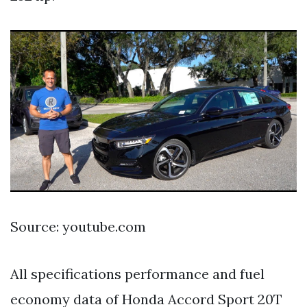
Source: youtube.com
All specifications performance and fuel
economy data of Honda Accord Sport 20T