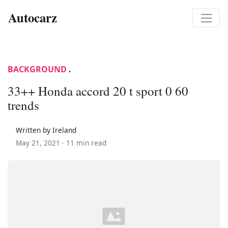
Autocarz
BACKGROUND
.
33++ Honda accord 20 t sport 0 60
trends
Written by Ireland
May 21, 2021 ·
11 min read