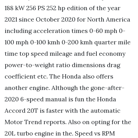
188 kW 256 PS 252 hp edition of the year
2021 since October 2020 for North America
including acceleration times 0-60 mph 0-
100 mph 0-100 kmh 0-200 kmh quarter mile
time top speed mileage and fuel economy
power-to-weight ratio dimensions drag
coefficient etc. The Honda also offers
another engine. Although the gone-after-
2020 6-speed manual is fun the Honda
Accord 20T is faster with the automatic
Motor Trend reports. Also on opting for the
20L turbo engine in the. Speed vs RPM