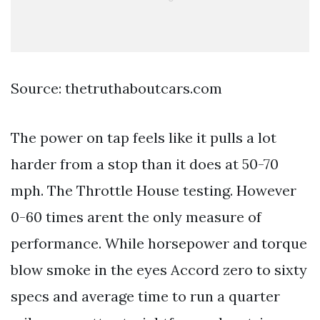
Source: thetruthaboutcars.com
The power on tap feels like it pulls a lot
harder from a stop than it does at 50-70
mph. The Throttle House testing. However
0-60 times arent the only measure of
performance. While horsepower and torque
blow smoke in the eyes Accord zero to sixty
specs and average time to run a quarter