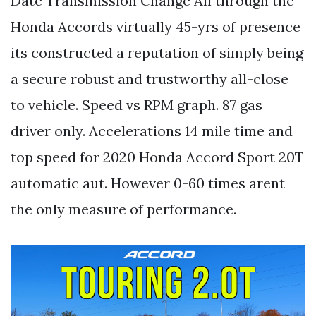
Date Transmission Change All through the
Honda Accords virtually 45-yrs of presence
its constructed a reputation of simply being
a secure robust and trustworthy all-close
to vehicle. Speed vs RPM graph. 87 gas
driver only. Accelerations 14 mile time and
top speed for 2020 Honda Accord Sport 20T
automatic aut. However 0-60 times arent
the only measure of performance.