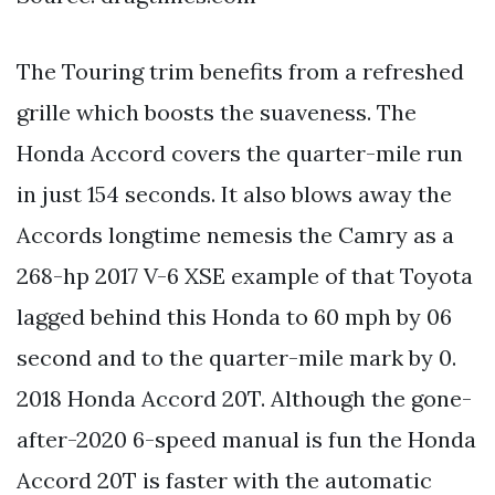
The Touring trim benefits from a refreshed
grille which boosts the suaveness. The
Honda Accord covers the quarter-mile run
in just 154 seconds. It also blows away the
Accords longtime nemesis the Camry as a
268-hp 2017 V-6 XSE example of that Toyota
lagged behind this Honda to 60 mph by 06
second and to the quarter-mile mark by 0.
2018 Honda Accord 20T. Although the gone-
after-2020 6-speed manual is fun the Honda
Accord 20T is faster with the automatic