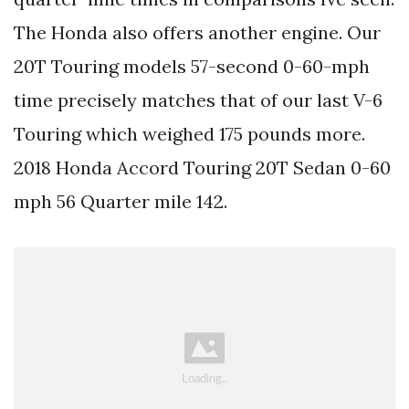
The Honda also offers another engine. Our
20T Touring models 57-second 0-60-mph
time precisely matches that of our last V-6
Touring which weighed 175 pounds more.
2018 Honda Accord Touring 20T Sedan 0-60
mph 56 Quarter mile 142.