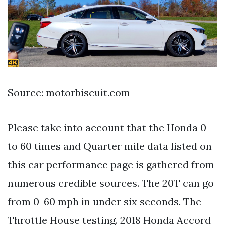
Source: motorbiscuit.com
Please take into account that the Honda 0
to 60 times and Quarter mile data listed on
this car performance page is gathered from
numerous credible sources. The 20T can go
from 0-60 mph in under six seconds. The
Throttle House testing. 2018 Honda Accord