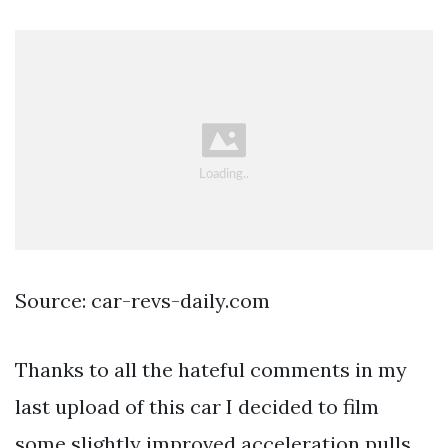
Source: car-revs-daily.com
Thanks to all the hateful comments in my
last upload of this car I decided to film
some slightly improved acceleration pulls