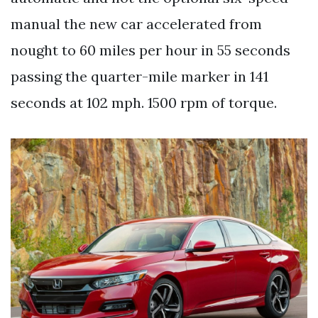
manual the new car accelerated from
nought to 60 miles per hour in 55 seconds
passing the quarter-mile marker in 141
seconds at 102 mph. 1500 rpm of torque.