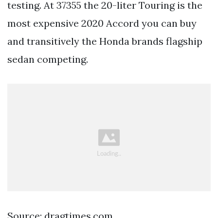
testing. At 37355 the 20-liter Touring is the
most expensive 2020 Accord you can buy
and transitively the Honda brands flagship
sedan competing.
Source: dragtimes.com