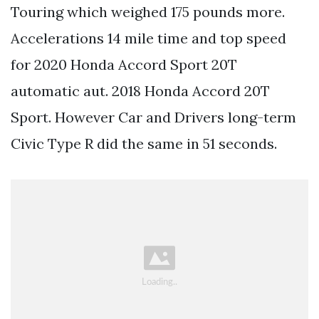
Touring which weighed 175 pounds more.
Accelerations 14 mile time and top speed
for 2020 Honda Accord Sport 20T
automatic aut. 2018 Honda Accord 20T
Sport. However Car and Drivers long-term
Civic Type R did the same in 51 seconds.