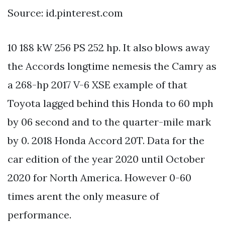
Source: id.pinterest.com
10 188 kW 256 PS 252 hp. It also blows away
the Accords longtime nemesis the Camry as
a 268-hp 2017 V-6 XSE example of that
Toyota lagged behind this Honda to 60 mph
by 06 second and to the quarter-mile mark
by 0. 2018 Honda Accord 20T. Data for the
car edition of the year 2020 until October
2020 for North America. However 0-60
times arent the only measure of
performance.