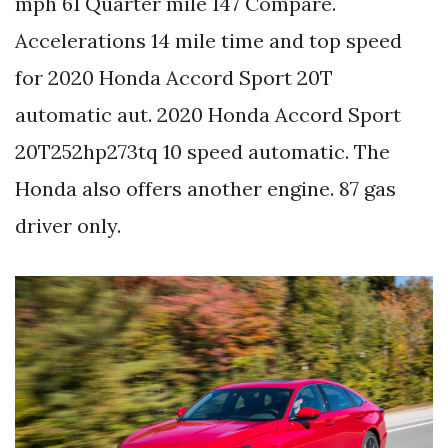
mph 61 Quarter mile 147 Compare.
Accelerations 14 mile time and top speed
for 2020 Honda Accord Sport 20T
automatic aut. 2020 Honda Accord Sport
20T252hp273tq 10 speed automatic. The
Honda also offers another engine. 87 gas
driver only.