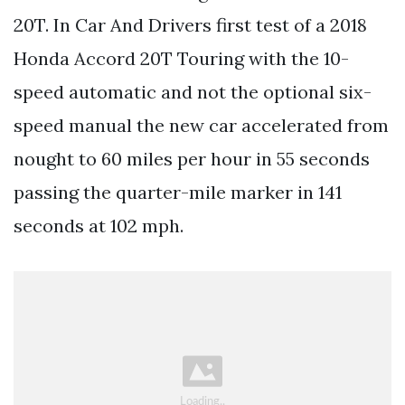
20T. In Car And Drivers first test of a 2018
Honda Accord 20T Touring with the 10-
speed automatic and not the optional six-
speed manual the new car accelerated from
nought to 60 miles per hour in 55 seconds
passing the quarter-mile marker in 141
seconds at 102 mph.