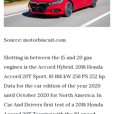
Source: motorbiscuit.com
Slotting in between the 15 and 20 gas
engines is the Accord Hybrid. 2018 Honda
Accord 20T Sport. 10 188 kW 256 PS 252 hp.
Data for the car edition of the year 2020
until October 2020 for North America. In
Car And Drivers first test of a 2018 Honda
Accord 20T Touring with the 10-speed