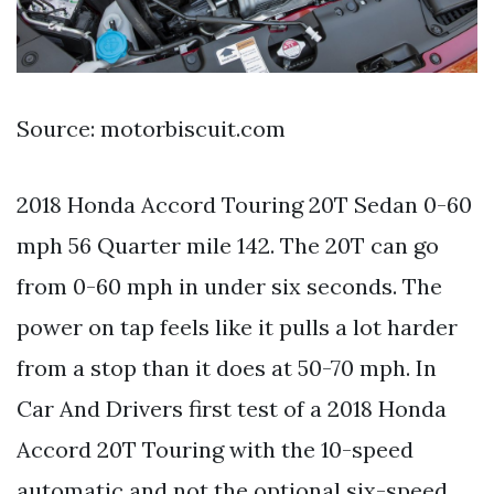
Source: motorbiscuit.com
2018 Honda Accord Touring 20T Sedan 0-60
mph 56 Quarter mile 142. The 20T can go
from 0-60 mph in under six seconds. The
power on tap feels like it pulls a lot harder
from a stop than it does at 50-70 mph. In
Car And Drivers first test of a 2018 Honda
Accord 20T Touring with the 10-speed
automatic and not the optional six-speed