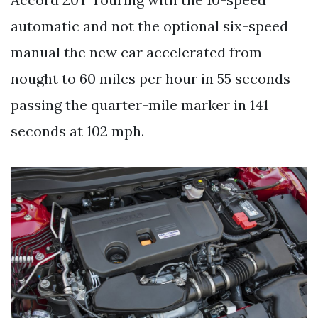
automatic and not the optional six-speed
manual the new car accelerated from
nought to 60 miles per hour in 55 seconds
passing the quarter-mile marker in 141
seconds at 102 mph.