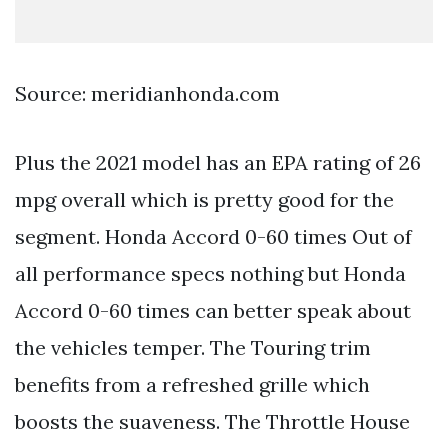
Source: meridianhonda.com
Plus the 2021 model has an EPA rating of 26
mpg overall which is pretty good for the
segment. Honda Accord 0-60 times Out of
all performance specs nothing but Honda
Accord 0-60 times can better speak about
the vehicles temper. The Touring trim
benefits from a refreshed grille which
boosts the suaveness. The Throttle House