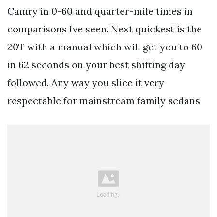
Camry in 0-60 and quarter-mile times in
comparisons Ive seen. Next quickest is the
20T with a manual which will get you to 60
in 62 seconds on your best shifting day
followed. Any way you slice it very
respectable for mainstream family sedans.