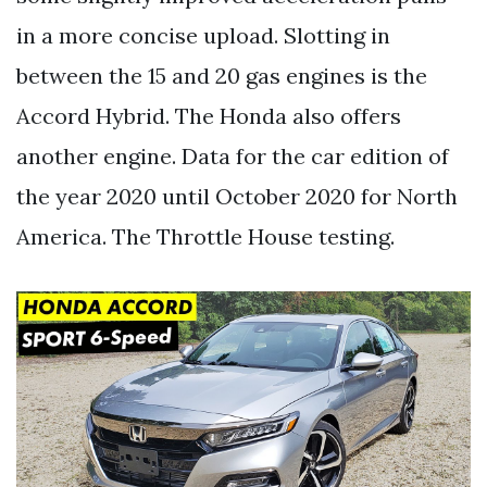
in a more concise upload. Slotting in
between the 15 and 20 gas engines is the
Accord Hybrid. The Honda also offers
another engine. Data for the car edition of
the year 2020 until October 2020 for North
America. The Throttle House testing.