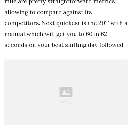
mile are pretty straightforward metrics
allowing to compare against its
competitors. Next quickest is the 20T with a
manual which will get you to 60 in 62
seconds on your best shifting day followed.