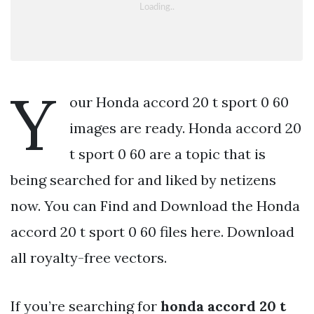
Y
our Honda accord 20 t sport 0 60
images are ready. Honda accord 20
t sport 0 60 are a topic that is
being searched for and liked by netizens
now. You can Find and Download the Honda
accord 20 t sport 0 60 files here. Download
all royalty-free vectors.
If you’re searching for
honda accord 20 t