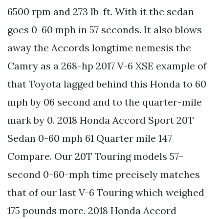
6500 rpm and 273 lb-ft. With it the sedan
goes 0-60 mph in 57 seconds. It also blows
away the Accords longtime nemesis the
Camry as a 268-hp 2017 V-6 XSE example of
that Toyota lagged behind this Honda to 60
mph by 06 second and to the quarter-mile
mark by 0. 2018 Honda Accord Sport 20T
Sedan 0-60 mph 61 Quarter mile 147
Compare. Our 20T Touring models 57-
second 0-60-mph time precisely matches
that of our last V-6 Touring which weighed
175 pounds more. 2018 Honda Accord