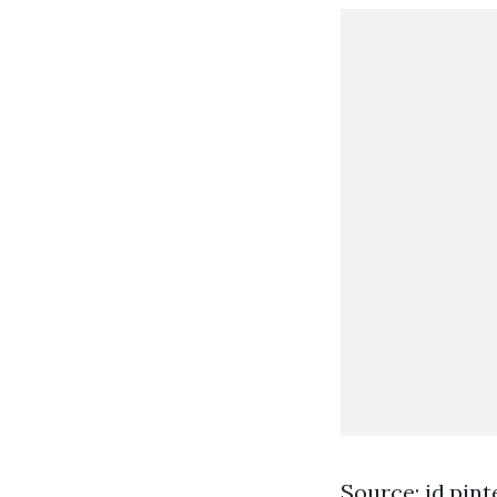
Source: id.pin