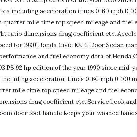
ica including acceleration times 0-60 mph 0-1
 quarter mile time top speed mileage and fuel
t ratio dimensions drag coefficient etc. Accele
peed for 1990 Honda Civic EX 4-Door Sedan man.
 performance and fuel economy data of Honda C
3 PS 92 hp edition of the year 1990 since mid-ye
 including acceleration times 0-60 mph 0-100 
ter mile time top speed mileage and fuel eco
imensions drag coefficient etc. Service book a
room door foot handle keeps your washed hands