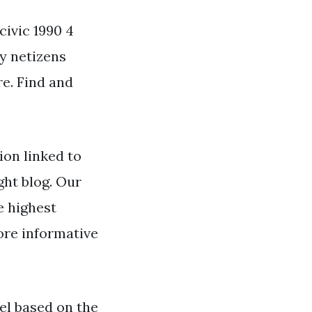
civic 1990 4
by netizens
re. Find and
on linked to
ght blog. Our
e highest
ore informative
l based on the