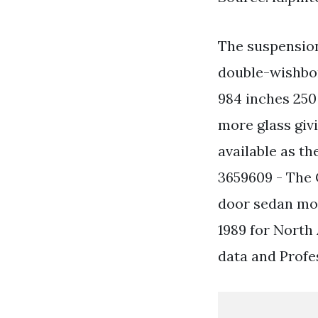
The suspension
double-wishbon
984 inches 250
more glass givi
available as t
3659609 - The 
door sedan mod
1989 for North
data and Profe