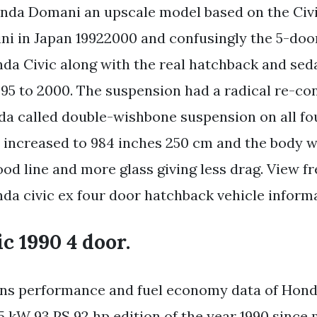
nda Domani an upscale model based on the Civi
ni in Japan 19922000 and confusingly the 5-do
nda Civic along with the real hatchback and seda
95 to 2000. The suspension had a radical re-co
a called double-wishbone suspension on all fo
increased to 984 inches 250 cm and the body 
od line and more glass giving less drag. View fr
nda civic ex four door hatchback vehicle informa
c 1990 4 door.
ions performance and fuel economy data of Hond
 kW 93 PS 92 hp edition of the year 1990 since 