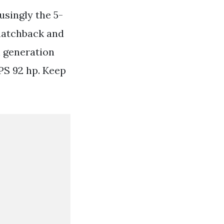
usingly the 5-
 hatchback and
h generation
 PS 92 hp. Keep