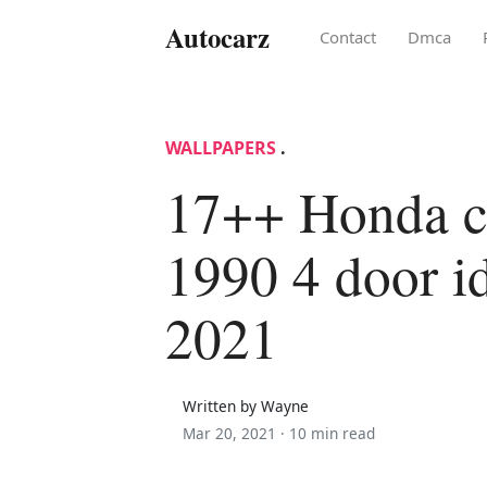
Autocarz
Contact
Dmca
WALLPAPERS
.
17++ Honda c
1990 4 door i
2021
Written by Wayne
Mar 20, 2021 ·
10 min read