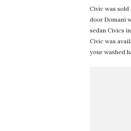
Civic was sold
door Domani wa
sedan Civics i
Civic was avail
your washed ha