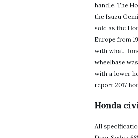
handle. The Ho
the Isuzu Gemi
sold as the Ho
Europe from 19
with what Hond
wheelbase was 
with a lower ho
report 2017 ho
Honda civi
All specificat
Door Sedan 685