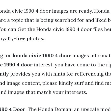
onda civic 1990 4 door images are ready. Honda 
re a topic that is being searched for and liked 
ou can Get the Honda civic 1990 4 door files he
oyalty-free photos.
ng for
honda civic 1990 4 door
images informati
c 1990 4 door
interest, you have come to the ri
ntly provides you with hints for refferencing th
and image content, please kindly surf and find m
 and images that match your interests.
990 4 Door
. The Honda Domani an upscale mode