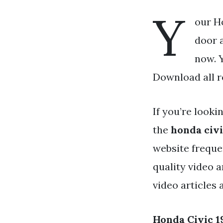
Y
our H
door a
now. Y
Download all r
If you’re looki
the
honda civi
website freque
quality video 
video articles
Honda Civic 1