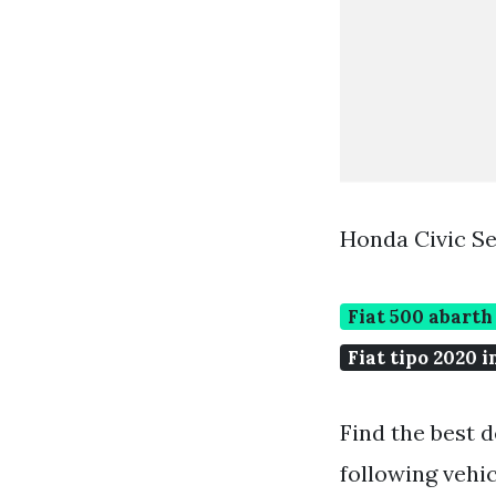
Honda Civic S
Fiat 500 abarth
Fiat tipo 2020 i
Find the best d
following vehi