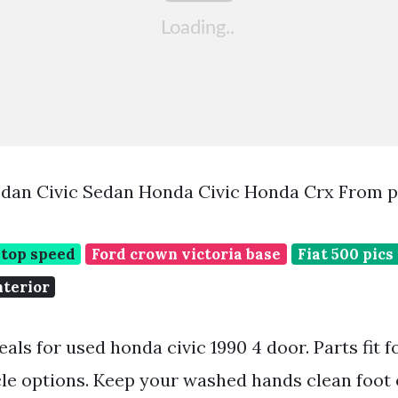
edan Civic Sedan Honda Civic Honda Crx From p
 top speed
Ford crown victoria base
Fiat 500 pics
nterior
eals for used honda civic 1990 4 door. Parts fit f
cle options. Keep your washed hands clean foot