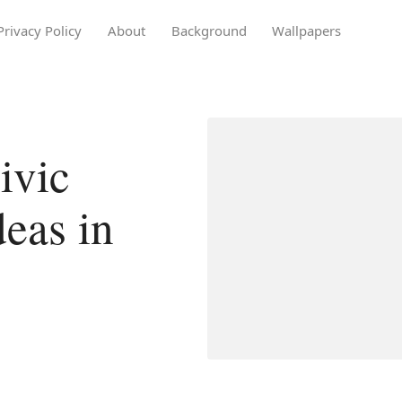
Privacy Policy
About
Background
Wallpapers
ivic
deas in