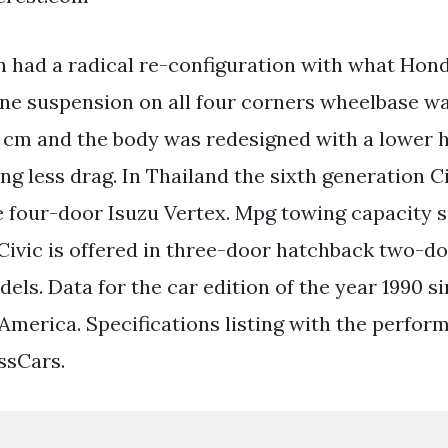
 had a radical re-configuration with what Hond
e suspension on all four corners wheelbase wa
 cm and the body was redesigned with a lower 
ng less drag. In Thailand the sixth generation C
he four-door Isuzu Vertex. Mpg towing capacity s
Civic is offered in three-door hatchback two-d
els. Data for the car edition of the year 1990 s
 America. Specifications listing with the perfor
ssCars.