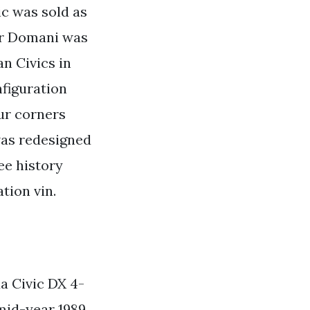
c was sold as
or Domani was
n Civics in
nfiguration
ur corners
was redesigned
ee history
tion vin.
a Civic DX 4-
mid-year 1989