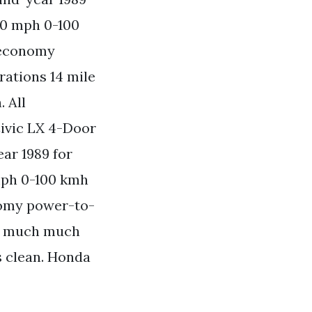
00 mph 0-100
 economy
rations 14 mile
 All
ivic LX 4-Door
ar 1989 for
mph 0-100 kmh
nomy power-to-
nd much much
 clean. Honda