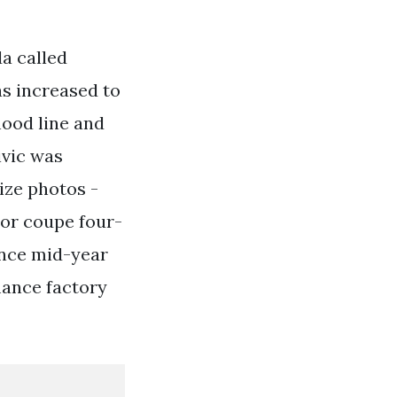
a called
s increased to
hood line and
ivic was
ize photos -
oor coupe four-
ince mid-year
mance factory