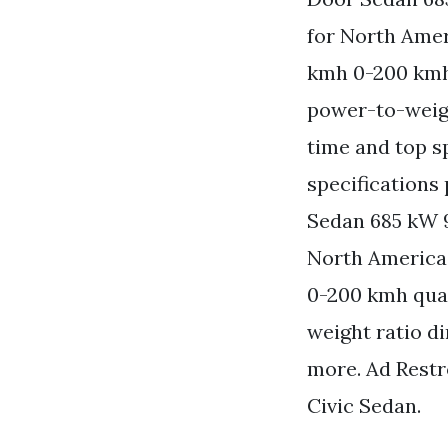
for North Amer
kmh 0-200 kmh
power-to-weigh
time and top s
specifications
Sedan 685 kW 9
North America
0-200 kmh quar
weight ratio d
more. Ad Rest
Civic Sedan.