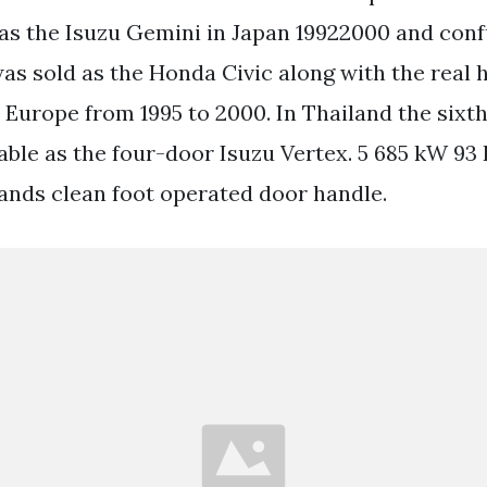
 as the Isuzu Gemini in Japan 19922000 and conf
s sold as the Honda Civic along with the real
n Europe from 1995 to 2000. In Thailand the sixt
able as the four-door Isuzu Vertex. 5 685 kW 93
nds clean foot operated door handle.