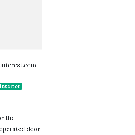
interest.com
 interior
or the
 operated door