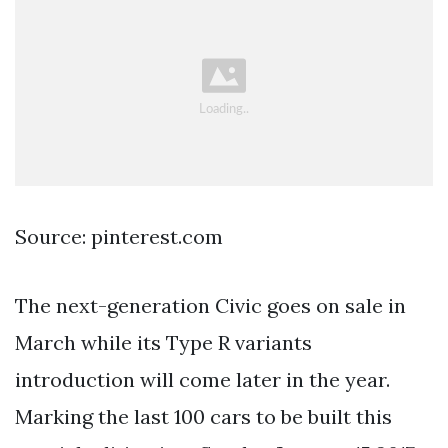
Source: pinterest.com
The next-generation Civic goes on sale in
March while its Type R variants
introduction will come later in the year.
Marking the last 100 cars to be built this