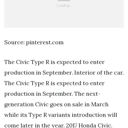
Source: pinterest.com
The Civic Type R is expected to enter
production in September. Interior of the car.
The Civic Type R is expected to enter
production in September. The next-
generation Civic goes on sale in March
while its Type R variants introduction will
come later in the year. 2017 Honda Civic.