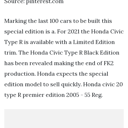
Source: pinterest.com
Marking the last 100 cars to be built this
special edition is a. For 2021 the Honda Civic
Type R is available with a Limited Edition
trim. The Honda Civic Type R Black Edition
has been revealed making the end of FK2
production. Honda expects the special
edition model to sell quickly. Honda civic 20
type R premier edition 2005 - 55 Reg.