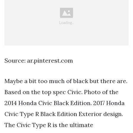
Source: ar.pinterest.com
Maybe a bit too much of black but there are.
Based on the top spec Civic. Photo of the
2014 Honda Civic Black Edition. 2017 Honda
Civic Type R Black Edition Exterior design.
The Civic Type R is the ultimate