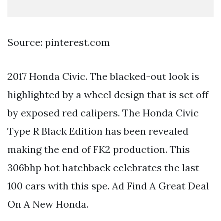
Source: pinterest.com
2017 Honda Civic. The blacked-out look is
highlighted by a wheel design that is set off
by exposed red calipers. The Honda Civic
Type R Black Edition has been revealed
making the end of FK2 production. This
306bhp hot hatchback celebrates the last
100 cars with this spe. Ad Find A Great Deal
On A New Honda.