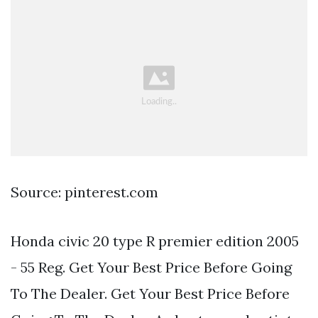
Source: pinterest.com
Honda civic 20 type R premier edition 2005
- 55 Reg. Get Your Best Price Before Going
To The Dealer. Get Your Best Price Before