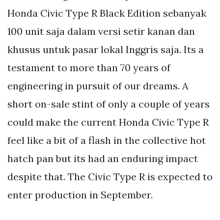
Honda Civic Type R Black Edition sebanyak
100 unit saja dalam versi setir kanan dan
khusus untuk pasar lokal Inggris saja. Its a
testament to more than 70 years of
engineering in pursuit of our dreams. A
short on-sale stint of only a couple of years
could make the current Honda Civic Type R
feel like a bit of a flash in the collective hot
hatch pan but its had an enduring impact
despite that. The Civic Type R is expected to
enter production in September.