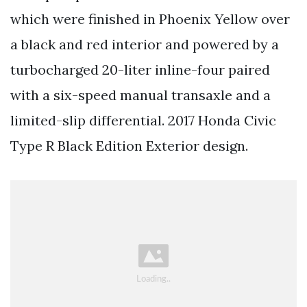
which were finished in Phoenix Yellow over
a black and red interior and powered by a
turbocharged 20-liter inline-four paired
with a six-speed manual transaxle and a
limited-slip differential. 2017 Honda Civic
Type R Black Edition Exterior design.