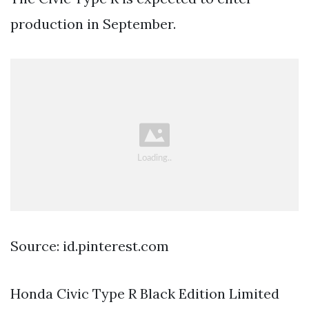
production in September.
Source: id.pinterest.com
Honda Civic Type R Black Edition Limited