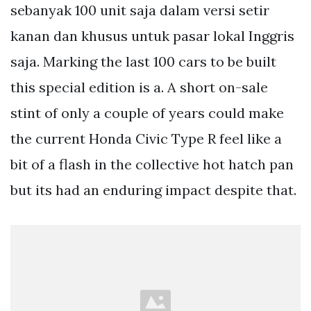
sebanyak 100 unit saja dalam versi setir
kanan dan khusus untuk pasar lokal Inggris
saja. Marking the last 100 cars to be built
this special edition is a. A short on-sale
stint of only a couple of years could make
the current Honda Civic Type R feel like a
bit of a flash in the collective hot hatch pan
but its had an enduring impact despite that.