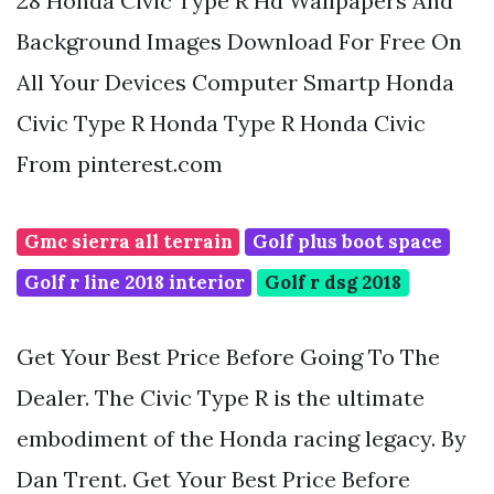
28 Honda Civic Type R Hd Wallpapers And
Background Images Download For Free On
All Your Devices Computer Smartp Honda
Civic Type R Honda Type R Honda Civic
From pinterest.com
Gmc sierra all terrain
Golf plus boot space
Golf r line 2018 interior
Golf r dsg 2018
Get Your Best Price Before Going To The
Dealer. The Civic Type R is the ultimate
embodiment of the Honda racing legacy. By
Dan Trent. Get Your Best Price Before