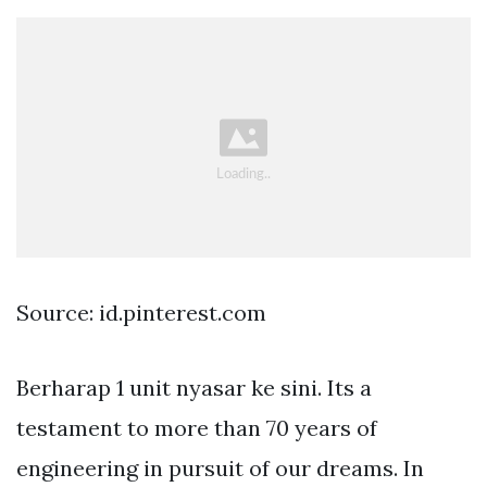
Source: id.pinterest.com
Berharap 1 unit nyasar ke sini. Its a
testament to more than 70 years of
engineering in pursuit of our dreams. In