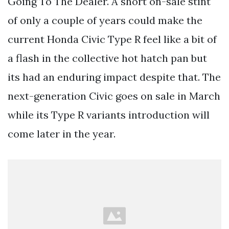
Going To The Dealer. A short on-sale stint
of only a couple of years could make the
current Honda Civic Type R feel like a bit of
a flash in the collective hot hatch pan but
its had an enduring impact despite that. The
next-generation Civic goes on sale in March
while its Type R variants introduction will
come later in the year.