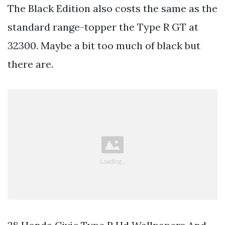
The Black Edition also costs the same as the
standard range-topper the Type R GT at
32300. Maybe a bit too much of black but
there are.