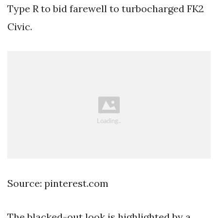
Type R to bid farewell to turbocharged FK2
Civic.
Source: pinterest.com
The blacked-out look is highlighted by a