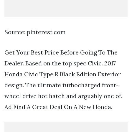
Source: pinterest.com
Get Your Best Price Before Going To The
Dealer. Based on the top spec Civic. 2017
Honda Civic Type R Black Edition Exterior
design. The ultimate turbocharged front-
wheel drive hot hatch and arguably one of.
Ad Find A Great Deal On A New Honda.