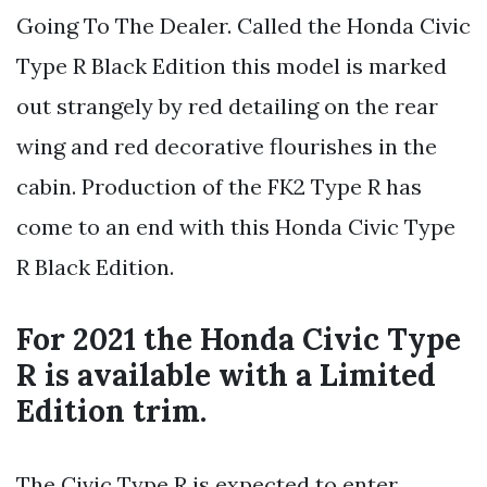
Going To The Dealer. Called the Honda Civic
Type R Black Edition this model is marked
out strangely by red detailing on the rear
wing and red decorative flourishes in the
cabin. Production of the FK2 Type R has
come to an end with this Honda Civic Type
R Black Edition.
For 2021 the Honda Civic Type
R is available with a Limited
Edition trim.
The Civic Type R is expected to enter