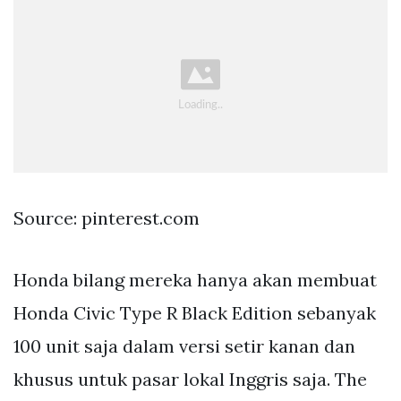
Source: pinterest.com
Honda bilang mereka hanya akan membuat
Honda Civic Type R Black Edition sebanyak
100 unit saja dalam versi setir kanan dan
khusus untuk pasar lokal Inggris saja. The