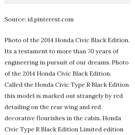
Source: id.pinterest.com
Photo of the 2014 Honda Civic Black Edition.
Its a testament to more than 70 years of
engineering in pursuit of our dreams. Photo
of the 2014 Honda Civic Black Edition.
Called the Honda Civic Type R Black Edition
this model is marked out strangely by red
detailing on the rear wing and red
decorative flourishes in the cabin. Honda
Civic Type R Black Edition Limited edition