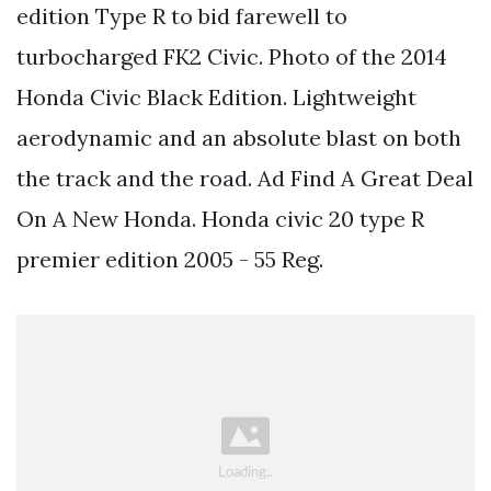
edition Type R to bid farewell to
turbocharged FK2 Civic. Photo of the 2014
Honda Civic Black Edition. Lightweight
aerodynamic and an absolute blast on both
the track and the road. Ad Find A Great Deal
On A New Honda. Honda civic 20 type R
premier edition 2005 - 55 Reg.