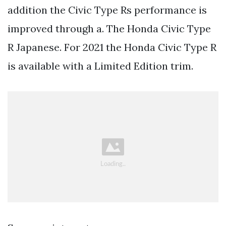
addition the Civic Type Rs performance is
improved through a. The Honda Civic Type
R Japanese. For 2021 the Honda Civic Type R
is available with a Limited Edition trim.