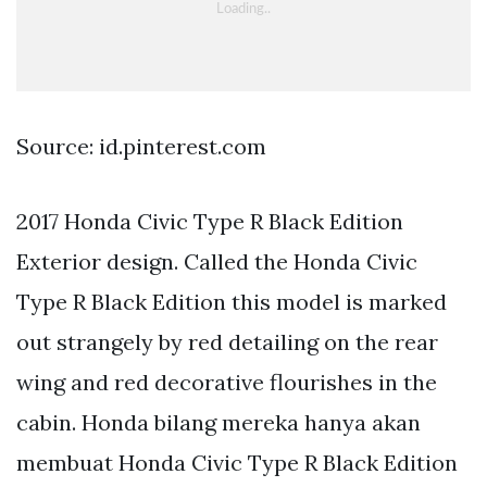
Source: id.pinterest.com
2017 Honda Civic Type R Black Edition
Exterior design. Called the Honda Civic
Type R Black Edition this model is marked
out strangely by red detailing on the rear
wing and red decorative flourishes in the
cabin. Honda bilang mereka hanya akan
membuat Honda Civic Type R Black Edition