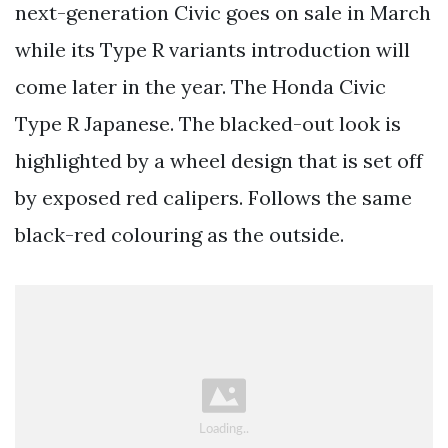
next-generation Civic goes on sale in March
while its Type R variants introduction will
come later in the year. The Honda Civic
Type R Japanese. The blacked-out look is
highlighted by a wheel design that is set off
by exposed red calipers. Follows the same
black-red colouring as the outside.