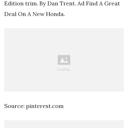
Edition trim. By Dan Trent. Ad Find A Great
Deal On A New Honda.
Source: pinterest.com