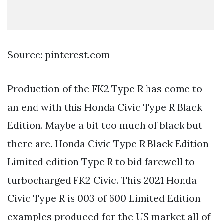
Source: pinterest.com
Production of the FK2 Type R has come to
an end with this Honda Civic Type R Black
Edition. Maybe a bit too much of black but
there are. Honda Civic Type R Black Edition
Limited edition Type R to bid farewell to
turbocharged FK2 Civic. This 2021 Honda
Civic Type R is 003 of 600 Limited Edition
examples produced for the US market all of