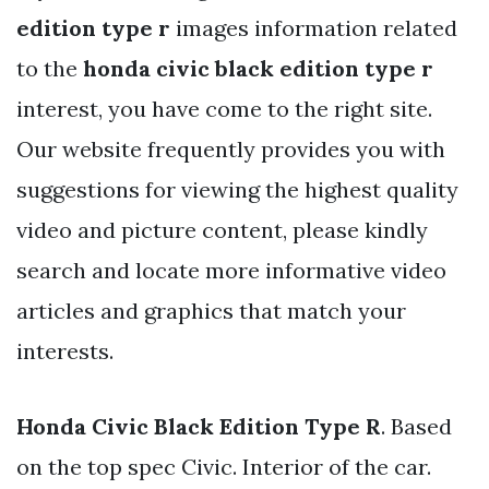
edition type r
images information related
to the
honda civic black edition type r
interest, you have come to the right site.
Our website frequently provides you with
suggestions for viewing the highest quality
video and picture content, please kindly
search and locate more informative video
articles and graphics that match your
interests.
Honda Civic Black Edition Type R
. Based
on the top spec Civic. Interior of the car.