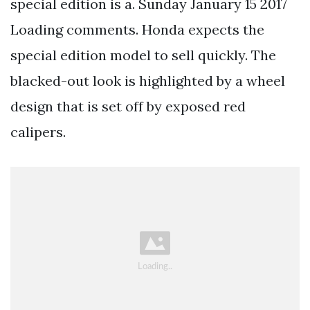
special edition is a. Sunday January 15 2017
Loading comments. Honda expects the
special edition model to sell quickly. The
blacked-out look is highlighted by a wheel
design that is set off by exposed red
calipers.