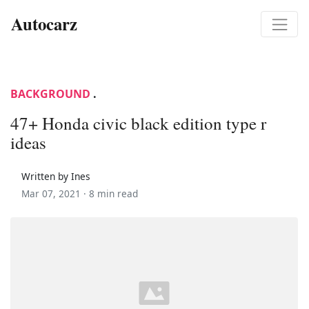
Autocarz
BACKGROUND
.
47+ Honda civic black edition type r
ideas
Written by Ines
Mar 07, 2021 ·
8 min read