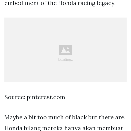
embodiment of the Honda racing legacy.
Source: pinterest.com
Maybe a bit too much of black but there are.
Honda bilang mereka hanya akan membuat