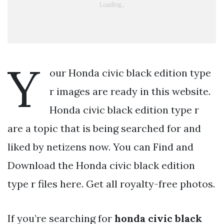
Y
our Honda civic black edition type
r images are ready in this website.
Honda civic black edition type r
are a topic that is being searched for and
liked by netizens now. You can Find and
Download the Honda civic black edition
type r files here. Get all royalty-free photos.
If you’re searching for
honda civic black