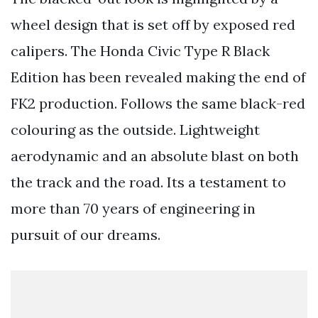
wheel design that is set off by exposed red
calipers. The Honda Civic Type R Black
Edition has been revealed making the end of
FK2 production. Follows the same black-red
colouring as the outside. Lightweight
aerodynamic and an absolute blast on both
the track and the road. Its a testament to
more than 70 years of engineering in
pursuit of our dreams.