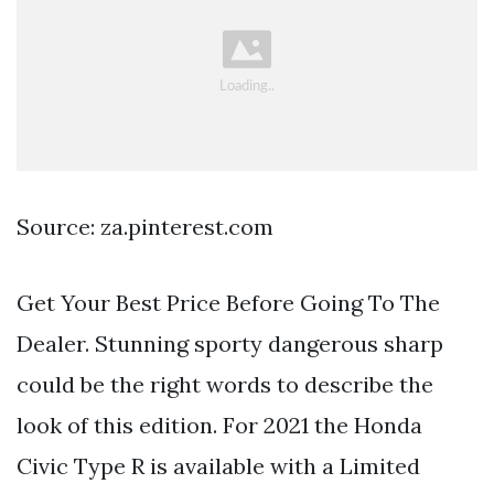
Source: za.pinterest.com
Get Your Best Price Before Going To The
Dealer. Stunning sporty dangerous sharp
could be the right words to describe the
look of this edition. For 2021 the Honda
Civic Type R is available with a Limited