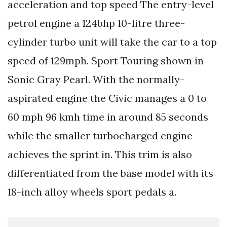
acceleration and top speed The entry-level
petrol engine a 124bhp 10-litre three-
cylinder turbo unit will take the car to a top
speed of 129mph. Sport Touring shown in
Sonic Gray Pearl. With the normally-
aspirated engine the Civic manages a 0 to
60 mph 96 kmh time in around 85 seconds
while the smaller turbocharged engine
achieves the sprint in. This trim is also
differentiated from the base model with its
18-inch alloy wheels sport pedals a.