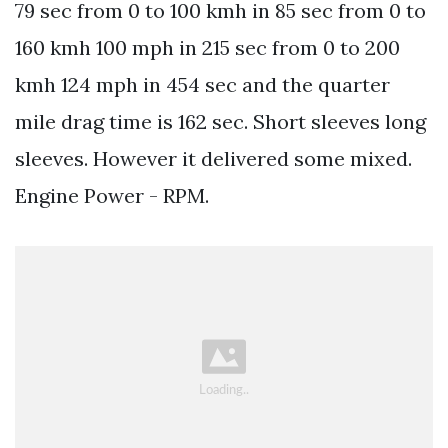
79 sec from 0 to 100 kmh in 85 sec from 0 to
160 kmh 100 mph in 215 sec from 0 to 200
kmh 124 mph in 454 sec and the quarter
mile drag time is 162 sec. Short sleeves long
sleeves. However it delivered some mixed.
Engine Power - RPM.