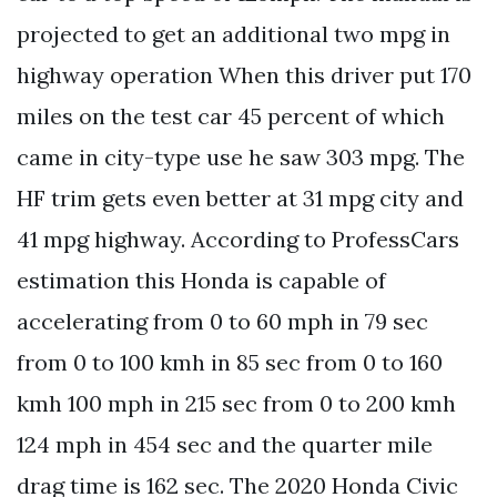
projected to get an additional two mpg in
highway operation When this driver put 170
miles on the test car 45 percent of which
came in city-type use he saw 303 mpg. The
HF trim gets even better at 31 mpg city and
41 mpg highway. According to ProfessCars
estimation this Honda is capable of
accelerating from 0 to 60 mph in 79 sec
from 0 to 100 kmh in 85 sec from 0 to 160
kmh 100 mph in 215 sec from 0 to 200 kmh
124 mph in 454 sec and the quarter mile
drag time is 162 sec. The 2020 Honda Civic