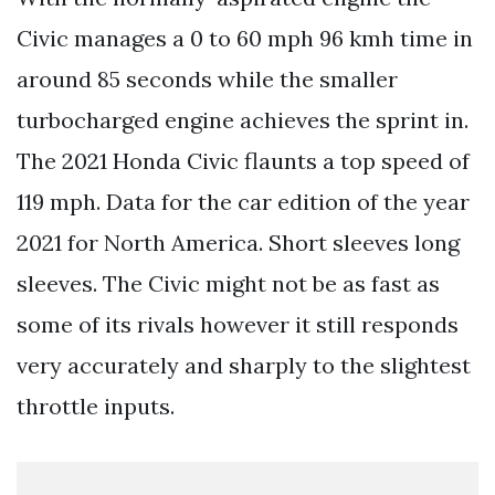
Civic manages a 0 to 60 mph 96 kmh time in
around 85 seconds while the smaller
turbocharged engine achieves the sprint in.
The 2021 Honda Civic flaunts a top speed of
119 mph. Data for the car edition of the year
2021 for North America. Short sleeves long
sleeves. The Civic might not be as fast as
some of its rivals however it still responds
very accurately and sharply to the slightest
throttle inputs.