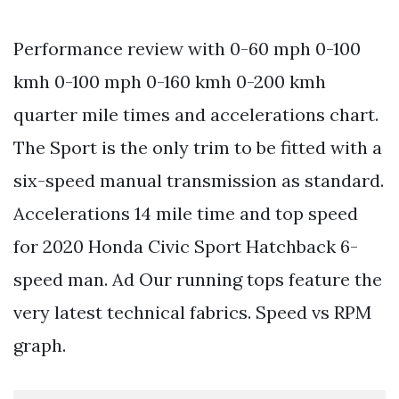
Performance review with 0-60 mph 0-100
kmh 0-100 mph 0-160 kmh 0-200 kmh
quarter mile times and accelerations chart.
The Sport is the only trim to be fitted with a
six-speed manual transmission as standard.
Accelerations 14 mile time and top speed
for 2020 Honda Civic Sport Hatchback 6-
speed man. Ad Our running tops feature the
very latest technical fabrics. Speed vs RPM
graph.