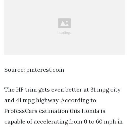
Source: pinterest.com
The HF trim gets even better at 31 mpg city
and 41 mpg highway. According to
ProfessCars estimation this Honda is
capable of accelerating from 0 to 60 mph in