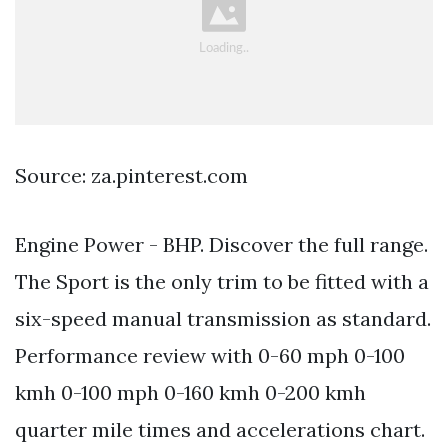
Source: za.pinterest.com
Engine Power - BHP. Discover the full range.
The Sport is the only trim to be fitted with a
six-speed manual transmission as standard.
Performance review with 0-60 mph 0-100
kmh 0-100 mph 0-160 kmh 0-200 kmh
quarter mile times and accelerations chart.