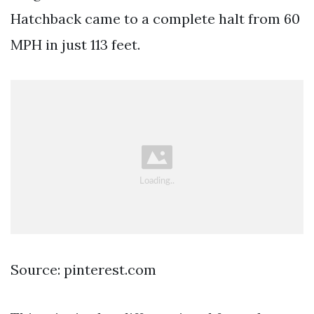
Hatchback came to a complete halt from 60
MPH in just 113 feet.
Source: pinterest.com