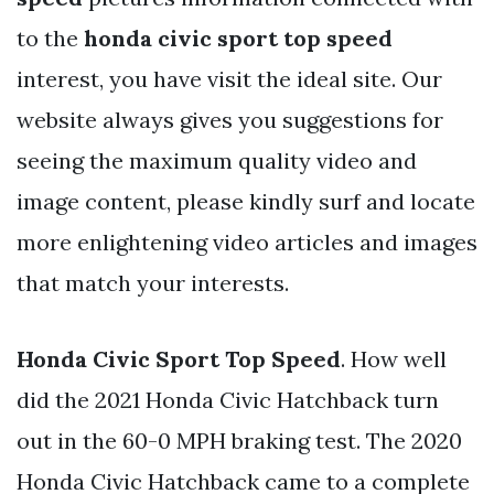
to the
honda civic sport top speed
interest, you have visit the ideal site. Our
website always gives you suggestions for
seeing the maximum quality video and
image content, please kindly surf and locate
more enlightening video articles and images
that match your interests.
Honda Civic Sport Top Speed
. How well
did the 2021 Honda Civic Hatchback turn
out in the 60-0 MPH braking test. The 2020
Honda Civic Hatchback came to a complete