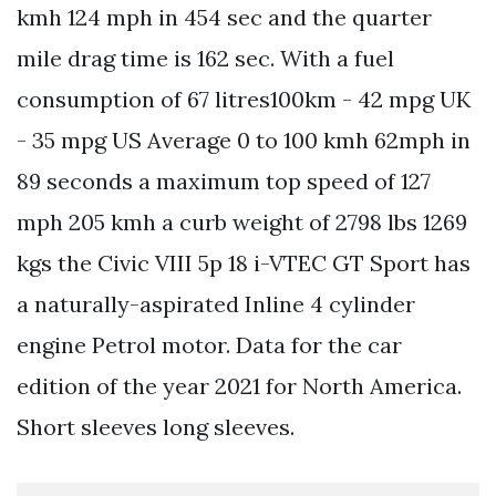
kmh 124 mph in 454 sec and the quarter
mile drag time is 162 sec. With a fuel
consumption of 67 litres100km - 42 mpg UK
- 35 mpg US Average 0 to 100 kmh 62mph in
89 seconds a maximum top speed of 127
mph 205 kmh a curb weight of 2798 lbs 1269
kgs the Civic VIII 5p 18 i-VTEC GT Sport has
a naturally-aspirated Inline 4 cylinder
engine Petrol motor. Data for the car
edition of the year 2021 for North America.
Short sleeves long sleeves.