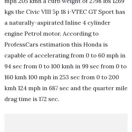
mph 205 kmh a curb weight of 2798 lbs 1269
kgs the Civic VIII 5p 18 i-VTEC GT Sport has
a naturally-aspirated Inline 4 cylinder
engine Petrol motor. According to
ProfessCars estimation this Honda is
capable of accelerating from 0 to 60 mph in
94 sec from 0 to 100 kmh in 99 sec from 0 to
160 kmh 100 mph in 253 sec from 0 to 200
kmh 124 mph in 687 sec and the quarter mile
drag time is 172 sec.