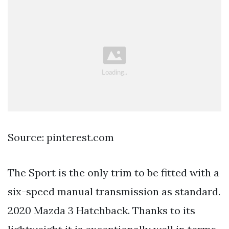
Source: pinterest.com
The Sport is the only trim to be fitted with a
six-speed manual transmission as standard.
2020 Mazda 3 Hatchback. Thanks to its