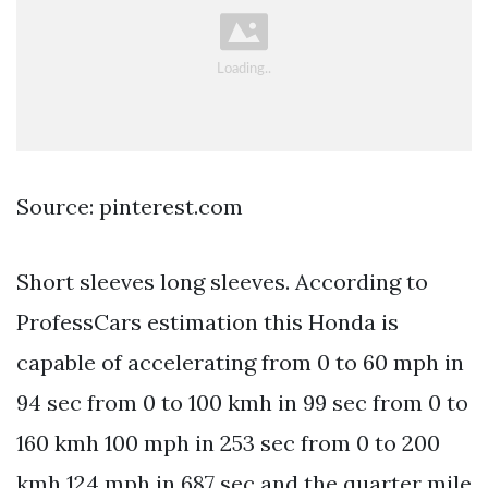
Source: pinterest.com
Short sleeves long sleeves. According to
ProfessCars estimation this Honda is
capable of accelerating from 0 to 60 mph in
94 sec from 0 to 100 kmh in 99 sec from 0 to
160 kmh 100 mph in 253 sec from 0 to 200
kmh 124 mph in 687 sec and the quarter mile