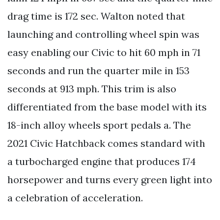
drag time is 172 sec. Walton noted that
launching and controlling wheel spin was
easy enabling our Civic to hit 60 mph in 71
seconds and run the quarter mile in 153
seconds at 913 mph. This trim is also
differentiated from the base model with its
18-inch alloy wheels sport pedals a. The
2021 Civic Hatchback comes standard with
a turbocharged engine that produces 174
horsepower and turns every green light into
a celebration of acceleration.