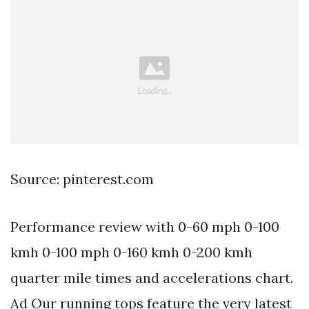
Source: pinterest.com
Performance review with 0-60 mph 0-100
kmh 0-100 mph 0-160 kmh 0-200 kmh
quarter mile times and accelerations chart.
Ad Our running tops feature the very latest