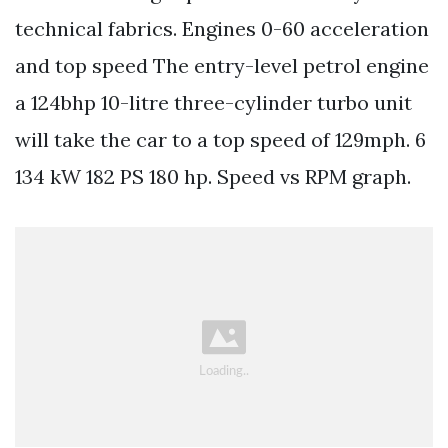
technical fabrics. Engines 0-60 acceleration
and top speed The entry-level petrol engine
a 124bhp 10-litre three-cylinder turbo unit
will take the car to a top speed of 129mph. 6
134 kW 182 PS 180 hp. Speed vs RPM graph.