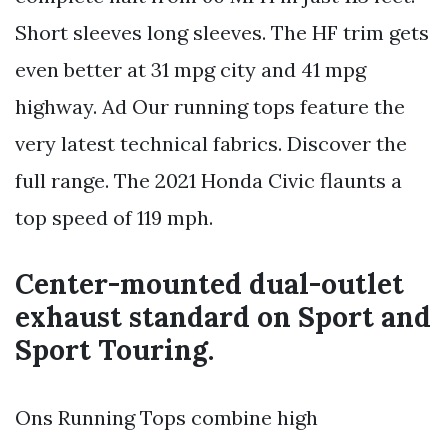
Short sleeves long sleeves. The HF trim gets
even better at 31 mpg city and 41 mpg
highway. Ad Our running tops feature the
very latest technical fabrics. Discover the
full range. The 2021 Honda Civic flaunts a
top speed of 119 mph.
Center-mounted dual-outlet
exhaust standard on Sport and
Sport Touring.
Ons Running Tops combine high