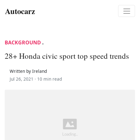
Autocarz
BACKGROUND
.
28+ Honda civic sport top speed trends
Written by Ireland
Jul 26, 2021 ·
10 min read