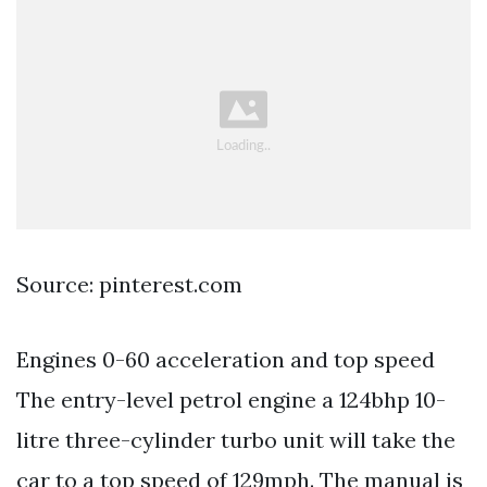
Source: pinterest.com
Engines 0-60 acceleration and top speed
The entry-level petrol engine a 124bhp 10-
litre three-cylinder turbo unit will take the
car to a top speed of 129mph. The manual is