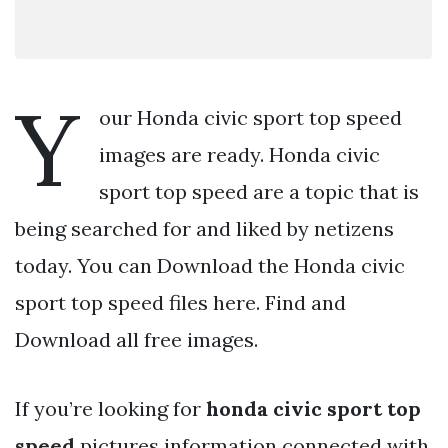
Y
our Honda civic sport top speed
images are ready. Honda civic
sport top speed are a topic that is
being searched for and liked by netizens
today. You can Download the Honda civic
sport top speed files here. Find and
Download all free images.
If you’re looking for
honda civic sport top
speed
pictures information connected with