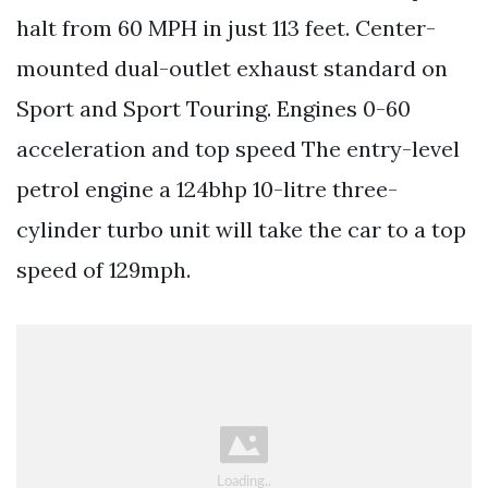
halt from 60 MPH in just 113 feet. Center-
mounted dual-outlet exhaust standard on
Sport and Sport Touring. Engines 0-60
acceleration and top speed The entry-level
petrol engine a 124bhp 10-litre three-
cylinder turbo unit will take the car to a top
speed of 129mph.