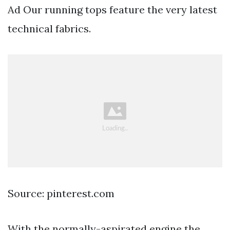
Ad Our running tops feature the very latest
technical fabrics.
Source: pinterest.com
With the normally-aspirated engine the