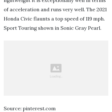
lightweight it is exceptionally well in terms
of acceleration and runs very well. The 2021
Honda Civic flaunts a top speed of 119 mph.
Sport Touring shown in Sonic Gray Pearl.
Source: pinterest.com