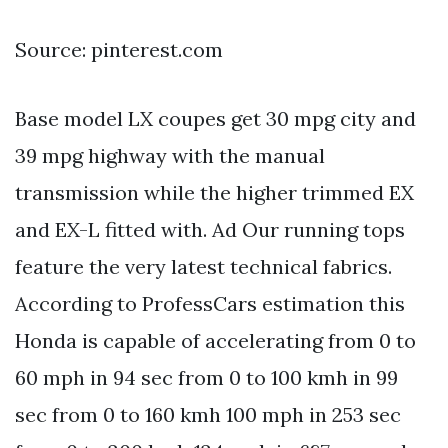
Source: pinterest.com
Base model LX coupes get 30 mpg city and
39 mpg highway with the manual
transmission while the higher trimmed EX
and EX-L fitted with. Ad Our running tops
feature the very latest technical fabrics.
According to ProfessCars estimation this
Honda is capable of accelerating from 0 to
60 mph in 94 sec from 0 to 100 kmh in 99
sec from 0 to 160 kmh 100 mph in 253 sec