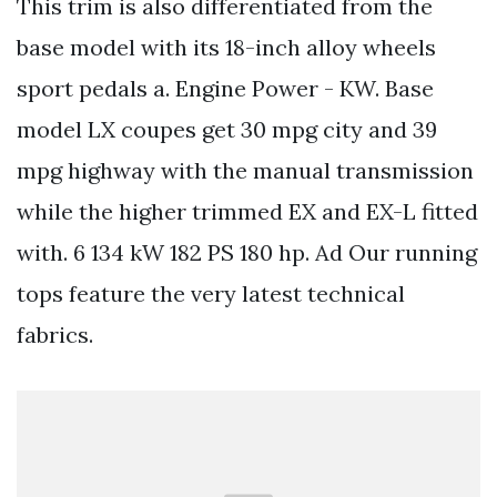
This trim is also differentiated from the
base model with its 18-inch alloy wheels
sport pedals a. Engine Power - KW. Base
model LX coupes get 30 mpg city and 39
mpg highway with the manual transmission
while the higher trimmed EX and EX-L fitted
with. 6 134 kW 182 PS 180 hp. Ad Our running
tops feature the very latest technical
fabrics.