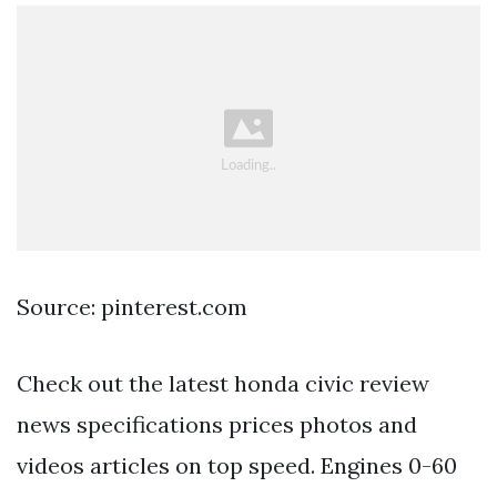
Source: pinterest.com
Check out the latest honda civic review
news specifications prices photos and
videos articles on top speed. Engines 0-60