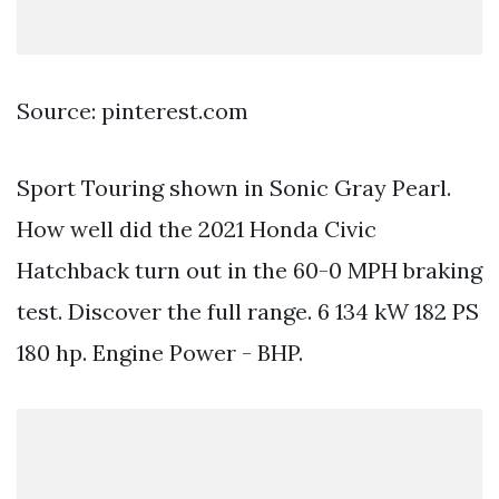
Source: pinterest.com
Sport Touring shown in Sonic Gray Pearl.
How well did the 2021 Honda Civic
Hatchback turn out in the 60-0 MPH braking
test. Discover the full range. 6 134 kW 182 PS
180 hp. Engine Power - BHP.