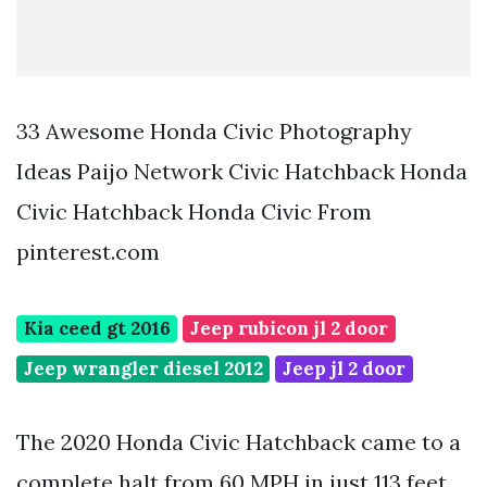
33 Awesome Honda Civic Photography
Ideas Paijo Network Civic Hatchback Honda
Civic Hatchback Honda Civic From
pinterest.com
Kia ceed gt 2016
Jeep rubicon jl 2 door
Jeep wrangler diesel 2012
Jeep jl 2 door
The 2020 Honda Civic Hatchback came to a
complete halt from 60 MPH in just 113 feet.