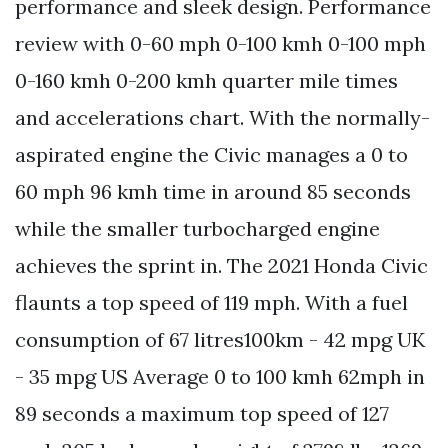
performance and sleek design. Performance
review with 0-60 mph 0-100 kmh 0-100 mph
0-160 kmh 0-200 kmh quarter mile times
and accelerations chart. With the normally-
aspirated engine the Civic manages a 0 to
60 mph 96 kmh time in around 85 seconds
while the smaller turbocharged engine
achieves the sprint in. The 2021 Honda Civic
flaunts a top speed of 119 mph. With a fuel
consumption of 67 litres100km - 42 mpg UK
- 35 mpg US Average 0 to 100 kmh 62mph in
89 seconds a maximum top speed of 127