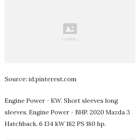
Source: id.pinterest.com
Engine Power - KW. Short sleeves long
sleeves. Engine Power - BHP. 2020 Mazda 3
Hatchback. 6 134 kW 182 PS 180 hp.