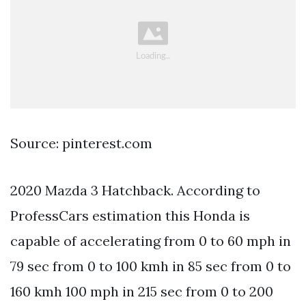
Source: pinterest.com
2020 Mazda 3 Hatchback. According to
ProfessCars estimation this Honda is
capable of accelerating from 0 to 60 mph in
79 sec from 0 to 100 kmh in 85 sec from 0 to
160 kmh 100 mph in 215 sec from 0 to 200