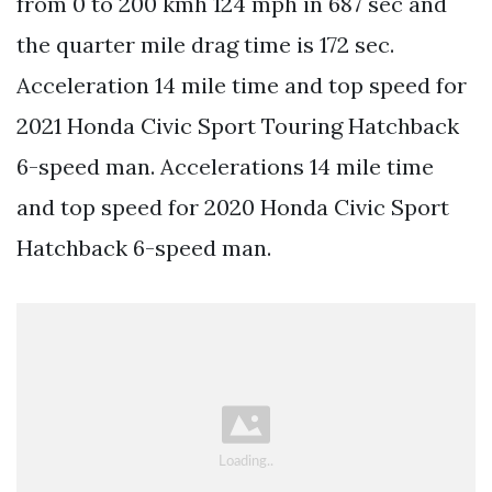
from 0 to 200 kmh 124 mph in 687 sec and
the quarter mile drag time is 172 sec.
Acceleration 14 mile time and top speed for
2021 Honda Civic Sport Touring Hatchback
6-speed man. Accelerations 14 mile time
and top speed for 2020 Honda Civic Sport
Hatchback 6-speed man.