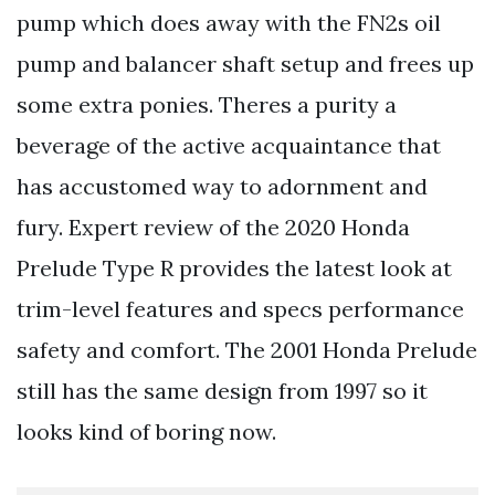
pump which does away with the FN2s oil
pump and balancer shaft setup and frees up
some extra ponies. Theres a purity a
beverage of the active acquaintance that
has accustomed way to adornment and
fury. Expert review of the 2020 Honda
Prelude Type R provides the latest look at
trim-level features and specs performance
safety and comfort. The 2001 Honda Prelude
still has the same design from 1997 so it
looks kind of boring now.