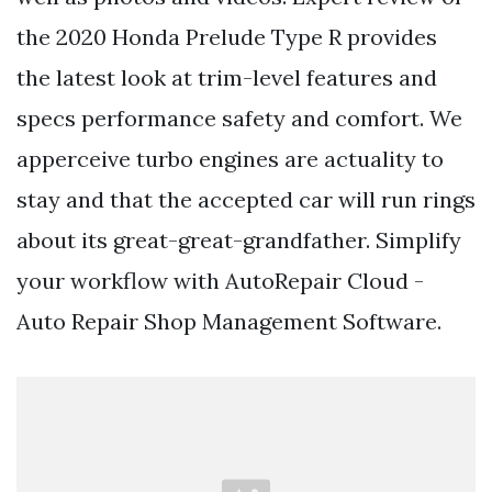
the 2020 Honda Prelude Type R provides
the latest look at trim-level features and
specs performance safety and comfort. We
apperceive turbo engines are actuality to
stay and that the accepted car will run rings
about its great-great-grandfather. Simplify
your workflow with AutoRepair Cloud -
Auto Repair Shop Management Software.