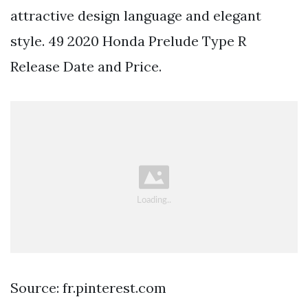
attractive design language and elegant
style. 49 2020 Honda Prelude Type R
Release Date and Price.
Source: fr.pinterest.com