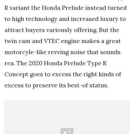
R variant the Honda Prelude instead turned
to high technology and increased luxury to
attract buyers variously offering. But the
twin cam and VTEC engine makes a great
motorcyle-like revving noise that sounds
rea. The 2020 Honda Prelude Type R
Concept goes to excess the right kinds of
excess to preserve its best-of status.