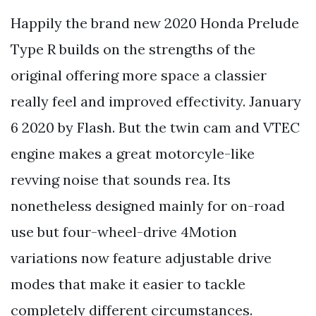
Happily the brand new 2020 Honda Prelude
Type R builds on the strengths of the
original offering more space a classier
really feel and improved effectivity. January
6 2020 by Flash. But the twin cam and VTEC
engine makes a great motorcyle-like
revving noise that sounds rea. Its
nonetheless designed mainly for on-road
use but four-wheel-drive 4Motion
variations now feature adjustable drive
modes that make it easier to tackle
completely different circumstances.