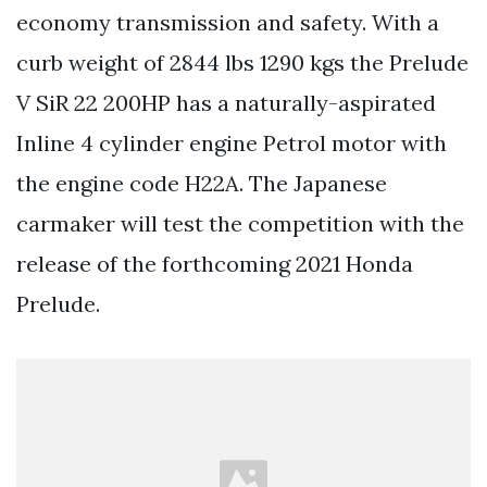
economy transmission and safety. With a
curb weight of 2844 lbs 1290 kgs the Prelude
V SiR 22 200HP has a naturally-aspirated
Inline 4 cylinder engine Petrol motor with
the engine code H22A. The Japanese
carmaker will test the competition with the
release of the forthcoming 2021 Honda
Prelude.