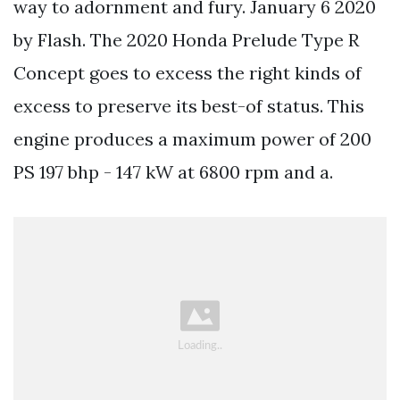
way to adornment and fury. January 6 2020
by Flash. The 2020 Honda Prelude Type R
Concept goes to excess the right kinds of
excess to preserve its best-of status. This
engine produces a maximum power of 200
PS 197 bhp - 147 kW at 6800 rpm and a.