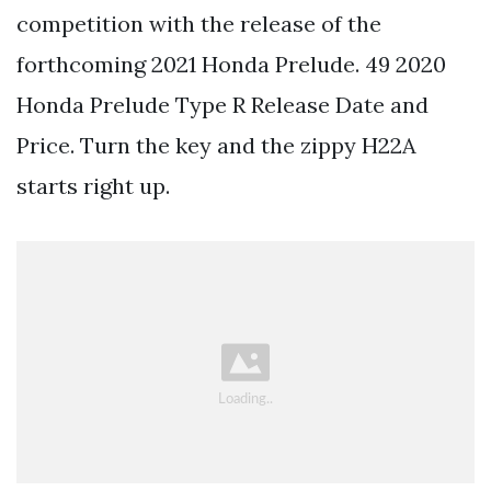
competition with the release of the
forthcoming 2021 Honda Prelude. 49 2020
Honda Prelude Type R Release Date and
Price. Turn the key and the zippy H22A
starts right up.