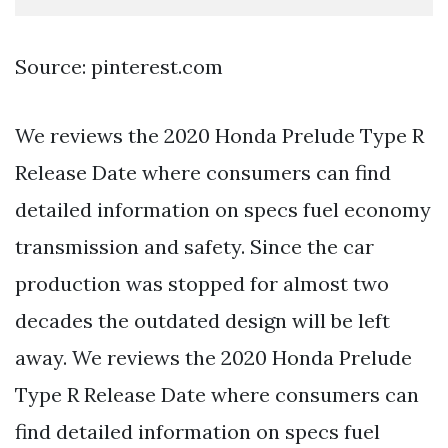
Source: pinterest.com
We reviews the 2020 Honda Prelude Type R
Release Date where consumers can find
detailed information on specs fuel economy
transmission and safety. Since the car
production was stopped for almost two
decades the outdated design will be left
away. We reviews the 2020 Honda Prelude
Type R Release Date where consumers can
find detailed information on specs fuel