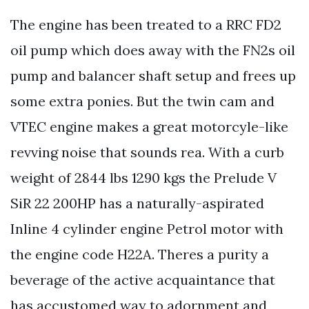
The engine has been treated to a RRC FD2
oil pump which does away with the FN2s oil
pump and balancer shaft setup and frees up
some extra ponies. But the twin cam and
VTEC engine makes a great motorcyle-like
revving noise that sounds rea. With a curb
weight of 2844 lbs 1290 kgs the Prelude V
SiR 22 200HP has a naturally-aspirated
Inline 4 cylinder engine Petrol motor with
the engine code H22A. Theres a purity a
beverage of the active acquaintance that
has accustomed way to adornment and