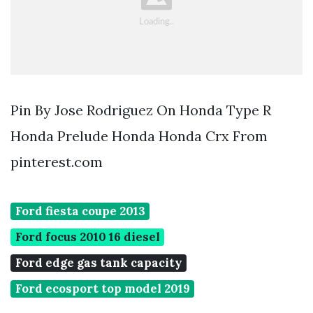
Pin By Jose Rodriguez On Honda Type R
Honda Prelude Honda Honda Crx From
pinterest.com
Ford fiesta coupe 2013
Ford focus 2010 16 diesel
Ford edge gas tank capacity
Ford ecosport top model 2019