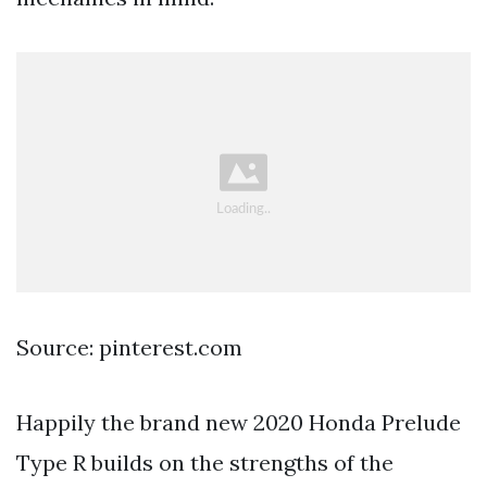
Source: pinterest.com
Happily the brand new 2020 Honda Prelude
Type R builds on the strengths of the