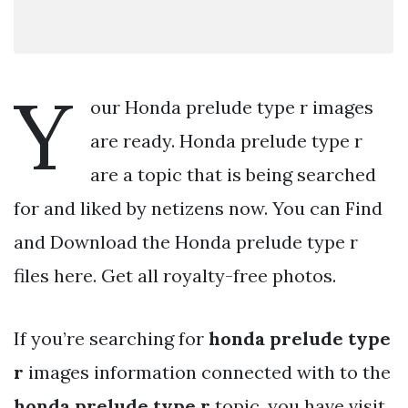
Y
our Honda prelude type r images
are ready. Honda prelude type r
are a topic that is being searched
for and liked by netizens now. You can Find
and Download the Honda prelude type r
files here. Get all royalty-free photos.
If you’re searching for
honda prelude type
r
images information connected with to the
honda prelude type r
topic, you have visit