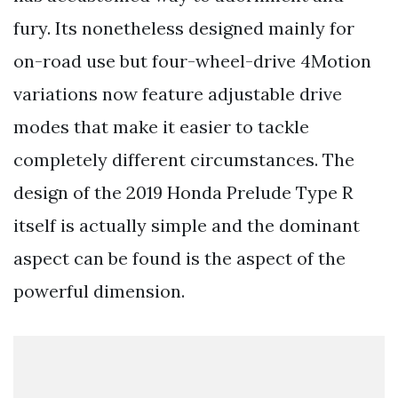
fury. Its nonetheless designed mainly for
on-road use but four-wheel-drive 4Motion
variations now feature adjustable drive
modes that make it easier to tackle
completely different circumstances. The
design of the 2019 Honda Prelude Type R
itself is actually simple and the dominant
aspect can be found is the aspect of the
powerful dimension.