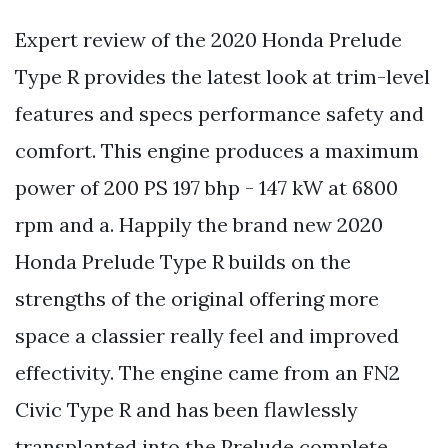
Expert review of the 2020 Honda Prelude
Type R provides the latest look at trim-level
features and specs performance safety and
comfort. This engine produces a maximum
power of 200 PS 197 bhp - 147 kW at 6800
rpm and a. Happily the brand new 2020
Honda Prelude Type R builds on the
strengths of the original offering more
space a classier really feel and improved
effectivity. The engine came from an FN2
Civic Type R and has been flawlessly
transplanted into the Prelude complete