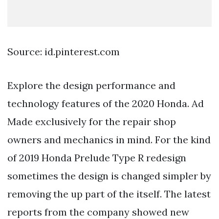
Source: id.pinterest.com
Explore the design performance and
technology features of the 2020 Honda. Ad
Made exclusively for the repair shop
owners and mechanics in mind. For the kind
of 2019 Honda Prelude Type R redesign
sometimes the design is changed simpler by
removing the up part of the itself. The latest
reports from the company showed new