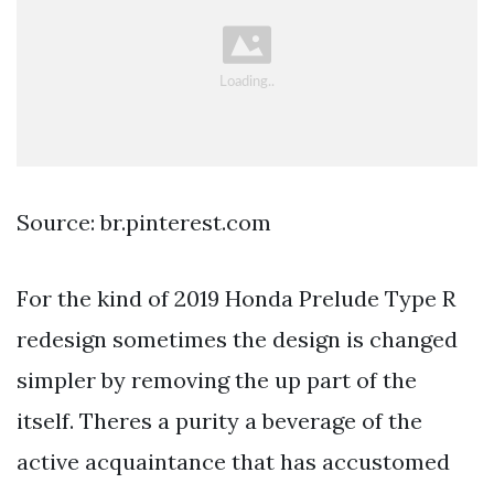
Source: br.pinterest.com
For the kind of 2019 Honda Prelude Type R
redesign sometimes the design is changed
simpler by removing the up part of the
itself. Theres a purity a beverage of the
active acquaintance that has accustomed