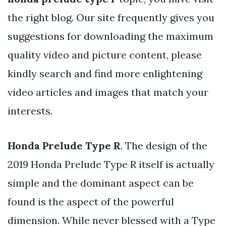
the right blog. Our site frequently gives you
suggestions for downloading the maximum
quality video and picture content, please
kindly search and find more enlightening
video articles and images that match your
interests.
Honda Prelude Type R
. The design of the
2019 Honda Prelude Type R itself is actually
simple and the dominant aspect can be
found is the aspect of the powerful
dimension. While never blessed with a Type