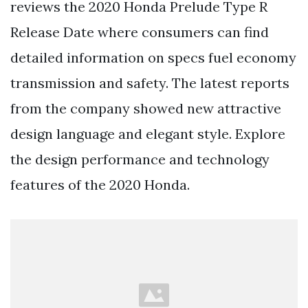
reviews the 2020 Honda Prelude Type R
Release Date where consumers can find
detailed information on specs fuel economy
transmission and safety. The latest reports
from the company showed new attractive
design language and elegant style. Explore
the design performance and technology
features of the 2020 Honda.