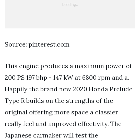
Source: pinterest.com
This engine produces a maximum power of
200 PS 197 bhp - 147 kW at 6800 rpm and a.
Happily the brand new 2020 Honda Prelude
Type R builds on the strengths of the
original offering more space a classier
really feel and improved effectivity. The
Japanese carmaker will test the