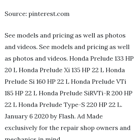
Source: pinterest.com
See models and pricing as well as photos
and videos. See models and pricing as well
as photos and videos. Honda Prelude 133 HP
20 L Honda Prelude Xi 135 HP 22 L Honda
Prelude Si 160 HP 22 L Honda Prelude VTi
185 HP 22 L Honda Prelude SiRVTi-R 200 HP
22 L Honda Prelude Type-S 220 HP 22 L.
January 6 2020 by Flash. Ad Made
exclusively for the repair shop owners and
mechanics in mind.