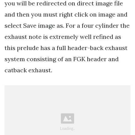
you will be redirected on direct image file
and then you must right click on image and
select Save image as. For a four cylinder the
exhaust note is extremely well refined as
this prelude has a full header-back exhaust
system consisting of an FGK header and
catback exhaust.