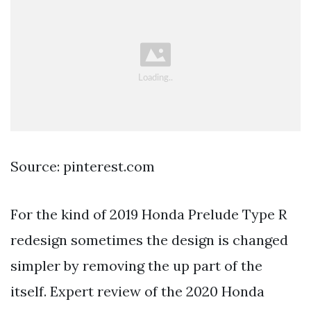
Source: pinterest.com
For the kind of 2019 Honda Prelude Type R
redesign sometimes the design is changed
simpler by removing the up part of the
itself. Expert review of the 2020 Honda