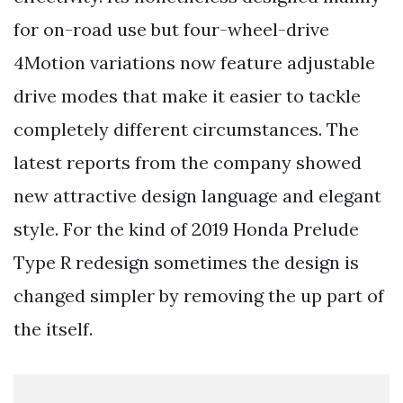
for on-road use but four-wheel-drive
4Motion variations now feature adjustable
drive modes that make it easier to tackle
completely different circumstances. The
latest reports from the company showed
new attractive design language and elegant
style. For the kind of 2019 Honda Prelude
Type R redesign sometimes the design is
changed simpler by removing the up part of
the itself.