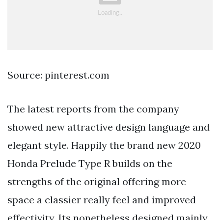
Source: pinterest.com
The latest reports from the company
showed new attractive design language and
elegant style. Happily the brand new 2020
Honda Prelude Type R builds on the
strengths of the original offering more
space a classier really feel and improved
effectivity. Its nonetheless designed mainly