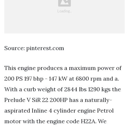
Source: pinterest.com
This engine produces a maximum power of
200 PS 197 bhp - 147 kW at 6800 rpm and a.
With a curb weight of 2844 lbs 1290 kgs the
Prelude V SiR 22 200HP has a naturally-
aspirated Inline 4 cylinder engine Petrol
motor with the engine code H22A. We