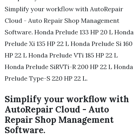
Simplify your workflow with AutoRepair
Cloud - Auto Repair Shop Management
Software. Honda Prelude 133 HP 20 L Honda
Prelude Xi 135 HP 22 L Honda Prelude Si 160
HP 22 L Honda Prelude VTi 185 HP 22 L
Honda Prelude SiRVTi-R 200 HP 22 L Honda
Prelude Type-S 220 HP 22 L.
Simplify your workflow with
AutoRepair Cloud - Auto
Repair Shop Management
Software.