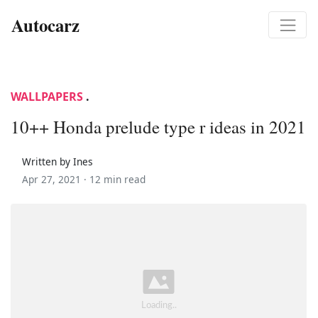
Autocarz
WALLPAPERS
.
10++ Honda prelude type r ideas in 2021
Written by Ines
Apr 27, 2021 ·
12 min read