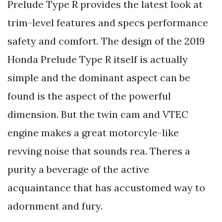
Prelude Type R provides the latest look at
trim-level features and specs performance
safety and comfort. The design of the 2019
Honda Prelude Type R itself is actually
simple and the dominant aspect can be
found is the aspect of the powerful
dimension. But the twin cam and VTEC
engine makes a great motorcyle-like
revving noise that sounds rea. Theres a
purity a beverage of the active
acquaintance that has accustomed way to
adornment and fury.