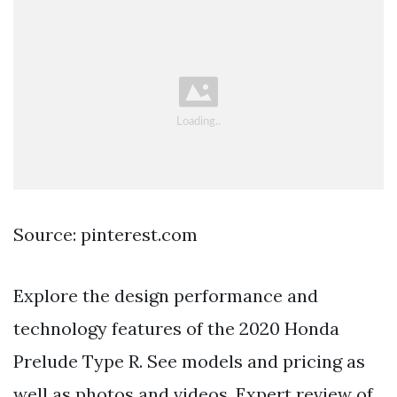
Source: pinterest.com
Explore the design performance and
technology features of the 2020 Honda
Prelude Type R. See models and pricing as
well as photos and videos. Expert review of