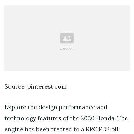
Source: pinterest.com
Explore the design performance and
technology features of the 2020 Honda. The
engine has been treated to a RRC FD2 oil