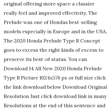
original offering more space a classier
really feel and improved effectivity. The
Prelude was one of Hondas best-selling
models especially in Europe and in the USA.
The 2020 Honda Prelude Type R Concept
goes to excess the right kinds of excess to
preserve its best-of status. You can
Download 14 All New 2020 Honda Prelude
Type R Picture 1024x576 px or full size click
the link download below Download Original
Resolution Just click download link in many
Resolutions at the end of this sentence and