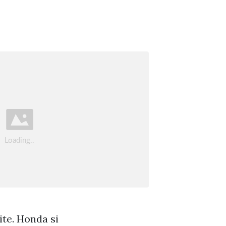
ite. Honda si