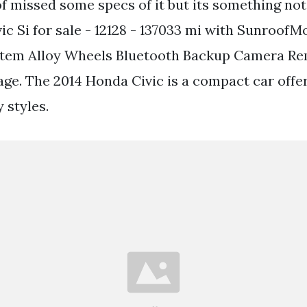
of missed some specs of it but its something not
ic Si for sale - 12128 - 137033 mi with Sunroof
stem Alloy Wheels Bluetooth Backup Camera Re
e. The 2014 Honda Civic is a compact car offe
 styles.