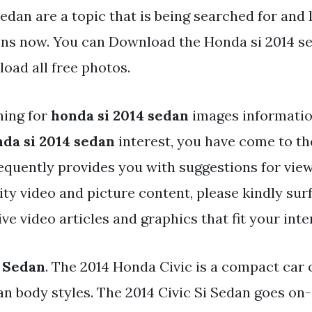
edan are a topic that is being searched for and 
ens now. You can Download the Honda si 2014 sed
oad all free photos.
hing for
honda si 2014 sedan
images informati
da si 2014 sedan
interest, you have come to the
equently provides you with suggestions for vie
y video and picture content, please kindly surf
e video articles and graphics that fit your inte
 Sedan
. The 2014 Honda Civic is a compact car 
n body styles. The 2014 Civic Si Sedan goes on