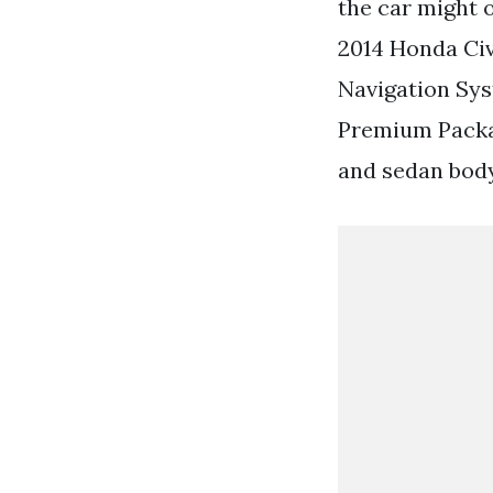
the car might 
2014 Honda Civ
Navigation Sy
Premium Packag
and sedan body