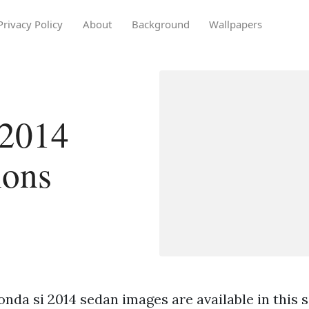
Privacy Policy
About
Background
Wallpapers
 2014
ions
nda si 2014 sedan images are available in this s