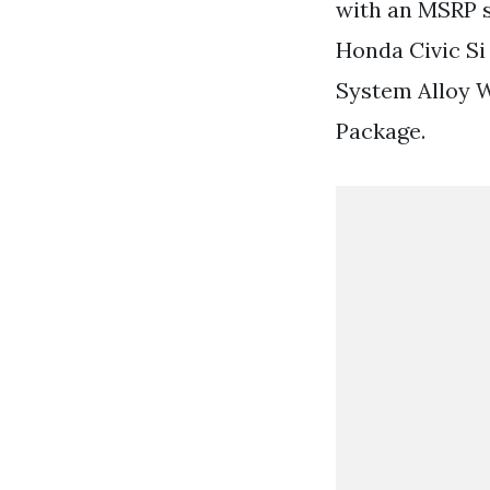
with an MSRP s
Honda Civic Si
System Alloy 
Package.