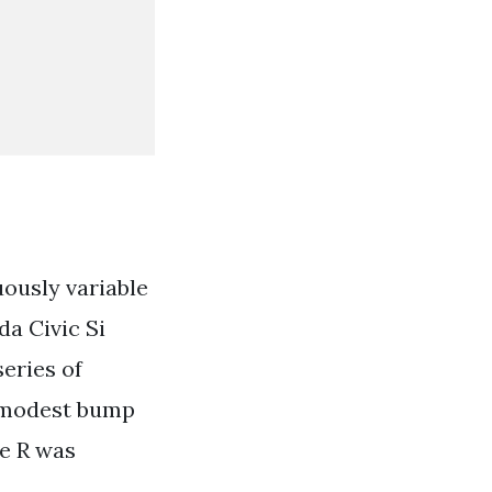
ously variable
da Civic Si
eries of
a modest bump
pe R was