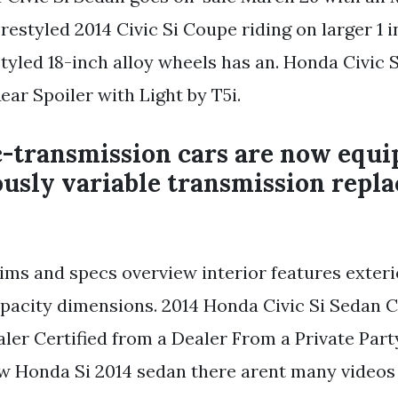
restyled 2014 Civic Si Coupe riding on larger 1 
yled 18-inch alloy wheels has an. Honda Civic 
ear Spoiler with Light by T5i.
-transmission cars are now equi
usly variable transmission repla
trims and specs overview interior features exte
pacity dimensions. 2014 Honda Civic Si Sedan C
ler Certified from a Dealer From a Private Part
w Honda Si 2014 sedan there arent many videos 