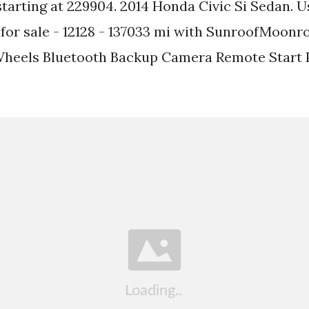
tarting at 229904. 2014 Honda Civic Si Sedan. U
 for sale - 12128 - 137033 mi with SunroofMoonr
Wheels Bluetooth Backup Camera Remote Start