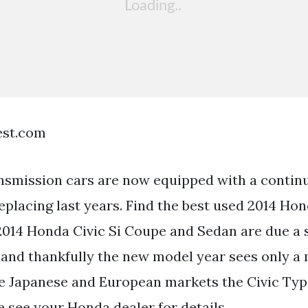
est.com
smission cars are now equipped with a continu
placing last years. Find the best used 2014 Hon
2014 Honda Civic Si Coupe and Sedan are due a s
and thankfully the new model year sees only 
the Japanese and European markets the Civic Ty
e see your Honda dealer for details.