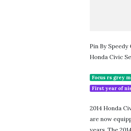
Pin By Speedy
Honda Civic S
Focus rs grey 
First year of n
2014 Honda Civ
are now equipp
years. The 201