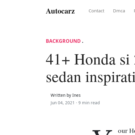
Autocarz
Contact
Dmca
BACKGROUND
.
41+ Honda si
sedan inspirat
Written by Ines
Jun 04, 2021 ·
9 min read
our Ho