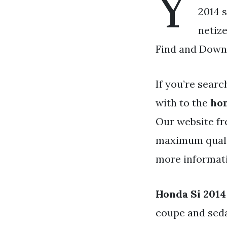
Y
2014 s
netiz
Find and Downl
If you’re searc
with to the
hon
Our website fr
maximum qualit
more informativ
Honda Si 2014
coupe and seda