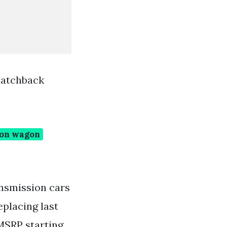
Hatchback
ion wagon
ansmission cars
placing last
MSRP starting