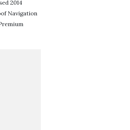
sed 2014
oof Navigation
 Premium