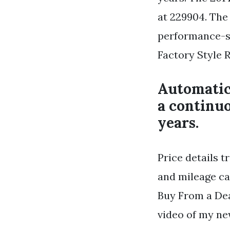
at 229904. The 
performance-st
Factory Style R
Automatic
a continuo
years.
Price details 
and mileage ca
Buy From a Dea
video of my ne