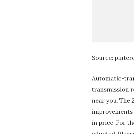
Source: pinter
Automatic-tran
transmission re
near you. The 
improvements 
in price. For 
adopted. Pleas