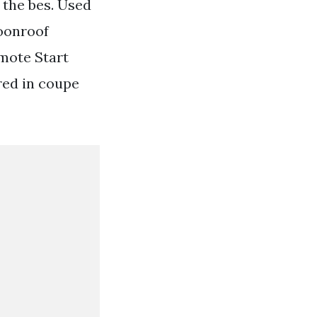
 the bes. Used
Moonroof
mote Start
red in coupe