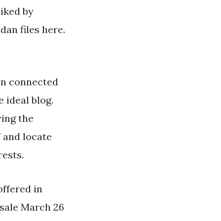
liked by
an files here.
on connected
 ideal blog.
wing the
 and locate
rests.
offered in
-sale March 26