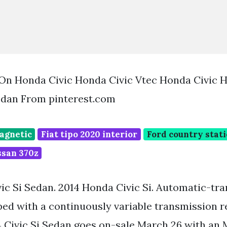
 On Honda Civic Honda Civic Vtec Honda Civic 
edan From pinterest.com
magnetic
Fiat tipo 2020 interior
Ford country stat
issan 370z
ic Si Sedan. 2014 Honda Civic Si. Automatic-tr
ed with a continuously variable transmission re
4 Civic Si Sedan goes on-sale March 26 with an 