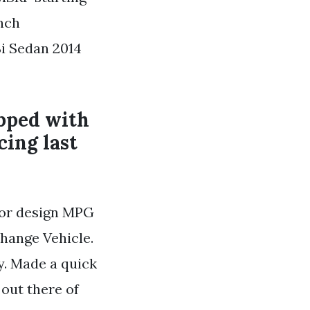
inch
Si Sedan 2014
pped with
cing last
rior design MPG
hange Vehicle.
y. Made a quick
out there of