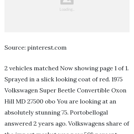
Source: pinterest.com
2 vehicles matched Now showing page 1 of 1.
Sprayed in a slick looking coat of red. 1975
Volkswagen Super Beetle Convertible Oxon
Hill MD 27500 obo You are looking at an
absolutely stunning 75. Portobellogal
answered 2 years ago. Volkswagens share of