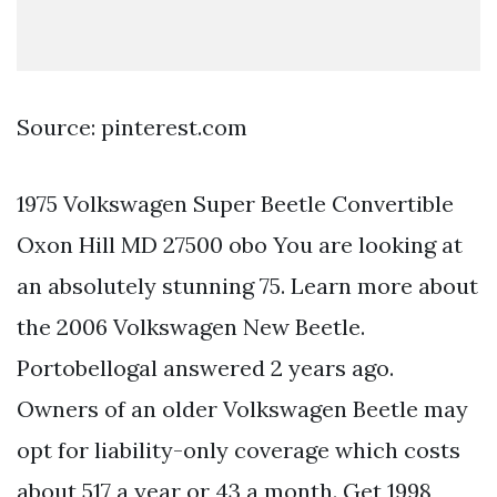
Source: pinterest.com
1975 Volkswagen Super Beetle Convertible
Oxon Hill MD 27500 obo You are looking at
an absolutely stunning 75. Learn more about
the 2006 Volkswagen New Beetle.
Portobellogal answered 2 years ago.
Owners of an older Volkswagen Beetle may
opt for liability-only coverage which costs
about 517 a year or 43 a month. Get 1998