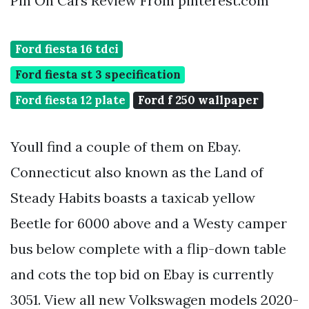
Pin On Cars Review From pinterest.com
Ford fiesta 16 tdci
Ford fiesta st 3 specification
Ford fiesta 12 plate
Ford f 250 wallpaper
Youll find a couple of them on Ebay.
Connecticut also known as the Land of
Steady Habits boasts a taxicab yellow
Beetle for 6000 above and a Westy camper
bus below complete with a flip-down table
and cots the top bid on Ebay is currently
3051. View all new Volkswagen models 2020-