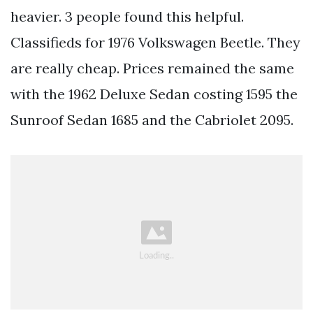
heavier. 3 people found this helpful.
Classifieds for 1976 Volkswagen Beetle. They
are really cheap. Prices remained the same
with the 1962 Deluxe Sedan costing 1595 the
Sunroof Sedan 1685 and the Cabriolet 2095.