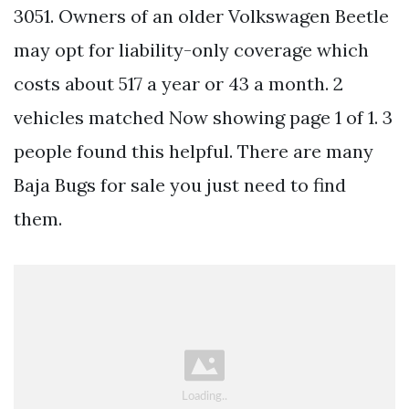
3051. Owners of an older Volkswagen Beetle
may opt for liability-only coverage which
costs about 517 a year or 43 a month. 2
vehicles matched Now showing page 1 of 1. 3
people found this helpful. There are many
Baja Bugs for sale you just need to find
them.