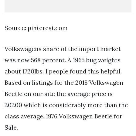
Source: pinterest.com
Volkswagens share of the import market
was now 568 percent. A 1965 bug weights
about 1720lbs. 1 people found this helpful.
Based on listings for the 2018 Volkswagen
Beetle on our site the average price is
20200 which is considerably more than the
class average. 1976 Volkswagen Beetle for
Sale.