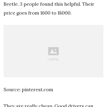
Beetle. 3 people found this helpful. Their
price goes from 1600 to 18000.
Source: pinterest.com
They are really cheap. Good drivers can