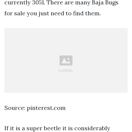
currently 3051. There are many Baja Bugs
for sale you just need to find them.
Source: pinterest.com
If it is a super beetle it is considerably