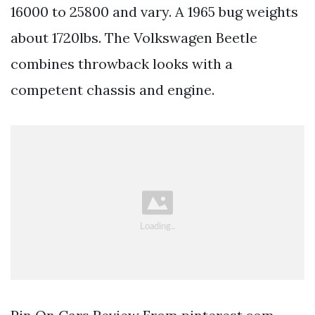
16000 to 25800 and vary. A 1965 bug weights
about 1720lbs. The Volkswagen Beetle
combines throwback looks with a
competent chassis and engine.