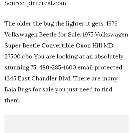
Source: pinterest.com
The older the bug the lighter it gets. 1976
Volkswagen Beetle for Sale. 1975 Volkswagen
Super Beetle Convertible Oxon Hill MD
27500 obo You are looking at an absolutely
stunning 75. 480-285-1600 email protected
1345 East Chandler Blvd. There are many
Baja Bugs for sale you just need to find
them.