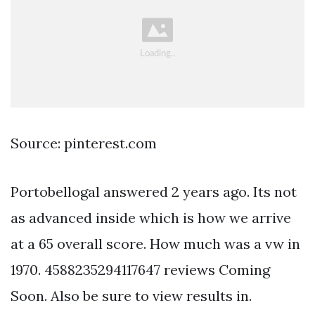
Source: pinterest.com
Portobellogal answered 2 years ago. Its not
as advanced inside which is how we arrive
at a 65 overall score. How much was a vw in
1970. 4588235294117647 reviews Coming
Soon. Also be sure to view results in.