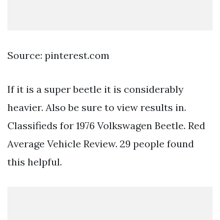
Source: pinterest.com
If it is a super beetle it is considerably
heavier. Also be sure to view results in.
Classifieds for 1976 Volkswagen Beetle. Red
Average Vehicle Review. 29 people found
this helpful.