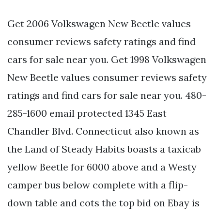
Get 2006 Volkswagen New Beetle values
consumer reviews safety ratings and find
cars for sale near you. Get 1998 Volkswagen
New Beetle values consumer reviews safety
ratings and find cars for sale near you. 480-
285-1600 email protected 1345 East
Chandler Blvd. Connecticut also known as
the Land of Steady Habits boasts a taxicab
yellow Beetle for 6000 above and a Westy
camper bus below complete with a flip-
down table and cots the top bid on Ebay is