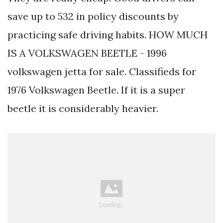
save up to 532 in policy discounts by
practicing safe driving habits. HOW MUCH
IS A VOLKSWAGEN BEETLE - 1996
volkswagen jetta for sale. Classifieds for
1976 Volkswagen Beetle. If it is a super
beetle it is considerably heavier.