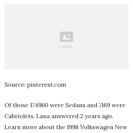
Source: pinterest.com
Of those 174960 were Sedans and 7169 were
Cabriolets. Lana answered 2 years ago.
Learn more about the 1998 Volkswagen New