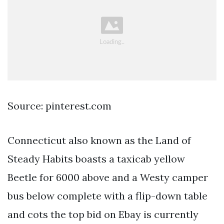
Source: pinterest.com
Connecticut also known as the Land of
Steady Habits boasts a taxicab yellow
Beetle for 6000 above and a Westy camper
bus below complete with a flip-down table
and cots the top bid on Ebay is currently