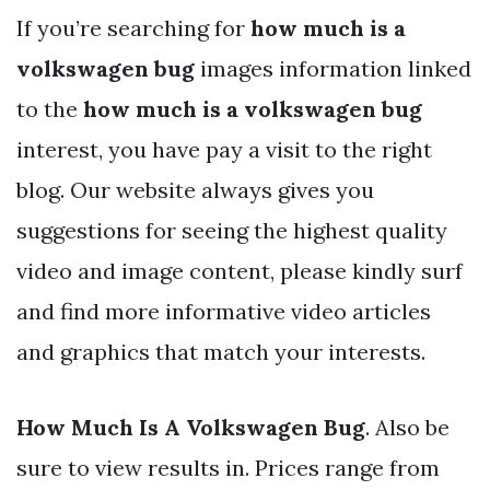
If you’re searching for
how much is a
volkswagen bug
images information linked
to the
how much is a volkswagen bug
interest, you have pay a visit to the right
blog. Our website always gives you
suggestions for seeing the highest quality
video and image content, please kindly surf
and find more informative video articles
and graphics that match your interests.
How Much Is A Volkswagen Bug
. Also be
sure to view results in. Prices range from