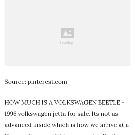
Source: pinterest.com
HOW MUCH IS A VOLKSWAGEN BEETLE -
1996 volkswagen jetta for sale. Its not as
advanced inside which is how we arrive at a