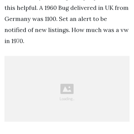
this helpful. A 1960 Bug delivered in UK from
Germany was 1100. Set an alert to be
notified of new listings. How much was a vw
in 1970.