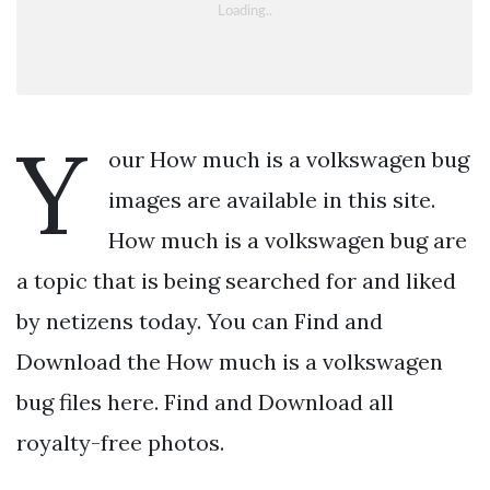
Y
our How much is a volkswagen bug
images are available in this site.
How much is a volkswagen bug are
a topic that is being searched for and liked
by netizens today. You can Find and
Download the How much is a volkswagen
bug files here. Find and Download all
royalty-free photos.