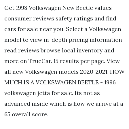
Get 1998 Volkswagen New Beetle values
consumer reviews safety ratings and find
cars for sale near you. Select a Volkswagen
model to view in-depth pricing information
read reviews browse local inventory and
more on TrueCar. 15 results per page. View
all new Volkswagen models 2020-2021. HOW
MUCH IS A VOLKSWAGEN BEETLE - 1996
volkswagen jetta for sale. Its not as
advanced inside which is how we arrive at a
65 overall score.