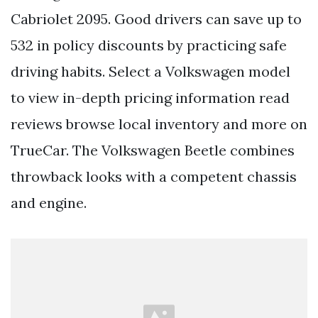
Cabriolet 2095. Good drivers can save up to
532 in policy discounts by practicing safe
driving habits. Select a Volkswagen model
to view in-depth pricing information read
reviews browse local inventory and more on
TrueCar. The Volkswagen Beetle combines
throwback looks with a competent chassis
and engine.