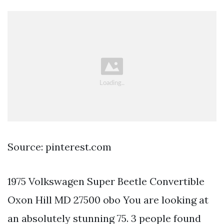
Source: pinterest.com
1975 Volkswagen Super Beetle Convertible
Oxon Hill MD 27500 obo You are looking at
an absolutely stunning 75. 3 people found