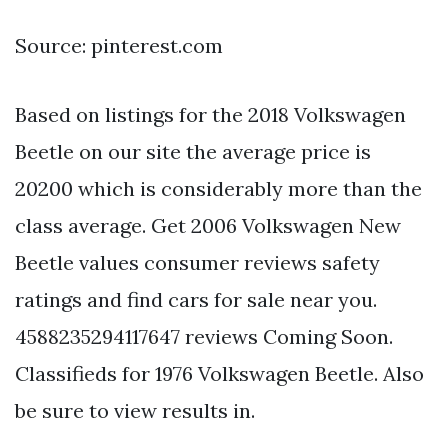
Source: pinterest.com
Based on listings for the 2018 Volkswagen
Beetle on our site the average price is
20200 which is considerably more than the
class average. Get 2006 Volkswagen New
Beetle values consumer reviews safety
ratings and find cars for sale near you.
4588235294117647 reviews Coming Soon.
Classifieds for 1976 Volkswagen Beetle. Also
be sure to view results in.