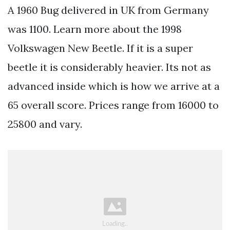
A 1960 Bug delivered in UK from Germany
was 1100. Learn more about the 1998
Volkswagen New Beetle. If it is a super
beetle it is considerably heavier. Its not as
advanced inside which is how we arrive at a
65 overall score. Prices range from 16000 to
25800 and vary.