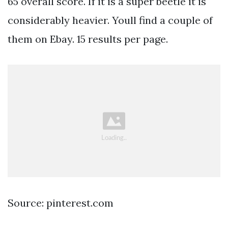
65 overall score. If it is a super beetle it is
considerably heavier. Youll find a couple of
them on Ebay. 15 results per page.
Source: pinterest.com