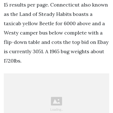
15 results per page. Connecticut also known
as the Land of Steady Habits boasts a
taxicab yellow Beetle for 6000 above and a
Westy camper bus below complete with a
flip-down table and cots the top bid on Ebay
is currently 3051. A 1965 bug weights about
1720lbs.