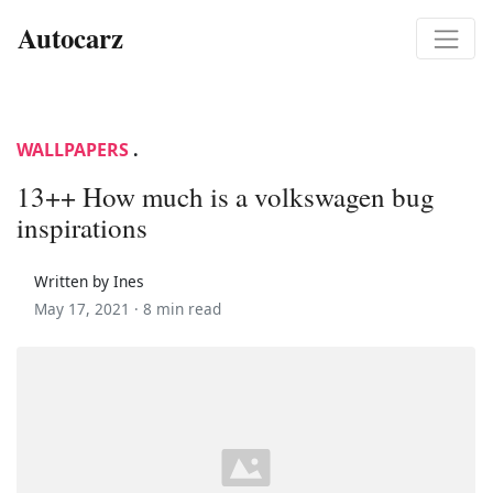
Autocarz
WALLPAPERS
.
13++ How much is a volkswagen bug
inspirations
Written by Ines
May 17, 2021 ·
8 min read