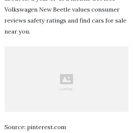
Volkswagen New Beetle values consumer
reviews safety ratings and find cars for sale
near you.
Source: pinterest.com