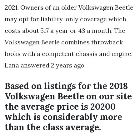
2021. Owners of an older Volkswagen Beetle
may opt for liability-only coverage which
costs about 517 a year or 43 a month. The
Volkswagen Beetle combines throwback
looks with a competent chassis and engine.
Lana answered 2 years ago.
Based on listings for the 2018
Volkswagen Beetle on our site
the average price is 20200
which is considerably more
than the class average.