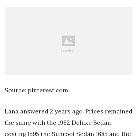
Source: pinterest.com
Lana answered 2 years ago. Prices remained
the same with the 1962 Deluxe Sedan
costing 1595 the Sunroof Sedan 1685 and the