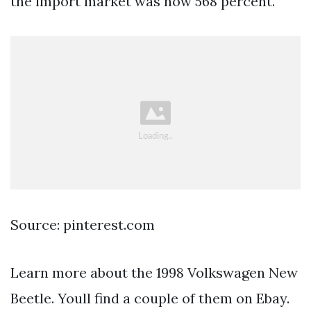
the import market was now 568 percent.
Source: pinterest.com
Learn more about the 1998 Volkswagen New
Beetle. Youll find a couple of them on Ebay.