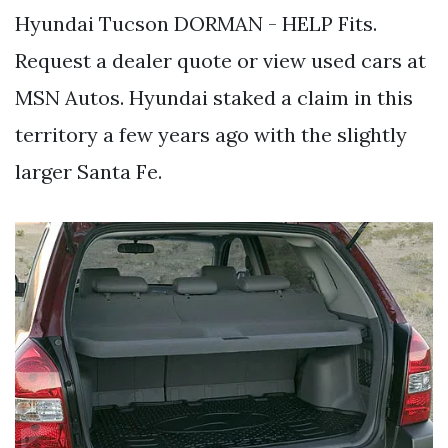
Hyundai Tucson DORMAN - HELP Fits.
Request a dealer quote or view used cars at
MSN Autos. Hyundai staked a claim in this
territory a few years ago with the slightly
larger Santa Fe.