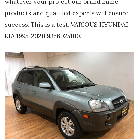
whatever your project our brand name
products and qualified experts will ensure
success. This is a test. VARIOUS HYUNDAI
KIA 1995-2020 9356025100.