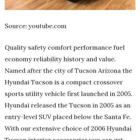
Source: youtube.com
Quality safety comfort performance fuel
economy reliability history and value.
Named after the city of Tucson Arizona the
Hyundai Tucson is a compact crossover
sports utility vehicle first launched in 2005.
Hyundai released the Tucson in 2005 as an
entry-level SUV placed below the Santa Fe.
With our extensive choice of 2006 Hyundai
Tucson interior accessories you can get