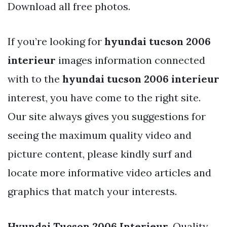
Download all free photos.
If you’re looking for
hyundai tucson 2006
interieur
images information connected
with to the
hyundai tucson 2006 interieur
interest, you have come to the right site.
Our site always gives you suggestions for
seeing the maximum quality video and
picture content, please kindly surf and
locate more informative video articles and
graphics that match your interests.
Hyundai Tucson 2006 Interieur
. Quality