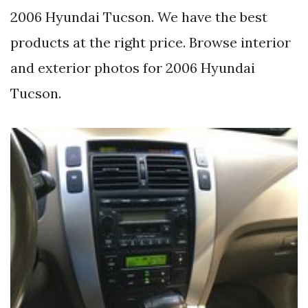
2006 Hyundai Tucson. We have the best
products at the right price. Browse interior
and exterior photos for 2006 Hyundai
Tucson.