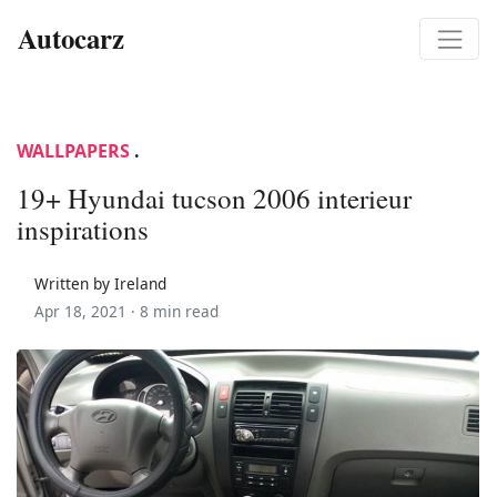
Autocarz
WALLPAPERS
.
19+ Hyundai tucson 2006 interieur
inspirations
Written by Ireland
Apr 18, 2021 ·
8 min read