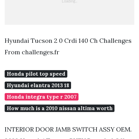
Hyundai Tucson 2 0 Crdi 140 Ch Challenges
From challenges.fr
Honda pilot top speed
Hyundai elantra 2013 18
Honda integra type r 2007
How much is a 2010 nissan altima worth
INTERIOR DOOR JAMB SWITCH ASSY OEM.