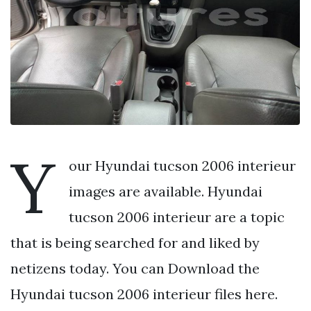
Y
our Hyundai tucson 2006 interieur
images are available. Hyundai
tucson 2006 interieur are a topic
that is being searched for and liked by
netizens today. You can Download the
Hyundai tucson 2006 interieur files here.