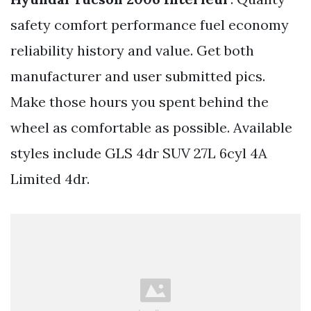
safety comfort performance fuel economy
reliability history and value. Get both
manufacturer and user submitted pics.
Make those hours you spent behind the
wheel as comfortable as possible. Available
styles include GLS 4dr SUV 27L 6cyl 4A
Limited 4dr.