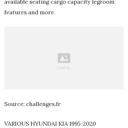
available seating cargo capacity legroom
features and more.
Source: challenges.fr
VARIOUS HYUNDAI KIA 1995-2020