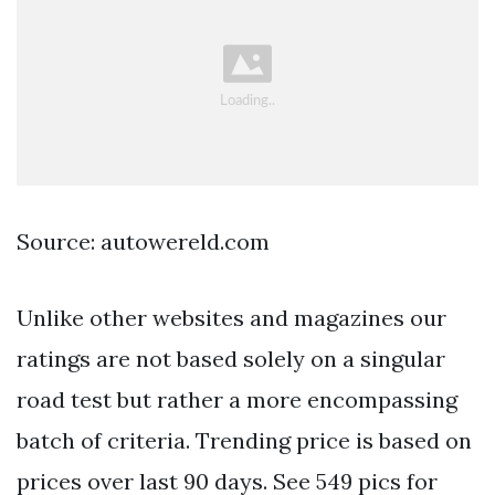
Source: autowereld.com
Unlike other websites and magazines our
ratings are not based solely on a singular
road test but rather a more encompassing
batch of criteria. Trending price is based on
prices over last 90 days. See 549 pics for