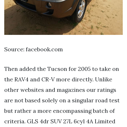
Source: facebook.com
Then added the Tucson for 2005 to take on
the RAV4 and CR-V more directly. Unlike
other websites and magazines our ratings
are not based solely on a singular road test
but rather a more encompassing batch of
criteria. GLS 4dr SUV 27L 6cyl 4A Limited