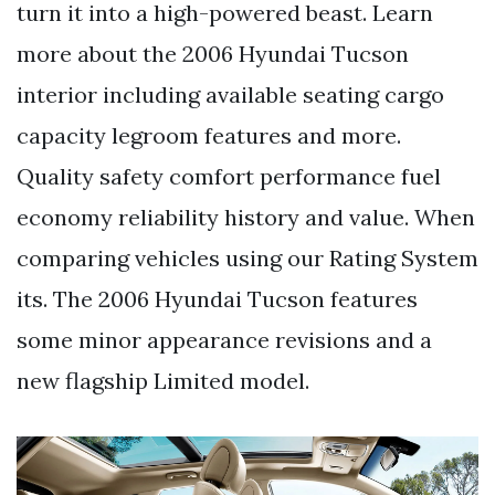
turn it into a high-powered beast. Learn
more about the 2006 Hyundai Tucson
interior including available seating cargo
capacity legroom features and more.
Quality safety comfort performance fuel
economy reliability history and value. When
comparing vehicles using our Rating System
its. The 2006 Hyundai Tucson features
some minor appearance revisions and a
new flagship Limited model.