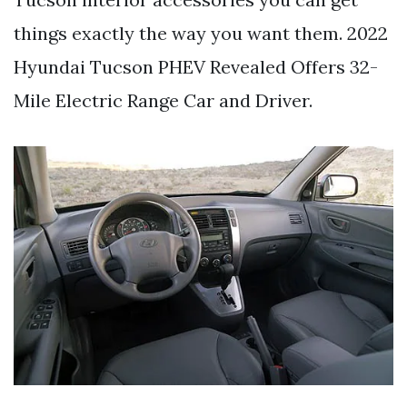
things exactly the way you want them. 2022
Hyundai Tucson PHEV Revealed Offers 32-
Mile Electric Range Car and Driver.