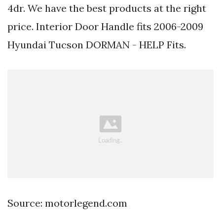
4dr. We have the best products at the right
price. Interior Door Handle fits 2006-2009
Hyundai Tucson DORMAN - HELP Fits.
Source: motorlegend.com