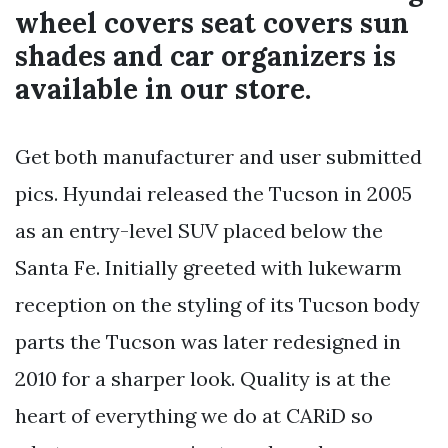
wheel covers seat covers sun
shades and car organizers is
available in our store.
Get both manufacturer and user submitted
pics. Hyundai released the Tucson in 2005
as an entry-level SUV placed below the
Santa Fe. Initially greeted with lukewarm
reception on the styling of its Tucson body
parts the Tucson was later redesigned in
2010 for a sharper look. Quality is at the
heart of everything we do at CARiD so