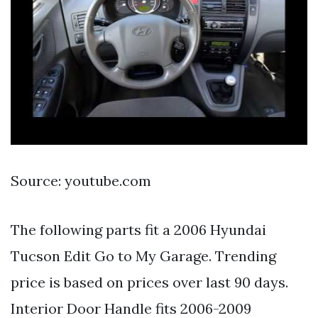
Source: youtube.com
The following parts fit a 2006 Hyundai
Tucson Edit Go to My Garage. Trending
price is based on prices over last 90 days.
Interior Door Handle fits 2006-2009