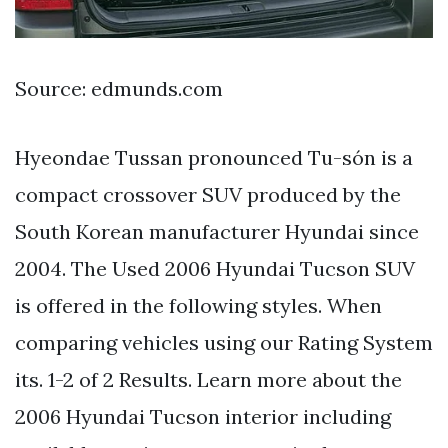
Source: edmunds.com
Hyeondae Tussan pronounced Tu-són is a
compact crossover SUV produced by the
South Korean manufacturer Hyundai since
2004. The Used 2006 Hyundai Tucson SUV
is offered in the following styles. When
comparing vehicles using our Rating System
its. 1-2 of 2 Results. Learn more about the
2006 Hyundai Tucson interior including