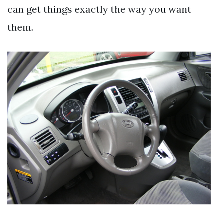
can get things exactly the way you want
them.