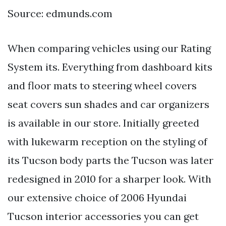
Source: edmunds.com
When comparing vehicles using our Rating
System its. Everything from dashboard kits
and floor mats to steering wheel covers
seat covers sun shades and car organizers
is available in our store. Initially greeted
with lukewarm reception on the styling of
its Tucson body parts the Tucson was later
redesigned in 2010 for a sharper look. With
our extensive choice of 2006 Hyundai
Tucson interior accessories you can get