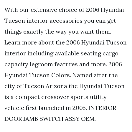
With our extensive choice of 2006 Hyundai
Tucson interior accessories you can get
things exactly the way you want them.
Learn more about the 2006 Hyundai Tucson
interior including available seating cargo
capacity legroom features and more. 2006
Hyundai Tucson Colors. Named after the
city of Tucson Arizona the Hyundai Tucson
is a compact crossover sports utility
vehicle first launched in 2005. INTERIOR
DOOR JAMB SWITCH ASSY OEM.