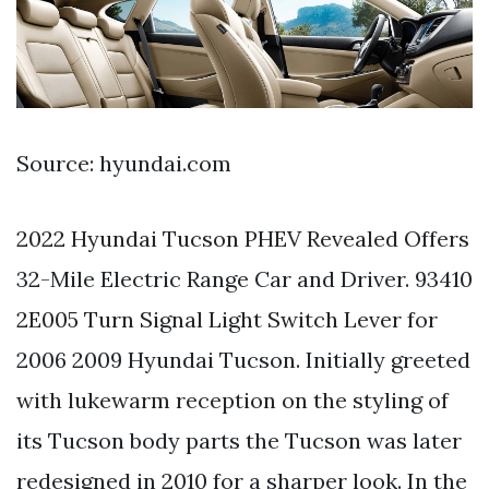
Source: hyundai.com
2022 Hyundai Tucson PHEV Revealed Offers
32-Mile Electric Range Car and Driver. 93410
2E005 Turn Signal Light Switch Lever for
2006 2009 Hyundai Tucson. Initially greeted
with lukewarm reception on the styling of
its Tucson body parts the Tucson was later
redesigned in 2010 for a sharper look. In the