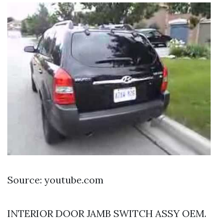
Source: youtube.com
INTERIOR DOOR JAMB SWITCH ASSY OEM.