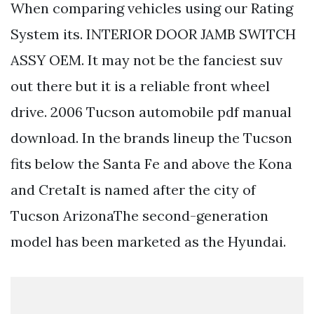
When comparing vehicles using our Rating
System its. INTERIOR DOOR JAMB SWITCH
ASSY OEM. It may not be the fanciest suv
out there but it is a reliable front wheel
drive. 2006 Tucson automobile pdf manual
download. In the brands lineup the Tucson
fits below the Santa Fe and above the Kona
and CretaIt is named after the city of
Tucson ArizonaThe second-generation
model has been marketed as the Hyundai.