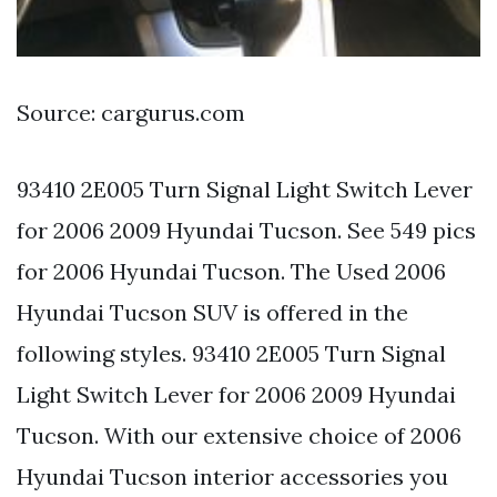
Source: cargurus.com
93410 2E005 Turn Signal Light Switch Lever
for 2006 2009 Hyundai Tucson. See 549 pics
for 2006 Hyundai Tucson. The Used 2006
Hyundai Tucson SUV is offered in the
following styles. 93410 2E005 Turn Signal
Light Switch Lever for 2006 2009 Hyundai
Tucson. With our extensive choice of 2006
Hyundai Tucson interior accessories you