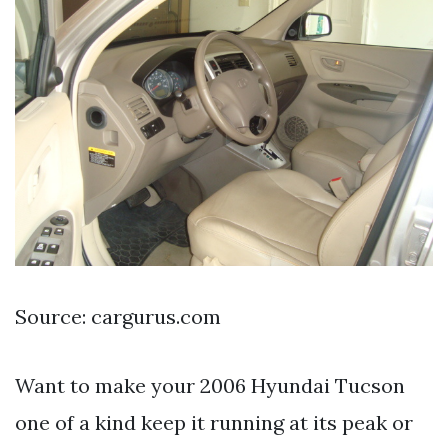
Source: cargurus.com
Want to make your 2006 Hyundai Tucson
one of a kind keep it running at its peak or