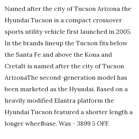
Named after the city of Tucson Arizona the
Hyundai Tucson is a compact crossover
sports utility vehicle first launched in 2005.
In the brands lineup the Tucson fits below
the Santa Fe and above the Kona and
CretaIt is named after the city of Tucson
ArizonaThe second-generation model has
been marketed as the Hyundai. Based on a
heavily modified Elantra platform the
Hyundai Tucson featured a shorter length a
longer wheelbase. Was - 3899 5 OFF.