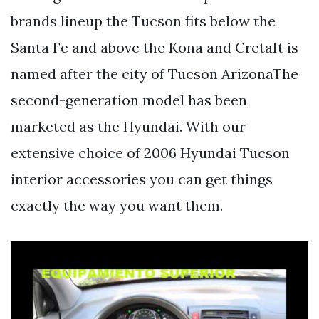
brands lineup the Tucson fits below the
Santa Fe and above the Kona and CretaIt is
named after the city of Tucson ArizonaThe
second-generation model has been
marketed as the Hyundai. With our
extensive choice of 2006 Hyundai Tucson
interior accessories you can get things
exactly the way you want them.