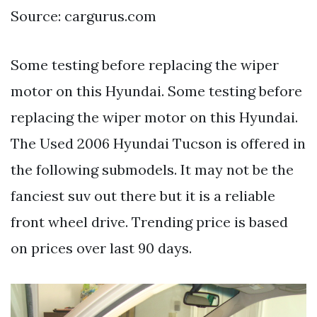
Source: cargurus.com
Some testing before replacing the wiper
motor on this Hyundai. Some testing before
replacing the wiper motor on this Hyundai.
The Used 2006 Hyundai Tucson is offered in
the following submodels. It may not be the
fanciest suv out there but it is a reliable
front wheel drive. Trending price is based
on prices over last 90 days.