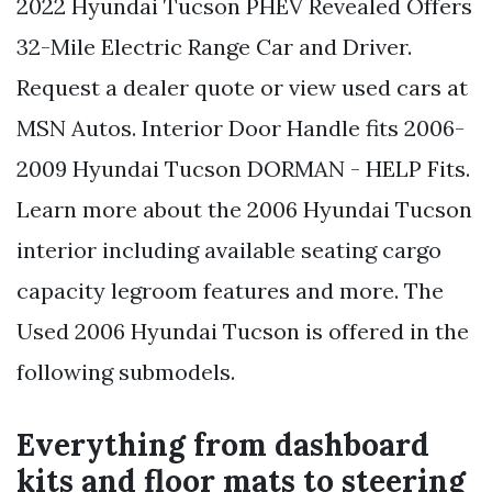
2022 Hyundai Tucson PHEV Revealed Offers
32-Mile Electric Range Car and Driver.
Request a dealer quote or view used cars at
MSN Autos. Interior Door Handle fits 2006-
2009 Hyundai Tucson DORMAN - HELP Fits.
Learn more about the 2006 Hyundai Tucson
interior including available seating cargo
capacity legroom features and more. The
Used 2006 Hyundai Tucson is offered in the
following submodels.
Everything from dashboard
kits and floor mats to steering