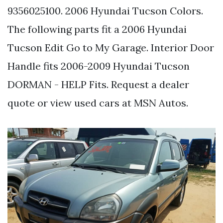
9356025100. 2006 Hyundai Tucson Colors.
The following parts fit a 2006 Hyundai
Tucson Edit Go to My Garage. Interior Door
Handle fits 2006-2009 Hyundai Tucson
DORMAN - HELP Fits. Request a dealer
quote or view used cars at MSN Autos.