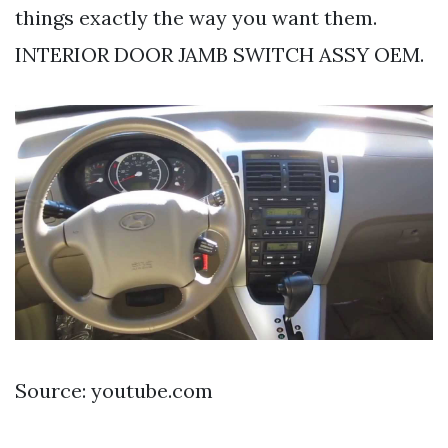
things exactly the way you want them.
INTERIOR DOOR JAMB SWITCH ASSY OEM.
Source: youtube.com