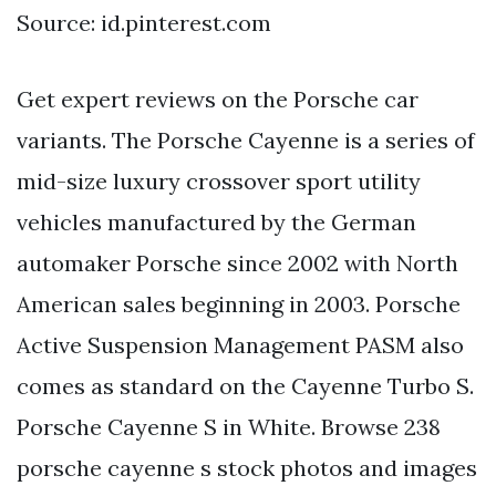
Source: id.pinterest.com
Get expert reviews on the Porsche car
variants. The Porsche Cayenne is a series of
mid-size luxury crossover sport utility
vehicles manufactured by the German
automaker Porsche since 2002 with North
American sales beginning in 2003. Porsche
Active Suspension Management PASM also
comes as standard on the Cayenne Turbo S.
Porsche Cayenne S in White. Browse 238
porsche cayenne s stock photos and images