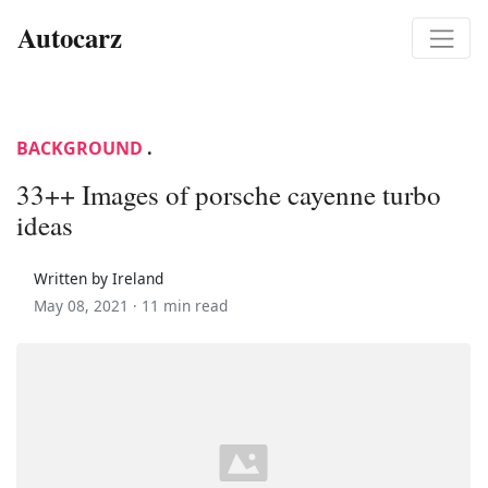
Autocarz
BACKGROUND
.
33++ Images of porsche cayenne turbo
ideas
Written by Ireland
May 08, 2021 ·
11 min read