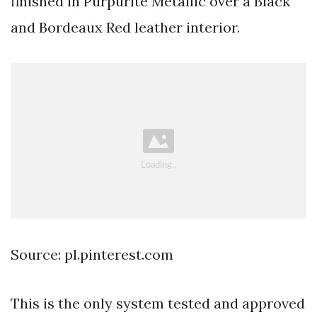
finished in Purpurite Metallic over a Black
and Bordeaux Red leather interior.
Source: pl.pinterest.com
This is the only system tested and approved