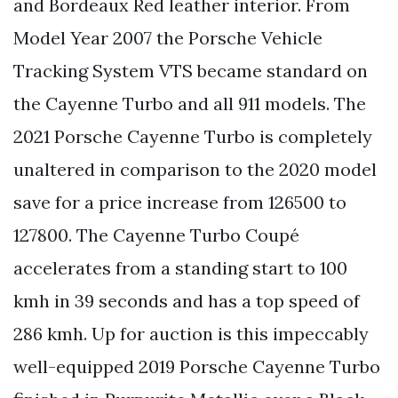
and Bordeaux Red leather interior. From
Model Year 2007 the Porsche Vehicle
Tracking System VTS became standard on
the Cayenne Turbo and all 911 models. The
2021 Porsche Cayenne Turbo is completely
unaltered in comparison to the 2020 model
save for a price increase from 126500 to
127800. The Cayenne Turbo Coupé
accelerates from a standing start to 100
kmh in 39 seconds and has a top speed of
286 kmh. Up for auction is this impeccably
well-equipped 2019 Porsche Cayenne Turbo