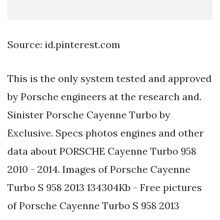
Source: id.pinterest.com
This is the only system tested and approved
by Porsche engineers at the research and.
Sinister Porsche Cayenne Turbo by
Exclusive. Specs photos engines and other
data about PORSCHE Cayenne Turbo 958
2010 - 2014. Images of Porsche Cayenne
Turbo S 958 2013 134304Kb - Free pictures
of Porsche Cayenne Turbo S 958 2013