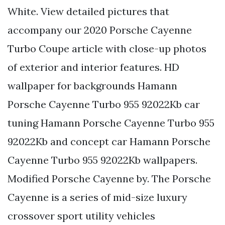
White. View detailed pictures that
accompany our 2020 Porsche Cayenne
Turbo Coupe article with close-up photos
of exterior and interior features. HD
wallpaper for backgrounds Hamann
Porsche Cayenne Turbo 955 92022Kb car
tuning Hamann Porsche Cayenne Turbo 955
92022Kb and concept car Hamann Porsche
Cayenne Turbo 955 92022Kb wallpapers.
Modified Porsche Cayenne by. The Porsche
Cayenne is a series of mid-size luxury
crossover sport utility vehicles