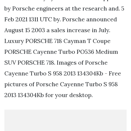
by Porsche engineers at the research and. 5
Feb 2021 1311 UTC by. Porsche announced
August 15 2003 a sales increase in July.
Luxury PORSCHE 718 Cayman T Coupe
PORSCHE Cayenne Turbo PO536 Medium
SUV PORSCHE 718. Images of Porsche
Cayenne Turbo S 958 2013 134304Kb - Free
pictures of Porsche Cayenne Turbo S 958
2013 134304Kb for your desktop.