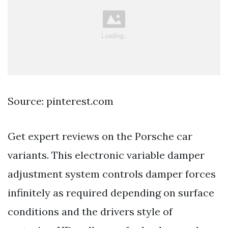
Source: pinterest.com
Get expert reviews on the Porsche car
variants. This electronic variable damper
adjustment system controls damper forces
infinitely as required depending on surface
conditions and the drivers style of