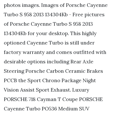
photos images. Images of Porsche Cayenne
Turbo S 958 2013 134304Kb - Free pictures
of Porsche Cayenne Turbo S 958 2013
134304Kb for your desktop. This highly
optioned Cayenne Turbo is still under
factory warranty and comes outfitted with
desirable options including Rear Axle
Steering Porsche Carbon Ceramic Brakes
PCCB the Sport Chrono Package Night
Vision Assist Sport Exhaust. Luxury
PORSCHE 718 Cayman T Coupe PORSCHE
Cayenne Turbo PO536 Medium SUV