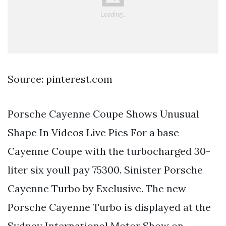
Source: pinterest.com
Porsche Cayenne Coupe Shows Unusual
Shape In Videos Live Pics For a base
Cayenne Coupe with the turbocharged 30-
liter six youll pay 75300. Sinister Porsche
Cayenne Turbo by Exclusive. The new
Porsche Cayenne Turbo is displayed at the
Sydney International Motor Show on