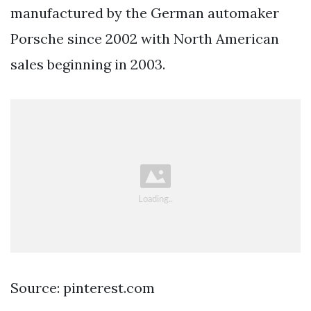
manufactured by the German automaker
Porsche since 2002 with North American
sales beginning in 2003.
Source: pinterest.com