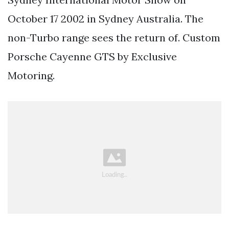
October 17 2002 in Sydney Australia. The
non-Turbo range sees the return of. Custom
Porsche Cayenne GTS by Exclusive
Motoring.