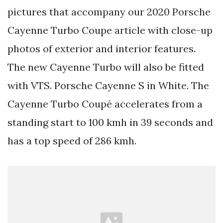
pictures that accompany our 2020 Porsche
Cayenne Turbo Coupe article with close-up
photos of exterior and interior features.
The new Cayenne Turbo will also be fitted
with VTS. Porsche Cayenne S in White. The
Cayenne Turbo Coupé accelerates from a
standing start to 100 kmh in 39 seconds and
has a top speed of 286 kmh.