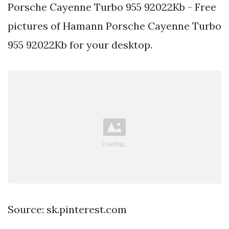
Porsche Cayenne Turbo 955 92022Kb - Free
pictures of Hamann Porsche Cayenne Turbo
955 92022Kb for your desktop.
Source: sk.pinterest.com