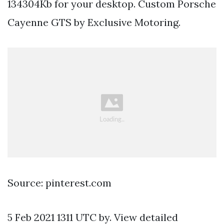
134304Kb for your desktop. Custom Porsche
Cayenne GTS by Exclusive Motoring.
Source: pinterest.com
5 Feb 2021 1311 UTC by. View detailed