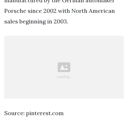
manufactured by the German automaker
Porsche since 2002 with North American
sales beginning in 2003.
Source: pinterest.com