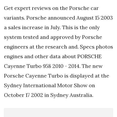
Get expert reviews on the Porsche car
variants. Porsche announced August 15 2003
a sales increase in July. This is the only
system tested and approved by Porsche
engineers at the research and. Specs photos
engines and other data about PORSCHE
Cayenne Turbo 958 2010 - 2014. The new
Porsche Cayenne Turbo is displayed at the
Sydney International Motor Show on
October 17 2002 in Sydney Australia.