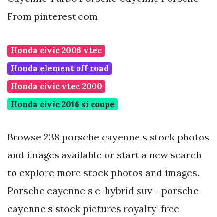
From pinterest.com
Honda civic 2006 vtec
Honda element off road
Honda civic vtec 2000
Honda civic 2016 si coupe
Browse 238 porsche cayenne s stock photos
and images available or start a new search
to explore more stock photos and images.
Porsche cayenne s e-hybrid suv - porsche
cayenne s stock pictures royalty-free