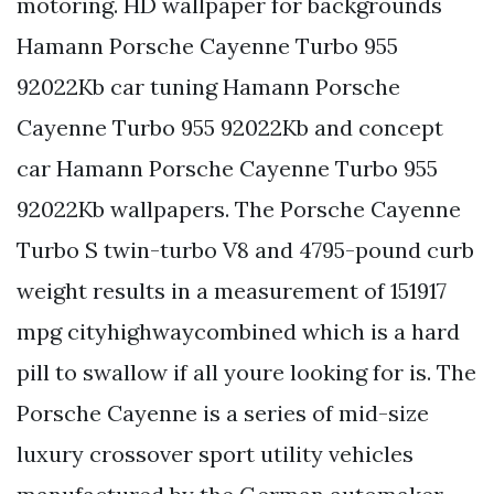
motoring. HD wallpaper for backgrounds
Hamann Porsche Cayenne Turbo 955
92022Kb car tuning Hamann Porsche
Cayenne Turbo 955 92022Kb and concept
car Hamann Porsche Cayenne Turbo 955
92022Kb wallpapers. The Porsche Cayenne
Turbo S twin-turbo V8 and 4795-pound curb
weight results in a measurement of 151917
mpg cityhighwaycombined which is a hard
pill to swallow if all youre looking for is. The
Porsche Cayenne is a series of mid-size
luxury crossover sport utility vehicles