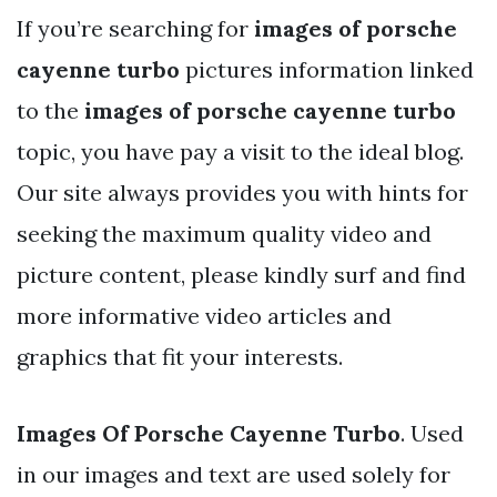
If you’re searching for
images of porsche
cayenne turbo
pictures information linked
to the
images of porsche cayenne turbo
topic, you have pay a visit to the ideal blog.
Our site always provides you with hints for
seeking the maximum quality video and
picture content, please kindly surf and find
more informative video articles and
graphics that fit your interests.
Images Of Porsche Cayenne Turbo
. Used
in our images and text are used solely for