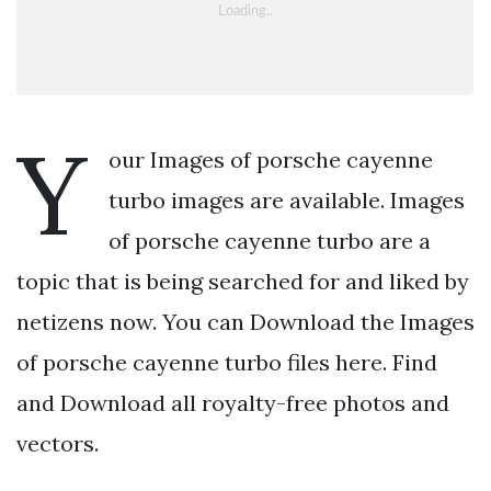
Y
our Images of porsche cayenne
turbo images are available. Images
of porsche cayenne turbo are a
topic that is being searched for and liked by
netizens now. You can Download the Images
of porsche cayenne turbo files here. Find
and Download all royalty-free photos and
vectors.