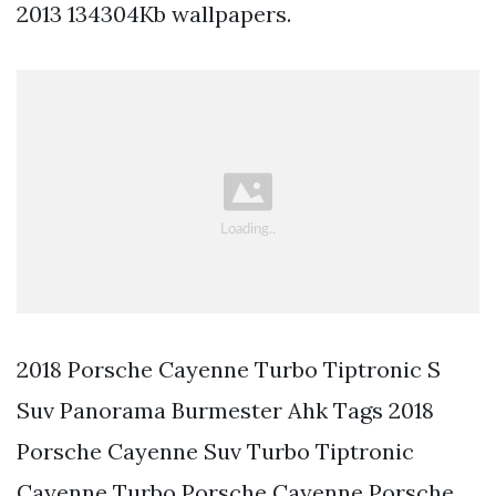
2013 134304Kb wallpapers.
2018 Porsche Cayenne Turbo Tiptronic S
Suv Panorama Burmester Ahk Tags 2018
Porsche Cayenne Suv Turbo Tiptronic
Cayenne Turbo Porsche Cayenne Porsche