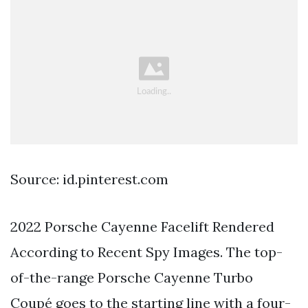
Source: id.pinterest.com
2022 Porsche Cayenne Facelift Rendered
According to Recent Spy Images. The top-
of-the-range Porsche Cayenne Turbo
Coupé goes to the starting line with a four-