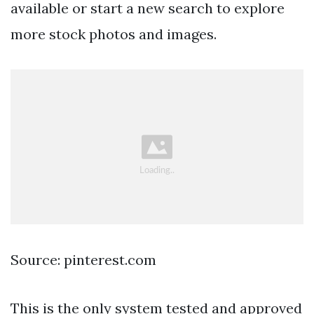
available or start a new search to explore
more stock photos and images.
Source: pinterest.com
This is the only system tested and approved