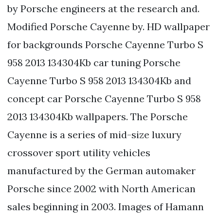
by Porsche engineers at the research and.
Modified Porsche Cayenne by. HD wallpaper
for backgrounds Porsche Cayenne Turbo S
958 2013 134304Kb car tuning Porsche
Cayenne Turbo S 958 2013 134304Kb and
concept car Porsche Cayenne Turbo S 958
2013 134304Kb wallpapers. The Porsche
Cayenne is a series of mid-size luxury
crossover sport utility vehicles
manufactured by the German automaker
Porsche since 2002 with North American
sales beginning in 2003. Images of Hamann