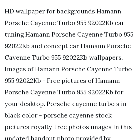
HD wallpaper for backgrounds Hamann
Porsche Cayenne Turbo 955 92022Kb car
tuning Hamann Porsche Cayenne Turbo 955
92022Kb and concept car Hamann Porsche
Cayenne Turbo 955 92022Kb wallpapers.
Images of Hamann Porsche Cayenne Turbo
955 92022Kb - Free pictures of Hamann
Porsche Cayenne Turbo 955 92022Kb for
your desktop. Porsche cayenne turbo s in
black color - porsche cayenne stock
pictures royalty-free photos images In this
undated handout photo provided by