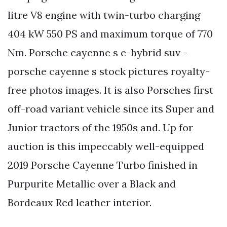
litre V8 engine with twin-turbo charging
404 kW 550 PS and maximum torque of 770
Nm. Porsche cayenne s e-hybrid suv -
porsche cayenne s stock pictures royalty-
free photos images. It is also Porsches first
off-road variant vehicle since its Super and
Junior tractors of the 1950s and. Up for
auction is this impeccably well-equipped
2019 Porsche Cayenne Turbo finished in
Purpurite Metallic over a Black and
Bordeaux Red leather interior.