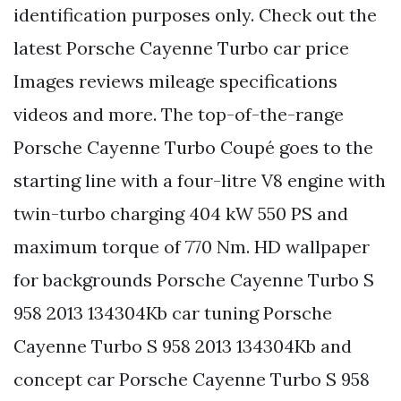
identification purposes only. Check out the
latest Porsche Cayenne Turbo car price
Images reviews mileage specifications
videos and more. The top-of-the-range
Porsche Cayenne Turbo Coupé goes to the
starting line with a four-litre V8 engine with
twin-turbo charging 404 kW 550 PS and
maximum torque of 770 Nm. HD wallpaper
for backgrounds Porsche Cayenne Turbo S
958 2013 134304Kb car tuning Porsche
Cayenne Turbo S 958 2013 134304Kb and
concept car Porsche Cayenne Turbo S 958