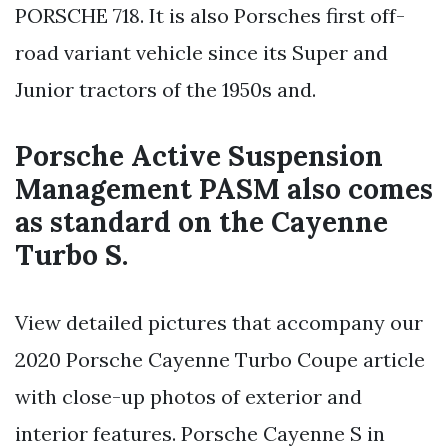
PORSCHE 718. It is also Porsches first off-
road variant vehicle since its Super and
Junior tractors of the 1950s and.
Porsche Active Suspension
Management PASM also comes
as standard on the Cayenne
Turbo S.
View detailed pictures that accompany our
2020 Porsche Cayenne Turbo Coupe article
with close-up photos of exterior and
interior features. Porsche Cayenne S in