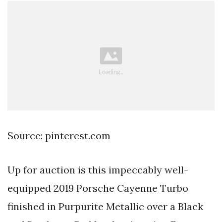
Source: pinterest.com
Up for auction is this impeccably well-
equipped 2019 Porsche Cayenne Turbo
finished in Purpurite Metallic over a Black