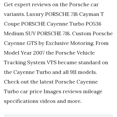
Get expert reviews on the Porsche car
variants. Luxury PORSCHE 718 Cayman T
Coupe PORSCHE Cayenne Turbo PO536
Medium SUV PORSCHE 718. Custom Porsche
Cayenne GTS by Exclusive Motoring. From
Model Year 2007 the Porsche Vehicle
Tracking System VTS became standard on
the Cayenne Turbo and all 911 models.
Check out the latest Porsche Cayenne
Turbo car price Images reviews mileage
specifications videos and more.