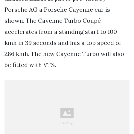
Porsche AG a Porsche Cayenne car is
shown. The Cayenne Turbo Coupé
accelerates from a standing start to 100
kmh in 39 seconds and has a top speed of
286 kmh. The new Cayenne Turbo will also
be fitted with VTS.