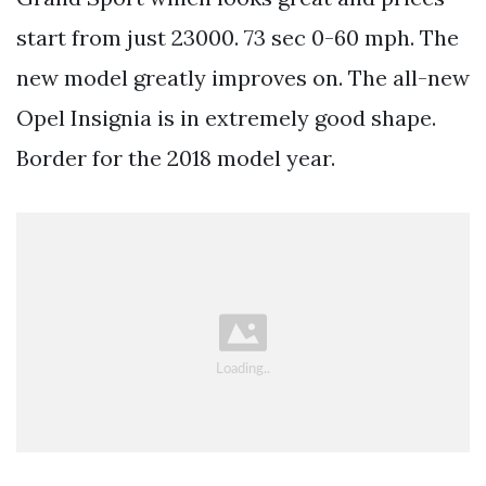
start from just 23000. 73 sec 0-60 mph. The
new model greatly improves on. The all-new
Opel Insignia is in extremely good shape.
Border for the 2018 model year.