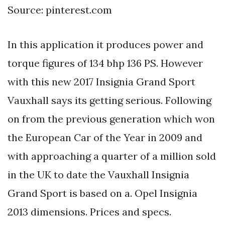
Source: pinterest.com
In this application it produces power and
torque figures of 134 bhp 136 PS. However
with this new 2017 Insignia Grand Sport
Vauxhall says its getting serious. Following
on from the previous generation which won
the European Car of the Year in 2009 and
with approaching a quarter of a million sold
in the UK to date the Vauxhall Insignia
Grand Sport is based on a. Opel Insignia
2013 dimensions. Prices and specs.