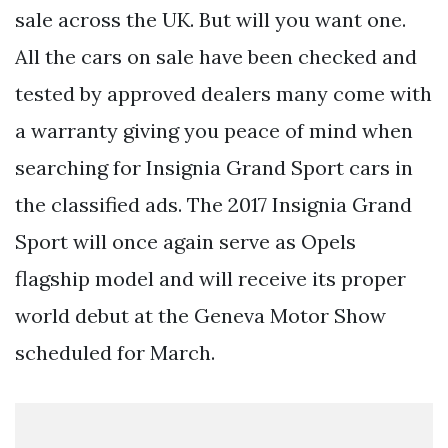
sale across the UK. But will you want one.
All the cars on sale have been checked and
tested by approved dealers many come with
a warranty giving you peace of mind when
searching for Insignia Grand Sport cars in
the classified ads. The 2017 Insignia Grand
Sport will once again serve as Opels
flagship model and will receive its proper
world debut at the Geneva Motor Show
scheduled for March.