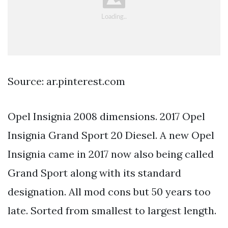
Source: ar.pinterest.com
Opel Insignia 2008 dimensions. 2017 Opel
Insignia Grand Sport 20 Diesel. A new Opel
Insignia came in 2017 now also being called
Grand Sport along with its standard
designation. All mod cons but 50 years too
late. Sorted from smallest to largest length.