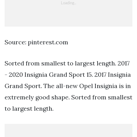
Source: pinterest.com
Sorted from smallest to largest length. 2017
- 2020 Insignia Grand Sport 15. 2017 Insignia
Grand Sport. The all-new Opel Insignia is in
extremely good shape. Sorted from smallest
to largest length.