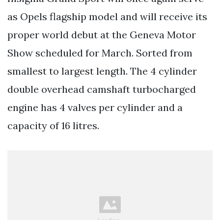
as Opels flagship model and will receive its
proper world debut at the Geneva Motor
Show scheduled for March. Sorted from
smallest to largest length. The 4 cylinder
double overhead camshaft turbocharged
engine has 4 valves per cylinder and a
capacity of 16 litres.