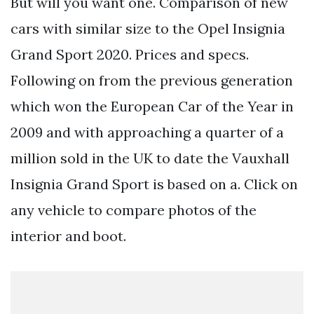
But will you want one. Comparison of new
cars with similar size to the Opel Insignia
Grand Sport 2020. Prices and specs.
Following on from the previous generation
which won the European Car of the Year in
2009 and with approaching a quarter of a
million sold in the UK to date the Vauxhall
Insignia Grand Sport is based on a. Click on
any vehicle to compare photos of the
interior and boot.