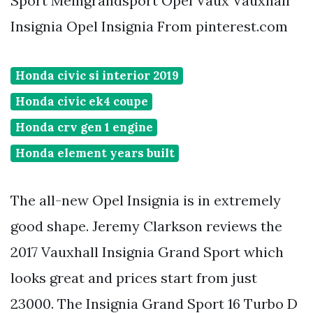
Sport Meingrandsport Opel Vaux Vauxhall
Insignia Opel Insignia From pinterest.com
Honda civic si interior 2019
Honda civic ek4 coupe
Honda crv gen 1 engine
Honda element years built
The all-new Opel Insignia is in extremely
good shape. Jeremy Clarkson reviews the
2017 Vauxhall Insignia Grand Sport which
looks great and prices start from just
23000. The Insignia Grand Sport 16 Turbo D