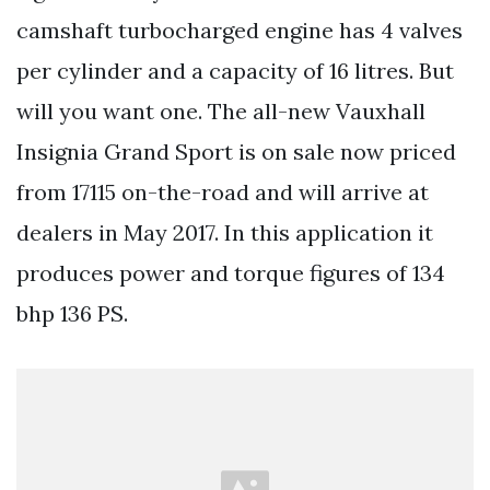
camshaft turbocharged engine has 4 valves
per cylinder and a capacity of 16 litres. But
will you want one. The all-new Vauxhall
Insignia Grand Sport is on sale now priced
from 17115 on-the-road and will arrive at
dealers in May 2017. In this application it
produces power and torque figures of 134
bhp 136 PS.