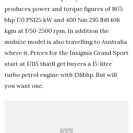
produces power and torque figures of 1675
bhp 170 PS125 kW and 400 Nm 295 lbft408
kgm at 1750-2500 rpm. In addition the
midsize model is also travelling to Australia
where it. Prices for the Insignia Grand Sport
start at 17115 thatll get buyers a 15-litre
turbo petrol engine with 138bhp. But will
you want one.