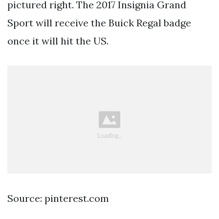
pictured right. The 2017 Insignia Grand
Sport will receive the Buick Regal badge
once it will hit the US.
Source: pinterest.com