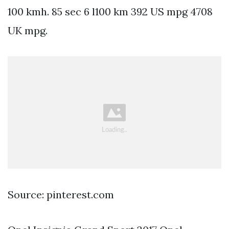
100 kmh. 85 sec 6 l100 km 392 US mpg 4708
UK mpg.
Source: pinterest.com