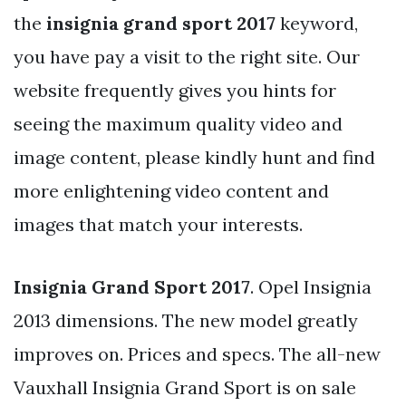
the
insignia grand sport 2017
keyword,
you have pay a visit to the right site. Our
website frequently gives you hints for
seeing the maximum quality video and
image content, please kindly hunt and find
more enlightening video content and
images that match your interests.
Insignia Grand Sport 2017
. Opel Insignia
2013 dimensions. The new model greatly
improves on. Prices and specs. The all-new
Vauxhall Insignia Grand Sport is on sale