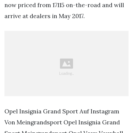
now priced from 17115 on-the-road and will
arrive at dealers in May 2017.
Opel Insignia Grand Sport Auf Instagram
Von Meingrandsport Opel Insignia Grand