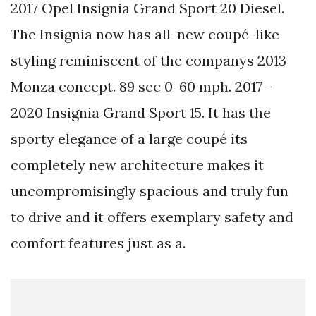
2017 Opel Insignia Grand Sport 20 Diesel.
The Insignia now has all-new coupé-like
styling reminiscent of the companys 2013
Monza concept. 89 sec 0-60 mph. 2017 -
2020 Insignia Grand Sport 15. It has the
sporty elegance of a large coupé its
completely new architecture makes it
uncompromisingly spacious and truly fun
to drive and it offers exemplary safety and
comfort features just as a.