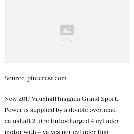
Source: pinterest.com
New 2017 Vauxhall Insignia Grand Sport.
Power is supplied by a double overhead
camshaft 2 litre turbocharged 4 cylinder
motor with 4 valves per cylinder that