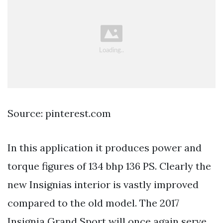
Source: pinterest.com
In this application it produces power and
torque figures of 134 bhp 136 PS. Clearly the
new Insignias interior is vastly improved
compared to the old model. The 2017
Insignia Grand Sport will once again serve