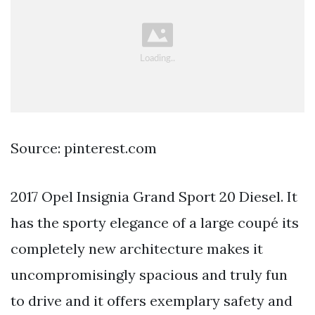
Source: pinterest.com
2017 Opel Insignia Grand Sport 20 Diesel. It
has the sporty elegance of a large coupé its
completely new architecture makes it
uncompromisingly spacious and truly fun
to drive and it offers exemplary safety and