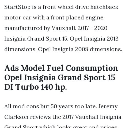
StartStop is a front wheel drive hatchback
motor car with a front placed engine
manufactured by Vauxhall. 2017 - 2020
Insignia Grand Sport 15. Opel Insignia 2013
dimensions. Opel Insignia 2008 dimensions.
Ads Model Fuel Consumption
Opel Insignia Grand Sport 15
DI Turbo 140 hp.
All mod cons but 50 years too late. Jeremy
Clarkson reviews the 2017 Vauxhall Insignia
Grand Sport which looks great and prices