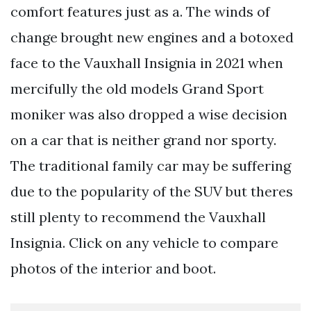
comfort features just as a. The winds of
change brought new engines and a botoxed
face to the Vauxhall Insignia in 2021 when
mercifully the old models Grand Sport
moniker was also dropped a wise decision
on a car that is neither grand nor sporty.
The traditional family car may be suffering
due to the popularity of the SUV but theres
still plenty to recommend the Vauxhall
Insignia. Click on any vehicle to compare
photos of the interior and boot.