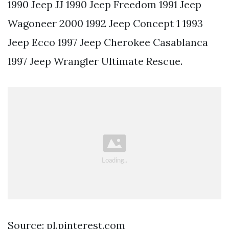
1990 Jeep JJ 1990 Jeep Freedom 1991 Jeep
Wagoneer 2000 1992 Jeep Concept 1 1993
Jeep Ecco 1997 Jeep Cherokee Casablanca
1997 Jeep Wrangler Ultimate Rescue.
Source: pl.pinterest.com