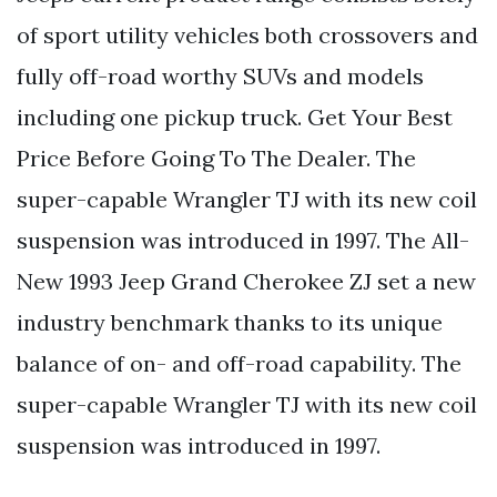
of sport utility vehicles both crossovers and
fully off-road worthy SUVs and models
including one pickup truck. Get Your Best
Price Before Going To The Dealer. The
super-capable Wrangler TJ with its new coil
suspension was introduced in 1997. The All-
New 1993 Jeep Grand Cherokee ZJ set a new
industry benchmark thanks to its unique
balance of on- and off-road capability. The
super-capable Wrangler TJ with its new coil
suspension was introduced in 1997.