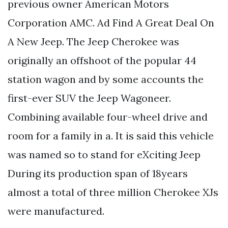
previous owner American Motors
Corporation AMC. Ad Find A Great Deal On
A New Jeep. The Jeep Cherokee was
originally an offshoot of the popular 44
station wagon and by some accounts the
first-ever SUV the Jeep Wagoneer.
Combining available four-wheel drive and
room for a family in a. It is said this vehicle
was named so to stand for eXciting Jeep
During its production span of 18years
almost a total of three million Cherokee XJs
were manufactured.