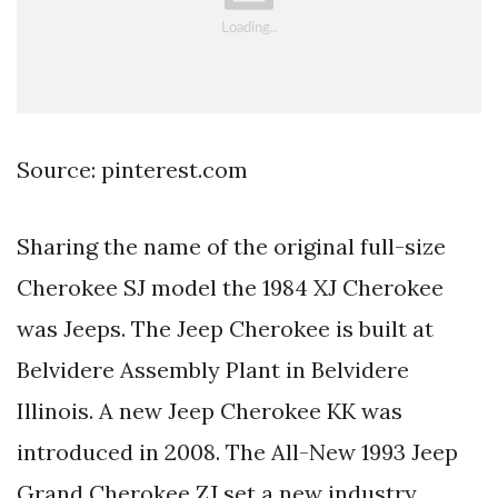
Source: pinterest.com
Sharing the name of the original full-size
Cherokee SJ model the 1984 XJ Cherokee
was Jeeps. The Jeep Cherokee is built at
Belvidere Assembly Plant in Belvidere
Illinois. A new Jeep Cherokee KK was
introduced in 2008. The All-New 1993 Jeep
Grand Cherokee ZJ set a new industry