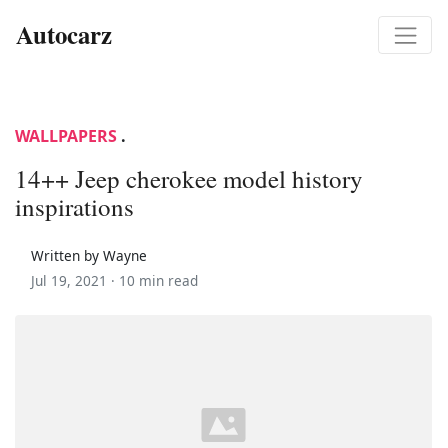
Autocarz
WALLPAPERS
.
14++ Jeep cherokee model history
inspirations
Written by Wayne
Jul 19, 2021 ·
10 min read