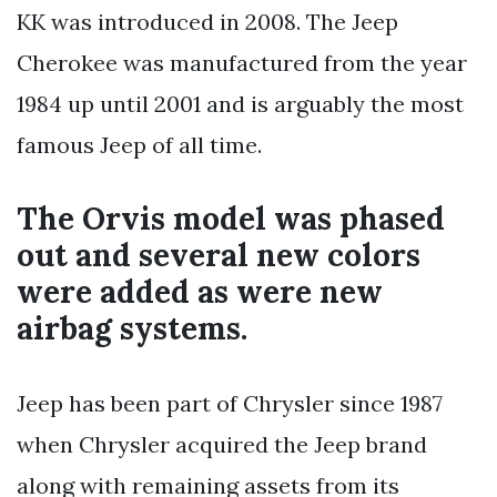
KK was introduced in 2008. The Jeep
Cherokee was manufactured from the year
1984 up until 2001 and is arguably the most
famous Jeep of all time.
The Orvis model was phased
out and several new colors
were added as were new
airbag systems.
Jeep has been part of Chrysler since 1987
when Chrysler acquired the Jeep brand
along with remaining assets from its