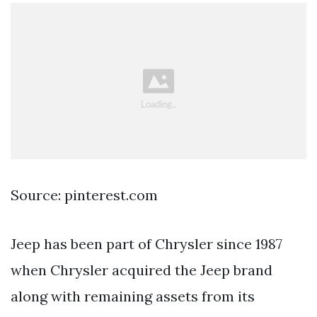
Source: pinterest.com
Jeep has been part of Chrysler since 1987
when Chrysler acquired the Jeep brand
along with remaining assets from its