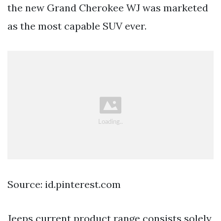
the new Grand Cherokee WJ was marketed
as the most capable SUV ever.
Source: id.pinterest.com
Jeeps current product range consists solely