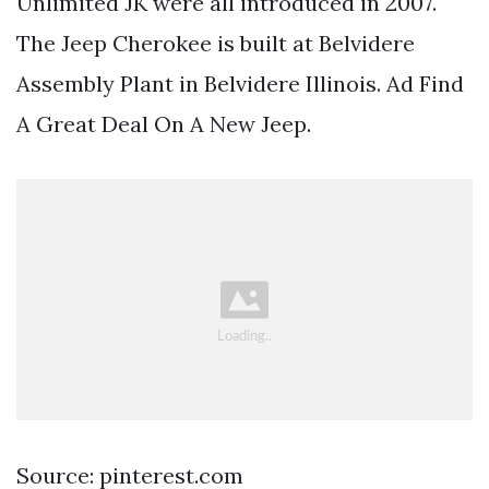
Unlimited JK were all introduced in 2007.
The Jeep Cherokee is built at Belvidere
Assembly Plant in Belvidere Illinois. Ad Find
A Great Deal On A New Jeep.
Source: pinterest.com