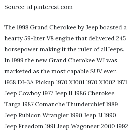
Source: id.pinterest.com
The 1998 Grand Cherokee by Jeep boasted a
hearty 59-liter V8 engine that delivered 245
horsepower making it the ruler of allJeeps.
In 1999 the new Grand Cherokee WJ was
marketed as the most capable SUV ever.
1958 DJ-3A Pickup 1970 XJ001 1970 XJ002 1971
Jeep Cowboy 1977 Jeep II 1986 Cherokee
Targa 1987 Comanche Thunderchief 1989
Jeep Rubicon Wrangler 1990 Jeep JJ 1990
Jeep Freedom 1991 Jeep Wagoneer 2000 1992