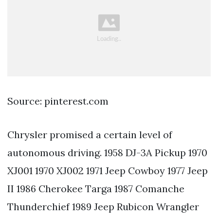
Source: pinterest.com
Chrysler promised a certain level of
autonomous driving. 1958 DJ-3A Pickup 1970
XJ001 1970 XJ002 1971 Jeep Cowboy 1977 Jeep
II 1986 Cherokee Targa 1987 Comanche
Thunderchief 1989 Jeep Rubicon Wrangler