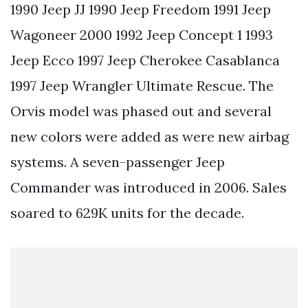
1990 Jeep JJ 1990 Jeep Freedom 1991 Jeep
Wagoneer 2000 1992 Jeep Concept 1 1993
Jeep Ecco 1997 Jeep Cherokee Casablanca
1997 Jeep Wrangler Ultimate Rescue. The
Orvis model was phased out and several
new colors were added as were new airbag
systems. A seven-passenger Jeep
Commander was introduced in 2006. Sales
soared to 629K units for the decade.