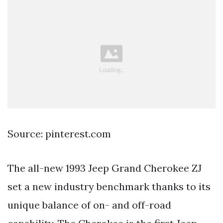
Source: pinterest.com
The all-new 1993 Jeep Grand Cherokee ZJ
set a new industry benchmark thanks to its
unique balance of on- and off-road