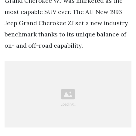
Grand Cherokee WJ was marketed as the
most capable SUV ever. The All-New 1993
Jeep Grand Cherokee ZJ set a new industry
benchmark thanks to its unique balance of
on- and off-road capability.