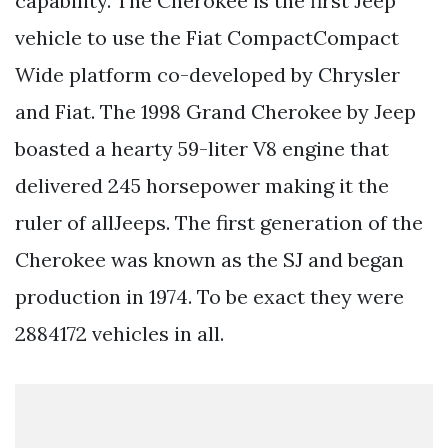
capability. The Cherokee is the first Jeep
vehicle to use the Fiat CompactCompact
Wide platform co-developed by Chrysler
and Fiat. The 1998 Grand Cherokee by Jeep
boasted a hearty 59-liter V8 engine that
delivered 245 horsepower making it the
ruler of allJeeps. The first generation of the
Cherokee was known as the SJ and began
production in 1974. To be exact they were
2884172 vehicles in all.