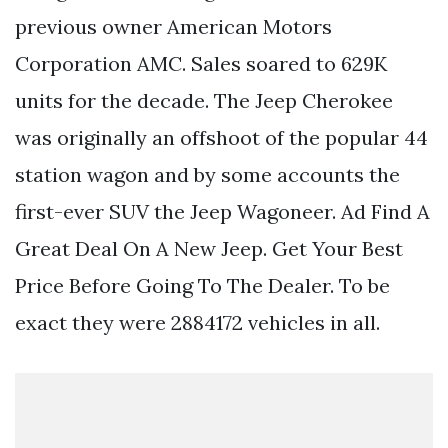
previous owner American Motors
Corporation AMC. Sales soared to 629K
units for the decade. The Jeep Cherokee
was originally an offshoot of the popular 44
station wagon and by some accounts the
first-ever SUV the Jeep Wagoneer. Ad Find A
Great Deal On A New Jeep. Get Your Best
Price Before Going To The Dealer. To be
exact they were 2884172 vehicles in all.