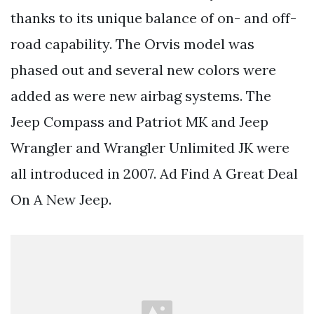
thanks to its unique balance of on- and off-
road capability. The Orvis model was
phased out and several new colors were
added as were new airbag systems. The
Jeep Compass and Patriot MK and Jeep
Wrangler and Wrangler Unlimited JK were
all introduced in 2007. Ad Find A Great Deal
On A New Jeep.