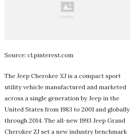
Source: cl.pinterest.com
The Jeep Cherokee XJ is a compact sport
utility vehicle manufactured and marketed
across a single generation by Jeep in the
United States from 1983 to 2001 and globally
through 2014. The all-new 1993 Jeep Grand
Cherokee ZJ set a new industry benchmark