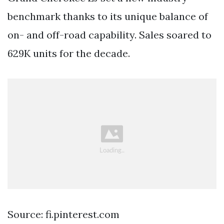
benchmark thanks to its unique balance of
on- and off-road capability. Sales soared to
629K units for the decade.
Source: fi.pinterest.com