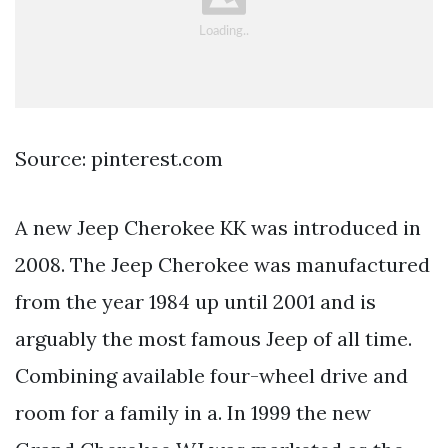
Source: pinterest.com
A new Jeep Cherokee KK was introduced in
2008. The Jeep Cherokee was manufactured
from the year 1984 up until 2001 and is
arguably the most famous Jeep of all time.
Combining available four-wheel drive and
room for a family in a. In 1999 the new