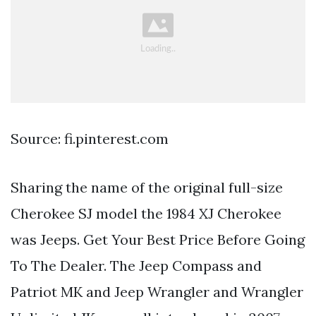
Source: fi.pinterest.com
Sharing the name of the original full-size
Cherokee SJ model the 1984 XJ Cherokee
was Jeeps. Get Your Best Price Before Going
To The Dealer. The Jeep Compass and
Patriot MK and Jeep Wrangler and Wrangler