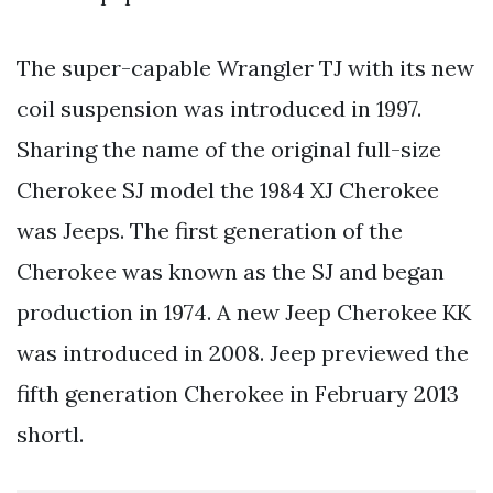
The super-capable Wrangler TJ with its new
coil suspension was introduced in 1997.
Sharing the name of the original full-size
Cherokee SJ model the 1984 XJ Cherokee
was Jeeps. The first generation of the
Cherokee was known as the SJ and began
production in 1974. A new Jeep Cherokee KK
was introduced in 2008. Jeep previewed the
fifth generation Cherokee in February 2013
shortl.