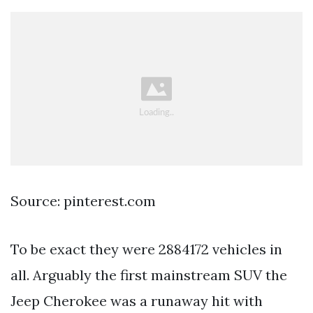
Source: pinterest.com
To be exact they were 2884172 vehicles in
all. Arguably the first mainstream SUV the
Jeep Cherokee was a runaway hit with