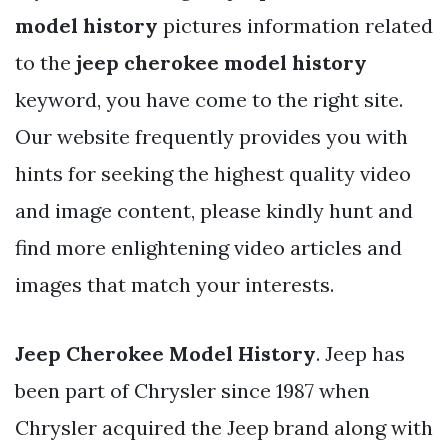
model history
pictures information related
to the
jeep cherokee model history
keyword, you have come to the right site.
Our website frequently provides you with
hints for seeking the highest quality video
and image content, please kindly hunt and
find more enlightening video articles and
images that match your interests.
Jeep Cherokee Model History
. Jeep has
been part of Chrysler since 1987 when
Chrysler acquired the Jeep brand along with