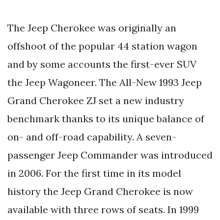
The Jeep Cherokee was originally an
offshoot of the popular 44 station wagon
and by some accounts the first-ever SUV
the Jeep Wagoneer. The All-New 1993 Jeep
Grand Cherokee ZJ set a new industry
benchmark thanks to its unique balance of
on- and off-road capability. A seven-
passenger Jeep Commander was introduced
in 2006. For the first time in its model
history the Jeep Grand Cherokee is now
available with three rows of seats. In 1999