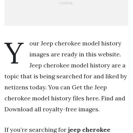
Y
our Jeep cherokee model history
images are ready in this website.
Jeep cherokee model history are a
topic that is being searched for and liked by
netizens today. You can Get the Jeep
cherokee model history files here. Find and
Download all royalty-free images.
If you’re searching for
jeep cherokee