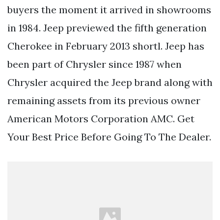
buyers the moment it arrived in showrooms
in 1984. Jeep previewed the fifth generation
Cherokee in February 2013 shortl. Jeep has
been part of Chrysler since 1987 when
Chrysler acquired the Jeep brand along with
remaining assets from its previous owner
American Motors Corporation AMC. Get
Your Best Price Before Going To The Dealer.