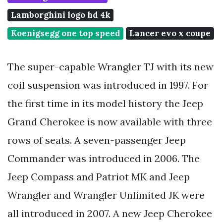
Lamborghini logo hd 4k
Koenigsegg one top speed
Lancer evo x coupe
The super-capable Wrangler TJ with its new
coil suspension was introduced in 1997. For
the first time in its model history the Jeep
Grand Cherokee is now available with three
rows of seats. A seven-passenger Jeep
Commander was introduced in 2006. The
Jeep Compass and Patriot MK and Jeep
Wrangler and Wrangler Unlimited JK were
all introduced in 2007. A new Jeep Cherokee