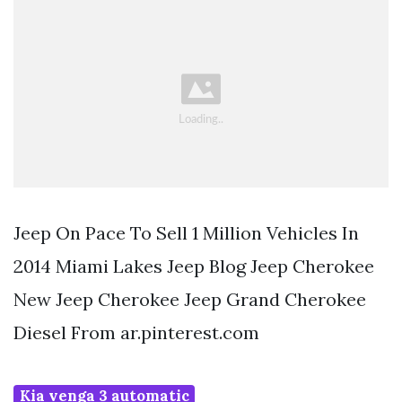
Jeep On Pace To Sell 1 Million Vehicles In
2014 Miami Lakes Jeep Blog Jeep Cherokee
New Jeep Cherokee Jeep Grand Cherokee
Diesel From ar.pinterest.com
Kia venga 3 automatic