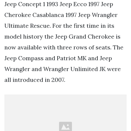
Jeep Concept 1 1993 Jeep Ecco 1997 Jeep
Cherokee Casablanca 1997 Jeep Wrangler
Ultimate Rescue. For the first time in its
model history the Jeep Grand Cherokee is
now available with three rows of seats. The
Jeep Compass and Patriot MK and Jeep
Wrangler and Wrangler Unlimited JK were
all introduced in 2007.