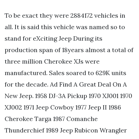
To be exact they were 2884172 vehicles in
all. It is said this vehicle was named so to
stand for eXciting Jeep During its
production span of 18years almost a total of
three million Cherokee XJs were
manufactured. Sales soared to 629K units
for the decade. Ad Find A Great Deal On A
New Jeep. 1958 DJ-3A Pickup 1970 XJ001 1970
XJ002 1971 Jeep Cowboy 1977 Jeep II 1986
Cherokee Targa 1987 Comanche
Thunderchief 1989 Jeep Rubicon Wrangler