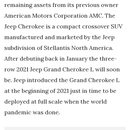
remaining assets from its previous owner
American Motors Corporation AMC. The
Jeep Cherokee is a compact crossover SUV
manufactured and marketed by the Jeep
subdivision of Stellantis North America.
After debuting back in January the three-
row 2021 Jeep Grand Cherokee L will soon
be. Jeep introduced the Grand Cherokee L
at the beginning of 2021 just in time to be
deployed at full scale when the world
pandemic was done.