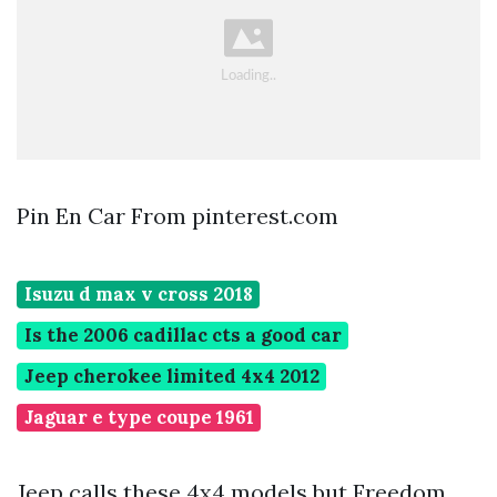
Pin En Car From pinterest.com
Isuzu d max v cross 2018
Is the 2006 cadillac cts a good car
Jeep cherokee limited 4x4 2012
Jaguar e type coupe 1961
Jeep calls these 4x4 models but Freedom