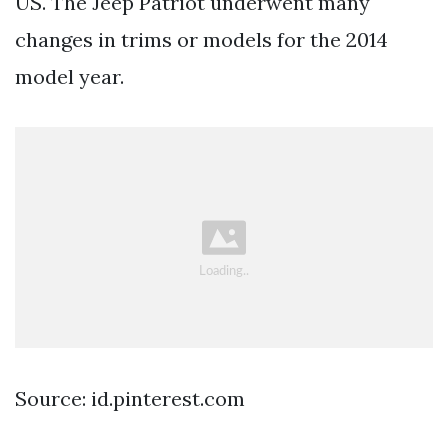
US. The Jeep Patriot underwent many
changes in trims or models for the 2014
model year.
Source: id.pinterest.com