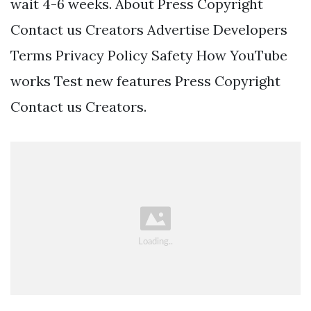
wait 4-6 weeks. About Press Copyright
Contact us Creators Advertise Developers
Terms Privacy Policy Safety How YouTube
works Test new features Press Copyright
Contact us Creators.