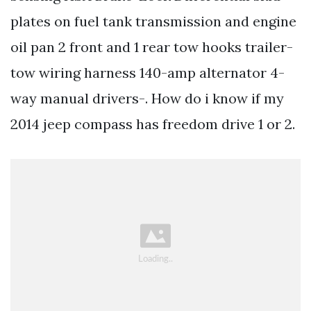
plates on fuel tank transmission and engine
oil pan 2 front and 1 rear tow hooks trailer-
tow wiring harness 140-amp alternator 4-
way manual drivers-. How do i know if my
2014 jeep compass has freedom drive 1 or 2.