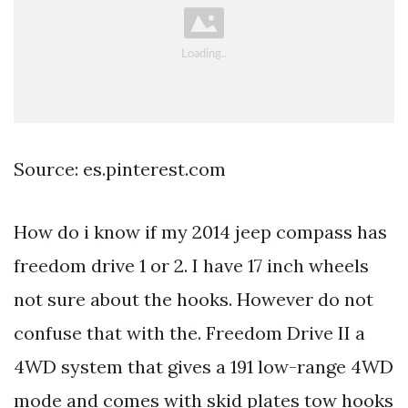
Source: es.pinterest.com
How do i know if my 2014 jeep compass has
freedom drive 1 or 2. I have 17 inch wheels
not sure about the hooks. However do not
confuse that with the. Freedom Drive II a
4WD system that gives a 191 low-range 4WD
mode and comes with skid plates tow hooks