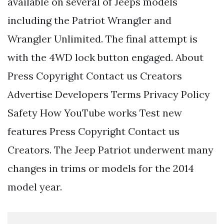
available on several of Jeeps models
including the Patriot Wrangler and
Wrangler Unlimited. The final attempt is
with the 4WD lock button engaged. About
Press Copyright Contact us Creators
Advertise Developers Terms Privacy Policy
Safety How YouTube works Test new
features Press Copyright Contact us
Creators. The Jeep Patriot underwent many
changes in trims or models for the 2014
model year.