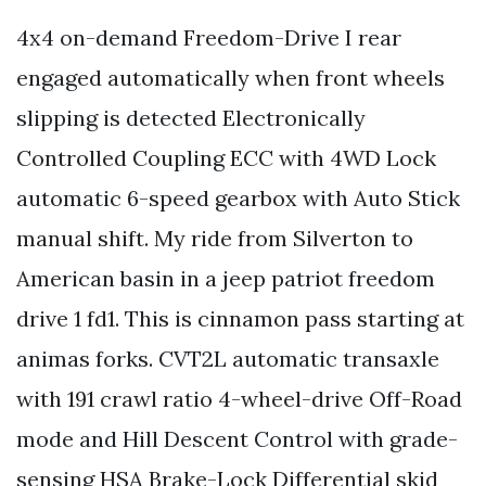
4x4 on-demand Freedom-Drive I rear
engaged automatically when front wheels
slipping is detected Electronically
Controlled Coupling ECC with 4WD Lock
automatic 6-speed gearbox with Auto Stick
manual shift. My ride from Silverton to
American basin in a jeep patriot freedom
drive 1 fd1. This is cinnamon pass starting at
animas forks. CVT2L automatic transaxle
with 191 crawl ratio 4-wheel-drive Off-Road
mode and Hill Descent Control with grade-
sensing HSA Brake-Lock Differential skid