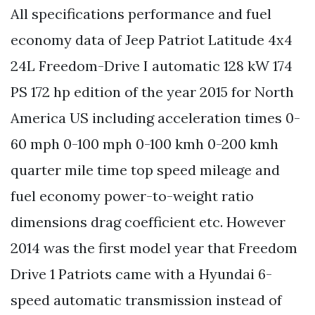
All specifications performance and fuel
economy data of Jeep Patriot Latitude 4x4
24L Freedom-Drive I automatic 128 kW 174
PS 172 hp edition of the year 2015 for North
America US including acceleration times 0-
60 mph 0-100 mph 0-100 kmh 0-200 kmh
quarter mile time top speed mileage and
fuel economy power-to-weight ratio
dimensions drag coefficient etc. However
2014 was the first model year that Freedom
Drive 1 Patriots came with a Hyundai 6-
speed automatic transmission instead of