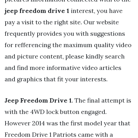
jeep freedom drive 1
interest, you have
pay a visit to the right site. Our website
frequently provides you with suggestions
for refferencing the maximum quality video
and picture content, please kindly search
and find more informative video articles
and graphics that fit your interests.
Jeep Freedom Drive 1
. The final attempt is
with the 4WD lock button engaged.
However 2014 was the first model year that
Freedom Drive 1 Patriots came with a