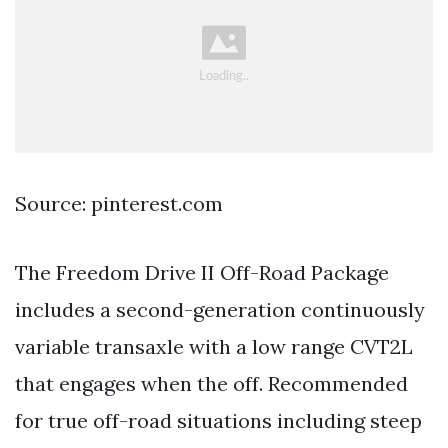
Source: pinterest.com
The Freedom Drive II Off-Road Package
includes a second-generation continuously
variable transaxle with a low range CVT2L
that engages when the off. Recommended
for true off-road situations including steep