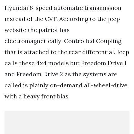
Hyundai 6-speed automatic transmission
instead of the CVT. According to the jeep
website the patriot has
electromagnetically-Controlled Coupling
that is attached to the rear differential. Jeep
calls these 4x4 models but Freedom Drive 1
and Freedom Drive 2 as the systems are
called is plainly on-demand all-wheel-drive
with a heavy front bias.