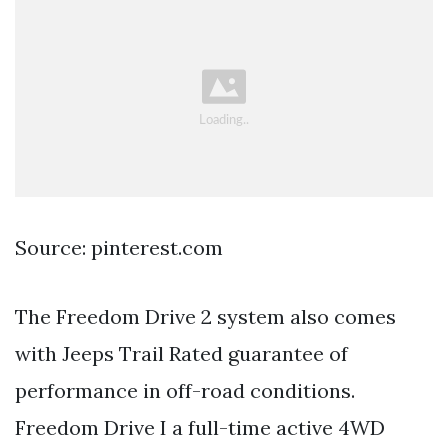
Source: pinterest.com
The Freedom Drive 2 system also comes
with Jeeps Trail Rated guarantee of
performance in off-road conditions.
Freedom Drive I a full-time active 4WD