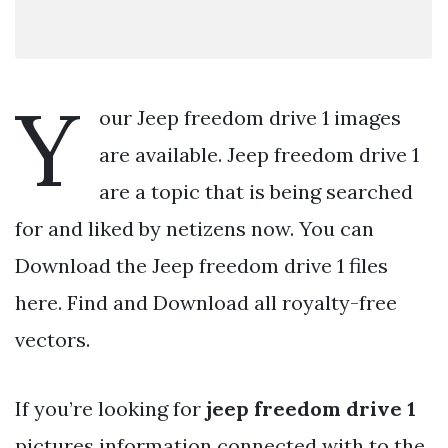
Y
our Jeep freedom drive 1 images
are available. Jeep freedom drive 1
are a topic that is being searched
for and liked by netizens now. You can
Download the Jeep freedom drive 1 files
here. Find and Download all royalty-free
vectors.
If you’re looking for
jeep freedom drive 1
pictures information connected with to the