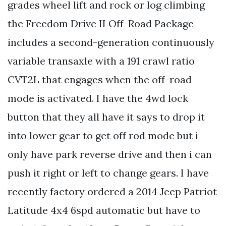
grades wheel lift and rock or log climbing
the Freedom Drive II Off-Road Package
includes a second-generation continuously
variable transaxle with a 191 crawl ratio
CVT2L that engages when the off-road
mode is activated. I have the 4wd lock
button that they all have it says to drop it
into lower gear to get off rod mode but i
only have park reverse drive and then i can
push it right or left to change gears. I have
recently factory ordered a 2014 Jeep Patriot
Latitude 4x4 6spd automatic but have to