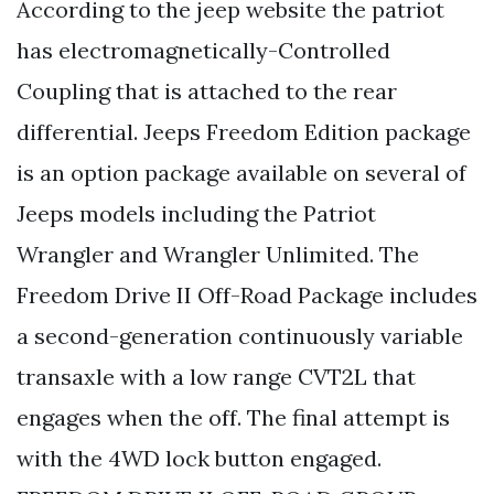
According to the jeep website the patriot
has electromagnetically-Controlled
Coupling that is attached to the rear
differential. Jeeps Freedom Edition package
is an option package available on several of
Jeeps models including the Patriot
Wrangler and Wrangler Unlimited. The
Freedom Drive II Off-Road Package includes
a second-generation continuously variable
transaxle with a low range CVT2L that
engages when the off. The final attempt is
with the 4WD lock button engaged.