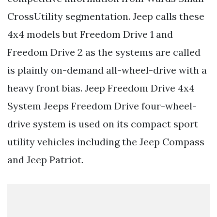
CrossUtility segmentation. Jeep calls these
4x4 models but Freedom Drive 1 and
Freedom Drive 2 as the systems are called
is plainly on-demand all-wheel-drive with a
heavy front bias. Jeep Freedom Drive 4x4
System Jeeps Freedom Drive four-wheel-
drive system is used on its compact sport
utility vehicles including the Jeep Compass
and Jeep Patriot.