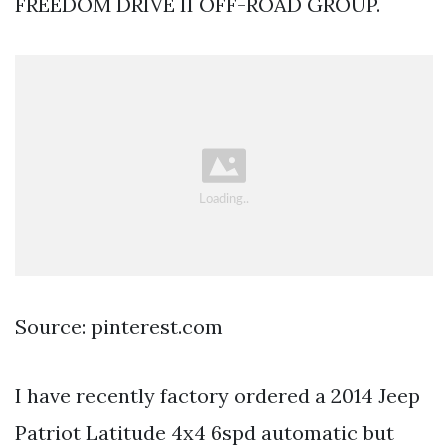
FREEDOM DRIVE II OFF-ROAD GROUP.
Source: pinterest.com
I have recently factory ordered a 2014 Jeep
Patriot Latitude 4x4 6spd automatic but