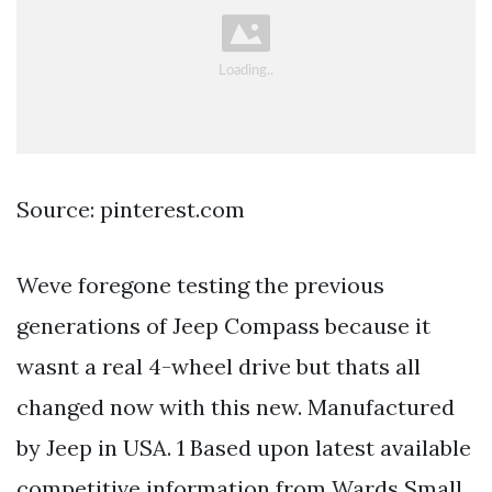
Source: pinterest.com
Weve foregone testing the previous
generations of Jeep Compass because it
wasnt a real 4-wheel drive but thats all
changed now with this new. Manufactured
by Jeep in USA. 1 Based upon latest available
competitive information from Wards Small