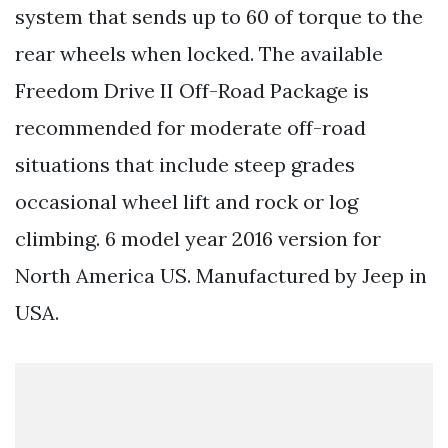
system that sends up to 60 of torque to the
rear wheels when locked. The available
Freedom Drive II Off-Road Package is
recommended for moderate off-road
situations that include steep grades
occasional wheel lift and rock or log
climbing. 6 model year 2016 version for
North America US. Manufactured by Jeep in
USA.