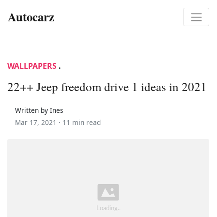
Autocarz
WALLPAPERS
.
22++ Jeep freedom drive 1 ideas in 2021
Written by Ines
Mar 17, 2021 ·
11 min read