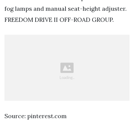
fog lamps and manual seat-height adjuster.
FREEDOM DRIVE II OFF-ROAD GROUP.
Source: pinterest.com