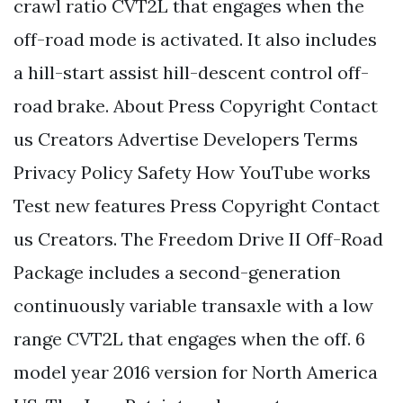
crawl ratio CVT2L that engages when the
off-road mode is activated. It also includes
a hill-start assist hill-descent control off-
road brake. About Press Copyright Contact
us Creators Advertise Developers Terms
Privacy Policy Safety How YouTube works
Test new features Press Copyright Contact
us Creators. The Freedom Drive II Off-Road
Package includes a second-generation
continuously variable transaxle with a low
range CVT2L that engages when the off. 6
model year 2016 version for North America