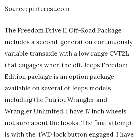
Source: pinterest.com
The Freedom Drive II Off-Road Package
includes a second-generation continuously
variable transaxle with a low range CVT2L
that engages when the off. Jeeps Freedom
Edition package is an option package
available on several of Jeeps models
including the Patriot Wrangler and
Wrangler Unlimited. I have 17 inch wheels
not sure about the hooks. The final attempt
is with the 4WD lock button engaged. I have