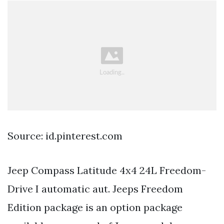
Source: id.pinterest.com
Jeep Compass Latitude 4x4 24L Freedom-
Drive I automatic aut. Jeeps Freedom
Edition package is an option package