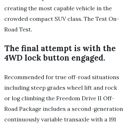
creating the most capable vehicle in the
crowded compact SUV class. The Test On-
Road Test.
The final attempt is with the
4WD lock button engaged.
Recommended for true off-road situations
including steep grades wheel lift and rock
or log climbing the Freedom Drive II Off-
Road Package includes a second-generation
continuously variable transaxle with a 191