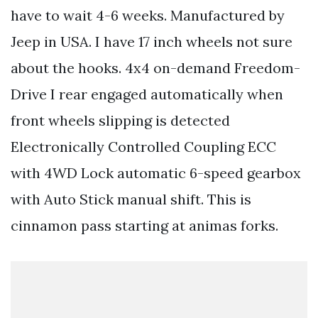
have to wait 4-6 weeks. Manufactured by
Jeep in USA. I have 17 inch wheels not sure
about the hooks. 4x4 on-demand Freedom-
Drive I rear engaged automatically when
front wheels slipping is detected
Electronically Controlled Coupling ECC
with 4WD Lock automatic 6-speed gearbox
with Auto Stick manual shift. This is
cinnamon pass starting at animas forks.