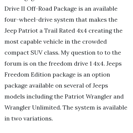
Drive II Off-Road Package is an available
four-wheel-drive system that makes the
Jeep Patriot a Trail Rated 4x4 creating the
most capable vehicle in the crowded
compact SUV class. My question to to the
forum is on the freedom drive 1 4x4. Jeeps
Freedom Edition package is an option
package available on several of Jeeps
models including the Patriot Wrangler and
Wrangler Unlimited. The system is available
in two variations.