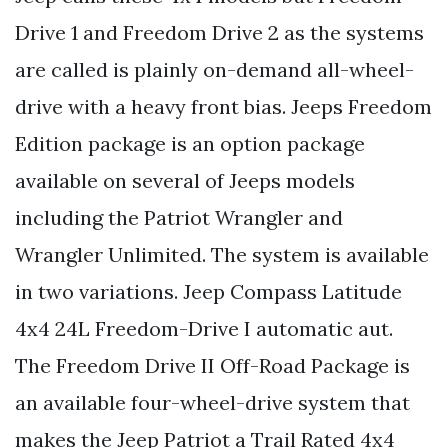
Drive 1 and Freedom Drive 2 as the systems
are called is plainly on-demand all-wheel-
drive with a heavy front bias. Jeeps Freedom
Edition package is an option package
available on several of Jeeps models
including the Patriot Wrangler and
Wrangler Unlimited. The system is available
in two variations. Jeep Compass Latitude
4x4 24L Freedom-Drive I automatic aut.
The Freedom Drive II Off-Road Package is
an available four-wheel-drive system that
makes the Jeep Patriot a Trail Rated 4x4