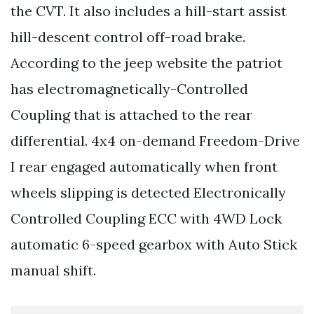
the CVT. It also includes a hill-start assist
hill-descent control off-road brake.
According to the jeep website the patriot
has electromagnetically-Controlled
Coupling that is attached to the rear
differential. 4x4 on-demand Freedom-Drive
I rear engaged automatically when front
wheels slipping is detected Electronically
Controlled Coupling ECC with 4WD Lock
automatic 6-speed gearbox with Auto Stick
manual shift.