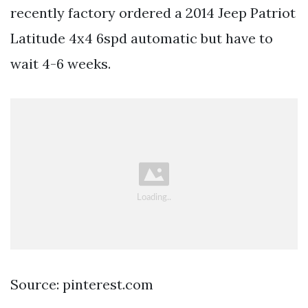
recently factory ordered a 2014 Jeep Patriot
Latitude 4x4 6spd automatic but have to
wait 4-6 weeks.
Source: pinterest.com