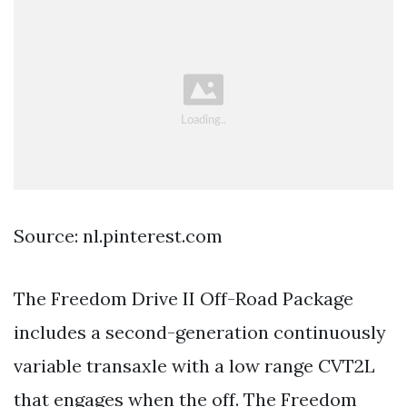
Source: nl.pinterest.com
The Freedom Drive II Off-Road Package
includes a second-generation continuously
variable transaxle with a low range CVT2L
that engages when the off. The Freedom