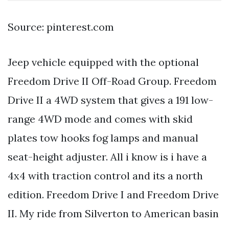
Source: pinterest.com
Jeep vehicle equipped with the optional
Freedom Drive II Off-Road Group. Freedom
Drive II a 4WD system that gives a 191 low-
range 4WD mode and comes with skid
plates tow hooks fog lamps and manual
seat-height adjuster. All i know is i have a
4x4 with traction control and its a north
edition. Freedom Drive I and Freedom Drive
II. My ride from Silverton to American basin