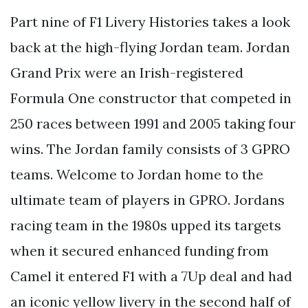
Part nine of F1 Livery Histories takes a look
back at the high-flying Jordan team. Jordan
Grand Prix were an Irish-registered
Formula One constructor that competed in
250 races between 1991 and 2005 taking four
wins. The Jordan family consists of 3 GPRO
teams. Welcome to Jordan home to the
ultimate team of players in GPRO. Jordans
racing team in the 1980s upped its targets
when it secured enhanced funding from
Camel it entered F1 with a 7Up deal and had
an iconic yellow livery in the second half of