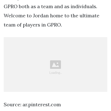
GPRO both as a team and as individuals.
Welcome to Jordan home to the ultimate
team of players in GPRO.
Source: ar.pinterest.com