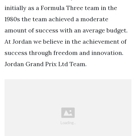
initially as a Formula Three team in the
1980s the team achieved a moderate
amount of success with an average budget.
At Jordan we believe in the achievement of
success through freedom and innovation.
Jordan Grand Prix Ltd Team.