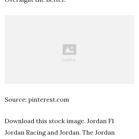
Source: pinterest.com
Download this stock image. Jordan F1
Jordan Racing and Jordan. The Jordan