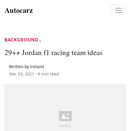
Autocarz
BACKGROUND
.
29++ Jordan f1 racing team ideas
Written by Ireland
Mar 03, 2021 ·
9 min read