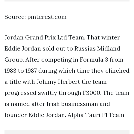
Source: pinterest.com
Jordan Grand Prix Ltd Team. That winter
Eddie Jordan sold out to Russias Midland
Group. After competing in Formula 3 from
1983 to 1987 during which time they clinched
a title with Johnny Herbert the team
progressed swiftly through F3000. The team
is named after Irish businessman and
founder Eddie Jordan. Alpha Tauri F1 Team.