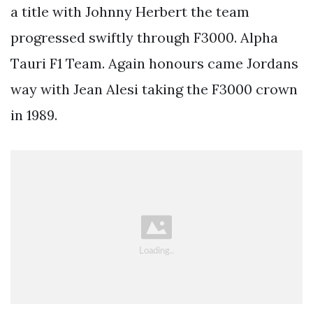
a title with Johnny Herbert the team
progressed swiftly through F3000. Alpha
Tauri F1 Team. Again honours came Jordans
way with Jean Alesi taking the F3000 crown
in 1989.