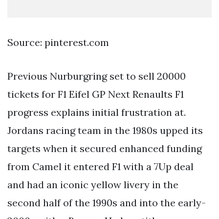
Source: pinterest.com
Previous Nurburgring set to sell 20000
tickets for F1 Eifel GP Next Renaults F1
progress explains initial frustration at.
Jordans racing team in the 1980s upped its
targets when it secured enhanced funding
from Camel it entered F1 with a 7Up deal
and had an iconic yellow livery in the
second half of the 1990s and into the early-