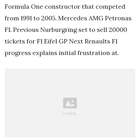
Formula One constructor that competed
from 1991 to 2005. Mercedes AMG Petronas
F1. Previous Nurburgring set to sell 20000
tickets for F1 Eifel GP Next Renaults F1
progress explains initial frustration at.