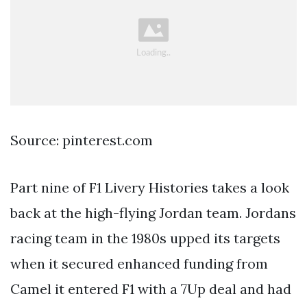
Source: pinterest.com
Part nine of F1 Livery Histories takes a look
back at the high-flying Jordan team. Jordans
racing team in the 1980s upped its targets
when it secured enhanced funding from
Camel it entered F1 with a 7Up deal and had