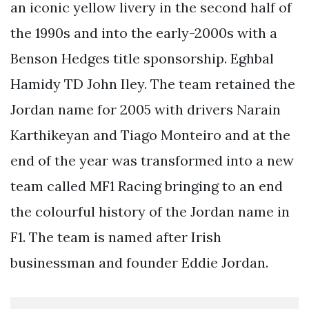
an iconic yellow livery in the second half of
the 1990s and into the early-2000s with a
Benson Hedges title sponsorship. Eghbal
Hamidy TD John Iley. The team retained the
Jordan name for 2005 with drivers Narain
Karthikeyan and Tiago Monteiro and at the
end of the year was transformed into a new
team called MF1 Racing bringing to an end
the colourful history of the Jordan name in
F1. The team is named after Irish
businessman and founder Eddie Jordan.