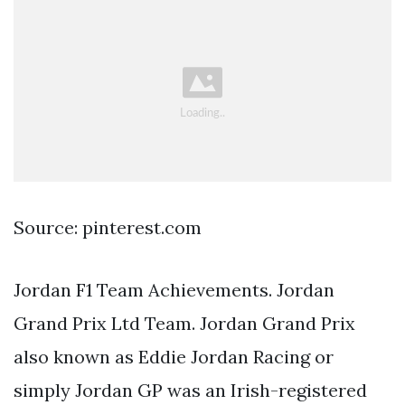
Source: pinterest.com
Jordan F1 Team Achievements. Jordan
Grand Prix Ltd Team. Jordan Grand Prix
also known as Eddie Jordan Racing or
simply Jordan GP was an Irish-registered