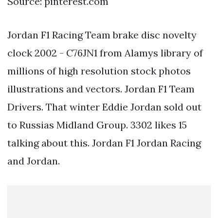
Source: pinterest.com
Jordan F1 Racing Team brake disc novelty
clock 2002 - C76JN1 from Alamys library of
millions of high resolution stock photos
illustrations and vectors. Jordan F1 Team
Drivers. That winter Eddie Jordan sold out
to Russias Midland Group. 3302 likes 15
talking about this. Jordan F1 Jordan Racing
and Jordan.