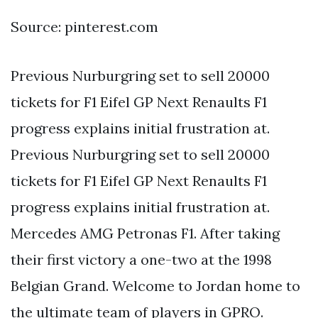
Source: pinterest.com
Previous Nurburgring set to sell 20000
tickets for F1 Eifel GP Next Renaults F1
progress explains initial frustration at.
Previous Nurburgring set to sell 20000
tickets for F1 Eifel GP Next Renaults F1
progress explains initial frustration at.
Mercedes AMG Petronas F1. After taking
their first victory a one-two at the 1998
Belgian Grand. Welcome to Jordan home to
the ultimate team of players in GPRO.