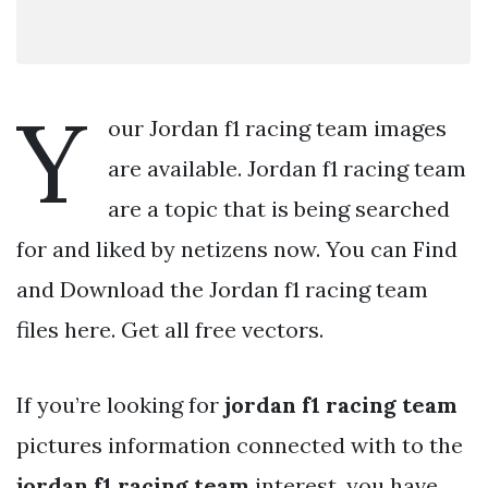
Y
our Jordan f1 racing team images
are available. Jordan f1 racing team
are a topic that is being searched
for and liked by netizens now. You can Find
and Download the Jordan f1 racing team
files here. Get all free vectors.
If you’re looking for
jordan f1 racing team
pictures information connected with to the
jordan f1 racing team
interest, you have