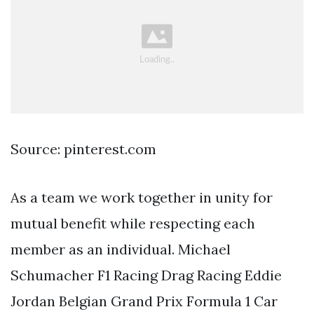
Source: pinterest.com
As a team we work together in unity for
mutual benefit while respecting each
member as an individual. Michael
Schumacher F1 Racing Drag Racing Eddie
Jordan Belgian Grand Prix Formula 1 Car