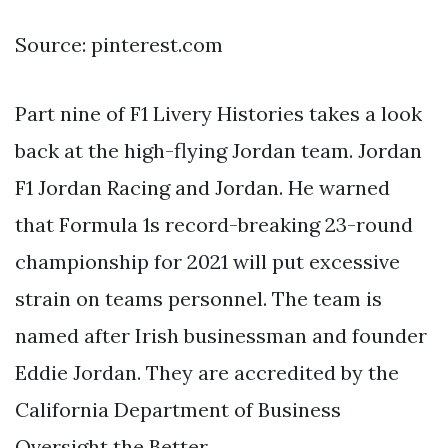
Source: pinterest.com
Part nine of F1 Livery Histories takes a look
back at the high-flying Jordan team. Jordan
F1 Jordan Racing and Jordan. He warned
that Formula 1s record-breaking 23-round
championship for 2021 will put excessive
strain on teams personnel. The team is
named after Irish businessman and founder
Eddie Jordan. They are accredited by the
California Department of Business
Oversight the Better.