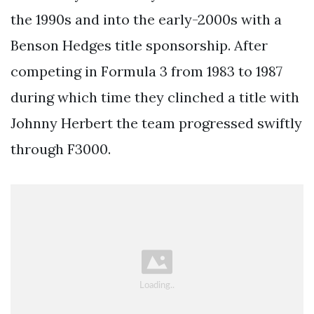
the 1990s and into the early-2000s with a
Benson Hedges title sponsorship. After
competing in Formula 3 from 1983 to 1987
during which time they clinched a title with
Johnny Herbert the team progressed swiftly
through F3000.