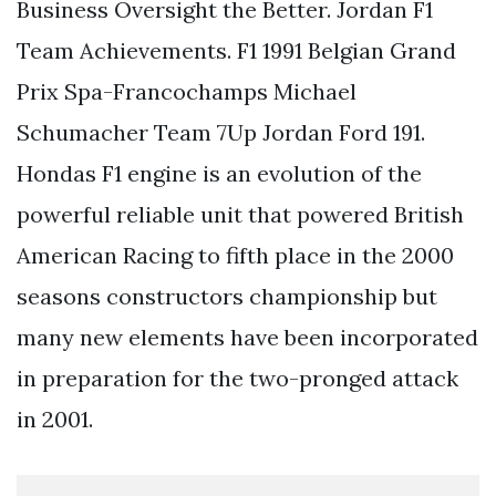
Business Oversight the Better. Jordan F1
Team Achievements. F1 1991 Belgian Grand
Prix Spa-Francochamps Michael
Schumacher Team 7Up Jordan Ford 191.
Hondas F1 engine is an evolution of the
powerful reliable unit that powered British
American Racing to fifth place in the 2000
seasons constructors championship but
many new elements have been incorporated
in preparation for the two-pronged attack
in 2001.