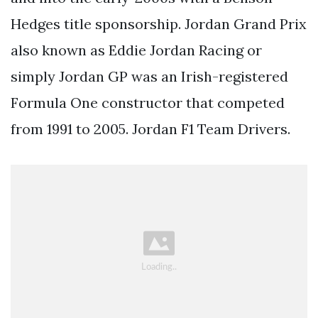
Hedges title sponsorship. Jordan Grand Prix
also known as Eddie Jordan Racing or
simply Jordan GP was an Irish-registered
Formula One constructor that competed
from 1991 to 2005. Jordan F1 Team Drivers.