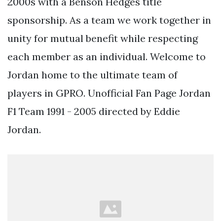
2000s with a Benson Hedges title
sponsorship. As a team we work together in
unity for mutual benefit while respecting
each member as an individual. Welcome to
Jordan home to the ultimate team of
players in GPRO. Unofficial Fan Page Jordan
F1 Team 1991 - 2005 directed by Eddie
Jordan.