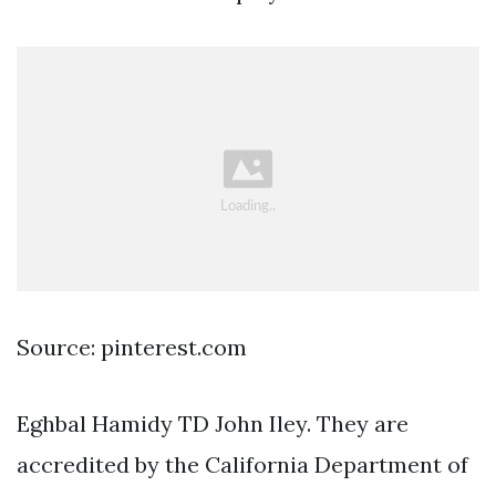
Source: pinterest.com
Eghbal Hamidy TD John Iley. They are
accredited by the California Department of