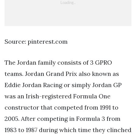
Source: pinterest.com
The Jordan family consists of 3 GPRO
teams. Jordan Grand Prix also known as
Eddie Jordan Racing or simply Jordan GP
was an Irish-registered Formula One
constructor that competed from 1991 to
2005. After competing in Formula 3 from
1983 to 1987 during which time they clinched