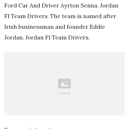
Ford Car And Driver Ayrton Senna. Jordan
F1 Team Drivers. The team is named after
Irish businessman and founder Eddie
Jordan. Jordan F1 Team Drivers.