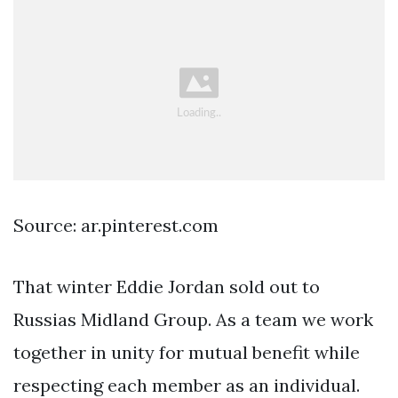
Source: ar.pinterest.com
That winter Eddie Jordan sold out to
Russias Midland Group. As a team we work
together in unity for mutual benefit while
respecting each member as an individual.