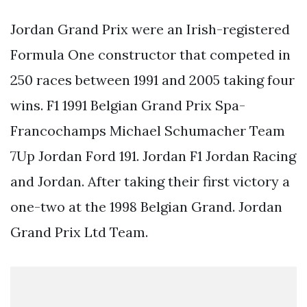
Jordan Grand Prix were an Irish-registered
Formula One constructor that competed in
250 races between 1991 and 2005 taking four
wins. F1 1991 Belgian Grand Prix Spa-
Francochamps Michael Schumacher Team
7Up Jordan Ford 191. Jordan F1 Jordan Racing
and Jordan. After taking their first victory a
one-two at the 1998 Belgian Grand. Jordan
Grand Prix Ltd Team.