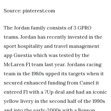
Source: pinterest.com
The Jordan family consists of 3 GPRO
teams. Jordan has recently invested in the
sport hospitality and travel management
app Guestia which was tested by the
McLaren F1 team last year. Jordans racing
team in the 1980s upped its targets when it
secured enhanced funding from Camel it
entered F1 with a 7Up deal and had an iconic
yellow livery in the second half of the 1990s
and into the early-2000s with a Benson