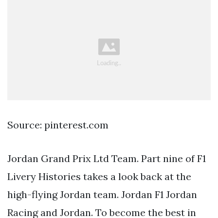
Source: pinterest.com
Jordan Grand Prix Ltd Team. Part nine of F1
Livery Histories takes a look back at the
high-flying Jordan team. Jordan F1 Jordan
Racing and Jordan. To become the best in