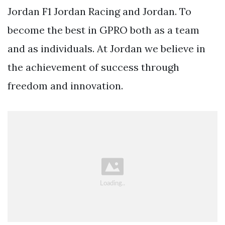
Jordan F1 Jordan Racing and Jordan. To
become the best in GPRO both as a team
and as individuals. At Jordan we believe in
the achievement of success through
freedom and innovation.