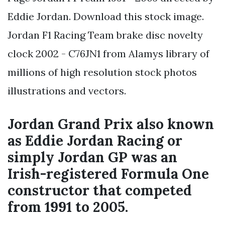
Eddie Jordan. Download this stock image.
Jordan F1 Racing Team brake disc novelty
clock 2002 - C76JN1 from Alamys library of
millions of high resolution stock photos
illustrations and vectors.
Jordan Grand Prix also known
as Eddie Jordan Racing or
simply Jordan GP was an
Irish-registered Formula One
constructor that competed
from 1991 to 2005.