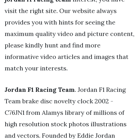
visit the right site. Our website always
provides you with hints for seeing the
maximum quality video and picture content,
please kindly hunt and find more
informative video articles and images that
match your interests.
Jordan F1 Racing Team
. Jordan F1 Racing
Team brake disc novelty clock 2002 -
C76JN1 from Alamys library of millions of
high resolution stock photos illustrations
and vectors. Founded by Eddie Jordan