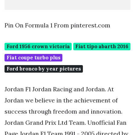
Pin On Formula 1 From pinterest.com
Ford 1956 crown victoria
Fiat tipo abarth 2016
Fiat coupe turbo plus
Ford bronco by year pictures
Jordan F1 Jordan Racing and Jordan. At
Jordan we believe in the achievement of
success through freedom and innovation.
Jordan Grand Prix Ltd Team. Unofficial Fan
Page Jordan F1 Team 1991 - 2005 directed by