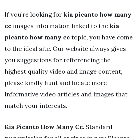
If you’re looking for
kia picanto how many
cc
images information linked to the
kia
picanto how many cc
topic, you have come
to the ideal site. Our website always gives
you suggestions for refferencing the
highest quality video and image content,
please kindly hunt and locate more
informative video articles and images that
match your interests.
Kia Picanto How Many Cc
. Standard