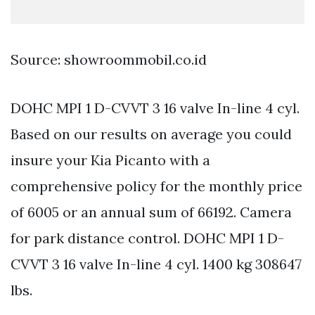
Source: showroommobil.co.id
DOHC MPI 1 D-CVVT 3 16 valve In-line 4 cyl.
Based on our results on average you could
insure your Kia Picanto with a
comprehensive policy for the monthly price
of 6005 or an annual sum of 66192. Camera
for park distance control. DOHC MPI 1 D-
CVVT 3 16 valve In-line 4 cyl. 1400 kg 308647
lbs.