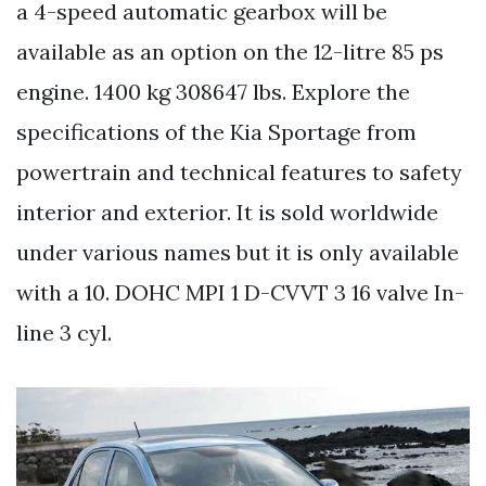
a 4-speed automatic gearbox will be
available as an option on the 12-litre 85 ps
engine. 1400 kg 308647 lbs. Explore the
specifications of the Kia Sportage from
powertrain and technical features to safety
interior and exterior. It is sold worldwide
under various names but it is only available
with a 10. DOHC MPI 1 D-CVVT 3 16 valve In-
line 3 cyl.