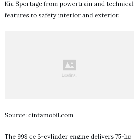
Kia Sportage from powertrain and technical
features to safety interior and exterior.
Source: cintamobil.com
The 998 cc 3-cylinder engine delivers 75-hp