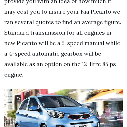
provide you with an idea of how much it
may cost you to insure your Kia Picanto we
ran several quotes to find an average figure.
Standard transmission for all engines in
new Picanto will be a 5-speed manual while
a 4-speed automatic gearbox will be
available as an option on the 12-litre 85 ps
engine.