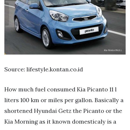
Source: lifestyle.kontan.co.id
How much fuel consumed Kia Picanto 11 l
liters 100 km or miles per gallon. Basically a
shortened Hyundai Getz the Picanto or the
Kia Morning as it known domesticaly is a