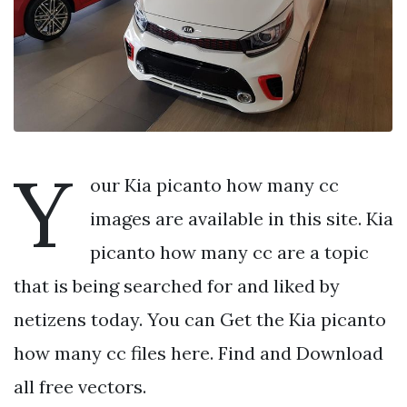
Y
our Kia picanto how many cc
images are available in this site. Kia
picanto how many cc are a topic
that is being searched for and liked by
netizens today. You can Get the Kia picanto
how many cc files here. Find and Download
all free vectors.