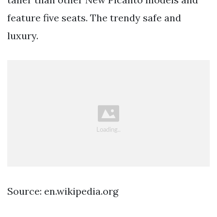
feature five seats. The trendy safe and
luxury.
Source: en.wikipedia.org