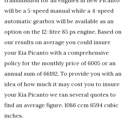
transmission for all engines in new Picanto
will be a 5-speed manual while a 4-speed
automatic gearbox will be available as an
option on the 12-litre 85 ps engine. Based on
our results on average you could insure
your Kia Picanto with a comprehensive
policy for the monthly price of 6005 or an
annual sum of 66192. To provide you with an
idea of how much it may cost you to insure
your Kia Picanto we ran several quotes to
find an average figure. 1086 ccm 6594 cubic
inches.