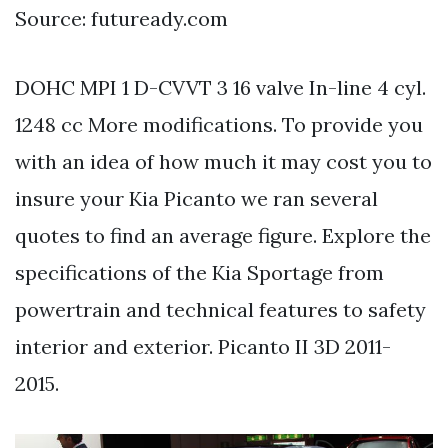
Source: futuready.com
DOHC MPI 1 D-CVVT 3 16 valve In-line 4 cyl.
1248 cc More modifications. To provide you
with an idea of how much it may cost you to
insure your Kia Picanto we ran several
quotes to find an average figure. Explore the
specifications of the Kia Sportage from
powertrain and technical features to safety
interior and exterior. Picanto II 3D 2011-
2015.