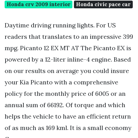
Honda crv 2009 interior
Honda civic pace car
Daytime driving running lights. For US
readers that translates to an impressive 399
mpg. Picanto 12 EX MT AT The Picanto EX is
powered by a 12-liter inline-4 engine. Based
on our results on average you could insure
your Kia Picanto with a comprehensive
policy for the monthly price of 6005 or an
annual sum of 66192. Of torque and which
helps the vehicle to have an efficient return
of as much as 169 kml. It is a small economy