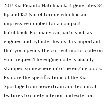
2017 Kia Picanto Hatchback. It generates 84
hp and 132 Nm of torque which is an
impressive number for a compact
hatchback. For many car parts such as
engines and cylinder heads it is important
that you specify the correct motor code on
your requestThe engine code is usually
stamped somewhere into the engine block.
Explore the specifications of the Kia
Sportage from powertrain and technical
features to safety interior and exterior.