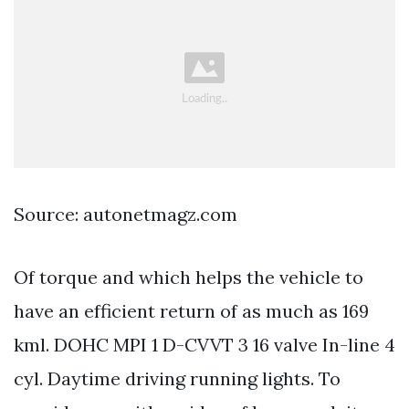
Source: autonetmagz.com
Of torque and which helps the vehicle to
have an efficient return of as much as 169
kml. DOHC MPI 1 D-CVVT 3 16 valve In-line 4
cyl. Daytime driving running lights. To