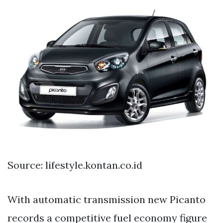
Source: lifestyle.kontan.co.id
With automatic transmission new Picanto
records a competitive fuel economy figure