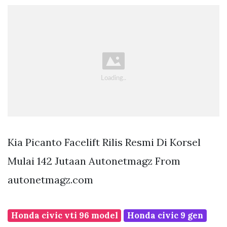
Kia Picanto Facelift Rilis Resmi Di Korsel
Mulai 142 Jutaan Autonetmagz From
autonetmagz.com
Honda civic vti 96 model
Honda civic 9 gen