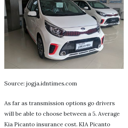
Source: jogja.idntimes.com
As far as transmission options go drivers
will be able to choose between a 5. Average
Kia Picanto insurance cost. KIA Picanto