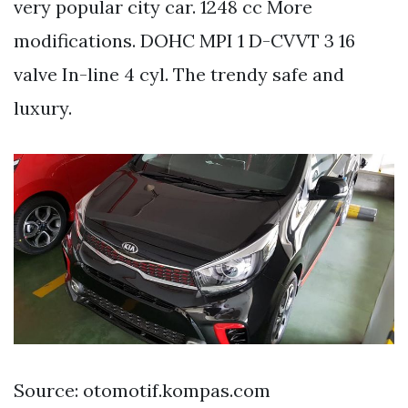
very popular city car. 1248 cc More
modifications. DOHC MPI 1 D-CVVT 3 16
valve In-line 4 cyl. The trendy safe and
luxury.
Source: otomotif.kompas.com