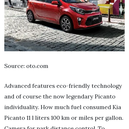
Source: oto.com
Advanced features eco-friendly technology
and of course the now legendary Picanto
individuality. How much fuel consumed Kia
Picanto 11 l liters 100 km or miles per gallon.
Camera for park distance control. To