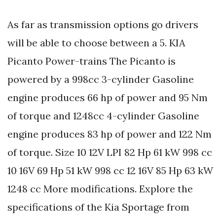
As far as transmission options go drivers
will be able to choose between a 5. KIA
Picanto Power-trains The Picanto is
powered by a 998cc 3-cylinder Gasoline
engine produces 66 hp of power and 95 Nm
of torque and 1248cc 4-cylinder Gasoline
engine produces 83 hp of power and 122 Nm
of torque. Size 10 12V LPI 82 Hp 61 kW 998 cc
10 16V 69 Hp 51 kW 998 cc 12 16V 85 Hp 63 kW
1248 cc More modifications. Explore the
specifications of the Kia Sportage from