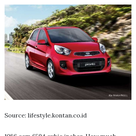
Source: lifestyle.kontan.co.id