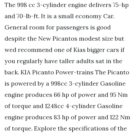
The 998 cc 3-cylinder engine delivers 75-hp
and 70-lb-ft. It is a small economy Car.
General room for passengers is good
despite the New Picantos modest size but
wed recommend one of Kias bigger cars if
you regularly have taller adults sat in the
back. KIA Picanto Power-trains The Picanto
is powered by a 998cc 3-cylinder Gasoline
engine produces 66 hp of power and 95 Nm
of torque and 1248cc 4-cylinder Gasoline
engine produces 83 hp of power and 122 Nm
of torque. Explore the specifications of the