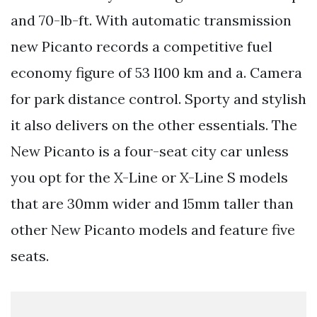
and 70-lb-ft. With automatic transmission
new Picanto records a competitive fuel
economy figure of 53 l100 km and a. Camera
for park distance control. Sporty and stylish
it also delivers on the other essentials. The
New Picanto is a four-seat city car unless
you opt for the X-Line or X-Line S models
that are 30mm wider and 15mm taller than
other New Picanto models and feature five
seats.