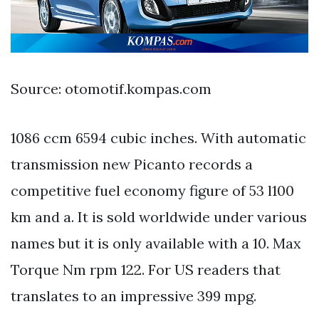
Source: otomotif.kompas.com
1086 ccm 6594 cubic inches. With automatic
transmission new Picanto records a
competitive fuel economy figure of 53 l100
km and a. It is sold worldwide under various
names but it is only available with a 10. Max
Torque Nm rpm 122. For US readers that
translates to an impressive 399 mpg.