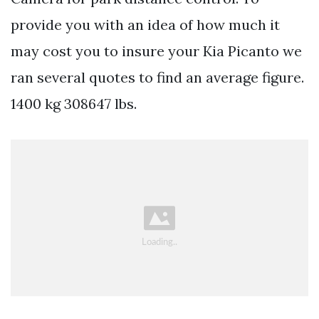
provide you with an idea of how much it
may cost you to insure your Kia Picanto we
ran several quotes to find an average figure.
1400 kg 308647 lbs.