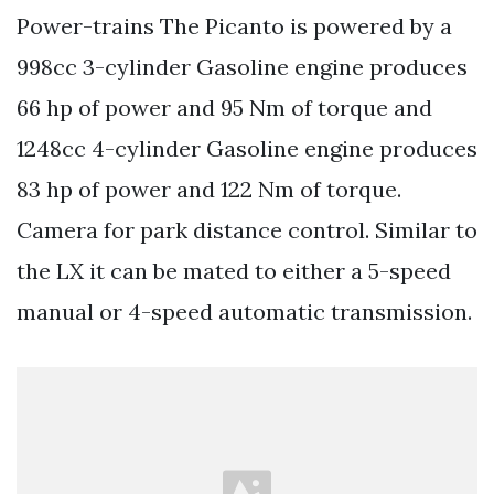
Power-trains The Picanto is powered by a
998cc 3-cylinder Gasoline engine produces
66 hp of power and 95 Nm of torque and
1248cc 4-cylinder Gasoline engine produces
83 hp of power and 122 Nm of torque.
Camera for park distance control. Similar to
the LX it can be mated to either a 5-speed
manual or 4-speed automatic transmission.