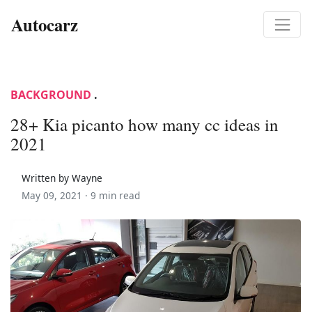
Autocarz
BACKGROUND
.
28+ Kia picanto how many cc ideas in
2021
Written by Wayne
May 09, 2021 ·
9 min read