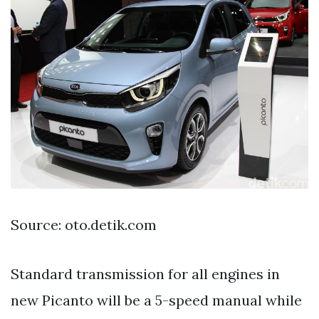
Source: oto.detik.com
Standard transmission for all engines in
new Picanto will be a 5-speed manual while