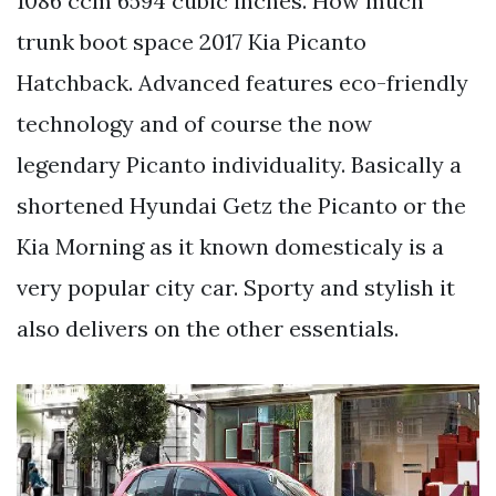
1086 ccm 6594 cubic inches. How much
trunk boot space 2017 Kia Picanto
Hatchback. Advanced features eco-friendly
technology and of course the now
legendary Picanto individuality. Basically a
shortened Hyundai Getz the Picanto or the
Kia Morning as it known domesticaly is a
very popular city car. Sporty and stylish it
also delivers on the other essentials.