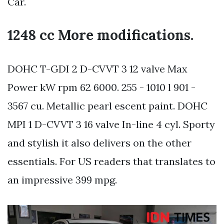
Car.
1248 cc More modifications.
DOHC T-GDI 2 D-CVVT 3 12 valve Max
Power kW rpm 62 6000. 255 - 1010 l 901 -
3567 cu. Metallic pearl escent paint. DOHC
MPI 1 D-CVVT 3 16 valve In-line 4 cyl. Sporty
and stylish it also delivers on the other
essentials. For US readers that translates to
an impressive 399 mpg.