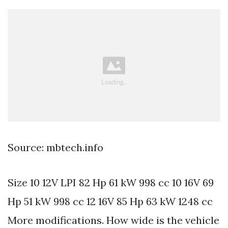
Source: mbtech.info
Size 10 12V LPI 82 Hp 61 kW 998 cc 10 16V 69
Hp 51 kW 998 cc 12 16V 85 Hp 63 kW 1248 cc
More modifications. How wide is the vehicle