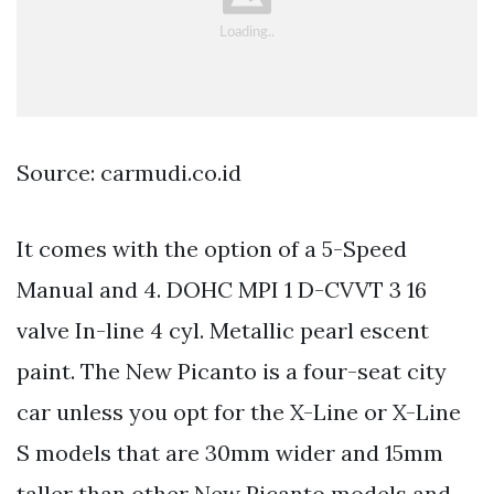
Source: carmudi.co.id
It comes with the option of a 5-Speed
Manual and 4. DOHC MPI 1 D-CVVT 3 16
valve In-line 4 cyl. Metallic pearl escent
paint. The New Picanto is a four-seat city
car unless you opt for the X-Line or X-Line
S models that are 30mm wider and 15mm
taller than other New Picanto models and