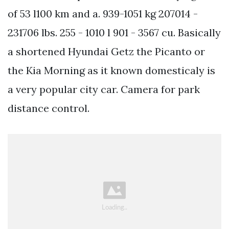
of 53 l100 km and a. 939-1051 kg 207014 -
231706 lbs. 255 - 1010 l 901 - 3567 cu. Basically
a shortened Hyundai Getz the Picanto or
the Kia Morning as it known domesticaly is
a very popular city car. Camera for park
distance control.