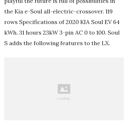
playful the future is full of possibilities in
the Kia e-Soul all-electric-crossover. 119
rows Specifications of 2020 KIA Soul EV 64
kWh. 31 hours 23kW 3-pin AC 0 to 100. Soul
S adds the following features to the LX.