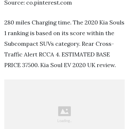
Source: co.pinterest.com
280 miles Charging time. The 2020 Kia Souls
1 ranking is based on its score within the
Subcompact SUVs category. Rear Cross-
Traffic Alert RCCA 4. ESTIMATED BASE
PRICE 37500. Kia Soul EV 2020 UK review.