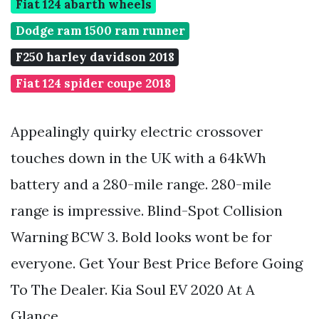
Fiat 124 abarth wheels
Dodge ram 1500 ram runner
F250 harley davidson 2018
Fiat 124 spider coupe 2018
Appealingly quirky electric crossover
touches down in the UK with a 64kWh
battery and a 280-mile range. 280-mile
range is impressive. Blind-Spot Collision
Warning BCW 3. Bold looks wont be for
everyone. Get Your Best Price Before Going
To The Dealer. Kia Soul EV 2020 At A
Glance.