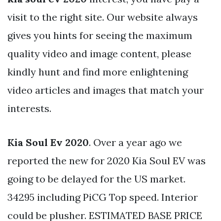
visit to the right site. Our website always
gives you hints for seeing the maximum
quality video and image content, please
kindly hunt and find more enlightening
video articles and images that match your
interests.
Kia Soul Ev 2020
. Over a year ago we
reported the new for 2020 Kia Soul EV was
going to be delayed for the US market.
34295 including PiCG Top speed. Interior
could be plusher. ESTIMATED BASE PRICE