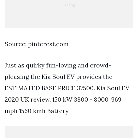
Source: pinterest.com
Just as quirky fun-loving and crowd-
pleasing the Kia Soul EV provides the.
ESTIMATED BASE PRICE 37500. Kia Soul EV
2020 UK review. 150 kW 3800 - 8000. 969
mph 1560 kmh Battery.