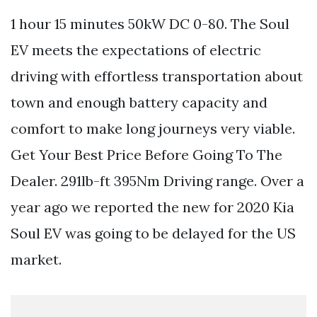
1 hour 15 minutes 50kW DC 0-80. The Soul
EV meets the expectations of electric
driving with effortless transportation about
town and enough battery capacity and
comfort to make long journeys very viable.
Get Your Best Price Before Going To The
Dealer. 291lb-ft 395Nm Driving range. Over a
year ago we reported the new for 2020 Kia
Soul EV was going to be delayed for the US
market.