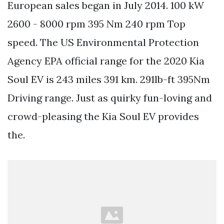
European sales began in July 2014. 100 kW
2600 - 8000 rpm 395 Nm 240 rpm Top
speed. The US Environmental Protection
Agency EPA official range for the 2020 Kia
Soul EV is 243 miles 391 km. 291lb-ft 395Nm
Driving range. Just as quirky fun-loving and
crowd-pleasing the Kia Soul EV provides
the.