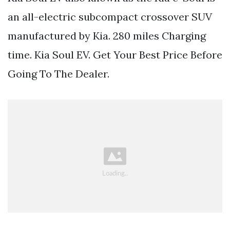
an all-electric subcompact crossover SUV
manufactured by Kia. 280 miles Charging
time. Kia Soul EV. Get Your Best Price Before
Going To The Dealer.