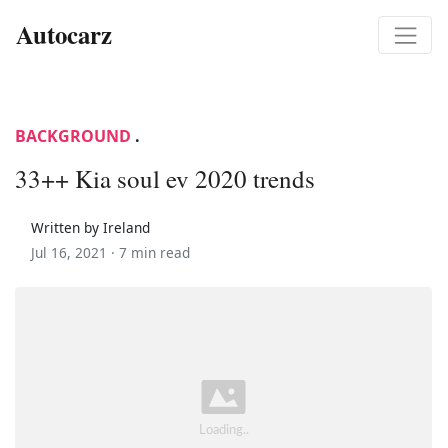
Autocarz
BACKGROUND
.
33++ Kia soul ev 2020 trends
Written by Ireland
Jul 16, 2021 ·
7 min read