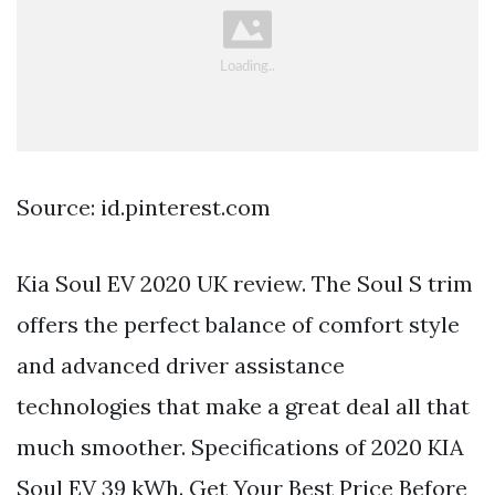
Source: id.pinterest.com
Kia Soul EV 2020 UK review. The Soul S trim
offers the perfect balance of comfort style
and advanced driver assistance
technologies that make a great deal all that
much smoother. Specifications of 2020 KIA
Soul EV 39 kWh. Get Your Best Price Before