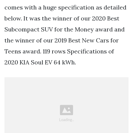
comes with a huge specification as detailed
below. It was the winner of our 2020 Best
Subcompact SUV for the Money award and
the winner of our 2019 Best New Cars for
Teens award. 119 rows Specifications of
2020 KIA Soul EV 64 kWh.