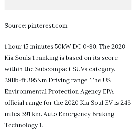
Source: pinterest.com
1 hour 15 minutes 50kW DC 0-80. The 2020
Kia Souls 1 ranking is based on its score
within the Subcompact SUVs category.
291lb-ft 395Nm Driving range. The US
Environmental Protection Agency EPA
official range for the 2020 Kia Soul EV is 243
miles 391 km. Auto Emergency Braking
Technology 1.