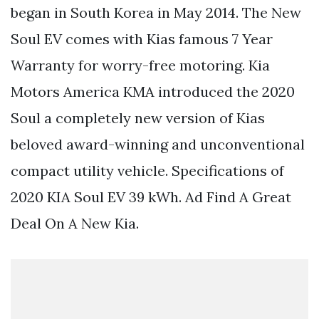
began in South Korea in May 2014. The New
Soul EV comes with Kias famous 7 Year
Warranty for worry-free motoring. Kia
Motors America KMA introduced the 2020
Soul a completely new version of Kias
beloved award-winning and unconventional
compact utility vehicle. Specifications of
2020 KIA Soul EV 39 kWh. Ad Find A Great
Deal On A New Kia.