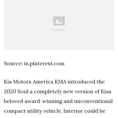
Source: in.pinterest.com
Kia Motors America KMA introduced the
2020 Soul a completely new version of Kias
beloved award-winning and unconventional
compact utility vehicle. Interior could be