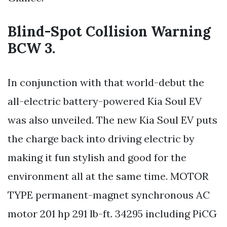
Blind-Spot Collision Warning
BCW 3.
In conjunction with that world-debut the
all-electric battery-powered Kia Soul EV
was also unveiled. The new Kia Soul EV puts
the charge back into driving electric by
making it fun stylish and good for the
environment all at the same time. MOTOR
TYPE permanent-magnet synchronous AC
motor 201 hp 291 lb-ft. 34295 including PiCG