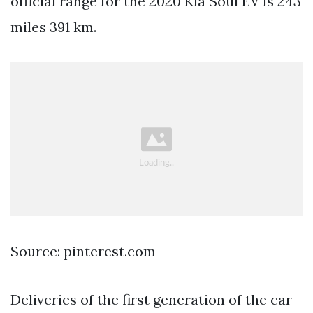
official range for the 2020 Kia Soul EV is 243
miles 391 km.
Source: pinterest.com
Deliveries of the first generation of the car