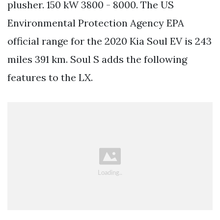
plusher. 150 kW 3800 - 8000. The US
Environmental Protection Agency EPA
official range for the 2020 Kia Soul EV is 243
miles 391 km. Soul S adds the following
features to the LX.