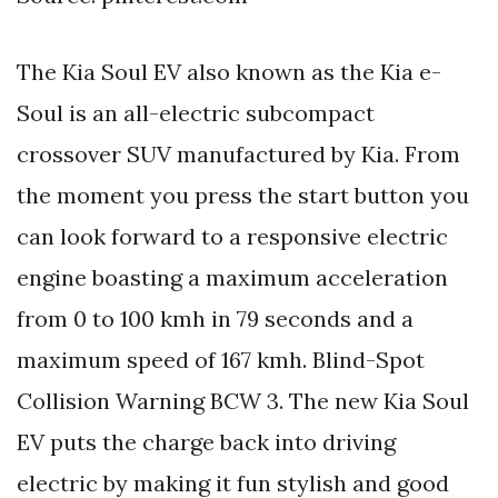
The Kia Soul EV also known as the Kia e-
Soul is an all-electric subcompact
crossover SUV manufactured by Kia. From
the moment you press the start button you
can look forward to a responsive electric
engine boasting a maximum acceleration
from 0 to 100 kmh in 79 seconds and a
maximum speed of 167 kmh. Blind-Spot
Collision Warning BCW 3. The new Kia Soul
EV puts the charge back into driving
electric by making it fun stylish and good