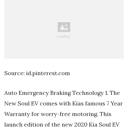
Source: id.pinterest.com
Auto Emergency Braking Technology 1. The
New Soul EV comes with Kias famous 7 Year
Warranty for worry-free motoring. This
launch edition of the new 2020 Kia Soul EV