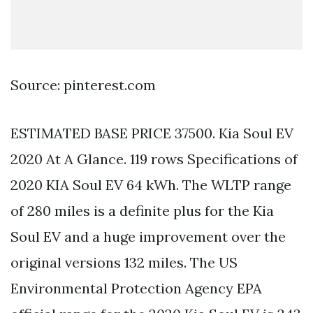
Source: pinterest.com
ESTIMATED BASE PRICE 37500. Kia Soul EV
2020 At A Glance. 119 rows Specifications of
2020 KIA Soul EV 64 kWh. The WLTP range
of 280 miles is a definite plus for the Kia
Soul EV and a huge improvement over the
original versions 132 miles. The US
Environmental Protection Agency EPA