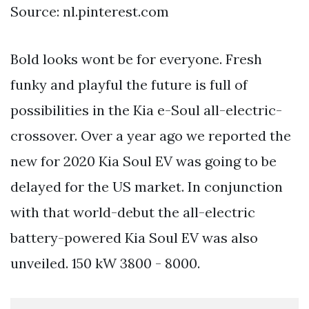
Source: nl.pinterest.com
Bold looks wont be for everyone. Fresh
funky and playful the future is full of
possibilities in the Kia e-Soul all-electric-
crossover. Over a year ago we reported the
new for 2020 Kia Soul EV was going to be
delayed for the US market. In conjunction
with that world-debut the all-electric
battery-powered Kia Soul EV was also
unveiled. 150 kW 3800 - 8000.