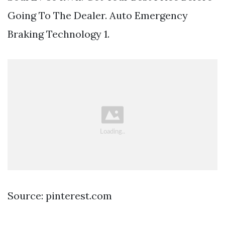
Going To The Dealer. Auto Emergency
Braking Technology 1.
Source: pinterest.com