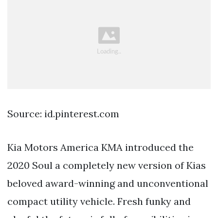
Source: id.pinterest.com
Kia Motors America KMA introduced the
2020 Soul a completely new version of Kias
beloved award-winning and unconventional
compact utility vehicle. Fresh funky and