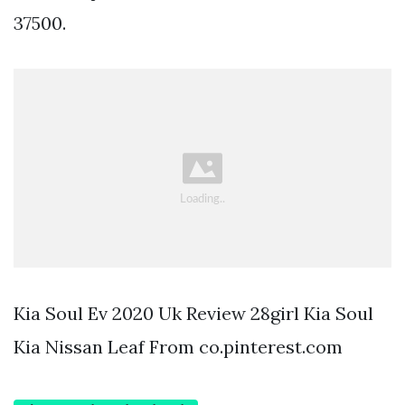
37500.
Kia Soul Ev 2020 Uk Review 28girl Kia Soul
Kia Nissan Leaf From co.pinterest.com