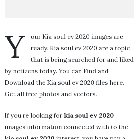
Y
our Kia soul ev 2020 images are
ready. Kia soul ev 2020 are a topic
that is being searched for and liked
by netizens today. You can Find and
Download the Kia soul ev 2020 files here.
Get all free photos and vectors.
If you’re looking for
kia soul ev 2020
images information connected with to the
kia soul ev 2020
interest, you have pay a