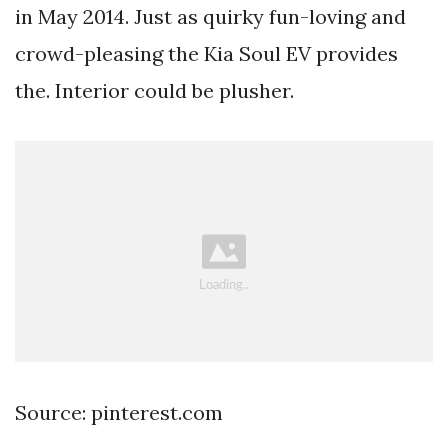
in May 2014. Just as quirky fun-loving and
crowd-pleasing the Kia Soul EV provides
the. Interior could be plusher.
Source: pinterest.com