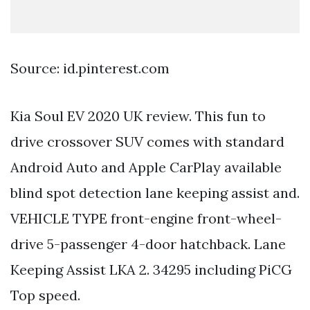
Source: id.pinterest.com
Kia Soul EV 2020 UK review. This fun to
drive crossover SUV comes with standard
Android Auto and Apple CarPlay available
blind spot detection lane keeping assist and.
VEHICLE TYPE front-engine front-wheel-
drive 5-passenger 4-door hatchback. Lane
Keeping Assist LKA 2. 34295 including PiCG
Top speed.