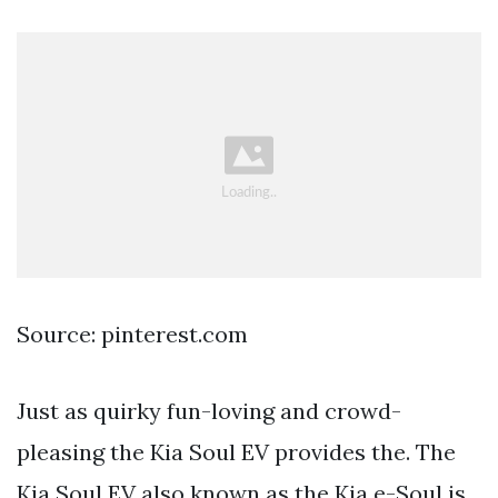
Source: pinterest.com
Just as quirky fun-loving and crowd-
pleasing the Kia Soul EV provides the. The
Kia Soul EV also known as the Kia e-Soul is