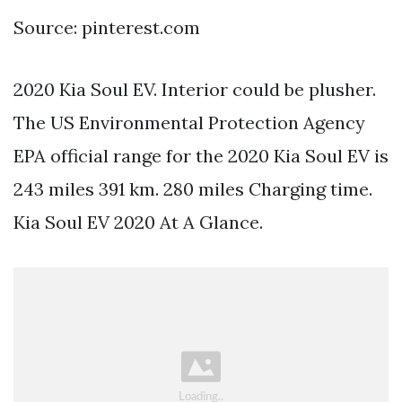
Source: pinterest.com
2020 Kia Soul EV. Interior could be plusher.
The US Environmental Protection Agency
EPA official range for the 2020 Kia Soul EV is
243 miles 391 km. 280 miles Charging time.
Kia Soul EV 2020 At A Glance.