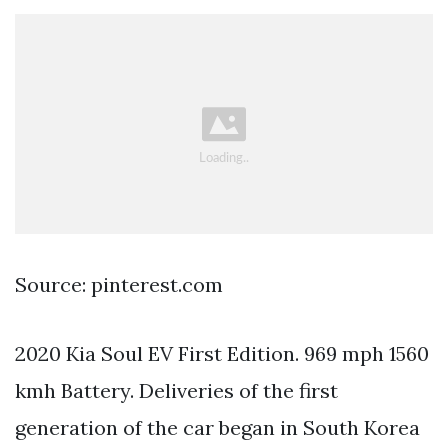
Source: pinterest.com
2020 Kia Soul EV First Edition. 969 mph 1560
kmh Battery. Deliveries of the first
generation of the car began in South Korea