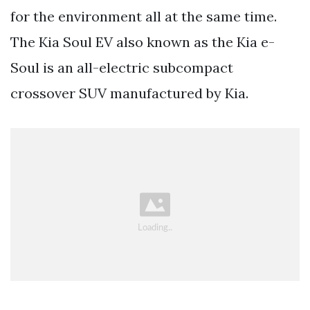
for the environment all at the same time.
The Kia Soul EV also known as the Kia e-
Soul is an all-electric subcompact
crossover SUV manufactured by Kia.