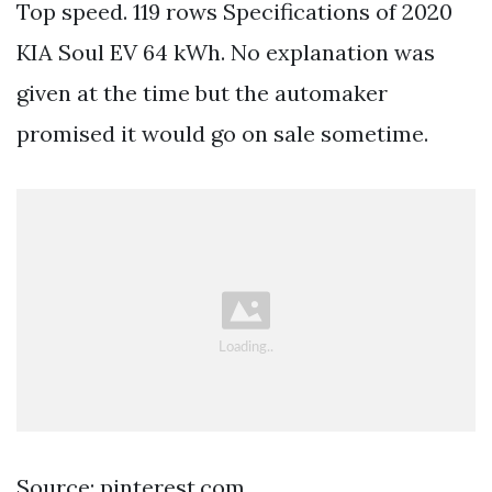
Top speed. 119 rows Specifications of 2020
KIA Soul EV 64 kWh. No explanation was
given at the time but the automaker
promised it would go on sale sometime.
Source: pinterest.com