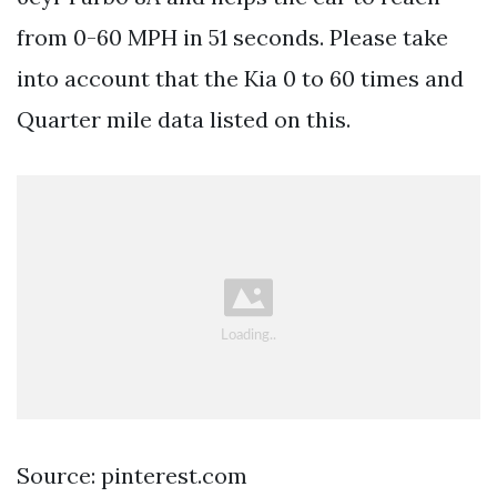
from 0-60 MPH in 51 seconds. Please take
into account that the Kia 0 to 60 times and
Quarter mile data listed on this.
Source: pinterest.com