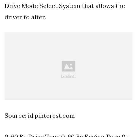
Drive Mode Select System that allows the
driver to alter.
Source: id.pinterest.com
0-60 By Drive Type 0-60 By Engine Type 0-