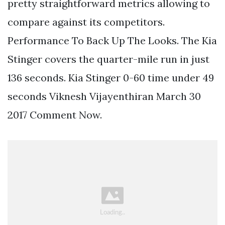
pretty straightforward metrics allowing to
compare against its competitors.
Performance To Back Up The Looks. The Kia
Stinger covers the quarter-mile run in just
136 seconds. Kia Stinger 0-60 time under 49
seconds Viknesh Vijayenthiran March 30
2017 Comment Now.