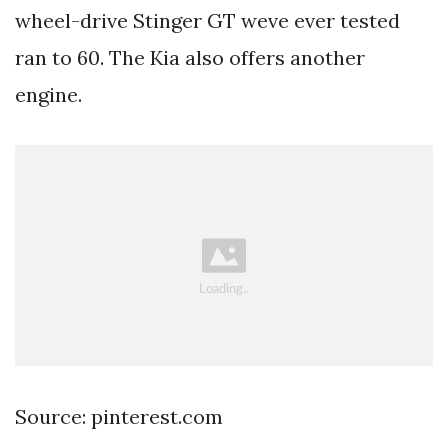
wheel-drive Stinger GT weve ever tested
ran to 60. The Kia also offers another
engine.
Source: pinterest.com