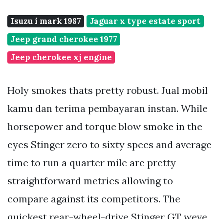
Isuzu i mark 1987
Jaguar x type estate sport
Jeep grand cherokee 1977
Jeep cherokee xj engine
Holy smokes thats pretty robust. Jual mobil
kamu dan terima pembayaran instan. While
horsepower and torque blow smoke in the
eyes Stinger zero to sixty specs and average
time to run a quarter mile are pretty
straightforward metrics allowing to
compare against its competitors. The
quickest rear-wheel-drive Stinger GT weve