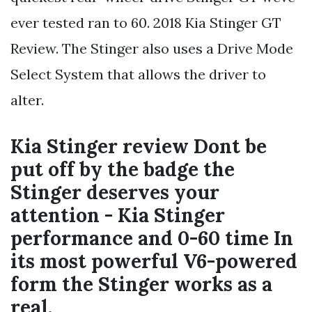
ever tested ran to 60. 2018 Kia Stinger GT
Review. The Stinger also uses a Drive Mode
Select System that allows the driver to
alter.
Kia Stinger review Dont be
put off by the badge the
Stinger deserves your
attention - Kia Stinger
performance and 0-60 time In
its most powerful V6-powered
form the Stinger works as a
real.