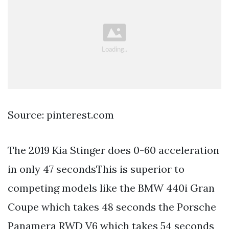
Source: pinterest.com
The 2019 Kia Stinger does 0-60 acceleration
in only 47 secondsThis is superior to
competing models like the BMW 440i Gran
Coupe which takes 48 seconds the Porsche
Panamera RWD V6 which takes 54 seconds