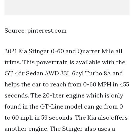
Source: pinterest.com
2021 Kia Stinger 0-60 and Quarter Mile all
trims. This powertrain is available with the
GT 4dr Sedan AWD 33L 6cyl Turbo 8A and
helps the car to reach from 0-60 MPH in 455
seconds. The 20-liter engine which is only
found in the GT-Line model can go from 0
to 60 mph in 59 seconds. The Kia also offers
another engine. The Stinger also uses a