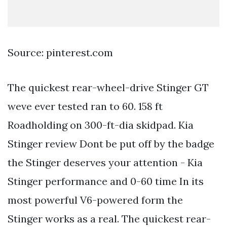
Source: pinterest.com
The quickest rear-wheel-drive Stinger GT
weve ever tested ran to 60. 158 ft
Roadholding on 300-ft-dia skidpad. Kia
Stinger review Dont be put off by the badge
the Stinger deserves your attention - Kia
Stinger performance and 0-60 time In its
most powerful V6-powered form the
Stinger works as a real. The quickest rear-