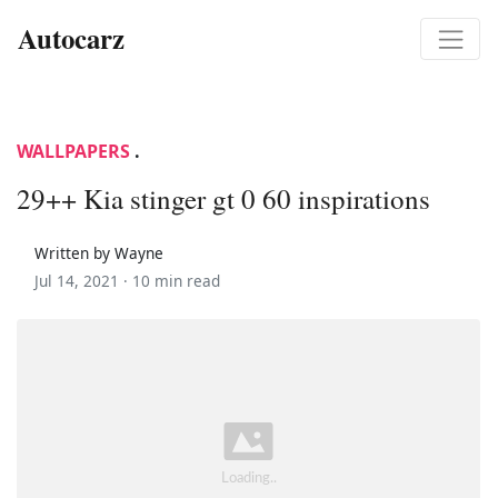
Autocarz
WALLPAPERS
.
29++ Kia stinger gt 0 60 inspirations
Written by Wayne
Jul 14, 2021 ·
10 min read