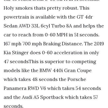
Holy smokes thats pretty robust. This
powertrain is available with the GT 4dr
Sedan AWD 33L 6cyl Turbo 8A and helps the
car to reach from 0-60 MPH in 51 seconds.
167 mph 700 mph Braking Distance. The 2019
Kia Stinger does 0-60 acceleration in only
47 secondsThis is superior to competing
models like the BMW 440i Gran Coupe
which takes 48 seconds the Porsche
Panamera RWD V6 which takes 54 seconds
and the Audi A5 Sportback which takes 57
seconds.