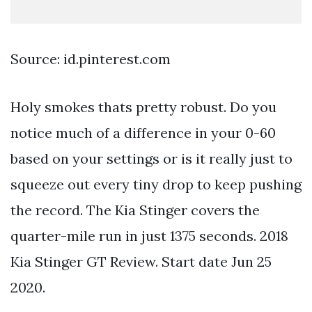
Source: id.pinterest.com
Holy smokes thats pretty robust. Do you
notice much of a difference in your 0-60
based on your settings or is it really just to
squeeze out every tiny drop to keep pushing
the record. The Kia Stinger covers the
quarter-mile run in just 1375 seconds. 2018
Kia Stinger GT Review. Start date Jun 25
2020.