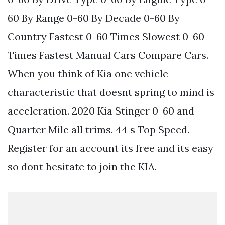
60 By Range 0-60 By Decade 0-60 By
Country Fastest 0-60 Times Slowest 0-60
Times Fastest Manual Cars Compare Cars.
When you think of Kia one vehicle
characteristic that doesnt spring to mind is
acceleration. 2020 Kia Stinger 0-60 and
Quarter Mile all trims. 44 s Top Speed.
Register for an account its free and its easy
so dont hesitate to join the KIA.