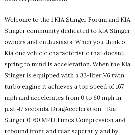
Welcome to the 1 KIA Stinger Forum and KIA
Stinger community dedicated to KIA Stinger
owners and enthusiasts. When you think of
Kia one vehicle characteristic that doesnt
spring to mind is acceleration. When the Kia
Stinger is equipped with a 33-liter V6 twin
turbo engine it achieves a top speed of 167
mph and accelerates from 0 to 60 mph in
just 47 seconds. DragAcceleration - Kia
Stinger 0-60 MPH Times Compression and
rebound front and rear seperatly and by