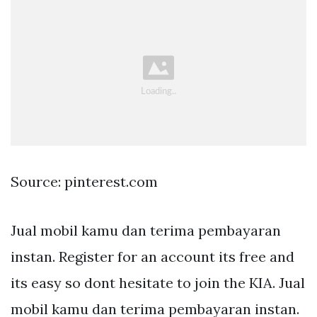
Source: pinterest.com
Jual mobil kamu dan terima pembayaran
instan. Register for an account its free and
its easy so dont hesitate to join the KIA. Jual
mobil kamu dan terima pembayaran instan.