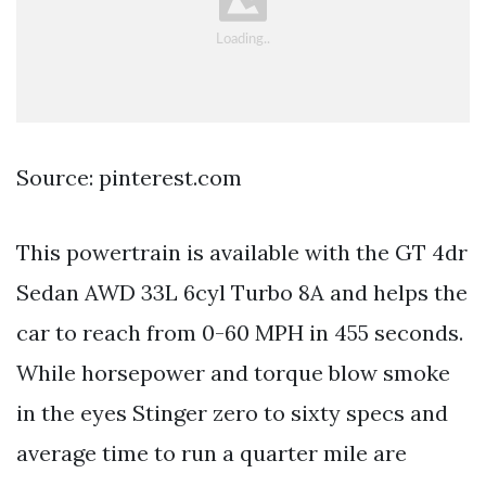
Source: pinterest.com
This powertrain is available with the GT 4dr
Sedan AWD 33L 6cyl Turbo 8A and helps the
car to reach from 0-60 MPH in 455 seconds.
While horsepower and torque blow smoke
in the eyes Stinger zero to sixty specs and
average time to run a quarter mile are