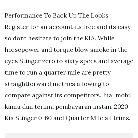
Performance To Back Up The Looks.
Register for an account its free and its easy
so dont hesitate to join the KIA. While
horsepower and torque blow smoke in the
eyes Stinger zero to sixty specs and average
time to run a quarter mile are pretty
straightforward metrics allowing to
compare against its competitors. Jual mobil
kamu dan terima pembayaran instan. 2020
Kia Stinger 0-60 and Quarter Mile all trims.