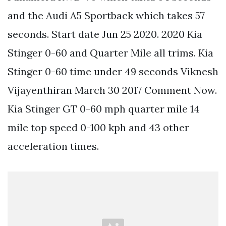
and the Audi A5 Sportback which takes 57
seconds. Start date Jun 25 2020. 2020 Kia
Stinger 0-60 and Quarter Mile all trims. Kia
Stinger 0-60 time under 49 seconds Viknesh
Vijayenthiran March 30 2017 Comment Now.
Kia Stinger GT 0-60 mph quarter mile 14
mile top speed 0-100 kph and 43 other
acceleration times.