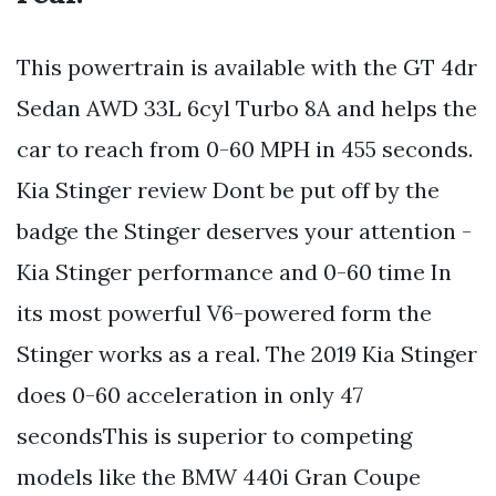
This powertrain is available with the GT 4dr
Sedan AWD 33L 6cyl Turbo 8A and helps the
car to reach from 0-60 MPH in 455 seconds.
Kia Stinger review Dont be put off by the
badge the Stinger deserves your attention -
Kia Stinger performance and 0-60 time In
its most powerful V6-powered form the
Stinger works as a real. The 2019 Kia Stinger
does 0-60 acceleration in only 47
secondsThis is superior to competing
models like the BMW 440i Gran Coupe