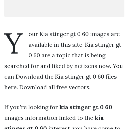
Y
our Kia stinger gt 0 60 images are
available in this site. Kia stinger gt
0 60 are a topic that is being
searched for and liked by netizens now. You
can Download the Kia stinger gt 0 60 files
here. Download all free vectors.
If you’re looking for
kia stinger gt 0 60
images information linked to the
kia
stinger gt 0 60
interest, you have come to