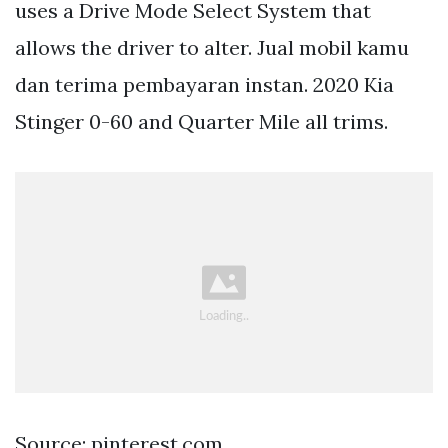
uses a Drive Mode Select System that
allows the driver to alter. Jual mobil kamu
dan terima pembayaran instan. 2020 Kia
Stinger 0-60 and Quarter Mile all trims.
Source: pinterest.com