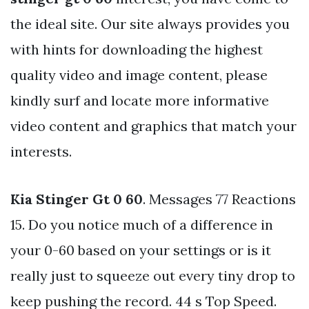
the ideal site. Our site always provides you
with hints for downloading the highest
quality video and image content, please
kindly surf and locate more informative
video content and graphics that match your
interests.
Kia Stinger Gt 0 60
. Messages 77 Reactions
15. Do you notice much of a difference in
your 0-60 based on your settings or is it
really just to squeeze out every tiny drop to
keep pushing the record. 44 s Top Speed.