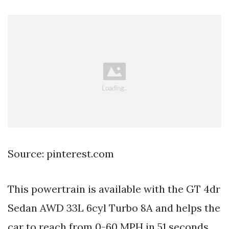
Source: pinterest.com
This powertrain is available with the GT 4dr
Sedan AWD 33L 6cyl Turbo 8A and helps the
car to reach from 0-60 MPH in 51 seconds.