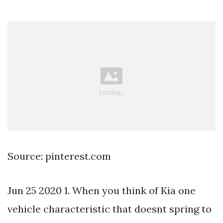
Source: pinterest.com
Jun 25 2020 1. When you think of Kia one
vehicle characteristic that doesnt spring to