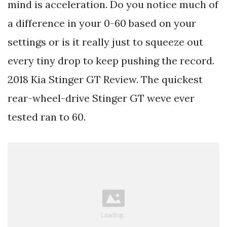
mind is acceleration. Do you notice much of
a difference in your 0-60 based on your
settings or is it really just to squeeze out
every tiny drop to keep pushing the record.
2018 Kia Stinger GT Review. The quickest
rear-wheel-drive Stinger GT weve ever
tested ran to 60.