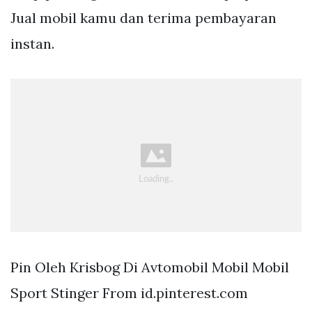
Jual mobil kamu dan terima pembayaran
instan.
Pin Oleh Krisbog Di Avtomobil Mobil Mobil
Sport Stinger From id.pinterest.com