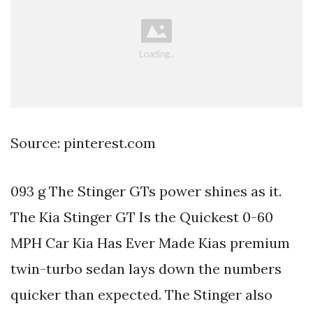
Source: pinterest.com
093 g The Stinger GTs power shines as it.
The Kia Stinger GT Is the Quickest 0-60
MPH Car Kia Has Ever Made Kias premium
twin-turbo sedan lays down the numbers
quicker than expected. The Stinger also