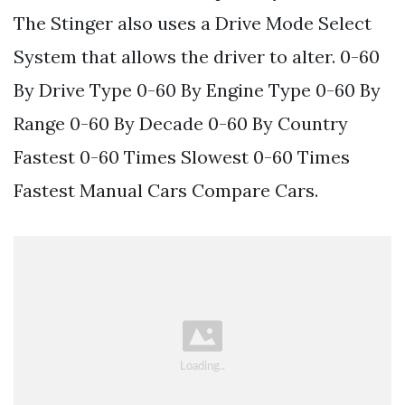
The Stinger also uses a Drive Mode Select
System that allows the driver to alter. 0-60
By Drive Type 0-60 By Engine Type 0-60 By
Range 0-60 By Decade 0-60 By Country
Fastest 0-60 Times Slowest 0-60 Times
Fastest Manual Cars Compare Cars.