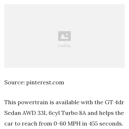
Source: pinterest.com
This powertrain is available with the GT 4dr
Sedan AWD 33L 6cyl Turbo 8A and helps the
car to reach from 0-60 MPH in 455 seconds.