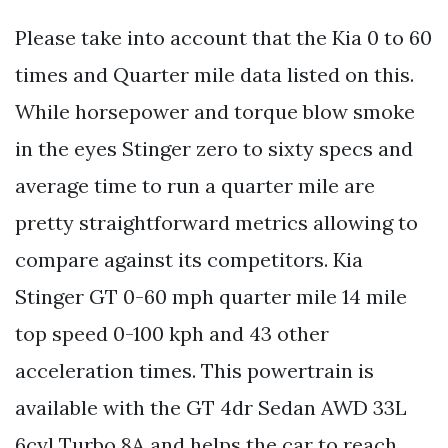
Please take into account that the Kia 0 to 60
times and Quarter mile data listed on this.
While horsepower and torque blow smoke
in the eyes Stinger zero to sixty specs and
average time to run a quarter mile are
pretty straightforward metrics allowing to
compare against its competitors. Kia
Stinger GT 0-60 mph quarter mile 14 mile
top speed 0-100 kph and 43 other
acceleration times. This powertrain is
available with the GT 4dr Sedan AWD 33L
6cyl Turbo 8A and helps the car to reach