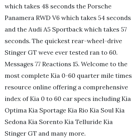
which takes 48 seconds the Porsche
Panamera RWD V6 which takes 54 seconds
and the Audi A5 Sportback which takes 57
seconds. The quickest rear-wheel-drive
Stinger GT weve ever tested ran to 60.
Messages 77 Reactions 15. Welcome to the
most complete Kia 0-60 quarter mile times
resource online offering a comprehensive
index of Kia 0 to 60 car specs including Kia
Optima Kia Sportage Kia Rio Kia Soul Kia
Sedona Kia Sorento Kia Telluride Kia
Stinger GT and many more.