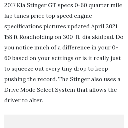
2017 Kia Stinger GT specs 0-60 quarter mile
lap times price top speed engine
specifications pictures updated April 2021.
158 ft Roadholding on 300-ft-dia skidpad. Do
you notice much of a difference in your 0-
60 based on your settings or is it really just
to squeeze out every tiny drop to keep
pushing the record. The Stinger also uses a
Drive Mode Select System that allows the
driver to alter.