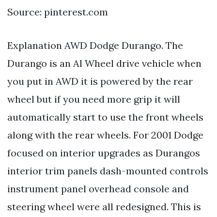
Source: pinterest.com
Explanation AWD Dodge Durango. The
Durango is an Al Wheel drive vehicle when
you put in AWD it is powered by the rear
wheel but if you need more grip it will
automatically start to use the front wheels
along with the rear wheels. For 2001 Dodge
focused on interior upgrades as Durangos
interior trim panels dash-mounted controls
instrument panel overhead console and
steering wheel were all redesigned. This is