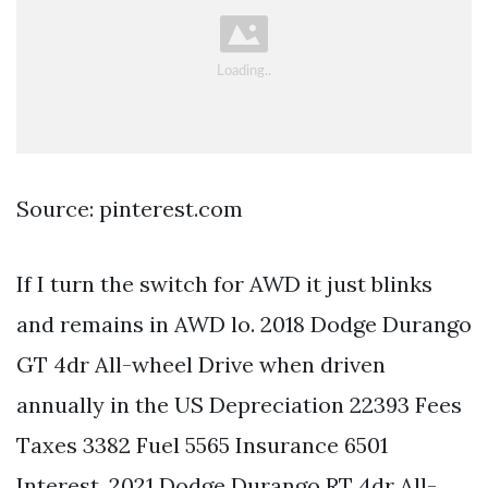
Source: pinterest.com
If I turn the switch for AWD it just blinks
and remains in AWD lo. 2018 Dodge Durango
GT 4dr All-wheel Drive when driven
annually in the US Depreciation 22393 Fees
Taxes 3382 Fuel 5565 Insurance 6501
Interest. 2021 Dodge Durango RT 4dr All-