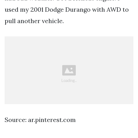
used my 2001 Dodge Durango with AWD to
pull another vehicle.
Source: ar.pinterest.com