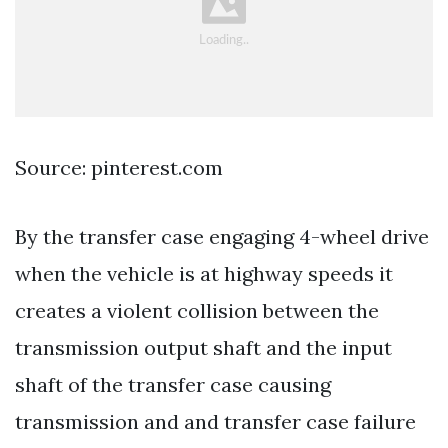
Source: pinterest.com
By the transfer case engaging 4-wheel drive
when the vehicle is at highway speeds it
creates a violent collision between the
transmission output shaft and the input
shaft of the transfer case causing
transmission and and transfer case failure