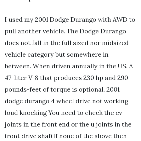
I used my 2001 Dodge Durango with AWD to
pull another vehicle. The Dodge Durango
does not fall in the full sized nor midsized
vehicle category but somewhere in
between. When driven annually in the US. A
47-liter V-8 that produces 230 hp and 290
pounds-feet of torque is optional. 2001
dodge durango 4 wheel drive not working
loud knocking You need to check the cv
joints in the front end or the u joints in the
front drive shaftIf none of the above then