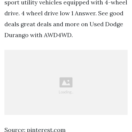
sport utility vehicles equipped with 4-wheel
drive. 4 wheel drive low 1 Answer. See good
deals great deals and more on Used Dodge
Durango with AWD4WD.
Source: pinterest.com