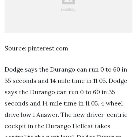
Source: pinterest.com
Dodge says the Durango can run 0 to 60 in
35 seconds and 14 mile time in 11 05. Dodge
says the Durango can run 0 to 60 in 35
seconds and 14 mile time in 11 05. 4 wheel
drive low 1 Answer. The new driver-centric
cockpit in the Durango Hellcat takes