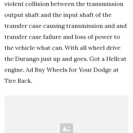
violent collision between the transmission
output shaft and the input shaft of the
transfer case causing transmission and and
transfer case failure and loss of power to
the vehicle what can. With all wheel drive
the Durango just up and goes. Got a Hellcat
engine. Ad Buy Wheels for Your Dodge at
Tire Rack.