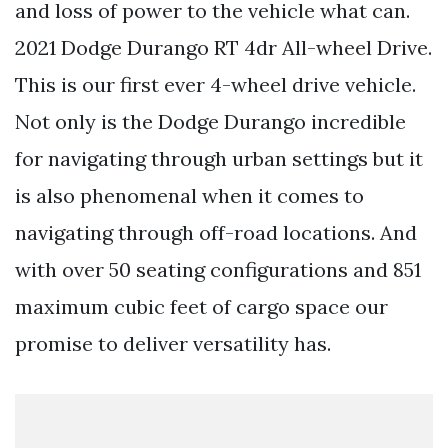
and loss of power to the vehicle what can.
2021 Dodge Durango RT 4dr All-wheel Drive.
This is our first ever 4-wheel drive vehicle.
Not only is the Dodge Durango incredible
for navigating through urban settings but it
is also phenomenal when it comes to
navigating through off-road locations. And
with over 50 seating configurations and 851
maximum cubic feet of cargo space our
promise to deliver versatility has.