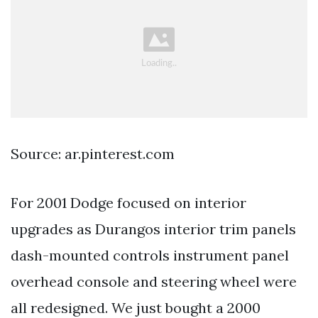
Source: ar.pinterest.com
For 2001 Dodge focused on interior
upgrades as Durangos interior trim panels
dash-mounted controls instrument panel
overhead console and steering wheel were
all redesigned. We just bought a 2000