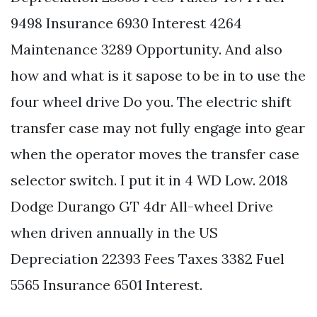
9498 Insurance 6930 Interest 4264
Maintenance 3289 Opportunity. And also
how and what is it sapose to be in to use the
four wheel drive Do you. The electric shift
transfer case may not fully engage into gear
when the operator moves the transfer case
selector switch. I put it in 4 WD Low. 2018
Dodge Durango GT 4dr All-wheel Drive
when driven annually in the US
Depreciation 22393 Fees Taxes 3382 Fuel
5565 Insurance 6501 Interest.