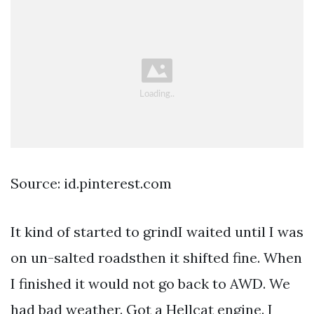
Source: id.pinterest.com
It kind of started to grindI waited until I was
on un-salted roadsthen it shifted fine. When
I finished it would not go back to AWD. We
had bad weather. Got a Hellcat engine. I