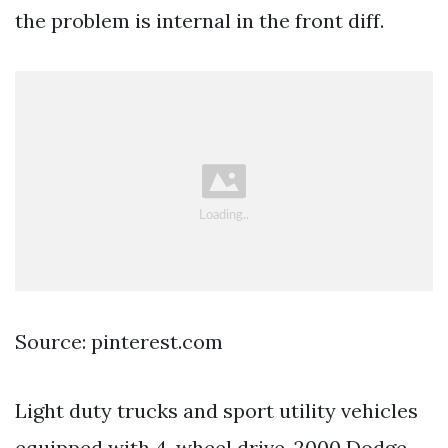
the problem is internal in the front diff.
Source: pinterest.com
Light duty trucks and sport utility vehicles
equipped with 4-wheel drive. 2000 Dodge