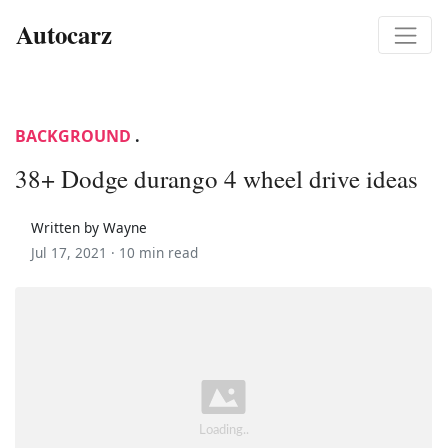
Autocarz
BACKGROUND
.
38+ Dodge durango 4 wheel drive ideas
Written by Wayne
Jul 17, 2021 ·
10 min read