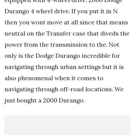
Durango 4 wheel drive. If you put it in N
then you wont move at all since that means
neutral on the Transfer case that diveds the
power from the transmission to the. Not
only is the Dodge Durango incredible for
navigating through urban settings but it is
also phenomenal when it comes to
navigating through off-road locations. We
just bought a 2000 Durango.