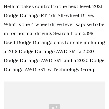
Hellcat takes control to the next level. 2021
Dodge Durango RT 4dr All-wheel Drive.
What is the 4 wheel drive lever sapose to be
in for normal driving. Search from 5398
Used Dodge Durango cars for sale including
a 2018 Dodge Durango AWD SRT a 2020
Dodge Durango AWD SRT and a 2020 Dodge
Durango AWD SRT w Technology Group.