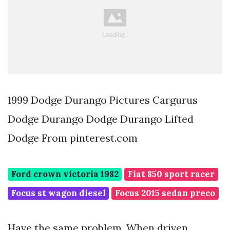
1999 Dodge Durango Pictures Cargurus
Dodge Durango Dodge Durango Lifted
Dodge From pinterest.com
Ford crown victoria 1982
Fiat 850 sport racer
Focus st wagon diesel
Focus 2015 sedan preco
Have the same problem. When driven