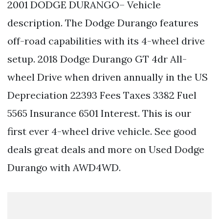
2001 DODGE DURANGO– Vehicle
description. The Dodge Durango features
off-road capabilities with its 4-wheel drive
setup. 2018 Dodge Durango GT 4dr All-
wheel Drive when driven annually in the US
Depreciation 22393 Fees Taxes 3382 Fuel
5565 Insurance 6501 Interest. This is our
first ever 4-wheel drive vehicle. See good
deals great deals and more on Used Dodge
Durango with AWD4WD.