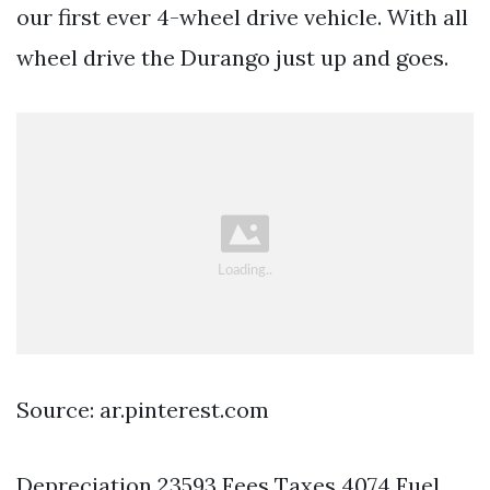
our first ever 4-wheel drive vehicle. With all
wheel drive the Durango just up and goes.
Source: ar.pinterest.com
Depreciation 23593 Fees Taxes 4074 Fuel