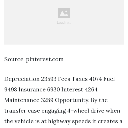
Source: pinterest.com
Depreciation 23593 Fees Taxes 4074 Fuel
9498 Insurance 6930 Interest 4264
Maintenance 3289 Opportunity. By the
transfer case engaging 4-wheel drive when
the vehicle is at highway speeds it creates a