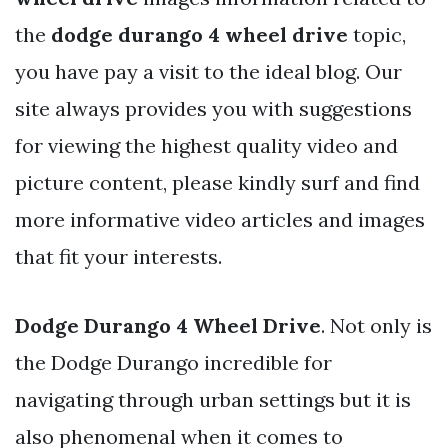
the
dodge durango 4 wheel drive
topic,
you have pay a visit to the ideal blog. Our
site always provides you with suggestions
for viewing the highest quality video and
picture content, please kindly surf and find
more informative video articles and images
that fit your interests.
Dodge Durango 4 Wheel Drive
. Not only is
the Dodge Durango incredible for
navigating through urban settings but it is
also phenomenal when it comes to