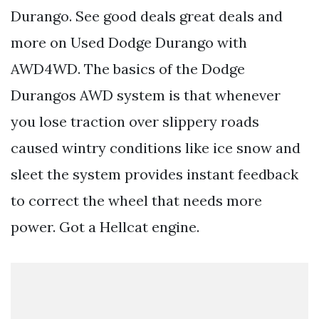
Durango. See good deals great deals and
more on Used Dodge Durango with
AWD4WD. The basics of the Dodge
Durangos AWD system is that whenever
you lose traction over slippery roads
caused wintry conditions like ice snow and
sleet the system provides instant feedback
to correct the wheel that needs more
power. Got a Hellcat engine.