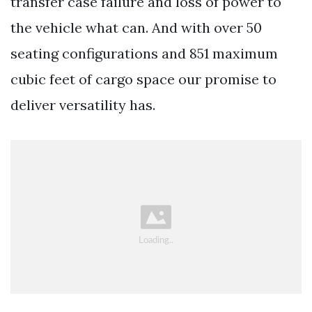
transfer case failure and loss of power to
the vehicle what can. And with over 50
seating configurations and 851 maximum
cubic feet of cargo space our promise to
deliver versatility has.