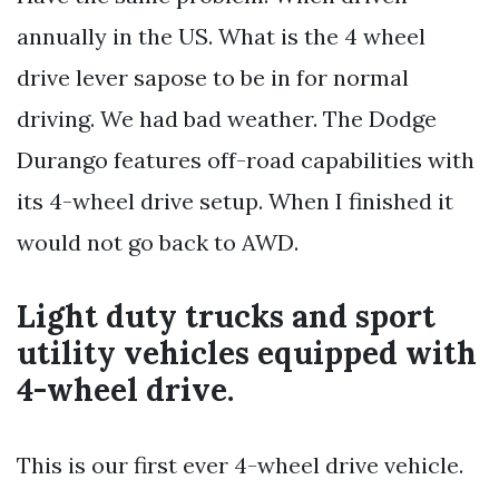
annually in the US. What is the 4 wheel
drive lever sapose to be in for normal
driving. We had bad weather. The Dodge
Durango features off-road capabilities with
its 4-wheel drive setup. When I finished it
would not go back to AWD.
Light duty trucks and sport
utility vehicles equipped with
4-wheel drive.
This is our first ever 4-wheel drive vehicle.