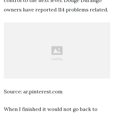
control to the next level. Dodge Durango
owners have reported 114 problems related.
Source: ar.pinterest.com
When I finished it would not go back to