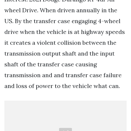
wheel Drive. When driven annually in the
US. By the transfer case engaging 4-wheel
drive when the vehicle is at highway speeds
it creates a violent collision between the
transmission output shaft and the input
shaft of the transfer case causing
transmission and and transfer case failure
and loss of power to the vehicle what can.