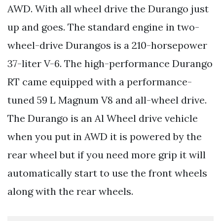
AWD. With all wheel drive the Durango just
up and goes. The standard engine in two-
wheel-drive Durangos is a 210-horsepower
37-liter V-6. The high-performance Durango
RT came equipped with a performance-
tuned 59 L Magnum V8 and all-wheel drive.
The Durango is an Al Wheel drive vehicle
when you put in AWD it is powered by the
rear wheel but if you need more grip it will
automatically start to use the front wheels
along with the rear wheels.