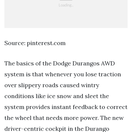
Source: pinterest.com
The basics of the Dodge Durangos AWD
system is that whenever you lose traction
over slippery roads caused wintry
conditions like ice snow and sleet the
system provides instant feedback to correct
the wheel that needs more power. The new
driver-centric cockpit in the Durango