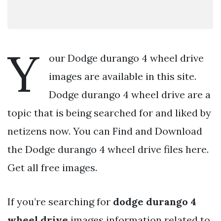
Y
our Dodge durango 4 wheel drive
images are available in this site.
Dodge durango 4 wheel drive are a
topic that is being searched for and liked by
netizens now. You can Find and Download
the Dodge durango 4 wheel drive files here.
Get all free images.
If you’re searching for
dodge durango 4
wheel drive
images information related to