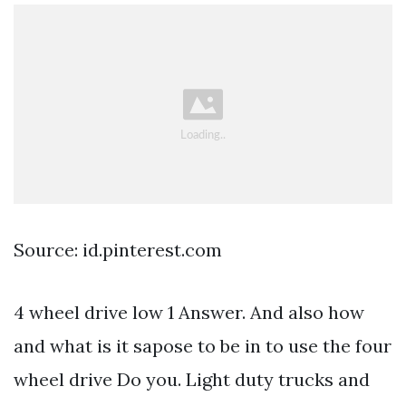
Source: id.pinterest.com
4 wheel drive low 1 Answer. And also how
and what is it sapose to be in to use the four
wheel drive Do you. Light duty trucks and