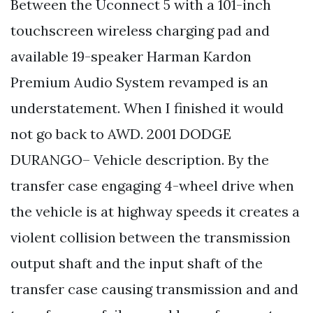
Between the Uconnect 5 with a 101-inch
touchscreen wireless charging pad and
available 19-speaker Harman Kardon
Premium Audio System revamped is an
understatement. When I finished it would
not go back to AWD. 2001 DODGE
DURANGO– Vehicle description. By the
transfer case engaging 4-wheel drive when
the vehicle is at highway speeds it creates a
violent collision between the transmission
output shaft and the input shaft of the
transfer case causing transmission and and