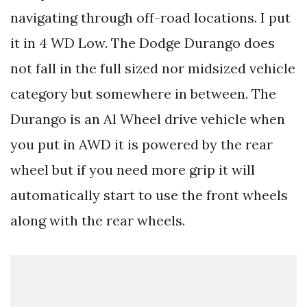
navigating through off-road locations. I put
it in 4 WD Low. The Dodge Durango does
not fall in the full sized nor midsized vehicle
category but somewhere in between. The
Durango is an Al Wheel drive vehicle when
you put in AWD it is powered by the rear
wheel but if you need more grip it will
automatically start to use the front wheels
along with the rear wheels.