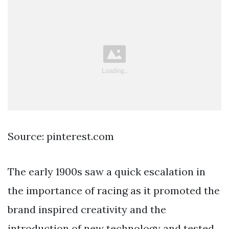
Source: pinterest.com
The early 1900s saw a quick escalation in
the importance of racing as it promoted the
brand inspired creativity and the
introduction of new technology and tested