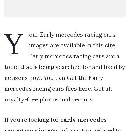
Y
our Early mercedes racing cars
images are available in this site.
Early mercedes racing cars are a
topic that is being searched for and liked by
netizens now. You can Get the Early
mercedes racing cars files here. Get all
royalty-free photos and vectors.
If you’re looking for
early mercedes
racing cars
images information related to