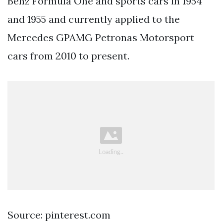
Benz Formula One and sports cars in 1954
and 1955 and currently applied to the
Mercedes GPAMG Petronas Motorsport
cars from 2010 to present.
Source: pinterest.com