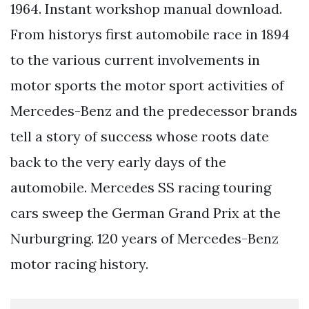
1964. Instant workshop manual download.
From historys first automobile race in 1894
to the various current involvements in
motor sports the motor sport activities of
Mercedes-Benz and the predecessor brands
tell a story of success whose roots date
back to the very early days of the
automobile. Mercedes SS racing touring
cars sweep the German Grand Prix at the
Nurburgring. 120 years of Mercedes-Benz
motor racing history.