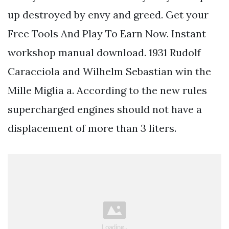
up destroyed by envy and greed. Get your
Free Tools And Play To Earn Now. Instant
workshop manual download. 1931 Rudolf
Caracciola and Wilhelm Sebastian win the
Mille Miglia a. According to the new rules
supercharged engines should not have a
displacement of more than 3 liters.