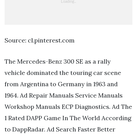
Source: cl.pinterest.com
The Mercedes-Benz 300 SE as a rally
vehicle dominated the touring car scene
from Argentina to Germany in 1963 and
1964. Ad Repair Manuals Service Manuals
Workshop Manuals ECP Diagnostics. Ad The
1 Rated DAPP Game In The World According
to DappRadar. Ad Search Faster Better