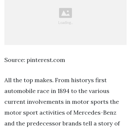
Source: pinterest.com
All the top makes. From historys first
automobile race in 1894 to the various
current involvements in motor sports the
motor sport activities of Mercedes-Benz
and the predecessor brands tell a story of