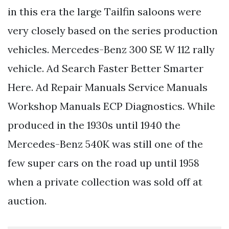
in this era the large Tailfin saloons were
very closely based on the series production
vehicles. Mercedes-Benz 300 SE W 112 rally
vehicle. Ad Search Faster Better Smarter
Here. Ad Repair Manuals Service Manuals
Workshop Manuals ECP Diagnostics. While
produced in the 1930s until 1940 the
Mercedes-Benz 540K was still one of the
few super cars on the road up until 1958
when a private collection was sold off at
auction.