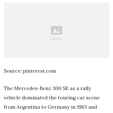
Source: pinterest.com
The Mercedes-Benz 300 SE as a rally
vehicle dominated the touring car scene
from Argentina to Germany in 1963 and