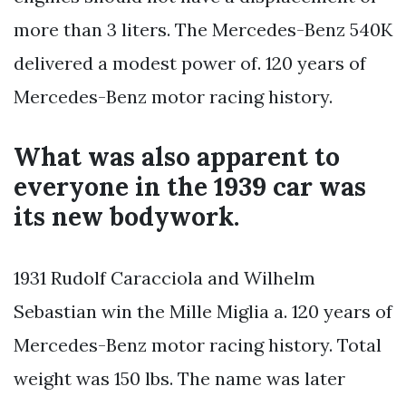
more than 3 liters. The Mercedes-Benz 540K
delivered a modest power of. 120 years of
Mercedes-Benz motor racing history.
What was also apparent to
everyone in the 1939 car was
its new bodywork.
1931 Rudolf Caracciola and Wilhelm
Sebastian win the Mille Miglia a. 120 years of
Mercedes-Benz motor racing history. Total
weight was 150 lbs. The name was later