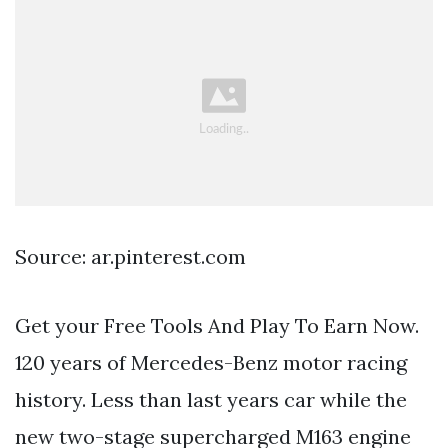
Source: ar.pinterest.com
Get your Free Tools And Play To Earn Now.
120 years of Mercedes-Benz motor racing
history. Less than last years car while the
new two-stage supercharged M163 engine