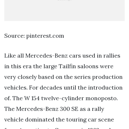
Source: pinterest.com
Like all Mercedes-Benz cars used in rallies
in this era the large Tailfin saloons were
very closely based on the series production
vehicles. For decades until the introduction
of. The W 154 twelve-cylinder monoposto.
The Mercedes-Benz 300 SE as a rally
vehicle dominated the touring car scene