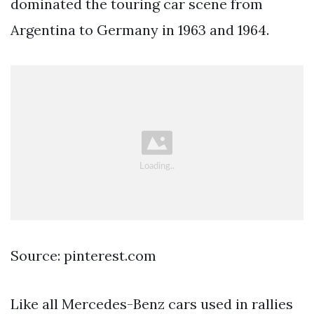
dominated the touring car scene from
Argentina to Germany in 1963 and 1964.
Source: pinterest.com
Like all Mercedes-Benz cars used in rallies