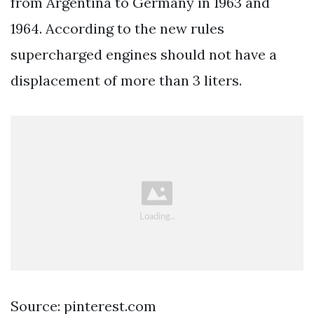
from Argentina to Germany in 1963 and
1964. According to the new rules
supercharged engines should not have a
displacement of more than 3 liters.
Source: pinterest.com