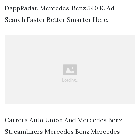
DappRadar. Mercedes-Benz 540 K. Ad
Search Faster Better Smarter Here.
Carrera Auto Union And Mercedes Benz
Streamliners Mercedes Benz Mercedes