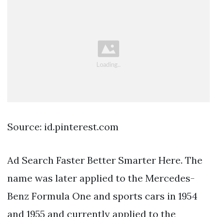
Source: id.pinterest.com
Ad Search Faster Better Smarter Here. The
name was later applied to the Mercedes-
Benz Formula One and sports cars in 1954
and 1955 and currently applied to the