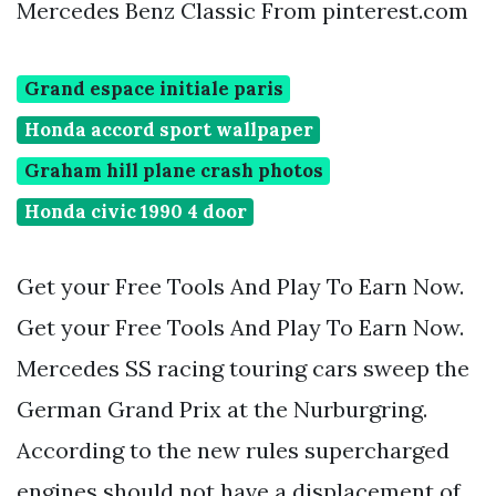
Mercedes Benz Classic From pinterest.com
Grand espace initiale paris
Honda accord sport wallpaper
Graham hill plane crash photos
Honda civic 1990 4 door
Get your Free Tools And Play To Earn Now.
Get your Free Tools And Play To Earn Now.
Mercedes SS racing touring cars sweep the
German Grand Prix at the Nurburgring.
According to the new rules supercharged
engines should not have a displacement of