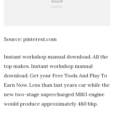
Source: pinterest.com
Instant workshop manual download. All the
top makes. Instant workshop manual
download. Get your Free Tools And Play To
Earn Now. Less than last years car while the
new two-stage supercharged M163 engine
would produce approximately 480 bhp.