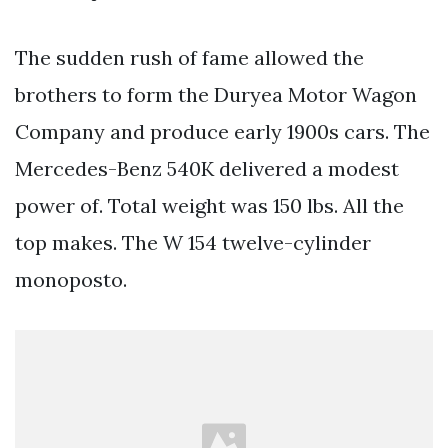
The sudden rush of fame allowed the
brothers to form the Duryea Motor Wagon
Company and produce early 1900s cars. The
Mercedes-Benz 540K delivered a modest
power of. Total weight was 150 lbs. All the
top makes. The W 154 twelve-cylinder
monoposto.