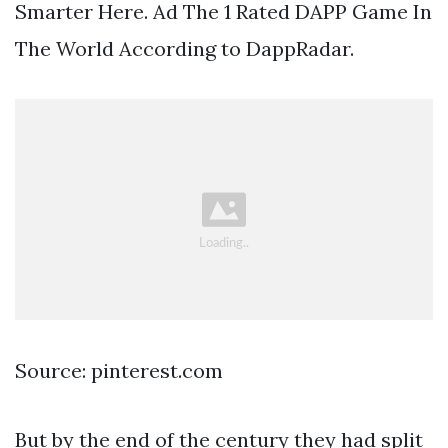
Smarter Here. Ad The 1 Rated DAPP Game In
The World According to DappRadar.
Source: pinterest.com
But by the end of the century they had split