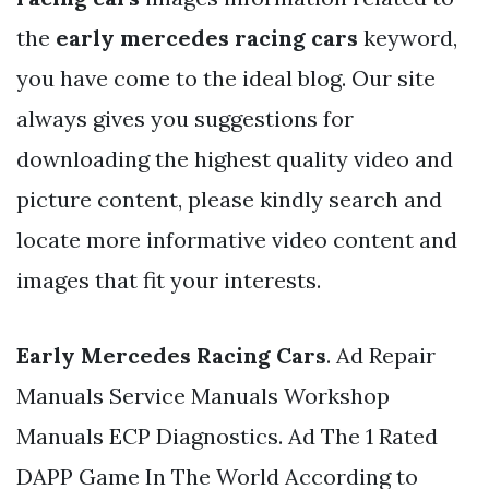
the
early mercedes racing cars
keyword,
you have come to the ideal blog. Our site
always gives you suggestions for
downloading the highest quality video and
picture content, please kindly search and
locate more informative video content and
images that fit your interests.
Early Mercedes Racing Cars
. Ad Repair
Manuals Service Manuals Workshop
Manuals ECP Diagnostics. Ad The 1 Rated
DAPP Game In The World According to