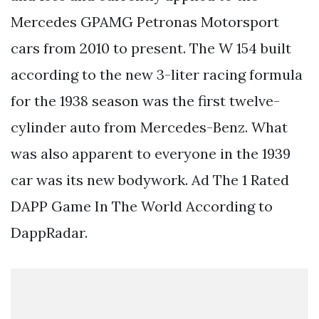
Mercedes GPAMG Petronas Motorsport
cars from 2010 to present. The W 154 built
according to the new 3-liter racing formula
for the 1938 season was the first twelve-
cylinder auto from Mercedes-Benz. What
was also apparent to everyone in the 1939
car was its new bodywork. Ad The 1 Rated
DAPP Game In The World According to
DappRadar.