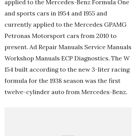
applied to the Mercedes-Benz Formula One
and sports cars in 1954 and 1955 and
currently applied to the Mercedes GPAMG
Petronas Motorsport cars from 2010 to
present. Ad Repair Manuals Service Manuals
Workshop Manuals ECP Diagnostics. The W
154 built according to the new 3-liter racing
formula for the 1938 season was the first
twelve-cylinder auto from Mercedes-Benz.