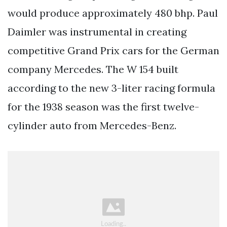
would produce approximately 480 bhp. Paul
Daimler was instrumental in creating
competitive Grand Prix cars for the German
company Mercedes. The W 154 built
according to the new 3-liter racing formula
for the 1938 season was the first twelve-
cylinder auto from Mercedes-Benz.