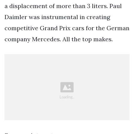
a displacement of more than 3 liters. Paul
Daimler was instrumental in creating
competitive Grand Prix cars for the German
company Mercedes. All the top makes.