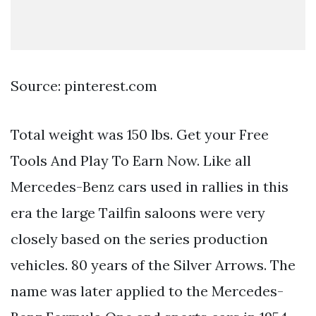
Source: pinterest.com
Total weight was 150 lbs. Get your Free
Tools And Play To Earn Now. Like all
Mercedes-Benz cars used in rallies in this
era the large Tailfin saloons were very
closely based on the series production
vehicles. 80 years of the Silver Arrows. The
name was later applied to the Mercedes-