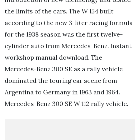
the limits of the cars. The W 154 built
according to the new 3-liter racing formula
for the 1938 season was the first twelve-
cylinder auto from Mercedes-Benz. Instant
workshop manual download. The
Mercedes-Benz 300 SE as a rally vehicle
dominated the touring car scene from
Argentina to Germany in 1963 and 1964.
Mercedes-Benz 300 SE W 112 rally vehicle.