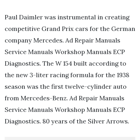
Paul Daimler was instrumental in creating
competitive Grand Prix cars for the German
company Mercedes. Ad Repair Manuals
Service Manuals Workshop Manuals ECP
Diagnostics. The W 154 built according to
the new 3-liter racing formula for the 1938
season was the first twelve-cylinder auto
from Mercedes-Benz. Ad Repair Manuals
Service Manuals Workshop Manuals ECP
Diagnostics. 80 years of the Silver Arrows.