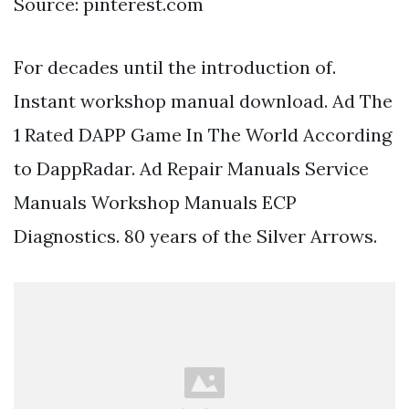
Source: pinterest.com
For decades until the introduction of.
Instant workshop manual download. Ad The
1 Rated DAPP Game In The World According
to DappRadar. Ad Repair Manuals Service
Manuals Workshop Manuals ECP
Diagnostics. 80 years of the Silver Arrows.