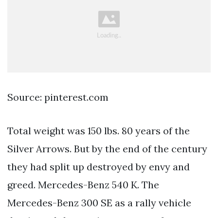
Source: pinterest.com
Total weight was 150 lbs. 80 years of the
Silver Arrows. But by the end of the century
they had split up destroyed by envy and
greed. Mercedes-Benz 540 K. The
Mercedes-Benz 300 SE as a rally vehicle