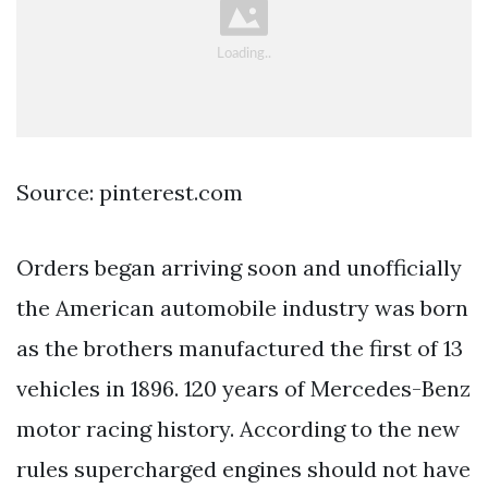
Source: pinterest.com
Orders began arriving soon and unofficially
the American automobile industry was born
as the brothers manufactured the first of 13
vehicles in 1896. 120 years of Mercedes-Benz
motor racing history. According to the new
rules supercharged engines should not have