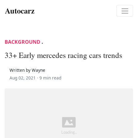
Autocarz
BACKGROUND
.
33+ Early mercedes racing cars trends
Written by Wayne
Aug 02, 2021 ·
9 min read