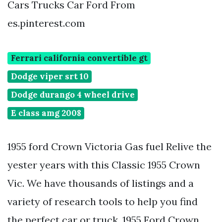
Cars Trucks Car Ford From
es.pinterest.com
Ferrari california convertible gt
Dodge viper srt 10
Dodge durango 4 wheel drive
E class amg 2008
1955 ford Crown Victoria Gas fuel Relive the
yester years with this Classic 1955 Crown
Vic. We have thousands of listings and a
variety of research tools to help you find
the perfect car or truck. 1955 Ford Crown