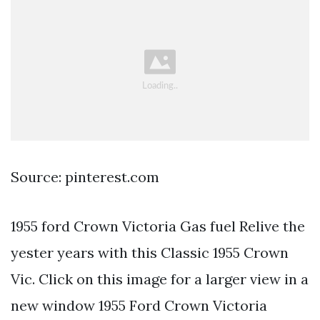
Source: pinterest.com
1955 ford Crown Victoria Gas fuel Relive the
yester years with this Classic 1955 Crown
Vic. Click on this image for a larger view in a
new window 1955 Ford Crown Victoria