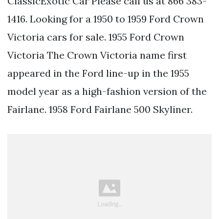
ClassicExotic Car Please call us at 866 383-
1416. Looking for a 1950 to 1959 Ford Crown
Victoria cars for sale. 1955 Ford Crown
Victoria The Crown Victoria name first
appeared in the Ford line-up in the 1955
model year as a high-fashion version of the
Fairlane. 1958 Ford Fairlane 500 Skyliner.