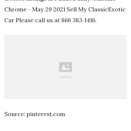
Chrome - May 29 2021 Sell My ClassicExotic
Car Please call us at 866 383-1416.
Source: pinterest.com