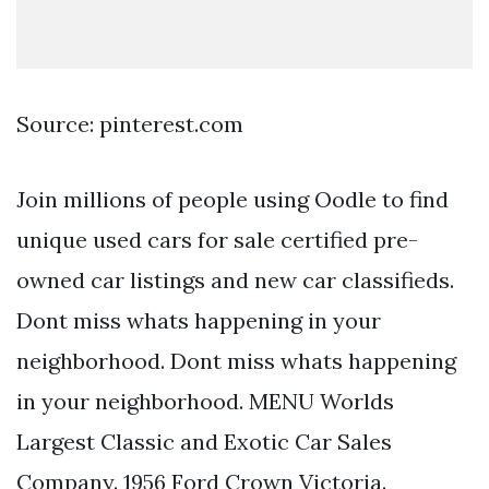
Source: pinterest.com
Join millions of people using Oodle to find
unique used cars for sale certified pre-
owned car listings and new car classifieds.
Dont miss whats happening in your
neighborhood. Dont miss whats happening
in your neighborhood. MENU Worlds
Largest Classic and Exotic Car Sales
Company. 1956 Ford Crown Victoria.