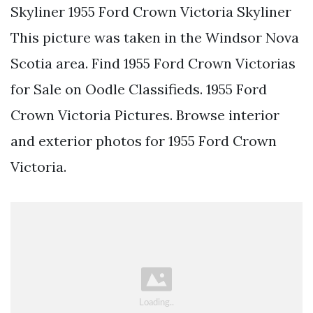
Skyliner 1955 Ford Crown Victoria Skyliner
This picture was taken in the Windsor Nova
Scotia area. Find 1955 Ford Crown Victorias
for Sale on Oodle Classifieds. 1955 Ford
Crown Victoria Pictures. Browse interior
and exterior photos for 1955 Ford Crown
Victoria.