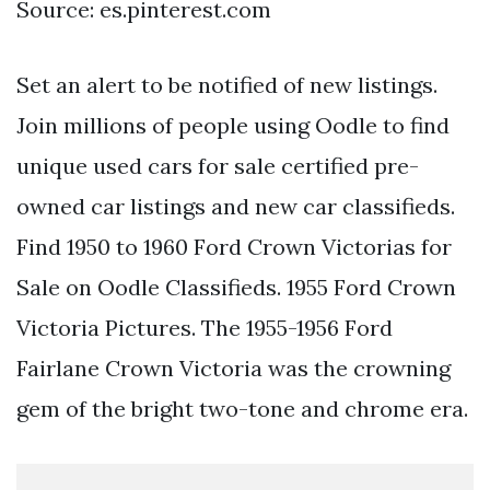
Source: es.pinterest.com
Set an alert to be notified of new listings.
Join millions of people using Oodle to find
unique used cars for sale certified pre-
owned car listings and new car classifieds.
Find 1950 to 1960 Ford Crown Victorias for
Sale on Oodle Classifieds. 1955 Ford Crown
Victoria Pictures. The 1955-1956 Ford
Fairlane Crown Victoria was the crowning
gem of the bright two-tone and chrome era.