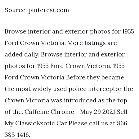
Source: pinterest.com
Browse interior and exterior photos for 1955
Ford Crown Victoria. More listings are
added daily. Browse interior and exterior
photos for 1955 Ford Crown Victoria. 1955
Ford Crown Victoria Before they became
the most widely used police interceptor the
Crown Victoria was introduced as the top
of the. Caffeine Chrome - May 29 2021 Sell
My ClassicExotic Car Please call us at 866
383-1416.