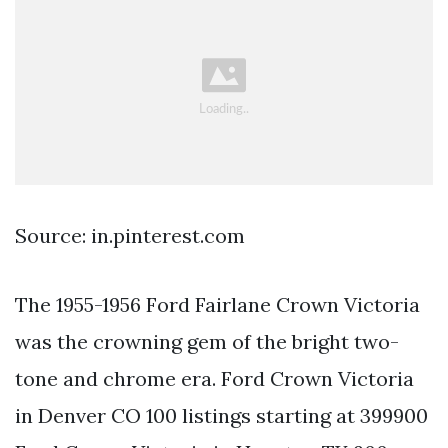
Source: in.pinterest.com
The 1955-1956 Ford Fairlane Crown Victoria
was the crowning gem of the bright two-
tone and chrome era. Ford Crown Victoria
in Denver CO 100 listings starting at 399900