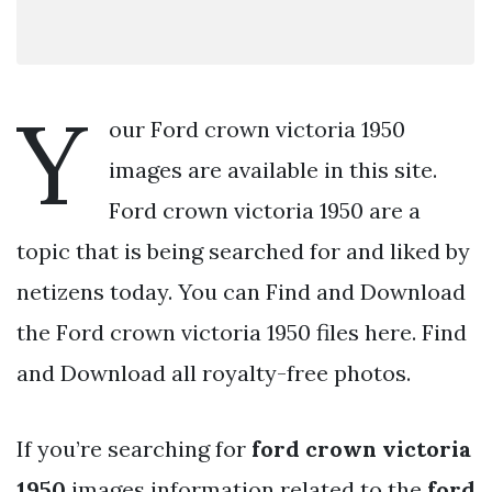
Y
our Ford crown victoria 1950
images are available in this site.
Ford crown victoria 1950 are a
topic that is being searched for and liked by
netizens today. You can Find and Download
the Ford crown victoria 1950 files here. Find
and Download all royalty-free photos.
If you’re searching for
ford crown victoria
1950
images information related to the
ford