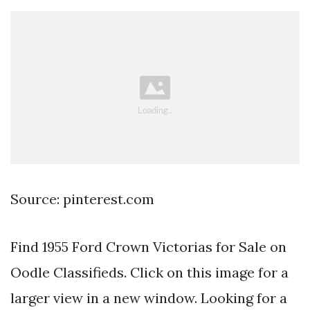
Source: pinterest.com
Find 1955 Ford Crown Victorias for Sale on
Oodle Classifieds. Click on this image for a
larger view in a new window. Looking for a