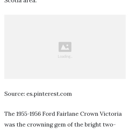
Scotia area.
Source: es.pinterest.com
The 1955-1956 Ford Fairlane Crown Victoria
was the crowning gem of the bright two-