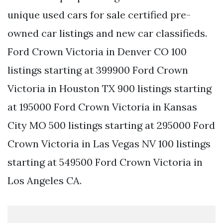
unique used cars for sale certified pre-
owned car listings and new car classifieds.
Ford Crown Victoria in Denver CO 100
listings starting at 399900 Ford Crown
Victoria in Houston TX 900 listings starting
at 195000 Ford Crown Victoria in Kansas
City MO 500 listings starting at 295000 Ford
Crown Victoria in Las Vegas NV 100 listings
starting at 549500 Ford Crown Victoria in
Los Angeles CA.