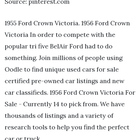
Source: pinterest.com
1955 Ford Crown Victoria. 1956 Ford Crown
Victoria In order to compete with the
popular tri five BelAir Ford had to do
something. Join millions of people using
Oodle to find unique used cars for sale
certified pre-owned car listings and new
car classifieds. 1956 Ford Crown Victoria For
Sale - Currently 14 to pick from. We have
thousands of listings and a variety of
research tools to help you find the perfect
car or truck.