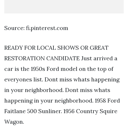
Source: fi.pinterest.com
READY FOR LOCAL SHOWS OR GREAT
RESTORATION CANDIDATE Just arrived a
car is the 1950s Ford model on the top of
everyones list. Dont miss whats happening
in your neighborhood. Dont miss whats
happening in your neighborhood. 1958 Ford
Faitlane 500 Sunliner. 1956 Country Squire
Wagon.