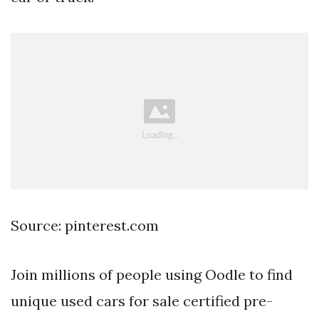
Source: pinterest.com
Join millions of people using Oodle to find
unique used cars for sale certified pre-