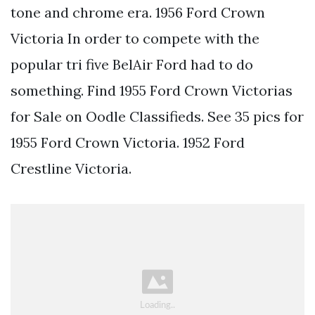
tone and chrome era. 1956 Ford Crown
Victoria In order to compete with the
popular tri five BelAir Ford had to do
something. Find 1955 Ford Crown Victorias
for Sale on Oodle Classifieds. See 35 pics for
1955 Ford Crown Victoria. 1952 Ford
Crestline Victoria.