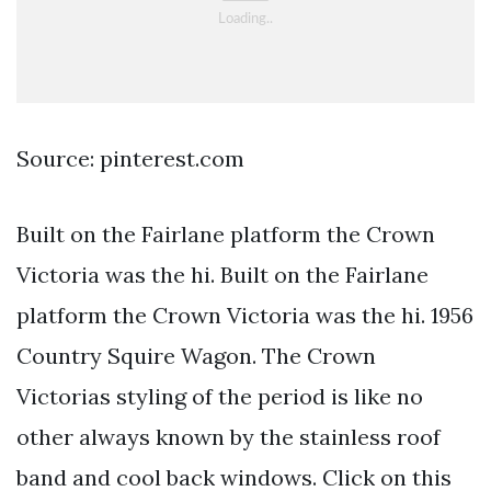
Source: pinterest.com
Built on the Fairlane platform the Crown
Victoria was the hi. Built on the Fairlane
platform the Crown Victoria was the hi. 1956
Country Squire Wagon. The Crown
Victorias styling of the period is like no
other always known by the stainless roof
band and cool back windows. Click on this