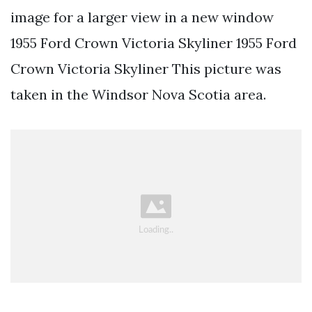
image for a larger view in a new window
1955 Ford Crown Victoria Skyliner 1955 Ford
Crown Victoria Skyliner This picture was
taken in the Windsor Nova Scotia area.