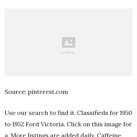
Source: pinterest.com
Use our search to find it. Classifieds for 1950
to 1952 Ford Victoria. Click on this image for
a. More listings are added daily. Caffeine