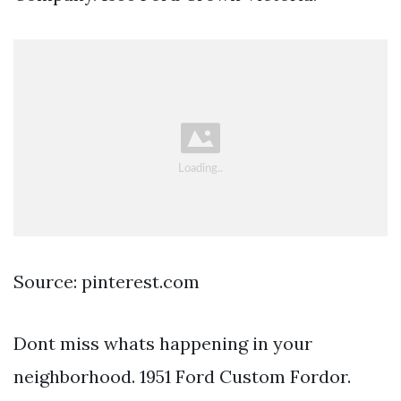
Source: pinterest.com
Dont miss whats happening in your
neighborhood. 1951 Ford Custom Fordor.