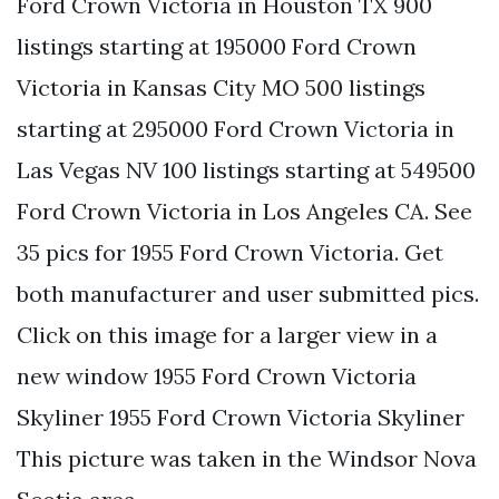
Ford Crown Victoria in Houston TX 900
listings starting at 195000 Ford Crown
Victoria in Kansas City MO 500 listings
starting at 295000 Ford Crown Victoria in
Las Vegas NV 100 listings starting at 549500
Ford Crown Victoria in Los Angeles CA. See
35 pics for 1955 Ford Crown Victoria. Get
both manufacturer and user submitted pics.
Click on this image for a larger view in a
new window 1955 Ford Crown Victoria
Skyliner 1955 Ford Crown Victoria Skyliner
This picture was taken in the Windsor Nova