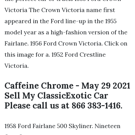
Victoria The Crown Victoria name first
appeared in the Ford line-up in the 1955
model year as a high-fashion version of the
Fairlane. 1956 Ford Crown Victoria. Click on
this image for a. 1952 Ford Crestline
Victoria.
Caffeine Chrome - May 29 2021
Sell My ClassicExotic Car
Please call us at 866 383-1416.
1958 Ford Fairlane 500 Skyliner. Nineteen