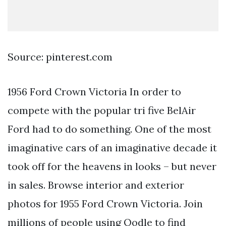
Source: pinterest.com
1956 Ford Crown Victoria In order to
compete with the popular tri five BelAir
Ford had to do something. One of the most
imaginative cars of an imaginative decade it
took off for the heavens in looks – but never
in sales. Browse interior and exterior
photos for 1955 Ford Crown Victoria. Join
millions of people using Oodle to find