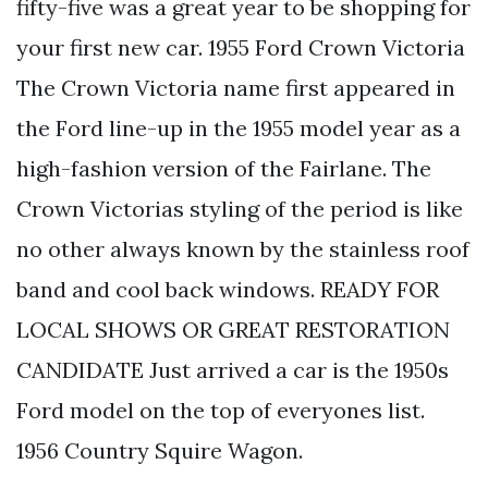
fifty-five was a great year to be shopping for
your first new car. 1955 Ford Crown Victoria
The Crown Victoria name first appeared in
the Ford line-up in the 1955 model year as a
high-fashion version of the Fairlane. The
Crown Victorias styling of the period is like
no other always known by the stainless roof
band and cool back windows. READY FOR
LOCAL SHOWS OR GREAT RESTORATION
CANDIDATE Just arrived a car is the 1950s
Ford model on the top of everyones list.
1956 Country Squire Wagon.