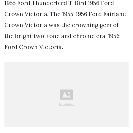
1955 Ford Thunderbird T-Bird 1956 Ford
Crown Victoria. The 1955-1956 Ford Fairlane
Crown Victoria was the crowning gem of
the bright two-tone and chrome era. 1956
Ford Crown Victoria.