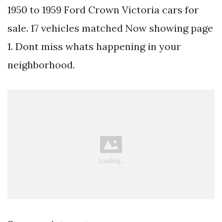
1950 to 1959 Ford Crown Victoria cars for
sale. 17 vehicles matched Now showing page
1. Dont miss whats happening in your
neighborhood.