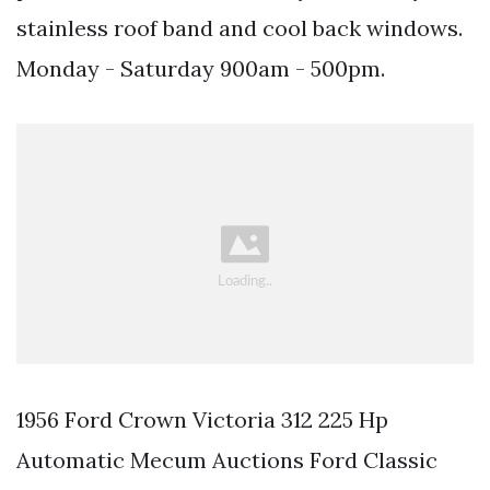
stainless roof band and cool back windows.
Monday - Saturday 900am - 500pm.
1956 Ford Crown Victoria 312 225 Hp
Automatic Mecum Auctions Ford Classic