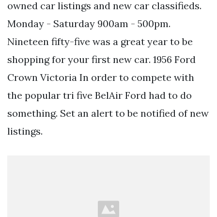
owned car listings and new car classifieds.
Monday - Saturday 900am - 500pm.
Nineteen fifty-five was a great year to be
shopping for your first new car. 1956 Ford
Crown Victoria In order to compete with
the popular tri five BelAir Ford had to do
something. Set an alert to be notified of new
listings.