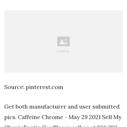
Source: pinterest.com
Get both manufacturer and user submitted
pics. Caffeine Chrome - May 29 2021 Sell My