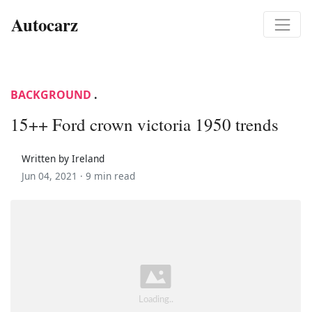
Autocarz
BACKGROUND
.
15++ Ford crown victoria 1950 trends
Written by Ireland
Jun 04, 2021 ·
9 min read