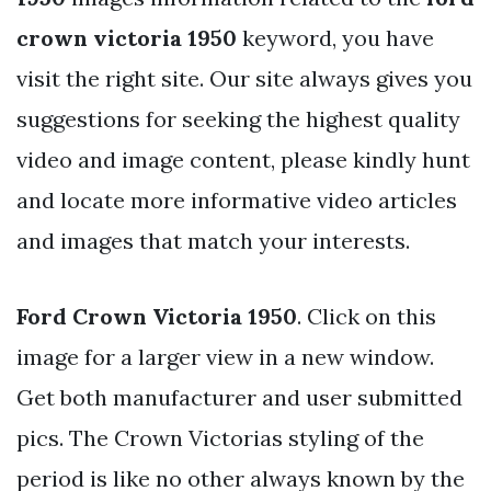
crown victoria 1950
keyword, you have
visit the right site. Our site always gives you
suggestions for seeking the highest quality
video and image content, please kindly hunt
and locate more informative video articles
and images that match your interests.
Ford Crown Victoria 1950
. Click on this
image for a larger view in a new window.
Get both manufacturer and user submitted
pics. The Crown Victorias styling of the
period is like no other always known by the