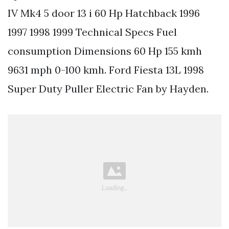
IV Mk4 5 door 13 i 60 Hp Hatchback 1996
1997 1998 1999 Technical Specs Fuel
consumption Dimensions 60 Hp 155 kmh
9631 mph 0-100 kmh. Ford Fiesta 13L 1998
Super Duty Puller Electric Fan by Hayden.