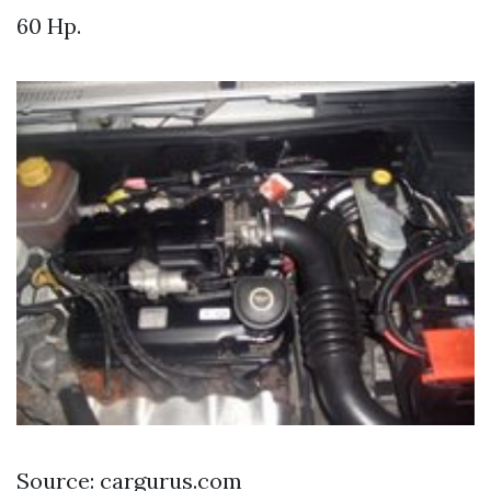
60 Hp.
Source: cargurus.com