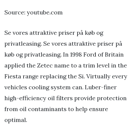
Source: youtube.com
Se vores attraktive priser på køb og
privatleasing. Se vores attraktive priser på
køb og privatleasing. In 1998 Ford of Britain
applied the Zetec name to a trim level in the
Fiesta range replacing the Si. Virtually every
vehicles cooling system can. Luber-finer
high-efficiency oil filters provide protection
from oil contaminants to help ensure
optimal.