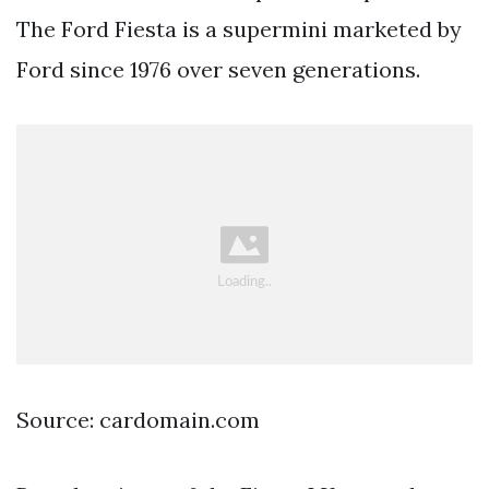
The Ford Fiesta is a supermini marketed by
Ford since 1976 over seven generations.
Source: cardomain.com