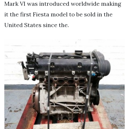
Mark VI was introduced worldwide making
it the first Fiesta model to be sold in the
United States since the.