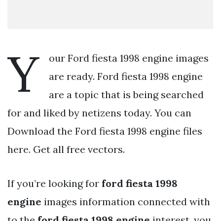
Y
our Ford fiesta 1998 engine images
are ready. Ford fiesta 1998 engine
are a topic that is being searched
for and liked by netizens today. You can
Download the Ford fiesta 1998 engine files
here. Get all free vectors.
If you’re looking for
ford fiesta 1998
engine
images information connected with
to the
ford fiesta 1998 engine
interest, you