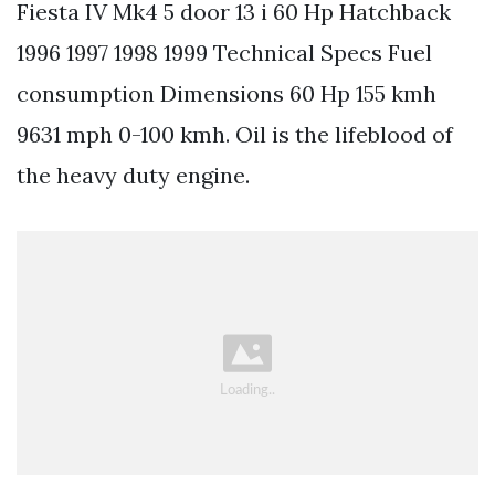
Fiesta IV Mk4 5 door 13 i 60 Hp Hatchback
1996 1997 1998 1999 Technical Specs Fuel
consumption Dimensions 60 Hp 155 kmh
9631 mph 0-100 kmh. Oil is the lifeblood of
the heavy duty engine.