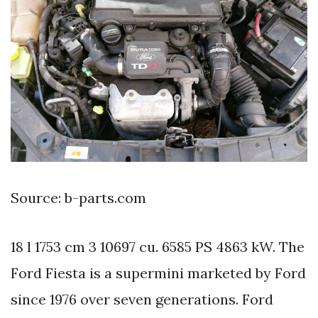
Source: b-parts.com
18 l 1753 cm 3 10697 cu. 6585 PS 4863 kW. The
Ford Fiesta is a supermini marketed by Ford
since 1976 over seven generations. Ford