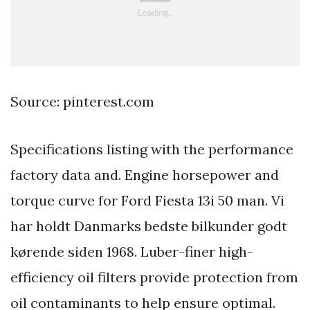
Source: pinterest.com
Specifications listing with the performance
factory data and. Engine horsepower and
torque curve for Ford Fiesta 13i 50 man. Vi
har holdt Danmarks bedste bilkunder godt
kørende siden 1968. Luber-finer high-
efficiency oil filters provide protection from
oil contaminants to help ensure optimal.