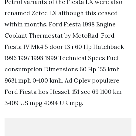
Petrol variants of the Fiesta LX were also
renamed Zetec LX although this ceased
within months. Ford Fiesta 1998 Engine
Coolant Thermostat by MotoRad. Ford
Fiesta IV Mk4 5 door 13 i 60 Hp Hatchback
1996 1997 1998 1999 Technical Specs Fuel
consumption Dimensions 60 Hp 155 kmh
9631 mph 0-100 kmh. Ad Oplev populære
Ford Fiesta hos Hessel. 151 sec 69 l100 km
3409 US mpg 4094 UK mpg.