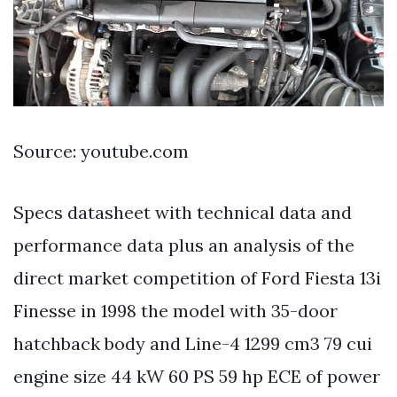
Source: youtube.com
Specs datasheet with technical data and
performance data plus an analysis of the
direct market competition of Ford Fiesta 13i
Finesse in 1998 the model with 35-door
hatchback body and Line-4 1299 cm3 79 cui
engine size 44 kW 60 PS 59 hp ECE of power