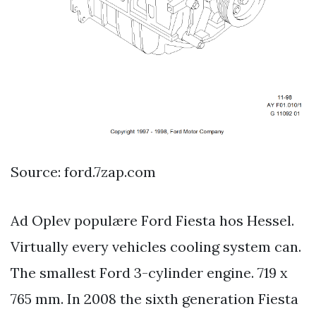
Source: ford.7zap.com
Ad Oplev populære Ford Fiesta hos Hessel.
Virtually every vehicles cooling system can.
The smallest Ford 3-cylinder engine. 719 x
765 mm. In 2008 the sixth generation Fiesta