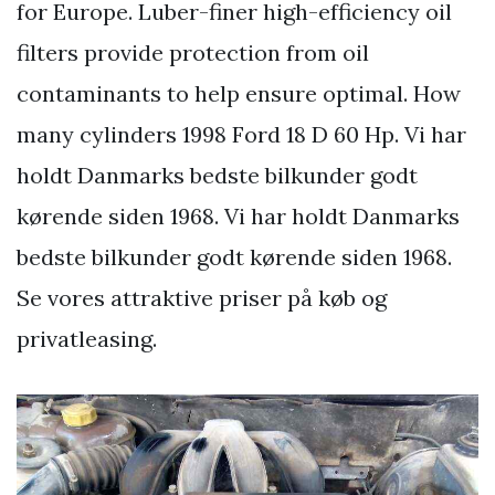
for Europe. Luber-finer high-efficiency oil
filters provide protection from oil
contaminants to help ensure optimal. How
many cylinders 1998 Ford 18 D 60 Hp. Vi har
holdt Danmarks bedste bilkunder godt
kørende siden 1968. Vi har holdt Danmarks
bedste bilkunder godt kørende siden 1968.
Se vores attraktive priser på køb og
privatleasing.