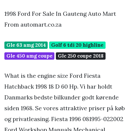
1998 Ford For Sale In Gauteng Auto Mart
From automart.co.za
Gle 63 amg 2014
Golf 6 tdi 20 highline
Gle 450 amg coupe
Glc 250 coupe 2018
What is the engine size Ford Fiesta
Hatchback 1998 18 D 60 Hp. Vi har holdt
Danmarks bedste bilkunder godt kørende
siden 1968. Se vores attraktive priser på køb
og privatleasing. Fiesta 1996 081995-022002
Ford Workshop Manuals Mechanical