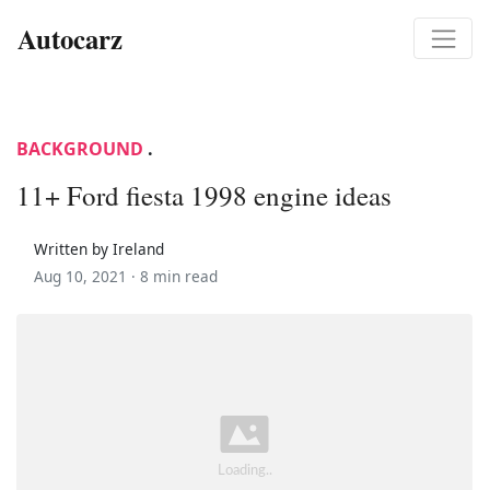
Autocarz
BACKGROUND
.
11+ Ford fiesta 1998 engine ideas
Written by Ireland
Aug 10, 2021 ·
8 min read