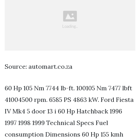
Source: automart.co.za
60 Hp 105 Nm 7744 lb-ft. 100105 Nm 7477 lbft
41004500 rpm. 6585 PS 4863 kW. Ford Fiesta
IV Mk4 5 door 13 i 60 Hp Hatchback 1996
1997 1998 1999 Technical Specs Fuel
consumption Dimensions 60 Hp 155 kmh