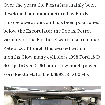
Over the years the Fiesta has mainly been
developed and manufactured by Fords
Europe operations and has been positioned
below the Escort later the Focus. Petrol
variants of the Fiesta LX were also renamed
Zetec LX although this ceased within
months. How many cylinders 1998 Ford 18 D
60 Hp. 176 sec 0-60 mph. How much power
Ford Fiesta Hatchback 1998 18 D 60 Hp.