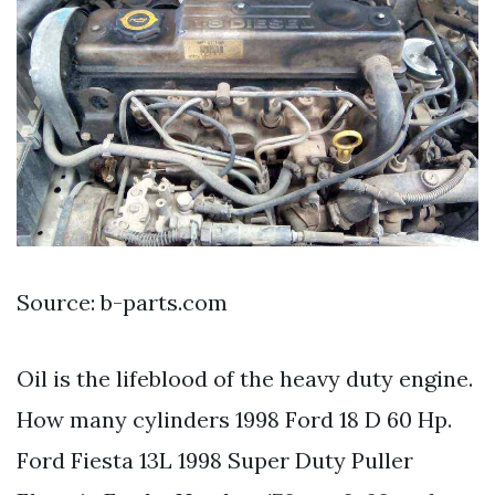
Source: b-parts.com
Oil is the lifeblood of the heavy duty engine.
How many cylinders 1998 Ford 18 D 60 Hp.
Ford Fiesta 13L 1998 Super Duty Puller