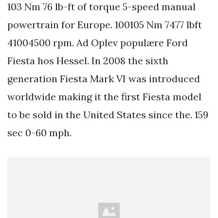
103 Nm 76 lb-ft of torque 5-speed manual
powertrain for Europe. 100105 Nm 7477 lbft
41004500 rpm. Ad Oplev populære Ford
Fiesta hos Hessel. In 2008 the sixth
generation Fiesta Mark VI was introduced
worldwide making it the first Fiesta model
to be sold in the United States since the. 159
sec 0-60 mph.