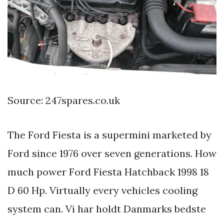
Source: 247spares.co.uk
The Ford Fiesta is a supermini marketed by
Ford since 1976 over seven generations. How
much power Ford Fiesta Hatchback 1998 18
D 60 Hp. Virtually every vehicles cooling
system can. Vi har holdt Danmarks bedste