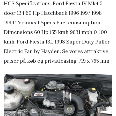
HCS Specifications. Ford Fiesta IV Mk4 5
door 13 i 60 Hp Hatchback 1996 1997 1998
1999 Technical Specs Fuel consumption
Dimensions 60 Hp 155 kmh 9631 mph 0-100
kmh. Ford Fiesta 13L 1998 Super Duty Puller
Electric Fan by Hayden. Se vores attraktive
priser på køb og privatleasing. 719 x 765 mm.