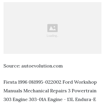
Source: autoevolution.com
Fiesta 1996 081995-022002 Ford Workshop
Manuals Mechanical Repairs 3 Powertrain
303 Engine 303-01A Engine - 13L Endura-E