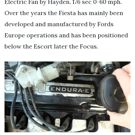
Electric Fan by Hayden. 176 sec 0-60 mph.
Over the years the Fiesta has mainly been
developed and manufactured by Fords
Europe operations and has been positioned
below the Escort later the Focus.