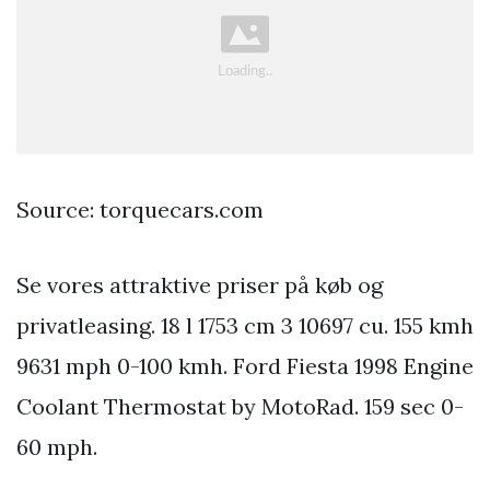
Source: torquecars.com
Se vores attraktive priser på køb og
privatleasing. 18 l 1753 cm 3 10697 cu. 155 kmh
9631 mph 0-100 kmh. Ford Fiesta 1998 Engine
Coolant Thermostat by MotoRad. 159 sec 0-
60 mph.