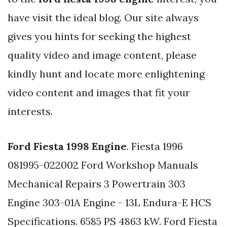
have visit the ideal blog. Our site always
gives you hints for seeking the highest
quality video and image content, please
kindly hunt and locate more enlightening
video content and images that fit your
interests.
Ford Fiesta 1998 Engine
. Fiesta 1996
081995-022002 Ford Workshop Manuals
Mechanical Repairs 3 Powertrain 303
Engine 303-01A Engine - 13L Endura-E HCS
Specifications. 6585 PS 4863 kW. Ford Fiesta