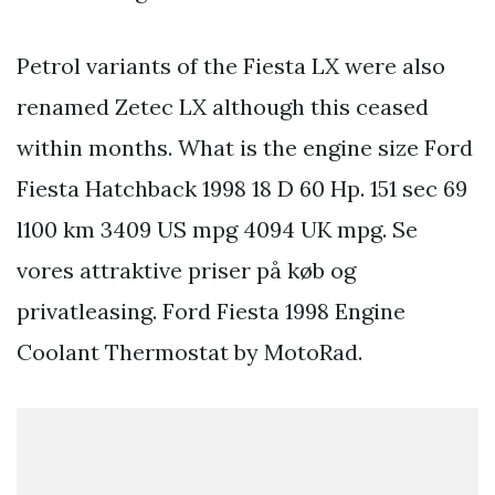
Petrol variants of the Fiesta LX were also
renamed Zetec LX although this ceased
within months. What is the engine size Ford
Fiesta Hatchback 1998 18 D 60 Hp. 151 sec 69
l100 km 3409 US mpg 4094 UK mpg. Se
vores attraktive priser på køb og
privatleasing. Ford Fiesta 1998 Engine
Coolant Thermostat by MotoRad.