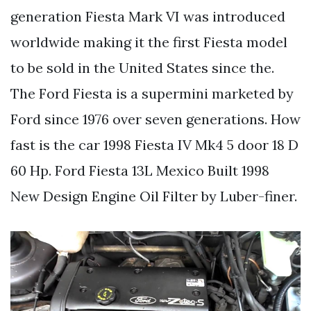
generation Fiesta Mark VI was introduced
worldwide making it the first Fiesta model
to be sold in the United States since the.
The Ford Fiesta is a supermini marketed by
Ford since 1976 over seven generations. How
fast is the car 1998 Fiesta IV Mk4 5 door 18 D
60 Hp. Ford Fiesta 13L Mexico Built 1998
New Design Engine Oil Filter by Luber-finer.