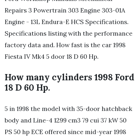
Repairs 3 Powertrain 303 Engine 303-01A
Engine - 13L Endura-E HCS Specifications.
Specifications listing with the performance
factory data and. How fast is the car 1998
Fiesta IV Mk4 5 door 18 D 60 Hp.
How many cylinders 1998 Ford
18 D 60 Hp.
5 in 1998 the model with 35-door hatchback
body and Line-4 1299 cm3 79 cui 37 kW 50
PS 50 hp ECE offered since mid-year 1998