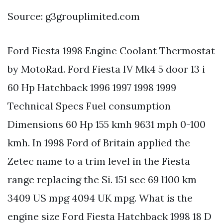
Source: g3grouplimited.com
Ford Fiesta 1998 Engine Coolant Thermostat
by MotoRad. Ford Fiesta IV Mk4 5 door 13 i
60 Hp Hatchback 1996 1997 1998 1999
Technical Specs Fuel consumption
Dimensions 60 Hp 155 kmh 9631 mph 0-100
kmh. In 1998 Ford of Britain applied the
Zetec name to a trim level in the Fiesta
range replacing the Si. 151 sec 69 l100 km
3409 US mpg 4094 UK mpg. What is the
engine size Ford Fiesta Hatchback 1998 18 D