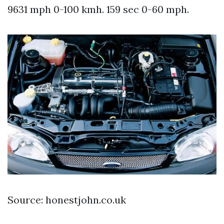
9631 mph 0-100 kmh. 159 sec 0-60 mph.
Source: honestjohn.co.uk