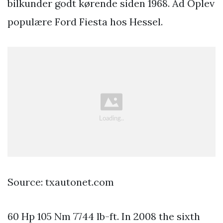
bilkunder godt kørende siden 1968. Ad Oplev
populære Ford Fiesta hos Hessel.
Source: txautonet.com
60 Hp 105 Nm 7744 lb-ft. In 2008 the sixth