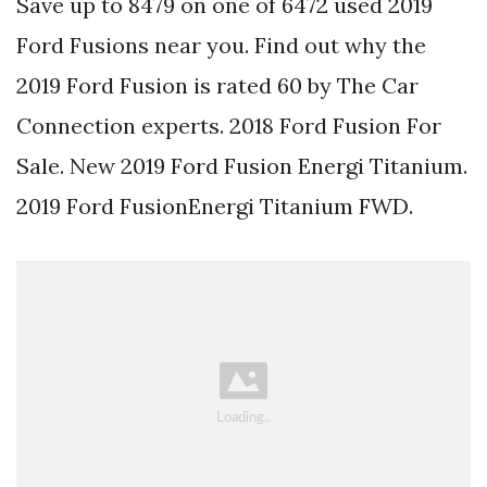
Save up to 8479 on one of 6472 used 2019
Ford Fusions near you. Find out why the
2019 Ford Fusion is rated 60 by The Car
Connection experts. 2018 Ford Fusion For
Sale. New 2019 Ford Fusion Energi Titanium.
2019 Ford FusionEnergi Titanium FWD.