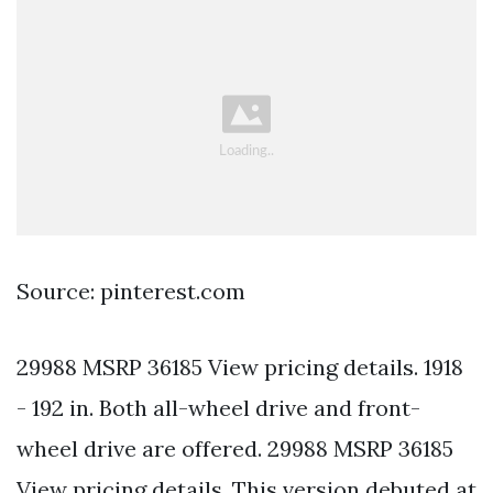
Source: pinterest.com
29988 MSRP 36185 View pricing details. 1918
- 192 in. Both all-wheel drive and front-
wheel drive are offered. 29988 MSRP 36185
View pricing details. This version debuted at