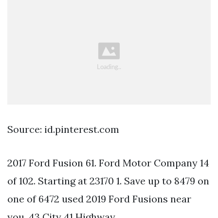
Source: id.pinterest.com
2017 Ford Fusion 61. Ford Motor Company 14
of 102. Starting at 23170 1. Save up to 8479 on
one of 6472 used 2019 Ford Fusions near
you. 43 City 41 Highway.