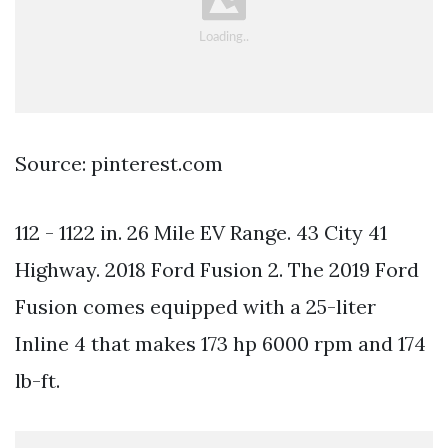
Source: pinterest.com
112 - 1122 in. 26 Mile EV Range. 43 City 41
Highway. 2018 Ford Fusion 2. The 2019 Ford
Fusion comes equipped with a 25-liter
Inline 4 that makes 173 hp 6000 rpm and 174
lb-ft.