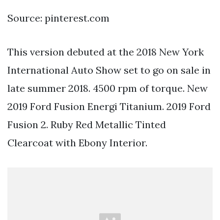
Source: pinterest.com
This version debuted at the 2018 New York
International Auto Show set to go on sale in
late summer 2018. 4500 rpm of torque. New
2019 Ford Fusion Energi Titanium. 2019 Ford
Fusion 2. Ruby Red Metallic Tinted
Clearcoat with Ebony Interior.