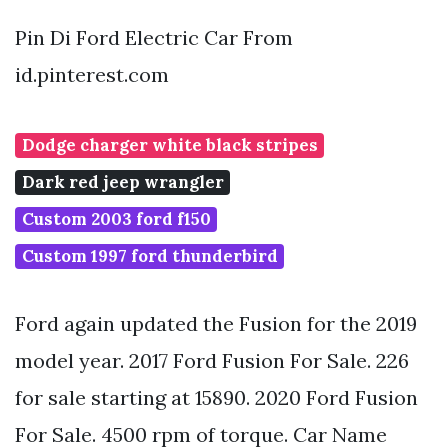
Pin Di Ford Electric Car From
id.pinterest.com
Dodge charger white black stripes
Dark red jeep wrangler
Custom 2003 ford f150
Custom 1997 ford thunderbird
Ford again updated the Fusion for the 2019
model year. 2017 Ford Fusion For Sale. 226
for sale starting at 15890. 2020 Ford Fusion
For Sale. 4500 rpm of torque. Car Name