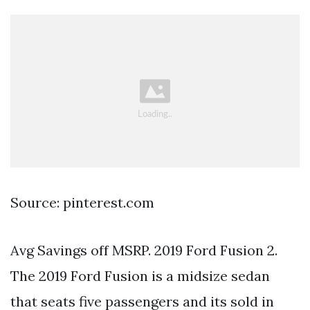
Source: pinterest.com
Avg Savings off MSRP. 2019 Ford Fusion 2.
The 2019 Ford Fusion is a midsize sedan
that seats five passengers and its sold in