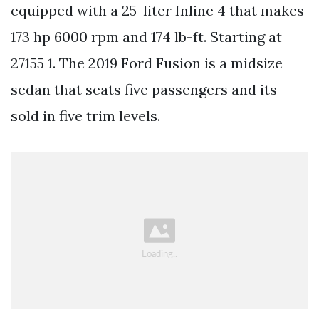
equipped with a 25-liter Inline 4 that makes
173 hp 6000 rpm and 174 lb-ft. Starting at
27155 1. The 2019 Ford Fusion is a midsize
sedan that seats five passengers and its
sold in five trim levels.