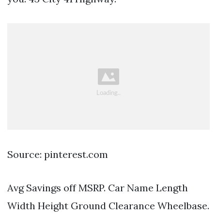
Source: pinterest.com
Avg Savings off MSRP. Car Name Length
Width Height Ground Clearance Wheelbase.