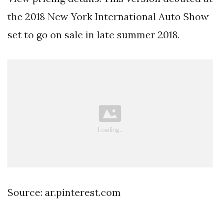
the 2018 New York International Auto Show
set to go on sale in late summer 2018.
Source: ar.pinterest.com