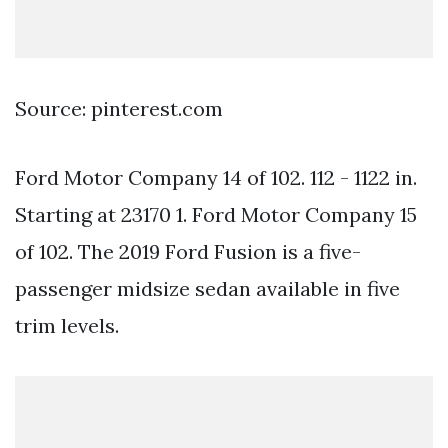
Source: pinterest.com
Ford Motor Company 14 of 102. 112 - 1122 in.
Starting at 23170 1. Ford Motor Company 15
of 102. The 2019 Ford Fusion is a five-
passenger midsize sedan available in five
trim levels.