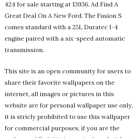
424 for sale starting at 13936. Ad Find A
Great Deal On A New Ford. The Fusion S
comes standard with a 25L Duratec I-4
engine paired with a six-speed automatic
transmission.
This site is an open community for users to
share their favorite wallpapers on the
internet, all images or pictures in this
website are for personal wallpaper use only,
it is stricly prohibited to use this wallpaper
for commercial purposes, if you are the