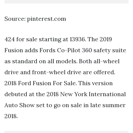
Source: pinterest.com
424 for sale starting at 13936. The 2019
Fusion adds Fords Co-Pilot 360 safety suite
as standard on all models. Both all-wheel
drive and front-wheel drive are offered.
2018 Ford Fusion For Sale. This version
debuted at the 2018 New York International
Auto Show set to go on sale in late summer
2018.