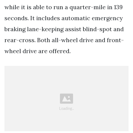
while it is able to run a quarter-mile in 139
seconds. It includes automatic emergency
braking lane-keeping assist blind-spot and
rear-cross. Both all-wheel drive and front-
wheel drive are offered.