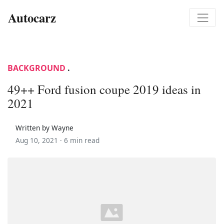
Autocarz
BACKGROUND
.
49++ Ford fusion coupe 2019 ideas in
2021
Written by Wayne
Aug 10, 2021 ·
6 min read