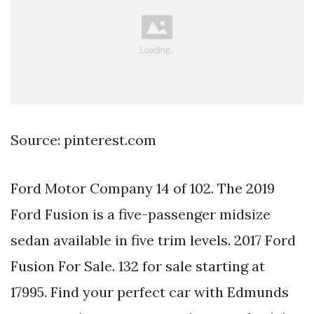
Source: pinterest.com
Ford Motor Company 14 of 102. The 2019
Ford Fusion is a five-passenger midsize
sedan available in five trim levels. 2017 Ford
Fusion For Sale. 132 for sale starting at
17995. Find your perfect car with Edmunds