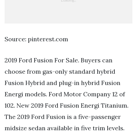
Source: pinterest.com
2019 Ford Fusion For Sale. Buyers can
choose from gas-only standard hybrid
Fusion Hybrid and plug-in hybrid Fusion
Energi models. Ford Motor Company 12 of
102. New 2019 Ford Fusion Energi Titanium.
The 2019 Ford Fusion is a five-passenger
midsize sedan available in five trim levels.