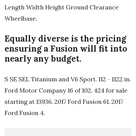
Length Width Height Ground Clearance
Wheelbase.
Equally diverse is the pricing
ensuring a Fusion will fit into
nearly any budget.
S SE SEL Titanium and V6 Sport. 112 - 1122 in.
Ford Motor Company 16 of 102. 424 for sale
starting at 13936. 2017 Ford Fusion 61. 2017
Ford Fusion 4.