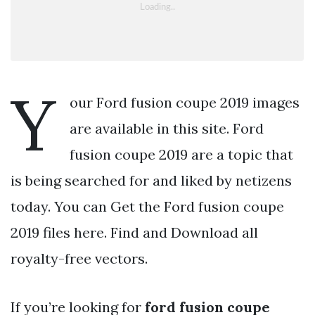
Y
our Ford fusion coupe 2019 images
are available in this site. Ford
fusion coupe 2019 are a topic that
is being searched for and liked by netizens
today. You can Get the Ford fusion coupe
2019 files here. Find and Download all
royalty-free vectors.
If you’re looking for
ford fusion coupe