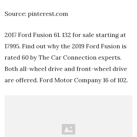
Source: pinterest.com
2017 Ford Fusion 61. 132 for sale starting at
17995. Find out why the 2019 Ford Fusion is
rated 60 by The Car Connection experts.
Both all-wheel drive and front-wheel drive
are offered. Ford Motor Company 16 of 102.