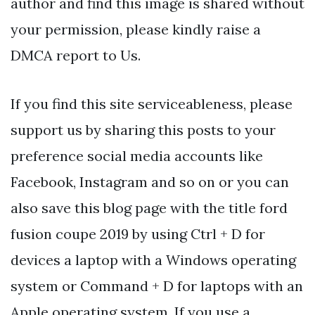
author and find this image is shared without
your permission, please kindly raise a
DMCA report to Us.
If you find this site serviceableness, please
support us by sharing this posts to your
preference social media accounts like
Facebook, Instagram and so on or you can
also save this blog page with the title ford
fusion coupe 2019 by using Ctrl + D for
devices a laptop with a Windows operating
system or Command + D for laptops with an
Apple operating system. If you use a