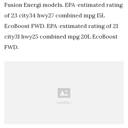
Fusion Energi models. EPA-estimated rating
of 23 city34 hwy27 combined mpg 15L
EcoBoost FWD. EPA-estimated rating of 21
city31 hwy25 combined mpg 20L EcoBoost
FWD.