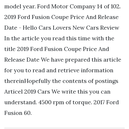
model year. Ford Motor Company 14 of 102.
2019 Ford Fusion Coupe Price And Release
Date - Hello Cars Lovers New Cars Review
In the article you read this time with the
title 2019 Ford Fusion Coupe Price And
Release Date We have prepared this article
for you to read and retrieve information
thereinHopefully the contents of postings
Articel 2019 Cars We write this you can
understand. 4500 rpm of torque. 2017 Ford
Fusion 60.