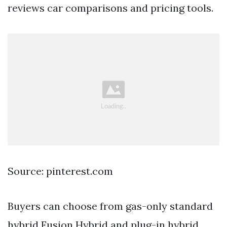
reviews car comparisons and pricing tools.
Source: pinterest.com
Buyers can choose from gas-only standard
hybrid Fusion Hybrid and plug-in hybrid