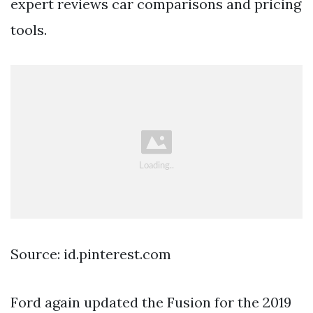
expert reviews car comparisons and pricing
tools.
Source: id.pinterest.com
Ford again updated the Fusion for the 2019