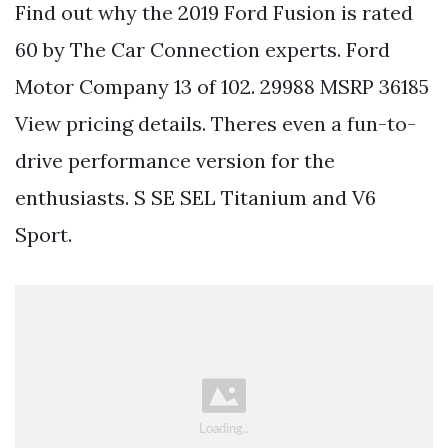
Find out why the 2019 Ford Fusion is rated
60 by The Car Connection experts. Ford
Motor Company 13 of 102. 29988 MSRP 36185
View pricing details. Theres even a fun-to-
drive performance version for the
enthusiasts. S SE SEL Titanium and V6
Sport.