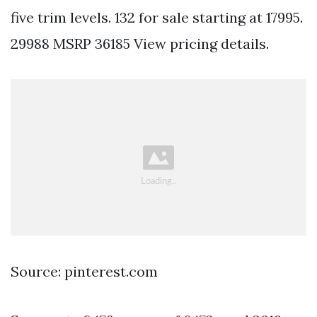
five trim levels. 132 for sale starting at 17995.
29988 MSRP 36185 View pricing details.
Source: pinterest.com