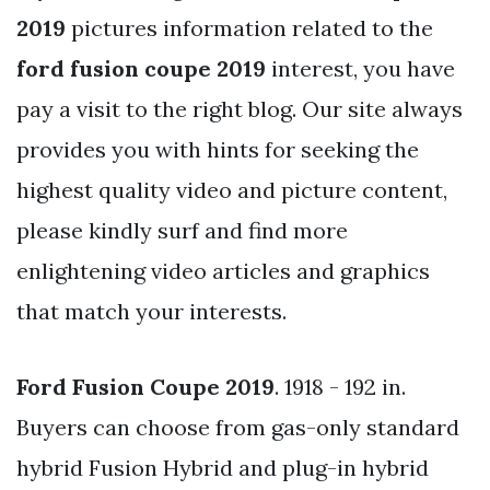
2019
pictures information related to the
ford fusion coupe 2019
interest, you have
pay a visit to the right blog. Our site always
provides you with hints for seeking the
highest quality video and picture content,
please kindly surf and find more
enlightening video articles and graphics
that match your interests.
Ford Fusion Coupe 2019
. 1918 - 192 in.
Buyers can choose from gas-only standard
hybrid Fusion Hybrid and plug-in hybrid