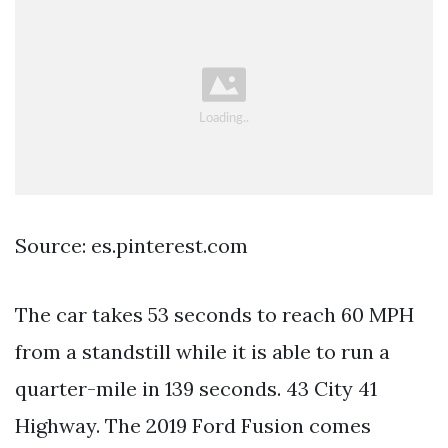
Source: es.pinterest.com
The car takes 53 seconds to reach 60 MPH
from a standstill while it is able to run a
quarter-mile in 139 seconds. 43 City 41
Highway. The 2019 Ford Fusion comes