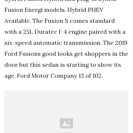
Fusion Energi models. Hybrid PHEV
Available. The Fusion S comes standard
with a 25L Duratec I-4 engine paired with a
six-speed automatic transmission. The 2019
Ford Fusions good looks get shoppers in the
door but this sedan is starting to show its
age. Ford Motor Company 13 of 102.