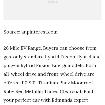
Source: ar.pinterest.com
26 Mile EV Range. Buyers can choose from
gas-only standard hybrid Fusion Hybrid and
plug-in hybrid Fusion Energi models. Both
all-wheel drive and front-wheel drive are
offered. P0 S02 Titanium Phev Moonroof
Ruby Red Metallic Tinted Clearcoat. Find
your perfect car with Edmunds expert