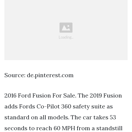
Source: de.pinterest.com
2016 Ford Fusion For Sale. The 2019 Fusion
adds Fords Co-Pilot 360 safety suite as
standard on all models. The car takes 53
seconds to reach 60 MPH from a standstill