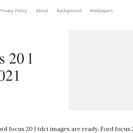
Privacy Policy
About
Background
Wallpapers
s 20 l
2021
rd focus 20 l tdci images are ready. Ford focus 2