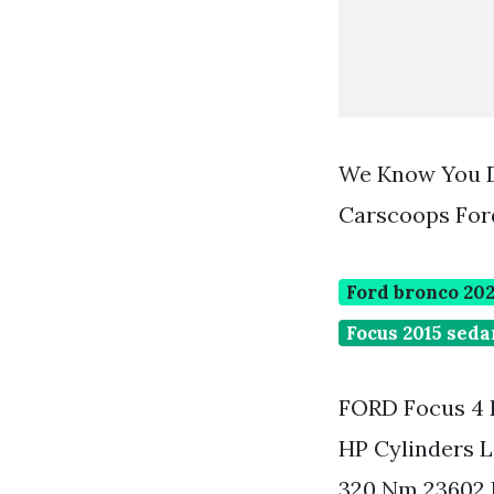
We Know You D
Carscoops For
Ford bronco 202
Focus 2015 seda
FORD Focus 4 
HP Cylinders L
320 Nm 23602 l