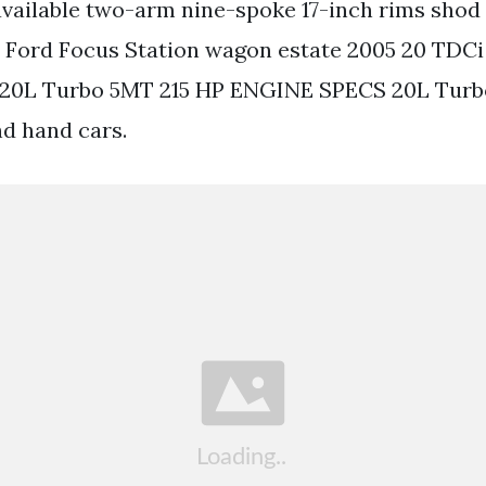
vailable two-arm nine-spoke 17-inch rims shod 
e Ford Focus Station wagon estate 2005 20 TDCi
 20L Turbo 5MT 215 HP ENGINE SPECS 20L Turb
d hand cars.