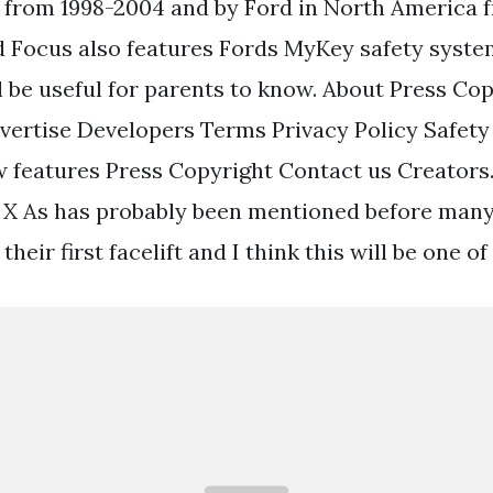
 from 1998-2004 and by Ford in North America f
 Focus also features Fords MyKey safety system 
l be useful for parents to know. About Press Co
vertise Developers Terms Privacy Policy Safe
 features Press Copyright Contact us Creators
X As has probably been mentioned before many
 their first facelift and I think this will be one o