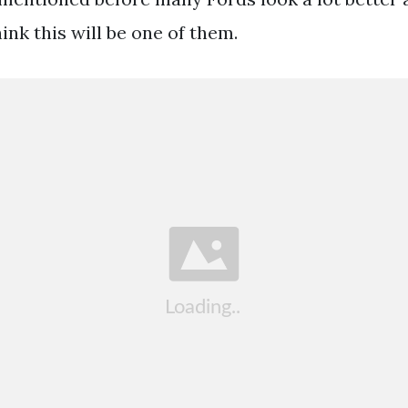
hink this will be one of them.