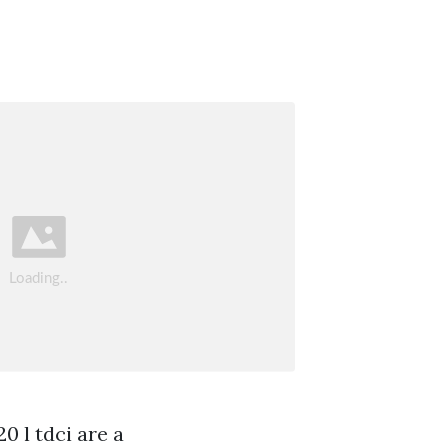
0 l tdci are a