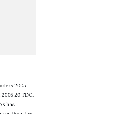
inders 2005
n 2005 20 TDCi
 As has
ter their first