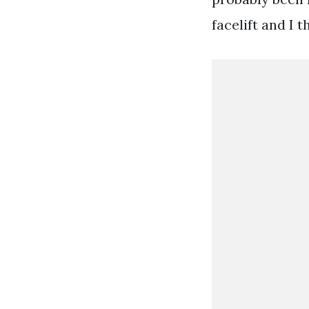
facelift and I t