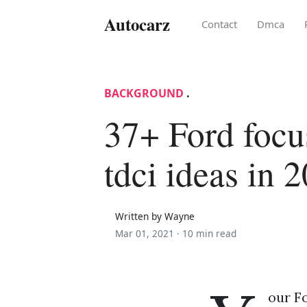
Autocarz
Contact
Dmca
BACKGROUND
.
37+ Ford focu
tdci ideas in 
Written by Wayne
Mar 01, 2021 ·
10 min read
our Fo