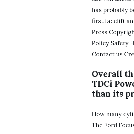
has probably b
first facelift a
Press Copyrigh
Policy Safety 
Contact us Cre
Overall th
TDCi Powe
than its p
How many cylin
The Ford Focus