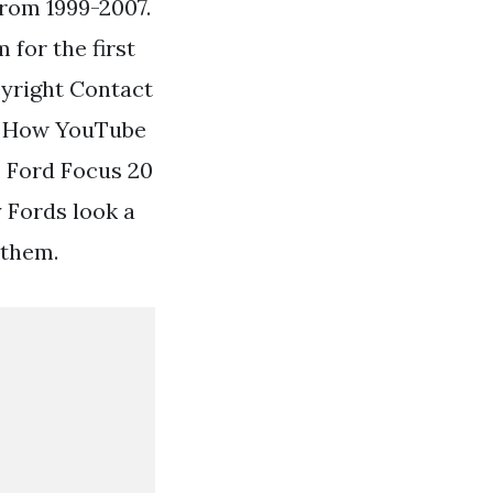
rom 1999-2007.
for the first
pyright Contact
ty How YouTube
. Ford Focus 20
 Fords look a
f them.