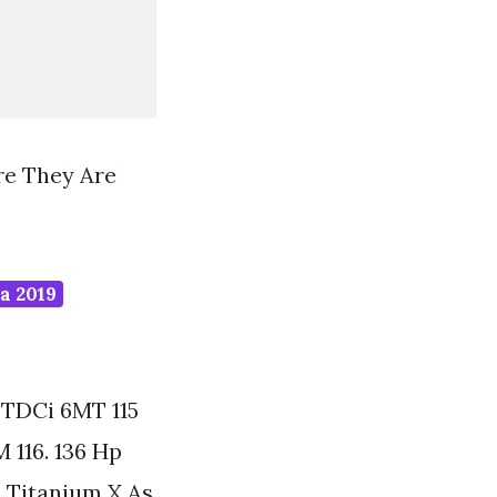
re They Are
a 2019
TDCi 6MT 115
 116. 136 Hp
i Titanium X As