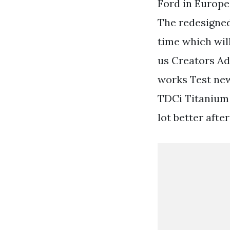
Ford in Europe
The redesigned
time which wil
us Creators Ad
works Test new
TDCi Titanium 
lot better after