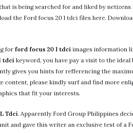
that is being searched for and liked by netizens
ad the Ford focus 20 l tdci files here. Download
ng for
ford focus 20 l tdci
images information li
l tdci
keyword, you have pay a visit to the ideal 
ntly gives you hints for refferencing the maxim
e content, please kindly surf and find more enl
aphics that fit your interests.
L Tdci
. Apparently Ford Group Philippines deci
unit and gave this writer an exclusive test of a