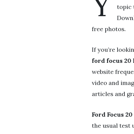
Y
topic 
Downlo
free photos.
If you’re looki
ford focus 20 
website freque
video and imag
articles and gr
Ford Focus 20 
the usual test 