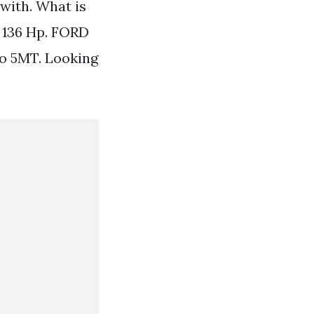
with. What is
 136 Hp. FORD
o 5MT. Looking