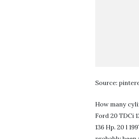
Source: pinter
How many cyli
Ford 20 TDCi 1
136 Hp. 20 l 19
probably been 