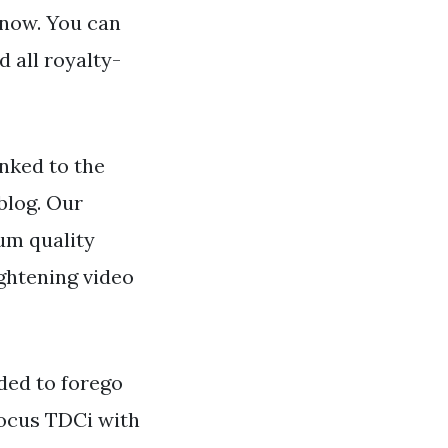
 now. You can
 all royalty-
nked to the
blog. Our
um quality
ightening video
ded to forego
 Focus TDCi with