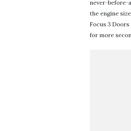
never-before-a
the engine siz
Focus 3 Doors
for more secon