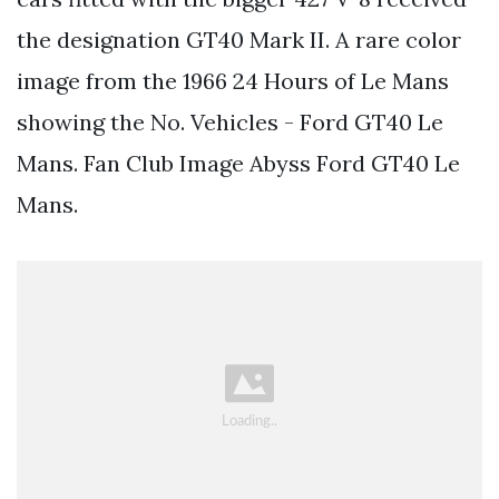
the designation GT40 Mark II. A rare color
image from the 1966 24 Hours of Le Mans
showing the No. Vehicles - Ford GT40 Le
Mans. Fan Club Image Abyss Ford GT40 Le
Mans.