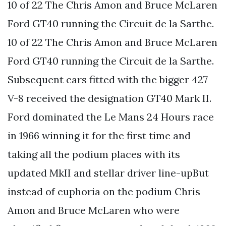
10 of 22 The Chris Amon and Bruce McLaren
Ford GT40 running the Circuit de la Sarthe.
10 of 22 The Chris Amon and Bruce McLaren
Ford GT40 running the Circuit de la Sarthe.
Subsequent cars fitted with the bigger 427
V-8 received the designation GT40 Mark II.
Ford dominated the Le Mans 24 Hours race
in 1966 winning it for the first time and
taking all the podium places with its
updated MkII and stellar driver line-upBut
instead of euphoria on the podium Chris
Amon and Bruce McLaren who were