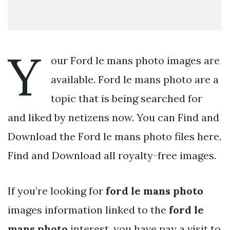
Y
our Ford le mans photo images are
available. Ford le mans photo are a
topic that is being searched for
and liked by netizens now. You can Find and
Download the Ford le mans photo files here.
Find and Download all royalty-free images.
If you’re looking for
ford le mans photo
images information linked to the
ford le
mans photo
interest, you have pay a visit to