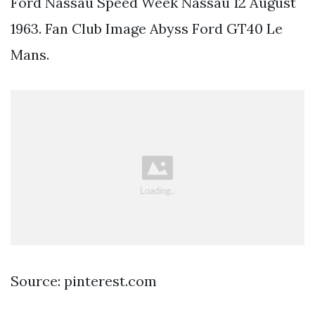
Ford Nassau Speed Week Nassau 12 August
1963. Fan Club Image Abyss Ford GT40 Le
Mans.
Source: pinterest.com