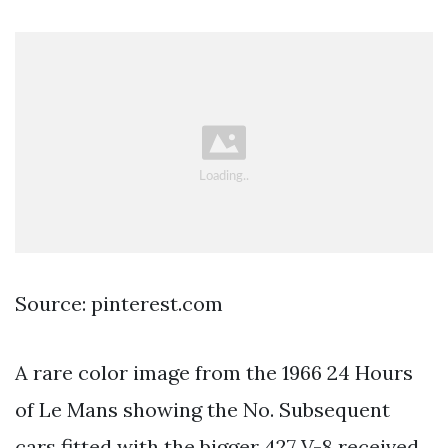
Source: pinterest.com
A rare color image from the 1966 24 Hours
of Le Mans showing the No. Subsequent
cars fitted with the bigger 427 V-8 received