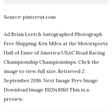
Source: pinterest.com
Ad Brian Leetch Autographed Photograph
Free Shipping. Ken Miles at the Motorsports
Hall of Fame of America USAC Road Racing
Championship Championships. Click the
image to view full size. Retrieved 2
September 2016. Next Image Prev Image
Download Image 1920x1080 This is a
preview.