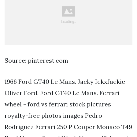
Source: pinterest.com
1966 Ford GT40 Le Mans. Jacky IckxJackie
Oliver Ford. Ford GT40 Le Mans. Ferrari
wheel - ford vs ferrari stock pictures
royalty-free photos images Pedro
Rodriguez Ferrari 250 P Cooper Monaco T49