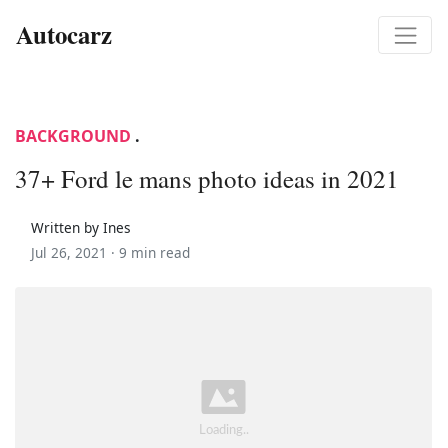
Autocarz
BACKGROUND
.
37+ Ford le mans photo ideas in 2021
Written by Ines
Jul 26, 2021 ·
9 min read