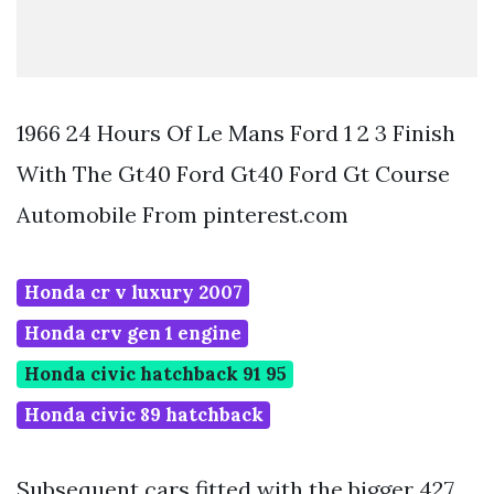
1966 24 Hours Of Le Mans Ford 1 2 3 Finish
With The Gt40 Ford Gt40 Ford Gt Course
Automobile From pinterest.com
Honda cr v luxury 2007
Honda crv gen 1 engine
Honda civic hatchback 91 95
Honda civic 89 hatchback
Subsequent cars fitted with the bigger 427