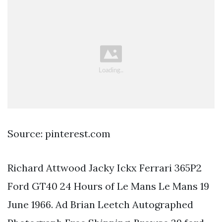
Source: pinterest.com
Richard Attwood Jacky Ickx Ferrari 365P2
Ford GT40 24 Hours of Le Mans Le Mans 19
June 1966. Ad Brian Leetch Autographed