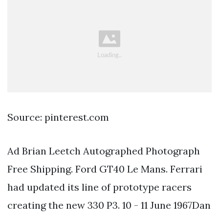
Source: pinterest.com
Ad Brian Leetch Autographed Photograph
Free Shipping. Ford GT40 Le Mans. Ferrari
had updated its line of prototype racers
creating the new 330 P3. 10 - 11 June 1967Dan