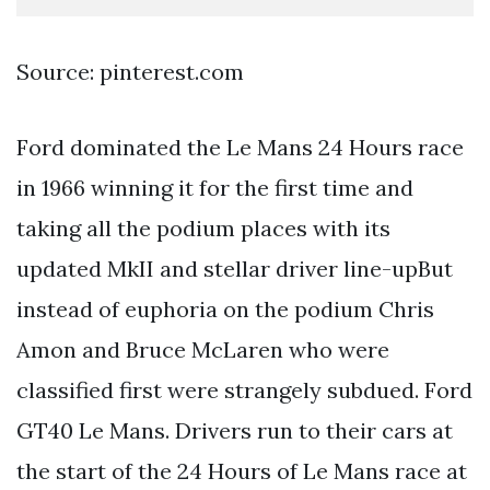
Source: pinterest.com
Ford dominated the Le Mans 24 Hours race
in 1966 winning it for the first time and
taking all the podium places with its
updated MkII and stellar driver line-upBut
instead of euphoria on the podium Chris
Amon and Bruce McLaren who were
classified first were strangely subdued. Ford
GT40 Le Mans. Drivers run to their cars at
the start of the 24 Hours of Le Mans race at