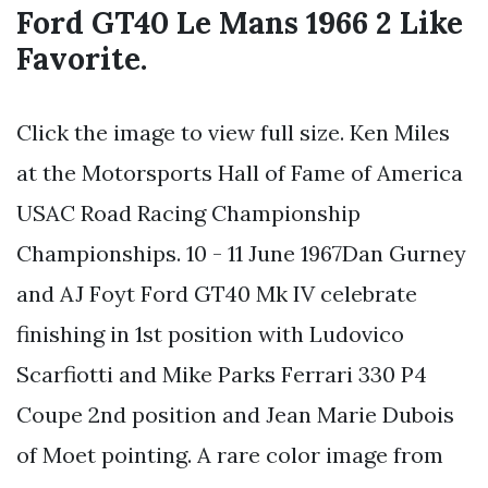
Ford GT40 Le Mans 1966 2 Like
Favorite.
Click the image to view full size. Ken Miles
at the Motorsports Hall of Fame of America
USAC Road Racing Championship
Championships. 10 - 11 June 1967Dan Gurney
and AJ Foyt Ford GT40 Mk IV celebrate
finishing in 1st position with Ludovico
Scarfiotti and Mike Parks Ferrari 330 P4
Coupe 2nd position and Jean Marie Dubois
of Moet pointing. A rare color image from