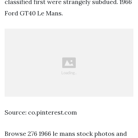
classified first were strangely subdued. 1966
Ford GT40 Le Mans.
Source: co.pinterest.com
Browse 276 1966 le mans stock photos and