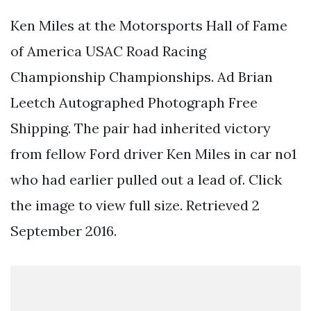
Ken Miles at the Motorsports Hall of Fame
of America USAC Road Racing
Championship Championships. Ad Brian
Leetch Autographed Photograph Free
Shipping. The pair had inherited victory
from fellow Ford driver Ken Miles in car no1
who had earlier pulled out a lead of. Click
the image to view full size. Retrieved 2
September 2016.