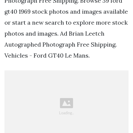
Photograph Free Shipping. Browse 39 ford
gt40 1969 stock photos and images available
or start a new search to explore more stock
photos and images. Ad Brian Leetch
Autographed Photograph Free Shipping.
Vehicles - Ford GT40 Le Mans.