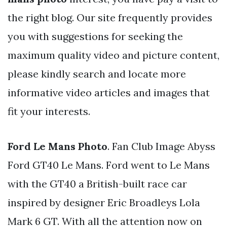
the right blog. Our site frequently provides
you with suggestions for seeking the
maximum quality video and picture content,
please kindly search and locate more
informative video articles and images that
fit your interests.
Ford Le Mans Photo
. Fan Club Image Abyss
Ford GT40 Le Mans. Ford went to Le Mans
with the GT40 a British-built race car
inspired by designer Eric Broadleys Lola
Mark 6 GT. With all the attention now on