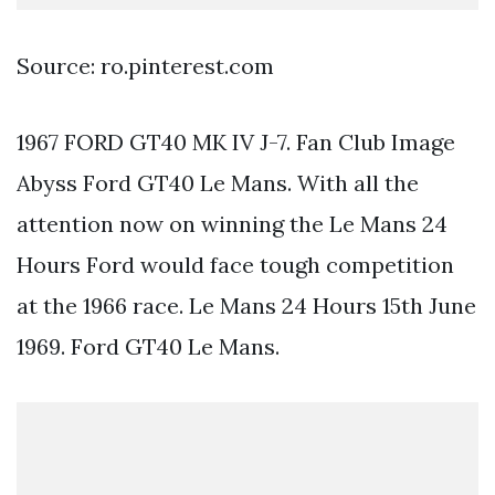
Source: ro.pinterest.com
1967 FORD GT40 MK IV J-7. Fan Club Image
Abyss Ford GT40 Le Mans. With all the
attention now on winning the Le Mans 24
Hours Ford would face tough competition
at the 1966 race. Le Mans 24 Hours 15th June
1969. Ford GT40 Le Mans.