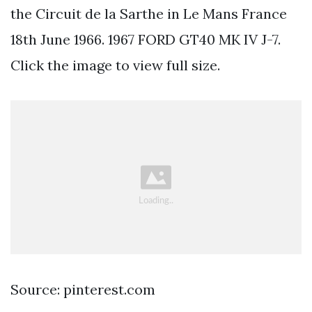
the Circuit de la Sarthe in Le Mans France
18th June 1966. 1967 FORD GT40 MK IV J-7.
Click the image to view full size.
Source: pinterest.com