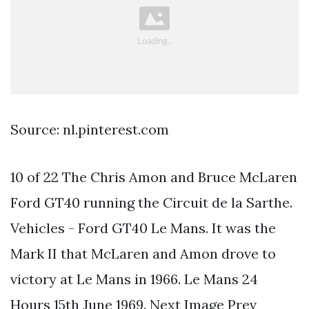
Source: nl.pinterest.com
10 of 22 The Chris Amon and Bruce McLaren
Ford GT40 running the Circuit de la Sarthe.
Vehicles - Ford GT40 Le Mans. It was the
Mark II that McLaren and Amon drove to
victory at Le Mans in 1966. Le Mans 24
Hours 15th June 1969. Next Image Prev