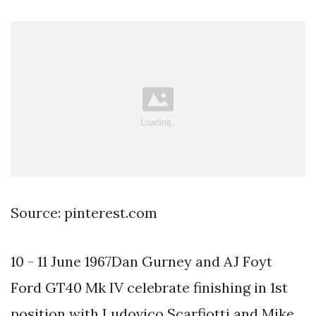
Source: pinterest.com
10 - 11 June 1967Dan Gurney and AJ Foyt
Ford GT40 Mk IV celebrate finishing in 1st
position with Ludovico Scarfiotti and Mike