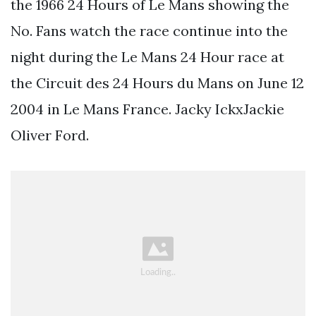
the 1966 24 Hours of Le Mans showing the
No. Fans watch the race continue into the
night during the Le Mans 24 Hour race at
the Circuit des 24 Hours du Mans on June 12
2004 in Le Mans France. Jacky IckxJackie
Oliver Ford.