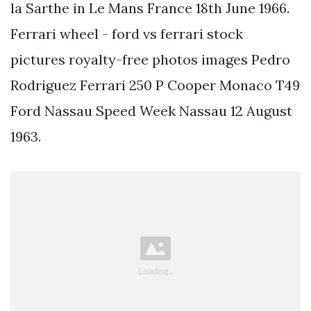
la Sarthe in Le Mans France 18th June 1966.
Ferrari wheel - ford vs ferrari stock
pictures royalty-free photos images Pedro
Rodriguez Ferrari 250 P Cooper Monaco T49
Ford Nassau Speed Week Nassau 12 August
1963.