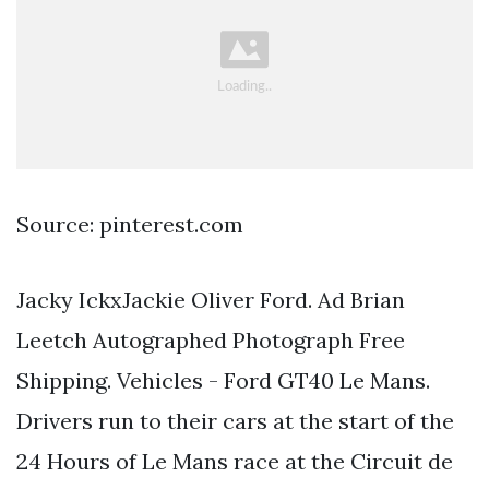
Source: pinterest.com
Jacky IckxJackie Oliver Ford. Ad Brian
Leetch Autographed Photograph Free
Shipping. Vehicles - Ford GT40 Le Mans.
Drivers run to their cars at the start of the
24 Hours of Le Mans race at the Circuit de