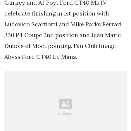
Gurney and AJ Foyt Ford GT40 Mk IV
celebrate finishing in 1st position with
Ludovico Scarfiotti and Mike Parks Ferrari
330 P4 Coupe 2nd position and Jean Marie
Dubois of Moet pointing. Fan Club Image
Abyss Ford GT40 Le Mans.