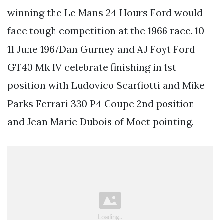
winning the Le Mans 24 Hours Ford would
face tough competition at the 1966 race. 10 -
11 June 1967Dan Gurney and AJ Foyt Ford
GT40 Mk IV celebrate finishing in 1st
position with Ludovico Scarfiotti and Mike
Parks Ferrari 330 P4 Coupe 2nd position
and Jean Marie Dubois of Moet pointing.