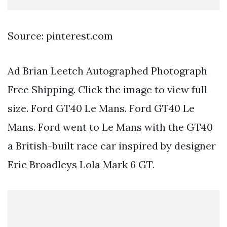
Source: pinterest.com
Ad Brian Leetch Autographed Photograph
Free Shipping. Click the image to view full
size. Ford GT40 Le Mans. Ford GT40 Le
Mans. Ford went to Le Mans with the GT40
a British-built race car inspired by designer
Eric Broadleys Lola Mark 6 GT.