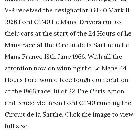
V-8 received the designation GT40 Mark II.
1966 Ford GT40 Le Mans. Drivers run to
their cars at the start of the 24 Hours of Le
Mans race at the Circuit de la Sarthe in Le
Mans France 18th June 1966. With all the
attention now on winning the Le Mans 24
Hours Ford would face tough competition
at the 1966 race. 10 of 22 The Chris Amon
and Bruce McLaren Ford GT40 running the
Circuit de la Sarthe. Click the image to view
full size.