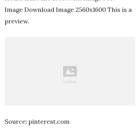
Image Download Image 2560x1600 This is a
preview.
Source: pinterest.com