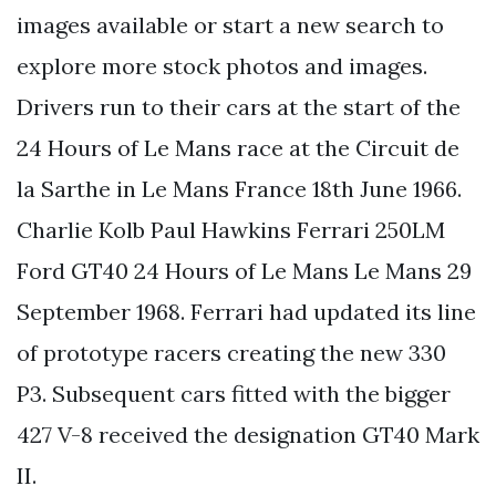
images available or start a new search to
explore more stock photos and images.
Drivers run to their cars at the start of the
24 Hours of Le Mans race at the Circuit de
la Sarthe in Le Mans France 18th June 1966.
Charlie Kolb Paul Hawkins Ferrari 250LM
Ford GT40 24 Hours of Le Mans Le Mans 29
September 1968. Ferrari had updated its line
of prototype racers creating the new 330
P3. Subsequent cars fitted with the bigger
427 V-8 received the designation GT40 Mark
II.