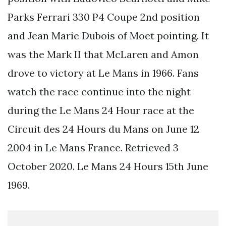
Parks Ferrari 330 P4 Coupe 2nd position
and Jean Marie Dubois of Moet pointing. It
was the Mark II that McLaren and Amon
drove to victory at Le Mans in 1966. Fans
watch the race continue into the night
during the Le Mans 24 Hour race at the
Circuit des 24 Hours du Mans on June 12
2004 in Le Mans France. Retrieved 3
October 2020. Le Mans 24 Hours 15th June
1969.