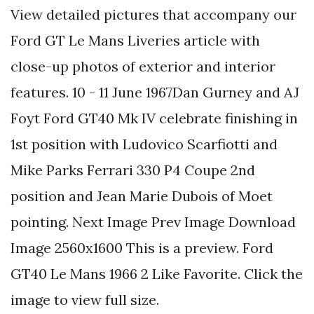
View detailed pictures that accompany our
Ford GT Le Mans Liveries article with
close-up photos of exterior and interior
features. 10 - 11 June 1967Dan Gurney and AJ
Foyt Ford GT40 Mk IV celebrate finishing in
1st position with Ludovico Scarfiotti and
Mike Parks Ferrari 330 P4 Coupe 2nd
position and Jean Marie Dubois of Moet
pointing. Next Image Prev Image Download
Image 2560x1600 This is a preview. Ford
GT40 Le Mans 1966 2 Like Favorite. Click the
image to view full size.