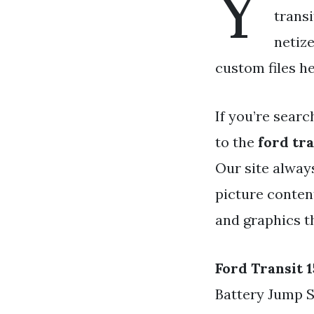
Y
transi
netiz
custom files he
If you’re searc
to the
ford tr
Our site alway
picture content
and graphics t
Ford Transit 
Battery Jump 