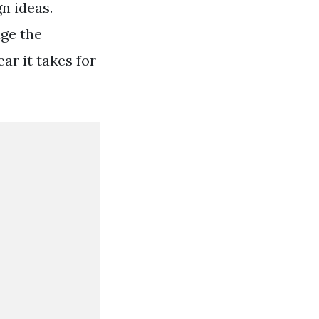
gn ideas.
age the
ar it takes for