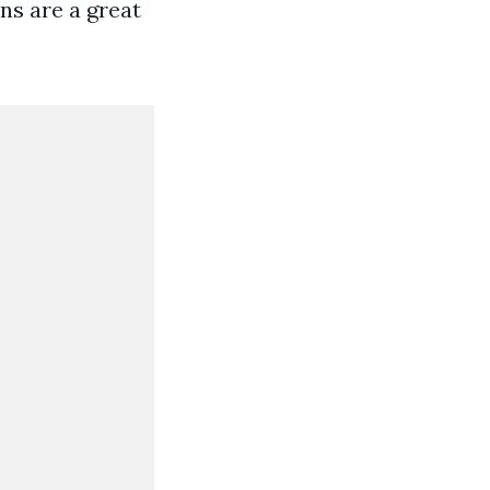
ns are a great