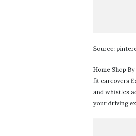
Source: pinter
Home Shop By V
fit carcovers E
and whistles a
your driving e