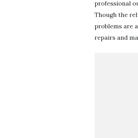
professional ou
Though the reli
problems are a
repairs and ma