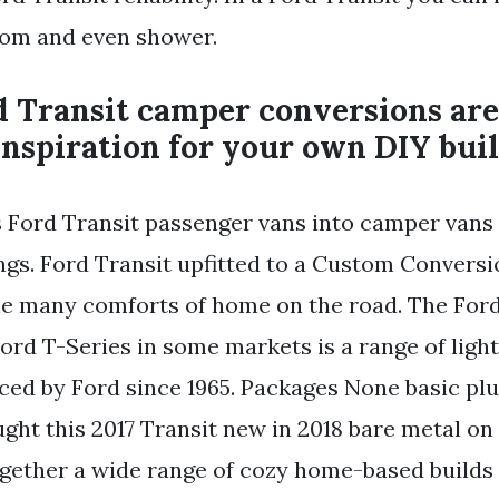
oom and even shower.
 Transit camper conversions are
inspiration for your own DIY buil
 Ford Transit passenger vans into camper vans 
hings. Ford Transit upfitted to a Custom Convers
he many comforts of home on the road. The Ford
ord T-Series in some markets is a range of lig
ced by Ford since 1965. Packages None basic pl
ht this 2017 Transit new in 2018 bare metal on 
gether a wide range of cozy home-based builds