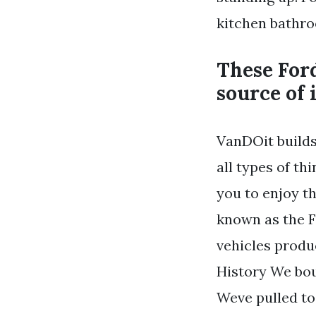
kitchen bathr
These Ford
source of 
VanDOit builds
all types of t
you to enjoy t
known as the F
vehicles produ
History We boug
Weve pulled to