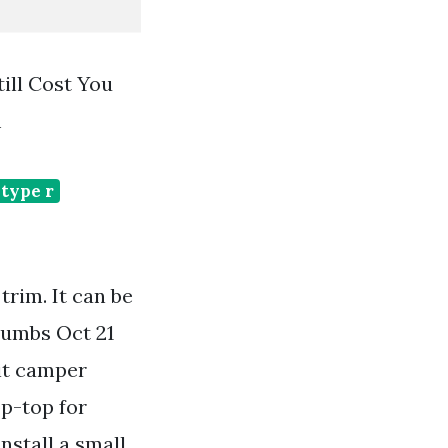
ill Cost You
m
type r
rim. It can be
Thumbs Oct 21
sit camper
op-top for
install a small