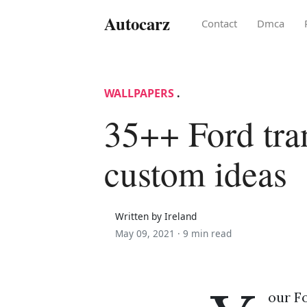
Autocarz
Contact
Dmca
WALLPAPERS
.
35++ Ford tra
custom ideas
Written by Ireland
May 09, 2021 ·
9 min read
our Fo