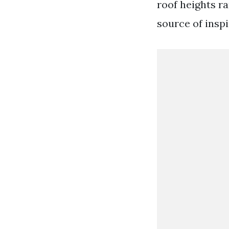
roof heights r
source of inspi