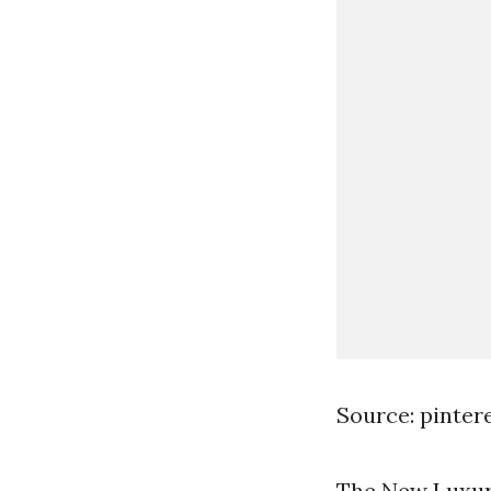
Source: pinter
The New Luxury