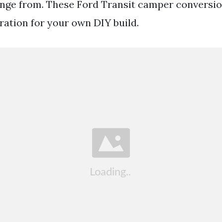
ange from. These Ford Transit camper conversio
ration for your own DIY build.