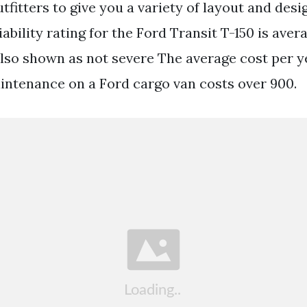
tfitters to give you a variety of layout and desi
ability rating for the Ford Transit T-150 is aver
lso shown as not severe The average cost per ye
intenance on a Ford cargo van costs over 900.