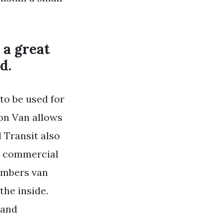
 a great
d.
to be used for
ion Van allows
 Transit also
ht commercial
umbers van
the inside.
 and