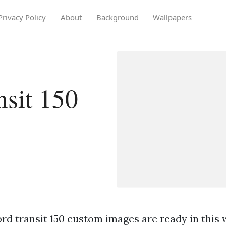
Privacy Policy
About
Background
Wallpapers
nsit 150
rd transit 150 custom images are ready in this 