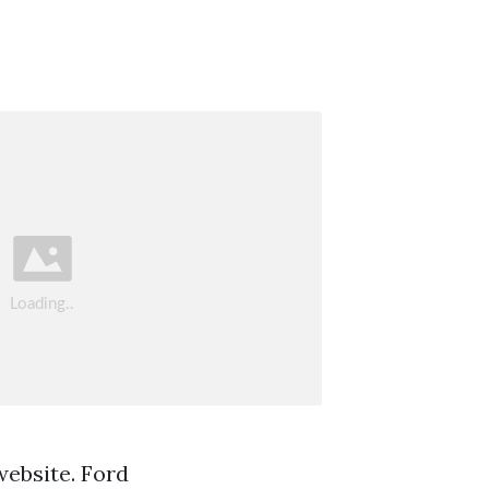
website. Ford