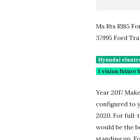
Ms Rts R185 Fo
37995 Ford Tra
Hyundai elantra
I vision future
Year 2017 Make
configured to y
2020. For full
would be the b
standing up. Fo