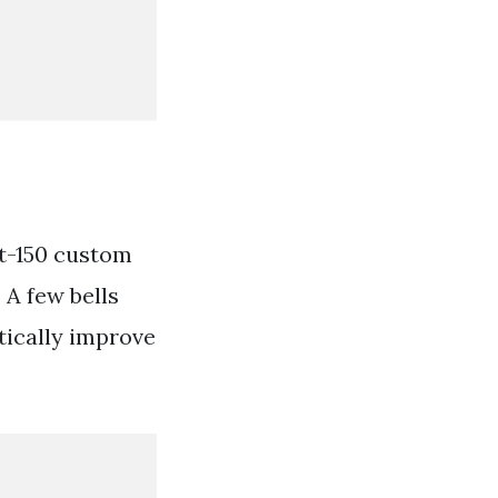
it-150 custom
 A few bells
tically improve