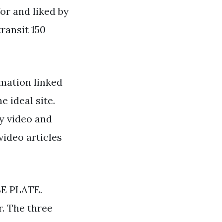
for and liked by
ransit 150
mation linked
e ideal site.
y video and
video articles
E PLATE.
. The three