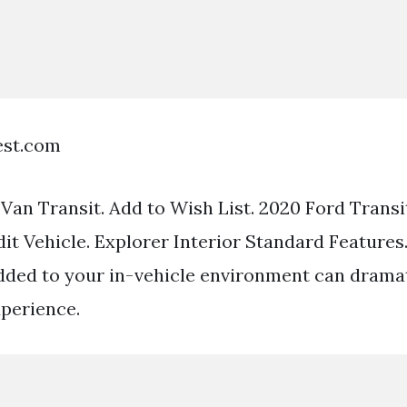
est.com
an Transit. Add to Wish List. 2020 Ford Trans
dit Vehicle. Explorer Interior Standard Features.
dded to your in-vehicle environment can drama
xperience.