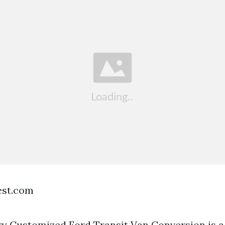
est.com
 Customized Ford Transit Van Conversion is a