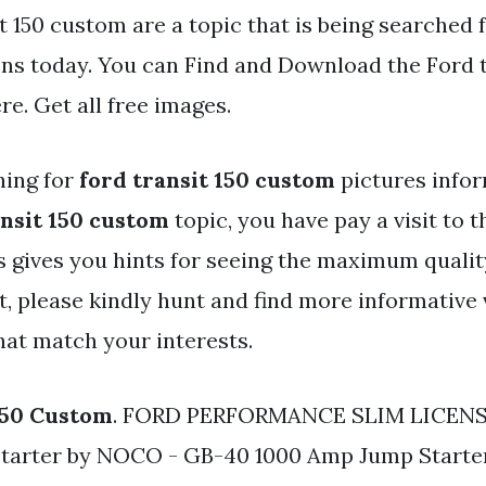
t 150 custom are a topic that is being searched 
ens today. You can Find and Download the Ford t
re. Get all free images.
hing for
ford transit 150 custom
pictures infor
ansit 150 custom
topic, you have pay a visit to th
s gives you hints for seeing the maximum qualit
, please kindly hunt and find more informative 
hat match your interests.
150 Custom
. FORD PERFORMANCE SLIM LICENS
Starter by NOCO - GB-40 1000 Amp Jump Starter