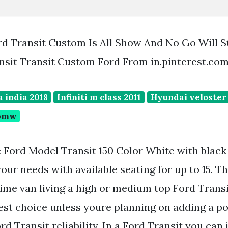
rd Transit Custom Is All Show And No Go Will St
nsit Transit Custom Ford From in.pinterest.co
 india 2018
Infiniti m class 2011
Hyundai veloster 
 bmw
 Ford Model Transit 150 Color White with black t
our needs with available seating for up to 15. 
-time van living a high or medium top Ford Tran
est choice unless youre planning on adding a p
rd Transit reliability. In a Ford Transit you can 