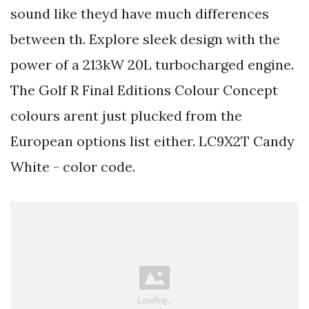
sound like theyd have much differences
between th. Explore sleek design with the
power of a 213kW 20L turbocharged engine.
The Golf R Final Editions Colour Concept
colours arent just plucked from the
European options list either. LC9X2T Candy
White - color code.