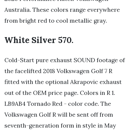
Australia. These colors range everywhere
from bright red to cool metallic gray.
White Silver 570.
Cold-Start pure exhaust SOUND footage of
the facelifted 2018 Volkswagen Golf 7 R
fitted with the optional Akrapovic exhaust
out of the OEM price page. Colors in R 1.
LB9AB4 Tornado Red - color code. The
Volkswagen Golf R will be sent off from
seventh-generation form in style in May