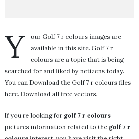
Y
our Golf 7 r colours images are
available in this site. Golf 7 r
colours are a topic that is being
searched for and liked by netizens today.
You can Download the Golf 7 r colours files
here. Download all free vectors.
If you’re looking for
golf 7 r colours
pictures information related to the
golf 7 r
colours
interest, you have visit the right