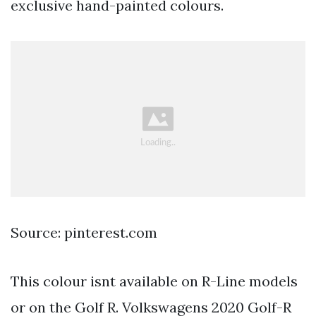
exclusive hand-painted colours.
Source: pinterest.com
This colour isnt available on R-Line models
or on the Golf R. Volkswagens 2020 Golf-R