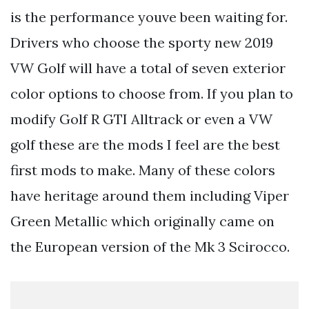
is the performance youve been waiting for.
Drivers who choose the sporty new 2019
VW Golf will have a total of seven exterior
color options to choose from. If you plan to
modify Golf R GTI Alltrack or even a VW
golf these are the mods I feel are the best
first mods to make. Many of these colors
have heritage around them including Viper
Green Metallic which originally came on
the European version of the Mk 3 Scirocco.