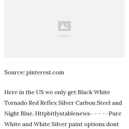
Source: pinterest.com
Here in the US we only get Black White
Tornado Red Reflex Silver Carbon Steel and
Night Blue. Httpbitlystablenews- - - - -Pure
White and White Silver paint options dont