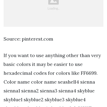
Source: pinterest.com
If you want to use anything other than very
basic colors it may be easier to use
hexadecimal codes for colors like FF6699.
Color name color name seashell4 sienna
sienna1 sienna2 sienna3 sienna4 skyblue
skyblue1 skyblue2 skyblue3 skyblue4