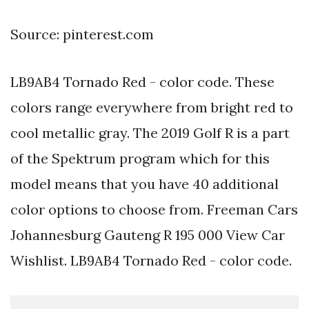
Source: pinterest.com
LB9AB4 Tornado Red - color code. These
colors range everywhere from bright red to
cool metallic gray. The 2019 Golf R is a part
of the Spektrum program which for this
model means that you have 40 additional
color options to choose from. Freeman Cars
Johannesburg Gauteng R 195 000 View Car
Wishlist. LB9AB4 Tornado Red - color code.