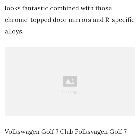
looks fantastic combined with those
chrome-topped door mirrors and R-specific
alloys.
Volkswagen Golf 7 Club Folksvagen Golf 7