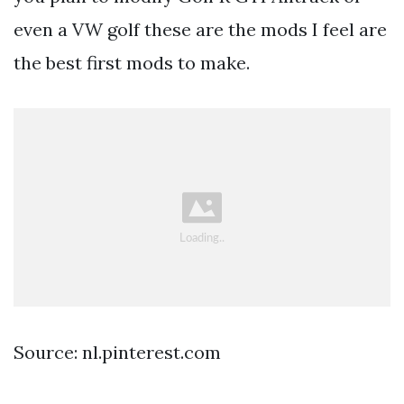
even a VW golf these are the mods I feel are
the best first mods to make.
Source: nl.pinterest.com