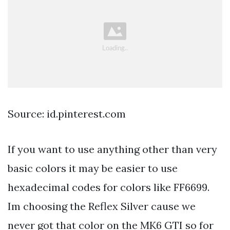
Source: id.pinterest.com
If you want to use anything other than very
basic colors it may be easier to use
hexadecimal codes for colors like FF6699.
Im choosing the Reflex Silver cause we
never got that color on the MK6 GTI so for