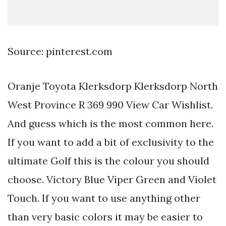
Source: pinterest.com
Oranje Toyota Klerksdorp Klerksdorp North
West Province R 369 990 View Car Wishlist.
And guess which is the most common here.
If you want to add a bit of exclusivity to the
ultimate Golf this is the colour you should
choose. Victory Blue Viper Green and Violet
Touch. If you want to use anything other
than very basic colors it may be easier to