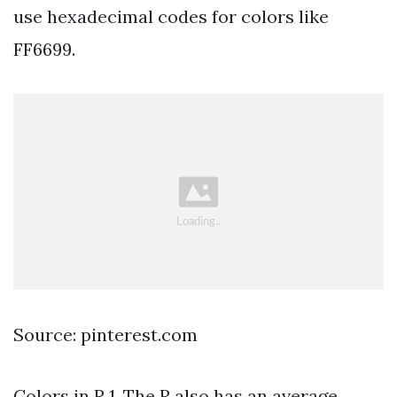
use hexadecimal codes for colors like
FF6699.
Source: pinterest.com
Colors in R 1. The R also has an average