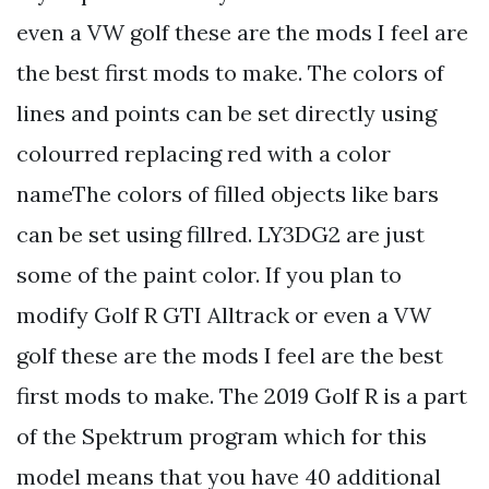
even a VW golf these are the mods I feel are
the best first mods to make. The colors of
lines and points can be set directly using
colourred replacing red with a color
nameThe colors of filled objects like bars
can be set using fillred. LY3DG2 are just
some of the paint color. If you plan to
modify Golf R GTI Alltrack or even a VW
golf these are the mods I feel are the best
first mods to make. The 2019 Golf R is a part
of the Spektrum program which for this
model means that you have 40 additional