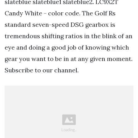
slateblue slateblue1 slateblue2. LC9X2T
Candy White - color code. The Golf Rs
standard seven-speed DSG gearbox is
tremendous shifting ratios in the blink of an
eye and doing a good job of knowing which
gear you want to be in at any given moment.
Subscribe to our channel.