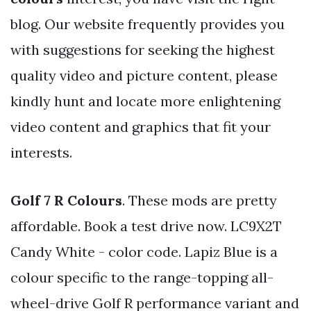
blog. Our website frequently provides you
with suggestions for seeking the highest
quality video and picture content, please
kindly hunt and locate more enlightening
video content and graphics that fit your
interests.
Golf 7 R Colours
. These mods are pretty
affordable. Book a test drive now. LC9X2T
Candy White - color code. Lapiz Blue is a
colour specific to the range-topping all-
wheel-drive Golf R performance variant and