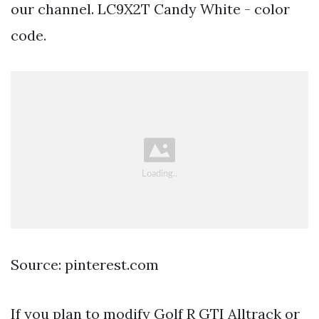
our channel. LC9X2T Candy White - color
code.
Source: pinterest.com
If you plan to modify Golf R GTI Alltrack or