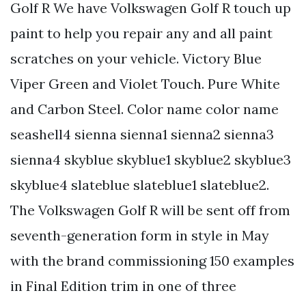
Golf R We have Volkswagen Golf R touch up
paint to help you repair any and all paint
scratches on your vehicle. Victory Blue
Viper Green and Violet Touch. Pure White
and Carbon Steel. Color name color name
seashell4 sienna sienna1 sienna2 sienna3
sienna4 skyblue skyblue1 skyblue2 skyblue3
skyblue4 slateblue slateblue1 slateblue2.
The Volkswagen Golf R will be sent off from
seventh-generation form in style in May
with the brand commissioning 150 examples
in Final Edition trim in one of three