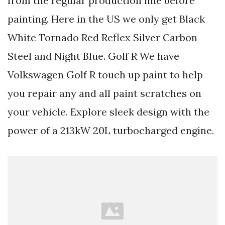
from the regular production line before
painting. Here in the US we only get Black
White Tornado Red Reflex Silver Carbon
Steel and Night Blue. Golf R We have
Volkswagen Golf R touch up paint to help
you repair any and all paint scratches on
your vehicle. Explore sleek design with the
power of a 213kW 20L turbocharged engine.