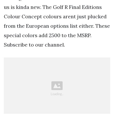
us is kinda new. The Golf R Final Editions
Colour Concept colours arent just plucked
from the European options list either. These
special colors add 2500 to the MSRP.
Subscribe to our channel.