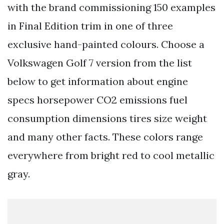
with the brand commissioning 150 examples
in Final Edition trim in one of three
exclusive hand-painted colours. Choose a
Volkswagen Golf 7 version from the list
below to get information about engine
specs horsepower CO2 emissions fuel
consumption dimensions tires size weight
and many other facts. These colors range
everywhere from bright red to cool metallic
gray.