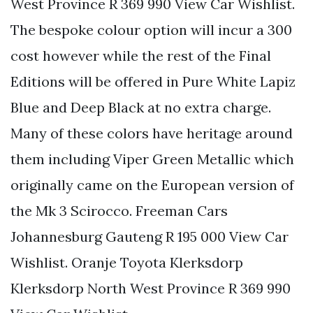
West Province R 369 990 View Car Wishlist.
The bespoke colour option will incur a 300
cost however while the rest of the Final
Editions will be offered in Pure White Lapiz
Blue and Deep Black at no extra charge.
Many of these colors have heritage around
them including Viper Green Metallic which
originally came on the European version of
the Mk 3 Scirocco. Freeman Cars
Johannesburg Gauteng R 195 000 View Car
Wishlist. Oranje Toyota Klerksdorp
Klerksdorp North West Province R 369 990