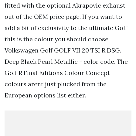
fitted with the optional Akrapovic exhaust
out of the OEM price page. If you want to
add a bit of exclusivity to the ultimate Golf
this is the colour you should choose.
Volkswagen Golf GOLF VII 20 TSI R DSG.
Deep Black Pearl Metallic - color code. The
Golf R Final Editions Colour Concept
colours arent just plucked from the
European options list either.