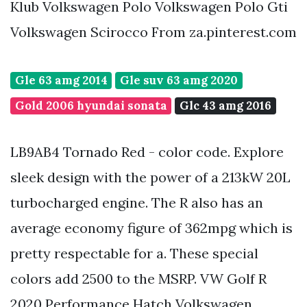
Klub Volkswagen Polo Volkswagen Polo Gti
Volkswagen Scirocco From za.pinterest.com
Gle 63 amg 2014
Gle suv 63 amg 2020
Gold 2006 hyundai sonata
Glc 43 amg 2016
LB9AB4 Tornado Red - color code. Explore
sleek design with the power of a 213kW 20L
turbocharged engine. The R also has an
average economy figure of 362mpg which is
pretty respectable for a. These special
colors add 2500 to the MSRP. VW Golf R
2020 Performance Hatch Volkswagen