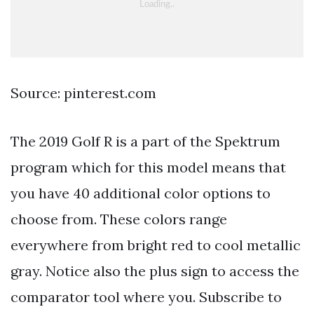
Source: pinterest.com
The 2019 Golf R is a part of the Spektrum
program which for this model means that
you have 40 additional color options to
choose from. These colors range
everywhere from bright red to cool metallic
gray. Notice also the plus sign to access the
comparator tool where you. Subscribe to