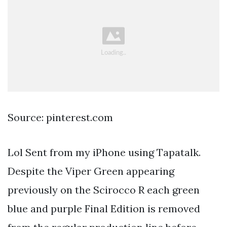
Source: pinterest.com
Lol Sent from my iPhone using Tapatalk.
Despite the Viper Green appearing
previously on the Scirocco R each green
blue and purple Final Edition is removed