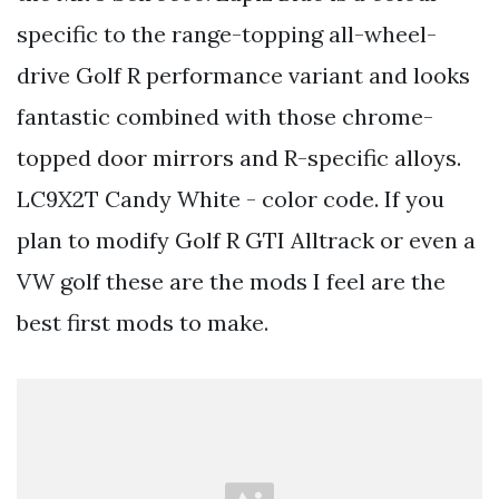
specific to the range-topping all-wheel-
drive Golf R performance variant and looks
fantastic combined with those chrome-
topped door mirrors and R-specific alloys.
LC9X2T Candy White - color code. If you
plan to modify Golf R GTI Alltrack or even a
VW golf these are the mods I feel are the
best first mods to make.