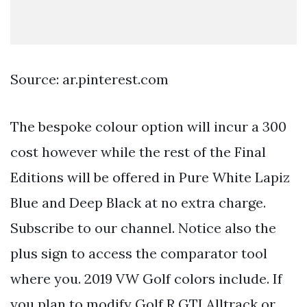
Source: ar.pinterest.com
The bespoke colour option will incur a 300
cost however while the rest of the Final
Editions will be offered in Pure White Lapiz
Blue and Deep Black at no extra charge.
Subscribe to our channel. Notice also the
plus sign to access the comparator tool
where you. 2019 VW Golf colors include. If
you plan to modify Golf R GTI Alltrack or