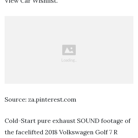
View Car Wishlist.
Source: za.pinterest.com
Cold-Start pure exhaust SOUND footage of
the facelifted 2018 Volkswagen Golf 7 R