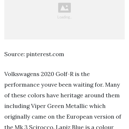
Source: pinterest.com
Volkswagens 2020 Golf-R is the
performance youve been waiting for. Many
of these colors have heritage around them
including Viper Green Metallic which
originally came on the European version of
the Mk 3 Scirocco. Lapiz Blue is a colour