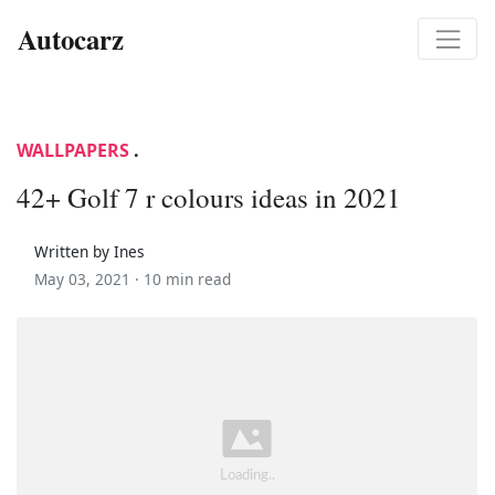
Autocarz
WALLPAPERS
.
42+ Golf 7 r colours ideas in 2021
Written by Ines
May 03, 2021 ·
10 min read