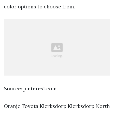
color options to choose from.
Source: pinterest.com
Oranje Toyota Klerksdorp Klerksdorp North