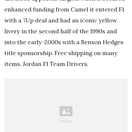
enhanced funding from Camel it entered F1
with a 7Up deal and had an iconic yellow
livery in the second half of the 1990s and
into the early-2000s with a Benson Hedges
title sponsorship. Free shipping on many
items. Jordan F1 Team Drivers.