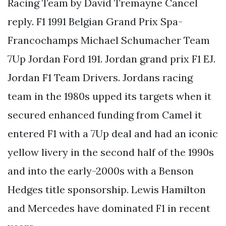
Racing Team by David Tremayne Cancel
reply. F1 1991 Belgian Grand Prix Spa-
Francochamps Michael Schumacher Team
7Up Jordan Ford 191. Jordan grand prix F1 EJ.
Jordan F1 Team Drivers. Jordans racing
team in the 1980s upped its targets when it
secured enhanced funding from Camel it
entered F1 with a 7Up deal and had an iconic
yellow livery in the second half of the 1990s
and into the early-2000s with a Benson
Hedges title sponsorship. Lewis Hamilton
and Mercedes have dominated F1 in recent