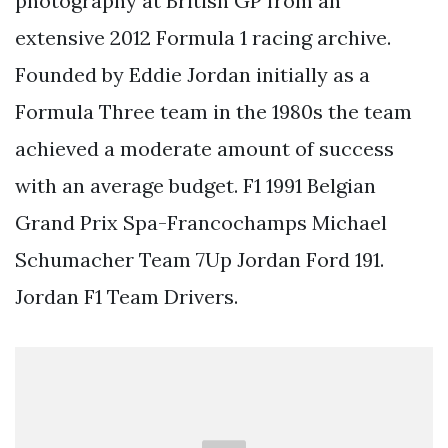
photography at British GP from an
extensive 2012 Formula 1 racing archive.
Founded by Eddie Jordan initially as a
Formula Three team in the 1980s the team
achieved a moderate amount of success
with an average budget. F1 1991 Belgian
Grand Prix Spa-Francochamps Michael
Schumacher Team 7Up Jordan Ford 191.
Jordan F1 Team Drivers.