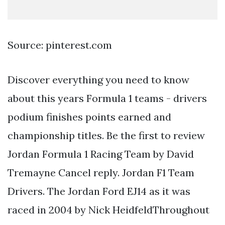
Source: pinterest.com
Discover everything you need to know
about this years Formula 1 teams - drivers
podium finishes points earned and
championship titles. Be the first to review
Jordan Formula 1 Racing Team by David
Tremayne Cancel reply. Jordan F1 Team
Drivers. The Jordan Ford EJ14 as it was
raced in 2004 by Nick HeidfeldThroughout