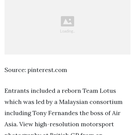
Source: pinterest.com
Entrants included a reborn Team Lotus
which was led by a Malaysian consortium
including Tony Fernandes the boss of Air
Asia. View high-resolution motorsport