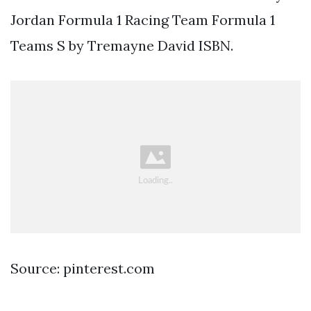
Jordan Formula 1 Racing Team Formula 1
Teams S by Tremayne David ISBN.
Source: pinterest.com