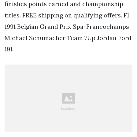
finishes points earned and championship
titles. FREE shipping on qualifying offers. F1
1991 Belgian Grand Prix Spa-Francochamps
Michael Schumacher Team 7Up Jordan Ford
191.