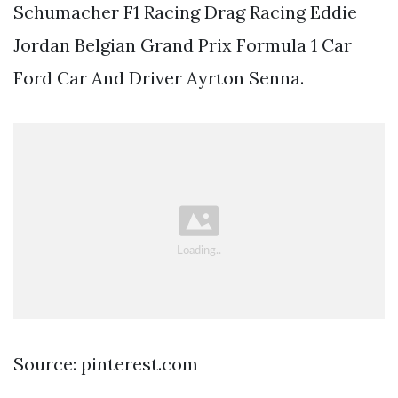
Schumacher F1 Racing Drag Racing Eddie
Jordan Belgian Grand Prix Formula 1 Car
Ford Car And Driver Ayrton Senna.
Source: pinterest.com