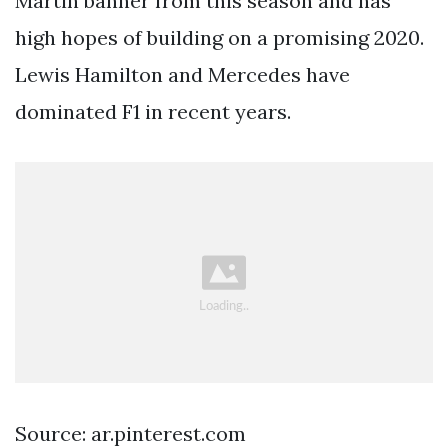
Martin banner from this season and has
high hopes of building on a promising 2020.
Lewis Hamilton and Mercedes have
dominated F1 in recent years.
Source: ar.pinterest.com