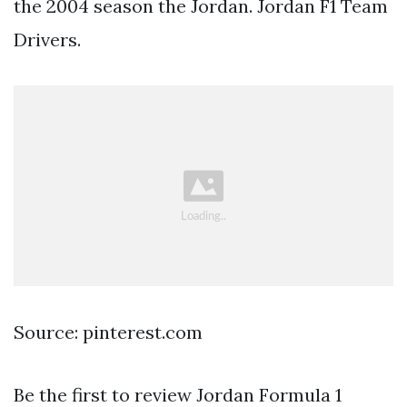
the 2004 season the Jordan. Jordan F1 Team
Drivers.
Source: pinterest.com
Be the first to review Jordan Formula 1