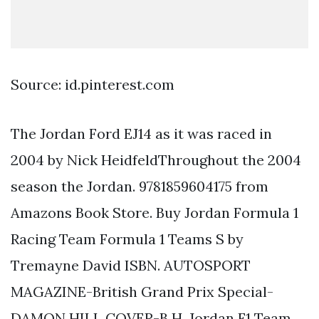
Source: id.pinterest.com
The Jordan Ford EJ14 as it was raced in
2004 by Nick HeidfeldThroughout the 2004
season the Jordan. 9781859604175 from
Amazons Book Store. Buy Jordan Formula 1
Racing Team Formula 1 Teams S by
Tremayne David ISBN. AUTOSPORT
MAGAZINE-British Grand Prix Special-
DAMON HILL COVER-B H. Jordan F1 Team