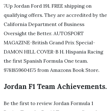
7Up Jordan Ford 191. FREE shipping on
qualifying offers. They are accredited by the
California Department of Business
Oversight the Better. AUTOSPORT
MAGAZINE-British Grand Prix Special-
DAMON HILL COVER-B H. Hispania Racing
the first Spanish Formula One team.
9781859604175 from Amazons Book Store.
Jordan F1 Team Achievements.
Be the first to review Jordan Formula 1