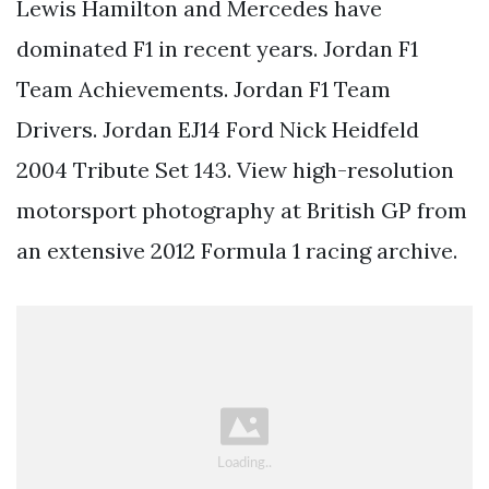
Lewis Hamilton and Mercedes have
dominated F1 in recent years. Jordan F1
Team Achievements. Jordan F1 Team
Drivers. Jordan EJ14 Ford Nick Heidfeld
2004 Tribute Set 143. View high-resolution
motorsport photography at British GP from
an extensive 2012 Formula 1 racing archive.