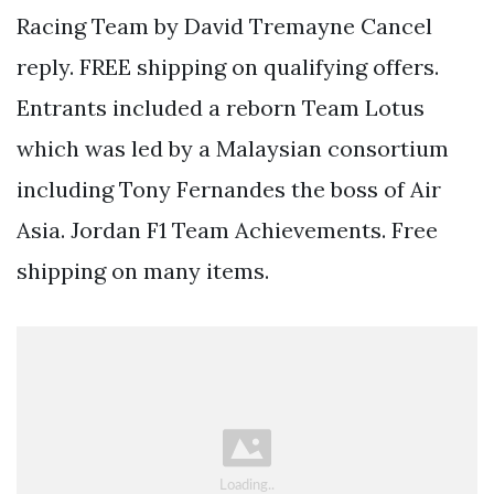
Racing Team by David Tremayne Cancel
reply. FREE shipping on qualifying offers.
Entrants included a reborn Team Lotus
which was led by a Malaysian consortium
including Tony Fernandes the boss of Air
Asia. Jordan F1 Team Achievements. Free
shipping on many items.