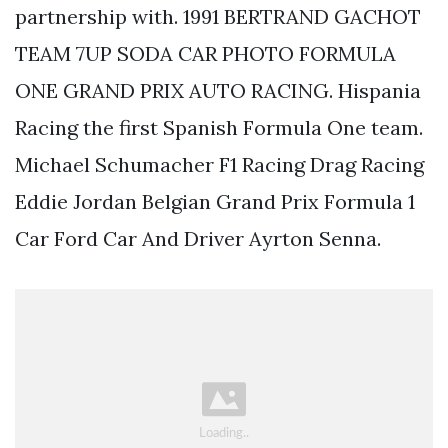
partnership with. 1991 BERTRAND GACHOT
TEAM 7UP SODA CAR PHOTO FORMULA
ONE GRAND PRIX AUTO RACING. Hispania
Racing the first Spanish Formula One team.
Michael Schumacher F1 Racing Drag Racing
Eddie Jordan Belgian Grand Prix Formula 1
Car Ford Car And Driver Ayrton Senna.