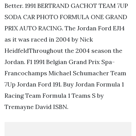
Better. 1991 BERTRAND GACHOT TEAM 7UP
SODA CAR PHOTO FORMULA ONE GRAND
PRIX AUTO RACING. The Jordan Ford EJ14
as it was raced in 2004 by Nick
HeidfeldThroughout the 2004 season the
Jordan. F1 1991 Belgian Grand Prix Spa-
Francochamps Michael Schumacher Team
7Up Jordan Ford 191. Buy Jordan Formula 1
Racing Team Formula 1 Teams S by
Tremayne David ISBN.