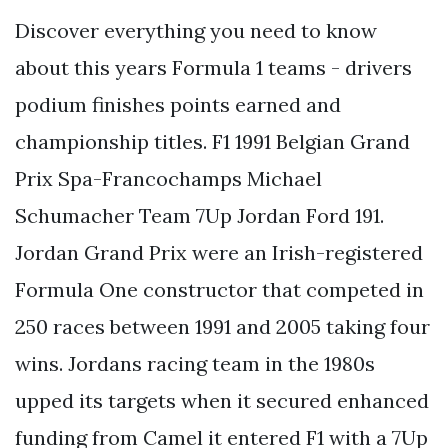
Discover everything you need to know
about this years Formula 1 teams - drivers
podium finishes points earned and
championship titles. F1 1991 Belgian Grand
Prix Spa-Francochamps Michael
Schumacher Team 7Up Jordan Ford 191.
Jordan Grand Prix were an Irish-registered
Formula One constructor that competed in
250 races between 1991 and 2005 taking four
wins. Jordans racing team in the 1980s
upped its targets when it secured enhanced
funding from Camel it entered F1 with a 7Up