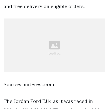
and free delivery on eligible orders.
Source: pinterest.com
The Jordan Ford EJ14 as it was raced in