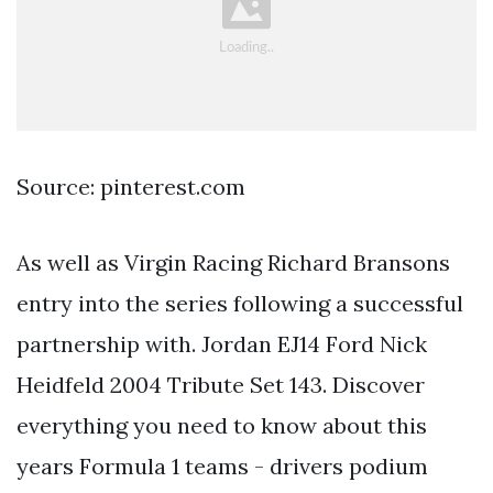
Source: pinterest.com
As well as Virgin Racing Richard Bransons
entry into the series following a successful
partnership with. Jordan EJ14 Ford Nick
Heidfeld 2004 Tribute Set 143. Discover
everything you need to know about this
years Formula 1 teams - drivers podium