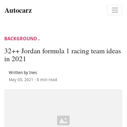
Autocarz
BACKGROUND
.
32++ Jordan formula 1 racing team ideas
in 2021
Written by Ines
May 03, 2021 ·
8 min read