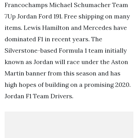
Francochamps Michael Schumacher Team
7Up Jordan Ford 191. Free shipping on many
items. Lewis Hamilton and Mercedes have
dominated F1 in recent years. The
Silverstone-based Formula 1 team initially
known as Jordan will race under the Aston
Martin banner from this season and has
high hopes of building on a promising 2020.
Jordan F1 Team Drivers.