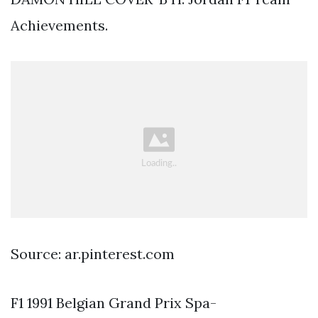
Achievements.
Source: ar.pinterest.com
F1 1991 Belgian Grand Prix Spa-