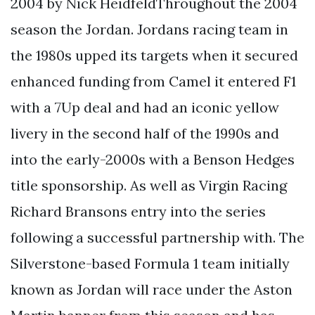
2004 by Nick HeidfeldThroughout the 2004
season the Jordan. Jordans racing team in
the 1980s upped its targets when it secured
enhanced funding from Camel it entered F1
with a 7Up deal and had an iconic yellow
livery in the second half of the 1990s and
into the early-2000s with a Benson Hedges
title sponsorship. As well as Virgin Racing
Richard Bransons entry into the series
following a successful partnership with. The
Silverstone-based Formula 1 team initially
known as Jordan will race under the Aston