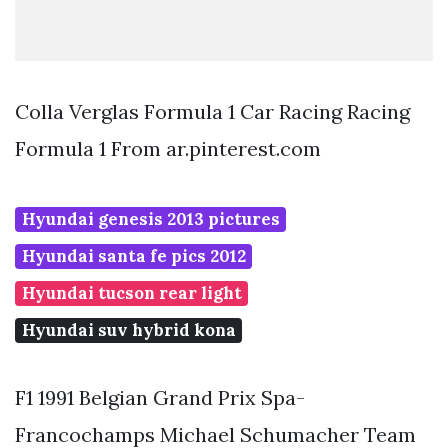
Colla Verglas Formula 1 Car Racing Racing
Formula 1 From ar.pinterest.com
Hyundai genesis 2013 pictures
Hyundai santa fe pics 2012
Hyundai tucson rear light
Hyundai suv hybrid kona
F1 1991 Belgian Grand Prix Spa-
Francochamps Michael Schumacher Team