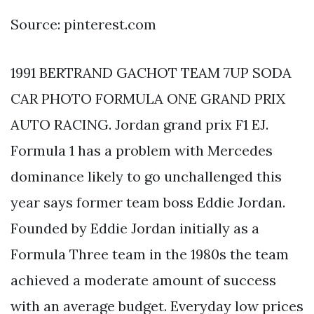
Source: pinterest.com
1991 BERTRAND GACHOT TEAM 7UP SODA
CAR PHOTO FORMULA ONE GRAND PRIX
AUTO RACING. Jordan grand prix F1 EJ.
Formula 1 has a problem with Mercedes
dominance likely to go unchallenged this
year says former team boss Eddie Jordan.
Founded by Eddie Jordan initially as a
Formula Three team in the 1980s the team
achieved a moderate amount of success
with an average budget. Everyday low prices