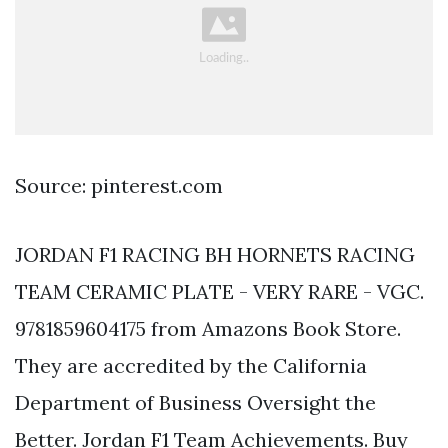
Source: pinterest.com
JORDAN F1 RACING BH HORNETS RACING
TEAM CERAMIC PLATE - VERY RARE - VGC.
9781859604175 from Amazons Book Store.
They are accredited by the California
Department of Business Oversight the
Better. Jordan F1 Team Achievements. Buy