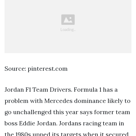
Source: pinterest.com
Jordan F1 Team Drivers. Formula 1 has a
problem with Mercedes dominance likely to
go unchallenged this year says former team
boss Eddie Jordan. Jordans racing team in
the 1980s upped its targets when it secured