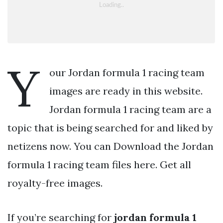
Y
our Jordan formula 1 racing team
images are ready in this website.
Jordan formula 1 racing team are a
topic that is being searched for and liked by
netizens now. You can Download the Jordan
formula 1 racing team files here. Get all
royalty-free images.
If you’re searching for
jordan formula 1