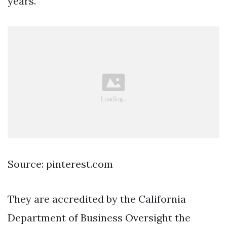
years.
Source: pinterest.com
They are accredited by the California
Department of Business Oversight the