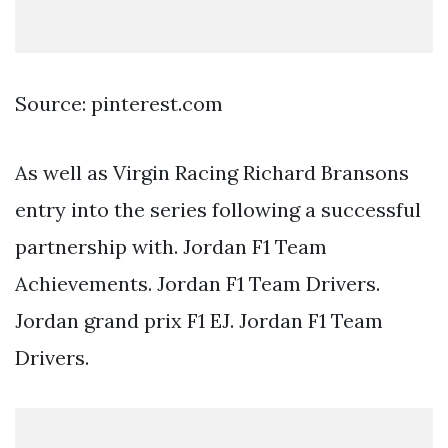
Source: pinterest.com
As well as Virgin Racing Richard Bransons
entry into the series following a successful
partnership with. Jordan F1 Team
Achievements. Jordan F1 Team Drivers.
Jordan grand prix F1 EJ. Jordan F1 Team
Drivers.