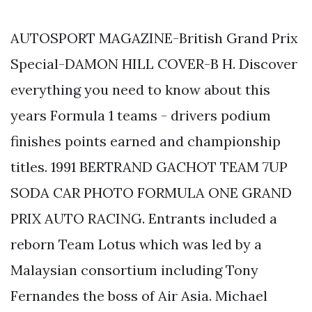
AUTOSPORT MAGAZINE-British Grand Prix
Special-DAMON HILL COVER-B H. Discover
everything you need to know about this
years Formula 1 teams - drivers podium
finishes points earned and championship
titles. 1991 BERTRAND GACHOT TEAM 7UP
SODA CAR PHOTO FORMULA ONE GRAND
PRIX AUTO RACING. Entrants included a
reborn Team Lotus which was led by a
Malaysian consortium including Tony
Fernandes the boss of Air Asia. Michael