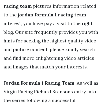
racing team
pictures information related
to the
jordan formula 1 racing team
interest, you have pay a visit to the right
blog. Our site frequently provides you with
hints for seeking the highest quality video
and picture content, please kindly search
and find more enlightening video articles
and images that match your interests.
Jordan Formula 1 Racing Team
. As well as
Virgin Racing Richard Bransons entry into
the series following a successful