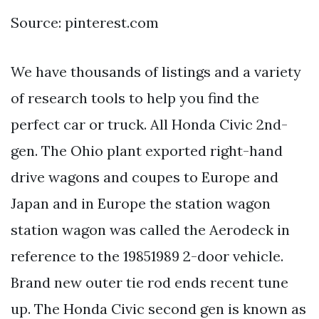
Source: pinterest.com
We have thousands of listings and a variety
of research tools to help you find the
perfect car or truck. All Honda Civic 2nd-
gen. The Ohio plant exported right-hand
drive wagons and coupes to Europe and
Japan and in Europe the station wagon
station wagon was called the Aerodeck in
reference to the 19851989 2-door vehicle.
Brand new outer tie rod ends recent tune
up. The Honda Civic second gen is known as