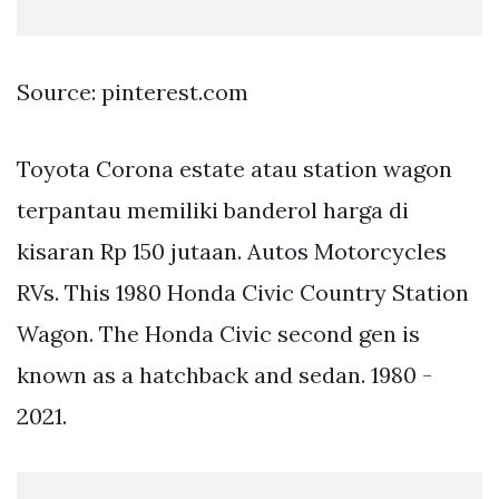
Source: pinterest.com
Toyota Corona estate atau station wagon
terpantau memiliki banderol harga di
kisaran Rp 150 jutaan. Autos Motorcycles
RVs. This 1980 Honda Civic Country Station
Wagon. The Honda Civic second gen is
known as a hatchback and sedan. 1980 -
2021.