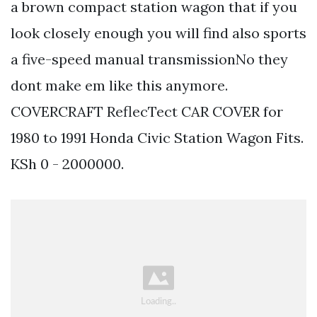
a brown compact station wagon that if you
look closely enough you will find also sports
a five-speed manual transmissionNo they
dont make em like this anymore.
COVERCRAFT ReflecTect CAR COVER for
1980 to 1991 Honda Civic Station Wagon Fits.
KSh 0 - 2000000.