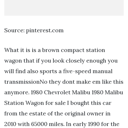
Source: pinterest.com
What it is is a brown compact station
wagon that if you look closely enough you
will find also sports a five-speed manual
transmissionNo they dont make em like this
anymore. 1980 Chevrolet Malibu 1980 Malibu
Station Wagon for sale I bought this car
from the estate of the original owner in
2010 with 65000 miles. In early 1990 for the