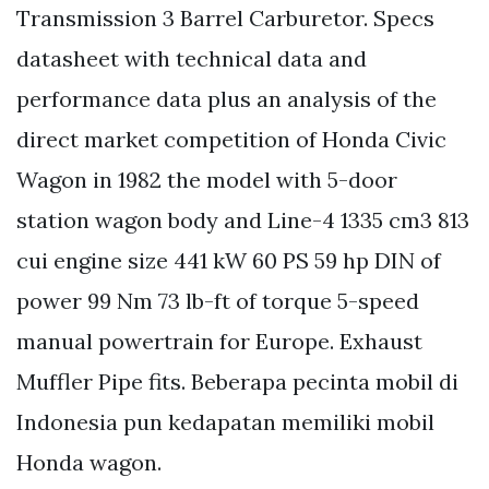
Transmission 3 Barrel Carburetor. Specs
datasheet with technical data and
performance data plus an analysis of the
direct market competition of Honda Civic
Wagon in 1982 the model with 5-door
station wagon body and Line-4 1335 cm3 813
cui engine size 441 kW 60 PS 59 hp DIN of
power 99 Nm 73 lb-ft of torque 5-speed
manual powertrain for Europe. Exhaust
Muffler Pipe fits. Beberapa pecinta mobil di
Indonesia pun kedapatan memiliki mobil
Honda wagon.