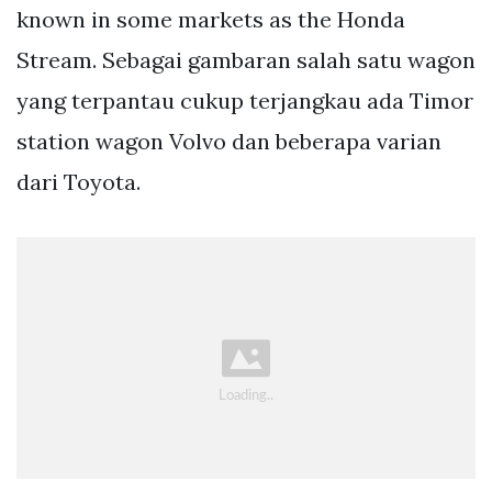
known in some markets as the Honda
Stream. Sebagai gambaran salah satu wagon
yang terpantau cukup terjangkau ada Timor
station wagon Volvo dan beberapa varian
dari Toyota.