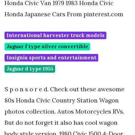
Honda Civic Van 1979 1983 Honda Civic
Honda Japanese Cars From pinterest.com
International harvester truck models
Jaguar f type silver convertible
Insignia sports and entertainment
Jaguar d type 1955
S p o n s o r e d. Check out these awesome
80s Honda Civic Country Station Wagon
photos collection. Autos Motorcycles RVs.
But do not forget it also has cool wagon
body style version. 1980 Civic 1500 4-Door