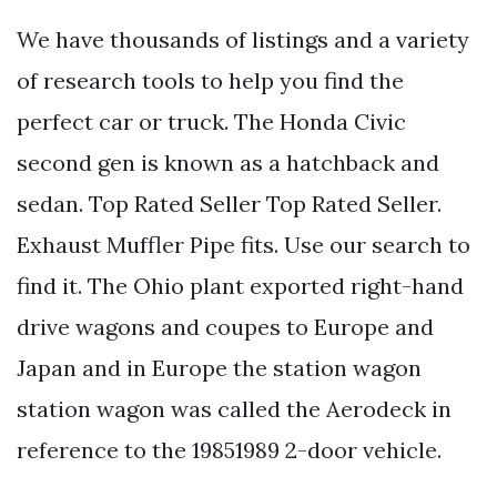
We have thousands of listings and a variety
of research tools to help you find the
perfect car or truck. The Honda Civic
second gen is known as a hatchback and
sedan. Top Rated Seller Top Rated Seller.
Exhaust Muffler Pipe fits. Use our search to
find it. The Ohio plant exported right-hand
drive wagons and coupes to Europe and
Japan and in Europe the station wagon
station wagon was called the Aerodeck in
reference to the 19851989 2-door vehicle.