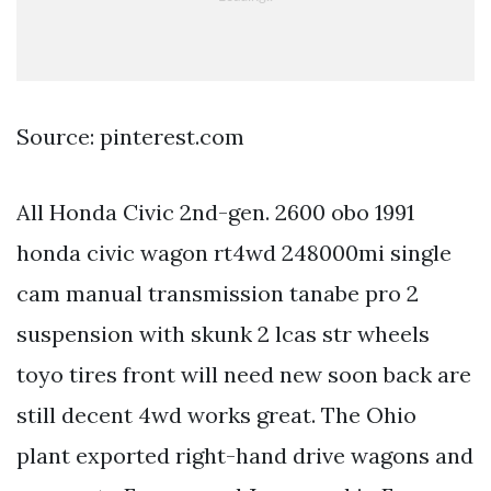
Source: pinterest.com
All Honda Civic 2nd-gen. 2600 obo 1991
honda civic wagon rt4wd 248000mi single
cam manual transmission tanabe pro 2
suspension with skunk 2 lcas str wheels
toyo tires front will need new soon back are
still decent 4wd works great. The Ohio
plant exported right-hand drive wagons and