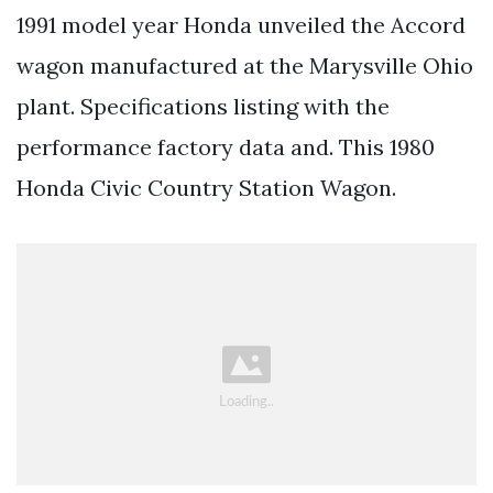
1991 model year Honda unveiled the Accord
wagon manufactured at the Marysville Ohio
plant. Specifications listing with the
performance factory data and. This 1980
Honda Civic Country Station Wagon.