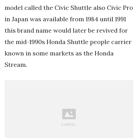
model called the Civic Shuttle also Civic Pro
in Japan was available from 1984 until 1991
this brand name would later be revived for
the mid-1990s Honda Shuttle people carrier
known in some markets as the Honda
Stream.