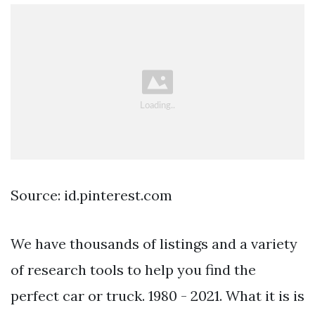
Source: id.pinterest.com
We have thousands of listings and a variety
of research tools to help you find the
perfect car or truck. 1980 - 2021. What it is is