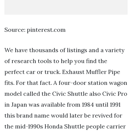
Source: pinterest.com
We have thousands of listings and a variety
of research tools to help you find the
perfect car or truck. Exhaust Muffler Pipe
fits. For that fact. A four-door station wagon
model called the Civic Shuttle also Civic Pro
in Japan was available from 1984 until 1991
this brand name would later be revived for
the mid-1990s Honda Shuttle people carrier