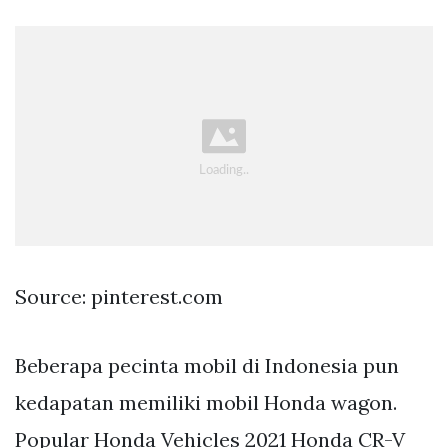
Source: pinterest.com
Beberapa pecinta mobil di Indonesia pun
kedapatan memiliki mobil Honda wagon.
Popular Honda Vehicles 2021 Honda CR-V