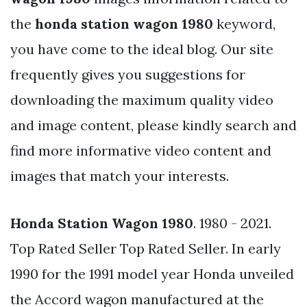
the
honda station wagon 1980
keyword,
you have come to the ideal blog. Our site
frequently gives you suggestions for
downloading the maximum quality video
and image content, please kindly search and
find more informative video content and
images that match your interests.
Honda Station Wagon 1980
. 1980 - 2021.
Top Rated Seller Top Rated Seller. In early
1990 for the 1991 model year Honda unveiled
the Accord wagon manufactured at the