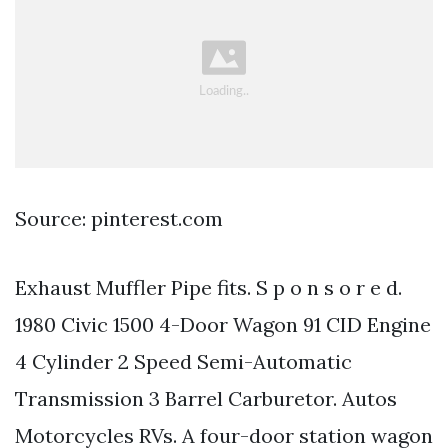
Source: pinterest.com
Exhaust Muffler Pipe fits. S p o n s o r e d.
1980 Civic 1500 4-Door Wagon 91 CID Engine
4 Cylinder 2 Speed Semi-Automatic
Transmission 3 Barrel Carburetor. Autos
Motorcycles RVs. A four-door station wagon