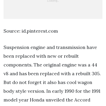
Source: id.pinterest.com
Suspension engine and transmission have
been replaced with new or rebuilt
components. The original engine was a 44
v8 and has been replaced with a rebuilt 305.
But do not forget it also has cool wagon
body style version. In early 1990 for the 1991
model year Honda unveiled the Accord