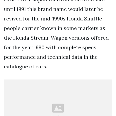
until 1991 this brand name would later be
revived for the mid-1990s Honda Shuttle
people carrier known in some markets as
the Honda Stream. Wagon versions offered
for the year 1980 with complete specs
performance and technical data in the
catalogue of cars.