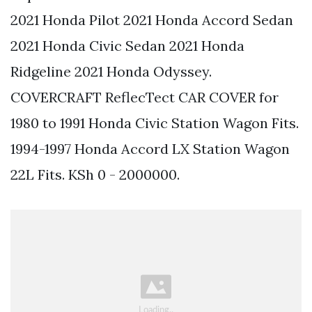
2021 Honda Pilot 2021 Honda Accord Sedan
2021 Honda Civic Sedan 2021 Honda
Ridgeline 2021 Honda Odyssey.
COVERCRAFT ReflecTect CAR COVER for
1980 to 1991 Honda Civic Station Wagon Fits.
1994-1997 Honda Accord LX Station Wagon
22L Fits. KSh 0 - 2000000.