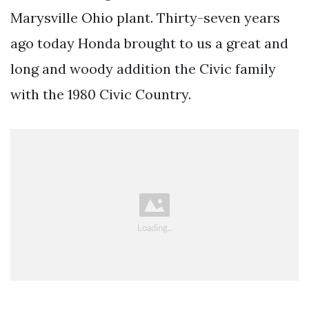
Marysville Ohio plant. Thirty-seven years
ago today Honda brought to us a great and
long and woody addition the Civic family
with the 1980 Civic Country.