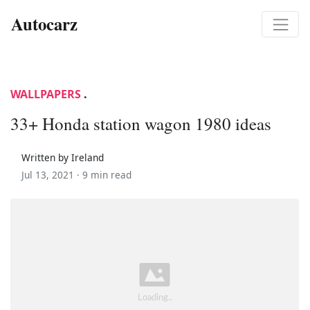
Autocarz
WALLPAPERS
.
33+ Honda station wagon 1980 ideas
Written by Ireland
Jul 13, 2021 ·
9 min read