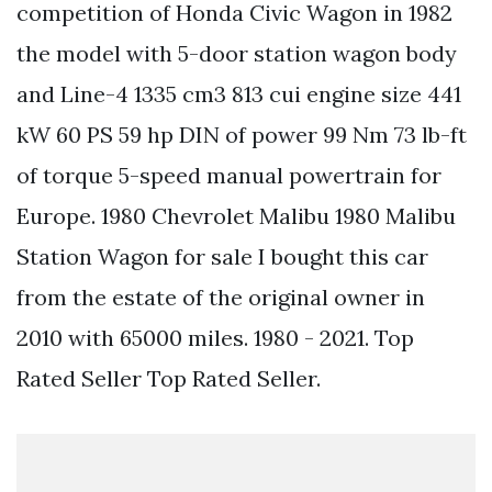
competition of Honda Civic Wagon in 1982
the model with 5-door station wagon body
and Line-4 1335 cm3 813 cui engine size 441
kW 60 PS 59 hp DIN of power 99 Nm 73 lb-ft
of torque 5-speed manual powertrain for
Europe. 1980 Chevrolet Malibu 1980 Malibu
Station Wagon for sale I bought this car
from the estate of the original owner in
2010 with 65000 miles. 1980 - 2021. Top
Rated Seller Top Rated Seller.