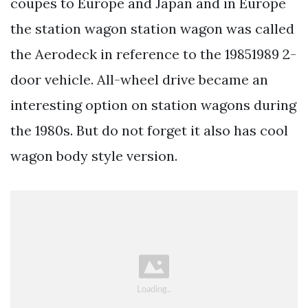
coupes to Europe and Japan and in Europe
the station wagon station wagon was called
the Aerodeck in reference to the 19851989 2-
door vehicle. All-wheel drive became an
interesting option on station wagons during
the 1980s. But do not forget it also has cool
wagon body style version.