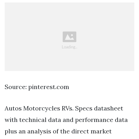
Source: pinterest.com
Autos Motorcycles RVs. Specs datasheet
with technical data and performance data
plus an analysis of the direct market