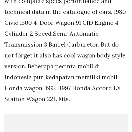
with complete specs performance and
technical data in the catalogue of cars. 1980
Civic 1500 4-Door Wagon 91 CID Engine 4
Cylinder 2 Speed Semi-Automatic
Transmission 3 Barrel Carburetor. But do
not forget it also has cool wagon body style
version. Beberapa pecinta mobil di
Indonesia pun kedapatan memiliki mobil
Honda wagon. 1994-1997 Honda Accord LX
Station Wagon 22L Fits.