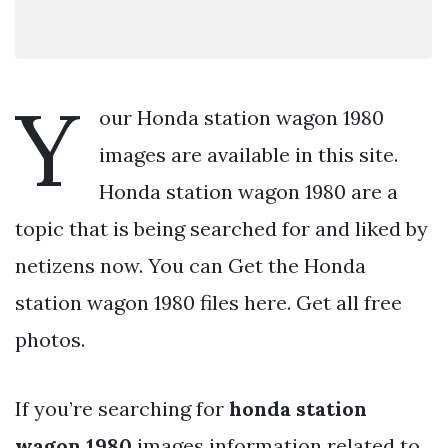
Y
our Honda station wagon 1980
images are available in this site.
Honda station wagon 1980 are a
topic that is being searched for and liked by
netizens now. You can Get the Honda
station wagon 1980 files here. Get all free
photos.
If you’re searching for
honda station
wagon 1980
images information related to