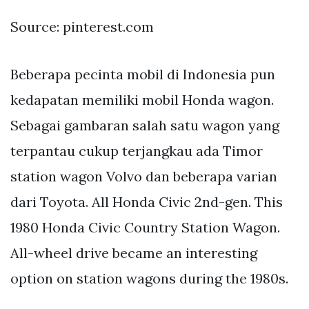
Source: pinterest.com
Beberapa pecinta mobil di Indonesia pun
kedapatan memiliki mobil Honda wagon.
Sebagai gambaran salah satu wagon yang
terpantau cukup terjangkau ada Timor
station wagon Volvo dan beberapa varian
dari Toyota. All Honda Civic 2nd-gen. This
1980 Honda Civic Country Station Wagon.
All-wheel drive became an interesting
option on station wagons during the 1980s.