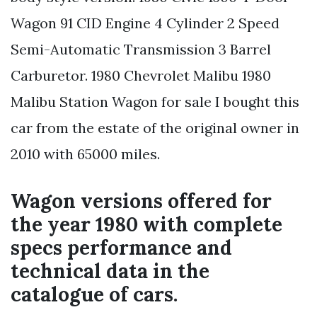
Wagon 91 CID Engine 4 Cylinder 2 Speed
Semi-Automatic Transmission 3 Barrel
Carburetor. 1980 Chevrolet Malibu 1980
Malibu Station Wagon for sale I bought this
car from the estate of the original owner in
2010 with 65000 miles.
Wagon versions offered for
the year 1980 with complete
specs performance and
technical data in the
catalogue of cars.