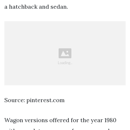
a hatchback and sedan.
Source: pinterest.com
Wagon versions offered for the year 1980