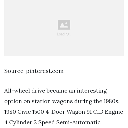
Source: pinterest.com
All-wheel drive became an interesting
option on station wagons during the 1980s.
1980 Civic 1500 4-Door Wagon 91 CID Engine
4 Cylinder 2 Speed Semi-Automatic