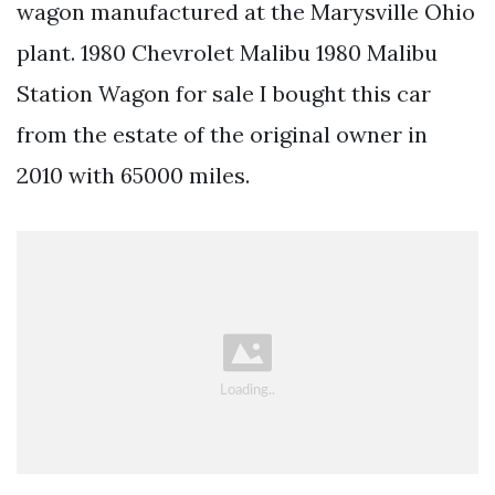
wagon manufactured at the Marysville Ohio
plant. 1980 Chevrolet Malibu 1980 Malibu
Station Wagon for sale I bought this car
from the estate of the original owner in
2010 with 65000 miles.