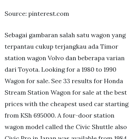
Source: pinterest.com
Sebagai gambaran salah satu wagon yang
terpantau cukup terjangkau ada Timor
station wagon Volvo dan beberapa varian
dari Toyota. Looking for a 1980 to 1990
Wagon for sale. See 33 results for Honda
Stream Station Wagon for sale at the best
prices with the cheapest used car starting
from KSh 695000. A four-door station
wagon model called the Civic Shuttle also
Civic Pro in Japan was available from 1984