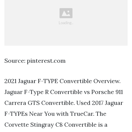
Source: pinterest.com
2021 Jaguar F-TYPE Convertible Overview.
Jaguar F-Type R Convertible vs Porsche 911
Carrera GTS Convertible. Used 2017 Jaguar
F-TYPEs Near You with TrueCar. The
Corvette Stingray C8 Convertible is a