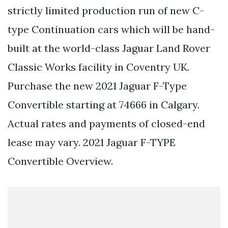
strictly limited production run of new C-
type Continuation cars which will be hand-
built at the world-class Jaguar Land Rover
Classic Works facility in Coventry UK.
Purchase the new 2021 Jaguar F-Type
Convertible starting at 74666 in Calgary.
Actual rates and payments of closed-end
lease may vary. 2021 Jaguar F-TYPE
Convertible Overview.