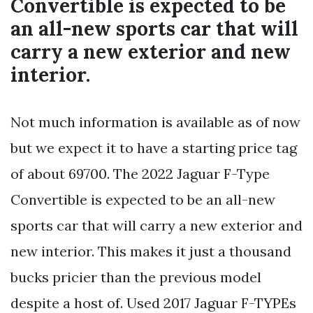
Convertible is expected to be
an all-new sports car that will
carry a new exterior and new
interior.
Not much information is available as of now
but we expect it to have a starting price tag
of about 69700. The 2022 Jaguar F-Type
Convertible is expected to be an all-new
sports car that will carry a new exterior and
new interior. This makes it just a thousand
bucks pricier than the previous model
despite a host of. Used 2017 Jaguar F-TYPEs