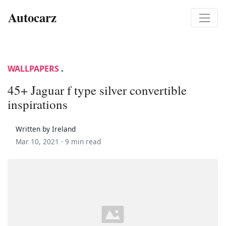
Autocarz
WALLPAPERS
.
45+ Jaguar f type silver convertible
inspirations
Written by Ireland
Mar 10, 2021 ·
9 min read