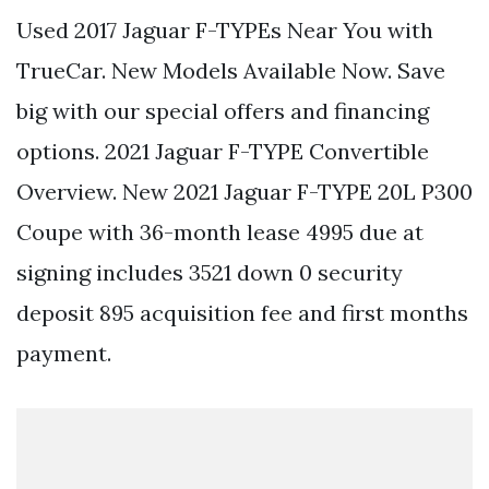
Used 2017 Jaguar F-TYPEs Near You with
TrueCar. New Models Available Now. Save
big with our special offers and financing
options. 2021 Jaguar F-TYPE Convertible
Overview. New 2021 Jaguar F-TYPE 20L P300
Coupe with 36-month lease 4995 due at
signing includes 3521 down 0 security
deposit 895 acquisition fee and first months
payment.