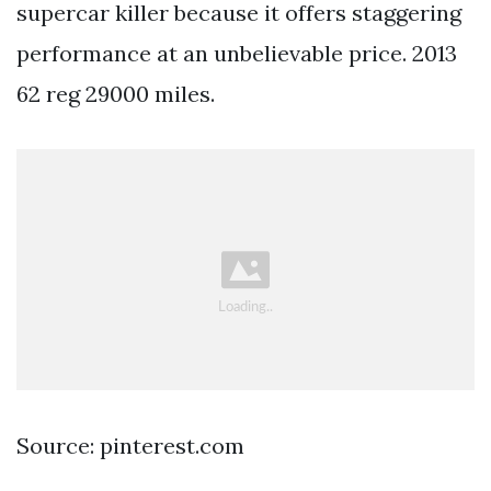
supercar killer because it offers staggering
performance at an unbelievable price. 2013
62 reg 29000 miles.
Source: pinterest.com