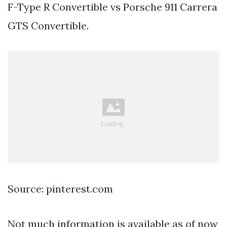
F-Type R Convertible vs Porsche 911 Carrera
GTS Convertible.
Source: pinterest.com
Not much information is available as of now