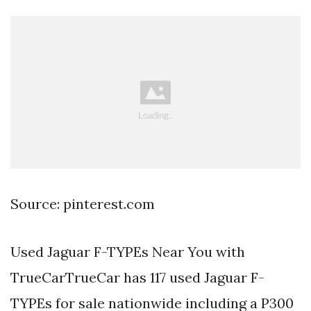
Source: pinterest.com
Used Jaguar F-TYPEs Near You with
TrueCarTrueCar has 117 used Jaguar F-
TYPEs for sale nationwide including a P300