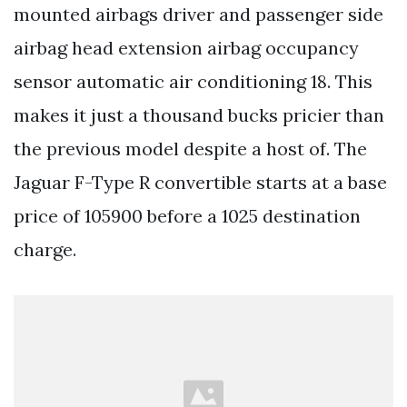
mounted airbags driver and passenger side
airbag head extension airbag occupancy
sensor automatic air conditioning 18. This
makes it just a thousand bucks pricier than
the previous model despite a host of. The
Jaguar F-Type R convertible starts at a base
price of 105900 before a 1025 destination
charge.