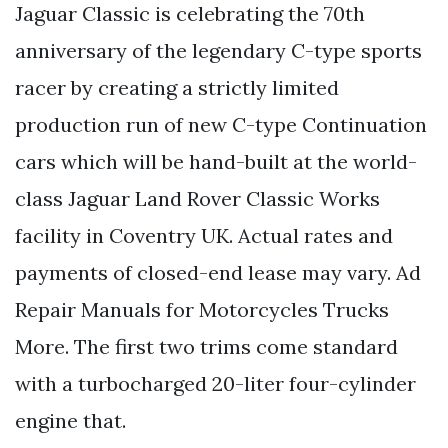
Jaguar Classic is celebrating the 70th
anniversary of the legendary C-type sports
racer by creating a strictly limited
production run of new C-type Continuation
cars which will be hand-built at the world-
class Jaguar Land Rover Classic Works
facility in Coventry UK. Actual rates and
payments of closed-end lease may vary. Ad
Repair Manuals for Motorcycles Trucks
More. The first two trims come standard
with a turbocharged 20-liter four-cylinder
engine that.