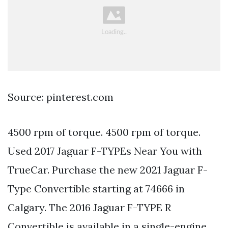
Source: pinterest.com
4500 rpm of torque. 4500 rpm of torque.
Used 2017 Jaguar F-TYPEs Near You with
TrueCar. Purchase the new 2021 Jaguar F-
Type Convertible starting at 74666 in
Calgary. The 2016 Jaguar F-TYPE R
Convertible is available in a single-engine