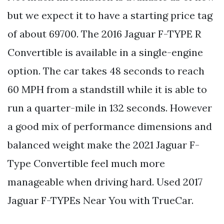
but we expect it to have a starting price tag
of about 69700. The 2016 Jaguar F-TYPE R
Convertible is available in a single-engine
option. The car takes 48 seconds to reach
60 MPH from a standstill while it is able to
run a quarter-mile in 132 seconds. However
a good mix of performance dimensions and
balanced weight make the 2021 Jaguar F-
Type Convertible feel much more
manageable when driving hard. Used 2017
Jaguar F-TYPEs Near You with TrueCar.