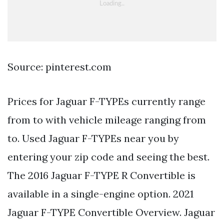
Source: pinterest.com
Prices for Jaguar F-TYPEs currently range
from to with vehicle mileage ranging from
to. Used Jaguar F-TYPEs near you by
entering your zip code and seeing the best.
The 2016 Jaguar F-TYPE R Convertible is
available in a single-engine option. 2021
Jaguar F-TYPE Convertible Overview. Jaguar