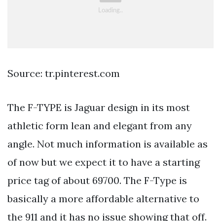
Source: tr.pinterest.com
The F-TYPE is Jaguar design in its most
athletic form lean and elegant from any
angle. Not much information is available as
of now but we expect it to have a starting
price tag of about 69700. The F-Type is
basically a more affordable alternative to
the 911 and it has no issue showing that off.