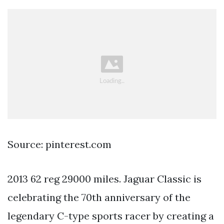
Source: pinterest.com
2013 62 reg 29000 miles. Jaguar Classic is
celebrating the 70th anniversary of the
legendary C-type sports racer by creating a