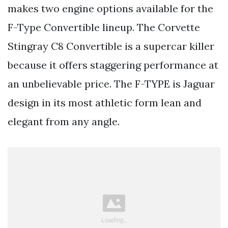
makes two engine options available for the
F-Type Convertible lineup. The Corvette
Stingray C8 Convertible is a supercar killer
because it offers staggering performance at
an unbelievable price. The F-TYPE is Jaguar
design in its most athletic form lean and
elegant from any angle.