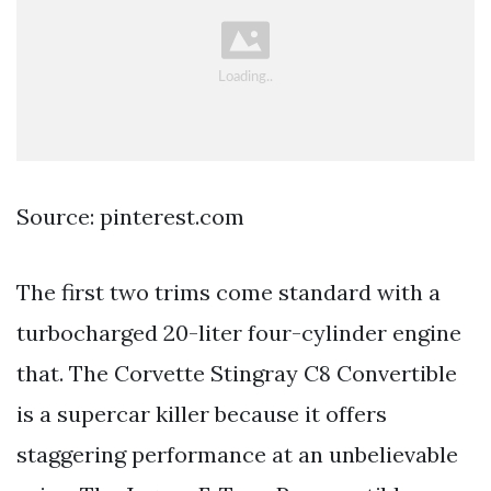
Source: pinterest.com
The first two trims come standard with a
turbocharged 20-liter four-cylinder engine
that. The Corvette Stingray C8 Convertible
is a supercar killer because it offers
staggering performance at an unbelievable