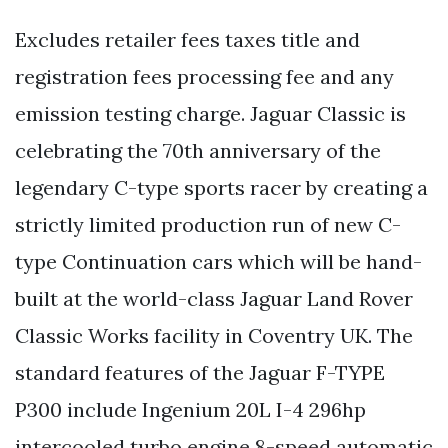
Excludes retailer fees taxes title and
registration fees processing fee and any
emission testing charge. Jaguar Classic is
celebrating the 70th anniversary of the
legendary C-type sports racer by creating a
strictly limited production run of new C-
type Continuation cars which will be hand-
built at the world-class Jaguar Land Rover
Classic Works facility in Coventry UK. The
standard features of the Jaguar F-TYPE
P300 include Ingenium 20L I-4 296hp
intercooled turbo engine 8-speed automatic