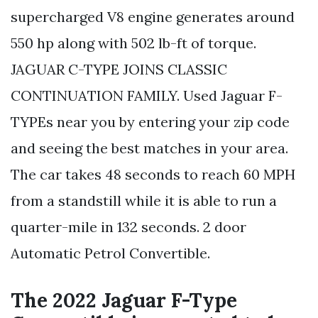
supercharged V8 engine generates around
550 hp along with 502 lb-ft of torque.
JAGUAR C-TYPE JOINS CLASSIC
CONTINUATION FAMILY. Used Jaguar F-
TYPEs near you by entering your zip code
and seeing the best matches in your area.
The car takes 48 seconds to reach 60 MPH
from a standstill while it is able to run a
quarter-mile in 132 seconds. 2 door
Automatic Petrol Convertible.
The 2022 Jaguar F-Type