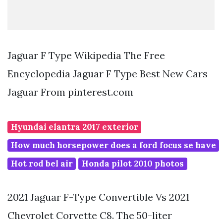
Jaguar F Type Wikipedia The Free
Encyclopedia Jaguar F Type Best New Cars
Jaguar From pinterest.com
Hyundai elantra 2017 exterior
How much horsepower does a ford focus se have
Hot rod bel air
Honda pilot 2010 photos
2021 Jaguar F-Type Convertible Vs 2021
Chevrolet Corvette C8. The 50-liter