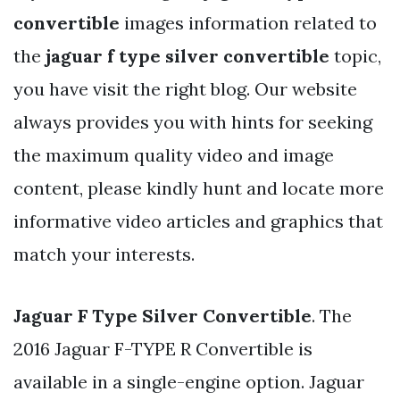
convertible
images information related to
the
jaguar f type silver convertible
topic,
you have visit the right blog. Our website
always provides you with hints for seeking
the maximum quality video and image
content, please kindly hunt and locate more
informative video articles and graphics that
match your interests.
Jaguar F Type Silver Convertible
. The
2016 Jaguar F-TYPE R Convertible is
available in a single-engine option. Jaguar