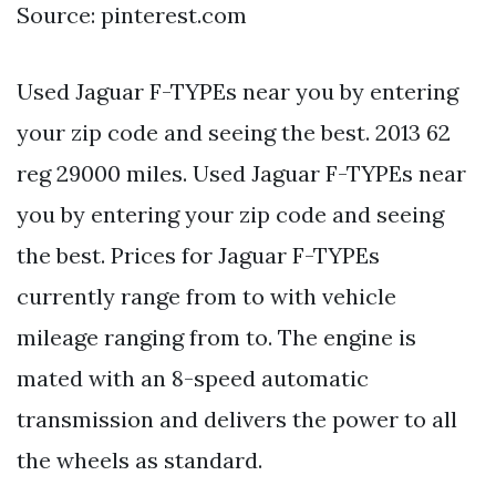
Source: pinterest.com
Used Jaguar F-TYPEs near you by entering
your zip code and seeing the best. 2013 62
reg 29000 miles. Used Jaguar F-TYPEs near
you by entering your zip code and seeing
the best. Prices for Jaguar F-TYPEs
currently range from to with vehicle
mileage ranging from to. The engine is
mated with an 8-speed automatic
transmission and delivers the power to all
the wheels as standard.