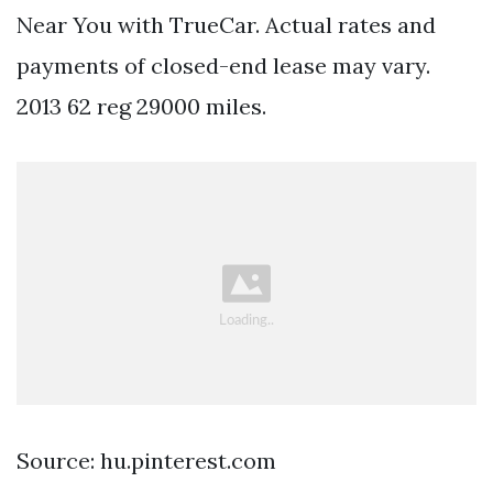
Near You with TrueCar. Actual rates and
payments of closed-end lease may vary.
2013 62 reg 29000 miles.
Source: hu.pinterest.com