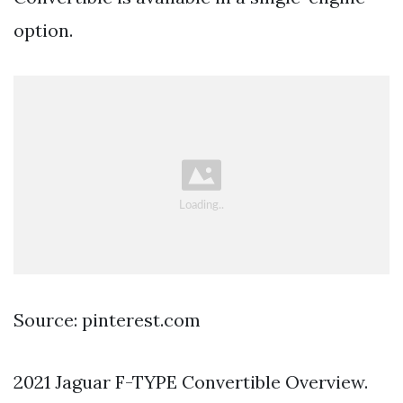
option.
Source: pinterest.com
2021 Jaguar F-TYPE Convertible Overview.