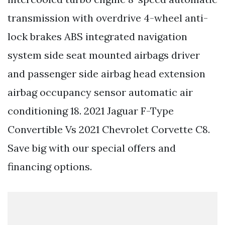
transmission with overdrive 4-wheel anti-
lock brakes ABS integrated navigation
system side seat mounted airbags driver
and passenger side airbag head extension
airbag occupancy sensor automatic air
conditioning 18. 2021 Jaguar F-Type
Convertible Vs 2021 Chevrolet Corvette C8.
Save big with our special offers and
financing options.