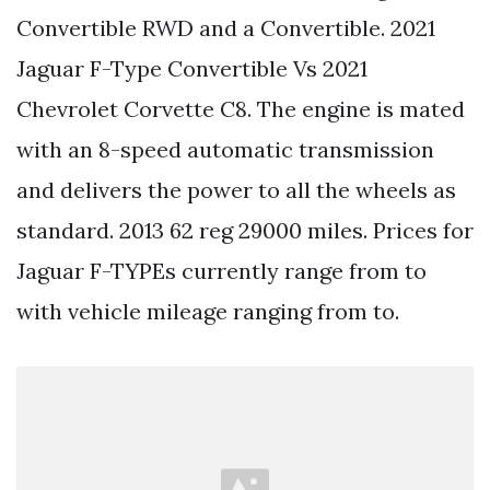
Convertible RWD and a Convertible. 2021
Jaguar F-Type Convertible Vs 2021
Chevrolet Corvette C8. The engine is mated
with an 8-speed automatic transmission
and delivers the power to all the wheels as
standard. 2013 62 reg 29000 miles. Prices for
Jaguar F-TYPEs currently range from to
with vehicle mileage ranging from to.