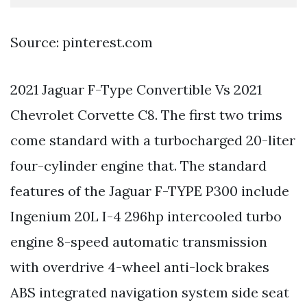
Source: pinterest.com
2021 Jaguar F-Type Convertible Vs 2021
Chevrolet Corvette C8. The first two trims
come standard with a turbocharged 20-liter
four-cylinder engine that. The standard
features of the Jaguar F-TYPE P300 include
Ingenium 20L I-4 296hp intercooled turbo
engine 8-speed automatic transmission
with overdrive 4-wheel anti-lock brakes
ABS integrated navigation system side seat