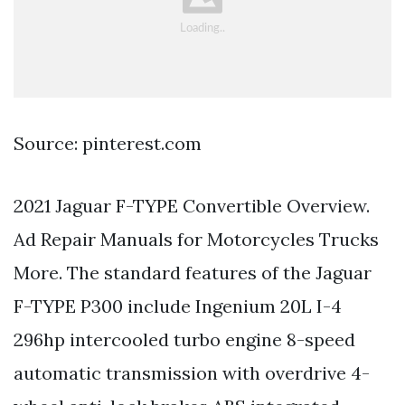
Source: pinterest.com
2021 Jaguar F-TYPE Convertible Overview.
Ad Repair Manuals for Motorcycles Trucks
More. The standard features of the Jaguar
F-TYPE P300 include Ingenium 20L I-4
296hp intercooled turbo engine 8-speed
automatic transmission with overdrive 4-