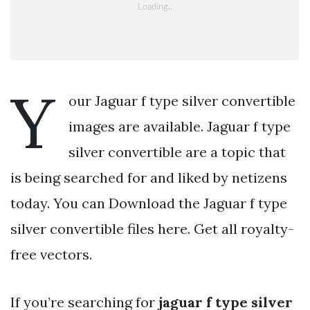
Y
our Jaguar f type silver convertible
images are available. Jaguar f type
silver convertible are a topic that
is being searched for and liked by netizens
today. You can Download the Jaguar f type
silver convertible files here. Get all royalty-
free vectors.
If you’re searching for
jaguar f type silver