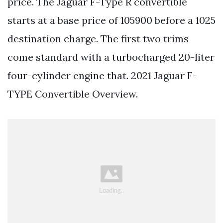
price. The Jaguar F-Type R convertible
starts at a base price of 105900 before a 1025
destination charge. The first two trims
come standard with a turbocharged 20-liter
four-cylinder engine that. 2021 Jaguar F-
TYPE Convertible Overview.