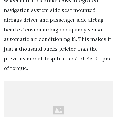
wheel anti-lock brakes ABS integrated
navigation system side seat mounted
airbags driver and passenger side airbag
head extension airbag occupancy sensor
automatic air conditioning 18. This makes it
just a thousand bucks pricier than the
previous model despite a host of. 4500 rpm
of torque.