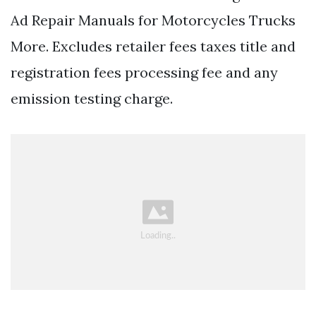
Ad Repair Manuals for Motorcycles Trucks
More. Excludes retailer fees taxes title and
registration fees processing fee and any
emission testing charge.